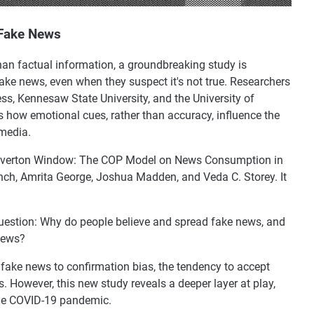
 Fake News
han factual information, a groundbreaking study is
fake news, even when they suspect it's not true. Researchers
ss, Kennesaw State University, and the University of
 how emotional cues, rather than accuracy, influence the
media.
he Overton Window: The COP Model on News Consumption in
nch, Amrita George, Joshua Madden, and Veda C. Storey. It
 question: Why do people believe and spread fake news, and
news?
n fake news to confirmation bias, the tendency to accept
s. However, this new study reveals a deeper layer at play,
the COVID-19 pandemic.