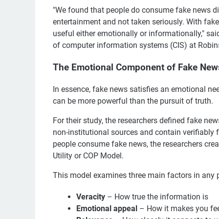
"We found that people do consume fake news dif
entertainment and not taken seriously. With fake
useful either emotionally or informationally," sa
of computer information systems (CIS) at Robin
The Emotional Component of Fake New
In essence, fake news satisfies an emotional ne
can be more powerful than the pursuit of truth.
For their study, the researchers defined fake new
non-institutional sources and contain verifiably
people consume fake news, the researchers cr
Utility or COP Model.
This model examines three main factors in any 
Veracity
– How true the information is
Emotional appeal
– How it makes you fe