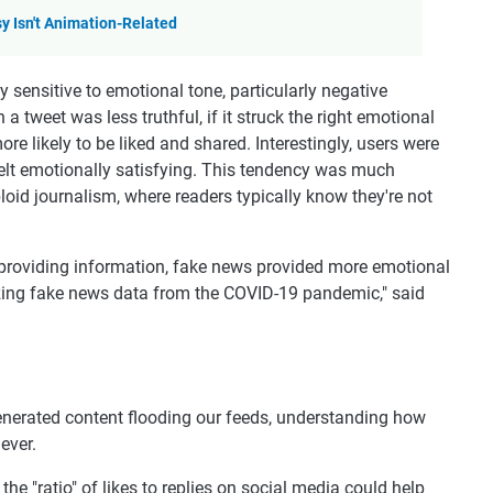
y Isn't Animation-Related
 sensitive to emotional tone, particularly negative
a tweet was less truthful, if it struck the right emotional
more likely to be liked and shared. Interestingly, users were
 felt emotionally satisfying. This tendency was much
loid journalism, where readers typically know they're not
an providing information, fake news provided more emotional
yzing fake news data from the COVID-19 pandemic," said
generated content flooding our feeds, understanding how
ever.
the "ratio" of likes to replies on social media could help