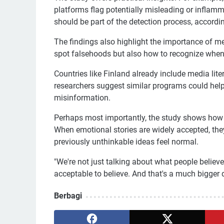
platforms flag potentially misleading or inflamm
should be part of the detection process, accordin
The findings also highlight the importance of me
spot falsehoods but also how to recognize when
Countries like Finland already include media lite
researchers suggest similar programs could help
misinformation.
Perhaps most importantly, the study shows how 
When emotional stories are widely accepted, the
previously unthinkable ideas feel normal.
"We're not just talking about what people believ
acceptable to believe. And that's a much bigger d
Berbagi