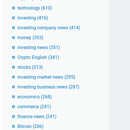
technology
(610)
investing
(416)
investing company news
(414)
money
(353)
investing news
(351)
Crypto English
(341)
stocks
(313)
investing market news
(295)
investing business news
(287)
economics
(268)
commerce
(241)
finance news
(241)
Bitcoin
(206)