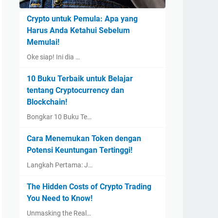
Crypto untuk Pemula: Apa yang
Harus Anda Ketahui Sebelum
Memulai!
Oke siap! Ini dia …
10 Buku Terbaik untuk Belajar
tentang Cryptocurrency dan
Blockchain!
Bongkar 10 Buku Te…
Cara Menemukan Token dengan
Potensi Keuntungan Tertinggi!
Langkah Pertama: J…
The Hidden Costs of Crypto Trading
You Need to Know!
Unmasking the Real…