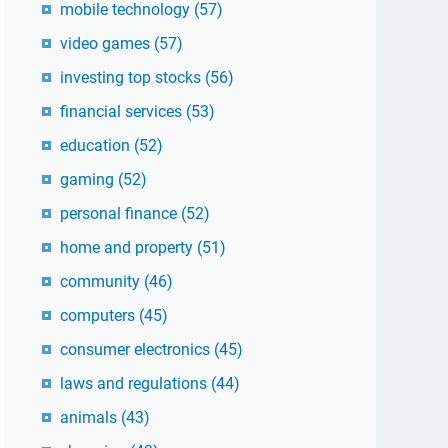
mobile technology
(57)
video games
(57)
investing top stocks
(56)
financial services
(53)
education
(52)
gaming
(52)
personal finance
(52)
home and property
(51)
community
(46)
computers
(45)
consumer electronics
(45)
laws and regulations
(44)
animals
(43)