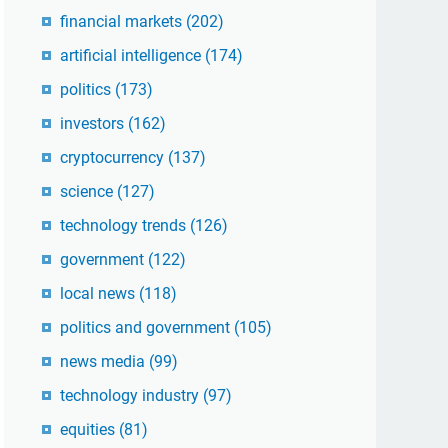
financial markets
(202)
artificial intelligence
(174)
politics
(173)
investors
(162)
cryptocurrency
(137)
science
(127)
technology trends
(126)
government
(122)
local news
(118)
politics and government
(105)
news media
(99)
technology industry
(97)
equities
(81)