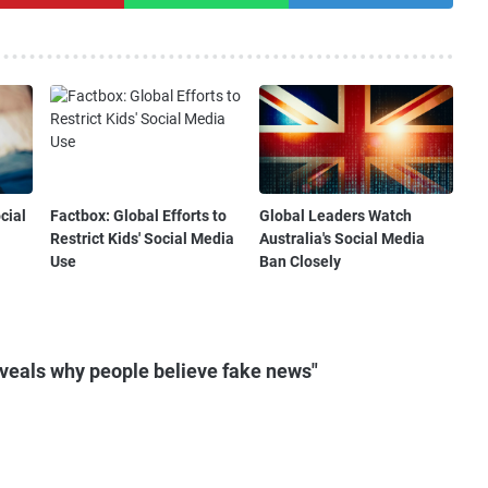
cial
Factbox: Global Efforts to
Global Leaders Watch
Restrict Kids' Social Media
Australia's Social Media
Use
Ban Closely
veals why people believe fake news"