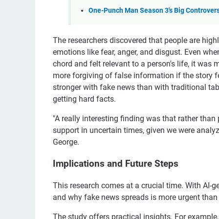
One-Punch Man Season 3's Big Controvers
The researchers discovered that people are highly
emotions like fear, anger, and disgust. Even when 
chord and felt relevant to a person's life, it was 
more forgiving of false information if the story
stronger with fake news than with traditional tab
getting hard facts.
"A really interesting finding was that rather th
support in uncertain times, given we were anal
George.
Implications and Future Steps
This research comes at a crucial time. With AI-
and why fake news spreads is more urgent than 
The study offers practical insights. For example, 