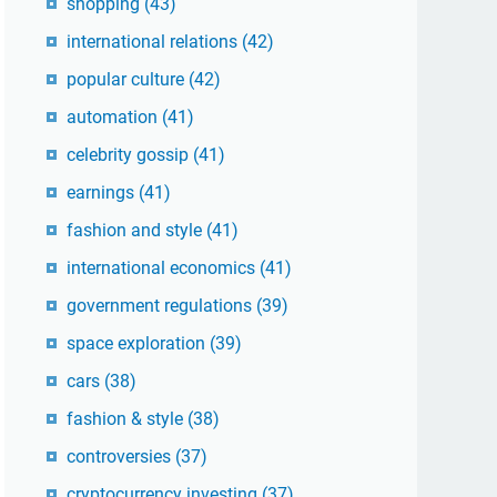
shopping
(43)
international relations
(42)
popular culture
(42)
automation
(41)
celebrity gossip
(41)
earnings
(41)
fashion and style
(41)
international economics
(41)
government regulations
(39)
space exploration
(39)
cars
(38)
fashion & style
(38)
controversies
(37)
cryptocurrency investing
(37)