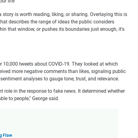
ur life
ory is worth reading, liking, or sharing. Overlaying this is
that describes the range of ideas the public considers
thin that window, or pushes its boundaries just enough, it's
over 10,000 tweets about COVID-19. They looked at which
ceived more negative comments than likes, signaling public
entiment analyses to gauge tone, trust, and relevance.
t role in the response to fake news. It determined whether
le to people," George said.
g Flaw