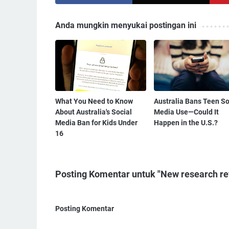
Anda mungkin menyukai postingan ini
What You Need to Know
Australia Bans Teen So
About Australia's Social
Media Use—Could It
Media Ban for Kids Under
Happen in the U.S.?
16
Posting Komentar untuk "New research re
Posting Komentar