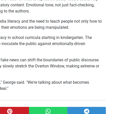
atory content. Emotional tone, not just fact-checking,
g to the authors.
dia literacy and the need to teach people not only how to
 their emotions are being manipulated.
racy in school curricula starting in kindergarten. The
 inoculate the public against emotionally-driven
fake news can shift the boundaries of public discourse.
y slowly stretch the Overton Window, making extreme or
e," George said. "We're talking about what becomes
eal."