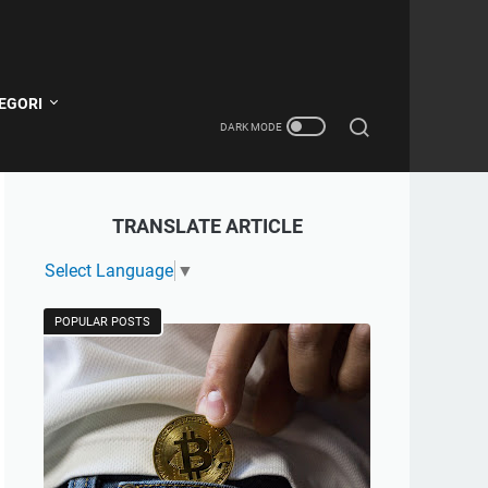
EGORI
TRANSLATE ARTICLE
Select Language
▼
POPULAR POSTS