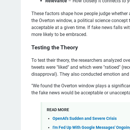
Relevance
– How closely it connects to yo
These factors shape how people judge whether a st
the Overton window, a political science concept 
acceptable at a given time. If fake news falls wi
more likely to be embraced.
Testing the Theory
To test their theory, the researchers analyzed 
tweets were "liked" and which were "ratioed" (re
disapproval). They also conducted emotion and s
"We found the Overton window plays a significan
the fake news would be acceptable or unacceptab
READ MORE
OpenAI's Sudden and Severe Crisis
I'm Fed Up With Google Messages' Ongoin