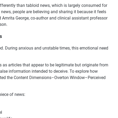
ferently than tabloid news, which is largely consumed for
 news, people are believing and sharing it because it feels
id Amrita George, co-author and clinical assistant professor
son.
s
ed. During anxious and unstable times, this emotional need
s as articles that appear to be legitimate but originate from
 false information intended to deceive. To explore how
eated the Content Dimensions–Overton Window–Perceived
piece of news:
el