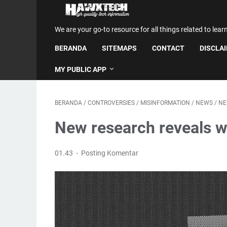
We are your go-to resource for all things related to lear
BERANDA
SITEMAPS
CONTACT
DISCLA
MY PUBLIC APP
BERANDA
/
CONTROVERSIES
/
MISINFORMATION
/
NEWS
/
NE
New research reveals w
01.43
Posting Komentar