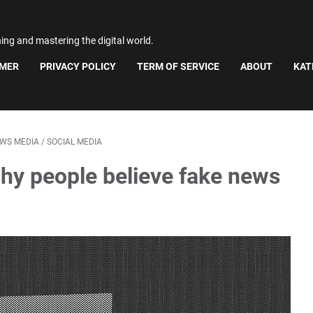
ning and mastering the digital world.
IMER
PRIVACY POLICY
TERM OF SERVICE
ABOUT
KAT
WS MEDIA
/
SOCIAL MEDIA
hy people believe fake news