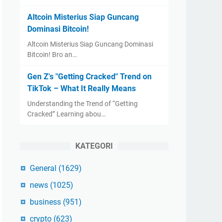
Altcoin Misterius Siap Guncang
Dominasi Bitcoin!
Altcoin Misterius Siap Guncang Dominasi
Bitcoin! Bro an…
Gen Z's "Getting Cracked" Trend on
TikTok – What It Really Means
Understanding the Trend of “Getting
Cracked” Learning abou…
KATEGORI
General
(1629)
news
(1025)
business
(951)
crypto
(623)