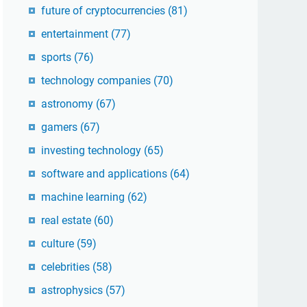
future of cryptocurrencies
(81)
entertainment
(77)
sports
(76)
technology companies
(70)
astronomy
(67)
gamers
(67)
investing technology
(65)
software and applications
(64)
machine learning
(62)
real estate
(60)
culture
(59)
celebrities
(58)
astrophysics
(57)