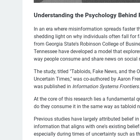
Understanding the Psychology Behind
In an era where misinformation spreads faster t
shedding light on why individuals often fall for 
from Georgia State's Robinson College of Busine
Tennessee have developed a model that explores
way people consume and share news on social 
The study, titled "Tabloids, Fake News, and t
Uncertain Times," was co-authored by Aaron Fre
was published in
Information Systems Frontiers
.
At the core of this research lies a fundamental
do they consume it in the same way as tabloid 
Previous studies have largely attributed belief i
information that aligns with one's existing belief
especially during times of uncertainty such as 