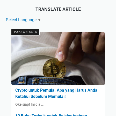
TRANSLATE ARTICLE
Select Language
▼
POPULAR POSTS
Crypto untuk Pemula: Apa yang Harus Anda
Ketahui Sebelum Memulai!
Oke siap! Ini dia …
10 Buku Terbaik untuk Belajar tentang