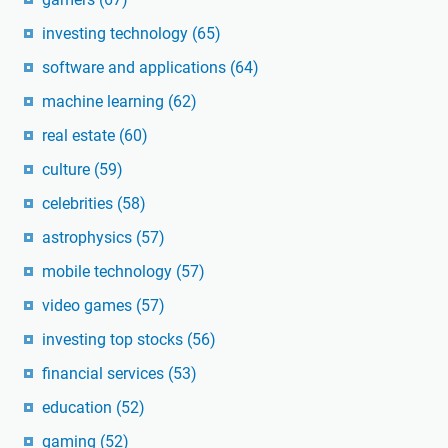
investing technology
(65)
software and applications
(64)
machine learning
(62)
real estate
(60)
culture
(59)
celebrities
(58)
astrophysics
(57)
mobile technology
(57)
video games
(57)
investing top stocks
(56)
financial services
(53)
education
(52)
gaming
(52)