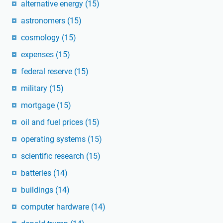
alternative energy
(15)
astronomers
(15)
cosmology
(15)
expenses
(15)
federal reserve
(15)
military
(15)
mortgage
(15)
oil and fuel prices
(15)
operating systems
(15)
scientific research
(15)
batteries
(14)
buildings
(14)
computer hardware
(14)