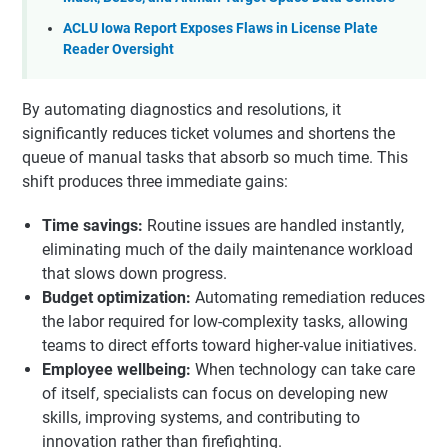
ACLU Iowa Report Exposes Flaws in License Plate
Reader Oversight
By automating diagnostics and resolutions, it
significantly reduces ticket volumes and shortens the
queue of manual tasks that absorb so much time. This
shift produces three immediate gains:
Time savings:
Routine issues are handled instantly,
eliminating much of the daily maintenance workload
that slows down progress.
Budget optimization:
Automating remediation reduces
the labor required for low-complexity tasks, allowing
teams to direct efforts toward higher-value initiatives.
Employee wellbeing:
When technology can take care
of itself, specialists can focus on developing new
skills, improving systems, and contributing to
innovation rather than firefighting.