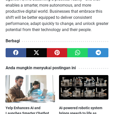
enables a smarter, more autonomous, and more
productive digital world. Businesses that embrace this
shift will be better equipped to deliver consistent
performance, adapt quickly to change, and unlock greater
potential from their technology and their people.
Berbagi
Anda mungkin menyukai postingan ini
Yelp Enhances AI and
AI-powered robotic system
Launches Smarter Chatbot
brings speech to life as