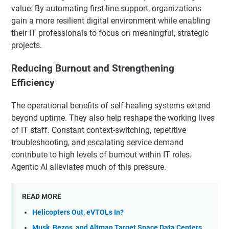
value. By automating first-line support, organizations
gain a more resilient digital environment while enabling
their IT professionals to focus on meaningful, strategic
projects.
Reducing Burnout and Strengthening
Efficiency
The operational benefits of self-healing systems extend
beyond uptime. They also help reshape the working lives
of IT staff. Constant context-switching, repetitive
troubleshooting, and escalating service demand
contribute to high levels of burnout within IT roles.
Agentic AI alleviates much of this pressure.
READ MORE
Helicopters Out, eVTOLs In?
Musk, Bezos, and Altman Target Space Data Centers