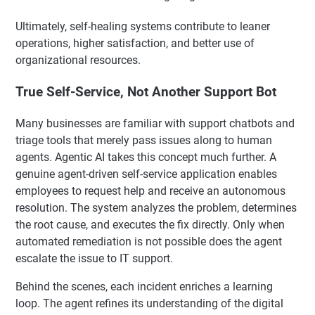
Ultimately, self-healing systems contribute to leaner
operations, higher satisfaction, and better use of
organizational resources.
True Self-Service, Not Another Support Bot
Many businesses are familiar with support chatbots and
triage tools that merely pass issues along to human
agents. Agentic AI takes this concept much further. A
genuine agent-driven self-service application enables
employees to request help and receive an autonomous
resolution. The system analyzes the problem, determines
the root cause, and executes the fix directly. Only when
automated remediation is not possible does the agent
escalate the issue to IT support.
Behind the scenes, each incident enriches a learning
loop. The agent refines its understanding of the digital