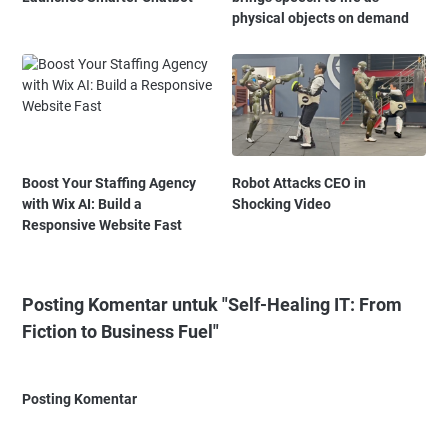
physical objects on demand
Boost Your Staffing Agency
Robot Attacks CEO in
with Wix AI: Build a
Shocking Video
Responsive Website Fast
Posting Komentar untuk "Self-Healing IT: From
Fiction to Business Fuel"
Posting Komentar