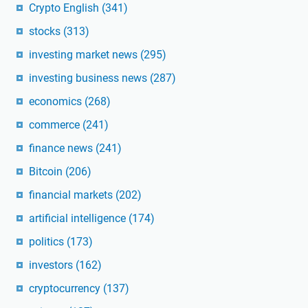
Crypto English
(341)
stocks
(313)
investing market news
(295)
investing business news
(287)
economics
(268)
commerce
(241)
finance news
(241)
Bitcoin
(206)
financial markets
(202)
artificial intelligence
(174)
politics
(173)
investors
(162)
cryptocurrency
(137)