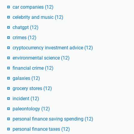
car companies
(12)
celebrity and music
(12)
chatgpt
(12)
crimes
(12)
cryptocurrency investment advice
(12)
environmental science
(12)
financial crime
(12)
galaxies
(12)
grocery stores
(12)
incident
(12)
paleontology
(12)
personal finance saving spending
(12)
personal finance taxes
(12)