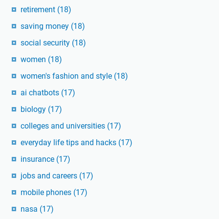
retirement
(18)
saving money
(18)
social security
(18)
women
(18)
women's fashion and style
(18)
ai chatbots
(17)
biology
(17)
colleges and universities
(17)
everyday life tips and hacks
(17)
insurance
(17)
jobs and careers
(17)
mobile phones
(17)
nasa
(17)