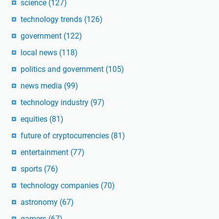
science
(127)
technology trends
(126)
government
(122)
local news
(118)
politics and government
(105)
news media
(99)
technology industry
(97)
equities
(81)
future of cryptocurrencies
(81)
entertainment
(77)
sports
(76)
technology companies
(70)
astronomy
(67)
gamers
(67)