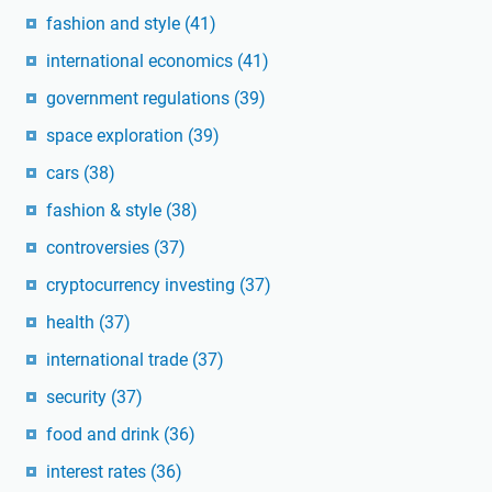
fashion and style
(41)
international economics
(41)
government regulations
(39)
space exploration
(39)
cars
(38)
fashion & style
(38)
controversies
(37)
cryptocurrency investing
(37)
health
(37)
international trade
(37)
security
(37)
food and drink
(36)
interest rates
(36)