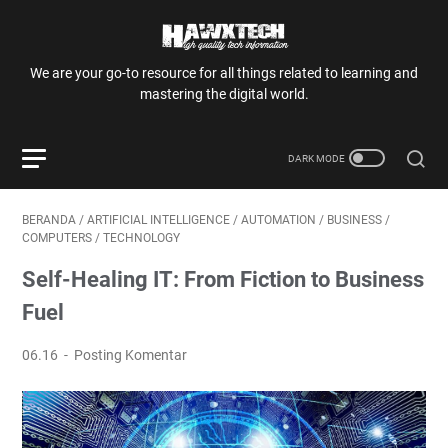
We are your go-to resource for all things related to learning and
mastering the digital world.
BERANDA
/
ARTIFICIAL INTELLIGENCE
/
AUTOMATION
/
BUSINESS
/
COMPUTERS
/
TECHNOLOGY
Self-Healing IT: From Fiction to Business
Fuel
06.16
Posting Komentar