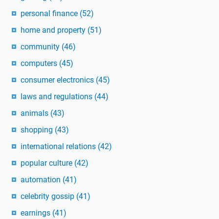
personal finance
(52)
home and property
(51)
community
(46)
computers
(45)
consumer electronics
(45)
laws and regulations
(44)
animals
(43)
shopping
(43)
international relations
(42)
popular culture
(42)
automation
(41)
celebrity gossip
(41)
earnings
(41)