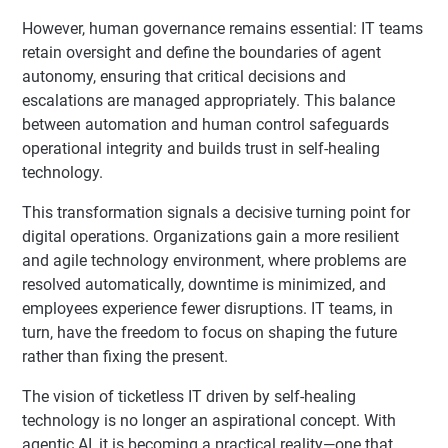
However, human governance remains essential: IT teams
retain oversight and define the boundaries of agent
autonomy, ensuring that critical decisions and
escalations are managed appropriately. This balance
between automation and human control safeguards
operational integrity and builds trust in self-healing
technology.
This transformation signals a decisive turning point for
digital operations. Organizations gain a more resilient
and agile technology environment, where problems are
resolved automatically, downtime is minimized, and
employees experience fewer disruptions. IT teams, in
turn, have the freedom to focus on shaping the future
rather than fixing the present.
The vision of ticketless IT driven by self-healing
technology is no longer an aspirational concept. With
agentic AI, it is becoming a practical reality—one that