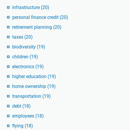
infrastructure
(20)
personal finance credit
(20)
retirement planning
(20)
taxes
(20)
biodiversity
(19)
children
(19)
electronics
(19)
higher education
(19)
home ownership
(19)
transportation
(19)
debt
(18)
employees
(18)
flying
(18)