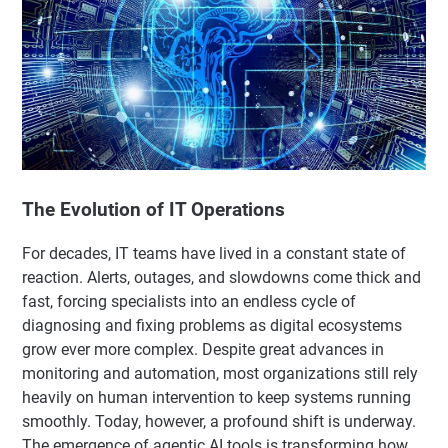
The Evolution of IT Operations
For decades, IT teams have lived in a constant state of
reaction. Alerts, outages, and slowdowns come thick and
fast, forcing specialists into an endless cycle of
diagnosing and fixing problems as digital ecosystems
grow ever more complex. Despite great advances in
monitoring and automation, most organizations still rely
heavily on human intervention to keep systems running
smoothly. Today, however, a profound shift is underway.
The emergence of agentic AI tools is transforming how