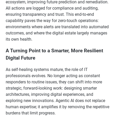
ecosystem, improving future prediction and remediation.
All actions are logged for compliance and auditing,
ensuring transparency and trust. This end-to-end
capability paves the way for zero-touch operations:
environments where alerts are translated into automated
outcomes, and where the digital estate largely manages
its own health.
A Turning Point to a Smarter, More Resilient
Digital Future
As self-healing systems mature, the role of IT
professionals evolves. No longer acting as constant
responders to routine issues, they can shift into more
strategic, forward-looking work: designing smarter
architectures, improving digital experiences, and
exploring new innovations. Agentic AI does not replace
human expertise; it amplifies it by removing the repetitive
burdens that limit progress.