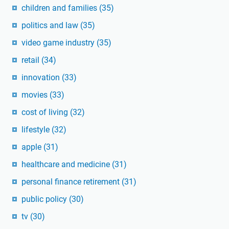
children and families
(35)
politics and law
(35)
video game industry
(35)
retail
(34)
innovation
(33)
movies
(33)
cost of living
(32)
lifestyle
(32)
apple
(31)
healthcare and medicine
(31)
personal finance retirement
(31)
public policy
(30)
tv
(30)