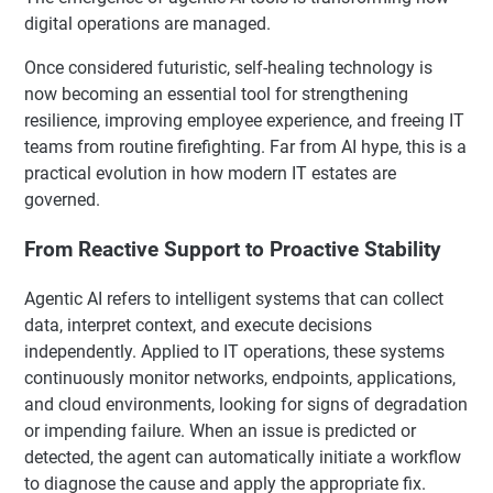
digital operations are managed.
Once considered futuristic, self-healing technology is
now becoming an essential tool for strengthening
resilience, improving employee experience, and freeing IT
teams from routine firefighting. Far from AI hype, this is a
practical evolution in how modern IT estates are
governed.
From Reactive Support to Proactive Stability
Agentic AI refers to intelligent systems that can collect
data, interpret context, and execute decisions
independently. Applied to IT operations, these systems
continuously monitor networks, endpoints, applications,
and cloud environments, looking for signs of degradation
or impending failure. When an issue is predicted or
detected, the agent can automatically initiate a workflow
to diagnose the cause and apply the appropriate fix.