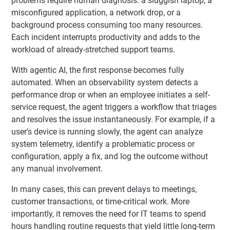
problems require human diagnosis: a sluggish laptop, a
misconfigured application, a network drop, or a
background process consuming too many resources.
Each incident interrupts productivity and adds to the
workload of already-stretched support teams.
With agentic AI, the first response becomes fully
automated. When an observability system detects a
performance drop or when an employee initiates a self-
service request, the agent triggers a workflow that triages
and resolves the issue instantaneously. For example, if a
user’s device is running slowly, the agent can analyze
system telemetry, identify a problematic process or
configuration, apply a fix, and log the outcome without
any manual involvement.
In many cases, this can prevent delays to meetings,
customer transactions, or time-critical work. More
importantly, it removes the need for IT teams to spend
hours handling routine requests that yield little long-term