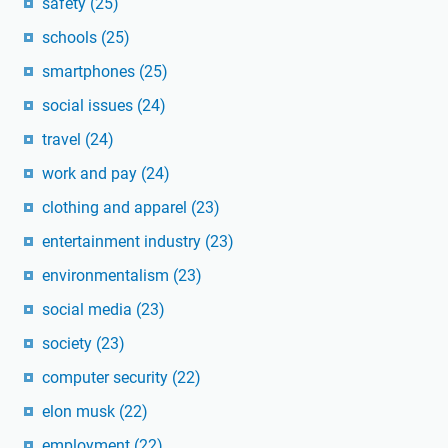
safety
(25)
schools
(25)
smartphones
(25)
social issues
(24)
travel
(24)
work and pay
(24)
clothing and apparel
(23)
entertainment industry
(23)
environmentalism
(23)
social media
(23)
society
(23)
computer security
(22)
elon musk
(22)
employment
(22)