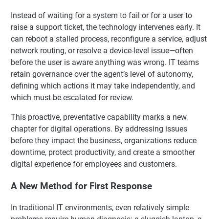
Instead of waiting for a system to fail or for a user to
raise a support ticket, the technology intervenes early. It
can reboot a stalled process, reconfigure a service, adjust
network routing, or resolve a device-level issue—often
before the user is aware anything was wrong. IT teams
retain governance over the agent’s level of autonomy,
defining which actions it may take independently, and
which must be escalated for review.
This proactive, preventative capability marks a new
chapter for digital operations. By addressing issues
before they impact the business, organizations reduce
downtime, protect productivity, and create a smoother
digital experience for employees and customers.
A New Method for First Response
In traditional IT environments, even relatively simple