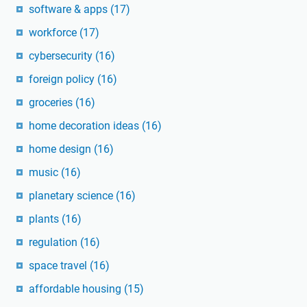
software & apps
(17)
workforce
(17)
cybersecurity
(16)
foreign policy
(16)
groceries
(16)
home decoration ideas
(16)
home design
(16)
music
(16)
planetary science
(16)
plants
(16)
regulation
(16)
space travel
(16)
affordable housing
(15)