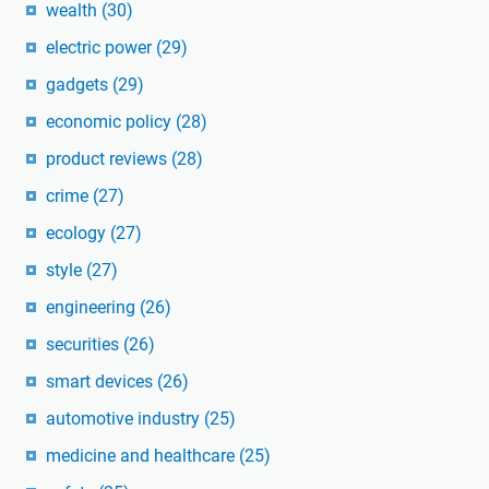
wealth
(30)
electric power
(29)
gadgets
(29)
economic policy
(28)
product reviews
(28)
crime
(27)
ecology
(27)
style
(27)
engineering
(26)
securities
(26)
smart devices
(26)
automotive industry
(25)
medicine and healthcare
(25)