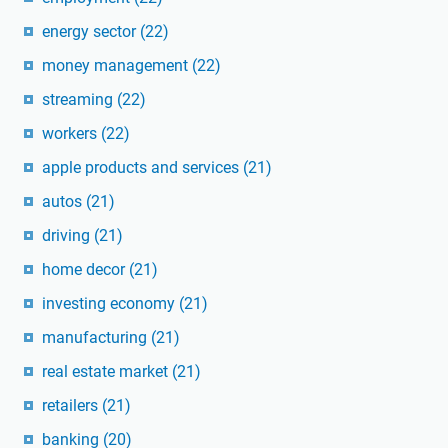
energy sector
(22)
money management
(22)
streaming
(22)
workers
(22)
apple products and services
(21)
autos
(21)
driving
(21)
home decor
(21)
investing economy
(21)
manufacturing
(21)
real estate market
(21)
retailers
(21)
banking
(20)