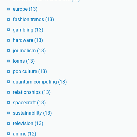
europe
(13)
fashion trends
(13)
gambling
(13)
hardware
(13)
journalism
(13)
loans
(13)
pop culture
(13)
quantum computing
(13)
relationships
(13)
spacecraft
(13)
sustainability
(13)
television
(13)
anime
(12)