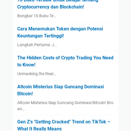
Cryptocurrency dan Blockchain!
Bongkar 10 Buku Te…
Cara Menemukan Token dengan Potensi
Keuntungan Tertinggi!
Langkah Pertama: J…
The Hidden Costs of Crypto Trading You Need
to Know!
Unmasking the Real…
Altcoin Misterius Siap Guncang Dominasi
Bitcoin!
Altcoin Misterius Siap Guncang Dominasi Bitcoin! Bro
an…
Gen Z's "Getting Cracked" Trend on TikTok –
What It Really Means