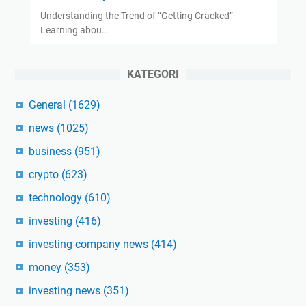
Understanding the Trend of “Getting Cracked”
Learning abou…
KATEGORI
General
(1629)
news
(1025)
business
(951)
crypto
(623)
technology
(610)
investing
(416)
investing company news
(414)
money
(353)
investing news
(351)