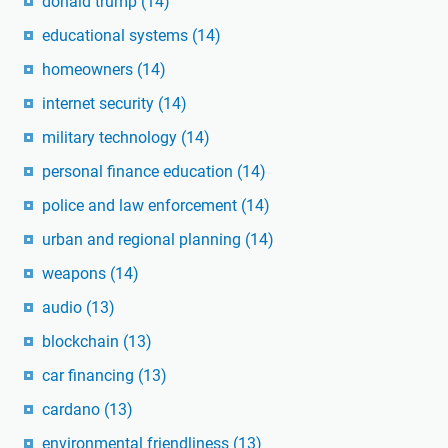
donald trump
(14)
educational systems
(14)
homeowners
(14)
internet security
(14)
military technology
(14)
personal finance education
(14)
police and law enforcement
(14)
urban and regional planning
(14)
weapons
(14)
audio
(13)
blockchain
(13)
car financing
(13)
cardano
(13)
environmental friendliness
(13)