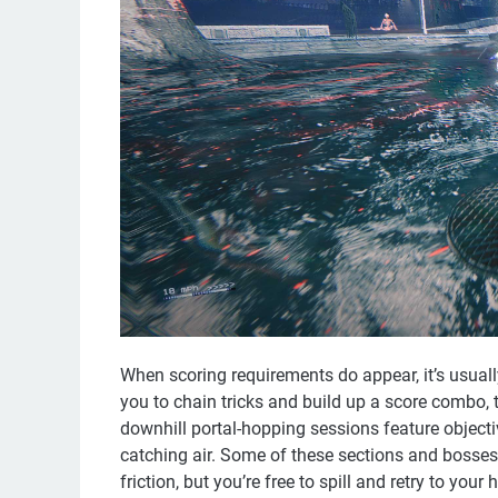
When scoring requirements do appear, it’s usual
you to chain tricks and build up a score combo, t
downhill portal-hopping sessions feature objecti
catching air. Some of these sections and bosses 
friction, but you’re free to spill and retry to your