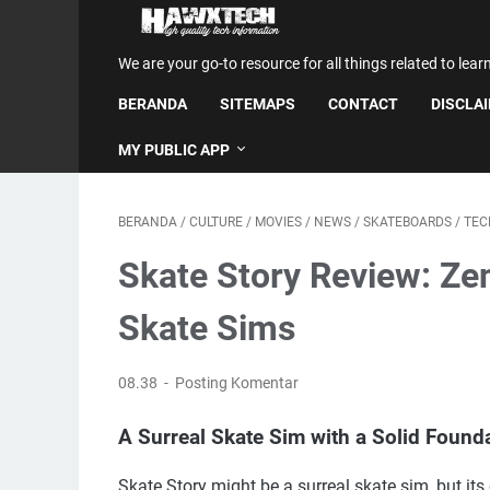
We are your go-to resource for all things related to lear
BERANDA
SITEMAPS
CONTACT
DISCLA
MY PUBLIC APP
BERANDA
/
CULTURE
/
MOVIES
/
NEWS
/
SKATEBOARDS
/
TEC
Skate Story Review: Zen
Skate Sims
08.38
Posting Komentar
A Surreal Skate Sim with a Solid Found
Skate Story might be a surreal skate sim, but its