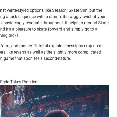
inst vérité-styled options like Session: Skate Sim, but the
g a trick sequence with a stomp, the wiggly twist of your
ts convincingly resonate throughout. It helps to ground Skate
d it’s a pleasure to skate forward and simply go to a
ning tricks.
form, and master. Tutorial explainer sessions crop up at
rs like reverts as well as the slightly more complicated
minigame that soon feels second-nature.
 Style Takes Practice