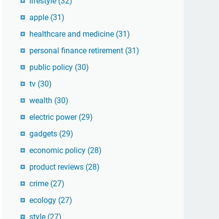
lifestyle
(32)
apple
(31)
healthcare and medicine
(31)
personal finance retirement
(31)
public policy
(30)
tv
(30)
wealth
(30)
electric power
(29)
gadgets
(29)
economic policy
(28)
product reviews
(28)
crime
(27)
ecology
(27)
style
(27)