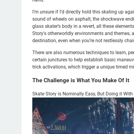
I’m unsure if I’d directly hold this skating up aga
sound of wheels on asphalt, the shockwave endin
glass skater’s body in a revert, all these elemen
Story's otherworldly environments and themes, an
destination, even when you’re not restlessly chai
There are also numerous techniques to learn, per
certain junctures to help establish basic maneuve
trick activations, which trigger a unique timed 
The Challenge is What You Make Of It
Skate Story is Nominally Easy, But Doing it With