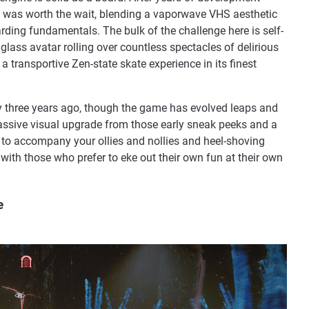
 was worth the wait, blending a vaporwave VHS aesthetic
rding fundamentals. The bulk of the challenge here is self-
r glass avatar rolling over countless spectacles of delirious
transportive Zen-state skate experience in its finest
ry three years ago, though the game has evolved leaps and
assive visual upgrade from those early sneak peeks and a
 to accompany your ollies and nollies and heel-shoving
 with those who prefer to eke out their own fun at their own
e