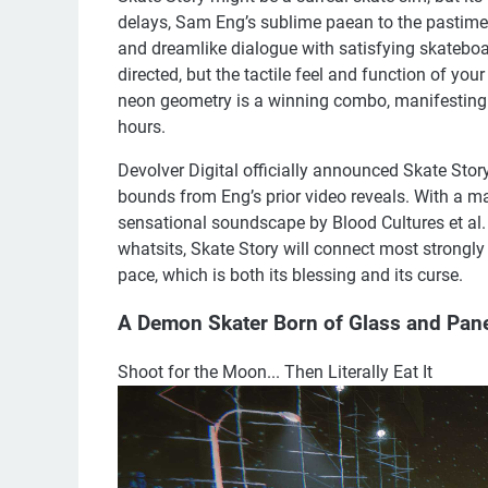
delays, Sam Eng’s sublime paean to the pastime
and dreamlike dialogue with satisfying skateboa
directed, but the tactile feel and function of you
neon geometry is a winning combo, manifesting a 
hours.
Devolver Digital officially announced Skate Sto
bounds from Eng’s prior video reveals. With a m
sensational soundscape by Blood Cultures et al.
whatsits, Skate Story will connect most strongly
pace, which is both its blessing and its curse.
A Demon Skater Born of Glass and Pan
Shoot for the Moon... Then Literally Eat It