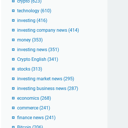
crypto
(623)
technology
(610)
investing
(416)
investing company news
(414)
money
(353)
investing news
(351)
Crypto English
(341)
stocks
(313)
investing market news
(295)
investing business news
(287)
economics
(268)
commerce
(241)
finance news
(241)
Bitcoin
(206)