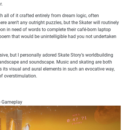
r.
h all of it crafted entirely from dream logic, often
e aren’t any outright puzzles, but the Skater will routinely
igeon in need of words to complete their café-born laptop
poem that would be unintelligible had you not undertaken
isive, but I personally adored Skate Story’s worldbuilding
 landscape and soundscape. Music and skating are both
s its visual and aural elements in such an evocative way,
of overstimulation.
he Gameplay