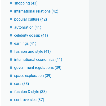
shopping
(43)
international relations
(42)
popular culture
(42)
automation
(41)
celebrity gossip
(41)
earnings
(41)
fashion and style
(41)
international economics
(41)
government regulations
(39)
space exploration
(39)
cars
(38)
fashion & style
(38)
controversies
(37)