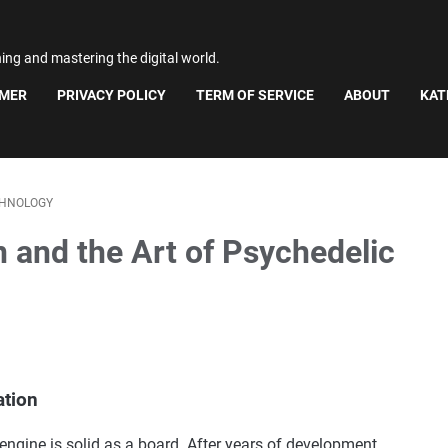
ning and mastering the digital world.
IMER
PRIVACY POLICY
TERM OF SERVICE
ABOUT
KAT
HNOLOGY
 and the Art of Psychedelic
ation
 engine is solid as a board. After years of development