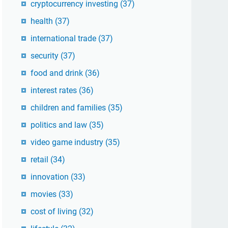
cryptocurrency investing
(37)
health
(37)
international trade
(37)
security
(37)
food and drink
(36)
interest rates
(36)
children and families
(35)
politics and law
(35)
video game industry
(35)
retail
(34)
innovation
(33)
movies
(33)
cost of living
(32)