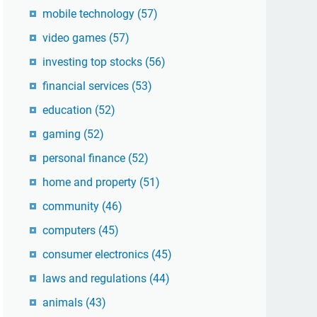
mobile technology
(57)
video games
(57)
investing top stocks
(56)
financial services
(53)
education
(52)
gaming
(52)
personal finance
(52)
home and property
(51)
community
(46)
computers
(45)
consumer electronics
(45)
laws and regulations
(44)
animals
(43)