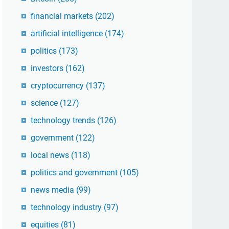
financial markets
(202)
artificial intelligence
(174)
politics
(173)
investors
(162)
cryptocurrency
(137)
science
(127)
technology trends
(126)
government
(122)
local news
(118)
politics and government
(105)
news media
(99)
technology industry
(97)
equities
(81)