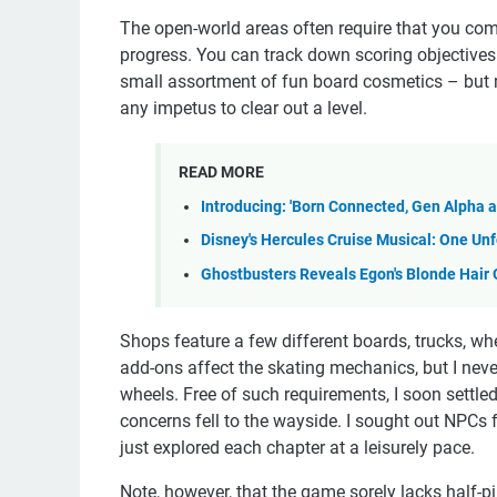
The open-world areas often require that you comp
progress. You can track down scoring objectives
small assortment of fun board cosmetics – but mo
any impetus to clear out a level.
READ MORE
Introducing: 'Born Connected, Gen Alpha 
Disney's Hercules Cruise Musical: One U
Ghostbusters Reveals Egon's Blonde Hair 
Shops feature a few different boards, trucks, whee
add-ons affect the skating mechanics, but I neve
wheels. Free of such requirements, I soon settle
concerns fell to the wayside. I sought out NPCs 
just explored each chapter at a leisurely pace.
Note, however, that the game sorely lacks half-p