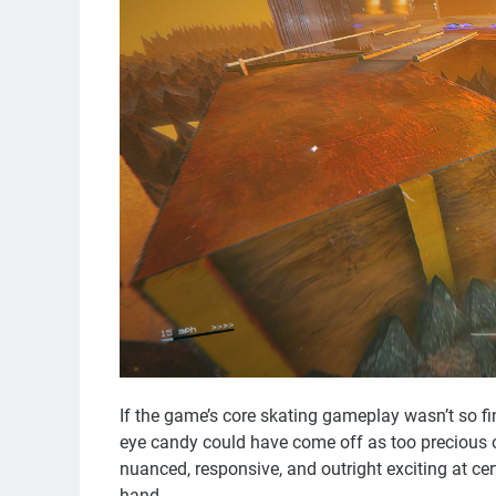
If the game’s core skating gameplay wasn’t so fi
eye candy could have come off as too precious o
nuanced, responsive, and outright exciting at cert
hand.