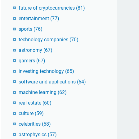
future of cryptocurrencies
(81)
entertainment
(77)
sports
(76)
technology companies
(70)
astronomy
(67)
gamers
(67)
investing technology
(65)
software and applications
(64)
machine learning
(62)
real estate
(60)
culture
(59)
celebrities
(58)
astrophysics
(57)