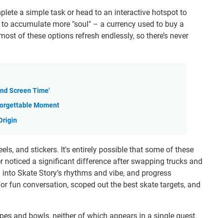
lete a simple task or head to an interactive hotspot to
 to accumulate more "soul" – a currency used to buy a
st of these options refresh endlessly, so there’s never
and Screen Time'
nforgettable Moment
Origin
ls, and stickers. It's entirely possible that some of these
r noticed a significant difference after swapping trucks and
d into Skate Story’s rhythms and vibe, and progress
for fun conversation, scoped out the best skate targets, and
ipes and bowls, neither of which appears in a single quest,