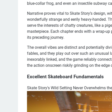
blue-collar frog, and even an insectile subway ca
Narrative proves vital to Skate Story’s design, wit
wonderfully strange and eerily heavy-handed. Ther
serve the interests of chatty creatures, like a p
masterpiece. Each chapter ends with a wrap-up 
its preceding journey.
The overall vibes are distinct and potentially div
fables, and they play out over such an unusual
inexorably linked, and the game reliably connect
the action onscreen riskily grinding on the edge 
Excellent Skateboard Fundamentals
Skate Story's Wild Setting Never Overwhelms t