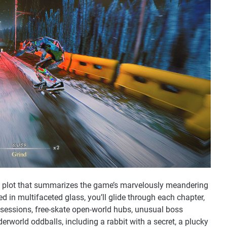
d plot that summarizes the game’s marvelously meandering
d in multifaceted glass, you’ll glide through each chapter,
sessions, free-skate open-world hubs, unusual boss
rworld oddballs, including a rabbit with a secret, a plucky