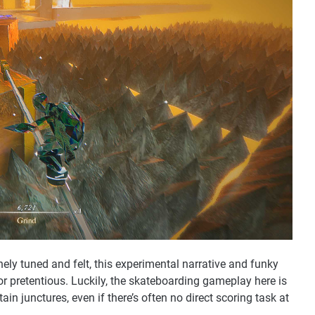
nely tuned and felt, this experimental narrative and funky
r pretentious. Luckily, the skateboarding gameplay here is
ain junctures, even if there’s often no direct scoring task at