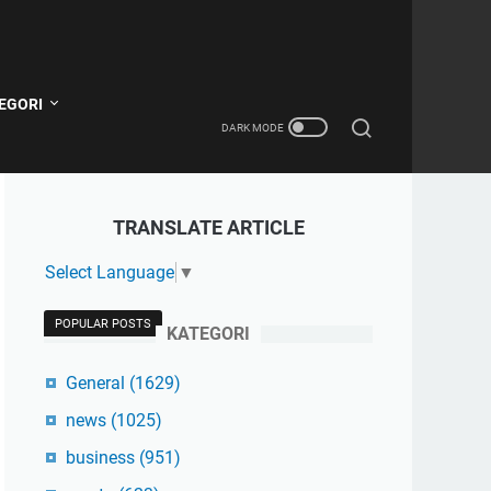
EGORI
TRANSLATE ARTICLE
Select Language
▼
POPULAR POSTS
KATEGORI
General
(1629)
news
(1025)
business
(951)