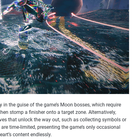
ly in the guise of the game’s Moon bosses, which require
hen stomp a finisher onto a target zone. Alternatively,
ves that unlock the way out, such as collecting symbols or
are time-limited, presenting the game’s only occasional
 heart’s content endlessly.