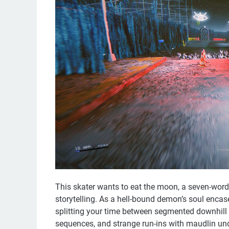
This skater wants to eat the moon, a seven-wor
storytelling. As a hell-bound demon’s soul encase
splitting your time between segmented downhill 
sequences, and strange run-ins with maudlin unde