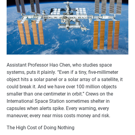
Assistant Professor Hao Chen, who studies space
systems, puts it plainly. “Even if a tiny, five-millimeter
object hits a solar panel or a solar array of a satellite, it
could break it. And we have over 100 million objects
smaller than one centimeter in orbit.” Crews on the
International Space Station sometimes shelter in
capsules when alerts spike. Every warning, every
maneuver, every near miss costs money and risk.
The High Cost of Doing Nothing