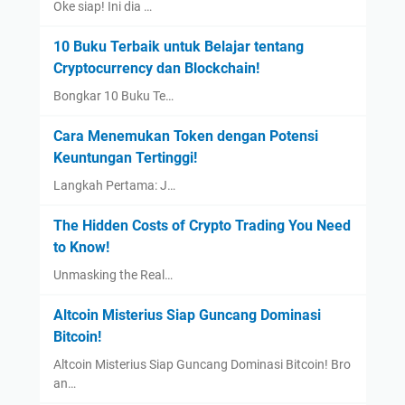
Oke siap! Ini dia …
10 Buku Terbaik untuk Belajar tentang
Cryptocurrency dan Blockchain!
Bongkar 10 Buku Te…
Cara Menemukan Token dengan Potensi
Keuntungan Tertinggi!
Langkah Pertama: J…
The Hidden Costs of Crypto Trading You Need
to Know!
Unmasking the Real…
Altcoin Misterius Siap Guncang Dominasi
Bitcoin!
Altcoin Misterius Siap Guncang Dominasi Bitcoin! Bro
an…