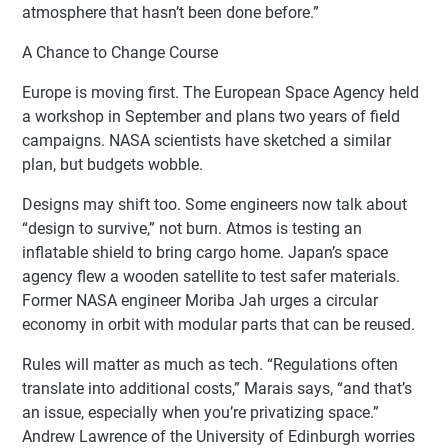
atmosphere that hasn’t been done before.”
A Chance to Change Course
Europe is moving first. The European Space Agency held
a workshop in September and plans two years of field
campaigns. NASA scientists have sketched a similar
plan, but budgets wobble.
Designs may shift too. Some engineers now talk about
“design to survive,” not burn. Atmos is testing an
inflatable shield to bring cargo home. Japan’s space
agency flew a wooden satellite to test safer materials.
Former NASA engineer Moriba Jah urges a circular
economy in orbit with modular parts that can be reused.
Rules will matter as much as tech. “Regulations often
translate into additional costs,” Marais says, “and that’s
an issue, especially when you’re privatizing space.”
Andrew Lawrence of the University of Edinburgh worries