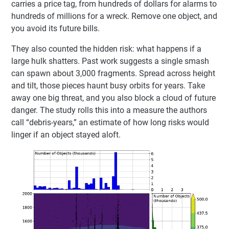
carries a price tag, from hundreds of dollars for alarms to
hundreds of millions for a wreck. Remove one object, and
you avoid its future bills.
They also counted the hidden risk: what happens if a
large hulk shatters. Past work suggests a single smash
can spawn about 3,000 fragments. Spread across height
and tilt, those pieces haunt busy orbits for years. Take
away one big threat, and you also block a cloud of future
danger. The study rolls this into a measure the authors
call “debris-years,” an estimate of how long risks would
linger if an object stayed aloft.