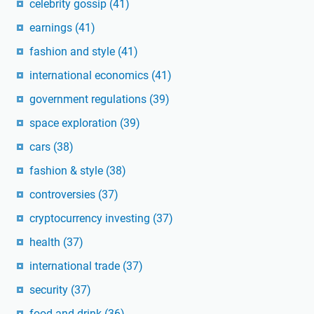
celebrity gossip
(41)
earnings
(41)
fashion and style
(41)
international economics
(41)
government regulations
(39)
space exploration
(39)
cars
(38)
fashion & style
(38)
controversies
(37)
cryptocurrency investing
(37)
health
(37)
international trade
(37)
security
(37)
food and drink
(36)