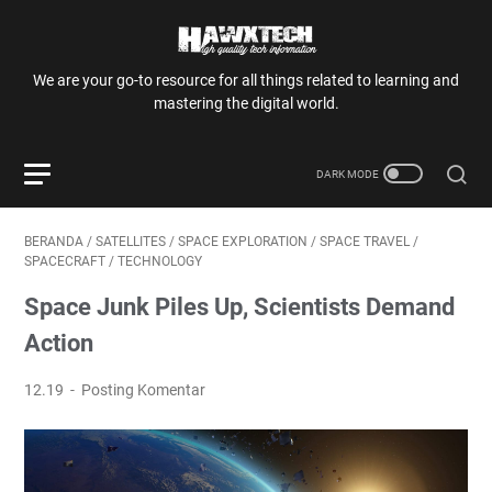
We are your go-to resource for all things related to learning and
mastering the digital world.
BERANDA
/
SATELLITES
/
SPACE EXPLORATION
/
SPACE TRAVEL
/
SPACECRAFT
/
TECHNOLOGY
Space Junk Piles Up, Scientists Demand
Action
12.19
Posting Komentar