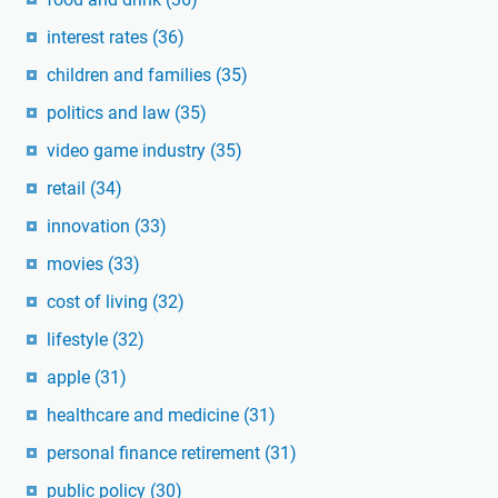
interest rates
(36)
children and families
(35)
politics and law
(35)
video game industry
(35)
retail
(34)
innovation
(33)
movies
(33)
cost of living
(32)
lifestyle
(32)
apple
(31)
healthcare and medicine
(31)
personal finance retirement
(31)
public policy
(30)