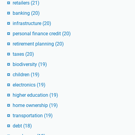
retailers
(21)
banking
(20)
infrastructure
(20)
personal finance credit
(20)
retirement planning
(20)
taxes
(20)
biodiversity
(19)
children
(19)
electronics
(19)
higher education
(19)
home ownership
(19)
transportation
(19)
debt
(18)