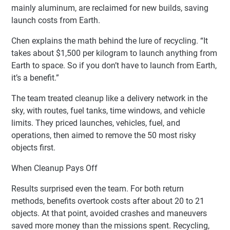
mainly aluminum, are reclaimed for new builds, saving
launch costs from Earth.
Chen explains the math behind the lure of recycling. “It
takes about $1,500 per kilogram to launch anything from
Earth to space. So if you don’t have to launch from Earth,
it’s a benefit.”
The team treated cleanup like a delivery network in the
sky, with routes, fuel tanks, time windows, and vehicle
limits. They priced launches, vehicles, fuel, and
operations, then aimed to remove the 50 most risky
objects first.
When Cleanup Pays Off
Results surprised even the team. For both return
methods, benefits overtook costs after about 20 to 21
objects. At that point, avoided crashes and maneuvers
saved more money than the missions spent. Recycling,