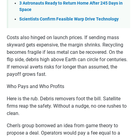
3 Astronauts Ready to Return Home After 245 Days in
Space
Scientists Confirm Feasible Warp Drive Technology
Costs also hinged on launch prices. If sending mass
skyward gets expensive, the margin shrinks. Recycling
becomes fragile if less metal can be recovered. On the
flip side, debris high above Earth can circle for centuries.
If removal averts risks for longer than assumed, the
payoff grows fast.
Who Pays and Who Profits
Here is the rub. Debris removers foot the bill. Satellite
firms reap the safety. Without a nudge, no one rushes to
clean.
Chen’s group borrowed an idea from game theory to
propose a deal. Operators would pay a fee equal to a