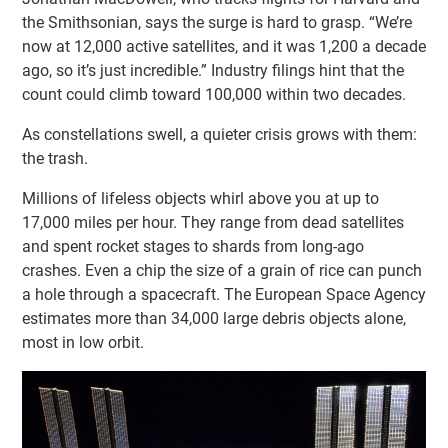
the Smithsonian, says the surge is hard to grasp. “We’re
now at 12,000 active satellites, and it was 1,200 a decade
ago, so it’s just incredible.” Industry filings hint that the
count could climb toward 100,000 within two decades.
As constellations swell, a quieter crisis grows with them:
the trash.
Millions of lifeless objects whirl above you at up to
17,000 miles per hour. They range from dead satellites
and spent rocket stages to shards from long-ago
crashes. Even a chip the size of a grain of rice can punch
a hole through a spacecraft. The European Space Agency
estimates more than 34,000 large debris objects alone,
most in low orbit.