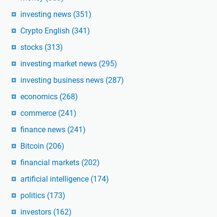
investing news
(351)
Crypto English
(341)
stocks
(313)
investing market news
(295)
investing business news
(287)
economics
(268)
commerce
(241)
finance news
(241)
Bitcoin
(206)
financial markets
(202)
artificial intelligence
(174)
politics
(173)
investors
(162)