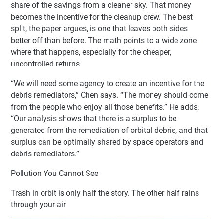
share of the savings from a cleaner sky. That money
becomes the incentive for the cleanup crew. The best
split, the paper argues, is one that leaves both sides
better off than before. The math points to a wide zone
where that happens, especially for the cheaper,
uncontrolled returns.
“We will need some agency to create an incentive for the
debris remediators,” Chen says. “The money should come
from the people who enjoy all those benefits.” He adds,
“Our analysis shows that there is a surplus to be
generated from the remediation of orbital debris, and that
surplus can be optimally shared by space operators and
debris remediators.”
Pollution You Cannot See
Trash in orbit is only half the story. The other half rains
through your air.