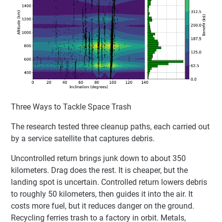
Three Ways to Tackle Space Trash
The research tested three cleanup paths, each carried out
by a service satellite that captures debris.
Uncontrolled return brings junk down to about 350
kilometers. Drag does the rest. It is cheaper, but the
landing spot is uncertain. Controlled return lowers debris
to roughly 50 kilometers, then guides it into the air. It
costs more fuel, but it reduces danger on the ground.
Recycling ferries trash to a factory in orbit. Metals,