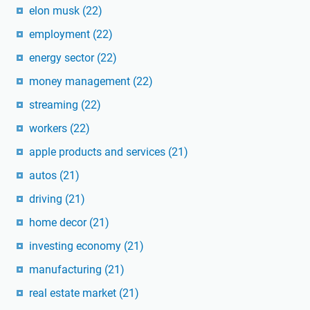
elon musk
(22)
employment
(22)
energy sector
(22)
money management
(22)
streaming
(22)
workers
(22)
apple products and services
(21)
autos
(21)
driving
(21)
home decor
(21)
investing economy
(21)
manufacturing
(21)
real estate market
(21)