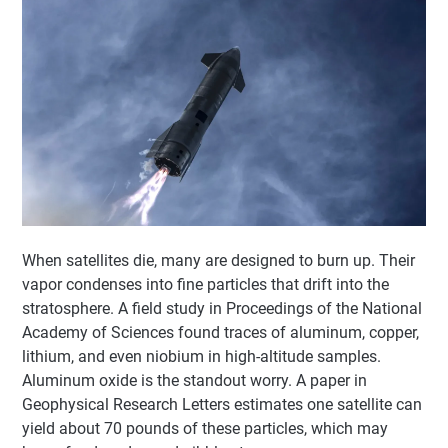
When satellites die, many are designed to burn up. Their
vapor condenses into fine particles that drift into the
stratosphere. A field study in Proceedings of the National
Academy of Sciences found traces of aluminum, copper,
lithium, and even niobium in high-altitude samples.
Aluminum oxide is the standout worry. A paper in
Geophysical Research Letters estimates one satellite can
yield about 70 pounds of these particles, which may