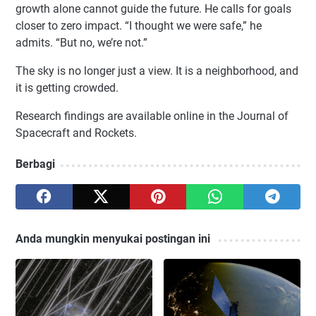
growth alone cannot guide the future. He calls for goals
closer to zero impact. “I thought we were safe,” he
admits. “But no, we’re not.”
The sky is no longer just a view. It is a neighborhood, and
it is getting crowded.
Research findings are available online in the Journal of
Spacecraft and Rockets.
Berbagi
Anda mungkin menyukai postingan ini