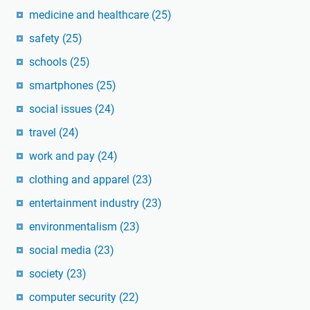
medicine and healthcare
(25)
safety
(25)
schools
(25)
smartphones
(25)
social issues
(24)
travel
(24)
work and pay
(24)
clothing and apparel
(23)
entertainment industry
(23)
environmentalism
(23)
social media
(23)
society
(23)
computer security
(22)