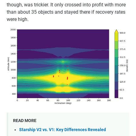
though, was trickier. It only crossed into profit with more
than about 35 objects and stayed there if recovery rates
were high.
READ MORE
Starship V2 vs. V1: Key Differences Revealed