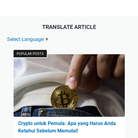
TRANSLATE ARTICLE
Select Language
▼
POPULAR POSTS
Crypto untuk Pemula: Apa yang Harus Anda
Ketahui Sebelum Memulai!