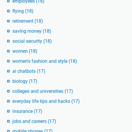
employees
(18)
flying
(18)
retirement
(18)
saving money
(18)
social security
(18)
women
(18)
women's fashion and style
(18)
ai chatbots
(17)
biology
(17)
colleges and universities
(17)
everyday life tips and hacks
(17)
insurance
(17)
jobs and careers
(17)
mobile phones
(17)