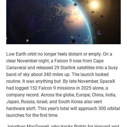
Low Earth orbit no longer feels distant or empty. On a
clear November night, a Falcon 9 rose from Cape
Canaveral and released 29 Starlink satellites into a busy
band of sky about 340 miles up. The launch looked
routine. It was anything but. By late November, SpaceX
had logged 152 Falcon 9 missions in 2025 alone, a
company record. Across the globe, Europe, China, India,
Japan, Russia, Israel, and South Korea also sent
hardware aloft. This year’s total will approach 300 orbital
launches for the first time.
Jonathan MacDowell, who tracks flights for Harvard and