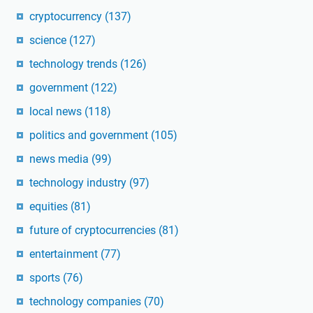
cryptocurrency
(137)
science
(127)
technology trends
(126)
government
(122)
local news
(118)
politics and government
(105)
news media
(99)
technology industry
(97)
equities
(81)
future of cryptocurrencies
(81)
entertainment
(77)
sports
(76)
technology companies
(70)