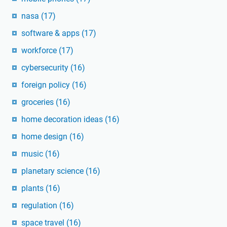
nasa
(17)
software & apps
(17)
workforce
(17)
cybersecurity
(16)
foreign policy
(16)
groceries
(16)
home decoration ideas
(16)
home design
(16)
music
(16)
planetary science
(16)
plants
(16)
regulation
(16)
space travel
(16)