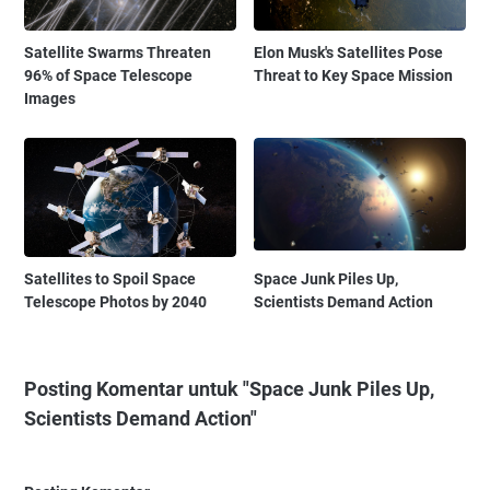
Satellite Swarms Threaten
Elon Musk's Satellites Pose
96% of Space Telescope
Threat to Key Space Mission
Images
Satellites to Spoil Space
Space Junk Piles Up,
Telescope Photos by 2040
Scientists Demand Action
Posting Komentar untuk "Space Junk Piles Up,
Scientists Demand Action"