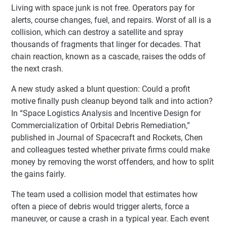
Living with space junk is not free. Operators pay for
alerts, course changes, fuel, and repairs. Worst of all is a
collision, which can destroy a satellite and spray
thousands of fragments that linger for decades. That
chain reaction, known as a cascade, raises the odds of
the next crash.
A new study asked a blunt question: Could a profit
motive finally push cleanup beyond talk and into action?
In “Space Logistics Analysis and Incentive Design for
Commercialization of Orbital Debris Remediation,”
published in Journal of Spacecraft and Rockets, Chen
and colleagues tested whether private firms could make
money by removing the worst offenders, and how to split
the gains fairly.
The team used a collision model that estimates how
often a piece of debris would trigger alerts, force a
maneuver, or cause a crash in a typical year. Each event