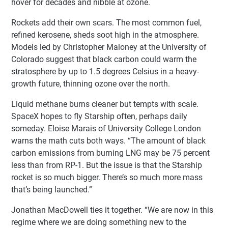
hover for decades and nibble at ozone.
Rockets add their own scars. The most common fuel,
refined kerosene, sheds soot high in the atmosphere.
Models led by Christopher Maloney at the University of
Colorado suggest that black carbon could warm the
stratosphere by up to 1.5 degrees Celsius in a heavy-
growth future, thinning ozone over the north.
Liquid methane burns cleaner but tempts with scale.
SpaceX hopes to fly Starship often, perhaps daily
someday. Eloise Marais of University College London
warns the math cuts both ways. “The amount of black
carbon emissions from burning LNG may be 75 percent
less than from RP-1. But the issue is that the Starship
rocket is so much bigger. There’s so much more mass
that’s being launched.”
Jonathan MacDowell ties it together. “We are now in this
regime where we are doing something new to the