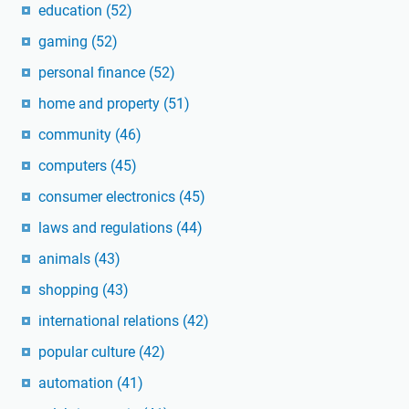
education
(52)
gaming
(52)
personal finance
(52)
home and property
(51)
community
(46)
computers
(45)
consumer electronics
(45)
laws and regulations
(44)
animals
(43)
shopping
(43)
international relations
(42)
popular culture
(42)
automation
(41)