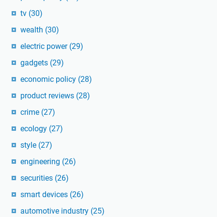
tv
(30)
wealth
(30)
electric power
(29)
gadgets
(29)
economic policy
(28)
product reviews
(28)
crime
(27)
ecology
(27)
style
(27)
engineering
(26)
securities
(26)
smart devices
(26)
automotive industry
(25)