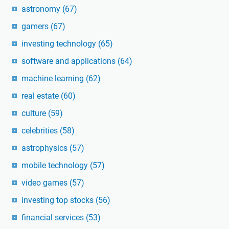
astronomy
(67)
gamers
(67)
investing technology
(65)
software and applications
(64)
machine learning
(62)
real estate
(60)
culture
(59)
celebrities
(58)
astrophysics
(57)
mobile technology
(57)
video games
(57)
investing top stocks
(56)
financial services
(53)