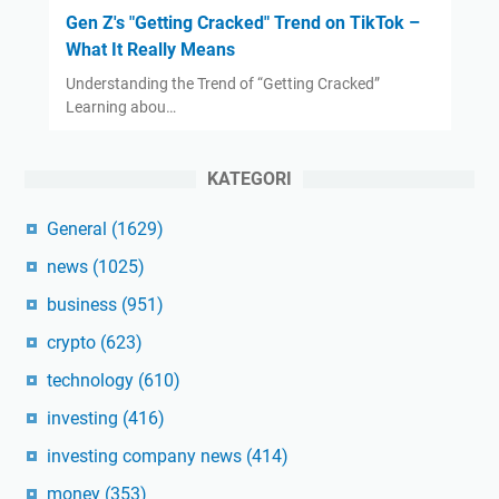
Gen Z's "Getting Cracked" Trend on TikTok –
What It Really Means
Understanding the Trend of “Getting Cracked”
Learning abou…
KATEGORI
General
(1629)
news
(1025)
business
(951)
crypto
(623)
technology
(610)
investing
(416)
investing company news
(414)
money
(353)