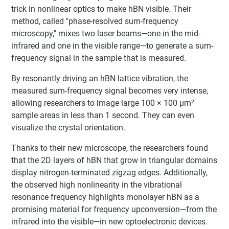
trick in nonlinear optics to make hBN visible. Their
method, called "phase-resolved sum-frequency
microscopy," mixes two laser beams—one in the mid-
infrared and one in the visible range—to generate a sum-
frequency signal in the sample that is measured.
By resonantly driving an hBN lattice vibration, the
measured sum-frequency signal becomes very intense,
allowing researchers to image large 100 × 100 μm²
sample areas in less than 1 second. They can even
visualize the crystal orientation.
Thanks to their new microscope, the researchers found
that the 2D layers of hBN that grow in triangular domains
display nitrogen-terminated zigzag edges. Additionally,
the observed high nonlinearity in the vibrational
resonance frequency highlights monolayer hBN as a
promising material for frequency upconversion—from the
infrared into the visible—in new optoelectronic devices.