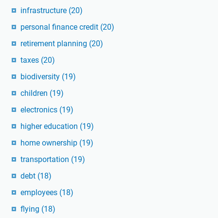
infrastructure
(20)
personal finance credit
(20)
retirement planning
(20)
taxes
(20)
biodiversity
(19)
children
(19)
electronics
(19)
higher education
(19)
home ownership
(19)
transportation
(19)
debt
(18)
employees
(18)
flying
(18)