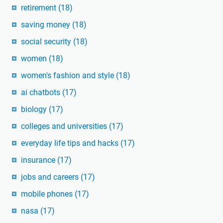
retirement
(18)
saving money
(18)
social security
(18)
women
(18)
women's fashion and style
(18)
ai chatbots
(17)
biology
(17)
colleges and universities
(17)
everyday life tips and hacks
(17)
insurance
(17)
jobs and careers
(17)
mobile phones
(17)
nasa
(17)