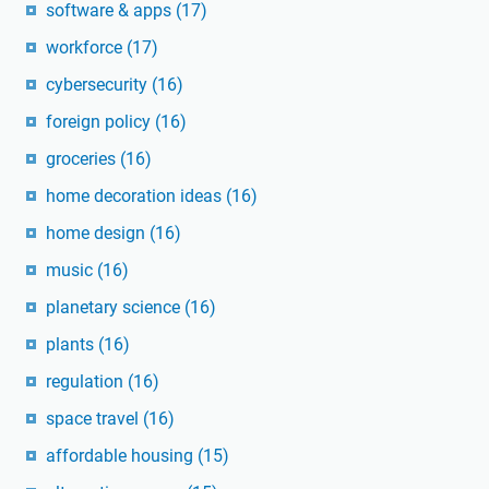
software & apps
(17)
workforce
(17)
cybersecurity
(16)
foreign policy
(16)
groceries
(16)
home decoration ideas
(16)
home design
(16)
music
(16)
planetary science
(16)
plants
(16)
regulation
(16)
space travel
(16)
affordable housing
(15)