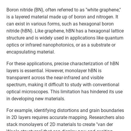
Boron nitride (BN), often referred to as "white graphene,"
is a layered material made up of boron and nitrogen. It
can exist in various forms, such as hexagonal boron
nitride (hBN). Like graphene, hBN has a hexagonal lattice
structure and is widely used in applications like quantum
optics or infrared nanophotonics, or as a substrate or
encapsulating material.
For these applications, precise characterization of hBN
layers is essential. However, monolayer hBN is
transparent across the near-infrared and visible
spectrum, making it difficult to study with conventional
optical microscopes. This limitation has hindered its use
in developing new materials.
For example, identifying distortions and grain boundaries
in 2D layers requires accurate mapping. Researchers also
stack monolayers of 2D materials to create "van der