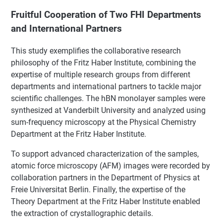
Fruitful Cooperation of Two FHI Departments
and International Partners
This study exemplifies the collaborative research
philosophy of the Fritz Haber Institute, combining the
expertise of multiple research groups from different
departments and international partners to tackle major
scientific challenges. The hBN monolayer samples were
synthesized at Vanderbilt University and analyzed using
sum-frequency microscopy at the Physical Chemistry
Department at the Fritz Haber Institute.
To support advanced characterization of the samples,
atomic force microscopy (AFM) images were recorded by
collaboration partners in the Department of Physics at
Freie Universitat Berlin. Finally, the expertise of the
Theory Department at the Fritz Haber Institute enabled
the extraction of crystallographic details.