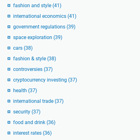
fashion and style
(41)
international economics
(41)
government regulations
(39)
space exploration
(39)
cars
(38)
fashion & style
(38)
controversies
(37)
cryptocurrency investing
(37)
health
(37)
international trade
(37)
security
(37)
food and drink
(36)
interest rates
(36)