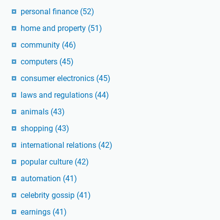
personal finance
(52)
home and property
(51)
community
(46)
computers
(45)
consumer electronics
(45)
laws and regulations
(44)
animals
(43)
shopping
(43)
international relations
(42)
popular culture
(42)
automation
(41)
celebrity gossip
(41)
earnings
(41)