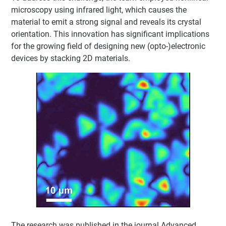
microscopy using infrared light, which causes the
material to emit a strong signal and reveals its crystal
orientation. This innovation has significant implications
for the growing field of designing new (opto-)electronic
devices by stacking 2D materials.
The research was published in the journal Advanced