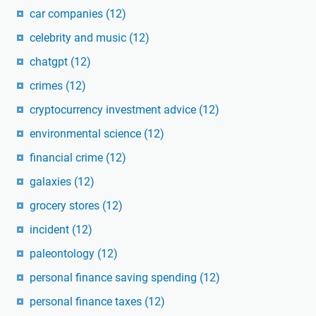
car companies
(12)
celebrity and music
(12)
chatgpt
(12)
crimes
(12)
cryptocurrency investment advice
(12)
environmental science
(12)
financial crime
(12)
galaxies
(12)
grocery stores
(12)
incident
(12)
paleontology
(12)
personal finance saving spending
(12)
personal finance taxes
(12)