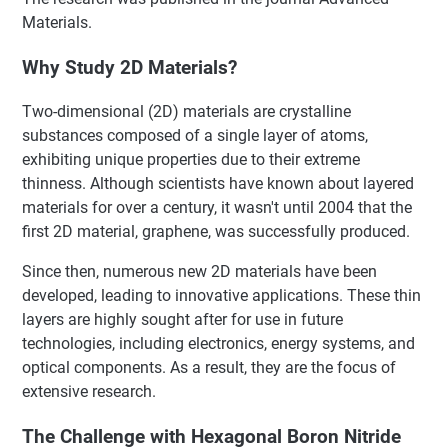
Materials.
Why Study 2D Materials?
Two-dimensional (2D) materials are crystalline
substances composed of a single layer of atoms,
exhibiting unique properties due to their extreme
thinness. Although scientists have known about layered
materials for over a century, it wasn't until 2004 that the
first 2D material, graphene, was successfully produced.
Since then, numerous new 2D materials have been
developed, leading to innovative applications. These thin
layers are highly sought after for use in future
technologies, including electronics, energy systems, and
optical components. As a result, they are the focus of
extensive research.
The Challenge with Hexagonal Boron Nitride