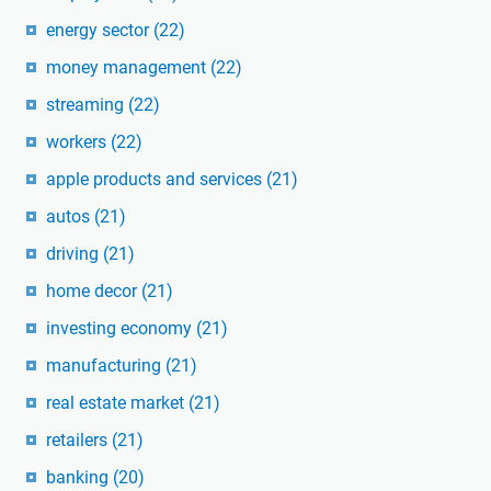
energy sector
(22)
money management
(22)
streaming
(22)
workers
(22)
apple products and services
(21)
autos
(21)
driving
(21)
home decor
(21)
investing economy
(21)
manufacturing
(21)
real estate market
(21)
retailers
(21)
banking
(20)