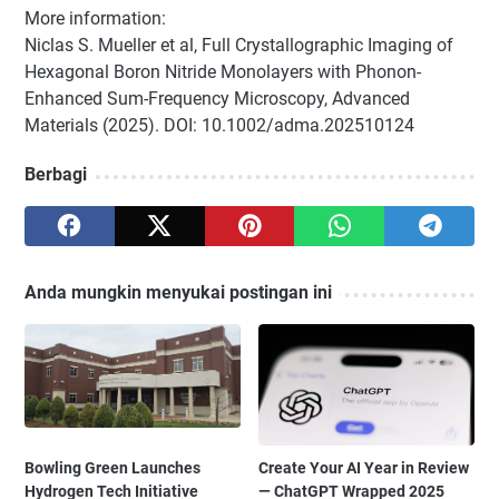
More information:
Niclas S. Mueller et al, Full Crystallographic Imaging of
Hexagonal Boron Nitride Monolayers with Phonon-
Enhanced Sum-Frequency Microscopy, Advanced
Materials (2025). DOI: 10.1002/adma.202510124
Berbagi
Anda mungkin menyukai postingan ini
Bowling Green Launches
Create Your AI Year in Review
Hydrogen Tech Initiative
— ChatGPT Wrapped 2025