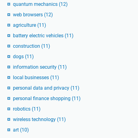
quantum mechanics
(12)
web browsers
(12)
agriculture
(11)
battery electric vehicles
(11)
construction
(11)
dogs
(11)
information security
(11)
local businesses
(11)
personal data and privacy
(11)
personal finance shopping
(11)
robotics
(11)
wireless technology
(11)
art
(10)