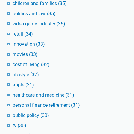
children and families
(35)
politics and law
(35)
video game industry
(35)
retail
(34)
innovation
(33)
movies
(33)
cost of living
(32)
lifestyle
(32)
apple
(31)
healthcare and medicine
(31)
personal finance retirement
(31)
public policy
(30)
tv
(30)