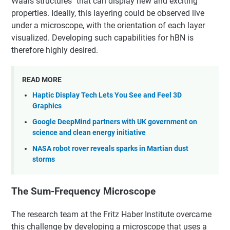
Waals structures" that can display new and exciting
properties. Ideally, this layering could be observed live
under a microscope, with the orientation of each layer
visualized. Developing such capabilities for hBN is
therefore highly desired.
READ MORE
Haptic Display Tech Lets You See and Feel 3D
Graphics
Google DeepMind partners with UK government on
science and clean energy initiative
NASA robot rover reveals sparks in Martian dust
storms
The Sum-Frequency Microscope
The research team at the Fritz Haber Institute overcame
this challenge by developing a microscope that uses a