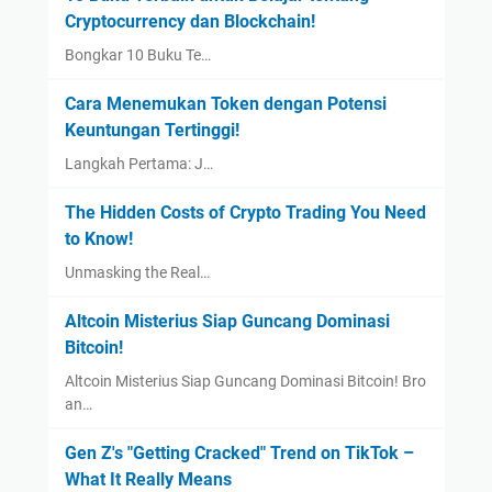
Cryptocurrency dan Blockchain!
Bongkar 10 Buku Te…
Cara Menemukan Token dengan Potensi
Keuntungan Tertinggi!
Langkah Pertama: J…
The Hidden Costs of Crypto Trading You Need
to Know!
Unmasking the Real…
Altcoin Misterius Siap Guncang Dominasi
Bitcoin!
Altcoin Misterius Siap Guncang Dominasi Bitcoin! Bro
an…
Gen Z's "Getting Cracked" Trend on TikTok –
What It Really Means