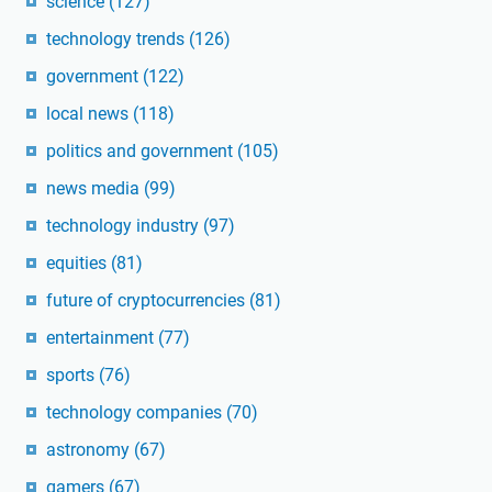
science
(127)
technology trends
(126)
government
(122)
local news
(118)
politics and government
(105)
news media
(99)
technology industry
(97)
equities
(81)
future of cryptocurrencies
(81)
entertainment
(77)
sports
(76)
technology companies
(70)
astronomy
(67)
gamers
(67)