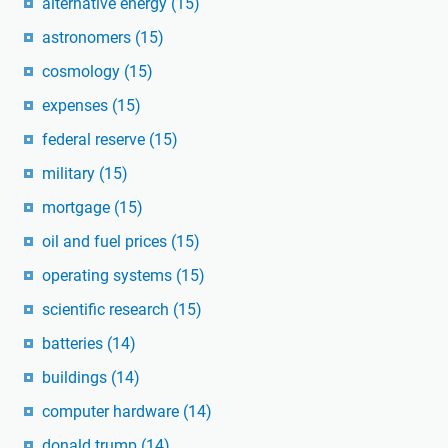
alternative energy
(15)
astronomers
(15)
cosmology
(15)
expenses
(15)
federal reserve
(15)
military
(15)
mortgage
(15)
oil and fuel prices
(15)
operating systems
(15)
scientific research
(15)
batteries
(14)
buildings
(14)
computer hardware
(14)
donald trump
(14)