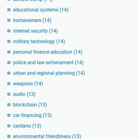
educational systems
(14)
homeowners
(14)
internet security
(14)
military technology
(14)
personal finance education
(14)
police and law enforcement
(14)
urban and regional planning
(14)
weapons
(14)
audio
(13)
blockchain
(13)
car financing
(13)
cardano
(13)
environmental friendliness
(13)