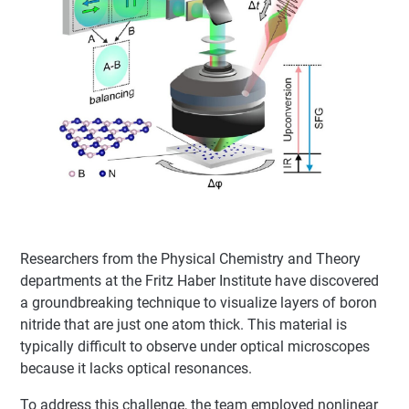
Researchers from the Physical Chemistry and Theory
departments at the Fritz Haber Institute have discovered
a groundbreaking technique to visualize layers of boron
nitride that are just one atom thick. This material is
typically difficult to observe under optical microscopes
because it lacks optical resonances.
To address this challenge, the team employed nonlinear