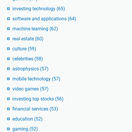
investing technology
(65)
software and applications
(64)
machine learning
(62)
real estate
(60)
culture
(59)
celebrities
(58)
astrophysics
(57)
mobile technology
(57)
video games
(57)
investing top stocks
(56)
financial services
(53)
education
(52)
gaming
(52)