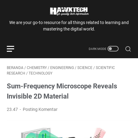
We are your go-to resource for all things related to learning and
mastering the digital world.
BERANDA
/
CHEMISTRY
/
ENGINEERING
/
SCIENCE
/
SCIENTIFIC
RESEARCH
/
TECHNOLOGY
Sum-Frequency Microscope Reveals
Invisible 2D Material
23.47
Posting Komentar