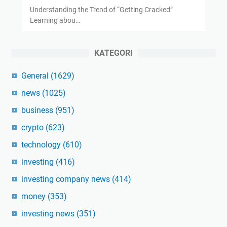
Understanding the Trend of “Getting Cracked”
Learning abou…
KATEGORI
General
(1629)
news
(1025)
business
(951)
crypto
(623)
technology
(610)
investing
(416)
investing company news
(414)
money
(353)
investing news
(351)