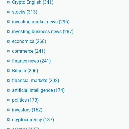
Crypto English
(341)
stocks
(313)
investing market news
(295)
investing business news
(287)
economics
(268)
commerce
(241)
finance news
(241)
Bitcoin
(206)
financial markets
(202)
artificial intelligence
(174)
politics
(173)
investors
(162)
cryptocurrency
(137)