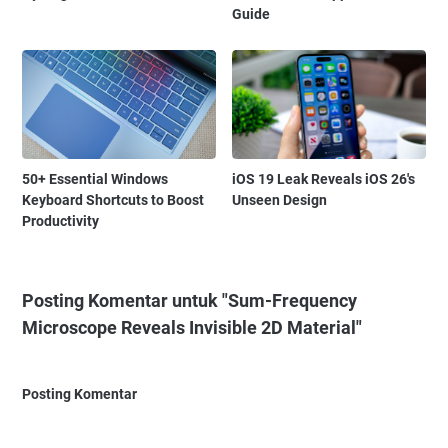
Guide
50+ Essential Windows
iOS 19 Leak Reveals iOS 26's
Keyboard Shortcuts to Boost
Unseen Design
Productivity
Posting Komentar untuk "Sum-Frequency
Microscope Reveals Invisible 2D Material"
Posting Komentar