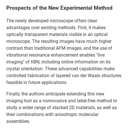
Prospects of the New Experimental Method
The newly developed microscope offers clear
advantages over existing methods. First, it makes
optically transparent materials visible in an optical
microscope. The resulting images have much higher
contrast than traditional AFM images, and the use of
vibrational resonance enhancement enables "live
imaging" of hBN, including online information on its
crystal orientation. These advanced capabilities make
controlled fabrication of layered van der Waals structures
feasible in future applications.
Finally, the authors anticipate extending this new
imaging tool as a noninvasive and label-free method to
study a wider range of stacked 2D materials, as well as
their combinations with anisotropic molecular
assemblies.