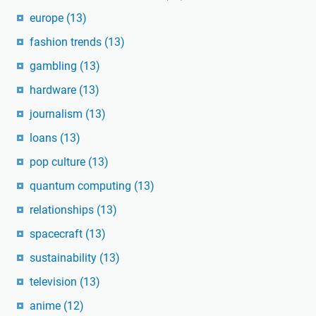
europe
(13)
fashion trends
(13)
gambling
(13)
hardware
(13)
journalism
(13)
loans
(13)
pop culture
(13)
quantum computing
(13)
relationships
(13)
spacecraft
(13)
sustainability
(13)
television
(13)
anime
(12)