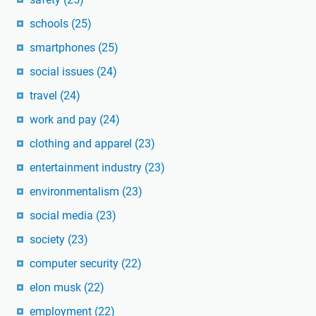
schools
(25)
smartphones
(25)
social issues
(24)
travel
(24)
work and pay
(24)
clothing and apparel
(23)
entertainment industry
(23)
environmentalism
(23)
social media
(23)
society
(23)
computer security
(22)
elon musk
(22)
employment
(22)