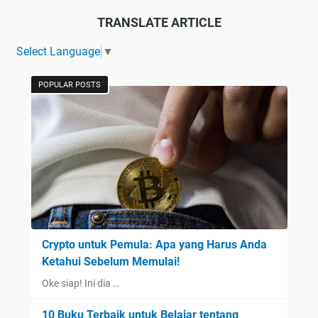
TRANSLATE ARTICLE
Select Language
▼
POPULAR POSTS
Crypto untuk Pemula: Apa yang Harus Anda
Ketahui Sebelum Memulai!
Oke siap! Ini dia …
10 Buku Terbaik untuk Belajar tentang