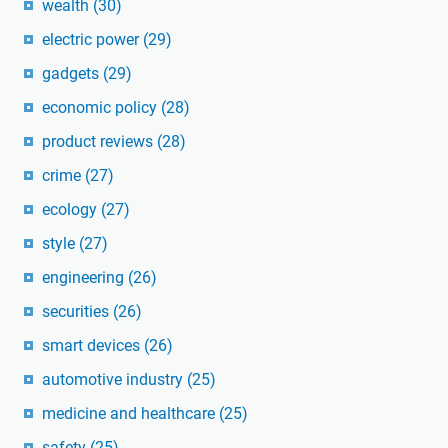
wealth
(30)
electric power
(29)
gadgets
(29)
economic policy
(28)
product reviews
(28)
crime
(27)
ecology
(27)
style
(27)
engineering
(26)
securities
(26)
smart devices
(26)
automotive industry
(25)
medicine and healthcare
(25)
safety
(25)