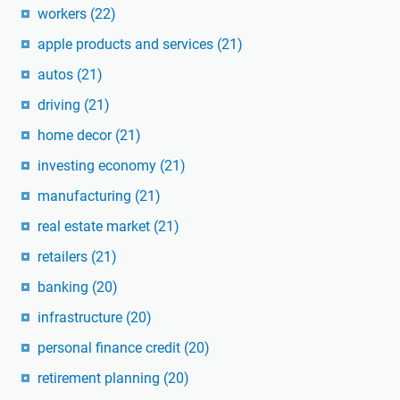
workers
(22)
apple products and services
(21)
autos
(21)
driving
(21)
home decor
(21)
investing economy
(21)
manufacturing
(21)
real estate market
(21)
retailers
(21)
banking
(20)
infrastructure
(20)
personal finance credit
(20)
retirement planning
(20)