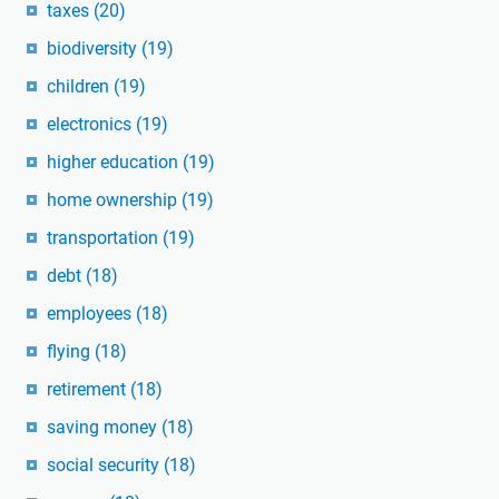
taxes
(20)
biodiversity
(19)
children
(19)
electronics
(19)
higher education
(19)
home ownership
(19)
transportation
(19)
debt
(18)
employees
(18)
flying
(18)
retirement
(18)
saving money
(18)
social security
(18)