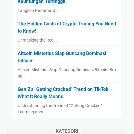
Keuntungan Tertinggi!
Langkah Pertama: J…
The Hidden Costs of Crypto Trading You Need
to Know!
Unmasking the Real…
Altcoin Misterius Siap Guncang Dominasi
Bitcoin!
Altcoin Misterius Siap Guncang Dominasi Bitcoin! Bro
an…
Gen Z's "Getting Cracked" Trend on TikTok –
What It Really Means
Understanding the Trend of “Getting Cracked”
Learning abou…
KATEGORI