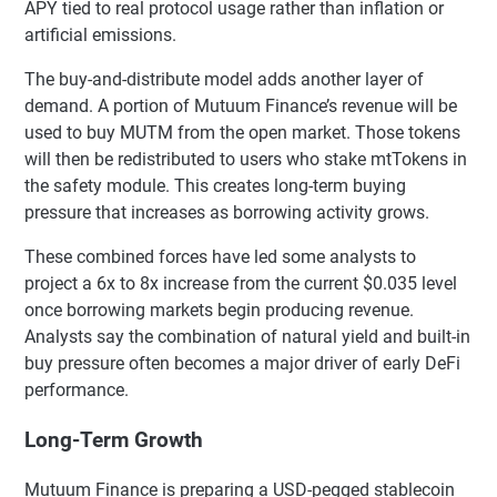
APY tied to real protocol usage rather than inflation or
artificial emissions.
The buy-and-distribute model adds another layer of
demand. A portion of Mutuum Finance’s revenue will be
used to buy MUTM from the open market. Those tokens
will then be redistributed to users who stake mtTokens in
the safety module. This creates long-term buying
pressure that increases as borrowing activity grows.
These combined forces have led some analysts to
project a 6x to 8x increase from the current $0.035 level
once borrowing markets begin producing revenue.
Analysts say the combination of natural yield and built-in
buy pressure often becomes a major driver of early DeFi
performance.
Long-Term Growth
Mutuum Finance is preparing a USD-pegged stablecoin