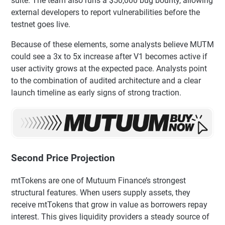
suite. The team also runs a $50,000 bug bounty, allowing
external developers to report vulnerabilities before the
testnet goes live.
Because of these elements, some analysts believe MUTM
could see a 3x to 5x increase after V1 becomes active if
user activity grows at the expected pace. Analysts point
to the combination of audited architecture and a clear
launch timeline as early signs of strong traction.
Second Price Projection
mtTokens are one of Mutuum Finance’s strongest
structural features. When users supply assets, they
receive mtTokens that grow in value as borrowers repay
interest. This gives liquidity providers a steady source of