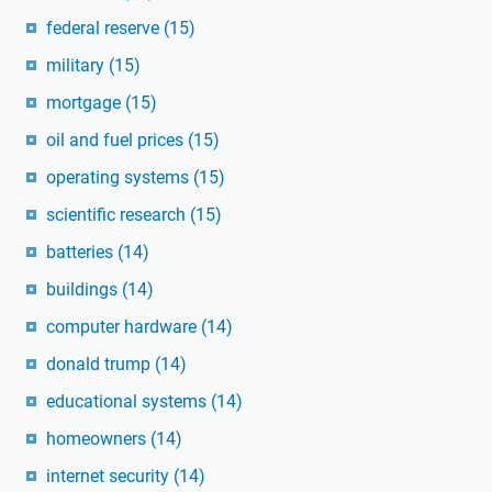
federal reserve
(15)
military
(15)
mortgage
(15)
oil and fuel prices
(15)
operating systems
(15)
scientific research
(15)
batteries
(14)
buildings
(14)
computer hardware
(14)
donald trump
(14)
educational systems
(14)
homeowners
(14)
internet security
(14)