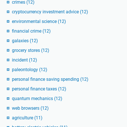
crimes
(12)
cryptocurrency investment advice
(12)
environmental science
(12)
financial crime
(12)
galaxies
(12)
grocery stores
(12)
incident
(12)
paleontology
(12)
personal finance saving spending
(12)
personal finance taxes
(12)
quantum mechanics
(12)
web browsers
(12)
agriculture
(11)