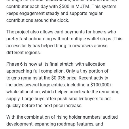
contributor each day with $500 in MUTM. This system
keeps engagement steady and supports regular
contributions around the clock.
The project also allows card payments for buyers who
prefer fast onboarding without multiple wallet steps. This
accessibility has helped bring in new users across
different regions.
Phase 6 is now at its final stretch, with allocation
approaching full completion. Only a tiny portion of
tokens remains at the $0.035 price. Recent activity
includes several large entries, including a $100,000+
whale allocation, which helped accelerate the remaining
supply. Large buys often push smaller buyers to act
quickly before the next price increase.
With the combination of rising holder numbers, audited
development, expanding roadmap features, and