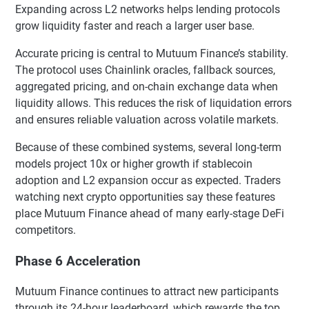
Expanding across L2 networks helps lending protocols
grow liquidity faster and reach a larger user base.
Accurate pricing is central to Mutuum Finance’s stability.
The protocol uses Chainlink oracles, fallback sources,
aggregated pricing, and on-chain exchange data when
liquidity allows. This reduces the risk of liquidation errors
and ensures reliable valuation across volatile markets.
Because of these combined systems, several long-term
models project 10x or higher growth if stablecoin
adoption and L2 expansion occur as expected. Traders
watching next crypto opportunities say these features
place Mutuum Finance ahead of many early-stage DeFi
competitors.
Phase 6 Acceleration
Mutuum Finance continues to attract new participants
through its 24-hour leaderboard, which rewards the top