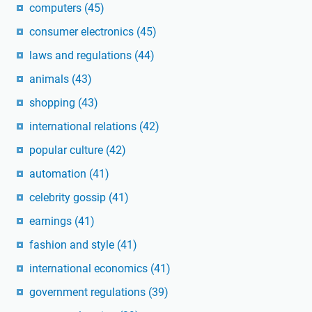
computers
(45)
consumer electronics
(45)
laws and regulations
(44)
animals
(43)
shopping
(43)
international relations
(42)
popular culture
(42)
automation
(41)
celebrity gossip
(41)
earnings
(41)
fashion and style
(41)
international economics
(41)
government regulations
(39)