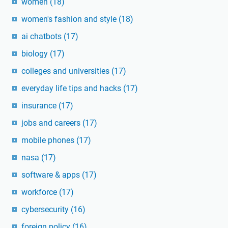
women
(18)
women's fashion and style
(18)
ai chatbots
(17)
biology
(17)
colleges and universities
(17)
everyday life tips and hacks
(17)
insurance
(17)
jobs and careers
(17)
mobile phones
(17)
nasa
(17)
software & apps
(17)
workforce
(17)
cybersecurity
(16)
foreign policy
(16)