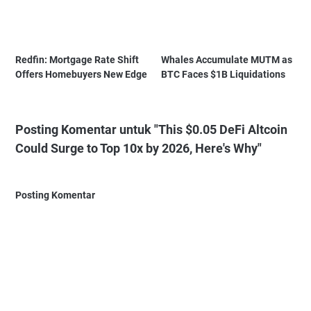
Redfin: Mortgage Rate Shift
Whales Accumulate MUTM as
Offers Homebuyers New Edge
BTC Faces $1B Liquidations
Posting Komentar untuk "This $0.05 DeFi Altcoin
Could Surge to Top 10x by 2026, Here's Why"
Posting Komentar