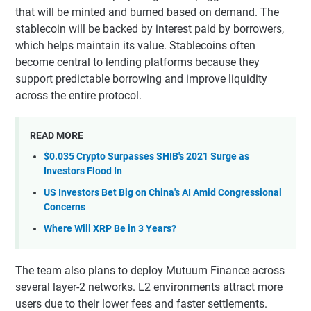
that will be minted and burned based on demand. The
stablecoin will be backed by interest paid by borrowers,
which helps maintain its value. Stablecoins often
become central to lending platforms because they
support predictable borrowing and improve liquidity
across the entire protocol.
READ MORE
$0.035 Crypto Surpasses SHIB's 2021 Surge as
Investors Flood In
US Investors Bet Big on China's AI Amid Congressional
Concerns
Where Will XRP Be in 3 Years?
The team also plans to deploy Mutuum Finance across
several layer-2 networks. L2 environments attract more
users due to their lower fees and faster settlements.