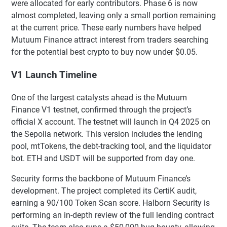
were allocated for early contributors. Phase 6 is now
almost completed, leaving only a small portion remaining
at the current price. These early numbers have helped
Mutuum Finance attract interest from traders searching
for the potential best crypto to buy now under $0.05.
V1 Launch Timeline
One of the largest catalysts ahead is the Mutuum
Finance V1 testnet, confirmed through the project’s
official X account. The testnet will launch in Q4 2025 on
the Sepolia network. This version includes the lending
pool, mtTokens, the debt-tracking tool, and the liquidator
bot. ETH and USDT will be supported from day one.
Security forms the backbone of Mutuum Finance’s
development. The project completed its CertiK audit,
earning a 90/100 Token Scan score. Halborn Security is
performing an in-depth review of the full lending contract