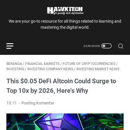
We are your go-to resource for all things related to learning and
mastering the digital world.
BERANDA
/
FINANCIAL MARKETS
/
FUTURE OF CRYPTOCURRENCIES
/
INVESTING
/
INVESTING COMPANY NEWS
/
INVESTING MARKET NEWS
This $0.05 DeFi Altcoin Could Surge to
Top 10x by 2026, Here's Why
13.11
Posting Komentar