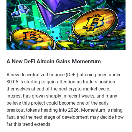
A New DeFi Altcoin Gains Momentum
A new decentralized finance (DeFi) altcoin priced under
$0.05 is starting to gain attention as traders position
themselves ahead of the next crypto market cycle.
Interest has grown sharply in recent weeks, and many
believe this project could become one of the early
breakout tokens heading into 2026. Momentum is rising
fast, and the next stage of development may decide how
far this trend extends.