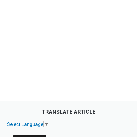
TRANSLATE ARTICLE
Select Language
▼