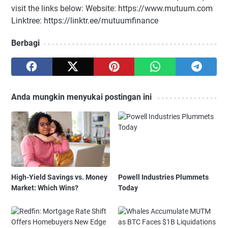
visit the links below: Website: https://www.mutuum.com
Linktree: https://linktr.ee/mutuumfinance
Berbagi
Anda mungkin menyukai postingan ini
High-Yield Savings vs. Money
Powell Industries Plummets
Market: Which Wins?
Today