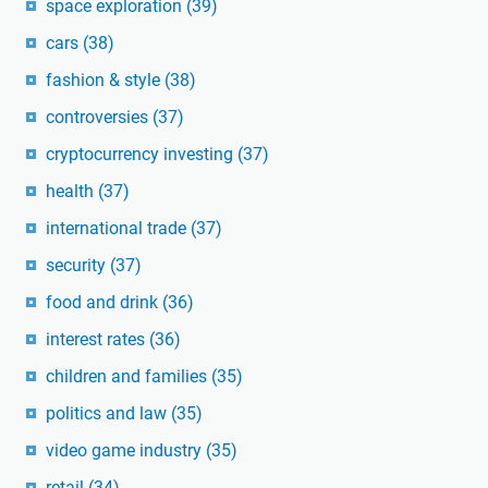
space exploration
(39)
cars
(38)
fashion & style
(38)
controversies
(37)
cryptocurrency investing
(37)
health
(37)
international trade
(37)
security
(37)
food and drink
(36)
interest rates
(36)
children and families
(35)
politics and law
(35)
video game industry
(35)
retail
(34)