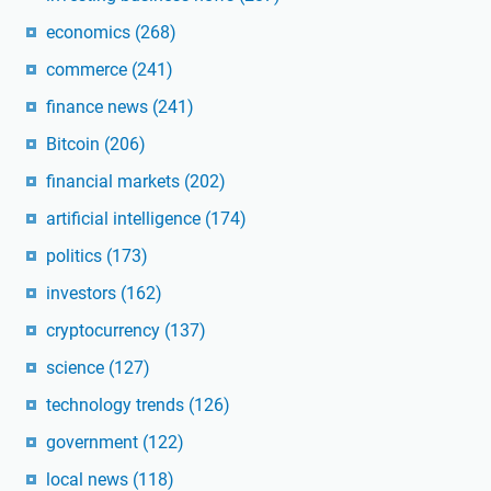
economics
(268)
commerce
(241)
finance news
(241)
Bitcoin
(206)
financial markets
(202)
artificial intelligence
(174)
politics
(173)
investors
(162)
cryptocurrency
(137)
science
(127)
technology trends
(126)
government
(122)
local news
(118)