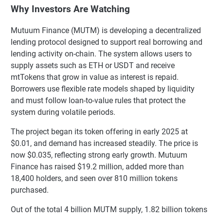
Why Investors Are Watching
Mutuum Finance (MUTM) is developing a decentralized
lending protocol designed to support real borrowing and
lending activity on-chain. The system allows users to
supply assets such as ETH or USDT and receive
mtTokens that grow in value as interest is repaid.
Borrowers use flexible rate models shaped by liquidity
and must follow loan-to-value rules that protect the
system during volatile periods.
The project began its token offering in early 2025 at
$0.01, and demand has increased steadily. The price is
now $0.035, reflecting strong early growth. Mutuum
Finance has raised $19.2 million, added more than
18,400 holders, and seen over 810 million tokens
purchased.
Out of the total 4 billion MUTM supply, 1.82 billion tokens