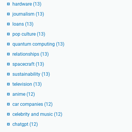
hardware
(13)
journalism
(13)
loans
(13)
pop culture
(13)
quantum computing
(13)
relationships
(13)
spacecraft
(13)
sustainability
(13)
television
(13)
anime
(12)
car companies
(12)
celebrity and music
(12)
chatgpt
(12)