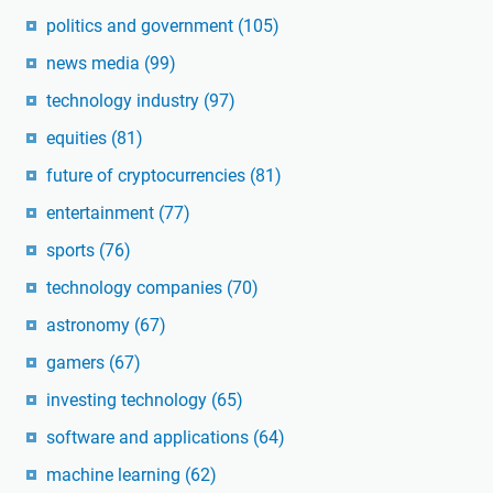
politics and government
(105)
news media
(99)
technology industry
(97)
equities
(81)
future of cryptocurrencies
(81)
entertainment
(77)
sports
(76)
technology companies
(70)
astronomy
(67)
gamers
(67)
investing technology
(65)
software and applications
(64)
machine learning
(62)