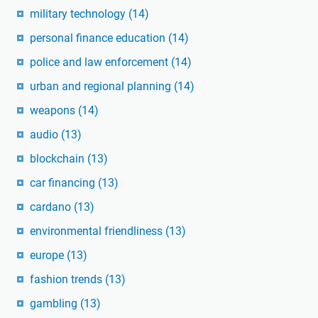
military technology
(14)
personal finance education
(14)
police and law enforcement
(14)
urban and regional planning
(14)
weapons
(14)
audio
(13)
blockchain
(13)
car financing
(13)
cardano
(13)
environmental friendliness
(13)
europe
(13)
fashion trends
(13)
gambling
(13)