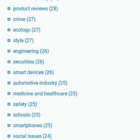
product reviews
(28)
crime
(27)
ecology
(27)
style
(27)
engineering
(26)
securities
(26)
smart devices
(26)
automotive industry
(25)
medicine and healthcare
(25)
safety
(25)
schools
(25)
smartphones
(25)
social issues
(24)