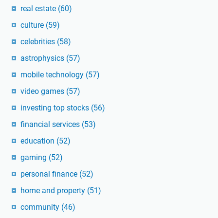
real estate
(60)
culture
(59)
celebrities
(58)
astrophysics
(57)
mobile technology
(57)
video games
(57)
investing top stocks
(56)
financial services
(53)
education
(52)
gaming
(52)
personal finance
(52)
home and property
(51)
community
(46)