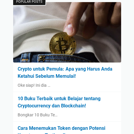
POPULAR POSTS
Crypto untuk Pemula: Apa yang Harus Anda
Ketahui Sebelum Memulai!
Oke siap! Ini dia …
10 Buku Terbaik untuk Belajar tentang
Cryptocurrency dan Blockchain!
Bongkar 10 Buku Te…
Cara Menemukan Token dengan Potensi