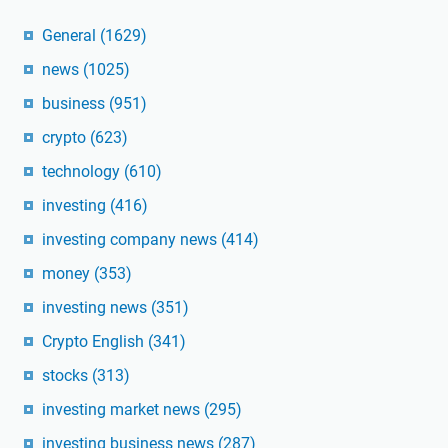
General
(1629)
news
(1025)
business
(951)
crypto
(623)
technology
(610)
investing
(416)
investing company news
(414)
money
(353)
investing news
(351)
Crypto English
(341)
stocks
(313)
investing market news
(295)
investing business news
(287)