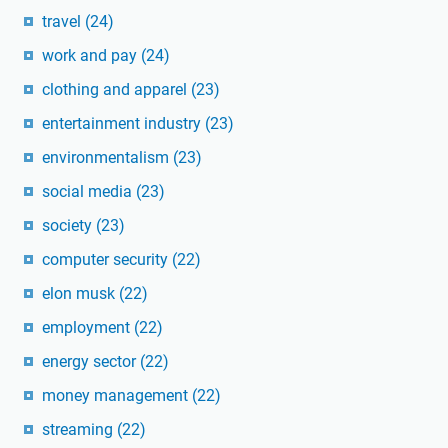
travel
(24)
work and pay
(24)
clothing and apparel
(23)
entertainment industry
(23)
environmentalism
(23)
social media
(23)
society
(23)
computer security
(22)
elon musk
(22)
employment
(22)
energy sector
(22)
money management
(22)
streaming
(22)