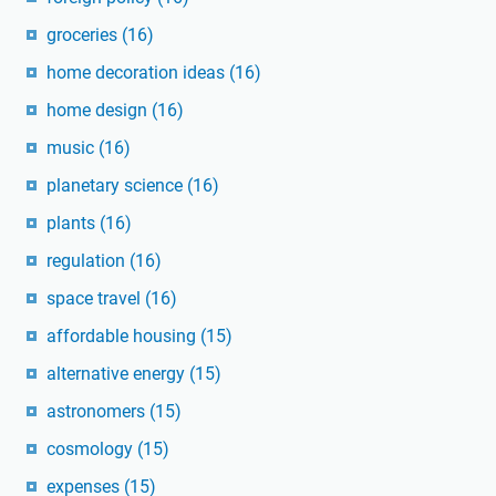
groceries
(16)
home decoration ideas
(16)
home design
(16)
music
(16)
planetary science
(16)
plants
(16)
regulation
(16)
space travel
(16)
affordable housing
(15)
alternative energy
(15)
astronomers
(15)
cosmology
(15)
expenses
(15)