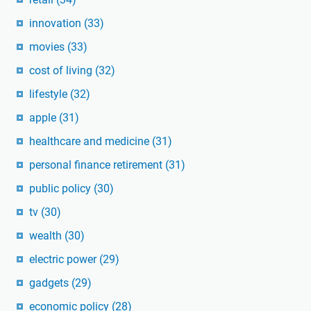
innovation
(33)
movies
(33)
cost of living
(32)
lifestyle
(32)
apple
(31)
healthcare and medicine
(31)
personal finance retirement
(31)
public policy
(30)
tv
(30)
wealth
(30)
electric power
(29)
gadgets
(29)
economic policy
(28)