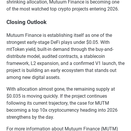
shrinking allocation, Mutuum Finance is becoming one
of the most watched top crypto projects entering 2026.
Closing Outlook
Mutuum Finance is establishing itself as one of the
strongest early-stage DeFi plays under $0.05. With
mtToken yield, built-in demand through the buy-and-
distribute model, audited contracts, a stablecoin
framework, L2 expansion, and a confirmed V1 launch, the
project is building an early ecosystem that stands out
among new digital assets.
With allocation almost gone, the remaining supply at
$0.035 is moving quickly. If the project continues
following its current trajectory, the case for MUTM
becoming a top 10x cryptocurrency heading into 2026
strengthens by the day.
For more information about Mutuum Finance (MUTM)