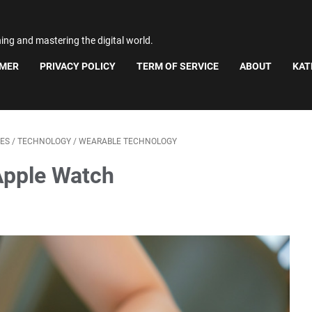
ning and mastering the digital world.
IMER
PRIVACY POLICY
TERM OF SERVICE
ABOUT
KAT
ES
/
TECHNOLOGY
/
WEARABLE TECHNOLOGY
Apple Watch