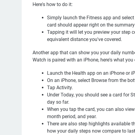
Here's how to do it:
Simply launch the Fitness app and selec
card should appear right on the summary
Tapping it will let you preview your step 
equivalent distance you've covered.
Another app that can show you your daily number
Watch is paired with an iPhone, here's what you
Launch the Health app on an iPhone or i
On an iPhone, select Browse from the bott
Tap Activity.
Under Today, you should see a card for Ste
day so far.
When you tap the card, you can also view 
month period, and year.
There are also step highlights available tha
how your daily steps now compare to last