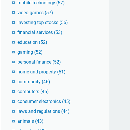
mobile technology
(57)
video games
(57)
investing top stocks
(56)
financial services
(53)
education
(52)
gaming
(52)
personal finance
(52)
home and property
(51)
community
(46)
computers
(45)
consumer electronics
(45)
laws and regulations
(44)
animals
(43)