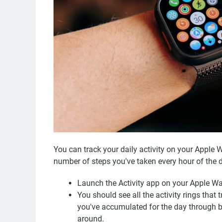
You can track your daily activity on your Apple W
number of steps you've taken every hour of the d
Launch the Activity app on your Apple Wat
You should see all the activity rings that
you've accumulated for the day through br
around.