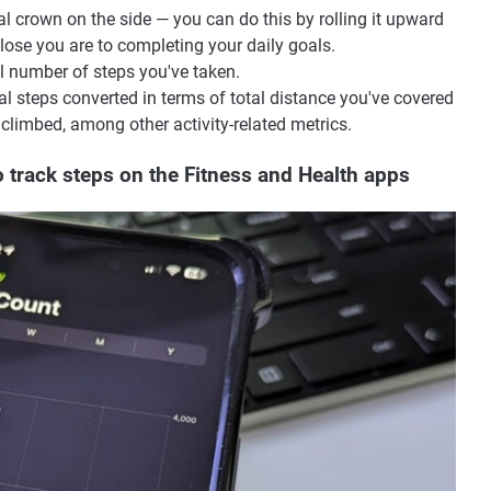
al crown on the side — you can do this by rolling it upward
ose you are to completing your daily goals.
l number of steps you've taken.
tal steps converted in terms of total distance you've covered
 climbed, among other activity-related metrics.
 track steps on the Fitness and Health apps