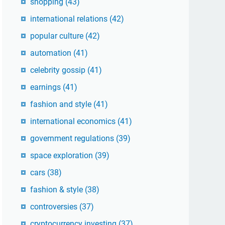
shopping
(43)
international relations
(42)
popular culture
(42)
automation
(41)
celebrity gossip
(41)
earnings
(41)
fashion and style
(41)
international economics
(41)
government regulations
(39)
space exploration
(39)
cars
(38)
fashion & style
(38)
controversies
(37)
cryptocurrency investing
(37)