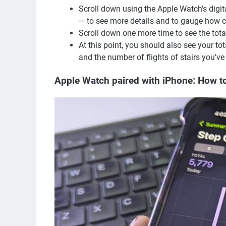
Scroll down using the Apple Watch's digit
— to see more details and to gauge how cl
Scroll down one more time to see the tota
At this point, you should also see your to
and the number of flights of stairs you've
Apple Watch paired with iPhone: How to