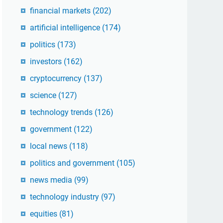
financial markets
(202)
artificial intelligence
(174)
politics
(173)
investors
(162)
cryptocurrency
(137)
science
(127)
technology trends
(126)
government
(122)
local news
(118)
politics and government
(105)
news media
(99)
technology industry
(97)
equities
(81)