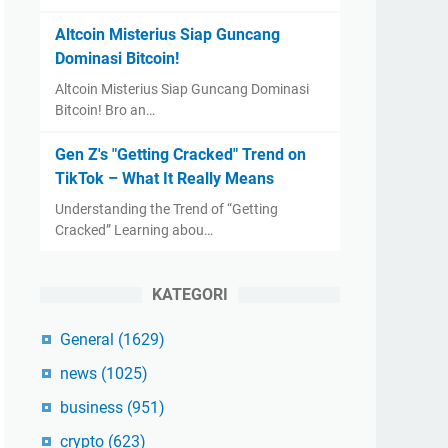
Altcoin Misterius Siap Guncang
Dominasi Bitcoin!
Altcoin Misterius Siap Guncang Dominasi
Bitcoin! Bro an…
Gen Z's "Getting Cracked" Trend on
TikTok – What It Really Means
Understanding the Trend of “Getting
Cracked” Learning abou…
KATEGORI
General
(1629)
news
(1025)
business
(951)
crypto
(623)