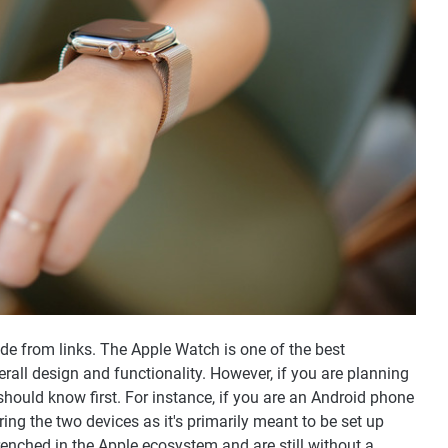
 from links. The Apple Watch is one of the best
all design and functionality. However, if you are planning
should know first. For instance, if you are an Android phone
iring the two devices as it's primarily meant to be set up
renched in the Apple ecosystem and are still without a