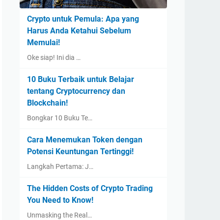
Crypto untuk Pemula: Apa yang
Harus Anda Ketahui Sebelum
Memulai!
Oke siap! Ini dia …
10 Buku Terbaik untuk Belajar
tentang Cryptocurrency dan
Blockchain!
Bongkar 10 Buku Te…
Cara Menemukan Token dengan
Potensi Keuntungan Tertinggi!
Langkah Pertama: J…
The Hidden Costs of Crypto Trading
You Need to Know!
Unmasking the Real…