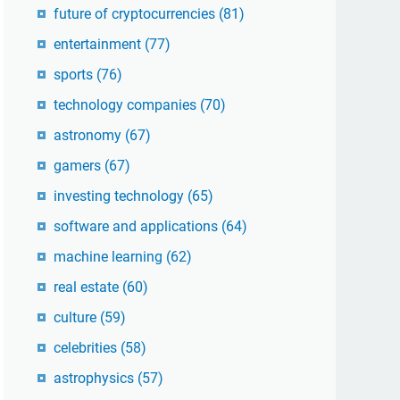
future of cryptocurrencies
(81)
entertainment
(77)
sports
(76)
technology companies
(70)
astronomy
(67)
gamers
(67)
investing technology
(65)
software and applications
(64)
machine learning
(62)
real estate
(60)
culture
(59)
celebrities
(58)
astrophysics
(57)