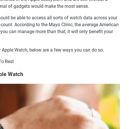
enal of gadgets would make the most sense.
ould be able to access all sorts of watch data across your
 count. According to the Mayo Clinic, the average American
 you can manage more than that, it will only benefit your
ur Apple Watch, below are a few ways you can do so.
To Best
pple Watch