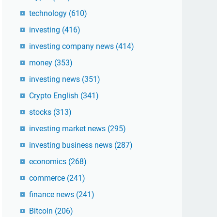
technology
(610)
investing
(416)
investing company news
(414)
money
(353)
investing news
(351)
Crypto English
(341)
stocks
(313)
investing market news
(295)
investing business news
(287)
economics
(268)
commerce
(241)
finance news
(241)
Bitcoin
(206)