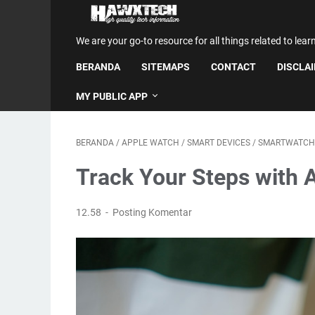
We are your go-to resource for all things related to lear
BERANDA
SITEMAPS
CONTACT
DISCLA
MY PUBLIC APP
BERANDA
/
APPLE WATCH
/
SMART DEVICES
/
SMARTWATCH
Track Your Steps with 
12.58
Posting Komentar