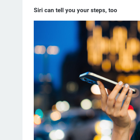
Siri can tell you your steps, too