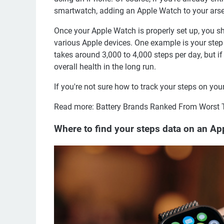
smartwatch, adding an Apple Watch to your ars
Once your Apple Watch is properly set up, you sh
various Apple devices. One example is your step
takes around 3,000 to 4,000 steps per day, but if
overall health in the long run.
If you're not sure how to track your steps on yo
Read more: Battery Brands Ranked From Worst 
Where to find your steps data on an A