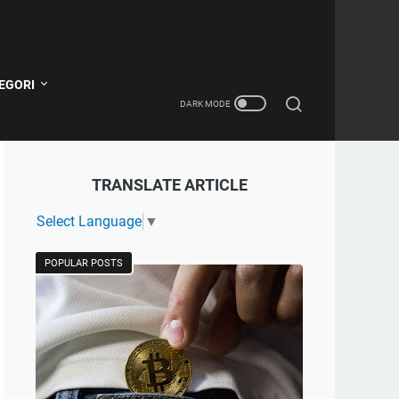
EGORI
TRANSLATE ARTICLE
Select Language
▼
POPULAR POSTS