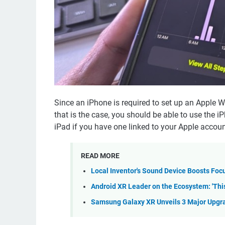
Since an iPhone is required to set up an Apple Wa
that is the case, you should be able to use the i
iPad if you have one linked to your Apple accoun
READ MORE
Local Inventor's Sound Device Boosts Foc
Android XR Leader on the Ecosystem: 'This I
Samsung Galaxy XR Unveils 3 Major Upgra