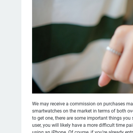
We may receive a commission on purchases made
smartwatches on the market in terms of both over
to get one, there are some important things you 
user, you will likely have a more difficult time pa
using an iPhone. Of course, if you're already ent