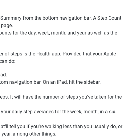
t Summary from the bottom navigation bar. A Step Count
 page.
counts for the day, week, month, and year as well as the
 of steps is the Health app. Provided that your Apple
 can do:
Pad.
om navigation bar. On an iPad, hit the sidebar.
ps. It will have the number of steps you've taken for the
your daily step averages for the week, month, in a six-
t'll tell you if you're walking less than you usually do, or
 year, among other things.