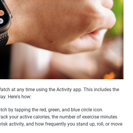
atch at any time using the Activity app. This includes the
ay. Here's how:
ch by tapping the red, green, and blue circle icon.
 track your active calories, the number of exercise minutes
isk activity, and how frequently you stand up, roll, or move