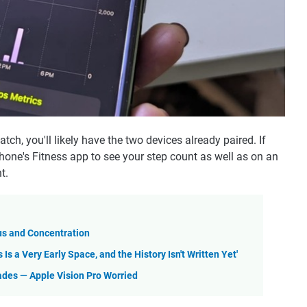
tch, you'll likely have the two devices already paired. If
Phone's Fitness app to see your step count as well as on an
t.
us and Concentration
s a Very Early Space, and the History Isn't Written Yet'
des — Apple Vision Pro Worried