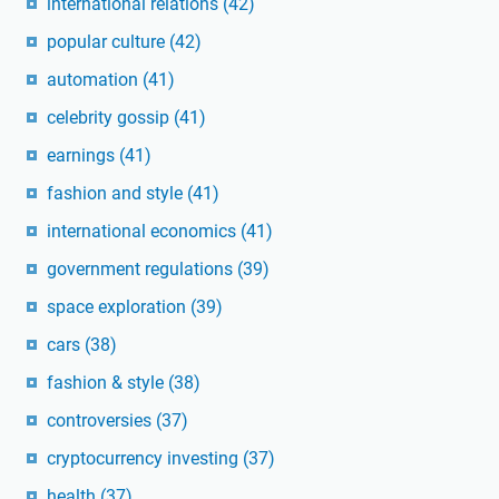
international relations
(42)
popular culture
(42)
automation
(41)
celebrity gossip
(41)
earnings
(41)
fashion and style
(41)
international economics
(41)
government regulations
(39)
space exploration
(39)
cars
(38)
fashion & style
(38)
controversies
(37)
cryptocurrency investing
(37)
health
(37)