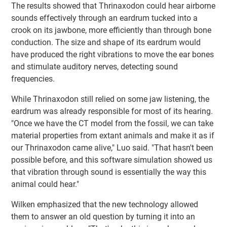
The results showed that Thrinaxodon could hear airborne
sounds effectively through an eardrum tucked into a
crook on its jawbone, more efficiently than through bone
conduction. The size and shape of its eardrum would
have produced the right vibrations to move the ear bones
and stimulate auditory nerves, detecting sound
frequencies.
While Thrinaxodon still relied on some jaw listening, the
eardrum was already responsible for most of its hearing.
"Once we have the CT model from the fossil, we can take
material properties from extant animals and make it as if
our Thrinaxodon came alive," Luo said. "That hasn't been
possible before, and this software simulation showed us
that vibration through sound is essentially the way this
animal could hear."
Wilken emphasized that the new technology allowed
them to answer an old question by turning it into an