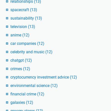
relationships
(13)
spacecraft
(13)
sustainability
(13)
television
(13)
anime
(12)
car companies
(12)
celebrity and music
(12)
chatgpt
(12)
crimes
(12)
cryptocurrency investment advice
(12)
environmental science
(12)
financial crime
(12)
galaxies
(12)
grocery stores
(12)