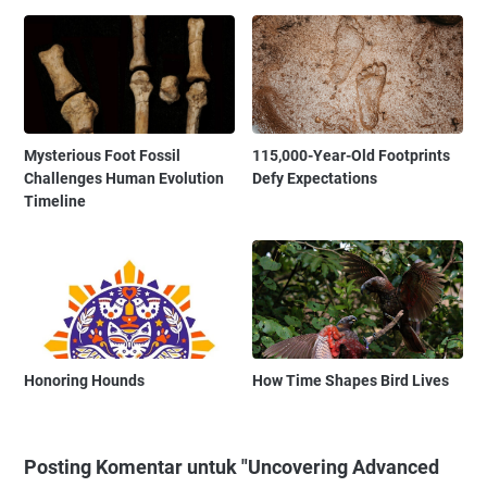
Mysterious Foot Fossil
115,000-Year-Old Footprints
Challenges Human Evolution
Defy Expectations
Timeline
Honoring Hounds
How Time Shapes Bird Lives
Posting Komentar untuk "Uncovering Advanced