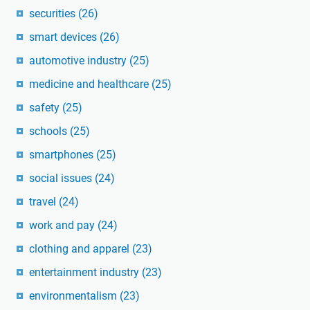
securities
(26)
smart devices
(26)
automotive industry
(25)
medicine and healthcare
(25)
safety
(25)
schools
(25)
smartphones
(25)
social issues
(24)
travel
(24)
work and pay
(24)
clothing and apparel
(23)
entertainment industry
(23)
environmentalism
(23)