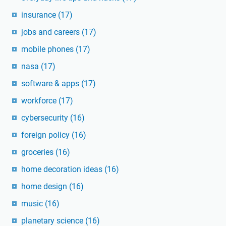
insurance
(17)
jobs and careers
(17)
mobile phones
(17)
nasa
(17)
software & apps
(17)
workforce
(17)
cybersecurity
(16)
foreign policy
(16)
groceries
(16)
home decoration ideas
(16)
home design
(16)
music
(16)
planetary science
(16)