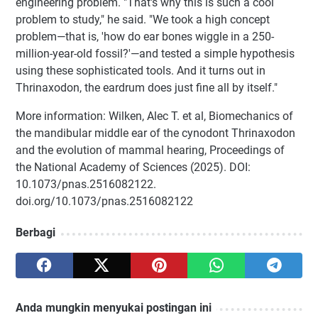
engineering problem. "That's why this is such a cool
problem to study," he said. "We took a high concept
problem—that is, 'how do ear bones wiggle in a 250-
million-year-old fossil?'—and tested a simple hypothesis
using these sophisticated tools. And it turns out in
Thrinaxodon, the eardrum does just fine all by itself."
More information: Wilken, Alec T. et al, Biomechanics of
the mandibular middle ear of the cynodont Thrinaxodon
and the evolution of mammal hearing, Proceedings of
the National Academy of Sciences (2025). DOI:
10.1073/pnas.2516082122.
doi.org/10.1073/pnas.2516082122
Berbagi
Anda mungkin menyukai postingan ini