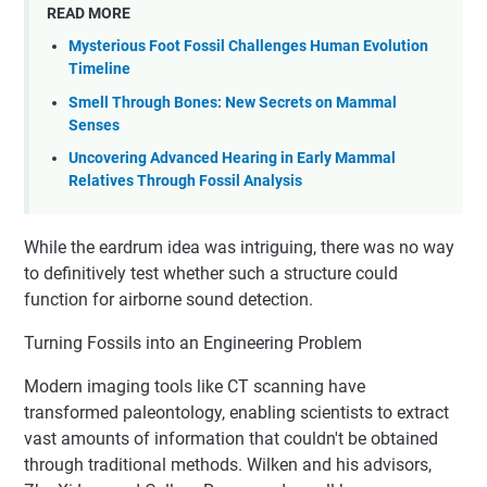
READ MORE
Mysterious Foot Fossil Challenges Human Evolution
Timeline
Smell Through Bones: New Secrets on Mammal
Senses
Uncovering Advanced Hearing in Early Mammal
Relatives Through Fossil Analysis
While the eardrum idea was intriguing, there was no way
to definitively test whether such a structure could
function for airborne sound detection.
Turning Fossils into an Engineering Problem
Modern imaging tools like CT scanning have
transformed paleontology, enabling scientists to extract
vast amounts of information that couldn't be obtained
through traditional methods. Wilken and his advisors,