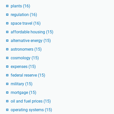
plants
(16)
regulation
(16)
space travel
(16)
affordable housing
(15)
alternative energy
(15)
astronomers
(15)
cosmology
(15)
expenses
(15)
federal reserve
(15)
military
(15)
mortgage
(15)
oil and fuel prices
(15)
operating systems
(15)