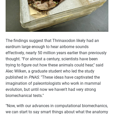
The findings suggest that Thrinaxodon likely had an
eardrum large enough to hear airborne sounds
effectively, nearly 50 million years earlier than previously
thought. "For almost a century, scientists have been
trying to figure out how these animals could hear," said
Alec Wilken, a graduate student who led the study
published in
PNAS
. "These ideas have captivated the
imagination of paleontologists who work in mammal
evolution, but until now we haven't had very strong
biomechanical tests."
"Now, with our advances in computational biomechanics,
we can start to say smart things about what the anatomy