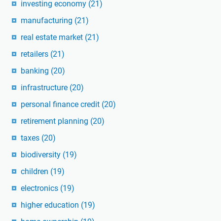
investing economy
(21)
manufacturing
(21)
real estate market
(21)
retailers
(21)
banking
(20)
infrastructure
(20)
personal finance credit
(20)
retirement planning
(20)
taxes
(20)
biodiversity
(19)
children
(19)
electronics
(19)
higher education
(19)