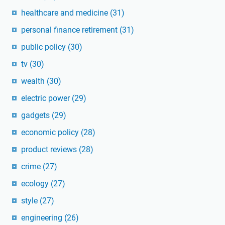
healthcare and medicine
(31)
personal finance retirement
(31)
public policy
(30)
tv
(30)
wealth
(30)
electric power
(29)
gadgets
(29)
economic policy
(28)
product reviews
(28)
crime
(27)
ecology
(27)
style
(27)
engineering
(26)