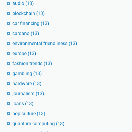
audio
(13)
blockchain
(13)
car financing
(13)
cardano
(13)
environmental friendliness
(13)
europe
(13)
fashion trends
(13)
gambling
(13)
hardware
(13)
journalism
(13)
loans
(13)
pop culture
(13)
quantum computing
(13)