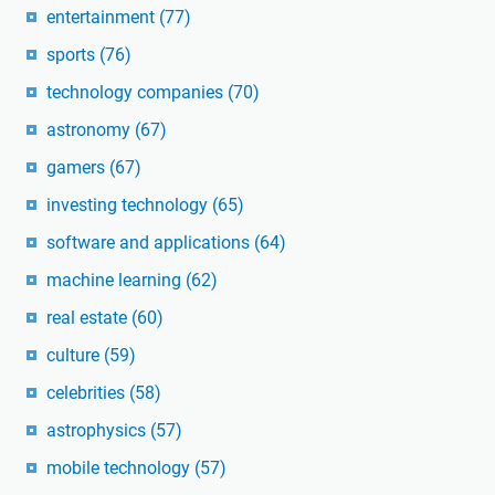
entertainment
(77)
sports
(76)
technology companies
(70)
astronomy
(67)
gamers
(67)
investing technology
(65)
software and applications
(64)
machine learning
(62)
real estate
(60)
culture
(59)
celebrities
(58)
astrophysics
(57)
mobile technology
(57)