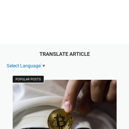
TRANSLATE ARTICLE
Select Language
▼
POPULAR POSTS