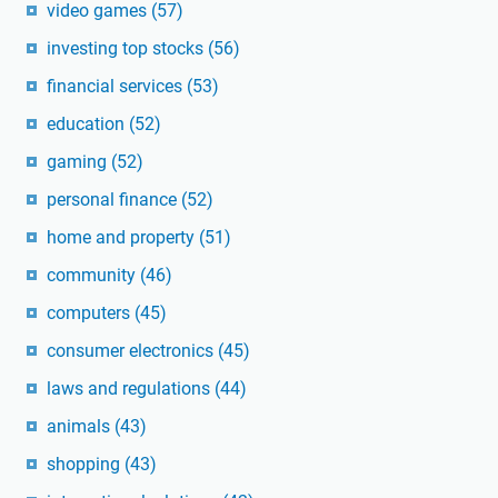
video games
(57)
investing top stocks
(56)
financial services
(53)
education
(52)
gaming
(52)
personal finance
(52)
home and property
(51)
community
(46)
computers
(45)
consumer electronics
(45)
laws and regulations
(44)
animals
(43)
shopping
(43)