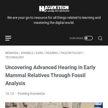
We are your go-to resource for all things related to learning and
mastering the digital world.
BERANDA
/
ANIMALS
/
EARS
/
HEARING
/
PALEONTOLOGY
/
TECHNOLOGY
Uncovering Advanced Hearing in Early
Mammal Relatives Through Fossil
Analysis
16.12
Posting Komentar