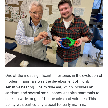
One of the most significant milestones in the evolution of
modern mammals was the development of highly
sensitive hearing. The middle ear, which includes an
eardrum and several small bones, enables mammals to
detect a wide range of frequencies and volumes. This
ability was particularly crucial for early mammal