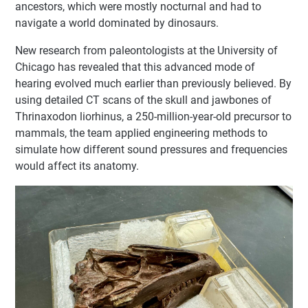
ancestors, which were mostly nocturnal and had to
navigate a world dominated by dinosaurs.
New research from paleontologists at the University of
Chicago has revealed that this advanced mode of
hearing evolved much earlier than previously believed. By
using detailed CT scans of the skull and jawbones of
Thrinaxodon liorhinus, a 250-million-year-old precursor to
mammals, the team applied engineering methods to
simulate how different sound pressures and frequencies
would affect its anatomy.