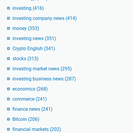
investing
(416)
investing company news
(414)
money
(353)
investing news
(351)
Crypto English
(341)
stocks
(313)
investing market news
(295)
investing business news
(287)
economics
(268)
commerce
(241)
finance news
(241)
Bitcoin
(206)
financial markets
(202)