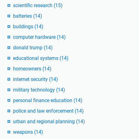
scientific research
(15)
batteries
(14)
buildings
(14)
computer hardware
(14)
donald trump
(14)
educational systems
(14)
homeowners
(14)
internet security
(14)
military technology
(14)
personal finance education
(14)
police and law enforcement
(14)
urban and regional planning
(14)
weapons
(14)