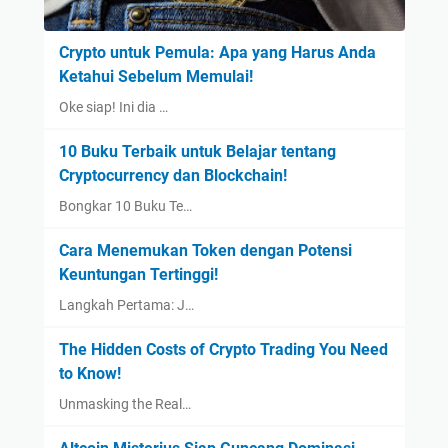
Crypto untuk Pemula: Apa yang Harus Anda
Ketahui Sebelum Memulai!
Oke siap! Ini dia …
10 Buku Terbaik untuk Belajar tentang
Cryptocurrency dan Blockchain!
Bongkar 10 Buku Te…
Cara Menemukan Token dengan Potensi
Keuntungan Tertinggi!
Langkah Pertama: J…
The Hidden Costs of Crypto Trading You Need
to Know!
Unmasking the Real…