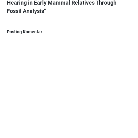
Hearing in Early Mammal Relatives Through
Fossil Analysis"
Posting Komentar