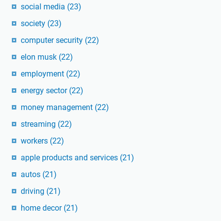
social media
(23)
society
(23)
computer security
(22)
elon musk
(22)
employment
(22)
energy sector
(22)
money management
(22)
streaming
(22)
workers
(22)
apple products and services
(21)
autos
(21)
driving
(21)
home decor
(21)