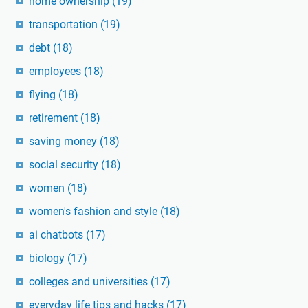
home ownership
(19)
transportation
(19)
debt
(18)
employees
(18)
flying
(18)
retirement
(18)
saving money
(18)
social security
(18)
women
(18)
women's fashion and style
(18)
ai chatbots
(17)
biology
(17)
colleges and universities
(17)
everyday life tips and hacks
(17)