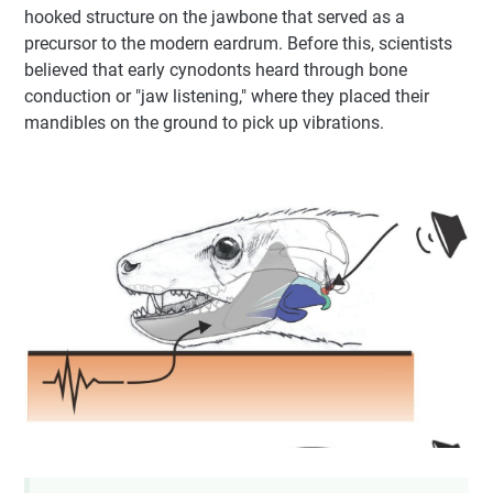
hooked structure on the jawbone that served as a
precursor to the modern eardrum. Before this, scientists
believed that early cynodonts heard through bone
conduction or "jaw listening," where they placed their
mandibles on the ground to pick up vibrations.