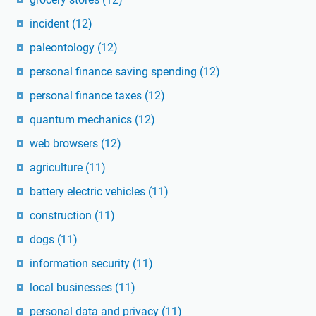
incident
(12)
paleontology
(12)
personal finance saving spending
(12)
personal finance taxes
(12)
quantum mechanics
(12)
web browsers
(12)
agriculture
(11)
battery electric vehicles
(11)
construction
(11)
dogs
(11)
information security
(11)
local businesses
(11)
personal data and privacy
(11)