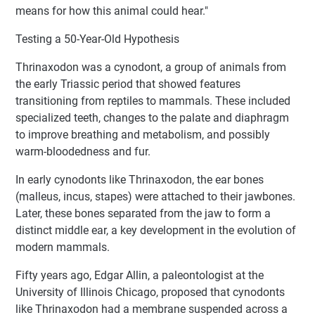
means for how this animal could hear."
Testing a 50-Year-Old Hypothesis
Thrinaxodon was a cynodont, a group of animals from
the early Triassic period that showed features
transitioning from reptiles to mammals. These included
specialized teeth, changes to the palate and diaphragm
to improve breathing and metabolism, and possibly
warm-bloodedness and fur.
In early cynodonts like Thrinaxodon, the ear bones
(malleus, incus, stapes) were attached to their jawbones.
Later, these bones separated from the jaw to form a
distinct middle ear, a key development in the evolution of
modern mammals.
Fifty years ago, Edgar Allin, a paleontologist at the
University of Illinois Chicago, proposed that cynodonts
like Thrinaxodon had a membrane suspended across a