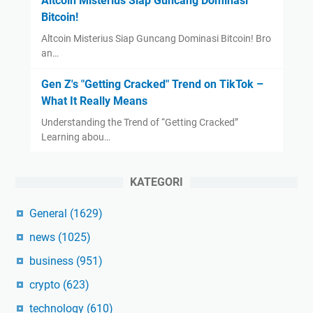
Altcoin Misterius Siap Guncang Dominasi
Bitcoin!
Altcoin Misterius Siap Guncang Dominasi Bitcoin! Bro
an…
Gen Z's "Getting Cracked" Trend on TikTok –
What It Really Means
Understanding the Trend of “Getting Cracked”
Learning abou…
KATEGORI
General
(1629)
news
(1025)
business
(951)
crypto
(623)
technology
(610)