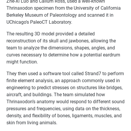
Zhe-Xi Luo and Callum Ross, used a well-known
Thrinaxodon specimen from the University of California
Berkeley Museum of Paleontology and scanned it in
UChicago's PaleoCT Laboratory.
The resulting 3D model provided a detailed
reconstruction of its skull and jawbones, allowing the
team to analyze the dimensions, shapes, angles, and
curves necessary to determine how a potential eardrum
might function.
They then used a software tool called Strand7 to perform
finite element analysis, an approach commonly used in
engineering to predict stresses on structures like bridges,
aircraft, and buildings. The team simulated how
Thrinaxodon’s anatomy would respond to different sound
pressures and frequencies, using data on the thickness,
density, and flexibility of bones, ligaments, muscles, and
skin from living animals.