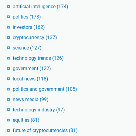
artificial intelligence
(174)
politics
(173)
investors
(162)
cryptocurrency
(137)
science
(127)
technology trends
(126)
government
(122)
local news
(118)
politics and government
(105)
news media
(99)
technology industry
(97)
equities
(81)
future of cryptocurrencies
(81)