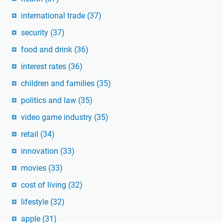
international trade
(37)
security
(37)
food and drink
(36)
interest rates
(36)
children and families
(35)
politics and law
(35)
video game industry
(35)
retail
(34)
innovation
(33)
movies
(33)
cost of living
(32)
lifestyle
(32)
apple
(31)