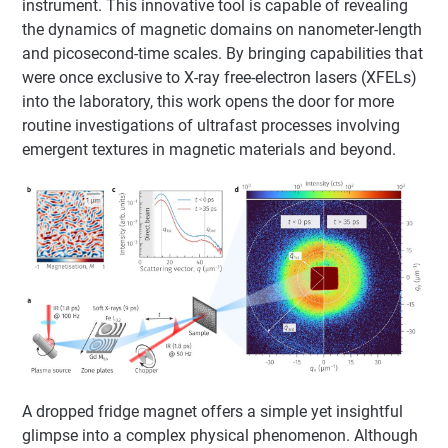
instrument. This innovative tool is capable of revealing
the dynamics of magnetic domains on nanometer-length
and picosecond-time scales. By bringing capabilities that
were once exclusive to X-ray free-electron lasers (XFELs)
into the laboratory, this work opens the door for more
routine investigations of ultrafast processes involving
emergent textures in magnetic materials and beyond.
A dropped fridge magnet offers a simple yet insightful
glimpse into a complex physical phenomenon. Although