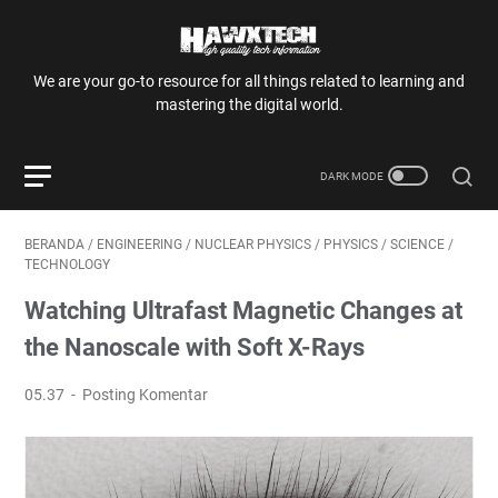
We are your go-to resource for all things related to learning and
mastering the digital world.
BERANDA
/
ENGINEERING
/
NUCLEAR PHYSICS
/
PHYSICS
/
SCIENCE
/
TECHNOLOGY
Watching Ultrafast Magnetic Changes at
the Nanoscale with Soft X-Rays
05.37
Posting Komentar