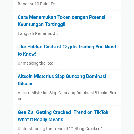
Bongkar 10 Buku Te…
Cara Menemukan Token dengan Potensi
Keuntungan Tertinggi!
Langkah Pertama: J…
The Hidden Costs of Crypto Trading You Need
to Know!
Unmasking the Real…
Altcoin Misterius Siap Guncang Dominasi
Bitcoin!
Altcoin Misterius Siap Guncang Dominasi Bitcoin! Bro
an…
Gen Z's "Getting Cracked" Trend on TikTok –
What It Really Means
Understanding the Trend of “Getting Cracked”