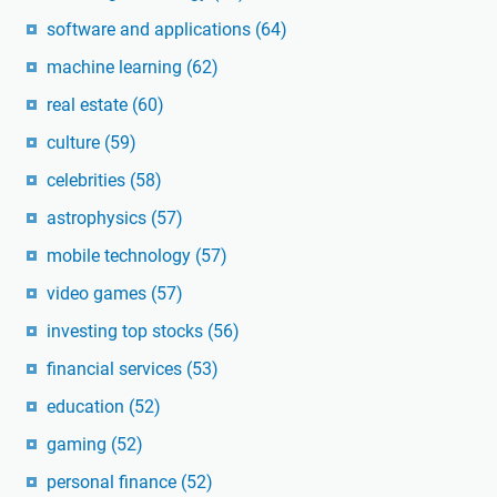
software and applications
(64)
machine learning
(62)
real estate
(60)
culture
(59)
celebrities
(58)
astrophysics
(57)
mobile technology
(57)
video games
(57)
investing top stocks
(56)
financial services
(53)
education
(52)
gaming
(52)
personal finance
(52)