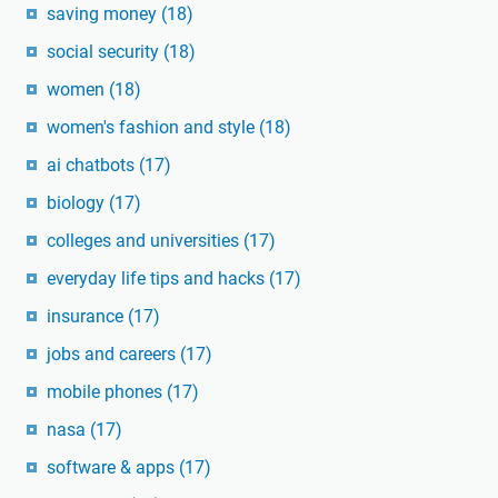
saving money
(18)
social security
(18)
women
(18)
women's fashion and style
(18)
ai chatbots
(17)
biology
(17)
colleges and universities
(17)
everyday life tips and hacks
(17)
insurance
(17)
jobs and careers
(17)
mobile phones
(17)
nasa
(17)
software & apps
(17)