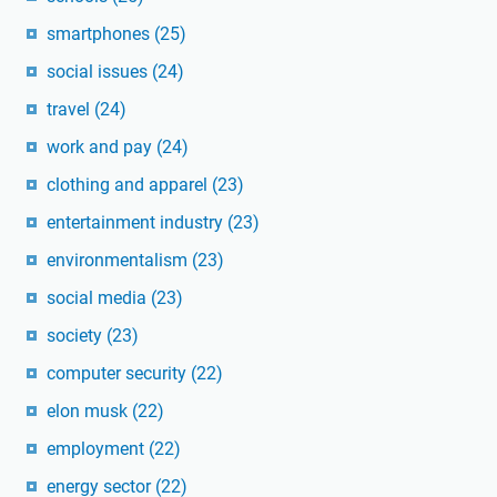
smartphones
(25)
social issues
(24)
travel
(24)
work and pay
(24)
clothing and apparel
(23)
entertainment industry
(23)
environmentalism
(23)
social media
(23)
society
(23)
computer security
(22)
elon musk
(22)
employment
(22)
energy sector
(22)