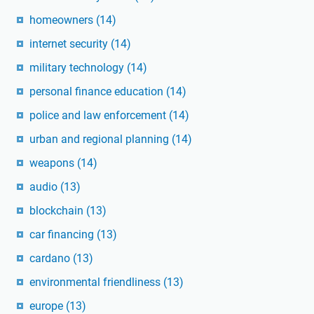
homeowners
(14)
internet security
(14)
military technology
(14)
personal finance education
(14)
police and law enforcement
(14)
urban and regional planning
(14)
weapons
(14)
audio
(13)
blockchain
(13)
car financing
(13)
cardano
(13)
environmental friendliness
(13)
europe
(13)