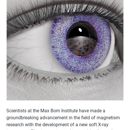
Scientists at the Max Born Institute have made a
groundbreaking advancement in the field of magnetism
research with the development of a new soft X-ray