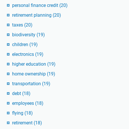
personal finance credit
(20)
retirement planning
(20)
taxes
(20)
biodiversity
(19)
children
(19)
electronics
(19)
higher education
(19)
home ownership
(19)
transportation
(19)
debt
(18)
employees
(18)
flying
(18)
retirement
(18)