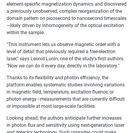
element-specific magnetization dynamics and discovered
a previously unobserved, complex reorganization of the
domain pattern on picosecond to nanosecond timescales
—likely driven by inhomogeneity of the optical excitation
within the sample.
"This instrument lets us observe magnetic order with a
level of detail that previously required a free-electron
laser," says Leonid Lunin, one of the study's first authors.
"Now we can do it every day, directly in the laboratory."
Thanks to its flexibility and photon efficiency, the
platform enables systematic studies involving variations
in magnetic field, temperature, excitation fluence, or
photon energy—measurements that are currently difficult
or impossible at most large-scale facilities.
Looking ahead, the authors anticipate further increases
in photon flux and sensitivity using next-generation laser
and detector technology. Such upgrades could make