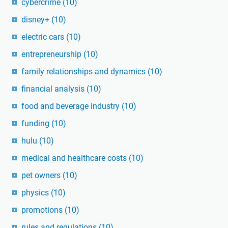
cybercrime
(10)
disney+
(10)
electric cars
(10)
entrepreneurship
(10)
family relationships and dynamics
(10)
financial analysis
(10)
food and beverage industry
(10)
funding
(10)
hulu
(10)
medical and healthcare costs
(10)
pet owners
(10)
physics
(10)
promotions
(10)
rules and regulations
(10)