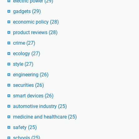
electric power
(29)
gadgets
(29)
economic policy
(28)
product reviews
(28)
crime
(27)
ecology
(27)
style
(27)
engineering
(26)
securities
(26)
smart devices
(26)
automotive industry
(25)
medicine and healthcare
(25)
safety
(25)
schools
(25)