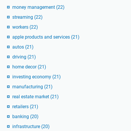
money management
(22)
streaming
(22)
workers
(22)
apple products and services
(21)
autos
(21)
driving
(21)
home decor
(21)
investing economy
(21)
manufacturing
(21)
real estate market
(21)
retailers
(21)
banking
(20)
infrastructure
(20)