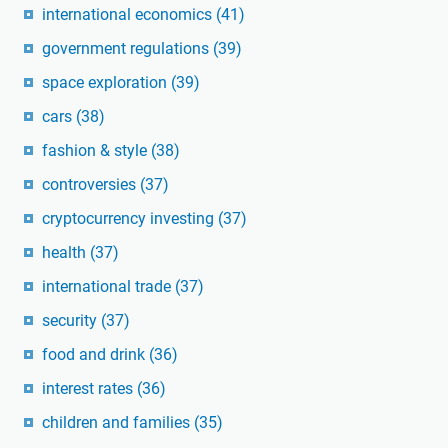
international economics
(41)
government regulations
(39)
space exploration
(39)
cars
(38)
fashion & style
(38)
controversies
(37)
cryptocurrency investing
(37)
health
(37)
international trade
(37)
security
(37)
food and drink
(36)
interest rates
(36)
children and families
(35)