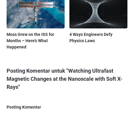
Moss Grew on the ISS for
4 Ways Engineers Defy
Months – Here's What
Physics Laws
Happened
Posting Komentar untuk "Watching Ultrafast
Magnetic Changes at the Nanoscale with Soft X-
Rays"
Posting Komentar