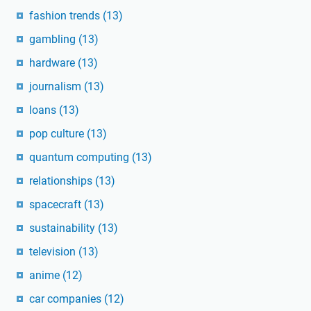
fashion trends
(13)
gambling
(13)
hardware
(13)
journalism
(13)
loans
(13)
pop culture
(13)
quantum computing
(13)
relationships
(13)
spacecraft
(13)
sustainability
(13)
television
(13)
anime
(12)
car companies
(12)