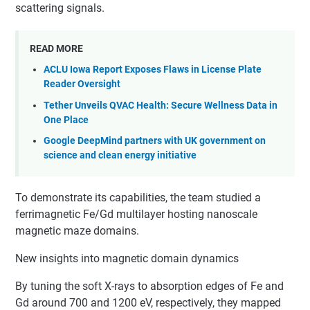
scattering signals.
READ MORE
ACLU Iowa Report Exposes Flaws in License Plate
Reader Oversight
Tether Unveils QVAC Health: Secure Wellness Data in
One Place
Google DeepMind partners with UK government on
science and clean energy initiative
To demonstrate its capabilities, the team studied a
ferrimagnetic Fe/Gd multilayer hosting nanoscale
magnetic maze domains.
New insights into magnetic domain dynamics
By tuning the soft X-rays to absorption edges of Fe and
Gd around 700 and 1200 eV, respectively, they mapped