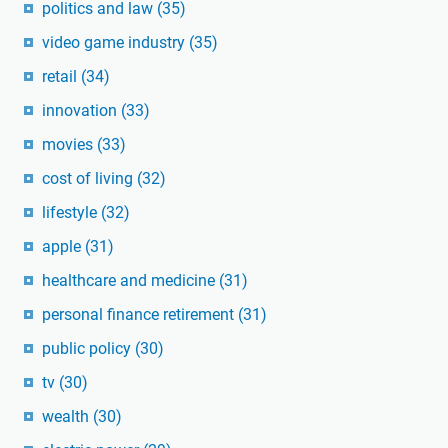
politics and law
(35)
video game industry
(35)
retail
(34)
innovation
(33)
movies
(33)
cost of living
(32)
lifestyle
(32)
apple
(31)
healthcare and medicine
(31)
personal finance retirement
(31)
public policy
(30)
tv
(30)
wealth
(30)