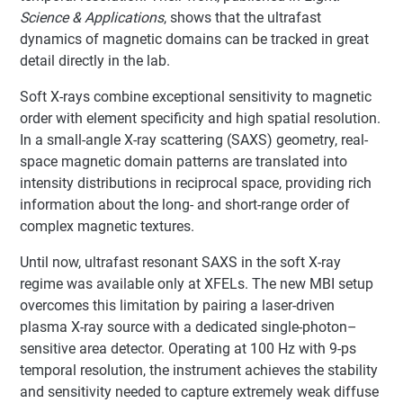
Science & Applications
, shows that the ultrafast
dynamics of magnetic domains can be tracked in great
detail directly in the lab.
Soft X-rays combine exceptional sensitivity to magnetic
order with element specificity and high spatial resolution.
In a small-angle X-ray scattering (SAXS) geometry, real-
space magnetic domain patterns are translated into
intensity distributions in reciprocal space, providing rich
information about the long- and short-range order of
complex magnetic textures.
Until now, ultrafast resonant SAXS in the soft X-ray
regime was available only at XFELs. The new MBI setup
overcomes this limitation by pairing a laser-driven
plasma X-ray source with a dedicated single-photon–
sensitive area detector. Operating at 100 Hz with 9-ps
temporal resolution, the instrument achieves the stability
and sensitivity needed to capture extremely weak diffuse