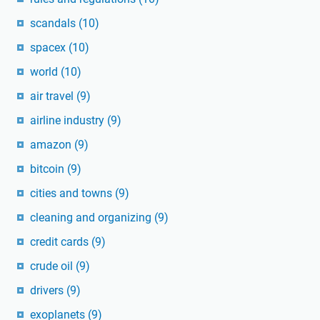
scandals
(10)
spacex
(10)
world
(10)
air travel
(9)
airline industry
(9)
amazon
(9)
bitcoin
(9)
cities and towns
(9)
cleaning and organizing
(9)
credit cards
(9)
crude oil
(9)
drivers
(9)
exoplanets
(9)