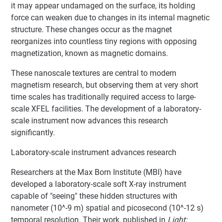
it may appear undamaged on the surface, its holding
force can weaken due to changes in its internal magnetic
structure. These changes occur as the magnet
reorganizes into countless tiny regions with opposing
magnetization, known as magnetic domains.
These nanoscale textures are central to modern
magnetism research, but observing them at very short
time scales has traditionally required access to large-
scale XFEL facilities. The development of a laboratory-
scale instrument now advances this research
significantly.
Laboratory-scale instrument advances research
Researchers at the Max Born Institute (MBI) have
developed a laboratory-scale soft X-ray instrument
capable of "seeing" these hidden structures with
nanometer (10^-9 m) spatial and picosecond (10^-12 s)
temporal resolution. Their work, published in
Light: