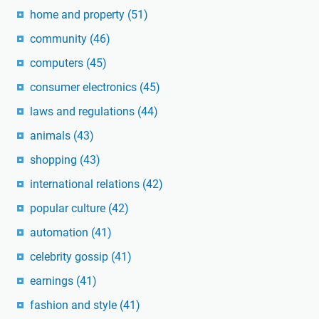
home and property
(51)
community
(46)
computers
(45)
consumer electronics
(45)
laws and regulations
(44)
animals
(43)
shopping
(43)
international relations
(42)
popular culture
(42)
automation
(41)
celebrity gossip
(41)
earnings
(41)
fashion and style
(41)