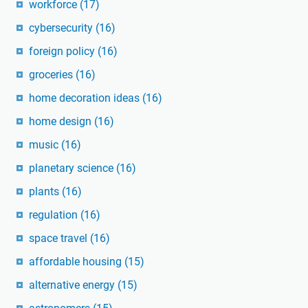
workforce
(17)
cybersecurity
(16)
foreign policy
(16)
groceries
(16)
home decoration ideas
(16)
home design
(16)
music
(16)
planetary science
(16)
plants
(16)
regulation
(16)
space travel
(16)
affordable housing
(15)
alternative energy
(15)