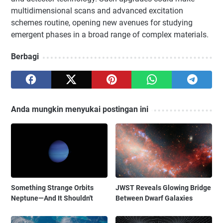
multidimensional scans and advanced excitation
schemes routine, opening new avenues for studying
emergent phases in a broad range of complex materials.
Berbagi
Anda mungkin menyukai postingan ini
Something Strange Orbits
JWST Reveals Glowing Bridge
Neptune—And It Shouldn't
Between Dwarf Galaxies