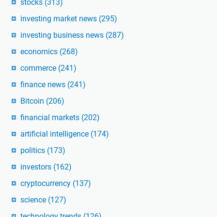
stocks
(313)
investing market news
(295)
investing business news
(287)
economics
(268)
commerce
(241)
finance news
(241)
Bitcoin
(206)
financial markets
(202)
artificial intelligence
(174)
politics
(173)
investors
(162)
cryptocurrency
(137)
science
(127)
technology trends
(126)