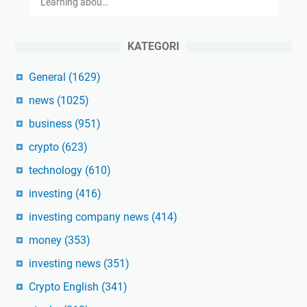
Learning abou…
KATEGORI
General
(1629)
news
(1025)
business
(951)
crypto
(623)
technology
(610)
investing
(416)
investing company news
(414)
money
(353)
investing news
(351)
Crypto English
(341)