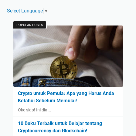
Select Language
▼
POPULAR POSTS
Crypto untuk Pemula: Apa yang Harus Anda
Ketahui Sebelum Memulai!
Oke siap! Ini dia …
10 Buku Terbaik untuk Belajar tentang
Cryptocurrency dan Blockchain!