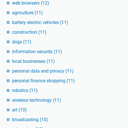
web browsers
(12)
agriculture
(11)
battery electric vehicles
(11)
construction
(11)
dogs
(11)
information security
(11)
local businesses
(11)
personal data and privacy
(11)
personal finance shopping
(11)
robotics
(11)
wireless technology
(11)
art
(10)
broadcasting
(10)