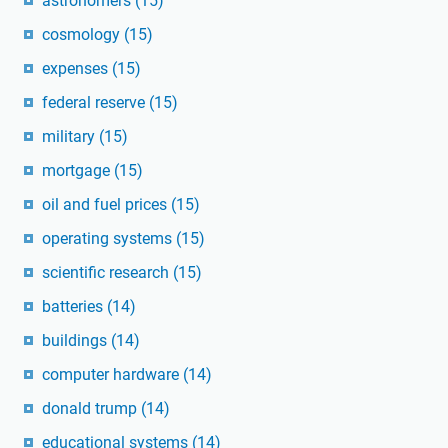
astronomers
(15)
cosmology
(15)
expenses
(15)
federal reserve
(15)
military
(15)
mortgage
(15)
oil and fuel prices
(15)
operating systems
(15)
scientific research
(15)
batteries
(14)
buildings
(14)
computer hardware
(14)
donald trump
(14)
educational systems
(14)