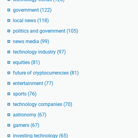
government
(122)
local news
(118)
politics and government
(105)
news media
(99)
technology industry
(97)
equities
(81)
future of cryptocurrencies
(81)
entertainment
(77)
sports
(76)
technology companies
(70)
astronomy
(67)
gamers
(67)
investing technology
(65)