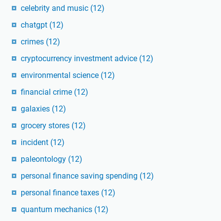
celebrity and music
(12)
chatgpt
(12)
crimes
(12)
cryptocurrency investment advice
(12)
environmental science
(12)
financial crime
(12)
galaxies
(12)
grocery stores
(12)
incident
(12)
paleontology
(12)
personal finance saving spending
(12)
personal finance taxes
(12)
quantum mechanics
(12)