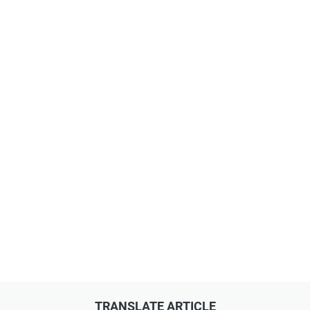
TRANSLATE ARTICLE