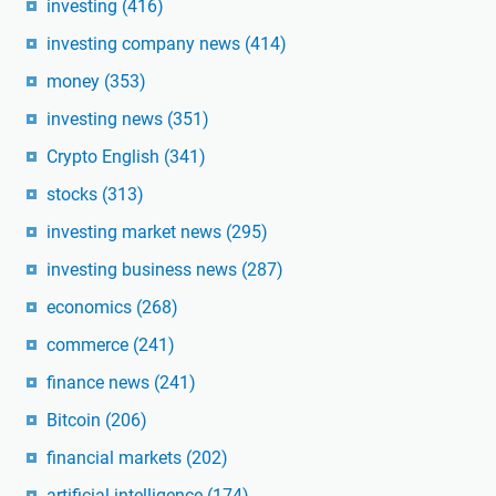
investing
(416)
investing company news
(414)
money
(353)
investing news
(351)
Crypto English
(341)
stocks
(313)
investing market news
(295)
investing business news
(287)
economics
(268)
commerce
(241)
finance news
(241)
Bitcoin
(206)
financial markets
(202)
artificial intelligence
(174)