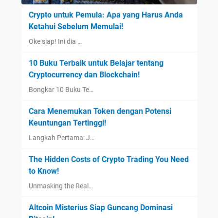
Crypto untuk Pemula: Apa yang Harus Anda
Ketahui Sebelum Memulai!
Oke siap! Ini dia …
10 Buku Terbaik untuk Belajar tentang
Cryptocurrency dan Blockchain!
Bongkar 10 Buku Te…
Cara Menemukan Token dengan Potensi
Keuntungan Tertinggi!
Langkah Pertama: J…
The Hidden Costs of Crypto Trading You Need
to Know!
Unmasking the Real…
Altcoin Misterius Siap Guncang Dominasi