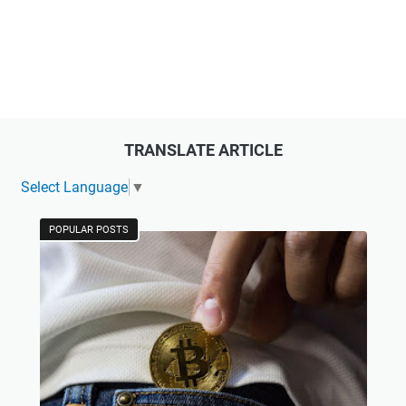
TRANSLATE ARTICLE
Select Language
▼
POPULAR POSTS