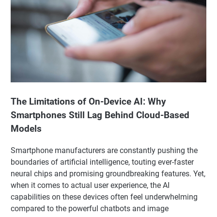
The Limitations of On-Device AI: Why
Smartphones Still Lag Behind Cloud-Based
Models
Smartphone manufacturers are constantly pushing the
boundaries of artificial intelligence, touting ever-faster
neural chips and promising groundbreaking features. Yet,
when it comes to actual user experience, the AI
capabilities on these devices often feel underwhelming
compared to the powerful chatbots and image