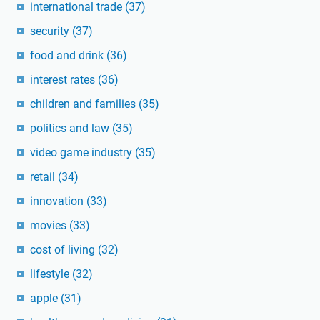
international trade
(37)
security
(37)
food and drink
(36)
interest rates
(36)
children and families
(35)
politics and law
(35)
video game industry
(35)
retail
(34)
innovation
(33)
movies
(33)
cost of living
(32)
lifestyle
(32)
apple
(31)