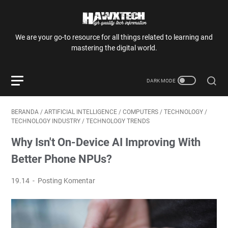
We are your go-to resource for all things related to learning and
mastering the digital world.
BERANDA
/
ARTIFICIAL INTELLIGENCE
/
COMPUTERS
/
TECHNOLOGY
/
TECHNOLOGY INDUSTRY
/
TECHNOLOGY TRENDS
Why Isn't On-Device AI Improving With
Better Phone NPUs?
19.14
Posting Komentar