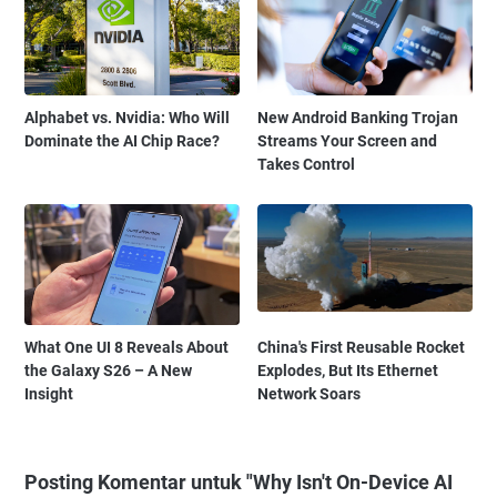
Alphabet vs. Nvidia: Who Will
New Android Banking Trojan
Dominate the AI Chip Race?
Streams Your Screen and
Takes Control
What One UI 8 Reveals About
China's First Reusable Rocket
the Galaxy S26 – A New
Explodes, But Its Ethernet
Insight
Network Soars
Posting Komentar untuk "Why Isn't On-Device AI