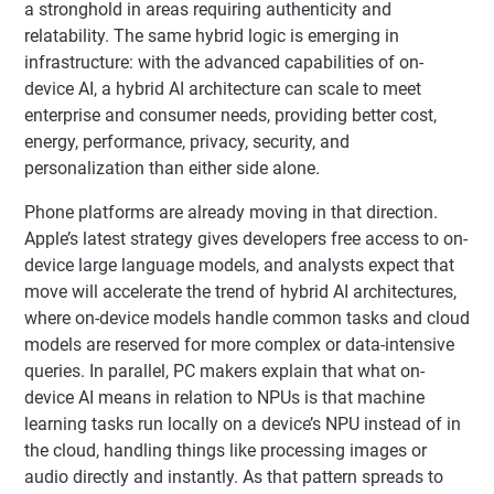
a stronghold in areas requiring authenticity and
relatability. The same hybrid logic is emerging in
infrastructure: with the advanced capabilities of on-
device AI, a hybrid AI architecture can scale to meet
enterprise and consumer needs, providing better cost,
energy, performance, privacy, security, and
personalization than either side alone.
Phone platforms are already moving in that direction.
Apple’s latest strategy gives developers free access to on-
device large language models, and analysts expect that
move will accelerate the trend of hybrid AI architectures,
where on-device models handle common tasks and cloud
models are reserved for more complex or data-intensive
queries. In parallel, PC makers explain that what on-
device AI means in relation to NPUs is that machine
learning tasks run locally on a device’s NPU instead of in
the cloud, handling things like processing images or
audio directly and instantly. As that pattern spreads to