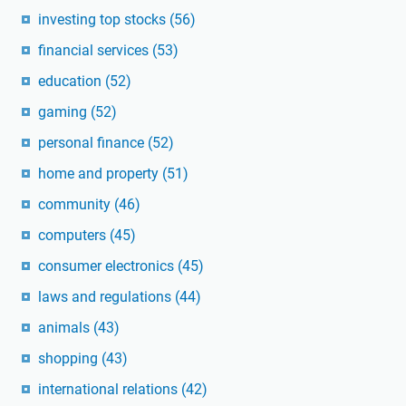
investing top stocks
(56)
financial services
(53)
education
(52)
gaming
(52)
personal finance
(52)
home and property
(51)
community
(46)
computers
(45)
consumer electronics
(45)
laws and regulations
(44)
animals
(43)
shopping
(43)
international relations
(42)