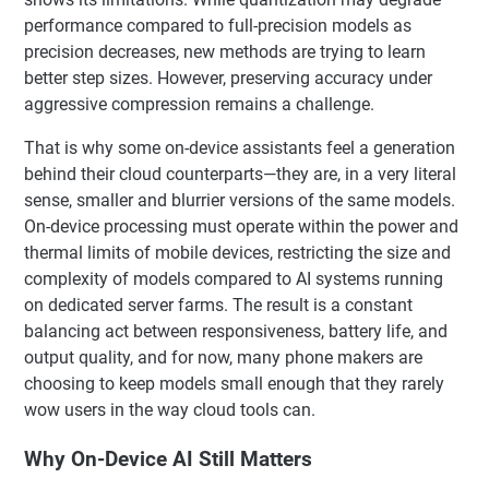
performance compared to full-precision models as
precision decreases, new methods are trying to learn
better step sizes. However, preserving accuracy under
aggressive compression remains a challenge.
That is why some on-device assistants feel a generation
behind their cloud counterparts—they are, in a very literal
sense, smaller and blurrier versions of the same models.
On-device processing must operate within the power and
thermal limits of mobile devices, restricting the size and
complexity of models compared to AI systems running
on dedicated server farms. The result is a constant
balancing act between responsiveness, battery life, and
output quality, and for now, many phone makers are
choosing to keep models small enough that they rarely
wow users in the way cloud tools can.
Why On-Device AI Still Matters