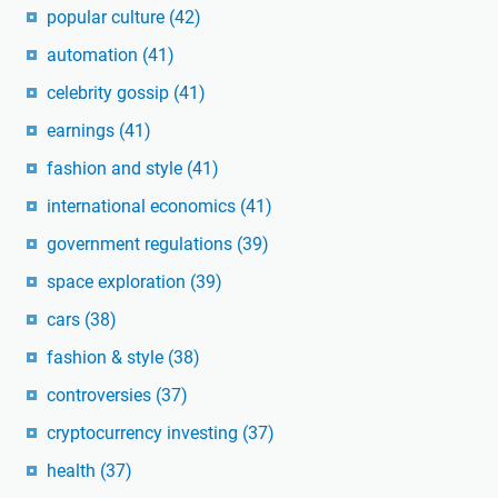
popular culture
(42)
automation
(41)
celebrity gossip
(41)
earnings
(41)
fashion and style
(41)
international economics
(41)
government regulations
(39)
space exploration
(39)
cars
(38)
fashion & style
(38)
controversies
(37)
cryptocurrency investing
(37)
health
(37)