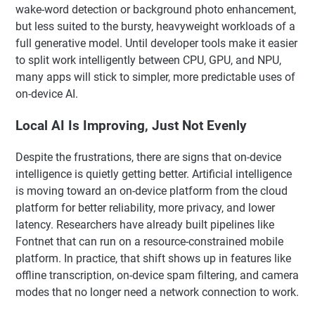
wake-word detection or background photo enhancement,
but less suited to the bursty, heavyweight workloads of a
full generative model. Until developer tools make it easier
to split work intelligently between CPU, GPU, and NPU,
many apps will stick to simpler, more predictable uses of
on-device AI.
Local AI Is Improving, Just Not Evenly
Despite the frustrations, there are signs that on-device
intelligence is quietly getting better. Artificial intelligence
is moving toward an on-device platform from the cloud
platform for better reliability, more privacy, and lower
latency. Researchers have already built pipelines like
Fontnet that can run on a resource-constrained mobile
platform. In practice, that shift shows up in features like
offline transcription, on-device spam filtering, and camera
modes that no longer need a network connection to work.