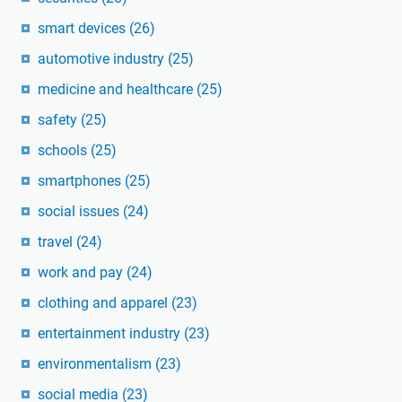
smart devices
(26)
automotive industry
(25)
medicine and healthcare
(25)
safety
(25)
schools
(25)
smartphones
(25)
social issues
(24)
travel
(24)
work and pay
(24)
clothing and apparel
(23)
entertainment industry
(23)
environmentalism
(23)
social media
(23)