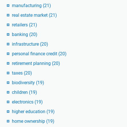
manufacturing
(21)
real estate market
(21)
retailers
(21)
banking
(20)
infrastructure
(20)
personal finance credit
(20)
retirement planning
(20)
taxes
(20)
biodiversity
(19)
children
(19)
electronics
(19)
higher education
(19)
home ownership
(19)