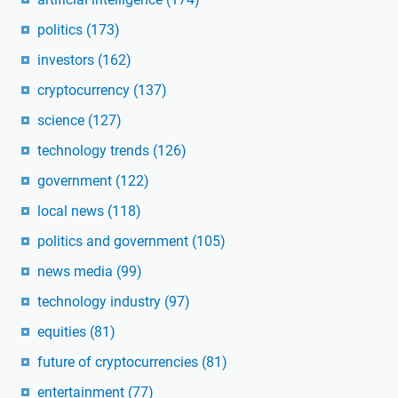
politics
(173)
investors
(162)
cryptocurrency
(137)
science
(127)
technology trends
(126)
government
(122)
local news
(118)
politics and government
(105)
news media
(99)
technology industry
(97)
equities
(81)
future of cryptocurrencies
(81)
entertainment
(77)