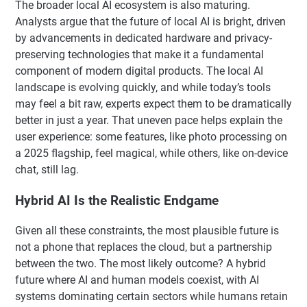
The broader local AI ecosystem is also maturing.
Analysts argue that the future of local AI is bright, driven
by advancements in dedicated hardware and privacy-
preserving technologies that make it a fundamental
component of modern digital products. The local AI
landscape is evolving quickly, and while today’s tools
may feel a bit raw, experts expect them to be dramatically
better in just a year. That uneven pace helps explain the
user experience: some features, like photo processing on
a 2025 flagship, feel magical, while others, like on-device
chat, still lag.
Hybrid AI Is the Realistic Endgame
Given all these constraints, the most plausible future is
not a phone that replaces the cloud, but a partnership
between the two. The most likely outcome? A hybrid
future where AI and human models coexist, with AI
systems dominating certain sectors while humans retain