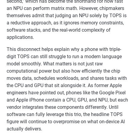
second," which has become the shorthand for how fast
an NPU can perform matrix math. However, chipmakers
themselves admit that judging an NPU solely by TOPS is
a reductive approach, as it ignores memory constraints,
software stacks, and the real-world complexity of
applications.
This disconnect helps explain why a phone with triple-
digit TOPS can still struggle to run a modern language
model smoothly. What matters is not just raw
computational power but also how efficiently the chip
moves data, schedules workloads, and shares tasks with
the CPU and GPU that sit alongside it. As former Apple
engineers have pointed out, phones like the Google Pixel
and Apple iPhone contain a CPU, GPU, and NPU, but each
vendor integrates these components differently. Until
software can fully leverage this trio, the headline TOPS
figure will continue to overpromise on what on-device AI
actually delivers.