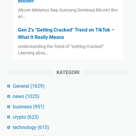
Bitcoin!
Altcoin Misterius Siap Guncang Dominasi Bitcoin! Bro
an…
Gen Z's "Getting Cracked" Trend on TikTok –
What It Really Means
Understanding the Trend of “Getting Cracked”
Learning abou…
KATEGORI
General
(1629)
news
(1025)
business
(951)
crypto
(623)
technology
(610)