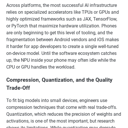
Across platforms, the most successful AI infrastructure
relies on specialized accelerators like TPUs or GPUs and
highly optimized frameworks such as JAX, TensorFlow,
or PyTorch that maximize hardware utilization. Phones
are only beginning to get this level of tooling, and the
fragmentation between Android vendors and iOS makes
it harder for app developers to create a single well-tuned
on-device model. Until the software ecosystem catches
up, the NPU inside your phone may often idle while the
CPU or GPU handles the workload.
Compression, Quantization, and the Quality
Trade-Off
To fit big models into small devices, engineers use
compression techniques that come with real trade-offs.
Quantization, which reduces the precision of weights and
activations, is one of the most important, but research
shows its limitations. While quantization may degrade