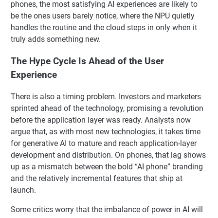
phones, the most satisfying AI experiences are likely to
be the ones users barely notice, where the NPU quietly
handles the routine and the cloud steps in only when it
truly adds something new.
The Hype Cycle Is Ahead of the User
Experience
There is also a timing problem. Investors and marketers
sprinted ahead of the technology, promising a revolution
before the application layer was ready. Analysts now
argue that, as with most new technologies, it takes time
for generative AI to mature and reach application-layer
development and distribution. On phones, that lag shows
up as a mismatch between the bold “AI phone” branding
and the relatively incremental features that ship at
launch.
Some critics worry that the imbalance of power in AI will