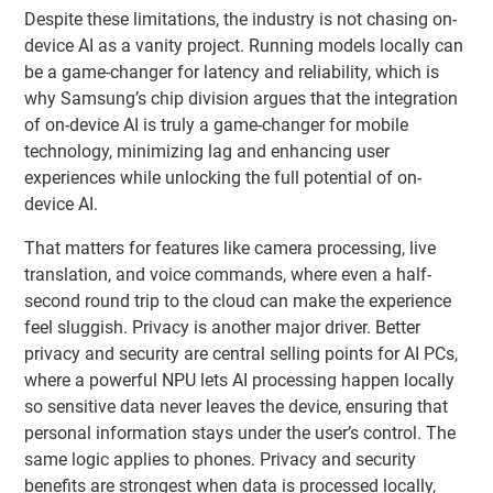
Despite these limitations, the industry is not chasing on-
device AI as a vanity project. Running models locally can
be a game-changer for latency and reliability, which is
why Samsung’s chip division argues that the integration
of on-device AI is truly a game-changer for mobile
technology, minimizing lag and enhancing user
experiences while unlocking the full potential of on-
device AI.
That matters for features like camera processing, live
translation, and voice commands, where even a half-
second round trip to the cloud can make the experience
feel sluggish. Privacy is another major driver. Better
privacy and security are central selling points for AI PCs,
where a powerful NPU lets AI processing happen locally
so sensitive data never leaves the device, ensuring that
personal information stays under the user’s control. The
same logic applies to phones. Privacy and security
benefits are strongest when data is processed locally,