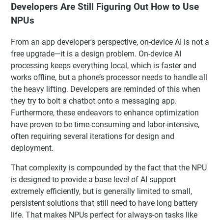
Developers Are Still Figuring Out How to Use
NPUs
From an app developer's perspective, on-device AI is not a
free upgrade—it is a design problem. On-device AI
processing keeps everything local, which is faster and
works offline, but a phone’s processor needs to handle all
the heavy lifting. Developers are reminded of this when
they try to bolt a chatbot onto a messaging app.
Furthermore, these endeavors to enhance optimization
have proven to be time-consuming and labor-intensive,
often requiring several iterations for design and
deployment.
That complexity is compounded by the fact that the NPU
is designed to provide a base level of AI support
extremely efficiently, but is generally limited to small,
persistent solutions that still need to have long battery
life. That makes NPUs perfect for always-on tasks like