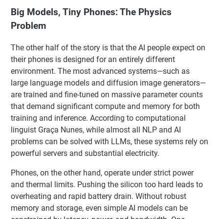
Big Models, Tiny Phones: The Physics
Problem
The other half of the story is that the AI people expect on
their phones is designed for an entirely different
environment. The most advanced systems—such as
large language models and diffusion image generators—
are trained and fine-tuned on massive parameter counts
that demand significant compute and memory for both
training and inference. According to computational
linguist Graça Nunes, while almost all NLP and AI
problems can be solved with LLMs, these systems rely on
powerful servers and substantial electricity.
Phones, on the other hand, operate under strict power
and thermal limits. Pushing the silicon too hard leads to
overheating and rapid battery drain. Without robust
memory and storage, even simple AI models can be