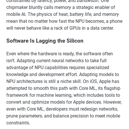
constrained by latency, power, and bandwidth. One
chipmaker bluntly calls memory a strategic enabler of
mobile AI. The physics of heat, battery life, and memory
mean that no matter how fast the NPU becomes, a phone
will never behave like a rack of GPUs in a data center.
Software Is Lagging the Silicon
Even where the hardware is ready, the software often
isn’t. Adapting current neural networks to take full
advantage of NPU capabilities requires specialized
knowledge and development effort. Adapting models to
NPU architectures is still a niche skill. On iOS, Apple has
attempted to smooth this path with Core ML, its flagship
framework for machine learning, which includes tools to
convert and optimize models for Apple devices. However,
even with Core ML, developers must redesign networks,
prune parameters, and balance precision to meet mobile
constraints.