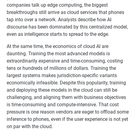
companies talk up edge computing, the biggest
breakthroughs still arrive as cloud services that phones
tap into over a network. Analysts describe how AI
discourse has been dominated by this centralized model,
even as intelligence starts to spread to the edge.
At the same time, the economics of cloud AI are
daunting. Training the most advanced models is
extraordinarily expensive and time-consuming, costing
tens or hundreds of millions of dollars. Training the
largest systems makes jurisdiction-specific variants
economically infeasible. Despite this popularity, training
and deploying these models in the cloud can still be
challenging, and aligning them with business objectives
is time-consuming and compute-intensive. That cost
pressure is one reason vendors are eager to offload some
inference to phones, even if the user experience is not yet
on par with the cloud.