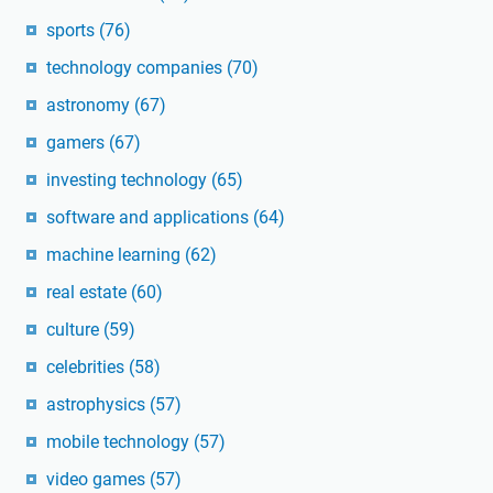
sports
(76)
technology companies
(70)
astronomy
(67)
gamers
(67)
investing technology
(65)
software and applications
(64)
machine learning
(62)
real estate
(60)
culture
(59)
celebrities
(58)
astrophysics
(57)
mobile technology
(57)
video games
(57)