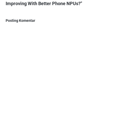
Improving With Better Phone NPUs?"
Posting Komentar