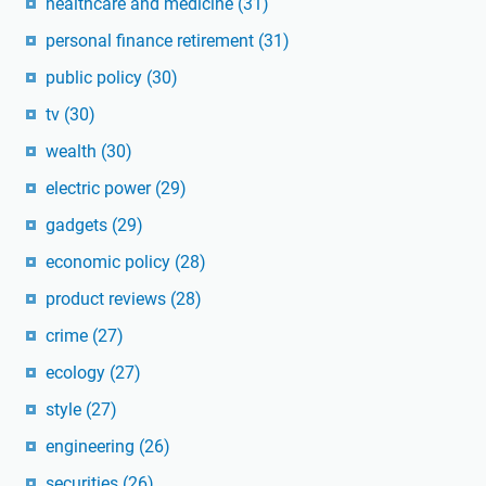
healthcare and medicine
(31)
personal finance retirement
(31)
public policy
(30)
tv
(30)
wealth
(30)
electric power
(29)
gadgets
(29)
economic policy
(28)
product reviews
(28)
crime
(27)
ecology
(27)
style
(27)
engineering
(26)
securities
(26)