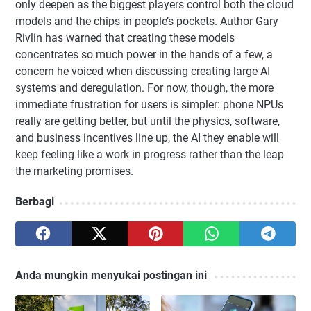
only deepen as the biggest players control both the cloud
models and the chips in people’s pockets. Author Gary
Rivlin has warned that creating these models
concentrates so much power in the hands of a few, a
concern he voiced when discussing creating large AI
systems and deregulation. For now, though, the more
immediate frustration for users is simpler: phone NPUs
really are getting better, but until the physics, software,
and business incentives line up, the AI they enable will
keep feeling like a work in progress rather than the leap
the marketing promises.
Berbagi
Anda mungkin menyukai postingan ini