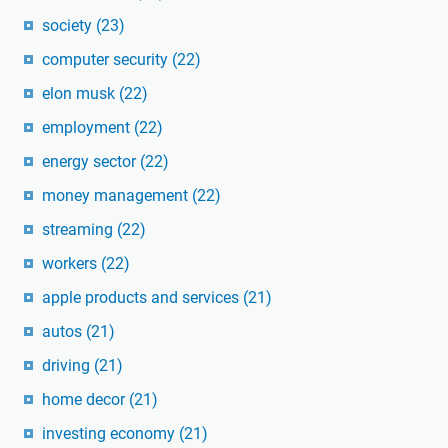
society
(23)
computer security
(22)
elon musk
(22)
employment
(22)
energy sector
(22)
money management
(22)
streaming
(22)
workers
(22)
apple products and services
(21)
autos
(21)
driving
(21)
home decor
(21)
investing economy
(21)