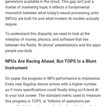
generators available in the cloud. This gap isn't just a
matter of marketing hype; it reflects a fundamental
mismatch between what today’s neural processing units
(NPUs) are built for and what modern AI models actually
require.
To understand this disparity, we need to look at the
interplay of money, physics, and software that lies
between the flashy "AI phone" presentations and the apps
people use daily.
NPUs Are Racing Ahead, But TOPS Is a Blunt
Instrument
On paper, the progress in NPU performance is impressive.
Every new flagship device arrives with a higher number,
as if more specifications could finally bring sci-fi-level AI
to your lock screen. The standard metric used to measure
this progress is TOPS, or "trillions of operations per