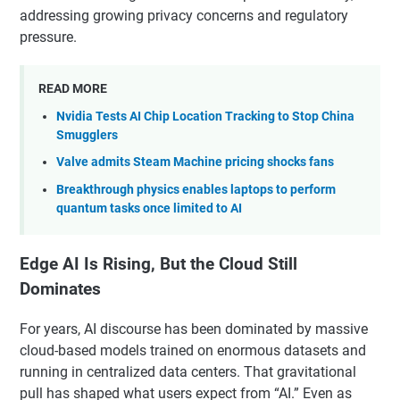
addressing growing privacy concerns and regulatory
pressure.
READ MORE
Nvidia Tests AI Chip Location Tracking to Stop China
Smugglers
Valve admits Steam Machine pricing shocks fans
Breakthrough physics enables laptops to perform
quantum tasks once limited to AI
Edge AI Is Rising, But the Cloud Still
Dominates
For years, AI discourse has been dominated by massive
cloud-based models trained on enormous datasets and
running in centralized data centers. That gravitational
pull has shaped what users expect from “AI.” Even as