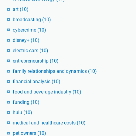
art
(10)
broadcasting
(10)
cybercrime
(10)
disney+
(10)
electric cars
(10)
entrepreneurship
(10)
family relationships and dynamics
(10)
financial analysis
(10)
food and beverage industry
(10)
funding
(10)
hulu
(10)
medical and healthcare costs
(10)
pet owners
(10)