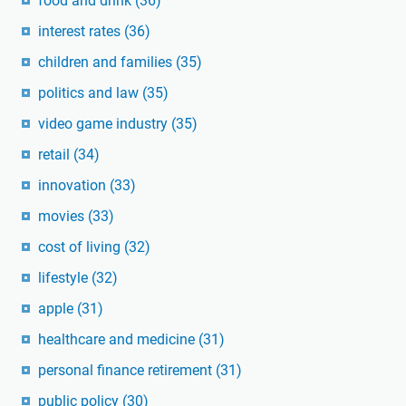
food and drink
(36)
interest rates
(36)
children and families
(35)
politics and law
(35)
video game industry
(35)
retail
(34)
innovation
(33)
movies
(33)
cost of living
(32)
lifestyle
(32)
apple
(31)
healthcare and medicine
(31)
personal finance retirement
(31)
public policy
(30)