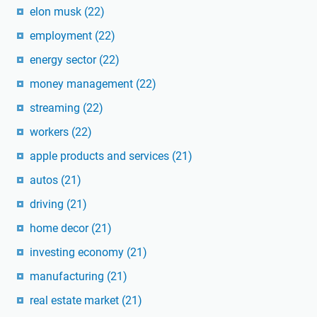
elon musk
(22)
employment
(22)
energy sector
(22)
money management
(22)
streaming
(22)
workers
(22)
apple products and services
(21)
autos
(21)
driving
(21)
home decor
(21)
investing economy
(21)
manufacturing
(21)
real estate market
(21)