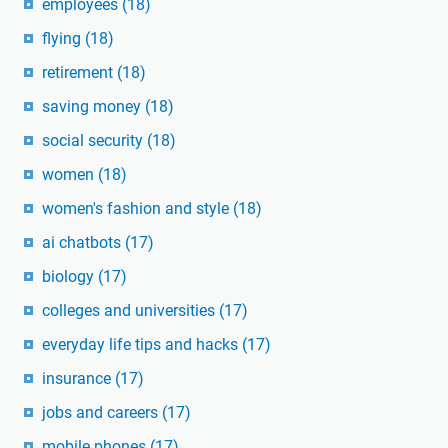
employees
(18)
flying
(18)
retirement
(18)
saving money
(18)
social security
(18)
women
(18)
women's fashion and style
(18)
ai chatbots
(17)
biology
(17)
colleges and universities
(17)
everyday life tips and hacks
(17)
insurance
(17)
jobs and careers
(17)
mobile phones
(17)