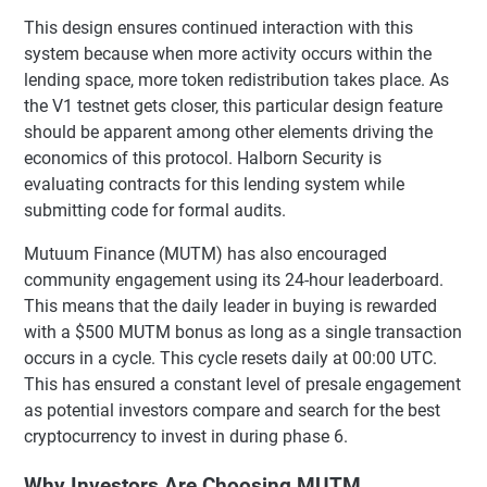
This design ensures continued interaction with this
system because when more activity occurs within the
lending space, more token redistribution takes place. As
the V1 testnet gets closer, this particular design feature
should be apparent among other elements driving the
economics of this protocol. Halborn Security is
evaluating contracts for this lending system while
submitting code for formal audits.
Mutuum Finance (MUTM) has also encouraged
community engagement using its 24-hour leaderboard.
This means that the daily leader in buying is rewarded
with a $500 MUTM bonus as long as a single transaction
occurs in a cycle. This cycle resets daily at 00:00 UTC.
This has ensured a constant level of presale engagement
as potential investors compare and search for the best
cryptocurrency to invest in during phase 6.
Why Investors Are Choosing MUTM