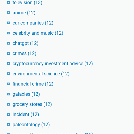
television
(13)
anime
(12)
car companies
(12)
celebrity and music
(12)
chatgpt
(12)
crimes
(12)
cryptocurrency investment advice
(12)
environmental science
(12)
financial crime
(12)
galaxies
(12)
grocery stores
(12)
incident
(12)
paleontology
(12)