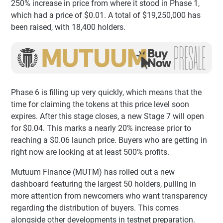
250% increase in price from where it stood in Phase 1,
which had a price of $0.01. A total of $19,250,000 has
been raised, with 18,400 holders.
Phase 6 is filling up very quickly, which means that the
time for claiming the tokens at this price level soon
expires. After this stage closes, a new Stage 7 will open
for $0.04. This marks a nearly 20% increase prior to
reaching a $0.06 launch price. Buyers who are getting in
right now are looking at at least 500% profits.
Mutuum Finance (MUTM) has rolled out a new
dashboard featuring the largest 50 holders, pulling in
more attention from newcomers who want transparency
regarding the distribution of buyers. This comes
alongside other developments in testnet preparation.