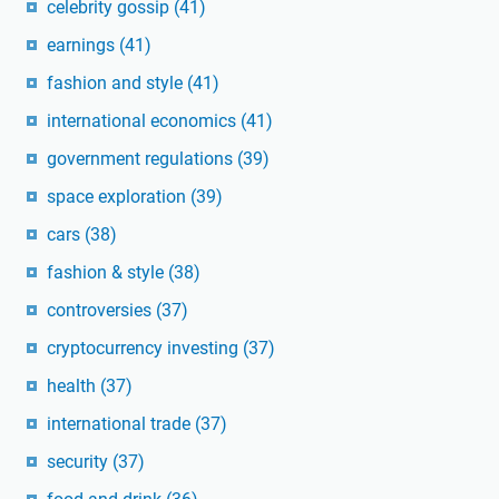
celebrity gossip
(41)
earnings
(41)
fashion and style
(41)
international economics
(41)
government regulations
(39)
space exploration
(39)
cars
(38)
fashion & style
(38)
controversies
(37)
cryptocurrency investing
(37)
health
(37)
international trade
(37)
security
(37)