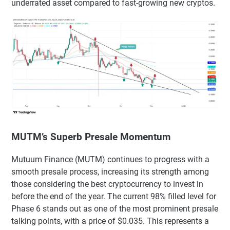
underrated asset compared to fast-growing new cryptos.
MUTM’s Superb Presale Momentum
Mutuum Finance (MUTM) continues to progress with a
smooth presale process, increasing its strength among
those considering the best cryptocurrency to invest in
before the end of the year. The current 98% filled level for
Phase 6 stands out as one of the most prominent presale
talking points, with a price of $0.035. This represents a