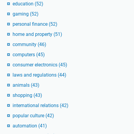
education
(52)
gaming
(52)
personal finance
(52)
home and property
(51)
community
(46)
computers
(45)
consumer electronics
(45)
laws and regulations
(44)
animals
(43)
shopping
(43)
international relations
(42)
popular culture
(42)
automation
(41)