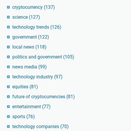
cryptocurrency
(137)
science
(127)
technology trends
(126)
government
(122)
local news
(118)
politics and government
(105)
news media
(99)
technology industry
(97)
equities
(81)
future of cryptocurrencies
(81)
entertainment
(77)
sports
(76)
technology companies
(70)