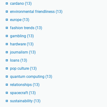
cardano
(13)
environmental friendliness
(13)
europe
(13)
fashion trends
(13)
gambling
(13)
hardware
(13)
journalism
(13)
loans
(13)
pop culture
(13)
quantum computing
(13)
relationships
(13)
spacecraft
(13)
sustainability
(13)