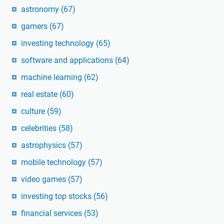
astronomy
(67)
gamers
(67)
investing technology
(65)
software and applications
(64)
machine learning
(62)
real estate
(60)
culture
(59)
celebrities
(58)
astrophysics
(57)
mobile technology
(57)
video games
(57)
investing top stocks
(56)
financial services
(53)