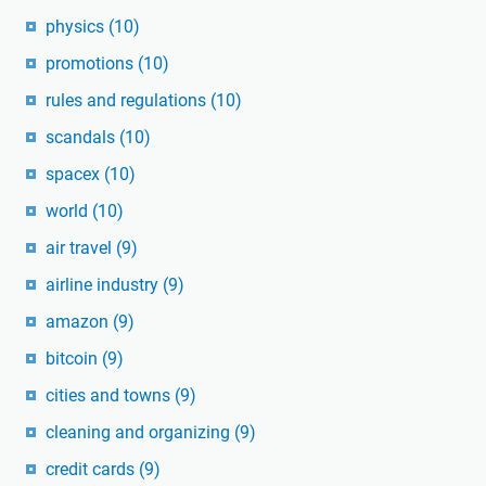
physics
(10)
promotions
(10)
rules and regulations
(10)
scandals
(10)
spacex
(10)
world
(10)
air travel
(9)
airline industry
(9)
amazon
(9)
bitcoin
(9)
cities and towns
(9)
cleaning and organizing
(9)
credit cards
(9)