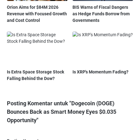
Orion Aims for $84M 2026
BIS Warns of Fiscal Dangers
Revenue with Focused Growth
as Hedge Funds Borrow from
and Cost Control
Governments
Is Extra Space Storage Stock
Is XRP's Momentum Fading?
Falling Behind the Dow?
Posting Komentar untuk "Dogecoin (DOGE)
Bounces Back as Smart Money Eyes $0.035
Opportunity"