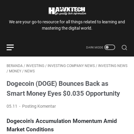
We are your go-to resource for all things related to learning and
mastering the digital world.
BERANDA
/
INVESTING
/
INVESTING COMPANY NEWS
/
INVESTING NEWS
/
MONEY
/
NEWS
Dogecoin (DOGE) Bounces Back as
Smart Money Eyes $0.035 Opportunity
05.11
Posting Komentar
Dogecoin's Accumulation Momentum Amid
Market Conditions