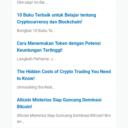
Oke siap! Ini dia …
10 Buku Terbaik untuk Belajar tentang
Cryptocurrency dan Blockchain!
Bongkar 10 Buku Te…
Cara Menemukan Token dengan Potensi
Keuntungan Tertinggi!
Langkah Pertama: J…
The Hidden Costs of Crypto Trading You Need
to Know!
Unmasking the Real…
Altcoin Misterius Siap Guncang Dominasi
Bitcoin!
Altcoin Misterius Siap Guncang Dominasi Bitcoin! Bro
an…