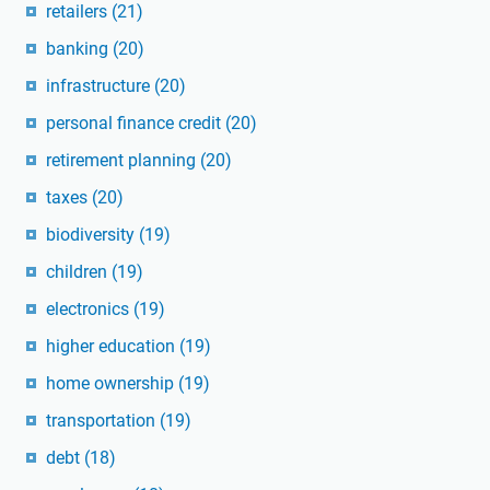
retailers
(21)
banking
(20)
infrastructure
(20)
personal finance credit
(20)
retirement planning
(20)
taxes
(20)
biodiversity
(19)
children
(19)
electronics
(19)
higher education
(19)
home ownership
(19)
transportation
(19)
debt
(18)