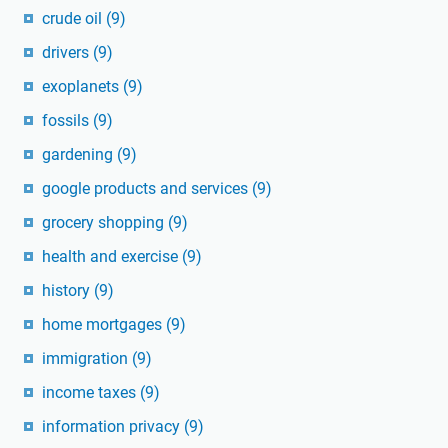
crude oil
(9)
drivers
(9)
exoplanets
(9)
fossils
(9)
gardening
(9)
google products and services
(9)
grocery shopping
(9)
health and exercise
(9)
history
(9)
home mortgages
(9)
immigration
(9)
income taxes
(9)
information privacy
(9)