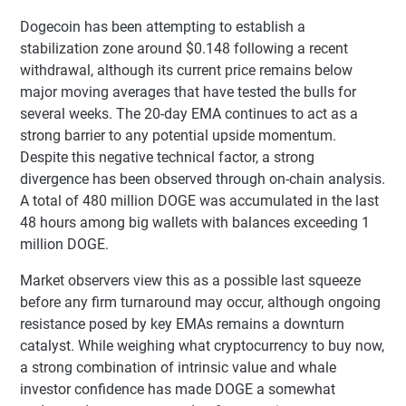
Dogecoin has been attempting to establish a
stabilization zone around $0.148 following a recent
withdrawal, although its current price remains below
major moving averages that have tested the bulls for
several weeks. The 20-day EMA continues to act as a
strong barrier to any potential upside momentum.
Despite this negative technical factor, a strong
divergence has been observed through on-chain analysis.
A total of 480 million DOGE was accumulated in the last
48 hours among big wallets with balances exceeding 1
million DOGE.
Market observers view this as a possible last squeeze
before any firm turnaround may occur, although ongoing
resistance posed by key EMAs remains a downturn
catalyst. While weighing what cryptocurrency to buy now,
a strong combination of intrinsic value and whale
investor confidence has made DOGE a somewhat