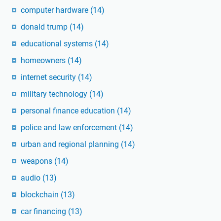
computer hardware
(14)
donald trump
(14)
educational systems
(14)
homeowners
(14)
internet security
(14)
military technology
(14)
personal finance education
(14)
police and law enforcement
(14)
urban and regional planning
(14)
weapons
(14)
audio
(13)
blockchain
(13)
car financing
(13)