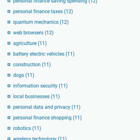
personal finance saving spending
(12)
personal finance taxes
(12)
quantum mechanics
(12)
web browsers
(12)
agriculture
(11)
battery electric vehicles
(11)
construction
(11)
dogs
(11)
information security
(11)
local businesses
(11)
personal data and privacy
(11)
personal finance shopping
(11)
robotics
(11)
wireless technology
(11)