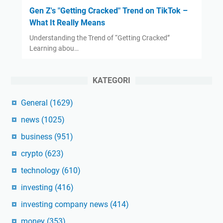
Gen Z's "Getting Cracked" Trend on TikTok –
What It Really Means
Understanding the Trend of “Getting Cracked”
Learning abou…
KATEGORI
General
(1629)
news
(1025)
business
(951)
crypto
(623)
technology
(610)
investing
(416)
investing company news
(414)
money
(353)