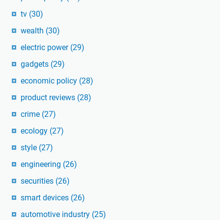
tv
(30)
wealth
(30)
electric power
(29)
gadgets
(29)
economic policy
(28)
product reviews
(28)
crime
(27)
ecology
(27)
style
(27)
engineering
(26)
securities
(26)
smart devices
(26)
automotive industry
(25)