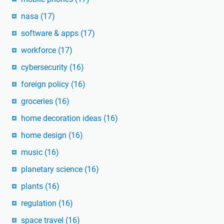
nasa
(17)
software & apps
(17)
workforce
(17)
cybersecurity
(16)
foreign policy
(16)
groceries
(16)
home decoration ideas
(16)
home design
(16)
music
(16)
planetary science
(16)
plants
(16)
regulation
(16)
space travel
(16)