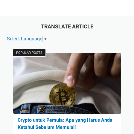
TRANSLATE ARTICLE
Select Language
▼
POPULAR POSTS
Crypto untuk Pemula: Apa yang Harus Anda
Ketahui Sebelum Memulai!