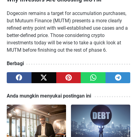
Dogecoin remains a target for accumulation purchases,
but Mutuum Finance (MUTM) presents a more clearly
refined entry point with well-established use cases and a
better-defined price. Those considering crypto
investments today will be wise to take a quick look at
MUTM before finishing out the rest of phase 6.
Berbagi
Anda mungkin menyukai postingan ini