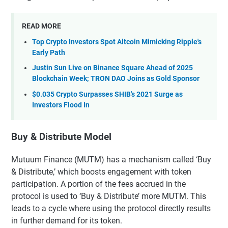
READ MORE
Top Crypto Investors Spot Altcoin Mimicking Ripple's
Early Path
Justin Sun Live on Binance Square Ahead of 2025
Blockchain Week; TRON DAO Joins as Gold Sponsor
$0.035 Crypto Surpasses SHIB's 2021 Surge as
Investors Flood In
Buy & Distribute Model
Mutuum Finance (MUTM) has a mechanism called ‘Buy
& Distribute,’ which boosts engagement with token
participation. A portion of the fees accrued in the
protocol is used to ‘Buy & Distribute’ more MUTM. This
leads to a cycle where using the protocol directly results
in further demand for its token.