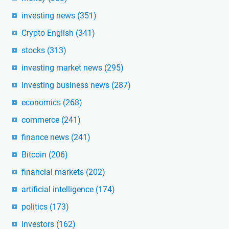
investing news
(351)
Crypto English
(341)
stocks
(313)
investing market news
(295)
investing business news
(287)
economics
(268)
commerce
(241)
finance news
(241)
Bitcoin
(206)
financial markets
(202)
artificial intelligence
(174)
politics
(173)
investors
(162)