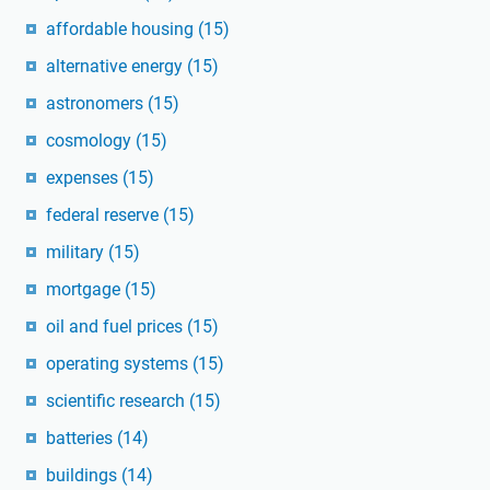
affordable housing
(15)
alternative energy
(15)
astronomers
(15)
cosmology
(15)
expenses
(15)
federal reserve
(15)
military
(15)
mortgage
(15)
oil and fuel prices
(15)
operating systems
(15)
scientific research
(15)
batteries
(14)
buildings
(14)