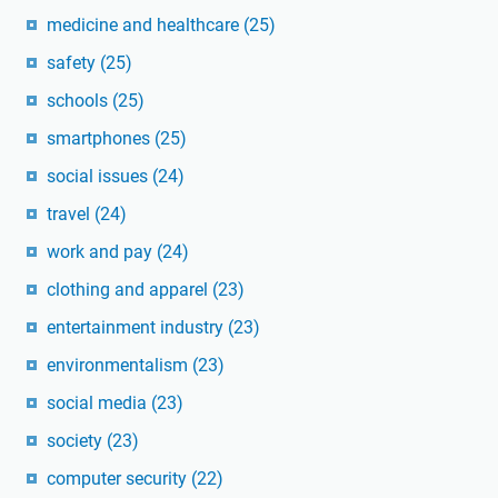
medicine and healthcare
(25)
safety
(25)
schools
(25)
smartphones
(25)
social issues
(24)
travel
(24)
work and pay
(24)
clothing and apparel
(23)
entertainment industry
(23)
environmentalism
(23)
social media
(23)
society
(23)
computer security
(22)