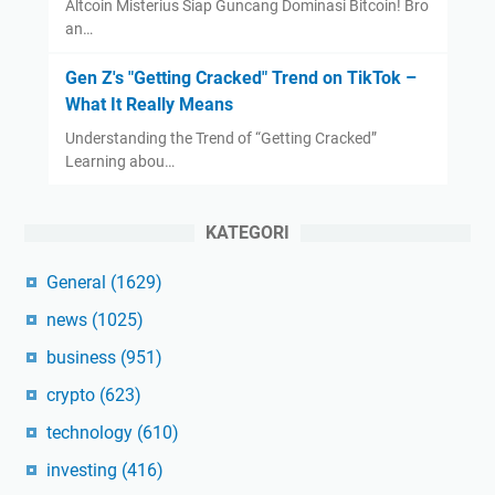
Altcoin Misterius Siap Guncang Dominasi Bitcoin! Bro
an…
Gen Z's "Getting Cracked" Trend on TikTok –
What It Really Means
Understanding the Trend of “Getting Cracked”
Learning abou…
KATEGORI
General
(1629)
news
(1025)
business
(951)
crypto
(623)
technology
(610)
investing
(416)