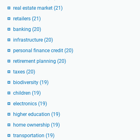
real estate market
(21)
retailers
(21)
banking
(20)
infrastructure
(20)
personal finance credit
(20)
retirement planning
(20)
taxes
(20)
biodiversity
(19)
children
(19)
electronics
(19)
higher education
(19)
home ownership
(19)
transportation
(19)