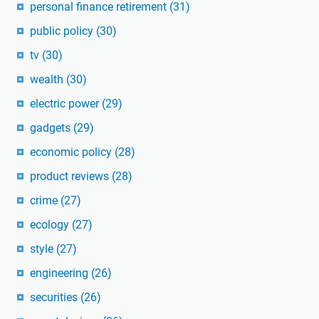
personal finance retirement
(31)
public policy
(30)
tv
(30)
wealth
(30)
electric power
(29)
gadgets
(29)
economic policy
(28)
product reviews
(28)
crime
(27)
ecology
(27)
style
(27)
engineering
(26)
securities
(26)