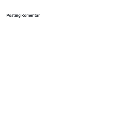
Posting Komentar