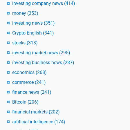
investing company news
(414)
money
(353)
investing news
(351)
Crypto English
(341)
stocks
(313)
investing market news
(295)
investing business news
(287)
economics
(268)
commerce
(241)
finance news
(241)
Bitcoin
(206)
financial markets
(202)
artificial intelligence
(174)