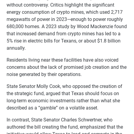
without controversy. Critics highlight the significant
energy consumption of crypto mines, which used 2,717
megawatts of power in 2023—enough to power roughly
680,000 homes. A 2023 study by Wood Mackenzie found
that increased demand from crypto mines has led to a
5% rise in electric bills for Texans, or about $1.8 billion
annually.
Residents living near these facilities have also voiced
concerns about the lack of promised job creation and the
noise generated by their operations.
State Senator Molly Cook, who opposed the creation of
the strategic fund, argued that Texas should focus on
long-term economic investments rather than what she
described as a “gamble” on a volatile asset.
In contrast, State Senator Charles Schwertner, who
authored the bill creating the fund, emphasized that the