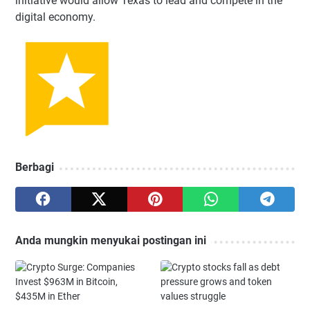
initiative would allow Texas to lead and compete in the
digital economy.
Berbagi
Anda mungkin menyukai postingan ini