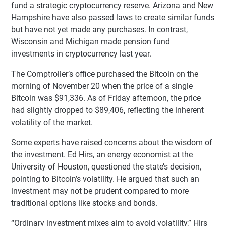
fund a strategic cryptocurrency reserve. Arizona and New
Hampshire have also passed laws to create similar funds
but have not yet made any purchases. In contrast,
Wisconsin and Michigan made pension fund
investments in cryptocurrency last year.
The Comptroller’s office purchased the Bitcoin on the
morning of November 20 when the price of a single
Bitcoin was $91,336. As of Friday afternoon, the price
had slightly dropped to $89,406, reflecting the inherent
volatility of the market.
Some experts have raised concerns about the wisdom of
the investment. Ed Hirs, an energy economist at the
University of Houston, questioned the state’s decision,
pointing to Bitcoin’s volatility. He argued that such an
investment may not be prudent compared to more
traditional options like stocks and bonds.
“Ordinary investment mixes aim to avoid volatility,” Hirs