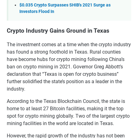
$0.035 Crypto Surpasses SHIB's 2021 Surge as
Investors Flood In
Crypto Industry Gains Ground in Texas
The investment comes at a time when the crypto industry
has found a strong foothold in Texas. Rural counties
have become hubs for crypto mining following China’s
ban on crypto mining in 2021. Governor Greg Abbott’s
declaration that “Texas is open for crypto business”
further solidified the state’s position as a leader in the
industry.
According to the Texas Blockchain Council, the state is
home to at least 27 Bitcoin facilities, making it the top
spot for crypto mining globally. Two of the largest crypto
mining facilities in the world are located in Texas.
However, the rapid growth of the industry has not been