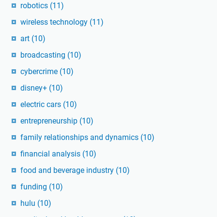
robotics
(11)
wireless technology
(11)
art
(10)
broadcasting
(10)
cybercrime
(10)
disney+
(10)
electric cars
(10)
entrepreneurship
(10)
family relationships and dynamics
(10)
financial analysis
(10)
food and beverage industry
(10)
funding
(10)
hulu
(10)