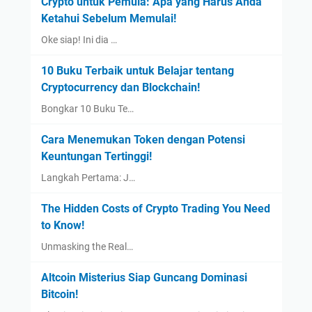
Crypto untuk Pemula: Apa yang Harus Anda
Ketahui Sebelum Memulai!
Oke siap! Ini dia …
10 Buku Terbaik untuk Belajar tentang
Cryptocurrency dan Blockchain!
Bongkar 10 Buku Te…
Cara Menemukan Token dengan Potensi
Keuntungan Tertinggi!
Langkah Pertama: J…
The Hidden Costs of Crypto Trading You Need
to Know!
Unmasking the Real…
Altcoin Misterius Siap Guncang Dominasi
Bitcoin!