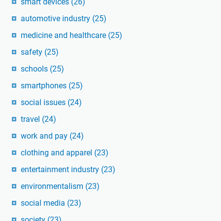
smart devices
(26)
automotive industry
(25)
medicine and healthcare
(25)
safety
(25)
schools
(25)
smartphones
(25)
social issues
(24)
travel
(24)
work and pay
(24)
clothing and apparel
(23)
entertainment industry
(23)
environmentalism
(23)
social media
(23)
society
(23)