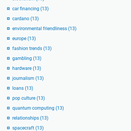
car financing
(13)
cardano
(13)
environmental friendliness
(13)
europe
(13)
fashion trends
(13)
gambling
(13)
hardware
(13)
journalism
(13)
loans
(13)
pop culture
(13)
quantum computing
(13)
relationships
(13)
spacecraft
(13)