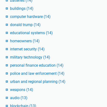
batteries
(14)
buildings
(14)
computer hardware
(14)
donald trump
(14)
educational systems
(14)
homeowners
(14)
internet security
(14)
military technology
(14)
personal finance education
(14)
police and law enforcement
(14)
urban and regional planning
(14)
weapons
(14)
audio
(13)
blockchain
(13)