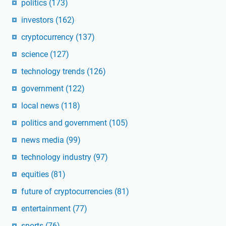
politics
(173)
investors
(162)
cryptocurrency
(137)
science
(127)
technology trends
(126)
government
(122)
local news
(118)
politics and government
(105)
news media
(99)
technology industry
(97)
equities
(81)
future of cryptocurrencies
(81)
entertainment
(77)
sports
(76)