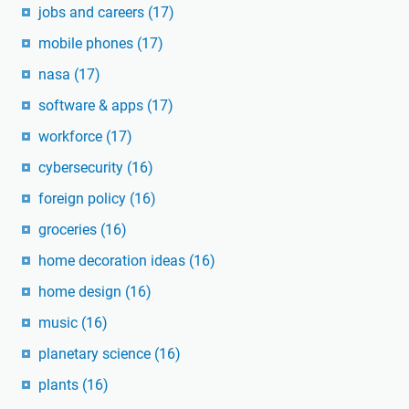
jobs and careers
(17)
mobile phones
(17)
nasa
(17)
software & apps
(17)
workforce
(17)
cybersecurity
(16)
foreign policy
(16)
groceries
(16)
home decoration ideas
(16)
home design
(16)
music
(16)
planetary science
(16)
plants
(16)