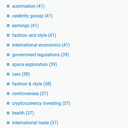
automation
(41)
celebrity gossip
(41)
earnings
(41)
fashion and style
(41)
international economics
(41)
government regulations
(39)
space exploration
(39)
cars
(38)
fashion & style
(38)
controversies
(37)
cryptocurrency investing
(37)
health
(37)
international trade
(37)