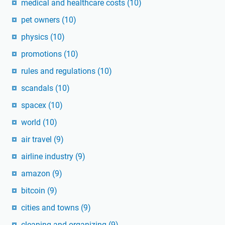
medical and healthcare costs
(10)
pet owners
(10)
physics
(10)
promotions
(10)
rules and regulations
(10)
scandals
(10)
spacex
(10)
world
(10)
air travel
(9)
airline industry
(9)
amazon
(9)
bitcoin
(9)
cities and towns
(9)
cleaning and organizing
(9)