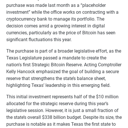
purchase was made last month as a “placeholder
investment” while the office works on contracting with a
cryptocurrency bank to manage its portfolio. The
decision comes amid a growing interest in digital
currencies, particularly as the price of Bitcoin has seen
significant fluctuations this year.
The purchase is part of a broader legislative effort, as the
Texas Legislature passed a mandate to create the
nation's first Strategic Bitcoin Reserve. Acting Comptroller
Kelly Hancock emphasized the goal of building a secure
reserve that strengthens the state’s balance sheet,
highlighting Texas’ leadership in this emerging field.
This initial investment represents half of the $10 million
allocated for the strategic reserve during this year’s
legislative session. However, it is just a small fraction of
the state’s overall $338 billion budget. Despite its size, the
purchase is notable as it makes Texas the first state to