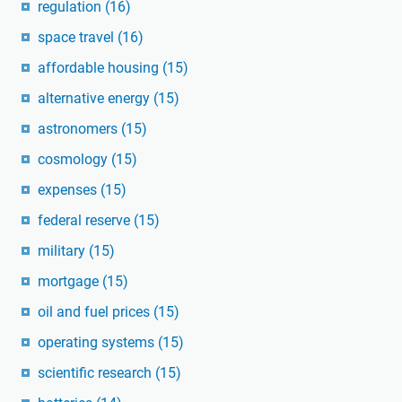
regulation
(16)
space travel
(16)
affordable housing
(15)
alternative energy
(15)
astronomers
(15)
cosmology
(15)
expenses
(15)
federal reserve
(15)
military
(15)
mortgage
(15)
oil and fuel prices
(15)
operating systems
(15)
scientific research
(15)