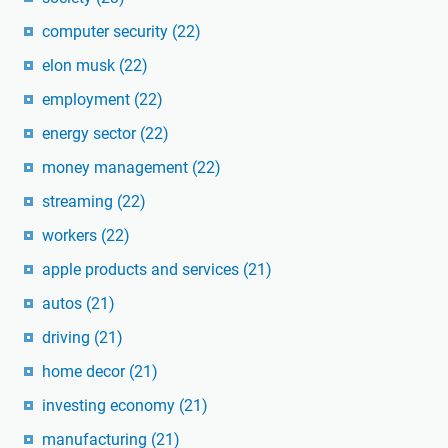
computer security
(22)
elon musk
(22)
employment
(22)
energy sector
(22)
money management
(22)
streaming
(22)
workers
(22)
apple products and services
(21)
autos
(21)
driving
(21)
home decor
(21)
investing economy
(21)
manufacturing
(21)