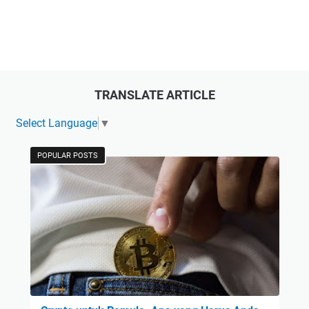
TRANSLATE ARTICLE
Select Language
▼
POPULAR POSTS