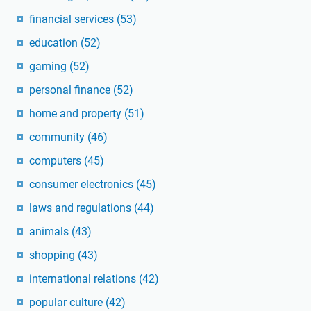
financial services
(53)
education
(52)
gaming
(52)
personal finance
(52)
home and property
(51)
community
(46)
computers
(45)
consumer electronics
(45)
laws and regulations
(44)
animals
(43)
shopping
(43)
international relations
(42)
popular culture
(42)