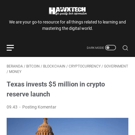
We are your go-to resource for all things related to learning and
mastering the digital world.
BERANDA
/
BITCOIN
/
BLOCKCHAIN
/
CRYPTOCURRENCY
/
GOVERNMENT
/
MONEY
Texas invests $5 million in crypto
reserve launch
09.43
Posting Komentar