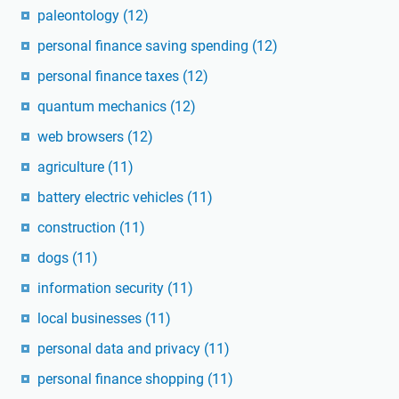
paleontology
(12)
personal finance saving spending
(12)
personal finance taxes
(12)
quantum mechanics
(12)
web browsers
(12)
agriculture
(11)
battery electric vehicles
(11)
construction
(11)
dogs
(11)
information security
(11)
local businesses
(11)
personal data and privacy
(11)
personal finance shopping
(11)