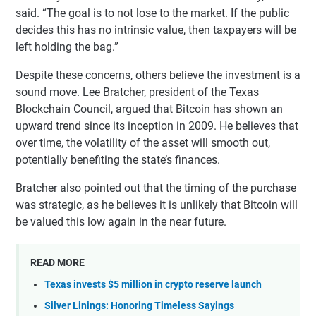
said. “The goal is to not lose to the market. If the public
decides this has no intrinsic value, then taxpayers will be
left holding the bag.”
Despite these concerns, others believe the investment is a
sound move. Lee Bratcher, president of the Texas
Blockchain Council, argued that Bitcoin has shown an
upward trend since its inception in 2009. He believes that
over time, the volatility of the asset will smooth out,
potentially benefiting the state’s finances.
Bratcher also pointed out that the timing of the purchase
was strategic, as he believes it is unlikely that Bitcoin will
be valued this low again in the near future.
READ MORE
Texas invests $5 million in crypto reserve launch
Silver Linings: Honoring Timeless Sayings