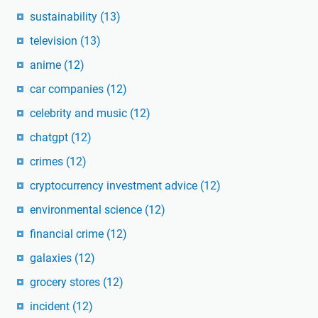
sustainability
(13)
television
(13)
anime
(12)
car companies
(12)
celebrity and music
(12)
chatgpt
(12)
crimes
(12)
cryptocurrency investment advice
(12)
environmental science
(12)
financial crime
(12)
galaxies
(12)
grocery stores
(12)
incident
(12)