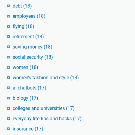
debt
(18)
employees
(18)
flying
(18)
retirement
(18)
saving money
(18)
social security
(18)
women
(18)
women's fashion and style
(18)
ai chatbots
(17)
biology
(17)
colleges and universities
(17)
everyday life tips and hacks
(17)
insurance
(17)