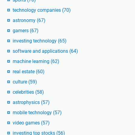
technology companies
(70)
astronomy
(67)
gamers
(67)
investing technology
(65)
software and applications
(64)
machine learning
(62)
real estate
(60)
culture
(59)
celebrities
(58)
astrophysics
(57)
mobile technology
(57)
video games
(57)
investing top stocks
(56)