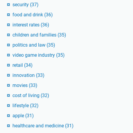
security
(37)
food and drink
(36)
interest rates
(36)
children and families
(35)
politics and law
(35)
video game industry
(35)
retail
(34)
innovation
(33)
movies
(33)
cost of living
(32)
lifestyle
(32)
apple
(31)
healthcare and medicine
(31)