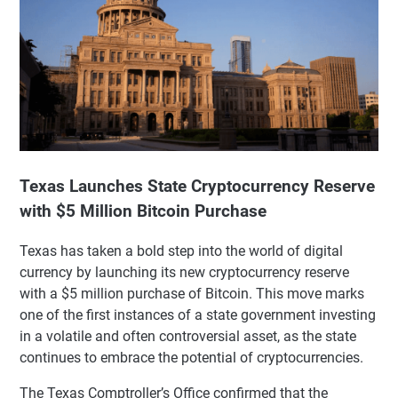
Texas Launches State Cryptocurrency Reserve
with $5 Million Bitcoin Purchase
Texas has taken a bold step into the world of digital
currency by launching its new cryptocurrency reserve
with a $5 million purchase of Bitcoin. This move marks
one of the first instances of a state government investing
in a volatile and often controversial asset, as the state
continues to embrace the potential of cryptocurrencies.
The Texas Comptroller’s Office confirmed that the