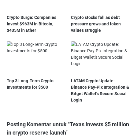
Crypto Surge: Companies
Crypto stocks fall as debt
Invest $963M in Bitcoin,
pressure grows and token
$435M in Ether
values struggle
Top 3 Long-Term Crypto
LATAM Crypto Update:
Investments for $500
Binance Pay-Pix Integration &
Bitget Wallet's Secure Social
Login
Posting Komentar untuk "Texas invests $5 million
in crypto reserve launch"