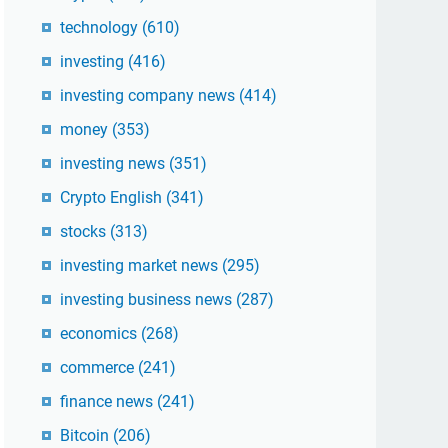
technology
(610)
investing
(416)
investing company news
(414)
money
(353)
investing news
(351)
Crypto English
(341)
stocks
(313)
investing market news
(295)
investing business news
(287)
economics
(268)
commerce
(241)
finance news
(241)
Bitcoin
(206)