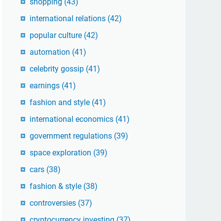
shopping
(43)
international relations
(42)
popular culture
(42)
automation
(41)
celebrity gossip
(41)
earnings
(41)
fashion and style
(41)
international economics
(41)
government regulations
(39)
space exploration
(39)
cars
(38)
fashion & style
(38)
controversies
(37)
cryptocurrency investing
(37)