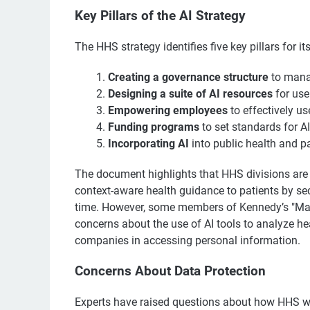
Key Pillars of the AI Strategy
The HHS strategy identifies five key pillars for its 
Creating a governance structure
to manag
Designing a suite of AI resources
for use
Empowering employees
to effectively use
Funding programs
to set standards for A
Incorporating AI
into public health and pa
The document highlights that HHS divisions are a
context-aware health guidance to patients by sec
time. However, some members of Kennedy’s "Ma
concerns about the use of AI tools to analyze he
companies in accessing personal information.
Concerns About Data Protection
Experts have raised questions about how HHS wil