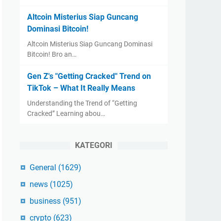
Altcoin Misterius Siap Guncang
Dominasi Bitcoin!
Altcoin Misterius Siap Guncang Dominasi
Bitcoin! Bro an…
Gen Z's "Getting Cracked" Trend on
TikTok – What It Really Means
Understanding the Trend of “Getting
Cracked” Learning abou…
KATEGORI
General
(1629)
news
(1025)
business
(951)
crypto
(623)