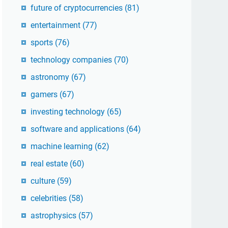
future of cryptocurrencies
(81)
entertainment
(77)
sports
(76)
technology companies
(70)
astronomy
(67)
gamers
(67)
investing technology
(65)
software and applications
(64)
machine learning
(62)
real estate
(60)
culture
(59)
celebrities
(58)
astrophysics
(57)