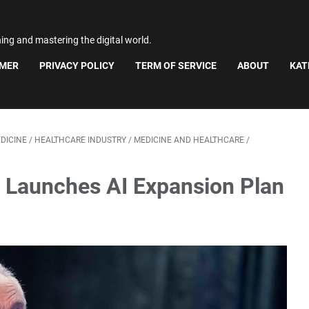
ning and mastering the digital world.
IMER
PRIVACY POLICY
TERM OF SERVICE
ABOUT
KAT
DICINE
/
HEALTHCARE INDUSTRY
/
MEDICINE AND HEALTHCARE
/
 Launches AI Expansion Plan