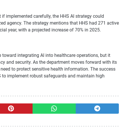
if implemented carefully, the HHS AI strategy could
ed agency. The strategy mentions that HHS had 271 active
ial year, with a projected increase of 70% in 2025.
 toward integrating AI into healthcare operations, but it
acy and security. As the department moves forward with its
e need to protect sensitive health information. The success
 HHS to implement robust safeguards and maintain high