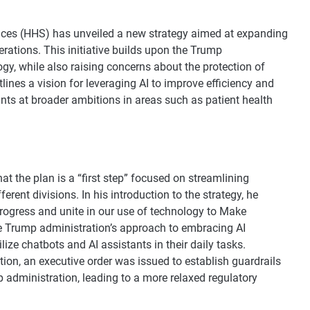
ces (HHS) has unveiled a new strategy aimed at expanding
operations. This initiative builds upon the Trump
ogy, while also raising concerns about the protection of
ines a vision for leveraging AI to improve efficiency and
ints at broader ambitions in areas such as patient health
 the plan is a “first step” focused on streamlining
rent divisions. In his introduction to the strategy, he
o progress and unite in our use of technology to Make
he Trump administration’s approach to embracing AI
ize chatbots and AI assistants in their daily tasks.
ion, an executive order was issued to establish guardrails
p administration, leading to a more relaxed regulatory