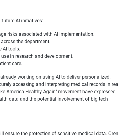
future AI initiatives:
e risks associated with AI implementation.
 across the department.
 AI tools.
I use in research and development.
tient care.
lready working on using AI to deliver personalized,
urely accessing and interpreting medical records in real
ke America Healthy Again" movement have expressed
alth data and the potential involvement of big tech
l ensure the protection of sensitive medical data. Oren