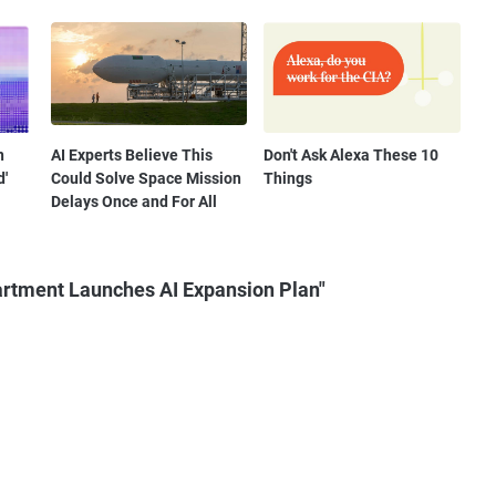
n
AI Experts Believe This
Don't Ask Alexa These 10
d'
Could Solve Space Mission
Things
Delays Once and For All
artment Launches AI Expansion Plan"