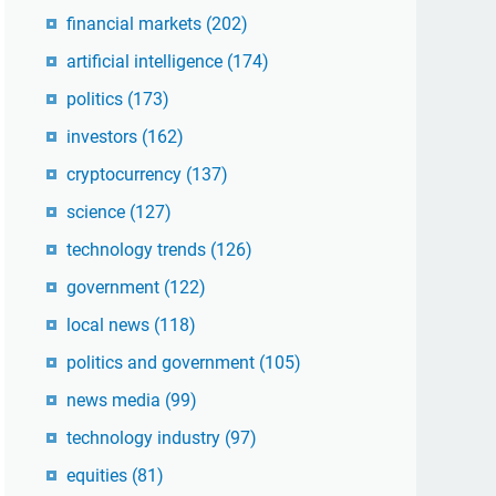
financial markets
(202)
artificial intelligence
(174)
politics
(173)
investors
(162)
cryptocurrency
(137)
science
(127)
technology trends
(126)
government
(122)
local news
(118)
politics and government
(105)
news media
(99)
technology industry
(97)
equities
(81)