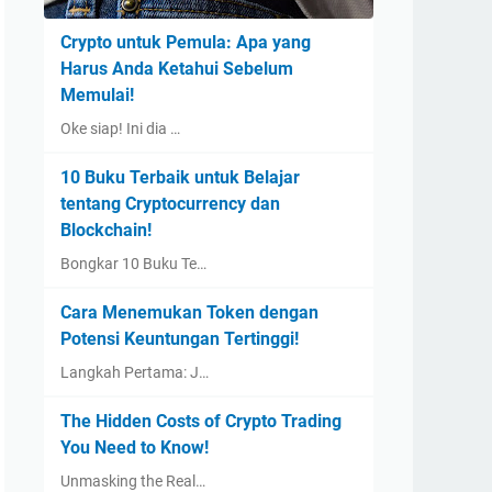
Crypto untuk Pemula: Apa yang
Harus Anda Ketahui Sebelum
Memulai!
Oke siap! Ini dia …
10 Buku Terbaik untuk Belajar
tentang Cryptocurrency dan
Blockchain!
Bongkar 10 Buku Te…
Cara Menemukan Token dengan
Potensi Keuntungan Tertinggi!
Langkah Pertama: J…
The Hidden Costs of Crypto Trading
You Need to Know!
Unmasking the Real…