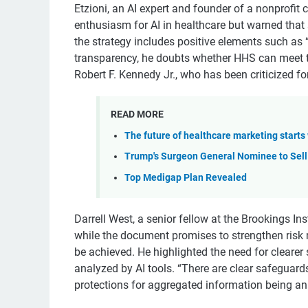
Etzioni, an AI expert and founder of a nonprofit
enthusiasm for AI in healthcare but warned that
the strategy includes positive elements such as 
transparency, he doubts whether HHS can meet t
Robert F. Kennedy Jr., who has been criticized for
READ MORE
The future of healthcare marketing starts 
Trump's Surgeon General Nominee to Sell
Top Medigap Plan Revealed
Darrell West, a senior fellow at the Brookings In
while the document promises to strengthen risk 
be achieved. He highlighted the need for clearer
analyzed by AI tools. “There are clear safeguards
protections for aggregated information being ana