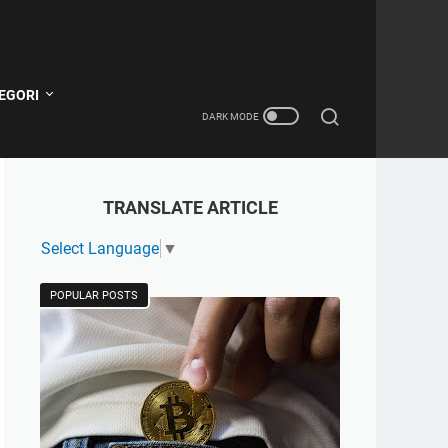
EGORI
TRANSLATE ARTICLE
Select Language
▼
POPULAR POSTS