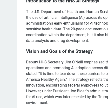
Introduction to the HHS AI Strategy
The U.S. Department of Health and Human Servi
the use of artificial intelligence (AI) across its 
administration's early enthusiasm for AI technol
sensitive health data. The 20-page document outl
coordination within the department, but it also h
data analysis and drug development.
Vision and Goals of the Strategy
Deputy HHS Secretary Jim O’Neill emphasized that
operations and promoting AI adoption across diffe
stated, “It is time to tear down these barriers t
America Healthy Again.” The strategy reflects t
innovation, encouraging federal employees to util
However, under President Joe Biden’s administrat
for AI use, which was later repealed by the Trum
environment.