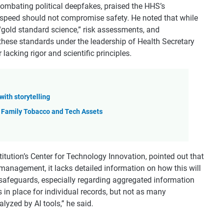
 combating political deepfakes, praised the HHS’s
 speed should not compromise safety. He noted that while
“gold standard science,” risk assessments, and
hese standards under the leadership of Health Secretary
 lacking rigor and scientific principles.
with storytelling
 Family Tobacco and Tech Assets
stitution’s Center for Technology Innovation, pointed out that
management, it lacks detailed information on how this will
 safeguards, especially regarding aggregated information
 in place for individual records, but not as many
lyzed by AI tools,” he said.