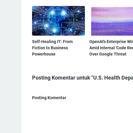
Self-Healing IT: From
OpenAI's Enterprise Wi
Fiction to Business
Amid Internal 'Code Re
Powerhouse
Over Google Threat
Posting Komentar untuk "U.S. Health Dep
Posting Komentar