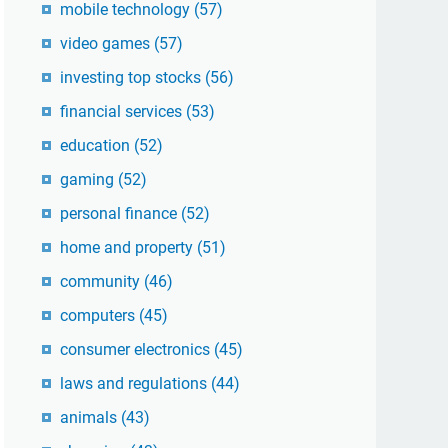
mobile technology
(57)
video games
(57)
investing top stocks
(56)
financial services
(53)
education
(52)
gaming
(52)
personal finance
(52)
home and property
(51)
community
(46)
computers
(45)
consumer electronics
(45)
laws and regulations
(44)
animals
(43)