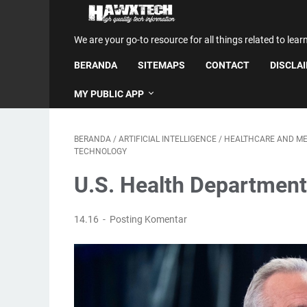
We are your go-to resource for all things related to lear
BERANDA
SITEMAPS
CONTACT
DISCLA
MY PUBLIC APP
BERANDA
/
ARTIFICIAL INTELLIGENCE
/
HEALTHCARE AND ME
TECHNOLOGY
U.S. Health Department
14.16
Posting Komentar