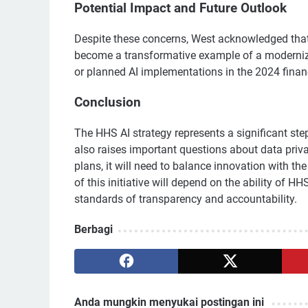
Potential Impact and Future Outlook
Despite these concerns, West acknowledged that 
become a transformative example of a moderniz
or planned AI implementations in the 2024 financ
Conclusion
The HHS AI strategy represents a significant step
also raises important questions about data priv
plans, it will need to balance innovation with th
of this initiative will depend on the ability of
standards of transparency and accountability.
Berbagi
Anda mungkin menyukai postingan ini