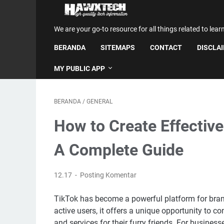
We are your go-to resource for all things related to lear
BERANDA
SITEMAPS
CONTACT
DISCLA
MY PUBLIC APP
BERANDA
/
GENERAL
How to Create Effective
A Complete Guide
12.17
Posting Komentar
TikTok has become a powerful platform for brands,
active users, it offers a unique opportunity to 
and services for their furry friends. For business