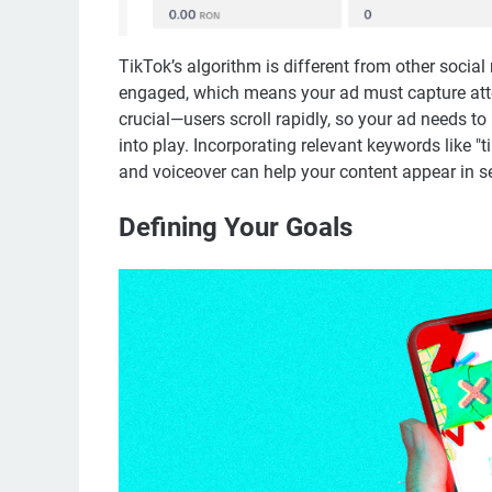
TikTok’s algorithm is different from other social
engaged, which means your ad must capture atten
crucial—users scroll rapidly, so your ad needs t
into play. Incorporating relevant keywords like "t
and voiceover can help your content appear in s
Defining Your Goals