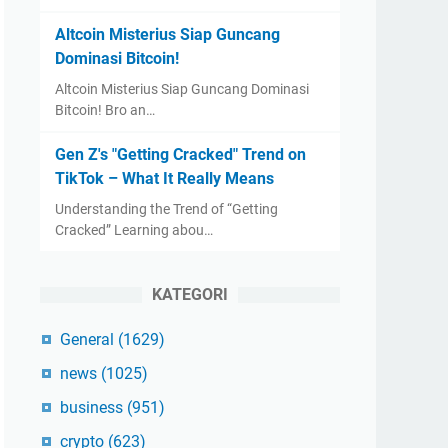
Altcoin Misterius Siap Guncang
Dominasi Bitcoin!
Altcoin Misterius Siap Guncang Dominasi
Bitcoin! Bro an…
Gen Z's "Getting Cracked" Trend on
TikTok – What It Really Means
Understanding the Trend of “Getting
Cracked” Learning abou…
KATEGORI
General
(1629)
news
(1025)
business
(951)
crypto
(623)