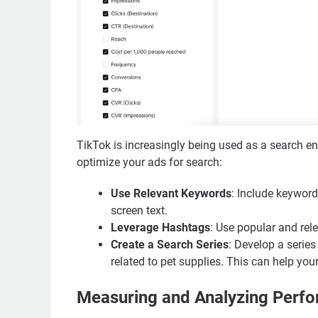
TikTok is increasingly being used as a search e
optimize your ads for search:
Use Relevant Keywords
: Include keywords
screen text.
Leverage Hashtags
: Use popular and rele
Create a Search Series
: Develop a serie
related to pet supplies. This can help your
Measuring and Analyzing Perf