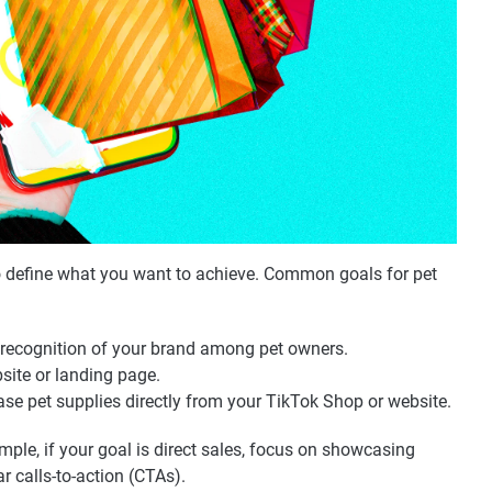
 to define what you want to achieve. Common goals for pet
nd recognition of your brand among pet owners.
ebsite or landing page.
se pet supplies directly from your TikTok Shop or website.
mple, if your goal is direct sales, focus on showcasing
r calls-to-action (CTAs).