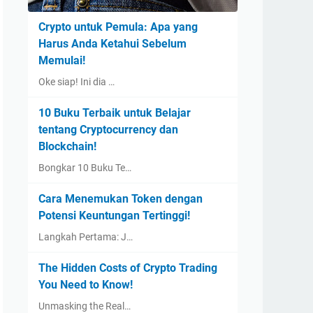
Crypto untuk Pemula: Apa yang
Harus Anda Ketahui Sebelum
Memulai!
Oke siap! Ini dia …
10 Buku Terbaik untuk Belajar
tentang Cryptocurrency dan
Blockchain!
Bongkar 10 Buku Te…
Cara Menemukan Token dengan
Potensi Keuntungan Tertinggi!
Langkah Pertama: J…
The Hidden Costs of Crypto Trading
You Need to Know!
Unmasking the Real…