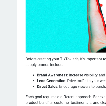
Before creating your TikTok ads, it's important
supply brands include:
Brand Awareness
: Increase visibility a
Lead Generation
: Drive traffic to your w
Direct Sales
: Encourage viewers to purcha
Each goal requires a different approach. For exa
product benefits, customer testimonials, and clea