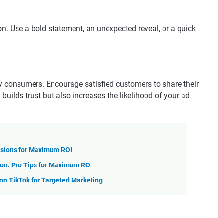
on. Use a bold statement, an unexpected reveal, or a quick
by consumers. Encourage satisfied customers to share their
 builds trust but also increases the likelihood of your ad
rsions for Maximum ROI
on: Pro Tips for Maximum ROI
n TikTok for Targeted Marketing