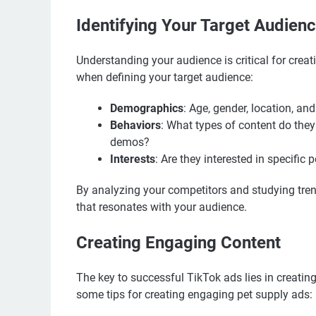
Identifying Your Target Audien
Understanding your audience is critical for creat
when defining your target audience:
Demographics
: Age, gender, location, an
Behaviors
: What types of content do they
demos?
Interests
: Are they interested in specific 
By analyzing your competitors and studying tren
that resonates with your audience.
Creating Engaging Content
The key to successful TikTok ads lies in creating
some tips for creating engaging pet supply ads: