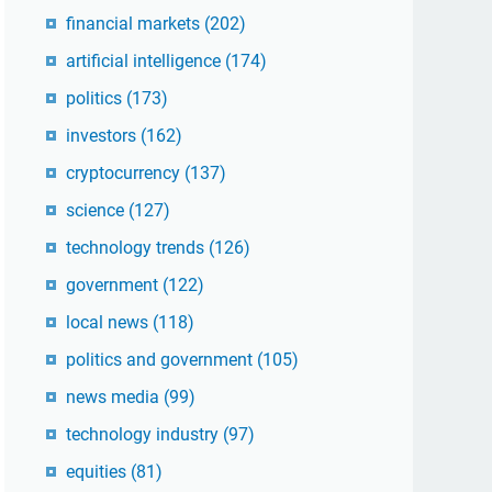
financial markets
(202)
artificial intelligence
(174)
politics
(173)
investors
(162)
cryptocurrency
(137)
science
(127)
technology trends
(126)
government
(122)
local news
(118)
politics and government
(105)
news media
(99)
technology industry
(97)
equities
(81)