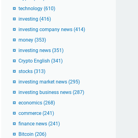
technology
(610)
investing
(416)
investing company news
(414)
money
(353)
investing news
(351)
Crypto English
(341)
stocks
(313)
investing market news
(295)
investing business news
(287)
economics
(268)
commerce
(241)
finance news
(241)
Bitcoin
(206)