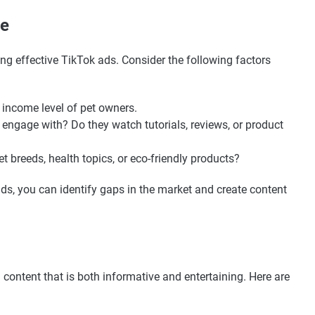
ce
ing effective TikTok ads. Consider the following factors
d income level of pet owners.
 engage with? Do they watch tutorials, reviews, or product
pet breeds, health topics, or eco-friendly products?
ds, you can identify gaps in the market and create content
 content that is both informative and entertaining. Here are