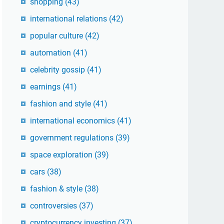
shopping
(43)
international relations
(42)
popular culture
(42)
automation
(41)
celebrity gossip
(41)
earnings
(41)
fashion and style
(41)
international economics
(41)
government regulations
(39)
space exploration
(39)
cars
(38)
fashion & style
(38)
controversies
(37)
cryptocurrency investing
(37)