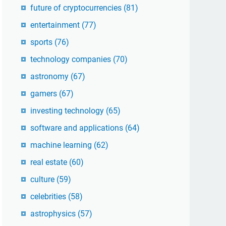
future of cryptocurrencies
(81)
entertainment
(77)
sports
(76)
technology companies
(70)
astronomy
(67)
gamers
(67)
investing technology
(65)
software and applications
(64)
machine learning
(62)
real estate
(60)
culture
(59)
celebrities
(58)
astrophysics
(57)