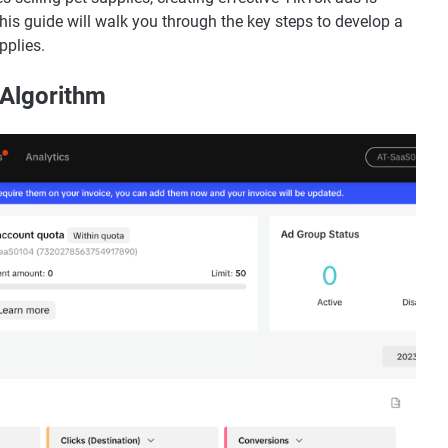
This guide will walk you through the key steps to develop a
pplies.
 Algorithm