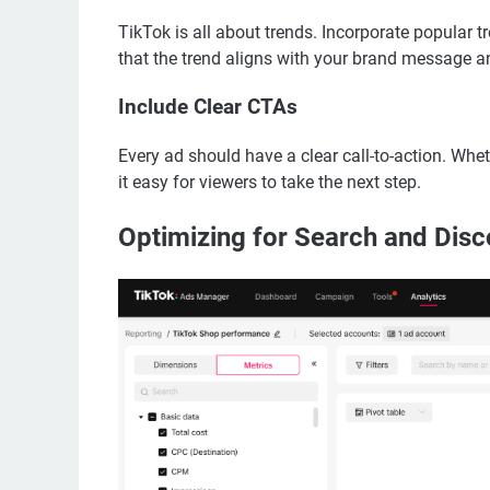
TikTok is all about trends. Incorporate popular tr
that the trend aligns with your brand message an
Include Clear CTAs
Every ad should have a clear call-to-action. Whet
it easy for viewers to take the next step.
Optimizing for Search and Disc