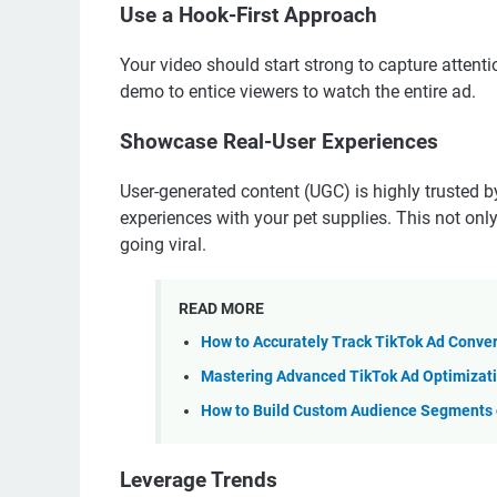
Use a Hook-First Approach
Your video should start strong to capture attenti
demo to entice viewers to watch the entire ad.
Showcase Real-User Experiences
User-generated content (UGC) is highly trusted 
experiences with your pet supplies. This not only
going viral.
READ MORE
How to Accurately Track TikTok Ad Conve
Mastering Advanced TikTok Ad Optimizati
How to Build Custom Audience Segments o
Leverage Trends