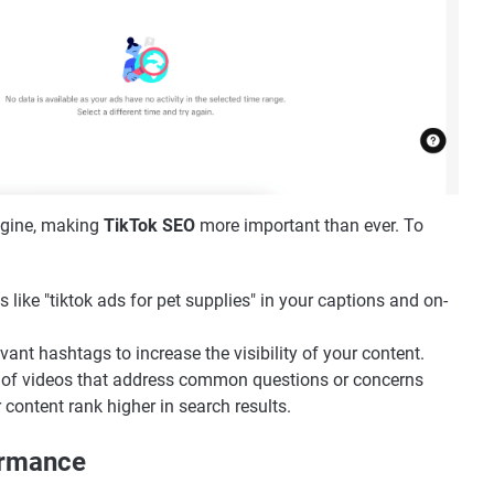
ngine, making
TikTok SEO
more important than ever. To
 like "tiktok ads for pet supplies" in your captions and on-
vant hashtags to increase the visibility of your content.
s of videos that address common questions or concerns
 content rank higher in search results.
ormance