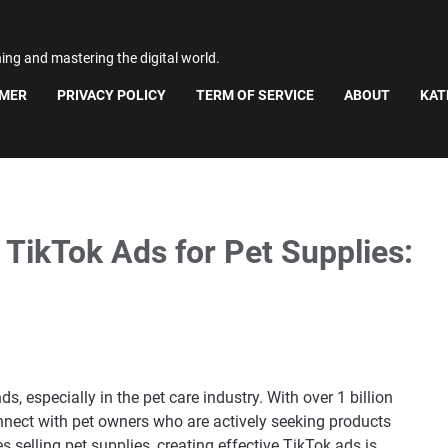
ning and mastering the digital world.
IMER
PRIVACY POLICY
TERM OF SERVICE
ABOUT
KAT
 TikTok Ads for Pet Supplies:
 especially in the pet care industry. With over 1 billion
connect with pet owners who are actively seeking products
es selling pet supplies, creating effective TikTok ads is