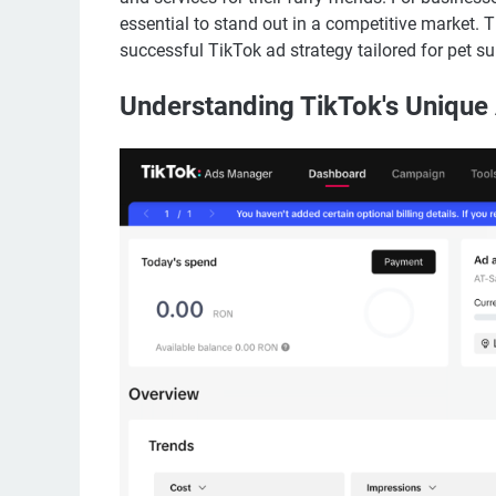
essential to stand out in a competitive market. 
successful TikTok ad strategy tailored for pet su
Understanding TikTok's Unique