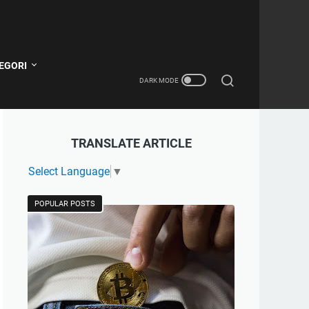
EGORI
TRANSLATE ARTICLE
Select Language
▼
POPULAR POSTS