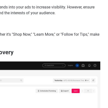
ends into your ads to increase visibility. However, ensure
d the interests of your audience.
her it's "Shop Now," "Learn More," or "Follow for Tips," make
overy