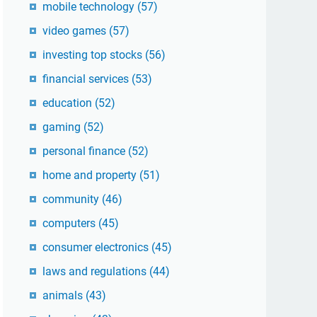
mobile technology
(57)
video games
(57)
investing top stocks
(56)
financial services
(53)
education
(52)
gaming
(52)
personal finance
(52)
home and property
(51)
community
(46)
computers
(45)
consumer electronics
(45)
laws and regulations
(44)
animals
(43)