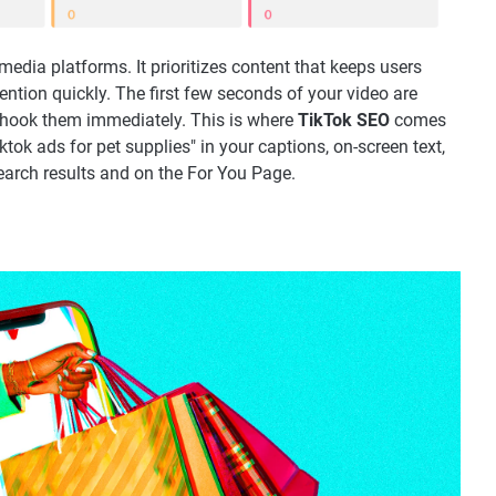
 media platforms. It prioritizes content that keeps users
tion quickly. The first few seconds of your video are
o hook them immediately. This is where
TikTok SEO
comes
iktok ads for pet supplies" in your captions, on-screen text,
earch results and on the For You Page.