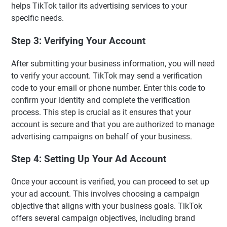
helps TikTok tailor its advertising services to your
specific needs.
Step 3: Verifying Your Account
After submitting your business information, you will need
to verify your account. TikTok may send a verification
code to your email or phone number. Enter this code to
confirm your identity and complete the verification
process. This step is crucial as it ensures that your
account is secure and that you are authorized to manage
advertising campaigns on behalf of your business.
Step 4: Setting Up Your Ad Account
Once your account is verified, you can proceed to set up
your ad account. This involves choosing a campaign
objective that aligns with your business goals. TikTok
offers several campaign objectives, including brand