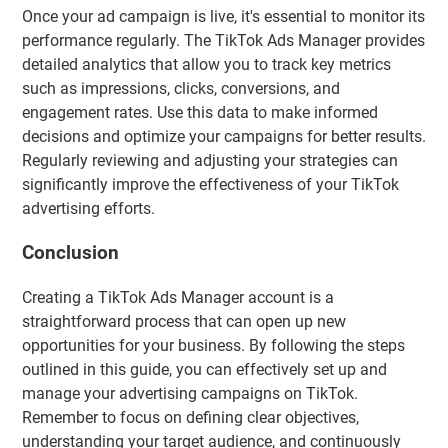
Once your ad campaign is live, it's essential to monitor its
performance regularly. The TikTok Ads Manager provides
detailed analytics that allow you to track key metrics
such as impressions, clicks, conversions, and
engagement rates. Use this data to make informed
decisions and optimize your campaigns for better results.
Regularly reviewing and adjusting your strategies can
significantly improve the effectiveness of your TikTok
advertising efforts.
Conclusion
Creating a TikTok Ads Manager account is a
straightforward process that can open up new
opportunities for your business. By following the steps
outlined in this guide, you can effectively set up and
manage your advertising campaigns on TikTok.
Remember to focus on defining clear objectives,
understanding your target audience, and continuously