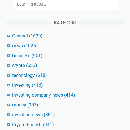
Learning abou…
KATEGORI
General
(1629)
news
(1025)
business
(951)
crypto
(623)
technology
(610)
investing
(416)
investing company news
(414)
money
(353)
investing news
(351)
Crypto English
(341)