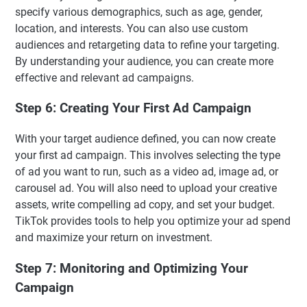
specify various demographics, such as age, gender,
location, and interests. You can also use custom
audiences and retargeting data to refine your targeting.
By understanding your audience, you can create more
effective and relevant ad campaigns.
Step 6: Creating Your First Ad Campaign
With your target audience defined, you can now create
your first ad campaign. This involves selecting the type
of ad you want to run, such as a video ad, image ad, or
carousel ad. You will also need to upload your creative
assets, write compelling ad copy, and set your budget.
TikTok provides tools to help you optimize your ad spend
and maximize your return on investment.
Step 7: Monitoring and Optimizing Your
Campaign