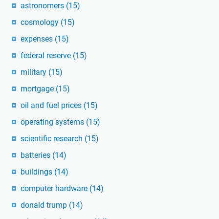
astronomers
(15)
cosmology
(15)
expenses
(15)
federal reserve
(15)
military
(15)
mortgage
(15)
oil and fuel prices
(15)
operating systems
(15)
scientific research
(15)
batteries
(14)
buildings
(14)
computer hardware
(14)
donald trump
(14)