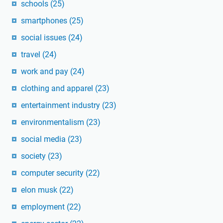
schools
(25)
smartphones
(25)
social issues
(24)
travel
(24)
work and pay
(24)
clothing and apparel
(23)
entertainment industry
(23)
environmentalism
(23)
social media
(23)
society
(23)
computer security
(22)
elon musk
(22)
employment
(22)