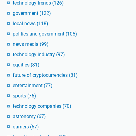
technology trends
(126)
government
(122)
local news
(118)
politics and government
(105)
news media
(99)
technology industry
(97)
equities
(81)
future of cryptocurrencies
(81)
entertainment
(77)
sports
(76)
technology companies
(70)
astronomy
(67)
gamers
(67)