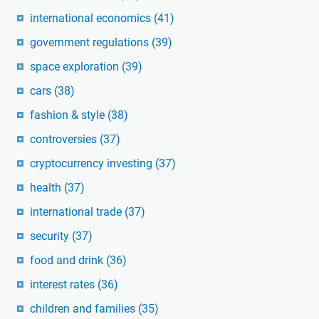
international economics
(41)
government regulations
(39)
space exploration
(39)
cars
(38)
fashion & style
(38)
controversies
(37)
cryptocurrency investing
(37)
health
(37)
international trade
(37)
security
(37)
food and drink
(36)
interest rates
(36)
children and families
(35)