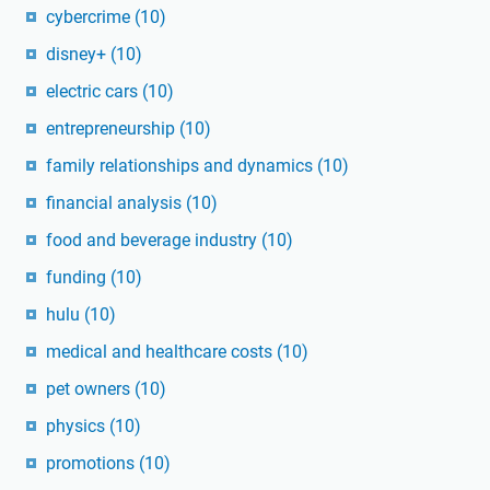
cybercrime
(10)
disney+
(10)
electric cars
(10)
entrepreneurship
(10)
family relationships and dynamics
(10)
financial analysis
(10)
food and beverage industry
(10)
funding
(10)
hulu
(10)
medical and healthcare costs
(10)
pet owners
(10)
physics
(10)
promotions
(10)