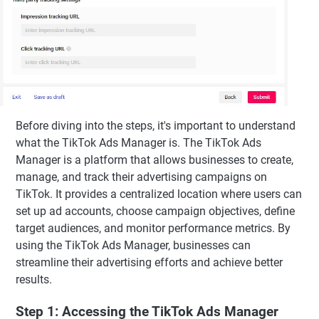
Before diving into the steps, it's important to understand
what the TikTok Ads Manager is. The TikTok Ads
Manager is a platform that allows businesses to create,
manage, and track their advertising campaigns on
TikTok. It provides a centralized location where users can
set up ad accounts, choose campaign objectives, define
target audiences, and monitor performance metrics. By
using the TikTok Ads Manager, businesses can
streamline their advertising efforts and achieve better
results.
Step 1: Accessing the TikTok Ads Manager