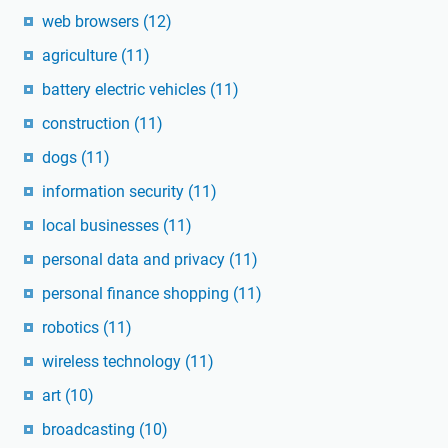
web browsers
(12)
agriculture
(11)
battery electric vehicles
(11)
construction
(11)
dogs
(11)
information security
(11)
local businesses
(11)
personal data and privacy
(11)
personal finance shopping
(11)
robotics
(11)
wireless technology
(11)
art
(10)
broadcasting
(10)