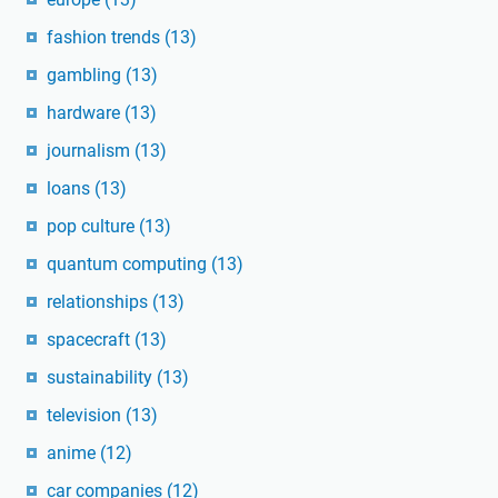
fashion trends
(13)
gambling
(13)
hardware
(13)
journalism
(13)
loans
(13)
pop culture
(13)
quantum computing
(13)
relationships
(13)
spacecraft
(13)
sustainability
(13)
television
(13)
anime
(12)
car companies
(12)