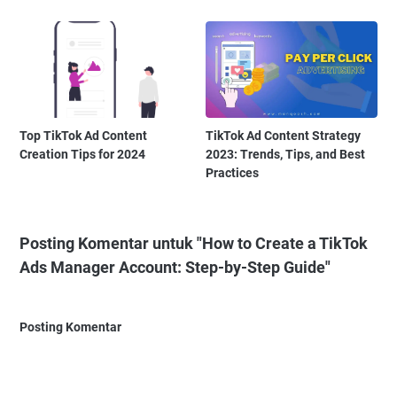
Top TikTok Ad Content
TikTok Ad Content Strategy
Creation Tips for 2024
2023: Trends, Tips, and Best
Practices
Posting Komentar untuk "How to Create a TikTok
Ads Manager Account: Step-by-Step Guide"
Posting Komentar