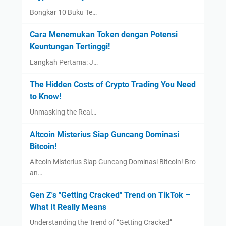
Bongkar 10 Buku Te…
Cara Menemukan Token dengan Potensi
Keuntungan Tertinggi!
Langkah Pertama: J…
The Hidden Costs of Crypto Trading You Need
to Know!
Unmasking the Real…
Altcoin Misterius Siap Guncang Dominasi
Bitcoin!
Altcoin Misterius Siap Guncang Dominasi Bitcoin! Bro
an…
Gen Z's "Getting Cracked" Trend on TikTok –
What It Really Means
Understanding the Trend of “Getting Cracked”