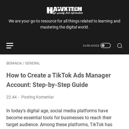
We are your go-to resource for all things related to learning and
mastering the digital world.
BERANDA
/
GENERAL
How to Create a TikTok Ads Manager
Account: Step-by-Step Guide
22.44
Posting Komentar
In today's digital age, social media platforms have
become essential tools for businesses to reach their
target audience. Among these platforms, TikTok has