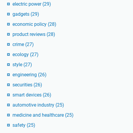
electric power
(29)
gadgets
(29)
economic policy
(28)
product reviews
(28)
crime
(27)
ecology
(27)
style
(27)
engineering
(26)
securities
(26)
smart devices
(26)
automotive industry
(25)
medicine and healthcare
(25)
safety
(25)