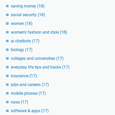
saving money
(18)
social security
(18)
women
(18)
women's fashion and style
(18)
ai chatbots
(17)
biology
(17)
colleges and universities
(17)
everyday life tips and hacks
(17)
insurance
(17)
jobs and careers
(17)
mobile phones
(17)
nasa
(17)
software & apps
(17)