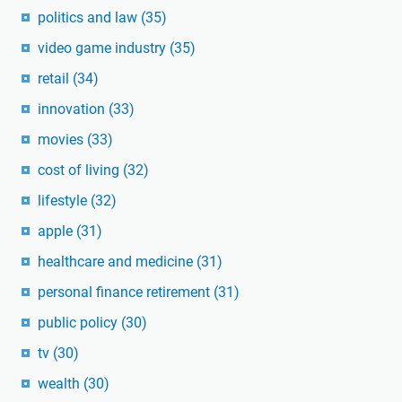
politics and law
(35)
video game industry
(35)
retail
(34)
innovation
(33)
movies
(33)
cost of living
(32)
lifestyle
(32)
apple
(31)
healthcare and medicine
(31)
personal finance retirement
(31)
public policy
(30)
tv
(30)
wealth
(30)