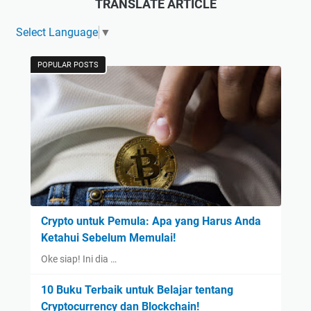
TRANSLATE ARTICLE
Select Language
▼
POPULAR POSTS
Crypto untuk Pemula: Apa yang Harus Anda
Ketahui Sebelum Memulai!
Oke siap! Ini dia …
10 Buku Terbaik untuk Belajar tentang
Cryptocurrency dan Blockchain!