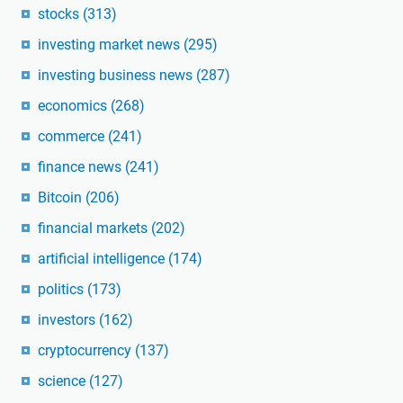
stocks
(313)
investing market news
(295)
investing business news
(287)
economics
(268)
commerce
(241)
finance news
(241)
Bitcoin
(206)
financial markets
(202)
artificial intelligence
(174)
politics
(173)
investors
(162)
cryptocurrency
(137)
science
(127)