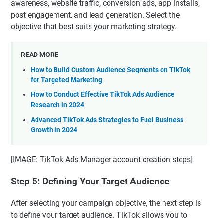
awareness, website traffic, conversion ads, app installs,
post engagement, and lead generation. Select the
objective that best suits your marketing strategy.
READ MORE
How to Build Custom Audience Segments on TikTok
for Targeted Marketing
How to Conduct Effective TikTok Ads Audience
Research in 2024
Advanced TikTok Ads Strategies to Fuel Business
Growth in 2024
[IMAGE: TikTok Ads Manager account creation steps]
Step 5: Defining Your Target Audience
After selecting your campaign objective, the next step is
to define your target audience. TikTok allows you to