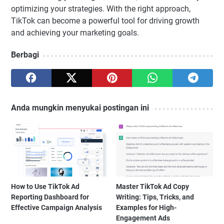
optimizing your strategies. With the right approach,
TikTok can become a powerful tool for driving growth
and achieving your marketing goals.
Berbagi
Anda mungkin menyukai postingan ini
How to Use TikTok Ad
Master TikTok Ad Copy
Reporting Dashboard for
Writing: Tips, Tricks, and
Effective Campaign Analysis
Examples for High-
Engagement Ads