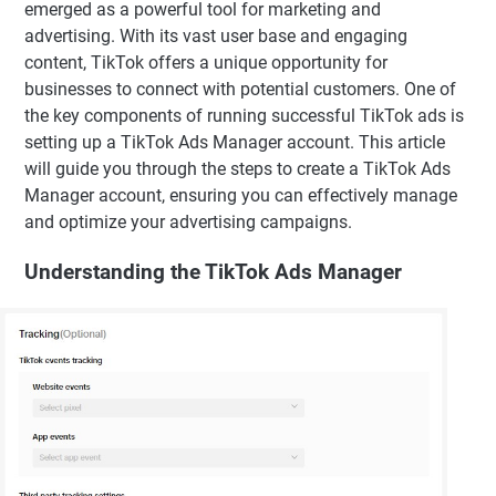
emerged as a powerful tool for marketing and
advertising. With its vast user base and engaging
content, TikTok offers a unique opportunity for
businesses to connect with potential customers. One of
the key components of running successful TikTok ads is
setting up a TikTok Ads Manager account. This article
will guide you through the steps to create a TikTok Ads
Manager account, ensuring you can effectively manage
and optimize your advertising campaigns.
Understanding the TikTok Ads Manager