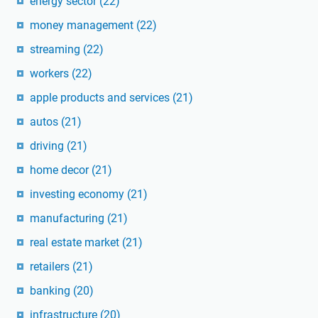
energy sector
(22)
money management
(22)
streaming
(22)
workers
(22)
apple products and services
(21)
autos
(21)
driving
(21)
home decor
(21)
investing economy
(21)
manufacturing
(21)
real estate market
(21)
retailers
(21)
banking
(20)
infrastructure
(20)