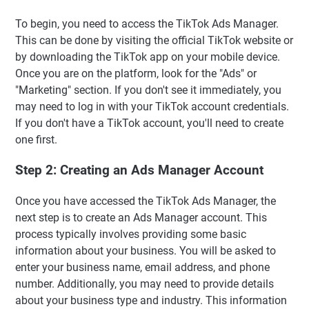
To begin, you need to access the TikTok Ads Manager.
This can be done by visiting the official TikTok website or
by downloading the TikTok app on your mobile device.
Once you are on the platform, look for the "Ads" or
"Marketing" section. If you don't see it immediately, you
may need to log in with your TikTok account credentials.
If you don't have a TikTok account, you'll need to create
one first.
Step 2: Creating an Ads Manager Account
Once you have accessed the TikTok Ads Manager, the
next step is to create an Ads Manager account. This
process typically involves providing some basic
information about your business. You will be asked to
enter your business name, email address, and phone
number. Additionally, you may need to provide details
about your business type and industry. This information