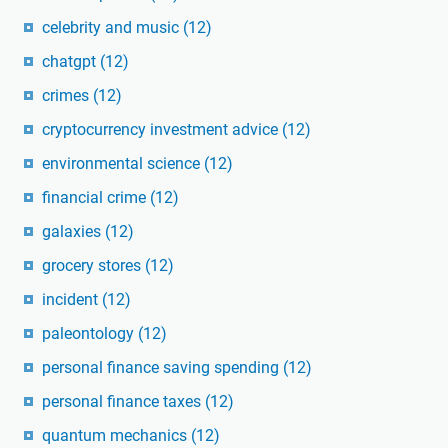
celebrity and music
(12)
chatgpt
(12)
crimes
(12)
cryptocurrency investment advice
(12)
environmental science
(12)
financial crime
(12)
galaxies
(12)
grocery stores
(12)
incident
(12)
paleontology
(12)
personal finance saving spending
(12)
personal finance taxes
(12)
quantum mechanics
(12)