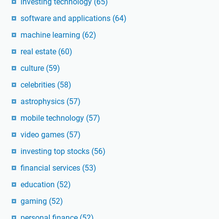
investing technology
(65)
software and applications
(64)
machine learning
(62)
real estate
(60)
culture
(59)
celebrities
(58)
astrophysics
(57)
mobile technology
(57)
video games
(57)
investing top stocks
(56)
financial services
(53)
education
(52)
gaming
(52)
personal finance
(52)