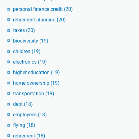
personal finance credit
(20)
retirement planning
(20)
taxes
(20)
biodiversity
(19)
children
(19)
electronics
(19)
higher education
(19)
home ownership
(19)
transportation
(19)
debt
(18)
employees
(18)
flying
(18)
retirement
(18)