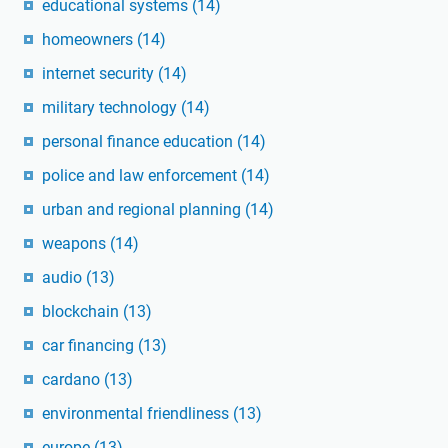
educational systems
(14)
homeowners
(14)
internet security
(14)
military technology
(14)
personal finance education
(14)
police and law enforcement
(14)
urban and regional planning
(14)
weapons
(14)
audio
(13)
blockchain
(13)
car financing
(13)
cardano
(13)
environmental friendliness
(13)
europe
(13)