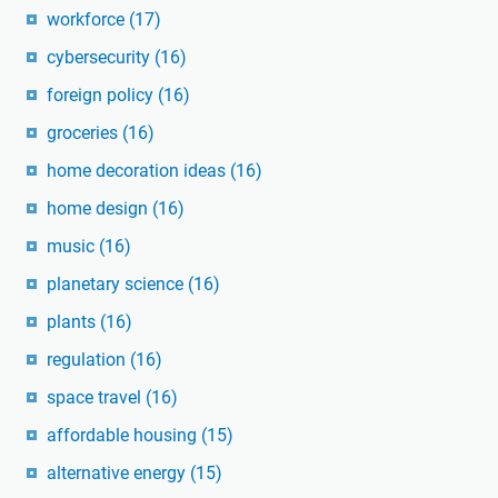
workforce
(17)
cybersecurity
(16)
foreign policy
(16)
groceries
(16)
home decoration ideas
(16)
home design
(16)
music
(16)
planetary science
(16)
plants
(16)
regulation
(16)
space travel
(16)
affordable housing
(15)
alternative energy
(15)