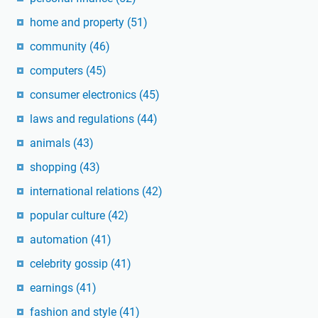
home and property
(51)
community
(46)
computers
(45)
consumer electronics
(45)
laws and regulations
(44)
animals
(43)
shopping
(43)
international relations
(42)
popular culture
(42)
automation
(41)
celebrity gossip
(41)
earnings
(41)
fashion and style
(41)