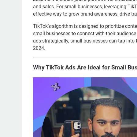
and sales. For small businesses, leveraging Tik
effective way to grow brand awareness, drive tra
TikTok’s algorithm is designed to prioritize cont
small businesses to connect with their audienc
ads strategically, small businesses can tap into
2024.
Why TikTok Ads Are Ideal for Small Bu