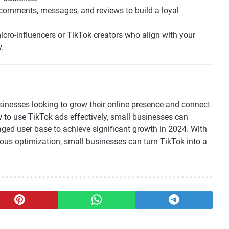
comments, messages, and reviews to build a loyal
micro-influencers or TikTok creators who align with your
y.
inesses looking to grow their online presence and connect
 to use TikTok ads effectively, small businesses can
aged user base to achieve significant growth in 2024. With
nuous optimization, small businesses can turn TikTok into a