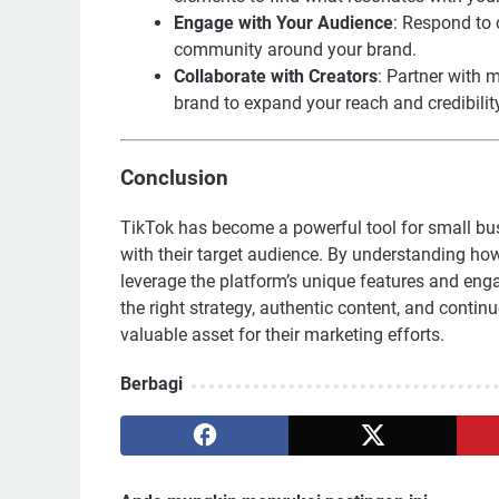
Engage with Your Audience
: Respond to 
community around your brand.
Collaborate with Creators
: Partner with 
brand to expand your reach and credibilit
Conclusion
TikTok has become a powerful tool for small bus
with their target audience. By understanding how
leverage the platform’s unique features and eng
the right strategy, authentic content, and conti
valuable asset for their marketing efforts.
Berbagi