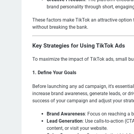
brand personality through short, engagin
These factors make TikTok an attractive option 
without breaking the bank.
Key Strategies for Using TikTok Ads
To maximize the impact of TikTok ads, small bus
1. Define Your Goals
Before launching any ad campaign, it's essential
increase brand awareness, generate leads, or dri
success of your campaign and adjust your strat
Brand Awareness
: Focus on reaching a b
Lead Generation
: Use calls-to-action (C
content, or visit your website.