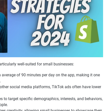
rticularly well-suited for small businesses:
n average of 90 minutes per day on the app, making it one
.
other social media platforms, TikTok ads often have lower
s to target specific demographics, interests, and behaviors,
ople.
es creativity, allowing small businesses to showcase their