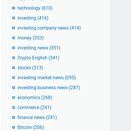
technology
(610)
investing
(416)
investing company news
(414)
money
(353)
investing news
(351)
Crypto English
(341)
stocks
(313)
investing market news
(295)
investing business news
(287)
economics
(268)
commerce
(241)
finance news
(241)
Bitcoin
(206)