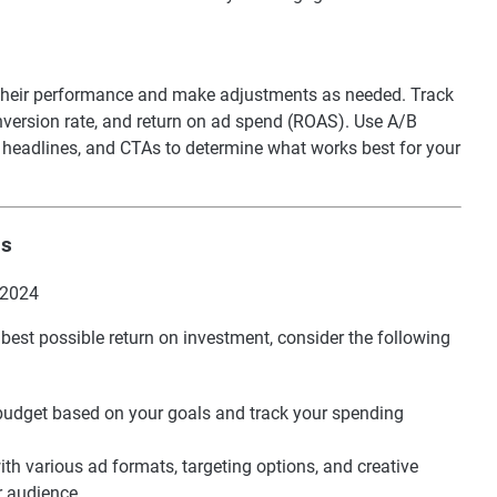
or their performance and make adjustments as needed. Track
onversion rate, and return on ad spend (ROAS). Use A/B
s, headlines, and CTAs to determine what works best for your
ds
best possible return on investment, consider the following
c budget based on your goals and track your spending
ith various ad formats, targeting options, and creative
r audience.