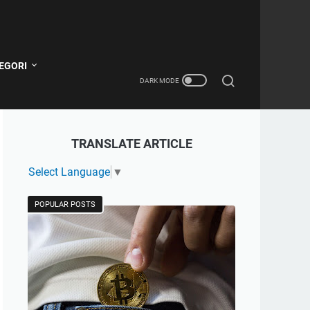
EGORI
TRANSLATE ARTICLE
Select Language
▼
POPULAR POSTS