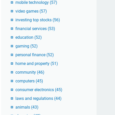
mobile technology
(57)
video games
(57)
investing top stocks
(56)
financial services
(53)
education
(52)
gaming
(52)
personal finance
(52)
home and property
(51)
community
(46)
computers
(45)
consumer electronics
(45)
laws and regulations
(44)
animals
(43)