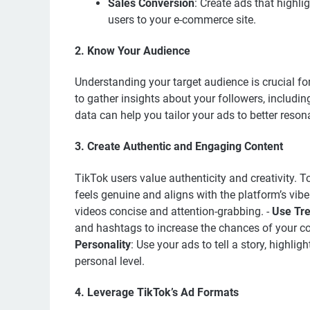
Sales Conversion
: Create ads that highlig
users to your e-commerce site.
2. Know Your Audience
Understanding your target audience is crucial for
to gather insights about your followers, including
data can help you tailor your ads to better reson
3. Create Authentic and Engaging Content
TikTok users value authenticity and creativity. 
feels genuine and aligns with the platform’s vibe
videos concise and attention-grabbing. -
Use Tr
and hashtags to increase the chances of your co
Personality
: Use your ads to tell a story, highli
personal level.
4. Leverage TikTok’s Ad Formats