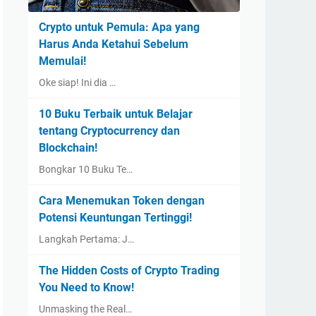
Crypto untuk Pemula: Apa yang
Harus Anda Ketahui Sebelum
Memulai!
Oke siap! Ini dia …
10 Buku Terbaik untuk Belajar
tentang Cryptocurrency dan
Blockchain!
Bongkar 10 Buku Te…
Cara Menemukan Token dengan
Potensi Keuntungan Tertinggi!
Langkah Pertama: J…
The Hidden Costs of Crypto Trading
You Need to Know!
Unmasking the Real…