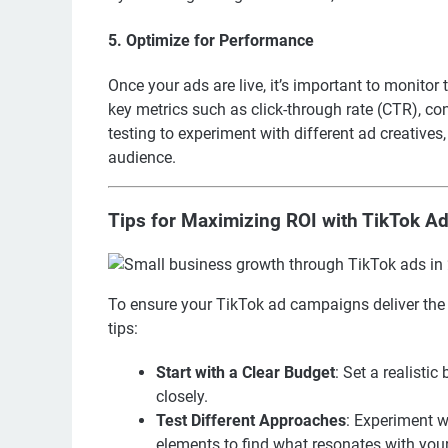
5. Optimize for Performance
Once your ads are live, it’s important to monit
key metrics such as click-through rate (CTR), c
testing to experiment with different ad creative
audience.
Tips for Maximizing ROI with TikTok A
To ensure your TikTok ad campaigns deliver the 
tips:
Start with a Clear Budget
: Set a realisti
closely.
Test Different Approaches
: Experiment w
elements to find what resonates with you