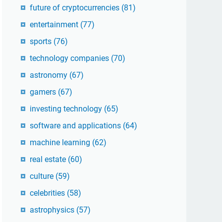
future of cryptocurrencies
(81)
entertainment
(77)
sports
(76)
technology companies
(70)
astronomy
(67)
gamers
(67)
investing technology
(65)
software and applications
(64)
machine learning
(62)
real estate
(60)
culture
(59)
celebrities
(58)
astrophysics
(57)