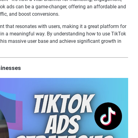
Tok ads can be a game-changer, offering an affordable and
ffic, and boost conversions.
ent that resonates with users, making it a great platform for
e in a meaningful way. By understanding how to use TikTok
 this massive user base and achieve significant growth in
sinesses