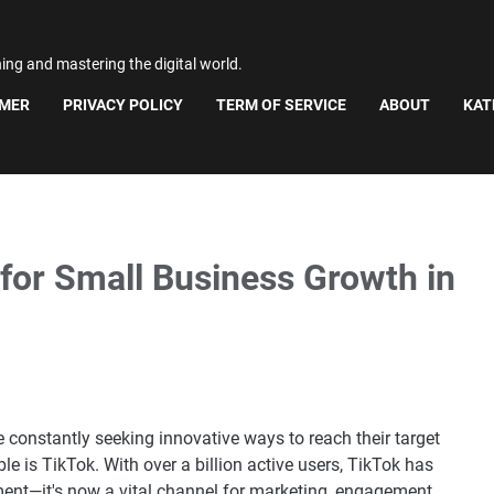
ning and mastering the digital world.
IMER
PRIVACY POLICY
TERM OF SERVICE
ABOUT
KAT
for Small Business Growth in
re constantly seeking innovative ways to reach their target
e is TikTok. With over a billion active users, TikTok has
ent—it's now a vital channel for marketing, engagement,