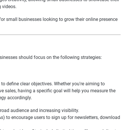
g videos.
for small businesses looking to grow their online presence
inesses should focus on the following strategies:
 to define clear objectives. Whether you're aiming to
ve sales, having a specific goal will help you measure the
egy accordingly.
road audience and increasing visibility.
TAs) to encourage users to sign up for newsletters, download