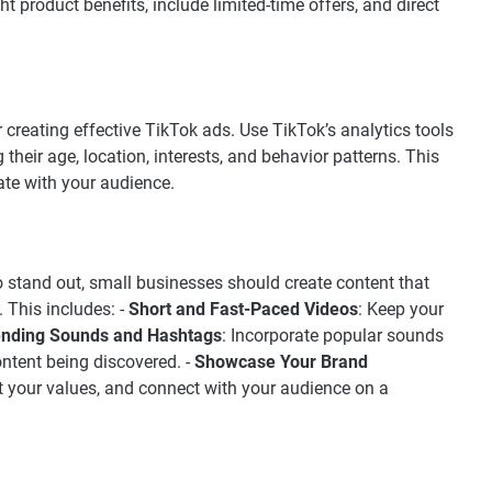
ht product benefits, include limited-time offers, and direct
 creating effective TikTok ads. Use TikTok’s analytics tools
 their age, location, interests, and behavior patterns. This
ate with your audience.
To stand out, small businesses should create content that
. This includes: -
Short and Fast-Paced Videos
: Keep your
ending Sounds and Hashtags
: Incorporate popular sounds
ntent being discovered. -
Showcase Your Brand
ght your values, and connect with your audience on a