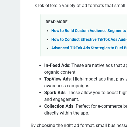
TikTok offers a variety of ad formats that small 
READ MORE
How to Build Custom Audience Segments o
How to Conduct Effective TikTok Ads Aud
Advanced TikTok Ads Strategies to Fuel B
In-Feed Ads
: These are native ads that 
organic content.
TopView Ads
: High-impact ads that play 
awareness campaigns.
Spark Ads
: These allow you to boost high
and engagement.
Collection Ads
: Perfect for e-commerce b
directly within the app.
By choosing the right ad format, small business