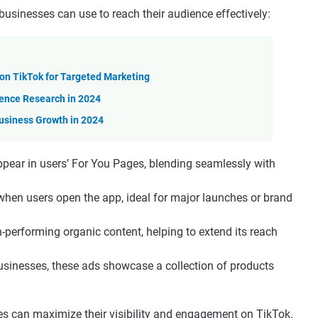
businesses can use to reach their audience effectively:
n TikTok for Targeted Marketing
ience Research in 2024
usiness Growth in 2024
appear in users’ For You Pages, blending seamlessly with
when users open the app, ideal for major launches or brand
-performing organic content, helping to extend its reach
usinesses, these ads showcase a collection of products
es can maximize their visibility and engagement on TikTok.