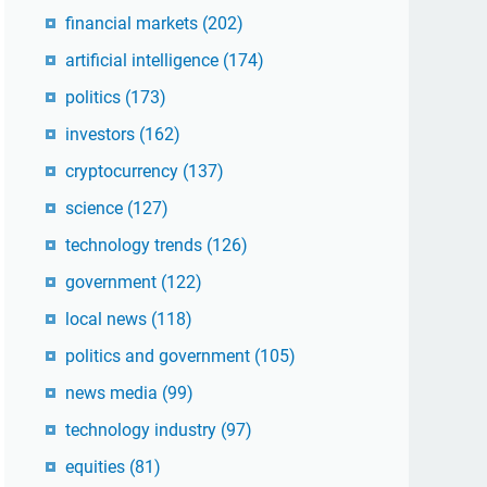
financial markets
(202)
artificial intelligence
(174)
politics
(173)
investors
(162)
cryptocurrency
(137)
science
(127)
technology trends
(126)
government
(122)
local news
(118)
politics and government
(105)
news media
(99)
technology industry
(97)
equities
(81)