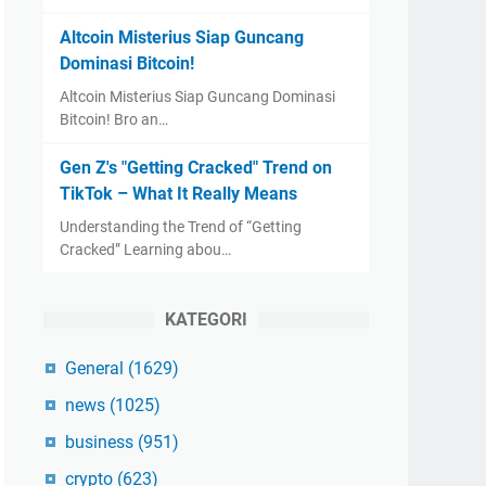
Altcoin Misterius Siap Guncang
Dominasi Bitcoin!
Altcoin Misterius Siap Guncang Dominasi
Bitcoin! Bro an…
Gen Z's "Getting Cracked" Trend on
TikTok – What It Really Means
Understanding the Trend of “Getting
Cracked” Learning abou…
KATEGORI
General
(1629)
news
(1025)
business
(951)
crypto
(623)