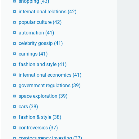
shopping
(43)
international relations
(42)
popular culture
(42)
automation
(41)
celebrity gossip
(41)
earnings
(41)
fashion and style
(41)
international economics
(41)
government regulations
(39)
space exploration
(39)
cars
(38)
fashion & style
(38)
controversies
(37)
cryptocurrency investing
(37)