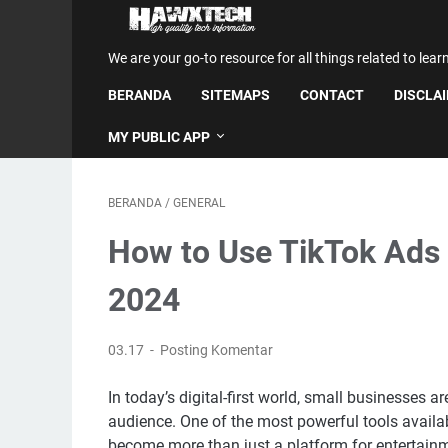
We are your go-to resource for all things related to lear
BERANDA
SITEMAPS
CONTACT
DISCLA
MY PUBLIC APP
BERANDA
/
GENERAL
How to Use TikTok Ads 
2024
03.17
Posting Komentar
In today’s digital-first world, small businesses a
audience. One of the most powerful tools availabl
become more than just a platform for entertainm