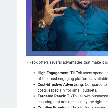
TikTok offers several advantages that make it pa
High Engagement
: TikTok users spend a
of the most engaging platforms available
Cost-Effective Advertising
: Compared to 
costs, especially for small budgets.
Targeted Reach
: TikTok allows businesse
ensuring that ads are seen by the right pe
Creative Freedom
: The platform encourag