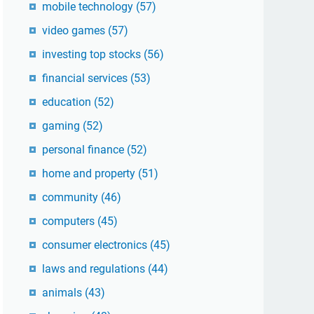
mobile technology
(57)
video games
(57)
investing top stocks
(56)
financial services
(53)
education
(52)
gaming
(52)
personal finance
(52)
home and property
(51)
community
(46)
computers
(45)
consumer electronics
(45)
laws and regulations
(44)
animals
(43)