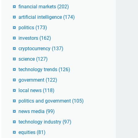
financial markets
(202)
artificial intelligence
(174)
politics
(173)
investors
(162)
cryptocurrency
(137)
science
(127)
technology trends
(126)
government
(122)
local news
(118)
politics and government
(105)
news media
(99)
technology industry
(97)
equities
(81)