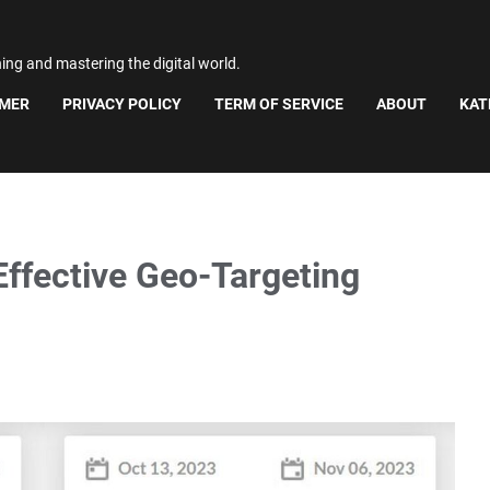
ning and mastering the digital world.
IMER
PRIVACY POLICY
TERM OF SERVICE
ABOUT
KAT
Effective Geo-Targeting