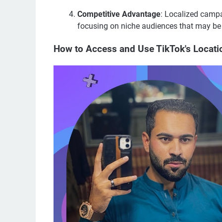
Competitive Advantage
: Localized camp
focusing on niche audiences that may be
How to Access and Use TikTok's Locati