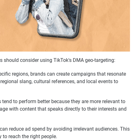
s should consider using TikTok's DMA geo-targeting:
ecific regions, brands can create campaigns that resonate
regional slang, cultural references, and local events to
s tend to perform better because they are more relevant to
age with content that speaks directly to their interests and
a can reduce ad spend by avoiding irrelevant audiences. This
 to reach the right people.