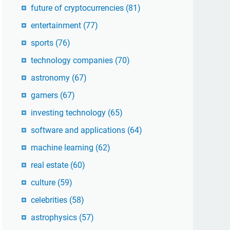
future of cryptocurrencies
(81)
entertainment
(77)
sports
(76)
technology companies
(70)
astronomy
(67)
gamers
(67)
investing technology
(65)
software and applications
(64)
machine learning
(62)
real estate
(60)
culture
(59)
celebrities
(58)
astrophysics
(57)