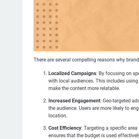
There are several compelling reasons why brand
Localized Campaigns
: By focusing on sp
with local audiences. This includes using 
make the content more relatable.
Increased Engagement
: Geo-targeted ad
the audience. Users are more likely to eng
location.
Cost Efficiency
: Targeting a specific are
ensures that the budget is used effectively