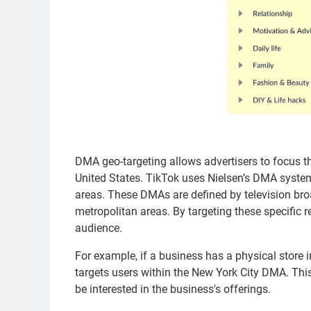
DMA geo-targeting allows advertisers to focus th
United States. TikTok uses Nielsen’s DMA system
areas. These DMAs are defined by television bro
metropolitan areas. By targeting these specific 
audience.
For example, if a business has a physical store 
targets users within the New York City DMA. This
be interested in the business's offerings.