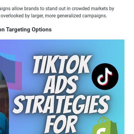
aigns allow brands to stand out in crowded markets by
 overlooked by larger, more generalized campaigns.
on Targeting Options