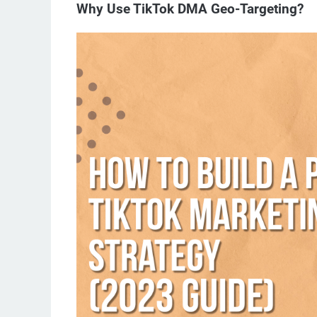
Why Use TikTok DMA Geo-Targeting?