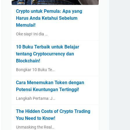
Crypto untuk Pemula: Apa yang
Harus Anda Ketahui Sebelum
Memulai!
Oke siap! Ini dia …
10 Buku Terbaik untuk Belajar
tentang Cryptocurrency dan
Blockchain!
Bongkar 10 Buku Te…
Cara Menemukan Token dengan
Potensi Keuntungan Tertinggi!
Langkah Pertama: J…
The Hidden Costs of Crypto Trading
You Need to Know!
Unmasking the Real…