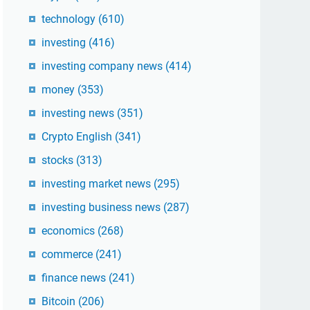
technology
(610)
investing
(416)
investing company news
(414)
money
(353)
investing news
(351)
Crypto English
(341)
stocks
(313)
investing market news
(295)
investing business news
(287)
economics
(268)
commerce
(241)
finance news
(241)
Bitcoin
(206)