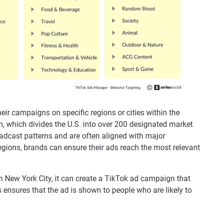
eir campaigns on specific regions or cities within the
, which divides the U.S. into over 200 designated market
adcast patterns and are often aligned with major
regions, brands can ensure their ads reach the most relevant
in New York City, it can create a TikTok ad campaign that
 ensures that the ad is shown to people who are likely to