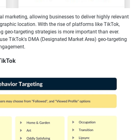
l marketing, allowing businesses to deliver highly relevant
raphic location. With the rise of platforms like TikTok,
ng geo-targeting strategies is more important than ever.
y use TikTok's DMA (Designated Market Area) geo-targeting
engagement.
TikTok