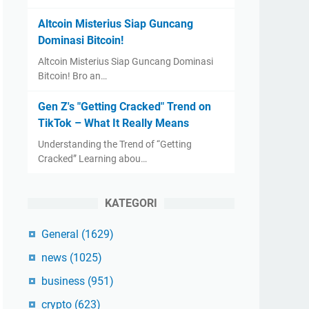
Altcoin Misterius Siap Guncang
Dominasi Bitcoin!
Altcoin Misterius Siap Guncang Dominasi
Bitcoin! Bro an…
Gen Z's "Getting Cracked" Trend on
TikTok – What It Really Means
Understanding the Trend of “Getting
Cracked” Learning abou…
KATEGORI
General
(1629)
news
(1025)
business
(951)
crypto
(623)