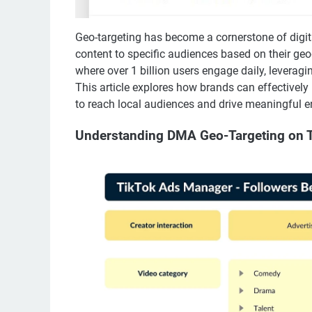
Geo-targeting has become a cornerstone of digita
content to specific audiences based on their geog
where over 1 billion users engage daily, leveragi
This article explores how brands can effectivel
to reach local audiences and drive meaningful 
Understanding DMA Geo-Targeting on 