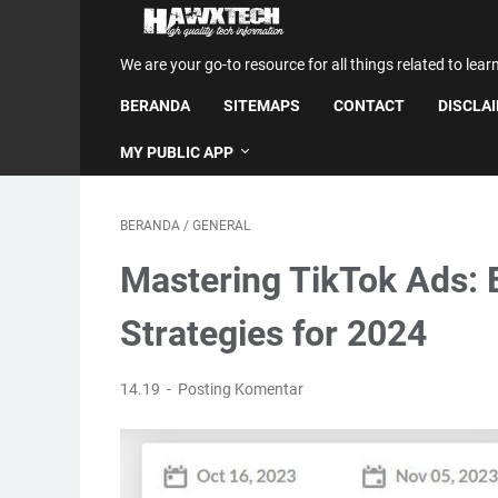
We are your go-to resource for all things related to lear
BERANDA
SITEMAPS
CONTACT
DISCLA
MY PUBLIC APP
BERANDA
/
GENERAL
Mastering TikTok Ads: 
Strategies for 2024
14.19
Posting Komentar