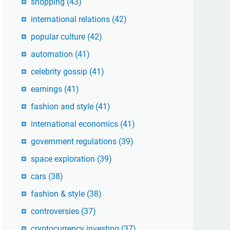
shopping
(43)
international relations
(42)
popular culture
(42)
automation
(41)
celebrity gossip
(41)
earnings
(41)
fashion and style
(41)
international economics
(41)
government regulations
(39)
space exploration
(39)
cars
(38)
fashion & style
(38)
controversies
(37)
cryptocurrency investing
(37)