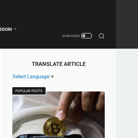
EGORI
TRANSLATE ARTICLE
Select Language
▼
POPULAR POSTS