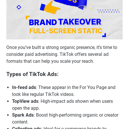
Once you’ve built a strong organic presence, it’s time to
consider paid advertising. TikTok offers several ad
formats that can help you scale your reach.
Types of TikTok Ads:
In-feed ads
: These appear in the For You Page and
look like regular TikTok videos.
TopView ads
: High-impact ads shown when users
open the app.
Spark Ads
: Boost high-performing organic or creator
content.
Collection ads
: Ideal for e-commerce brands to