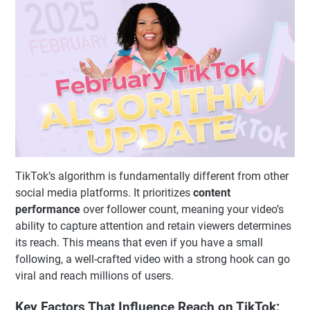
TikTok’s algorithm is fundamentally different from other
social media platforms. It prioritizes
content
performance
over follower count, meaning your video’s
ability to capture attention and retain viewers determines
its reach. This means that even if you have a small
following, a well-crafted video with a strong hook can go
viral and reach millions of users.
Key Factors That Influence Reach on TikTok: