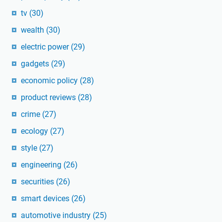
tv
(30)
wealth
(30)
electric power
(29)
gadgets
(29)
economic policy
(28)
product reviews
(28)
crime
(27)
ecology
(27)
style
(27)
engineering
(26)
securities
(26)
smart devices
(26)
automotive industry
(25)