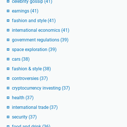
celebrity gossip
(41)
earnings
(41)
fashion and style
(41)
international economics
(41)
government regulations
(39)
space exploration
(39)
cars
(38)
fashion & style
(38)
controversies
(37)
cryptocurrency investing
(37)
health
(37)
international trade
(37)
security
(37)
food and drink
(36)