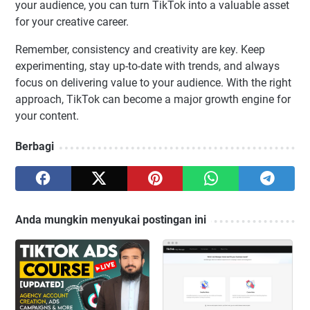
your audience, you can turn TikTok into a valuable asset
for your creative career.
Remember, consistency and creativity are key. Keep
experimenting, stay up-to-date with trends, and always
focus on delivering value to your audience. With the right
approach, TikTok can become a major growth engine for
your content.
Berbagi
Anda mungkin menyukai postingan ini