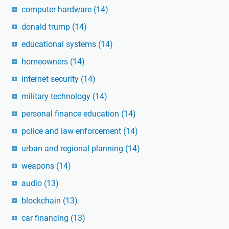
computer hardware
(14)
donald trump
(14)
educational systems
(14)
homeowners
(14)
internet security
(14)
military technology
(14)
personal finance education
(14)
police and law enforcement
(14)
urban and regional planning
(14)
weapons
(14)
audio
(13)
blockchain
(13)
car financing
(13)