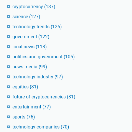
cryptocurrency
(137)
science
(127)
technology trends
(126)
government
(122)
local news
(118)
politics and government
(105)
news media
(99)
technology industry
(97)
equities
(81)
future of cryptocurrencies
(81)
entertainment
(77)
sports
(76)
technology companies
(70)