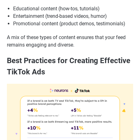
Educational content (how-tos, tutorials)
Entertainment (trend-based videos, humor)
Promotional content (product demos, testimonials)
A mix of these types of content ensures that your feed
remains engaging and diverse.
Best Practices for Creating Effective
TikTok Ads