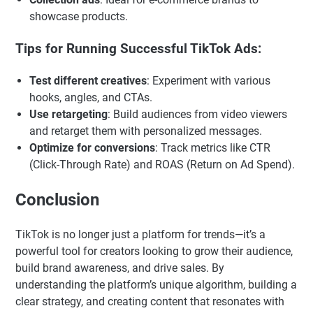
showcase products.
Tips for Running Successful TikTok Ads:
Test different creatives
: Experiment with various
hooks, angles, and CTAs.
Use retargeting
: Build audiences from video viewers
and retarget them with personalized messages.
Optimize for conversions
: Track metrics like CTR
(Click-Through Rate) and ROAS (Return on Ad Spend).
Conclusion
TikTok is no longer just a platform for trends—it’s a
powerful tool for creators looking to grow their audience,
build brand awareness, and drive sales. By
understanding the platform’s unique algorithm, building a
clear strategy, and creating content that resonates with