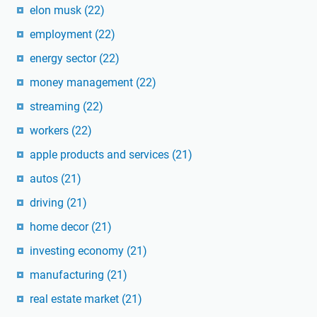
elon musk
(22)
employment
(22)
energy sector
(22)
money management
(22)
streaming
(22)
workers
(22)
apple products and services
(21)
autos
(21)
driving
(21)
home decor
(21)
investing economy
(21)
manufacturing
(21)
real estate market
(21)