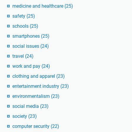
medicine and healthcare
(25)
safety
(25)
schools
(25)
smartphones
(25)
social issues
(24)
travel
(24)
work and pay
(24)
clothing and apparel
(23)
entertainment industry
(23)
environmentalism
(23)
social media
(23)
society
(23)
computer security
(22)