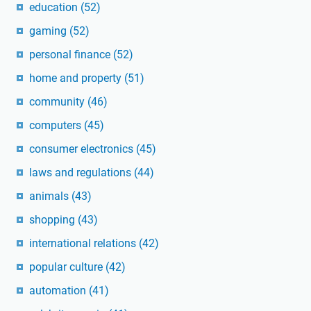
education
(52)
gaming
(52)
personal finance
(52)
home and property
(51)
community
(46)
computers
(45)
consumer electronics
(45)
laws and regulations
(44)
animals
(43)
shopping
(43)
international relations
(42)
popular culture
(42)
automation
(41)