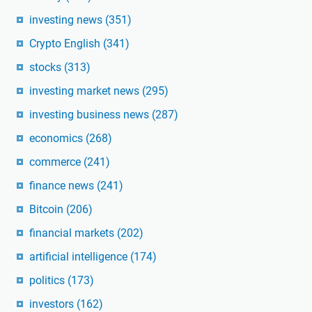
investing news
(351)
Crypto English
(341)
stocks
(313)
investing market news
(295)
investing business news
(287)
economics
(268)
commerce
(241)
finance news
(241)
Bitcoin
(206)
financial markets
(202)
artificial intelligence
(174)
politics
(173)
investors
(162)