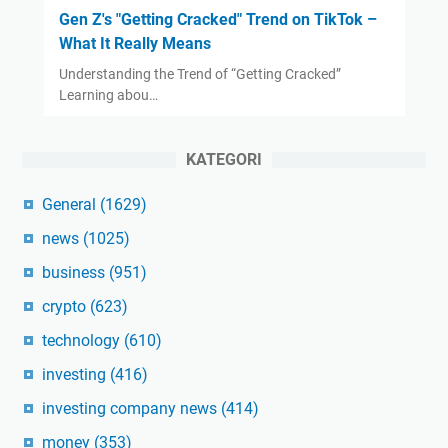
Gen Z's "Getting Cracked" Trend on TikTok –
What It Really Means
Understanding the Trend of “Getting Cracked”
Learning abou…
KATEGORI
General
(1629)
news
(1025)
business
(951)
crypto
(623)
technology
(610)
investing
(416)
investing company news
(414)
money
(353)