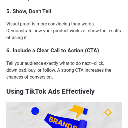
5. Show, Don’t Tell
Visual proof is more convincing than words.
Demonstrate how your product works or show the results
of using it.
6. Include a Clear Call to Action (CTA)
Tell your audience exactly what to do next—click,
download, buy, or follow. A strong CTA increases the
chances of conversion.
Using TikTok Ads Effectively