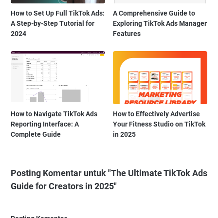
How to Set Up Full TikTok Ads:
A Comprehensive Guide to
A Step-by-Step Tutorial for
Exploring TikTok Ads Manager
2024
Features
How to Navigate TikTok Ads
How to Effectively Advertise
Reporting Interface: A
Your Fitness Studio on TikTok
Complete Guide
in 2025
Posting Komentar untuk "The Ultimate TikTok Ads
Guide for Creators in 2025"