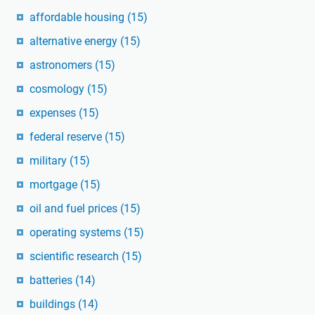
affordable housing
(15)
alternative energy
(15)
astronomers
(15)
cosmology
(15)
expenses
(15)
federal reserve
(15)
military
(15)
mortgage
(15)
oil and fuel prices
(15)
operating systems
(15)
scientific research
(15)
batteries
(14)
buildings
(14)