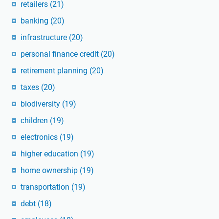
retailers
(21)
banking
(20)
infrastructure
(20)
personal finance credit
(20)
retirement planning
(20)
taxes
(20)
biodiversity
(19)
children
(19)
electronics
(19)
higher education
(19)
home ownership
(19)
transportation
(19)
debt
(18)