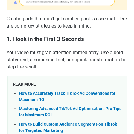
Creating ads that don’t get scrolled past is essential. Here
are some key strategies to keep in mind:
1. Hook in the First 3 Seconds
Your video must grab attention immediately. Use a bold
statement, a surprising fact, or a quick transformation to
stop the scroll.
READ MORE
How to Accurately Track TikTok Ad Conversions for
Maximum ROI
Mastering Advanced TikTok Ad Optimization: Pro Tips
for Maximum ROI
How to Build Custom Audience Segments on TikTok
for Targeted Marketing