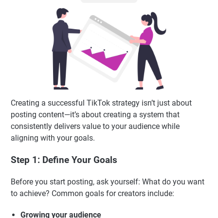
Creating a successful TikTok strategy isn’t just about
posting content—it’s about creating a system that
consistently delivers value to your audience while
aligning with your goals.
Step 1: Define Your Goals
Before you start posting, ask yourself: What do you want
to achieve? Common goals for creators include:
Growing your audience