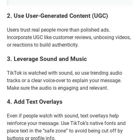
2. Use User-Generated Content (UGC)
Users trust real people more than polished ads.
Incorporate UGC like customer reviews, unboxing videos,
or reactions to build authenticity.
3. Leverage Sound and Music
TikTok is watched with sound, so use trending audio
tracks or a clear voice-over to explain your message.
Make sure the audio is engaging and relevant.
4. Add Text Overlays
Even if people watch with sound, text overlays help
reinforce your message. Use TikTok’s native fonts and
place text in the “safe zone” to avoid being cut off by
buttons or profile info.