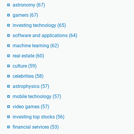
astronomy
(67)
gamers
(67)
investing technology
(65)
software and applications
(64)
machine learning
(62)
real estate
(60)
culture
(59)
celebrities
(58)
astrophysics
(57)
mobile technology
(57)
video games
(57)
investing top stocks
(56)
financial services
(53)