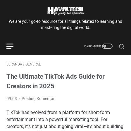
We are your go-to resource for all things related to learning and
mastering the digital world.
BERANDA
/
GENERAL
The Ultimate TikTok Ads Guide for
Creators in 2025
09.03
Posting Komentar
TikTok has evolved from a platform for short-form
entertainment into a powerful marketing tool. For
creators, it's not just about going viral—it's about building