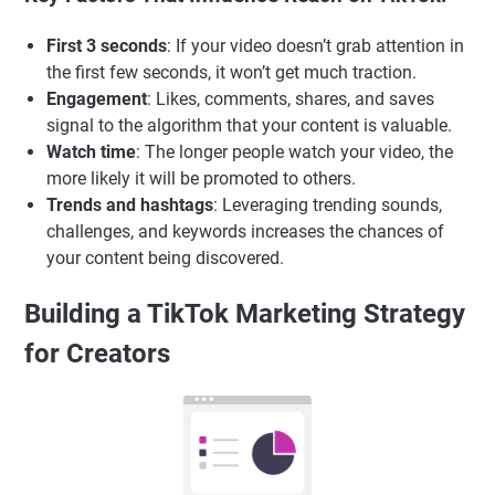
First 3 seconds
: If your video doesn’t grab attention in
the first few seconds, it won’t get much traction.
Engagement
: Likes, comments, shares, and saves
signal to the algorithm that your content is valuable.
Watch time
: The longer people watch your video, the
more likely it will be promoted to others.
Trends and hashtags
: Leveraging trending sounds,
challenges, and keywords increases the chances of
your content being discovered.
Building a TikTok Marketing Strategy
for Creators