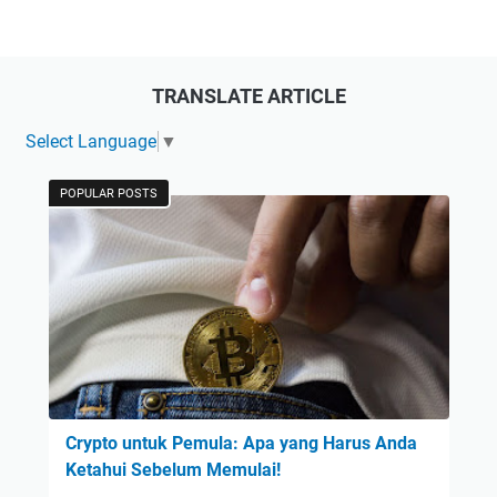
TRANSLATE ARTICLE
Select Language
▼
POPULAR POSTS
Crypto untuk Pemula: Apa yang Harus Anda
Ketahui Sebelum Memulai!