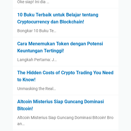
Oke siap! Ini dia …
10 Buku Terbaik untuk Belajar tentang
Cryptocurrency dan Blockchain!
Bongkar 10 Buku Te…
Cara Menemukan Token dengan Potensi
Keuntungan Tertinggi!
Langkah Pertama: J…
The Hidden Costs of Crypto Trading You Need
to Know!
Unmasking the Real…
Altcoin Misterius Siap Guncang Dominasi
Bitcoin!
Altcoin Misterius Siap Guncang Dominasi Bitcoin! Bro
an…