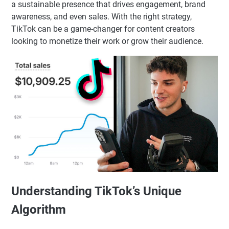
a sustainable presence that drives engagement, brand
awareness, and even sales. With the right strategy,
TikTok can be a game-changer for content creators
looking to monetize their work or grow their audience.
Understanding TikTok’s Unique
Algorithm