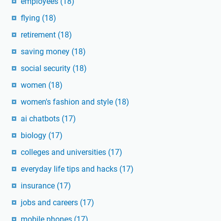
employees
(18)
flying
(18)
retirement
(18)
saving money
(18)
social security
(18)
women
(18)
women's fashion and style
(18)
ai chatbots
(17)
biology
(17)
colleges and universities
(17)
everyday life tips and hacks
(17)
insurance
(17)
jobs and careers
(17)
mobile phones
(17)