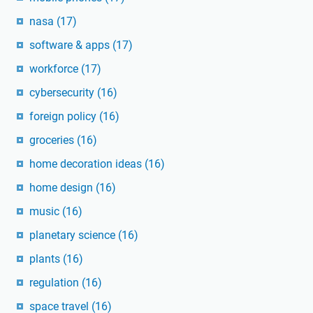
nasa
(17)
software & apps
(17)
workforce
(17)
cybersecurity
(16)
foreign policy
(16)
groceries
(16)
home decoration ideas
(16)
home design
(16)
music
(16)
planetary science
(16)
plants
(16)
regulation
(16)
space travel
(16)