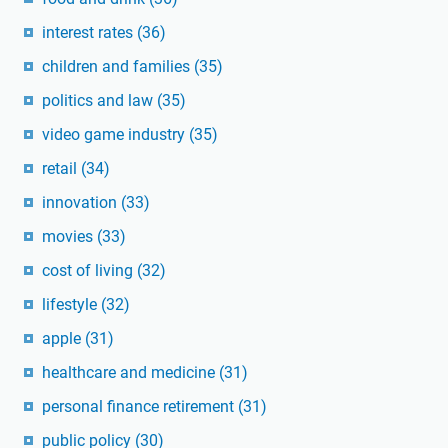
interest rates
(36)
children and families
(35)
politics and law
(35)
video game industry
(35)
retail
(34)
innovation
(33)
movies
(33)
cost of living
(32)
lifestyle
(32)
apple
(31)
healthcare and medicine
(31)
personal finance retirement
(31)
public policy
(30)