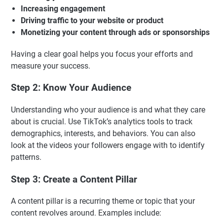
Increasing engagement
Driving traffic to your website or product
Monetizing your content through ads or sponsorships
Having a clear goal helps you focus your efforts and
measure your success.
Step 2: Know Your Audience
Understanding who your audience is and what they care
about is crucial. Use TikTok’s analytics tools to track
demographics, interests, and behaviors. You can also
look at the videos your followers engage with to identify
patterns.
Step 3: Create a Content Pillar
A content pillar is a recurring theme or topic that your
content revolves around. Examples include: