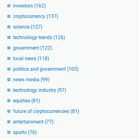
investors
(162)
cryptocurrency
(137)
science
(127)
technology trends
(126)
government
(122)
local news
(118)
politics and government
(105)
news media
(99)
technology industry
(97)
equities
(81)
future of cryptocurrencies
(81)
entertainment
(77)
sports
(76)