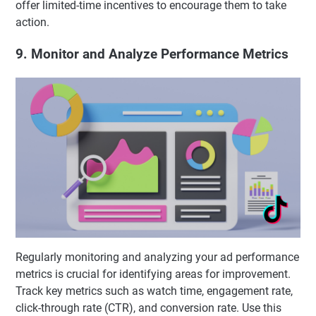
offer limited-time incentives to encourage them to take
action.
9. Monitor and Analyze Performance Metrics
Regularly monitoring and analyzing your ad performance
metrics is crucial for identifying areas for improvement.
Track key metrics such as watch time, engagement rate,
click-through rate (CTR), and conversion rate. Use this