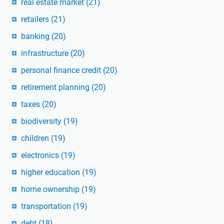
real estate market
(21)
retailers
(21)
banking
(20)
infrastructure
(20)
personal finance credit
(20)
retirement planning
(20)
taxes
(20)
biodiversity
(19)
children
(19)
electronics
(19)
higher education
(19)
home ownership
(19)
transportation
(19)
debt
(18)