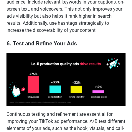
audience. Include relevant keywords in your captions, on-
screen text, and voiceovers. This not only improves your
ad's visibility but also helps it rank higher in search
results. Additionally, use hashtags strategically to
increase the discoverability of your content.
6. Test and Refine Your Ads
Continuous testing and refinement are essential for
improving your TikTok ad performance. A/B test different
elements of your ads, such as the hook, visuals, and call-