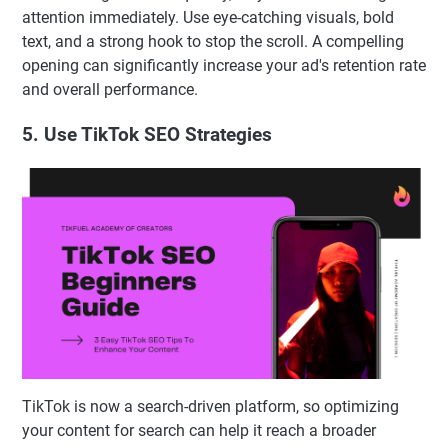
attention immediately. Use eye-catching visuals, bold
text, and a strong hook to stop the scroll. A compelling
opening can significantly increase your ad's retention rate
and overall performance.
5. Use TikTok SEO Strategies
TikTok is now a search-driven platform, so optimizing
your content for search can help it reach a broader