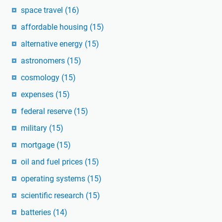
space travel
(16)
affordable housing
(15)
alternative energy
(15)
astronomers
(15)
cosmology
(15)
expenses
(15)
federal reserve
(15)
military
(15)
mortgage
(15)
oil and fuel prices
(15)
operating systems
(15)
scientific research
(15)
batteries
(14)