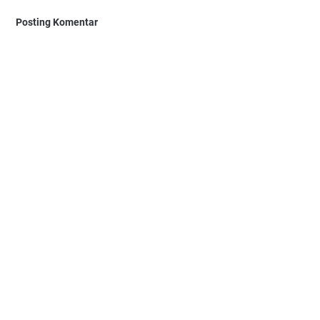
Posting Komentar