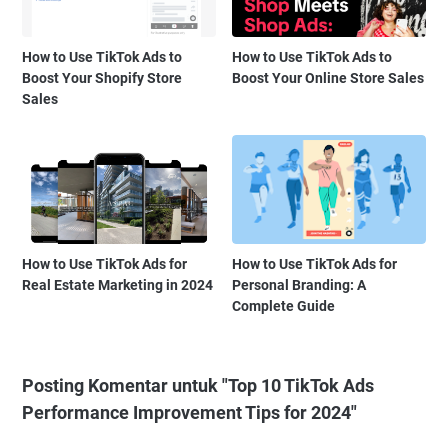
How to Use TikTok Ads to
How to Use TikTok Ads to
Boost Your Shopify Store
Boost Your Online Store Sales
Sales
How to Use TikTok Ads for
How to Use TikTok Ads for
Real Estate Marketing in 2024
Personal Branding: A
Complete Guide
Posting Komentar untuk "Top 10 TikTok Ads
Performance Improvement Tips for 2024"