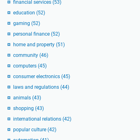
financial services
(53)
education
(52)
gaming
(52)
personal finance
(52)
home and property
(51)
community
(46)
computers
(45)
consumer electronics
(45)
laws and regulations
(44)
animals
(43)
shopping
(43)
international relations
(42)
popular culture
(42)