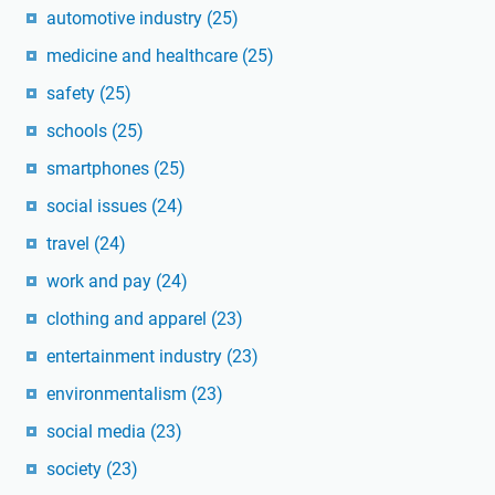
automotive industry
(25)
medicine and healthcare
(25)
safety
(25)
schools
(25)
smartphones
(25)
social issues
(24)
travel
(24)
work and pay
(24)
clothing and apparel
(23)
entertainment industry
(23)
environmentalism
(23)
social media
(23)
society
(23)