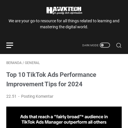
We are your go-to resource for all things related to learning and
mastering the digital world.
BERANDA
/
GENERAL
Top 10 TikTok Ads Performance
Improvement Tips for 2024
22.51
Posting Komentar