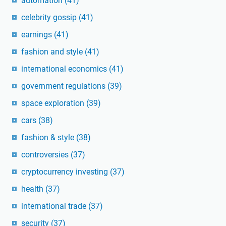
automation
(41)
celebrity gossip
(41)
earnings
(41)
fashion and style
(41)
international economics
(41)
government regulations
(39)
space exploration
(39)
cars
(38)
fashion & style
(38)
controversies
(37)
cryptocurrency investing
(37)
health
(37)
international trade
(37)
security
(37)