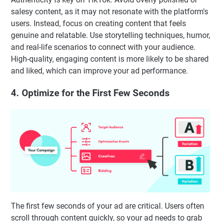
salesy content, as it may not resonate with the platform's
users. Instead, focus on creating content that feels
genuine and relatable. Use storytelling techniques, humor,
and real-life scenarios to connect with your audience.
High-quality, engaging content is more likely to be shared
and liked, which can improve your ad performance.
4. Optimize for the First Few Seconds
The first few seconds of your ad are critical. Users often
scroll through content quickly, so your ad needs to grab