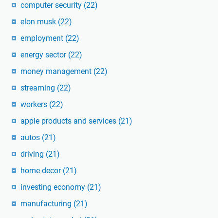
computer security
(22)
elon musk
(22)
employment
(22)
energy sector
(22)
money management
(22)
streaming
(22)
workers
(22)
apple products and services
(21)
autos
(21)
driving
(21)
home decor
(21)
investing economy
(21)
manufacturing
(21)