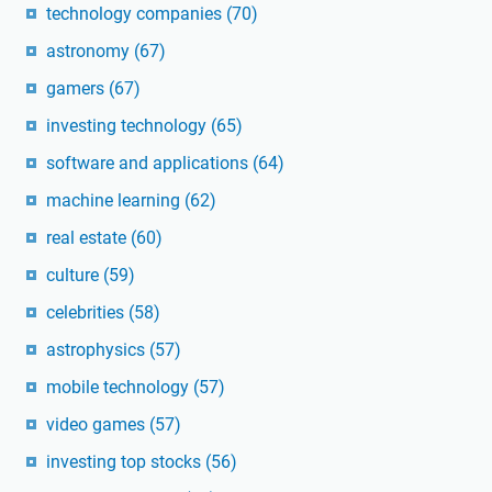
technology companies
(70)
astronomy
(67)
gamers
(67)
investing technology
(65)
software and applications
(64)
machine learning
(62)
real estate
(60)
culture
(59)
celebrities
(58)
astrophysics
(57)
mobile technology
(57)
video games
(57)
investing top stocks
(56)