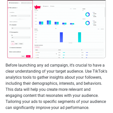
Before launching any ad campaign, it's crucial to have a
clear understanding of your target audience. Use TikTok's
analytics tools to gather insights about your followers,
including their demographics, interests, and behaviors.
This data will help you create more relevant and
engaging content that resonates with your audience.
Tailoring your ads to specific segments of your audience
can significantly improve your ad performance.