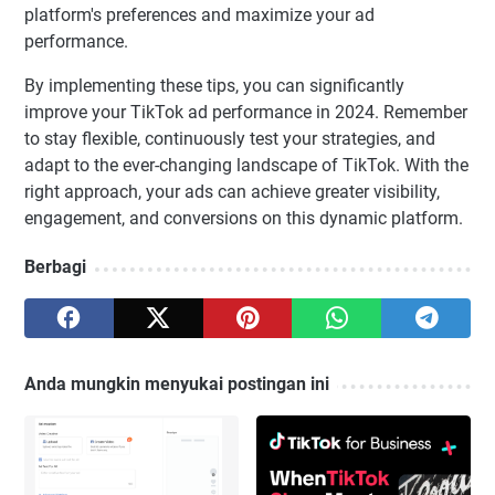
platform's preferences and maximize your ad
performance.
By implementing these tips, you can significantly
improve your TikTok ad performance in 2024. Remember
to stay flexible, continuously test your strategies, and
adapt to the ever-changing landscape of TikTok. With the
right approach, your ads can achieve greater visibility,
engagement, and conversions on this dynamic platform.
Berbagi
Anda mungkin menyukai postingan ini