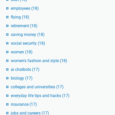
employees
(18)
flying
(18)
retirement
(18)
saving money
(18)
social security
(18)
women
(18)
women's fashion and style
(18)
ai chatbots
(17)
biology
(17)
colleges and universities
(17)
everyday life tips and hacks
(17)
insurance
(17)
jobs and careers
(17)