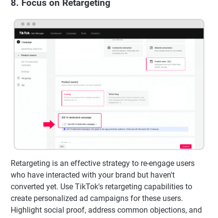
8. Focus on Retargeting
Retargeting is an effective strategy to re-engage users
who have interacted with your brand but haven't
converted yet. Use TikTok's retargeting capabilities to
create personalized ad campaigns for these users.
Highlight social proof, address common objections, and