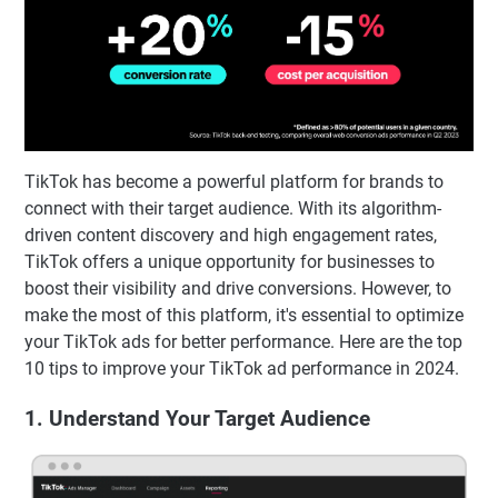
TikTok has become a powerful platform for brands to
connect with their target audience. With its algorithm-
driven content discovery and high engagement rates,
TikTok offers a unique opportunity for businesses to
boost their visibility and drive conversions. However, to
make the most of this platform, it's essential to optimize
your TikTok ads for better performance. Here are the top
10 tips to improve your TikTok ad performance in 2024.
1. Understand Your Target Audience