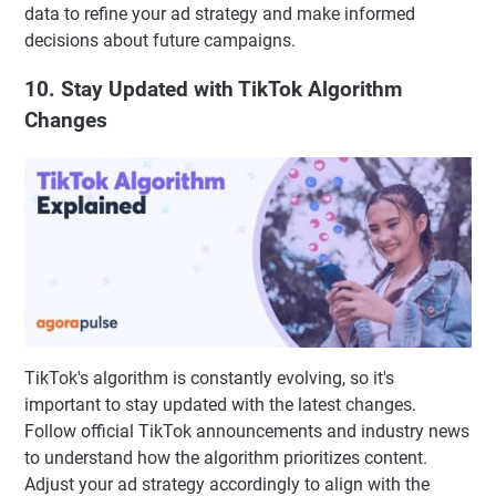
data to refine your ad strategy and make informed
decisions about future campaigns.
10. Stay Updated with TikTok Algorithm
Changes
TikTok's algorithm is constantly evolving, so it's
important to stay updated with the latest changes.
Follow official TikTok announcements and industry news
to understand how the algorithm prioritizes content.
Adjust your ad strategy accordingly to align with the