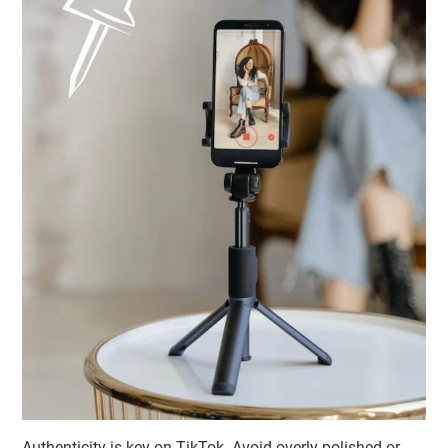
Authenticity is key on TikTok. Avoid overly polished or