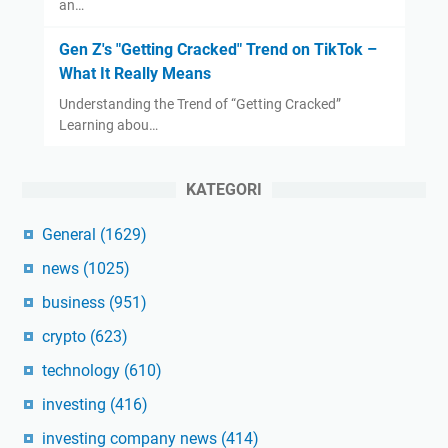
an…
Gen Z's "Getting Cracked" Trend on TikTok –
What It Really Means
Understanding the Trend of “Getting Cracked”
Learning abou…
KATEGORI
General
(1629)
news
(1025)
business
(951)
crypto
(623)
technology
(610)
investing
(416)
investing company news
(414)