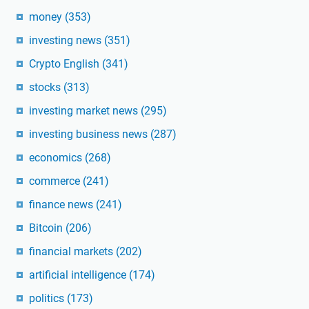
money
(353)
investing news
(351)
Crypto English
(341)
stocks
(313)
investing market news
(295)
investing business news
(287)
economics
(268)
commerce
(241)
finance news
(241)
Bitcoin
(206)
financial markets
(202)
artificial intelligence
(174)
politics
(173)