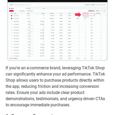
If you're an e-commerce brand, leveraging TikTok Shop
can significantly enhance your ad performance. TikTok
Shop allows users to purchase products directly within
the app, reducing friction and increasing conversion
rates. Ensure your ads include clear product
demonstrations, testimonials, and urgency-driven CTAs
to encourage immediate purchases.