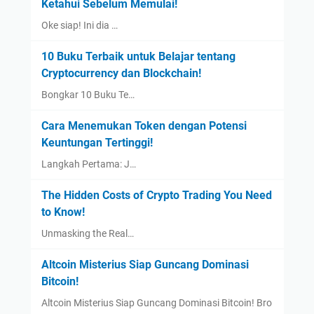
Ketahui Sebelum Memulai!
Oke siap! Ini dia …
10 Buku Terbaik untuk Belajar tentang
Cryptocurrency dan Blockchain!
Bongkar 10 Buku Te…
Cara Menemukan Token dengan Potensi
Keuntungan Tertinggi!
Langkah Pertama: J…
The Hidden Costs of Crypto Trading You Need
to Know!
Unmasking the Real…
Altcoin Misterius Siap Guncang Dominasi
Bitcoin!
Altcoin Misterius Siap Guncang Dominasi Bitcoin! Bro