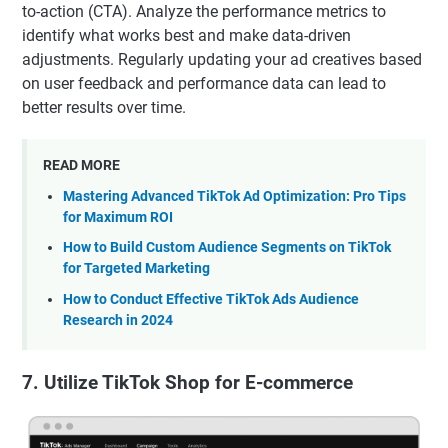
to-action (CTA). Analyze the performance metrics to
identify what works best and make data-driven
adjustments. Regularly updating your ad creatives based
on user feedback and performance data can lead to
better results over time.
READ MORE
Mastering Advanced TikTok Ad Optimization: Pro Tips
for Maximum ROI
How to Build Custom Audience Segments on TikTok
for Targeted Marketing
How to Conduct Effective TikTok Ads Audience
Research in 2024
7. Utilize TikTok Shop for E-commerce