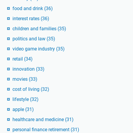
food and drink
(36)
interest rates
(36)
children and families
(35)
politics and law
(35)
video game industry
(35)
retail
(34)
innovation
(33)
movies
(33)
cost of living
(32)
lifestyle
(32)
apple
(31)
healthcare and medicine
(31)
personal finance retirement
(31)