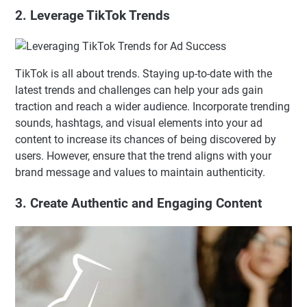
2. Leverage TikTok Trends
TikTok is all about trends. Staying up-to-date with the
latest trends and challenges can help your ads gain
traction and reach a wider audience. Incorporate trending
sounds, hashtags, and visual elements into your ad
content to increase its chances of being discovered by
users. However, ensure that the trend aligns with your
brand message and values to maintain authenticity.
3. Create Authentic and Engaging Content