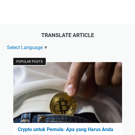
TRANSLATE ARTICLE
Select Language
▼
POPULAR POSTS
Crypto untuk Pemula: Apa yang Harus Anda