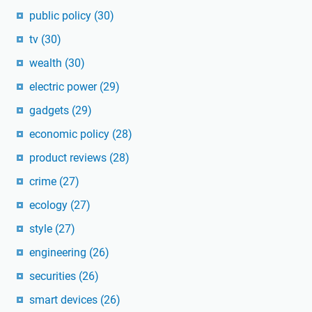
public policy
(30)
tv
(30)
wealth
(30)
electric power
(29)
gadgets
(29)
economic policy
(28)
product reviews
(28)
crime
(27)
ecology
(27)
style
(27)
engineering
(26)
securities
(26)
smart devices
(26)