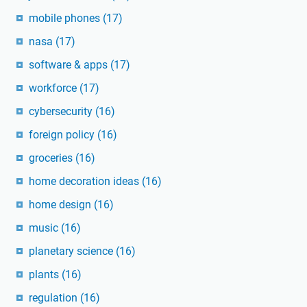
mobile phones
(17)
nasa
(17)
software & apps
(17)
workforce
(17)
cybersecurity
(16)
foreign policy
(16)
groceries
(16)
home decoration ideas
(16)
home design
(16)
music
(16)
planetary science
(16)
plants
(16)
regulation
(16)