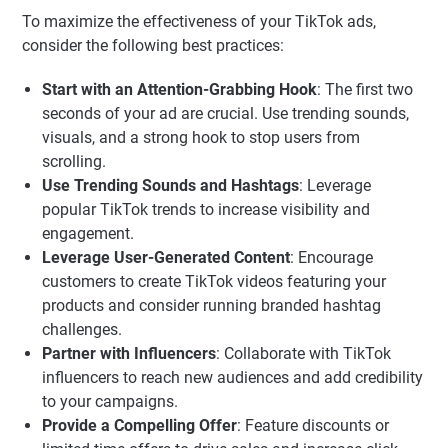
To maximize the effectiveness of your TikTok ads,
consider the following best practices:
Start with an Attention-Grabbing Hook
: The first two
seconds of your ad are crucial. Use trending sounds,
visuals, and a strong hook to stop users from
scrolling.
Use Trending Sounds and Hashtags
: Leverage
popular TikTok trends to increase visibility and
engagement.
Leverage User-Generated Content
: Encourage
customers to create TikTok videos featuring your
products and consider running branded hashtag
challenges.
Partner with Influencers
: Collaborate with TikTok
influencers to reach new audiences and add credibility
to your campaigns.
Provide a Compelling Offer
: Feature discounts or