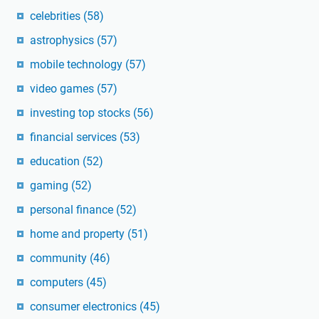
celebrities
(58)
astrophysics
(57)
mobile technology
(57)
video games
(57)
investing top stocks
(56)
financial services
(53)
education
(52)
gaming
(52)
personal finance
(52)
home and property
(51)
community
(46)
computers
(45)
consumer electronics
(45)