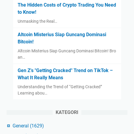
The Hidden Costs of Crypto Trading You Need
to Know!
Unmasking the Real…
Altcoin Misterius Siap Guncang Dominasi
Bitcoin!
Altcoin Misterius Siap Guncang Dominasi Bitcoin! Bro
an…
Gen Z's "Getting Cracked" Trend on TikTok –
What It Really Means
Understanding the Trend of “Getting Cracked”
Learning abou…
KATEGORI
General
(1629)