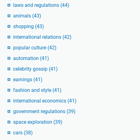
laws and regulations
(44)
animals
(43)
shopping
(43)
international relations
(42)
popular culture
(42)
automation
(41)
celebrity gossip
(41)
earnings
(41)
fashion and style
(41)
international economics
(41)
government regulations
(39)
space exploration
(39)
cars
(38)