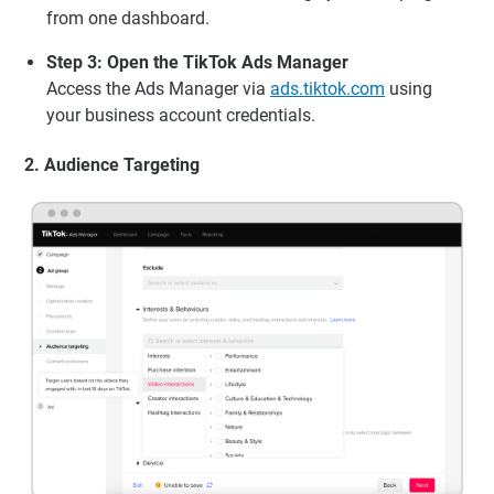
from one dashboard.
Step 3: Open the TikTok Ads Manager
Access the Ads Manager via
ads.tiktok.com
using
your business account credentials.
2. Audience Targeting