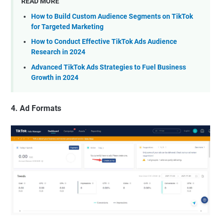
READ MORE
How to Build Custom Audience Segments on TikTok
for Targeted Marketing
How to Conduct Effective TikTok Ads Audience
Research in 2024
Advanced TikTok Ads Strategies to Fuel Business
Growth in 2024
4. Ad Formats