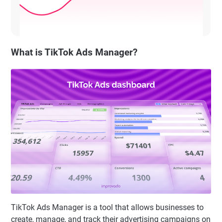
What is TikTok Ads Manager?
TikTok Ads Manager is a tool that allows businesses to
create, manage, and track their advertising campaigns on