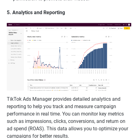
5. Analytics and Reporting
TikTok Ads Manager provides detailed analytics and
reporting to help you track and measure campaign
performance in real time. You can monitor key metrics
such as impressions, clicks, conversions, and return on
ad spend (ROAS). This data allows you to optimize your
campaigns for better results.