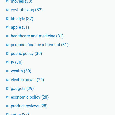
movies
(33)
cost of living
(32)
lifestyle
(32)
apple
(31)
healthcare and medicine
(31)
personal finance retirement
(31)
public policy
(30)
tv
(30)
wealth
(30)
electric power
(29)
gadgets
(29)
economic policy
(28)
product reviews
(28)
crime
(27)