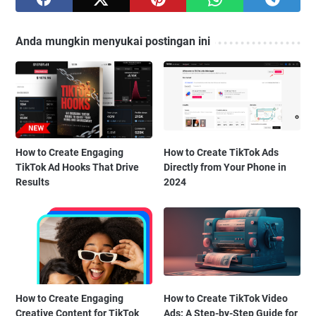
Anda mungkin menyukai postingan ini
How to Create Engaging
How to Create TikTok Ads
TikTok Ad Hooks That Drive
Directly from Your Phone in
Results
2024
How to Create Engaging
How to Create TikTok Video
Creative Content for TikTok
Ads: A Step-by-Step Guide for