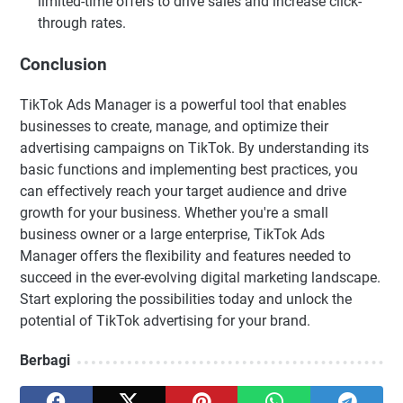
limited-time offers to drive sales and increase click-
through rates.
Conclusion
TikTok Ads Manager is a powerful tool that enables
businesses to create, manage, and optimize their
advertising campaigns on TikTok. By understanding its
basic functions and implementing best practices, you
can effectively reach your target audience and drive
growth for your business. Whether you're a small
business owner or a large enterprise, TikTok Ads
Manager offers the flexibility and features needed to
succeed in the ever-evolving digital marketing landscape.
Start exploring the possibilities today and unlock the
potential of TikTok advertising for your brand.
Berbagi