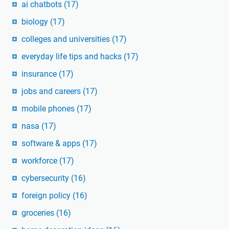
ai chatbots
(17)
biology
(17)
colleges and universities
(17)
everyday life tips and hacks
(17)
insurance
(17)
jobs and careers
(17)
mobile phones
(17)
nasa
(17)
software & apps
(17)
workforce
(17)
cybersecurity
(16)
foreign policy
(16)
groceries
(16)