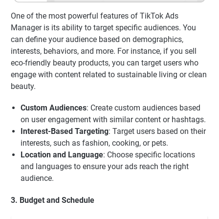
One of the most powerful features of TikTok Ads
Manager is its ability to target specific audiences. You
can define your audience based on demographics,
interests, behaviors, and more. For instance, if you sell
eco-friendly beauty products, you can target users who
engage with content related to sustainable living or clean
beauty.
Custom Audiences
: Create custom audiences based
on user engagement with similar content or hashtags.
Interest-Based Targeting
: Target users based on their
interests, such as fashion, cooking, or pets.
Location and Language
: Choose specific locations
and languages to ensure your ads reach the right
audience.
3. Budget and Schedule