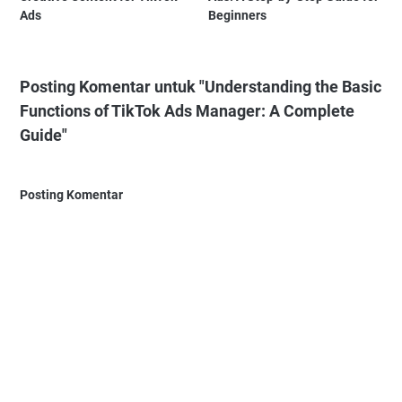
Ads
Beginners
Posting Komentar untuk "Understanding the Basic
Functions of TikTok Ads Manager: A Complete
Guide"
Posting Komentar