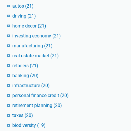
autos
(21)
driving
(21)
home decor
(21)
investing economy
(21)
manufacturing
(21)
real estate market
(21)
retailers
(21)
banking
(20)
infrastructure
(20)
personal finance credit
(20)
retirement planning
(20)
taxes
(20)
biodiversity
(19)