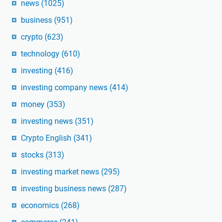
news
(1025)
business
(951)
crypto
(623)
technology
(610)
investing
(416)
investing company news
(414)
money
(353)
investing news
(351)
Crypto English
(341)
stocks
(313)
investing market news
(295)
investing business news
(287)
economics
(268)