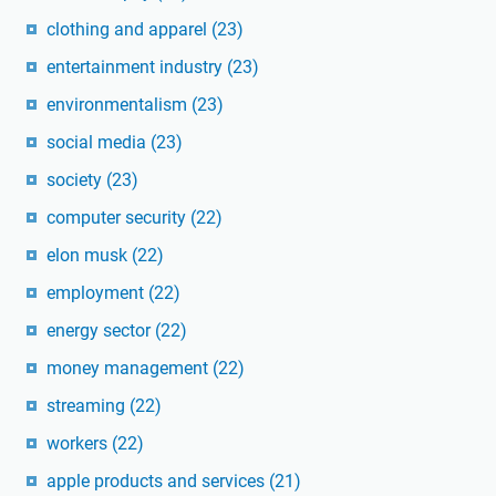
clothing and apparel
(23)
entertainment industry
(23)
environmentalism
(23)
social media
(23)
society
(23)
computer security
(22)
elon musk
(22)
employment
(22)
energy sector
(22)
money management
(22)
streaming
(22)
workers
(22)
apple products and services
(21)