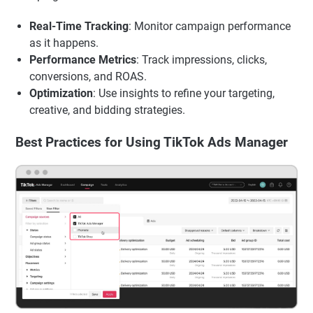
Real-Time Tracking
: Monitor campaign performance
as it happens.
Performance Metrics
: Track impressions, clicks,
conversions, and ROAS.
Optimization
: Use insights to refine your targeting,
creative, and bidding strategies.
Best Practices for Using TikTok Ads Manager