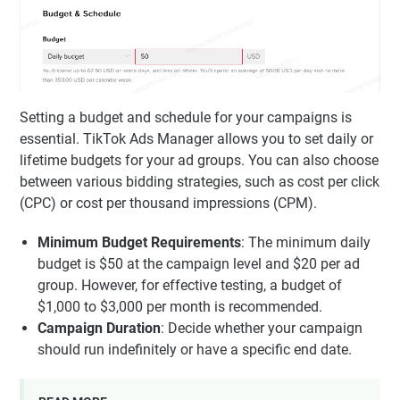
Setting a budget and schedule for your campaigns is
essential. TikTok Ads Manager allows you to set daily or
lifetime budgets for your ad groups. You can also choose
between various bidding strategies, such as cost per click
(CPC) or cost per thousand impressions (CPM).
Minimum Budget Requirements
: The minimum daily
budget is $50 at the campaign level and $20 per ad
group. However, for effective testing, a budget of
$1,000 to $3,000 per month is recommended.
Campaign Duration
: Decide whether your campaign
should run indefinitely or have a specific end date.