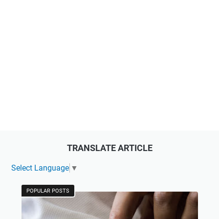
TRANSLATE ARTICLE
Select Language
▼
POPULAR POSTS