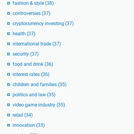
fashion & style
(38)
controversies
(37)
cryptocurrency investing
(37)
health
(37)
international trade
(37)
security
(37)
food and drink
(36)
interest rates
(36)
children and families
(35)
politics and law
(35)
video game industry
(35)
retail
(34)
innovation
(33)