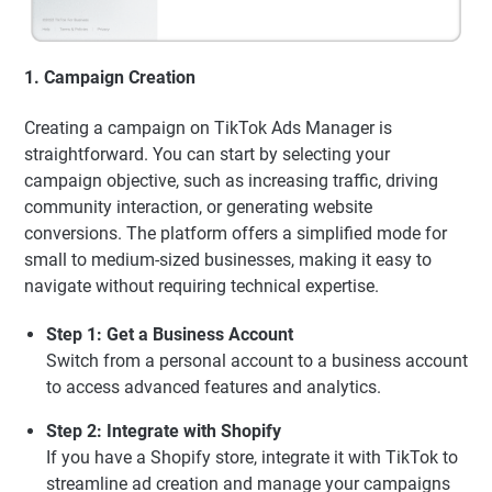
1. Campaign Creation
Creating a campaign on TikTok Ads Manager is
straightforward. You can start by selecting your
campaign objective, such as increasing traffic, driving
community interaction, or generating website
conversions. The platform offers a simplified mode for
small to medium-sized businesses, making it easy to
navigate without requiring technical expertise.
Step 1: Get a Business Account
Switch from a personal account to a business account
to access advanced features and analytics.
Step 2: Integrate with Shopify
If you have a Shopify store, integrate it with TikTok to
streamline ad creation and manage your campaigns