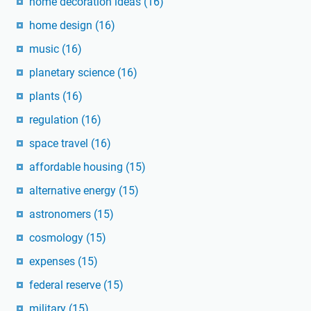
home decoration ideas
(16)
home design
(16)
music
(16)
planetary science
(16)
plants
(16)
regulation
(16)
space travel
(16)
affordable housing
(15)
alternative energy
(15)
astronomers
(15)
cosmology
(15)
expenses
(15)
federal reserve
(15)
military
(15)