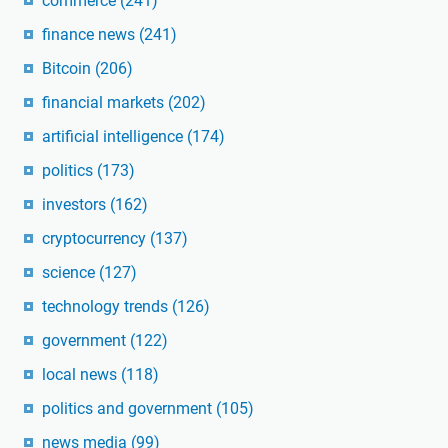
commerce
(241)
finance news
(241)
Bitcoin
(206)
financial markets
(202)
artificial intelligence
(174)
politics
(173)
investors
(162)
cryptocurrency
(137)
science
(127)
technology trends
(126)
government
(122)
local news
(118)
politics and government
(105)
news media
(99)