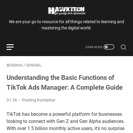
We are your go-to resource for all things related to learning and
mastering the digital world.
BERANDA
/
GENERAL
Understanding the Basic Functions of
TikTok Ads Manager: A Complete Guide
01.36
Posting Komentar
TikTok has become a powerful platform for businesses
looking to connect with Gen Z and Gen Alpha audiences.
With over 1.5 billion monthly active users, it's no surprise