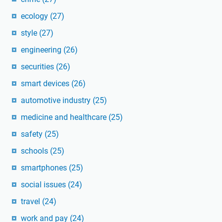
ecology
(27)
style
(27)
engineering
(26)
securities
(26)
smart devices
(26)
automotive industry
(25)
medicine and healthcare
(25)
safety
(25)
schools
(25)
smartphones
(25)
social issues
(24)
travel
(24)
work and pay
(24)