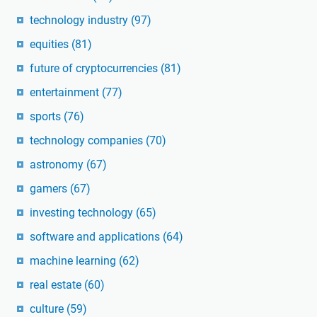
technology industry
(97)
equities
(81)
future of cryptocurrencies
(81)
entertainment
(77)
sports
(76)
technology companies
(70)
astronomy
(67)
gamers
(67)
investing technology
(65)
software and applications
(64)
machine learning
(62)
real estate
(60)
culture
(59)