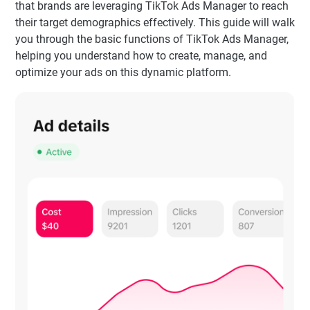
that brands are leveraging TikTok Ads Manager to reach
their target demographics effectively. This guide will walk
you through the basic functions of TikTok Ads Manager,
helping you understand how to create, manage, and
optimize your ads on this dynamic platform.