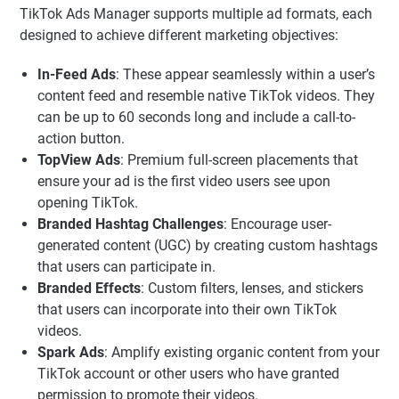
TikTok Ads Manager supports multiple ad formats, each
designed to achieve different marketing objectives:
In-Feed Ads
: These appear seamlessly within a user’s
content feed and resemble native TikTok videos. They
can be up to 60 seconds long and include a call-to-
action button.
TopView Ads
: Premium full-screen placements that
ensure your ad is the first video users see upon
opening TikTok.
Branded Hashtag Challenges
: Encourage user-
generated content (UGC) by creating custom hashtags
that users can participate in.
Branded Effects
: Custom filters, lenses, and stickers
that users can incorporate into their own TikTok
videos.
Spark Ads
: Amplify existing organic content from your
TikTok account or other users who have granted
permission to promote their videos.