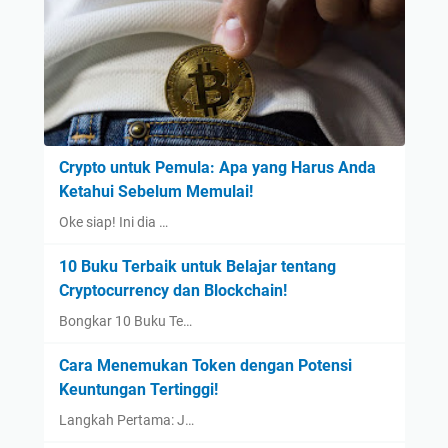
Crypto untuk Pemula: Apa yang Harus Anda
Ketahui Sebelum Memulai!
Oke siap! Ini dia …
10 Buku Terbaik untuk Belajar tentang
Cryptocurrency dan Blockchain!
Bongkar 10 Buku Te…
Cara Menemukan Token dengan Potensi
Keuntungan Tertinggi!
Langkah Pertama: J…