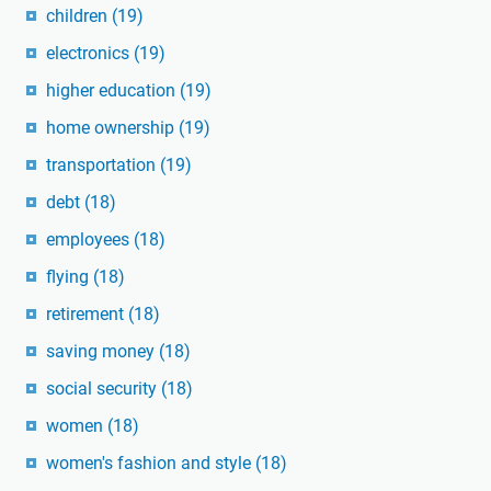
children
(19)
electronics
(19)
higher education
(19)
home ownership
(19)
transportation
(19)
debt
(18)
employees
(18)
flying
(18)
retirement
(18)
saving money
(18)
social security
(18)
women
(18)
women's fashion and style
(18)