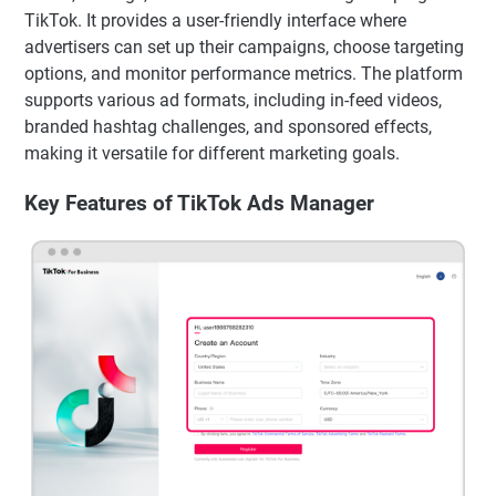
TikTok. It provides a user-friendly interface where
advertisers can set up their campaigns, choose targeting
options, and monitor performance metrics. The platform
supports various ad formats, including in-feed videos,
branded hashtag challenges, and sponsored effects,
making it versatile for different marketing goals.
Key Features of TikTok Ads Manager