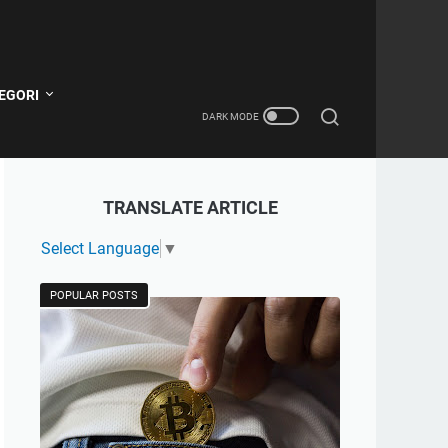
EGORI
TRANSLATE ARTICLE
Select Language
▼
POPULAR POSTS