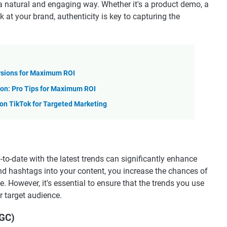
 a natural and engaging way. Whether it's a product demo, a
 at your brand, authenticity is key to capturing the
rsions for Maximum ROI
on: Pro Tips for Maximum ROI
n TikTok for Targeted Marketing
-to-date with the latest trends can significantly enhance
 and hashtags into your content, you increase the chances of
. However, it's essential to ensure that the trends you use
r target audience.
UGC)