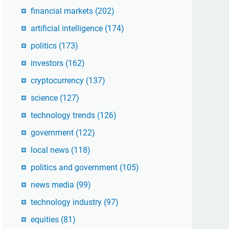
financial markets
(202)
artificial intelligence
(174)
politics
(173)
investors
(162)
cryptocurrency
(137)
science
(127)
technology trends
(126)
government
(122)
local news
(118)
politics and government
(105)
news media
(99)
technology industry
(97)
equities
(81)