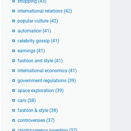
shopping
(43)
international relations
(42)
popular culture
(42)
automation
(41)
celebrity gossip
(41)
earnings
(41)
fashion and style
(41)
international economics
(41)
government regulations
(39)
space exploration
(39)
cars
(38)
fashion & style
(38)
controversies
(37)
cryptocurrency investing
(37)