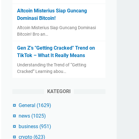
Altcoin Misterius Siap Guncang
Dominasi Bitcoin!
Altcoin Misterius Siap Guncang Dominasi
Bitcoin! Bro an…
Gen Z's "Getting Cracked" Trend on
TikTok – What It Really Means
Understanding the Trend of “Getting
Cracked” Learning abou…
KATEGORI
General
(1629)
news
(1025)
business
(951)
crypto
(623)