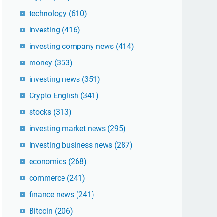
technology
(610)
investing
(416)
investing company news
(414)
money
(353)
investing news
(351)
Crypto English
(341)
stocks
(313)
investing market news
(295)
investing business news
(287)
economics
(268)
commerce
(241)
finance news
(241)
Bitcoin
(206)