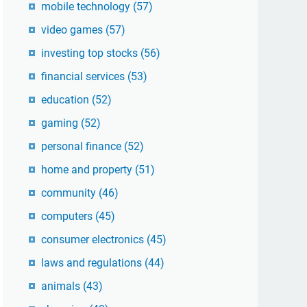
mobile technology
(57)
video games
(57)
investing top stocks
(56)
financial services
(53)
education
(52)
gaming
(52)
personal finance
(52)
home and property
(51)
community
(46)
computers
(45)
consumer electronics
(45)
laws and regulations
(44)
animals
(43)