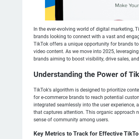
In the ever-evolving world of digital marketing
brands looking to connect with a vast and engag
TikTok offers a unique opportunity for brands t
video content. As we move into 2025, leveragi
brands aiming to boost visibility, drive sales, and
Understanding the Power of Ti
TikTok's algorithm is designed to prioritize cont
for e-commerce brands to reach potential custom
integrated seamlessly into the user experience, 
that captures attention. This organic approach n
sense of community among users.
Key Metrics to Track for Effective TikT