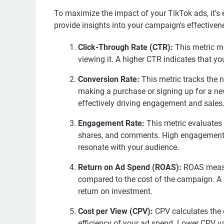
To maximize the impact of your TikTok ads, it's 
provide insights into your campaign's effectivene
Click-Through Rate (CTR):
This metric me
viewing it. A higher CTR indicates that yo
Conversion Rate:
This metric tracks the 
making a purchase or signing up for a news
effectively driving engagement and sales
Engagement Rate:
This metric evaluates h
shares, and comments. High engagement rat
resonate with your audience.
Return on Ad Spend (ROAS):
ROAS measu
compared to the cost of the campaign. A 
return on investment.
Cost per View (CPV):
CPV calculates the 
efficiency of your ad spend. Lower CPV v