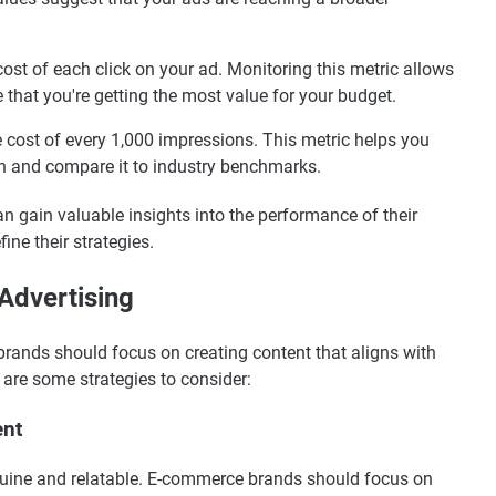
st of each click on your ad. Monitoring this metric allows
that you're getting the most value for your budget.
cost of every 1,000 impressions. This metric helps you
n and compare it to industry benchmarks.
n gain valuable insights into the performance of their
ine their strategies.
 Advertising
brands should focus on creating content that aligns with
 are some strategies to consider:
ent
enuine and relatable. E-commerce brands should focus on