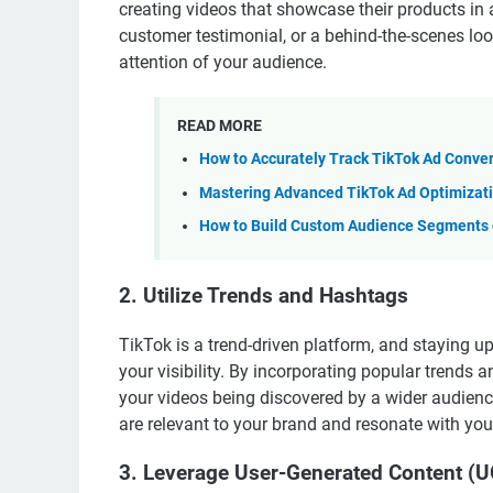
creating videos that showcase their products in
customer testimonial, or a behind-the-scenes look
attention of your audience.
READ MORE
How to Accurately Track TikTok Ad Conve
Mastering Advanced TikTok Ad Optimizati
How to Build Custom Audience Segments o
2. Utilize Trends and Hashtags
TikTok is a trend-driven platform, and staying up
your visibility. By incorporating popular trends
your videos being discovered by a wider audience
are relevant to your brand and resonate with you
3. Leverage User-Generated Content (