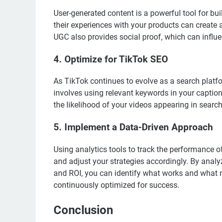
User-generated content is a powerful tool for bui
their experiences with your products can create
UGC also provides social proof, which can influ
4. Optimize for TikTok SEO
As TikTok continues to evolve as a search platfo
involves using relevant keywords in your caption
the likelihood of your videos appearing in search
5. Implement a Data-Driven Approach
Using analytics tools to track the performance 
and adjust your strategies accordingly. By anal
and ROI, you can identify what works and what
continuously optimized for success.
Conclusion