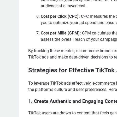
audience at a lower cost.
Cost per Click (CPC):
CPC measures the co
you to optimize your ad spend and ensure 
Cost per Mille (CPM):
CPM calculates the 
assess the overall reach of your campaig
By tracking these metrics, e-commerce brands ca
TikTok ads and make data-driven decisions to ref
Strategies for Effective TikTok
To leverage TikTok ads effectively, e-commerce 
the platform's culture and user preferences. Here
1. Create Authentic and Engaging Cont
TikTok users are drawn to content that feels g