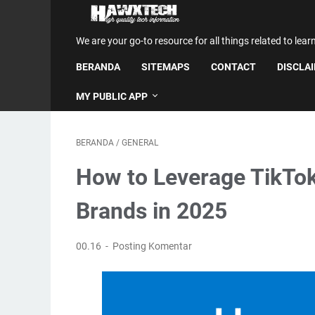
We are your go-to resource for all things related to lear
BERANDA
SITEMAPS
CONTACT
DISCLA
MY PUBLIC APP
BERANDA
/
GENERAL
How to Leverage TikTo
Brands in 2025
00.16
Posting Komentar