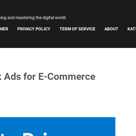
ning and mastering the digital world.
IMER
PRIVACY POLICY
TERM OF SERVICE
ABOUT
KAT
k Ads for E-Commerce