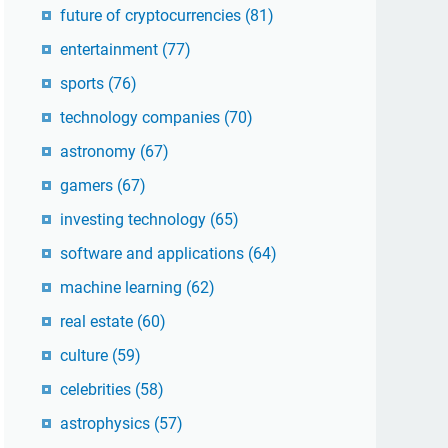
future of cryptocurrencies
(81)
entertainment
(77)
sports
(76)
technology companies
(70)
astronomy
(67)
gamers
(67)
investing technology
(65)
software and applications
(64)
machine learning
(62)
real estate
(60)
culture
(59)
celebrities
(58)
astrophysics
(57)