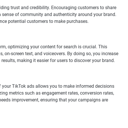
lding trust and credibility. Encouraging customers to share
 a sense of community and authenticity around your brand.
ence potential customers to make purchases.
rm, optimizing your content for search is crucial. This
s, on-screen text, and voiceovers. By doing so, you increase
 results, making it easier for users to discover your brand.
of your TikTok ads allows you to make informed decisions
yzing metrics such as engagement rates, conversion rates,
 needs improvement, ensuring that your campaigns are