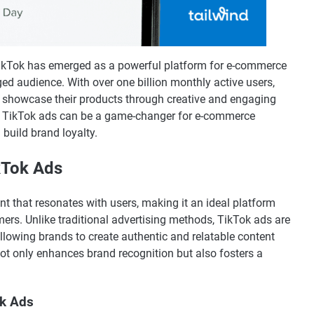
, TikTok has emerged as a powerful platform for e-commerce
ed audience. With over one billion monthly active users,
o showcase their products through creative and engaging
ng TikTok ads can be a game-changer for e-commerce
 build brand loyalty.
kTok Ads
ent that resonates with users, making it an ideal platform
ers. Unlike traditional advertising methods, TikTok ads are
allowing brands to create authentic and relatable content
ot only enhances brand recognition but also fosters a
ok Ads