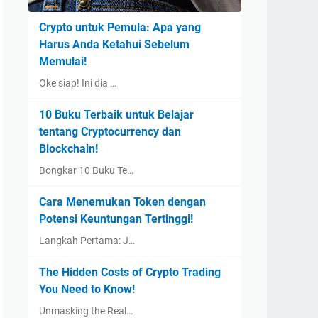
Crypto untuk Pemula: Apa yang
Harus Anda Ketahui Sebelum
Memulai!
Oke siap! Ini dia …
10 Buku Terbaik untuk Belajar
tentang Cryptocurrency dan
Blockchain!
Bongkar 10 Buku Te…
Cara Menemukan Token dengan
Potensi Keuntungan Tertinggi!
Langkah Pertama: J…
The Hidden Costs of Crypto Trading
You Need to Know!
Unmasking the Real…