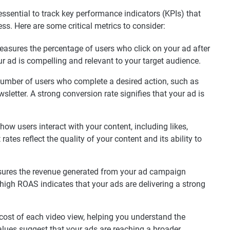
essential to track key performance indicators (KPIs) that
ss. Here are some critical metrics to consider:
asures the percentage of users who click on your ad after
ur ad is compelling and relevant to your target audience.
number of users who complete a desired action, such as
letter. A strong conversion rate signifies that your ad is
.
ow users interact with your content, including likes,
es reflect the quality of your content and its ability to
res the revenue generated from your ad campaign
high ROAS indicates that your ads are delivering a strong
cost of each video view, helping you understand the
alues suggest that your ads are reaching a broader