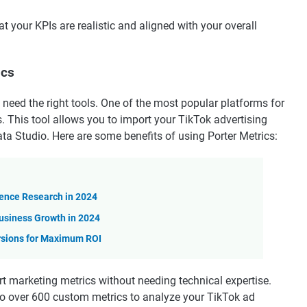
t your KPIs are realistic and aligned with your overall
ics
l need the right tools. One of the most popular platforms for
. This tool allows you to import your TikTok advertising
ta Studio. Here are some benefits of using Porter Metrics:
ience Research in 2024
usiness Growth in 2024
rsions for Maximum ROI
rt marketing metrics without needing technical expertise.
o over 600 custom metrics to analyze your TikTok ad