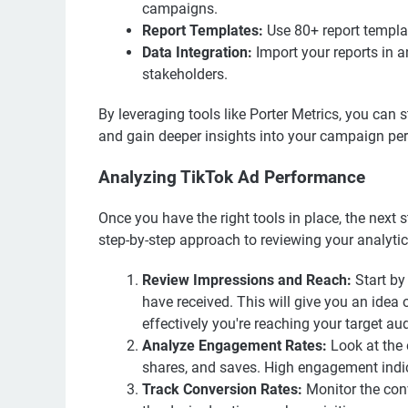
campaigns.
Report Templates:
Use 80+ report templat
Data Integration:
Import your reports in a
stakeholders.
By leveraging tools like Porter Metrics, you can
and gain deeper insights into your campaign pe
Analyzing TikTok Ad Performance
Once you have the right tools in place, the next 
step-by-step approach to reviewing your analytic
Review Impressions and Reach:
Start by
have received. This will give you an ide
effectively you're reaching your target au
Analyze Engagement Rates:
Look at the 
shares, and saves. High engagement indic
Track Conversion Rates:
Monitor the conv