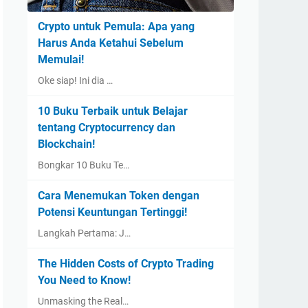
Crypto untuk Pemula: Apa yang
Harus Anda Ketahui Sebelum
Memulai!
Oke siap! Ini dia …
10 Buku Terbaik untuk Belajar
tentang Cryptocurrency dan
Blockchain!
Bongkar 10 Buku Te…
Cara Menemukan Token dengan
Potensi Keuntungan Tertinggi!
Langkah Pertama: J…
The Hidden Costs of Crypto Trading
You Need to Know!
Unmasking the Real…