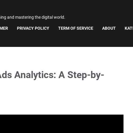
ning and mastering the digital world.
IMER
PRIVACY POLICY
TERM OF SERVICE
ABOUT
KAT
ds Analytics: A Step-by-