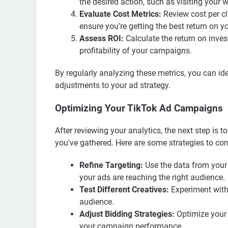
the desired action, such as visiting your
Evaluate Cost Metrics:
Review cost per cl
ensure you're getting the best return on y
Assess ROI:
Calculate the return on inve
profitability of your campaigns.
By regularly analyzing these metrics, you can i
adjustments to your ad strategy.
Optimizing Your TikTok Ad Campaigns
After reviewing your analytics, the next step is
you've gathered. Here are some strategies to con
Refine Targeting:
Use the data from your 
your ads are reaching the right audience.
Test Different Creatives:
Experiment with 
audience.
Adjust Bidding Strategies:
Optimize your 
your campaign performance.