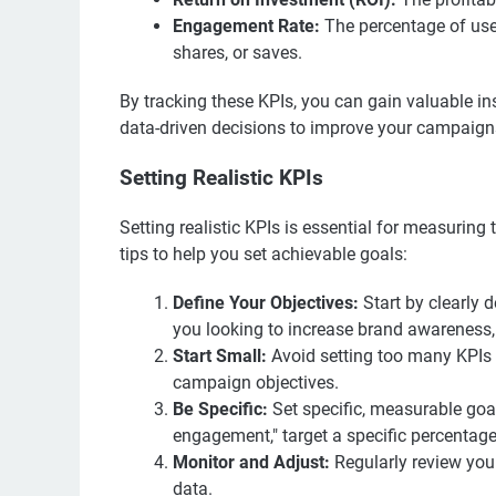
Engagement Rate:
The percentage of use
shares, or saves.
By tracking these KPIs, you can gain valuable i
data-driven decisions to improve your campaign
Setting Realistic KPIs
Setting realistic KPIs is essential for measuri
tips to help you set achievable goals:
Define Your Objectives:
Start by clearly 
you looking to increase brand awareness, d
Start Small:
Avoid setting too many KPIs a
campaign objectives.
Be Specific:
Set specific, measurable goal
engagement," target a specific percentage
Monitor and Adjust:
Regularly review yo
data.