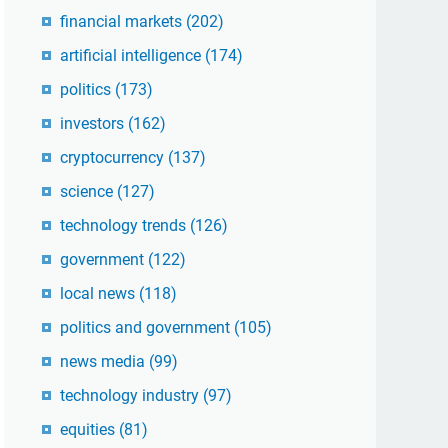
financial markets
(202)
artificial intelligence
(174)
politics
(173)
investors
(162)
cryptocurrency
(137)
science
(127)
technology trends
(126)
government
(122)
local news
(118)
politics and government
(105)
news media
(99)
technology industry
(97)
equities
(81)