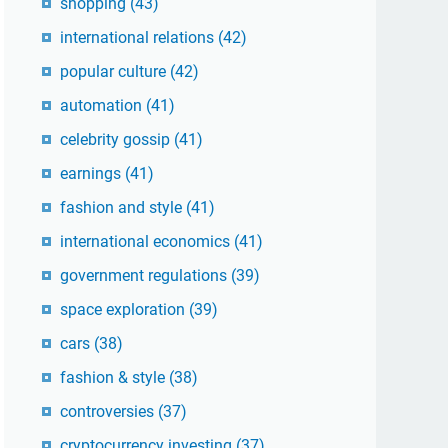
shopping
(43)
international relations
(42)
popular culture
(42)
automation
(41)
celebrity gossip
(41)
earnings
(41)
fashion and style
(41)
international economics
(41)
government regulations
(39)
space exploration
(39)
cars
(38)
fashion & style
(38)
controversies
(37)
cryptocurrency investing
(37)