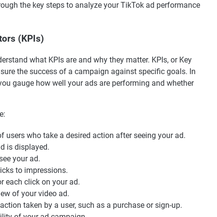
through the key steps to analyze your TikTok ad performance
ors (KPIs)
 understand what KPIs are and why they matter. KPIs, or Key
sure the success of a campaign against specific goals. In
p you gauge how well your ads are performing and whether
e:
 users who take a desired action after seeing your ad.
 is displayed.
ee your ad.
licks to impressions.
r each click on your ad.
iew of your video ad.
action taken by a user, such as a purchase or sign-up.
ility of your ad campaign.