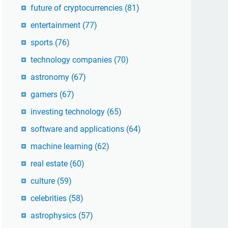
future of cryptocurrencies
(81)
entertainment
(77)
sports
(76)
technology companies
(70)
astronomy
(67)
gamers
(67)
investing technology
(65)
software and applications
(64)
machine learning
(62)
real estate
(60)
culture
(59)
celebrities
(58)
astrophysics
(57)