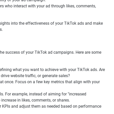
rs who interact with your ad through likes, comments,
nsights into the effectiveness of your TikTok ads and make
s.
ng the success of your TikTok ad campaigns. Here are some
defining what you want to achieve with your TikTok ads. Are
rive website traffic, or generate sales?
t once. Focus on a few key metrics that align with your
s. For example, instead of aiming for "increased
 increase in likes, comments, or shares.
ur KPIs and adjust them as needed based on performance