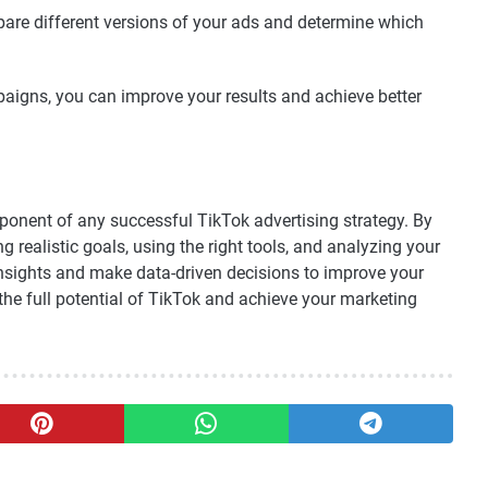
are different versions of your ads and determine which
aigns, you can improve your results and achieve better
mponent of any successful TikTok advertising strategy. By
 realistic goals, using the right tools, and analyzing your
sights and make data-driven decisions to improve your
 the full potential of TikTok and achieve your marketing