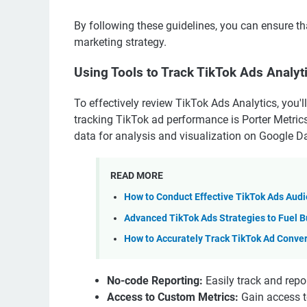
By following these guidelines, you can ensure tha
marketing strategy.
Using Tools to Track TikTok Ads Analyt
To effectively review TikTok Ads Analytics, you'l
tracking TikTok ad performance is Porter Metrics
data for analysis and visualization on Google Da
READ MORE
How to Conduct Effective TikTok Ads Aud
Advanced TikTok Ads Strategies to Fuel B
How to Accurately Track TikTok Ad Conve
No-code Reporting:
Easily track and repo
Access to Custom Metrics:
Gain access t