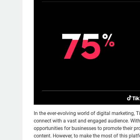
In the ever-evolving world of digital marketing,
connect with a vast and engaged audience. With 
opportunities for businesses to promote their pr
content. However, to make the most of this platf