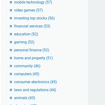
mobile technology
(57)
video games
(57)
investing top stocks
(56)
financial services
(53)
education
(52)
gaming
(52)
personal finance
(52)
home and property
(51)
community
(46)
computers
(45)
consumer electronics
(45)
laws and regulations
(44)
animals
(43)