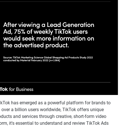
 TikTok has emerged as a powerful platform for brands to
over a billion users worldwide, TikTok offers unique
oducts and services through creative, short-form video
orm, it's essential to understand and review TikTok Ads