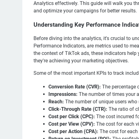
Analytics effectively. This guide will walk you 
and optimize your campaigns for better results.
Understanding Key Performance Indicat
Before diving into the analytics, it's crucial to
Performance Indicators, are metrics used to mea
the context of TikTok ads, these indicators hel
they're achieving your marketing objectives.
Some of the most important KPIs to track includ
Conversion Rate (CVR):
The percentage of
Impressions:
The number of times your ad
Reach:
The number of unique users who s
Click-Through Rate (CTR):
The ratio of c
Cost per Click (CPC):
The cost incurred fo
Cost per View (CPV):
The cost for each v
Cost per Action (CPA):
The cost for each 
Return on Investment (ROI):
The profitab