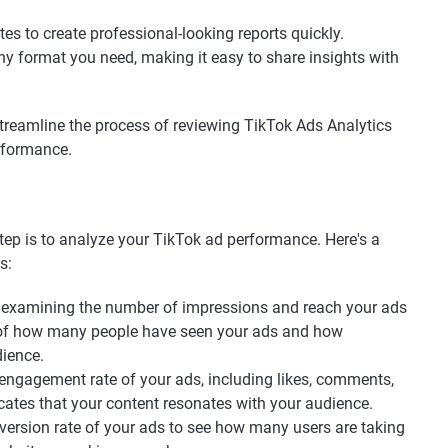
es to create professional-looking reports quickly.
ny format you need, making it easy to share insights with
 streamline the process of reviewing TikTok Ads Analytics
rformance.
step is to analyze your TikTok ad performance. Here's a
s:
 examining the number of impressions and reach your ads
a of how many people have seen your ads and how
dience.
engagement rate of your ads, including likes, comments,
ates that your content resonates with your audience.
ersion rate of your ads to see how many users are taking