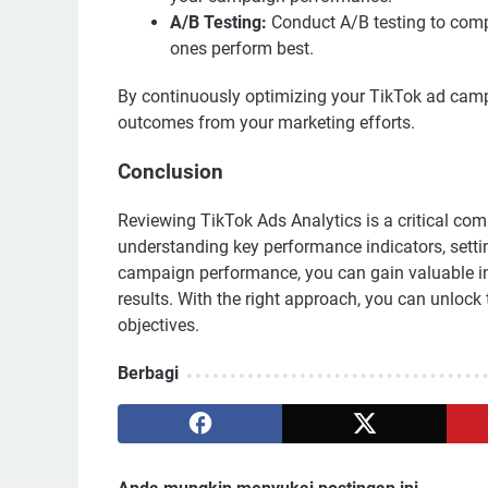
A/B Testing:
Conduct A/B testing to comp
ones perform best.
By continuously optimizing your TikTok ad camp
outcomes from your marketing efforts.
Conclusion
Reviewing TikTok Ads Analytics is a critical co
understanding key performance indicators, setting
campaign performance, you can gain valuable in
results. With the right approach, you can unlock
objectives.
Berbagi