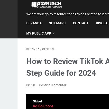
We are your go-to resource for all things related to lear
BERANDA
SITEMAPS
CONTACT
DISCLA
MY PUBLIC APP
BERANDA
/
GENERAL
How to Review TikTok A
Step Guide for 2024
00.50
Posting Komentar