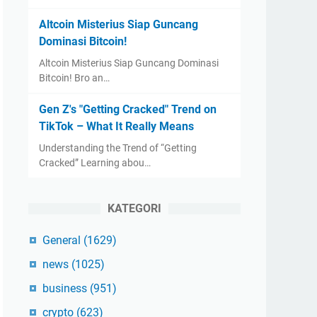
Altcoin Misterius Siap Guncang
Dominasi Bitcoin!
Altcoin Misterius Siap Guncang Dominasi
Bitcoin! Bro an…
Gen Z's "Getting Cracked" Trend on
TikTok – What It Really Means
Understanding the Trend of “Getting
Cracked” Learning abou…
KATEGORI
General
(1629)
news
(1025)
business
(951)
crypto
(623)