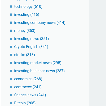
technology
(610)
investing
(416)
investing company news
(414)
money
(353)
investing news
(351)
Crypto English
(341)
stocks
(313)
investing market news
(295)
investing business news
(287)
economics
(268)
commerce
(241)
finance news
(241)
Bitcoin
(206)