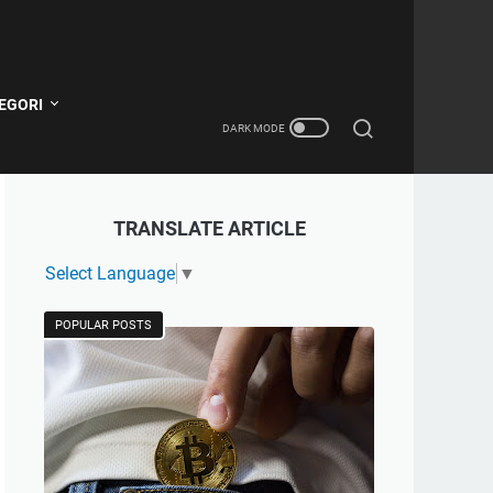
EGORI
TRANSLATE ARTICLE
Select Language
▼
POPULAR POSTS