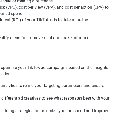
 website or making a purchase.
ick (CPC), cost per view (CPV), and cost per action (CPA) to
our ad spend.
stment (ROI) of your TikTok ads to determine the
dentify areas for improvement and make informed
 to optimize your TikTok ad campaigns based on the insights
sider:
analytics to refine your targeting parameters and ensure
different ad creatives to see what resonates best with your
bidding strategies to maximize your ad spend and improve