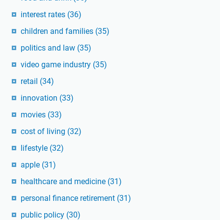
interest rates
(36)
children and families
(35)
politics and law
(35)
video game industry
(35)
retail
(34)
innovation
(33)
movies
(33)
cost of living
(32)
lifestyle
(32)
apple
(31)
healthcare and medicine
(31)
personal finance retirement
(31)
public policy
(30)