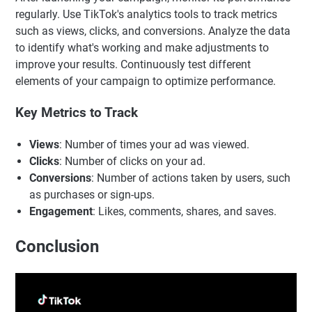
regularly. Use TikTok's analytics tools to track metrics
such as views, clicks, and conversions. Analyze the data
to identify what's working and make adjustments to
improve your results. Continuously test different
elements of your campaign to optimize performance.
Key Metrics to Track
Views
: Number of times your ad was viewed.
Clicks
: Number of clicks on your ad.
Conversions
: Number of actions taken by users, such
as purchases or sign-ups.
Engagement
: Likes, comments, shares, and saves.
Conclusion