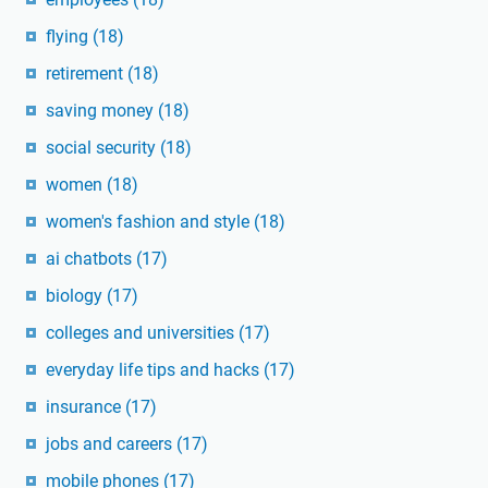
flying
(18)
retirement
(18)
saving money
(18)
social security
(18)
women
(18)
women's fashion and style
(18)
ai chatbots
(17)
biology
(17)
colleges and universities
(17)
everyday life tips and hacks
(17)
insurance
(17)
jobs and careers
(17)
mobile phones
(17)