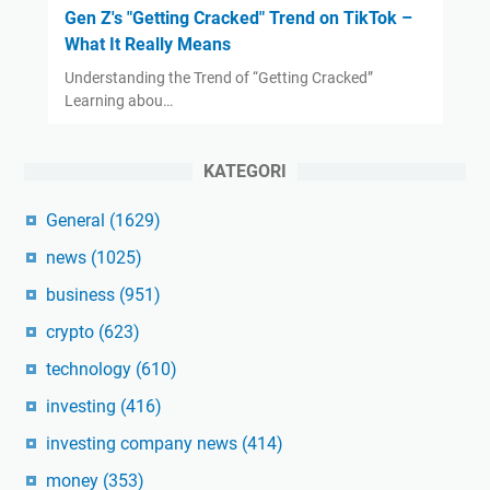
Gen Z's "Getting Cracked" Trend on TikTok –
What It Really Means
Understanding the Trend of “Getting Cracked”
Learning abou…
KATEGORI
General
(1629)
news
(1025)
business
(951)
crypto
(623)
technology
(610)
investing
(416)
investing company news
(414)
money
(353)