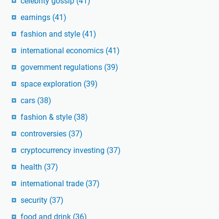
celebrity gossip
(41)
earnings
(41)
fashion and style
(41)
international economics
(41)
government regulations
(39)
space exploration
(39)
cars
(38)
fashion & style
(38)
controversies
(37)
cryptocurrency investing
(37)
health
(37)
international trade
(37)
security
(37)
food and drink
(36)