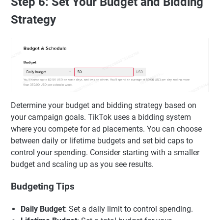
Step 6: Set Your Budget and Bidding
Strategy
Determine your budget and bidding strategy based on
your campaign goals. TikTok uses a bidding system
where you compete for ad placements. You can choose
between daily or lifetime budgets and set bid caps to
control your spending. Consider starting with a smaller
budget and scaling up as you see results.
Budgeting Tips
Daily Budget
: Set a daily limit to control spending.