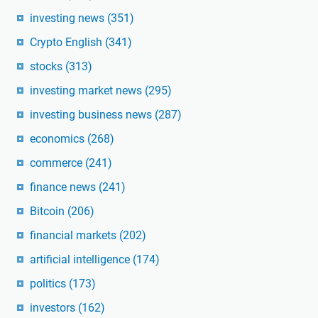
investing news
(351)
Crypto English
(341)
stocks
(313)
investing market news
(295)
investing business news
(287)
economics
(268)
commerce
(241)
finance news
(241)
Bitcoin
(206)
financial markets
(202)
artificial intelligence
(174)
politics
(173)
investors
(162)