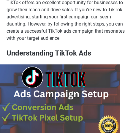
TikTok offers an excellent opportunity for businesses to
grow their reach and drive sales. If you're new to TikTok
advertising, starting your first campaign can seem
daunting. However, by following the right steps, you can
create a successful TikTok ads campaign that resonates
with your target audience.
Understanding TikTok Ads