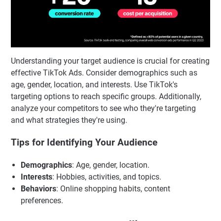
Understanding your target audience is crucial for creating
effective TikTok Ads. Consider demographics such as
age, gender, location, and interests. Use TikTok's
targeting options to reach specific groups. Additionally,
analyze your competitors to see who they're targeting
and what strategies they're using.
Tips for Identifying Your Audience
Demographics
: Age, gender, location.
Interests
: Hobbies, activities, and topics.
Behaviors
: Online shopping habits, content
preferences.