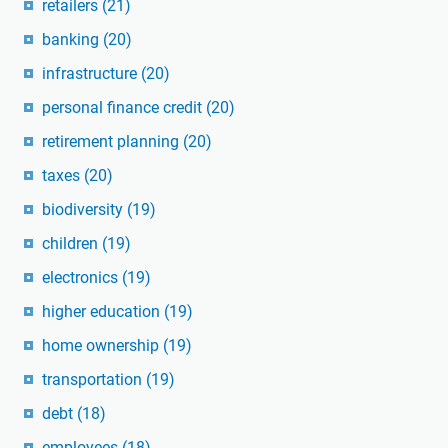
retailers
(21)
banking
(20)
infrastructure
(20)
personal finance credit
(20)
retirement planning
(20)
taxes
(20)
biodiversity
(19)
children
(19)
electronics
(19)
higher education
(19)
home ownership
(19)
transportation
(19)
debt
(18)
employees
(18)