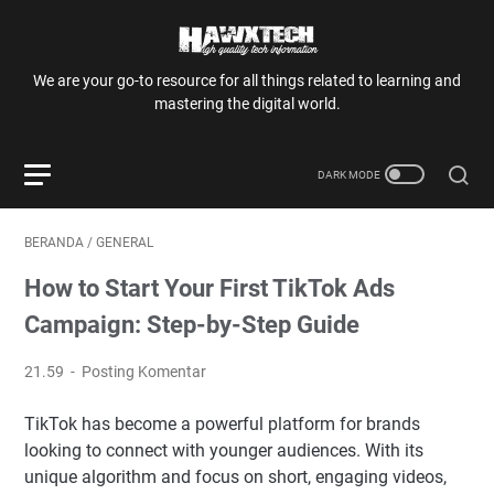
We are your go-to resource for all things related to learning and
mastering the digital world.
BERANDA
/
GENERAL
How to Start Your First TikTok Ads
Campaign: Step-by-Step Guide
21.59
Posting Komentar
TikTok has become a powerful platform for brands
looking to connect with younger audiences. With its
unique algorithm and focus on short, engaging videos,