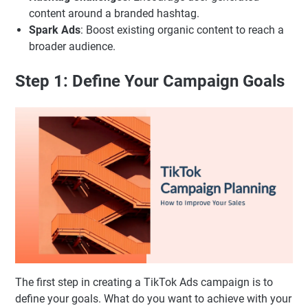
content around a branded hashtag.
Spark Ads
: Boost existing organic content to reach a
broader audience.
Step 1: Define Your Campaign Goals
The first step in creating a TikTok Ads campaign is to
define your goals. What do you want to achieve with your