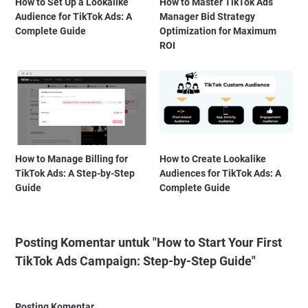
How to Set Up a Lookalike
How to Master TikTok Ads
Audience for TikTok Ads: A
Manager Bid Strategy
Complete Guide
Optimization for Maximum
ROI
How to Manage Billing for
How to Create Lookalike
TikTok Ads: A Step-by-Step
Audiences for TikTok Ads: A
Guide
Complete Guide
Posting Komentar untuk "How to Start Your First
TikTok Ads Campaign: Step-by-Step Guide"
Posting Komentar