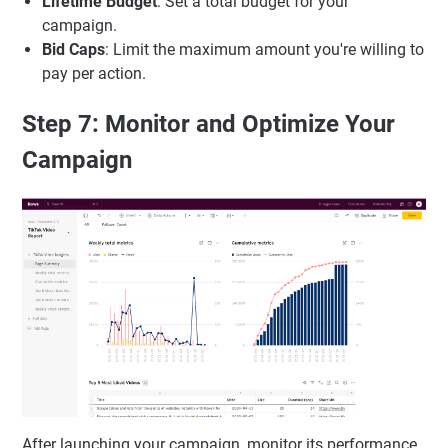
Lifetime Budget
: Set a total budget for your
campaign.
Bid Caps
: Limit the maximum amount you're willing to
pay per action.
Step 7: Monitor and Optimize Your
Campaign
After launching your campaign, monitor its performance