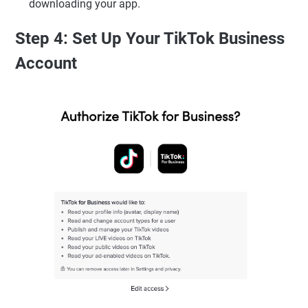
downloading your app.
Step 4: Set Up Your TikTok Business
Account