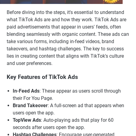
Before diving into the steps, it's essential to understand
what TikTok Ads are and how they work. TikTok Ads are
paid advertisements that appear in users' feeds, often
blending seamlessly with organic content. These ads can
take various forms, including in-feed videos, brand
takeovers, and hashtag challenges. The key to success
lies in creating content that aligns with TikTok's culture
and user preferences.
Key Features of TikTok Ads
In-Feed Ads
: These appear as users scroll through
their For You Page.
Brand Takeover
: A full-screen ad that appears when
users open the app.
TopView Ads
: Auto-playing ads that play for 60
seconds after users open the app.
Hashtag Challenges
: Encourage user-generated