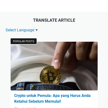
TRANSLATE ARTICLE
Select Language
▼
POPULAR POSTS
Crypto untuk Pemula: Apa yang Harus Anda
Ketahui Sebelum Memulai!