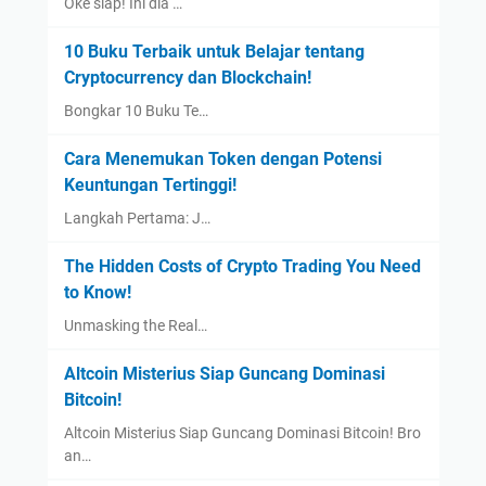
Oke siap! Ini dia …
10 Buku Terbaik untuk Belajar tentang
Cryptocurrency dan Blockchain!
Bongkar 10 Buku Te…
Cara Menemukan Token dengan Potensi
Keuntungan Tertinggi!
Langkah Pertama: J…
The Hidden Costs of Crypto Trading You Need
to Know!
Unmasking the Real…
Altcoin Misterius Siap Guncang Dominasi
Bitcoin!
Altcoin Misterius Siap Guncang Dominasi Bitcoin! Bro
an…