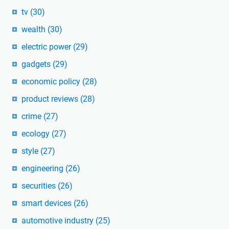
tv
(30)
wealth
(30)
electric power
(29)
gadgets
(29)
economic policy
(28)
product reviews
(28)
crime
(27)
ecology
(27)
style
(27)
engineering
(26)
securities
(26)
smart devices
(26)
automotive industry
(25)