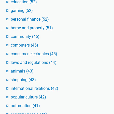
education
(52)
gaming
(52)
personal finance
(52)
home and property
(51)
community
(46)
computers
(45)
consumer electronics
(45)
laws and regulations
(44)
animals
(43)
shopping
(43)
international relations
(42)
popular culture
(42)
automation
(41)