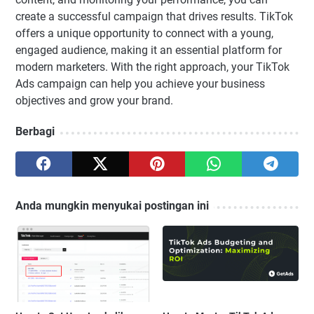
create a successful campaign that drives results. TikTok
offers a unique opportunity to connect with a young,
engaged audience, making it an essential platform for
modern marketers. With the right approach, your TikTok
Ads campaign can help you achieve your business
objectives and grow your brand.
Berbagi
Anda mungkin menyukai postingan ini