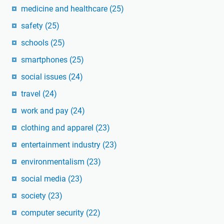
medicine and healthcare
(25)
safety
(25)
schools
(25)
smartphones
(25)
social issues
(24)
travel
(24)
work and pay
(24)
clothing and apparel
(23)
entertainment industry
(23)
environmentalism
(23)
social media
(23)
society
(23)
computer security
(22)