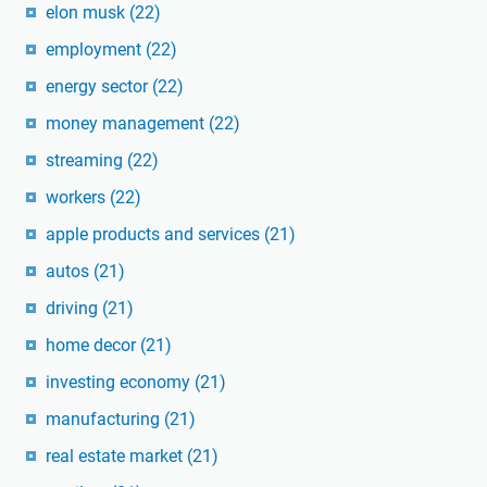
elon musk
(22)
employment
(22)
energy sector
(22)
money management
(22)
streaming
(22)
workers
(22)
apple products and services
(21)
autos
(21)
driving
(21)
home decor
(21)
investing economy
(21)
manufacturing
(21)
real estate market
(21)