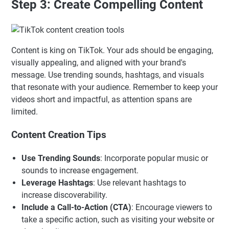
Step 3: Create Compelling Content
Content is king on TikTok. Your ads should be engaging,
visually appealing, and aligned with your brand's
message. Use trending sounds, hashtags, and visuals
that resonate with your audience. Remember to keep your
videos short and impactful, as attention spans are
limited.
Content Creation Tips
Use Trending Sounds
: Incorporate popular music or
sounds to increase engagement.
Leverage Hashtags
: Use relevant hashtags to
increase discoverability.
Include a Call-to-Action (CTA)
: Encourage viewers to
take a specific action, such as visiting your website or