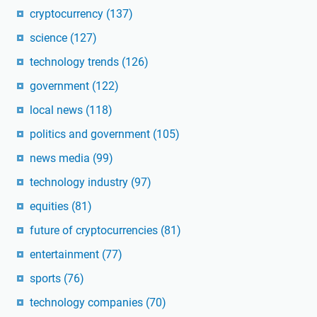
cryptocurrency
(137)
science
(127)
technology trends
(126)
government
(122)
local news
(118)
politics and government
(105)
news media
(99)
technology industry
(97)
equities
(81)
future of cryptocurrencies
(81)
entertainment
(77)
sports
(76)
technology companies
(70)