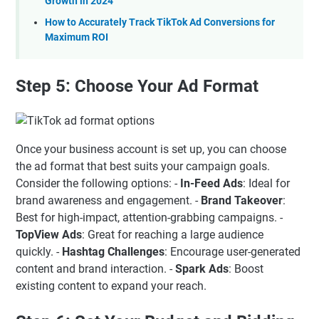
Growth in 2024
How to Accurately Track TikTok Ad Conversions for
Maximum ROI
Step 5: Choose Your Ad Format
Once your business account is set up, you can choose
the ad format that best suits your campaign goals.
Consider the following options: -
In-Feed Ads
: Ideal for
brand awareness and engagement. -
Brand Takeover
:
Best for high-impact, attention-grabbing campaigns. -
TopView Ads
: Great for reaching a large audience
quickly. -
Hashtag Challenges
: Encourage user-generated
content and brand interaction. -
Spark Ads
: Boost
existing content to expand your reach.