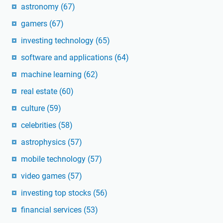
astronomy
(67)
gamers
(67)
investing technology
(65)
software and applications
(64)
machine learning
(62)
real estate
(60)
culture
(59)
celebrities
(58)
astrophysics
(57)
mobile technology
(57)
video games
(57)
investing top stocks
(56)
financial services
(53)