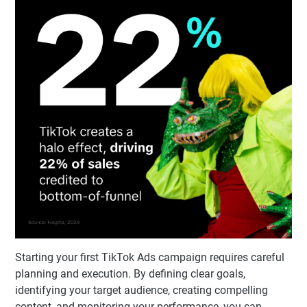
Starting your first TikTok Ads campaign requires careful
planning and execution. By defining clear goals,
identifying your target audience, creating compelling
content, and monitoring your performance, you can