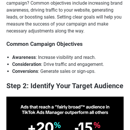
campaign? Common objectives include increasing brand
awareness, driving traffic to your website, generating
leads, or boosting sales. Setting clear goals will help you
measure the success of your campaign and make
necessary adjustments along the way.
Common Campaign Objectives
Awareness
: Increase visibility and reach.
Consideration
: Drive traffic and engagement.
Conversions
: Generate sales or sign-ups.
Step 2: Identify Your Target Audience