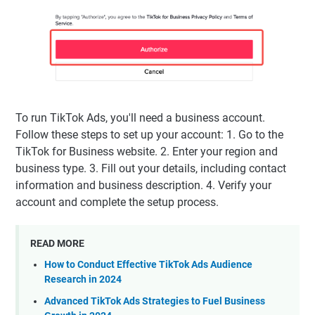
To run TikTok Ads, you'll need a business account.
Follow these steps to set up your account: 1. Go to the
TikTok for Business website. 2. Enter your region and
business type. 3. Fill out your details, including contact
information and business description. 4. Verify your
account and complete the setup process.
READ MORE
How to Conduct Effective TikTok Ads Audience
Research in 2024
Advanced TikTok Ads Strategies to Fuel Business