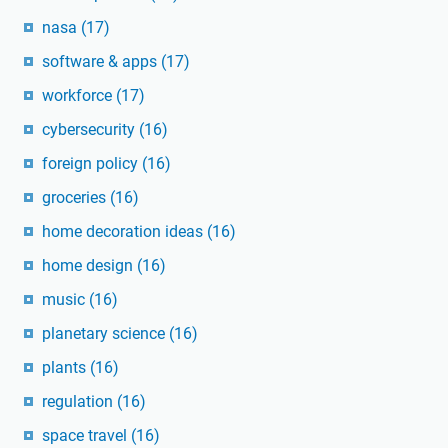
nasa
(17)
software & apps
(17)
workforce
(17)
cybersecurity
(16)
foreign policy
(16)
groceries
(16)
home decoration ideas
(16)
home design
(16)
music
(16)
planetary science
(16)
plants
(16)
regulation
(16)
space travel
(16)