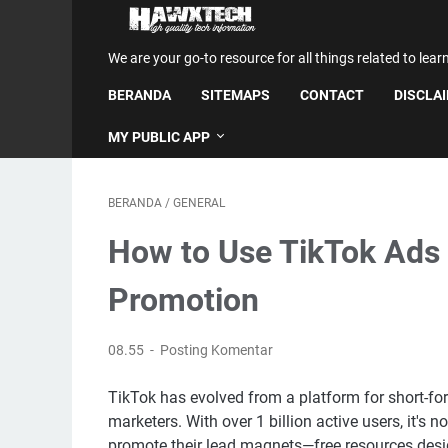
We are your go-to resource for all things related to lear
BERANDA
SITEMAPS
CONTACT
DISCLA
MY PUBLIC APP
BERANDA
/
GENERAL
How to Use TikTok Ads 
Promotion
08.55
Posting Komentar
TikTok has evolved from a platform for short-fo
marketers. With over 1 billion active users, it's 
promote their lead magnets—free resources desi