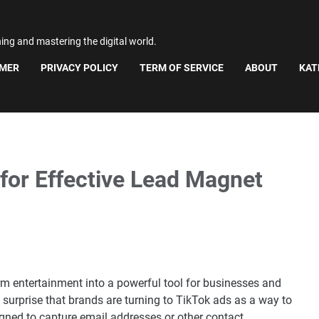
ning and mastering the digital world.
IMER
PRIVACY POLICY
TERM OF SERVICE
ABOUT
KAT
for Effective Lead Magnet
rm entertainment into a powerful tool for businesses and
no surprise that brands are turning to TikTok ads as a way to
gned to capture email addresses or other contact