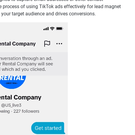
e process of using TikTok ads effectively for lead magnet
 your target audience and drives conversions.