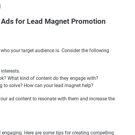
]
k Ads for Lead Magnet Promotion
d who your target audience is. Consider the following
 interests.
Tok? What kind of content do they engage with?
ng to solve? How can your lead magnet help?
your ad content to resonate with them and increase the
 engaging. Here are some tips for creating compelling