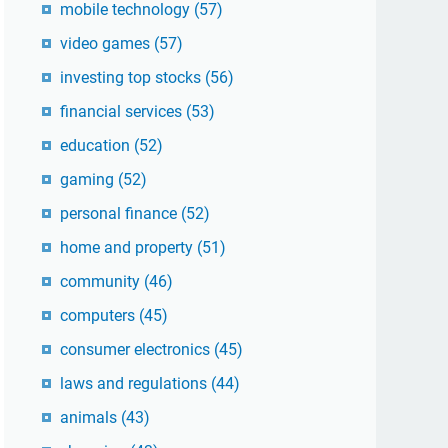
mobile technology
(57)
video games
(57)
investing top stocks
(56)
financial services
(53)
education
(52)
gaming
(52)
personal finance
(52)
home and property
(51)
community
(46)
computers
(45)
consumer electronics
(45)
laws and regulations
(44)
animals
(43)