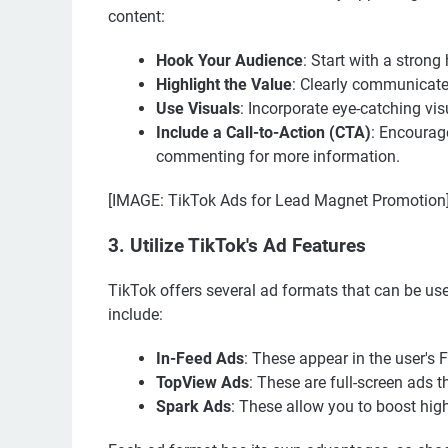
content:
Hook Your Audience
: Start with a strong
Highlight the Value
: Clearly communicate
Use Visuals
: Incorporate eye-catching vi
Include a Call-to-Action (CTA)
: Encourage
commenting for more information.
[IMAGE: TikTok Ads for Lead Magnet Promotion
3. Utilize TikTok's Ad Features
TikTok offers several ad formats that can be us
include:
In-Feed Ads
: These appear in the user's 
TopView Ads
: These are full-screen ads 
Spark Ads
: These allow you to boost hig