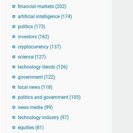
financial markets
(202)
artificial intelligence
(174)
politics
(173)
investors
(162)
cryptocurrency
(137)
science
(127)
technology trends
(126)
government
(122)
local news
(118)
politics and government
(105)
news media
(99)
technology industry
(97)
equities
(81)