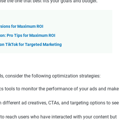
e the one that best fits your goals and budget.
rsions for Maximum ROI
on: Pro Tips for Maximum ROI
n TikTok for Targeted Marketing
, consider the following optimization strategies:
ics tools to monitor the performance of your ads and make
h different ad creatives, CTAs, and targeting options to see
g to reach users who have interacted with your content but