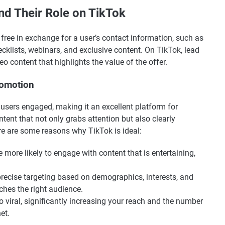
d Their Role on TikTok
 free in exchange for a user’s contact information, such as
cklists, webinars, and exclusive content. On TikTok, lead
content that highlights the value of the offer.
romotion
s users engaged, making it an excellent platform for
tent that not only grabs attention but also clearly
e are some reasons why TikTok is ideal:
e more likely to engage with content that is entertaining,
precise targeting based on demographics, interests, and
ches the right audience.
go viral, significantly increasing your reach and the number
et.