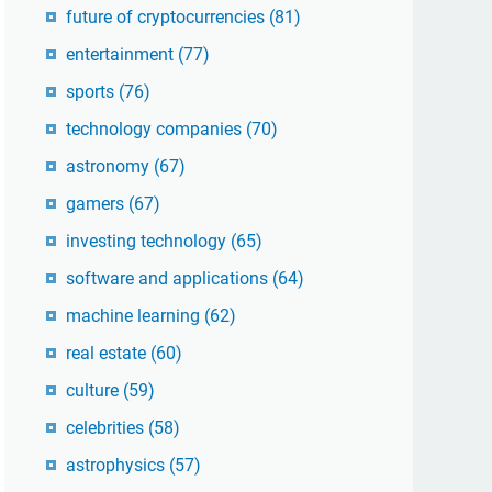
future of cryptocurrencies
(81)
entertainment
(77)
sports
(76)
technology companies
(70)
astronomy
(67)
gamers
(67)
investing technology
(65)
software and applications
(64)
machine learning
(62)
real estate
(60)
culture
(59)
celebrities
(58)
astrophysics
(57)