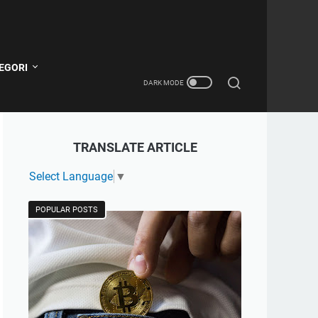
EGORI
TRANSLATE ARTICLE
Select Language
▼
POPULAR POSTS