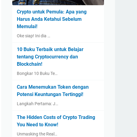
Crypto untuk Pemula: Apa yang
Harus Anda Ketahui Sebelum
Memulai!
Oke siap! Ini dia …
10 Buku Terbaik untuk Belajar
tentang Cryptocurrency dan
Blockchain!
Bongkar 10 Buku Te…
Cara Menemukan Token dengan
Potensi Keuntungan Tertinggi!
Langkah Pertama: J…
The Hidden Costs of Crypto Trading
You Need to Know!
Unmasking the Real…