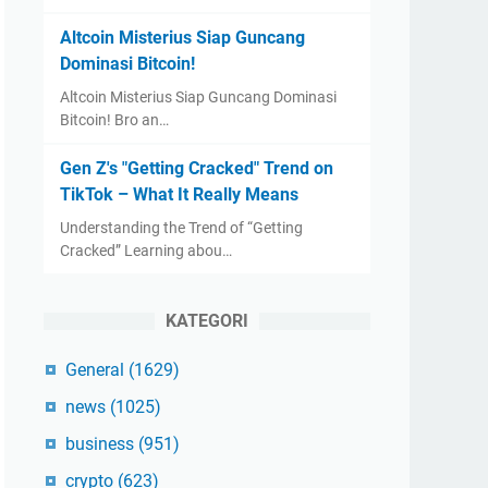
Altcoin Misterius Siap Guncang
Dominasi Bitcoin!
Altcoin Misterius Siap Guncang Dominasi
Bitcoin! Bro an…
Gen Z's "Getting Cracked" Trend on
TikTok – What It Really Means
Understanding the Trend of “Getting
Cracked” Learning abou…
KATEGORI
General
(1629)
news
(1025)
business
(951)
crypto
(623)