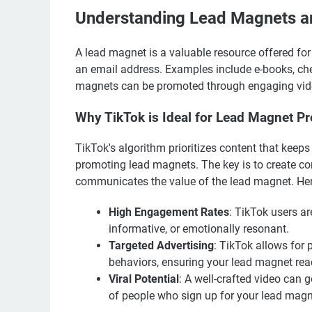
Understanding Lead Magnets an
A lead magnet is a valuable resource offered for
an email address. Examples include e-books, che
magnets can be promoted through engaging video 
Why TikTok is Ideal for Lead Magnet P
TikTok's algorithm prioritizes content that keep
promoting lead magnets. The key is to create con
communicates the value of the lead magnet. Her
High Engagement Rates
: TikTok users ar
informative, or emotionally resonant.
Targeted Advertising
: TikTok allows for 
behaviors, ensuring your lead magnet rea
Viral Potential
: A well-crafted video can 
of people who sign up for your lead magn