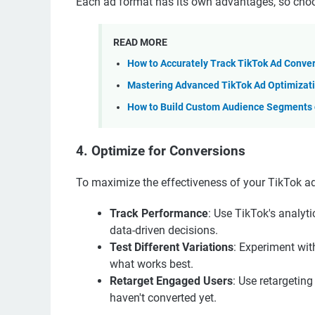
Each ad format has its own advantages, so choos
READ MORE
How to Accurately Track TikTok Ad Conve
Mastering Advanced TikTok Ad Optimizati
How to Build Custom Audience Segments o
4. Optimize for Conversions
To maximize the effectiveness of your TikTok ads
Track Performance
: Use TikTok's analyt
data-driven decisions.
Test Different Variations
: Experiment wit
what works best.
Retarget Engaged Users
: Use retargetin
haven't converted yet.