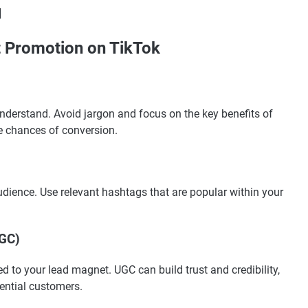
]
t Promotion on TikTok
nderstand. Avoid jargon and focus on the key benefits of
e chances of conversion.
dience. Use relevant hashtags that are popular within your
UGC)
d to your lead magnet. UGC can build trust and credibility,
ential customers.