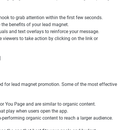
 hook to grab attention within the first few seconds.
 the benefits of your lead magnet.
suals and text overlays to reinforce your message.
 viewers to take action by clicking on the link or
]
ed for lead magnet promotion. Some of the most effective
For You Page and are similar to organic content.
that play when users open the app.
h-performing organic content to reach a larger audience.