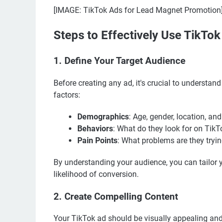
[IMAGE: TikTok Ads for Lead Magnet Promotion
Steps to Effectively Use TikTo
1. Define Your Target Audience
Before creating any ad, it's crucial to understan
factors:
Demographics
: Age, gender, location, and
Behaviors
: What do they look for on Tik
Pain Points
: What problems are they tryi
By understanding your audience, you can tailor 
likelihood of conversion.
2. Create Compelling Content
Your TikTok ad should be visually appealing and