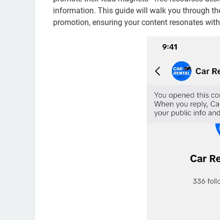
information. This guide will walk you through th
promotion, ensuring your content resonates with