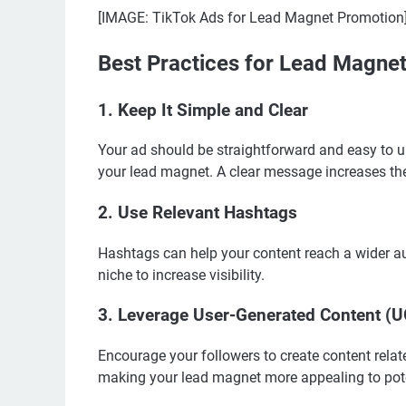
[IMAGE: TikTok Ads for Lead Magnet Promotion
Best Practices for Lead Magne
1. Keep It Simple and Clear
Your ad should be straightforward and easy to u
your lead magnet. A clear message increases th
2. Use Relevant Hashtags
Hashtags can help your content reach a wider au
niche to increase visibility.
3. Leverage User-Generated Content (
Encourage your followers to create content relate
making your lead magnet more appealing to pot