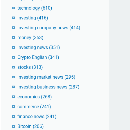
technology
(610)
investing
(416)
investing company news
(414)
money
(353)
investing news
(351)
Crypto English
(341)
stocks
(313)
investing market news
(295)
investing business news
(287)
economics
(268)
commerce
(241)
finance news
(241)
Bitcoin
(206)