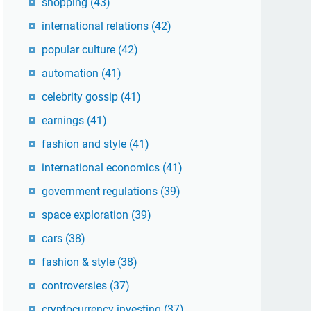
shopping
(43)
international relations
(42)
popular culture
(42)
automation
(41)
celebrity gossip
(41)
earnings
(41)
fashion and style
(41)
international economics
(41)
government regulations
(39)
space exploration
(39)
cars
(38)
fashion & style
(38)
controversies
(37)
cryptocurrency investing
(37)