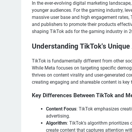
In the ever-evolving digital marketing landscap
younger audiences. For the gaming industry, lev
massive user base and high engagement rates, T
and publishers to promote their products effective
shaping TikTok ads for the gaming industry in 
Understanding TikTok's Unique
TikTok is fundamentally different from other so
While Meta focuses on targeting specific demogr
thrives on content virality and user-generated c
creating engaging and shareable content is key 
Key Differences Between TikTok and M
Content Focus
: TikTok emphasizes creati
advertising.
Algorithm
: TikTok's algorithm prioritizes
create content that captures attention wit