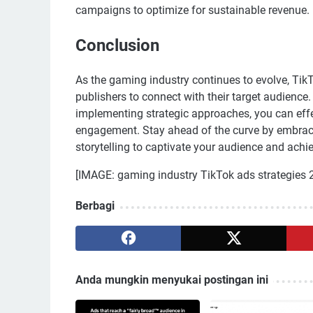
campaigns to optimize for sustainable revenue.
Conclusion
As the gaming industry continues to evolve, Tik
publishers to connect with their target audienc
implementing strategic approaches, you can effe
engagement. Stay ahead of the curve by embracin
storytelling to captivate your audience and achi
[IMAGE: gaming industry TikTok ads strategies 
Berbagi
Anda mungkin menyukai postingan ini