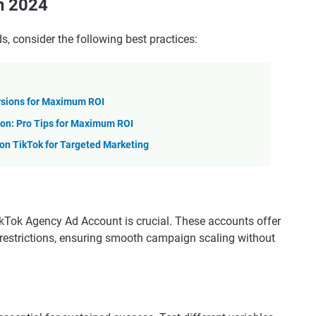
in 2024
, consider the following best practices:
rsions for Maximum ROI
on: Pro Tips for Maximum ROI
n TikTok for Targeted Marketing
TikTok Agency Ad Account is crucial. These accounts offer
g restrictions, ensuring smooth campaign scaling without