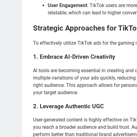
User Engagement
: TikTok users are more
relatable, which can lead to higher conve
Strategic Approaches for TikTo
To effectively utilize TikTok ads for the gaming i
1. Embrace AI-Driven Creativity
AI tools are becoming essential in creating and 
multiple variations of your ads quickly, reducing
right audience. This approach allows for person
your target audience.
2. Leverage Authentic UGC
User-generated content is highly effective on Ti
you reach a broader audience and build trust. A
perform better than traditional brand advertisem