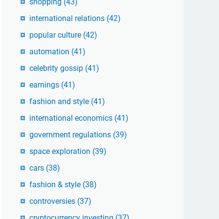
shopping
(43)
international relations
(42)
popular culture
(42)
automation
(41)
celebrity gossip
(41)
earnings
(41)
fashion and style
(41)
international economics
(41)
government regulations
(39)
space exploration
(39)
cars
(38)
fashion & style
(38)
controversies
(37)
cryptocurrency investing
(37)