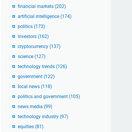
financial markets
(202)
artificial intelligence
(174)
politics
(173)
investors
(162)
cryptocurrency
(137)
science
(127)
technology trends
(126)
government
(122)
local news
(118)
politics and government
(105)
news media
(99)
technology industry
(97)
equities
(81)