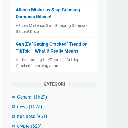
Altcoin Misterius Siap Guncang
Dominasi Bitcoin!
Altcoin Misterius Siap Guncang Dominasi
Bitcoin! Bro an…
Gen Z's "Getting Cracked" Trend on
TikTok – What It Really Means
Understanding the Trend of “Getting
Cracked” Learning abou…
KATEGORI
General
(1629)
news
(1025)
business
(951)
crypto
(623)