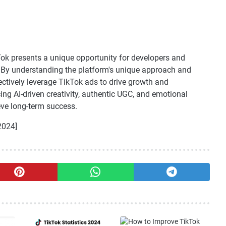
Tok presents a unique opportunity for developers and
e. By understanding the platform's unique approach and
ctively leverage TikTok ads to drive growth and
g AI-driven creativity, authentic UGC, and emotional
eve long-term success.
2024]