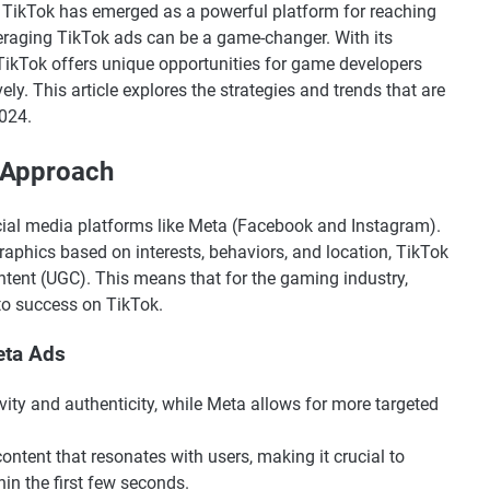
e, TikTok has emerged as a powerful platform for reaching
eraging TikTok ads can be a game-changer. With its
ikTok offers unique opportunities for game developers
ly. This article explores the strategies and trends that are
2024.
 Approach
cial media platforms like Meta (Facebook and Instagram).
aphics based on interests, behaviors, and location, TikTok
ontent (UGC). This means that for the gaming industry,
to success on TikTok.
eta Ads
vity and authenticity, while Meta allows for more targeted
 content that resonates with users, making it crucial to
hin the first few seconds.