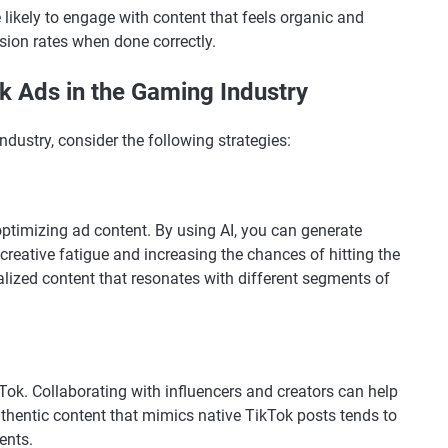
 likely to engage with content that feels organic and
rsion rates when done correctly.
k Ads in the Gaming Industry
ndustry, consider the following strategies:
optimizing ad content. By using AI, you can generate
 creative fatigue and increasing the chances of hitting the
alized content that resonates with different segments of
kTok. Collaborating with influencers and creators can help
uthentic content that mimics native TikTok posts tends to
ents.