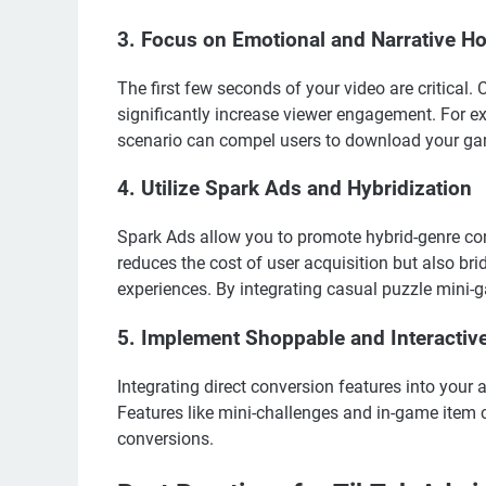
3. Focus on Emotional and Narrative H
The first few seconds of your video are critical.
significantly increase viewer engagement. For e
scenario can compel users to download your g
4. Utilize Spark Ads and Hybridization
Spark Ads allow you to promote hybrid-genre cont
reduces the cost of user acquisition but also b
experiences. By integrating casual puzzle mini-g
5. Implement Shoppable and Interactiv
Integrating direct conversion features into your 
Features like mini-challenges and in-game item 
conversions.