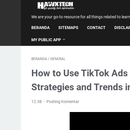
We are your go-to resource for all things related to lear
BERANDA
SITEMAPS
CONTACT
DISCLA
MY PUBLIC APP
BERANDA
/
GENERAL
How to Use TikTok Ads 
Strategies and Trends 
12.38
Posting Komentar