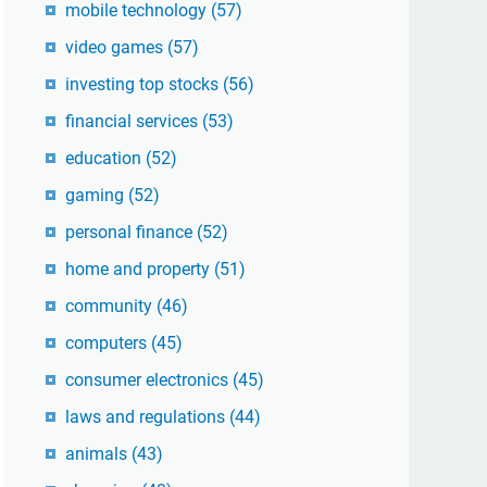
mobile technology
(57)
video games
(57)
investing top stocks
(56)
financial services
(53)
education
(52)
gaming
(52)
personal finance
(52)
home and property
(51)
community
(46)
computers
(45)
consumer electronics
(45)
laws and regulations
(44)
animals
(43)