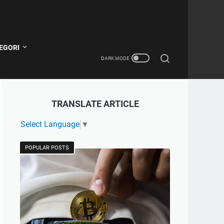
EGORI
TRANSLATE ARTICLE
Select Language
▼
POPULAR POSTS