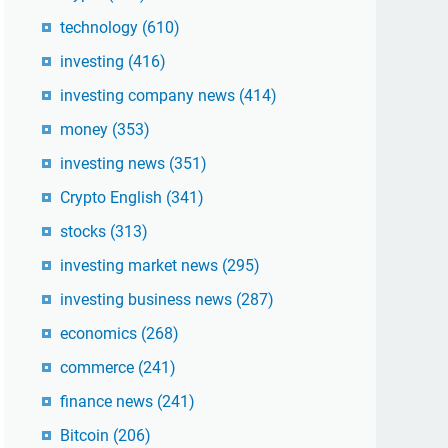
technology
(610)
investing
(416)
investing company news
(414)
money
(353)
investing news
(351)
Crypto English
(341)
stocks
(313)
investing market news
(295)
investing business news
(287)
economics
(268)
commerce
(241)
finance news
(241)
Bitcoin
(206)