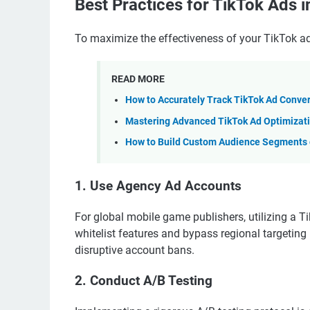
Best Practices for TikTok Ads 
To maximize the effectiveness of your TikTok ads
READ MORE
How to Accurately Track TikTok Ad Conve
Mastering Advanced TikTok Ad Optimizati
How to Build Custom Audience Segments o
1. Use Agency Ad Accounts
For global mobile game publishers, utilizing a 
whitelist features and bypass regional targetin
disruptive account bans.
2. Conduct A/B Testing