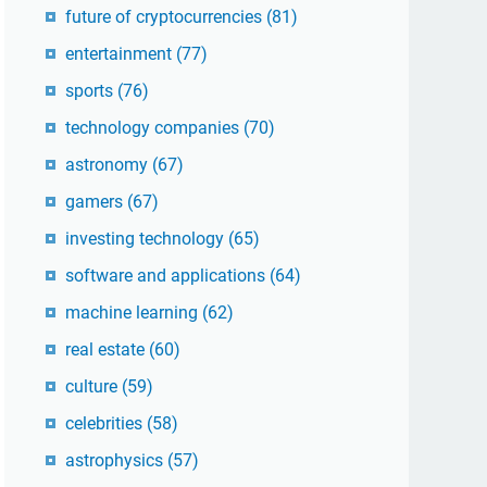
future of cryptocurrencies
(81)
entertainment
(77)
sports
(76)
technology companies
(70)
astronomy
(67)
gamers
(67)
investing technology
(65)
software and applications
(64)
machine learning
(62)
real estate
(60)
culture
(59)
celebrities
(58)
astrophysics
(57)