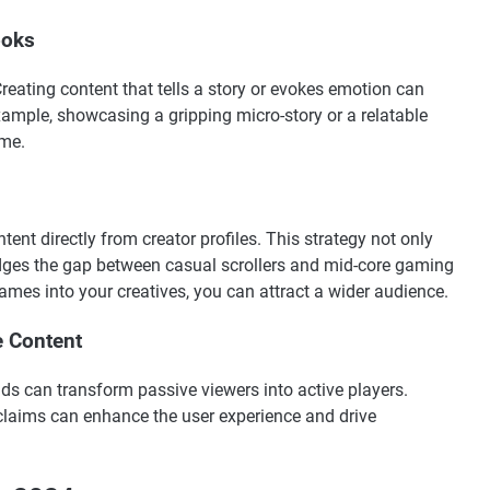
ooks
 Creating content that tells a story or evokes emotion can
xample, showcasing a gripping micro-story or a relatable
ame.
ent directly from creator profiles. This strategy not only
ridges the gap between casual scrollers and mid-core gaming
ames into your creatives, you can attract a wider audience.
e Content
ads can transform passive viewers into active players.
claims can enhance the user experience and drive