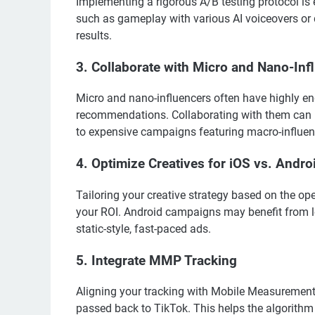
Implementing a rigorous A/B testing protocol is e
such as gameplay with various AI voiceovers or d
results.
3. Collaborate with Micro and Nano-Inf
Micro and nano-influencers often have highly en
recommendations. Collaborating with them can l
to expensive campaigns featuring macro-influen
4. Optimize Creatives for iOS vs. Andro
Tailoring your creative strategy based on the op
your ROI. Android campaigns may benefit from l
static-style, fast-paced ads.
5. Integrate MMP Tracking
Aligning your tracking with Mobile Measurement 
passed back to TikTok. This helps the algorithm