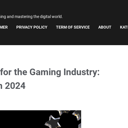
ning and mastering the digital world.
IMER
PRIVACY POLICY
TERM OF SERVICE
ABOUT
KAT
for the Gaming Industry:
in 2024