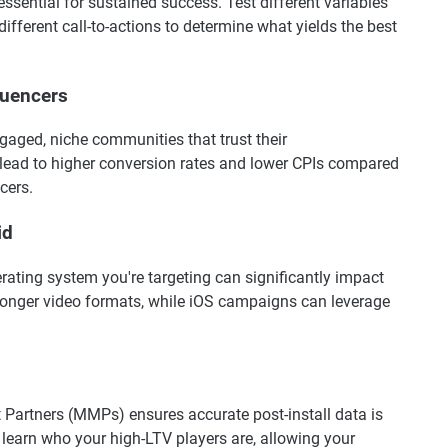
ssential for sustained success. Test different variables
ifferent call-to-actions to determine what yields the best
luencers
gaged, niche communities that trust their
ead to higher conversion rates and lower CPIs compared
cers.
id
erating system you're targeting can significantly impact
onger video formats, while iOS campaigns can leverage
Partners (MMPs) ensures accurate post-install data is
 learn who your high-LTV players are, allowing your