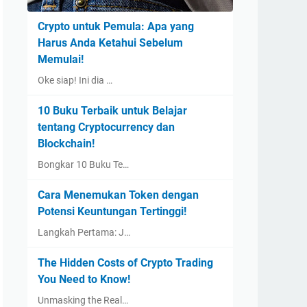
Crypto untuk Pemula: Apa yang
Harus Anda Ketahui Sebelum
Memulai!
Oke siap! Ini dia …
10 Buku Terbaik untuk Belajar
tentang Cryptocurrency dan
Blockchain!
Bongkar 10 Buku Te…
Cara Menemukan Token dengan
Potensi Keuntungan Tertinggi!
Langkah Pertama: J…
The Hidden Costs of Crypto Trading
You Need to Know!
Unmasking the Real…