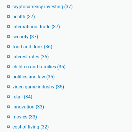
cryptocurrency investing
(37)
health
(37)
international trade
(37)
security
(37)
food and drink
(36)
interest rates
(36)
children and families
(35)
politics and law
(35)
video game industry
(35)
retail
(34)
innovation
(33)
movies
(33)
cost of living
(32)