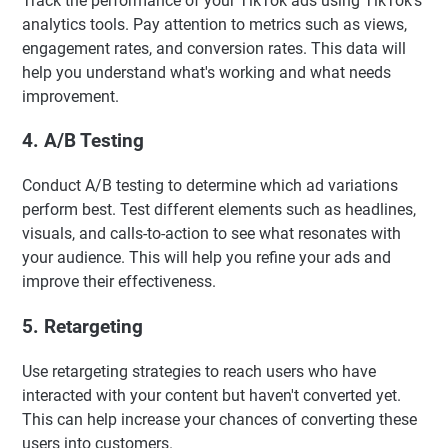
Track the performance of your TikTok ads using TikTok's
analytics tools. Pay attention to metrics such as views,
engagement rates, and conversion rates. This data will
help you understand what's working and what needs
improvement.
4. A/B Testing
Conduct A/B testing to determine which ad variations
perform best. Test different elements such as headlines,
visuals, and calls-to-action to see what resonates with
your audience. This will help you refine your ads and
improve their effectiveness.
5. Retargeting
Use retargeting strategies to reach users who have
interacted with your content but haven't converted yet.
This can help increase your chances of converting these
users into customers.