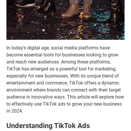
In today's digital age, social media platforms have
become essential tools for businesses looking to grow
and reach new audiences. Among these platforms,
TikTok has emerged as a powerful tool for marketing,
especially for new businesses. With its unique blend of
entertainment and commerce, TikTok offers a dynamic
environment where brands can connect with their target
audience in innovative ways. This article will explore how
to effectively use TikTok ads to grow your new business
in 2024.
Understanding TikTok Ads