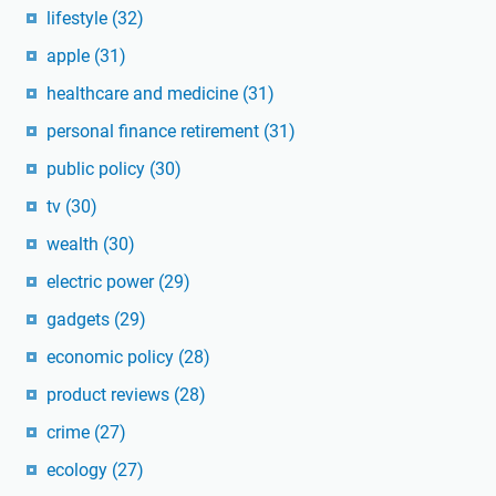
lifestyle
(32)
apple
(31)
healthcare and medicine
(31)
personal finance retirement
(31)
public policy
(30)
tv
(30)
wealth
(30)
electric power
(29)
gadgets
(29)
economic policy
(28)
product reviews
(28)
crime
(27)
ecology
(27)