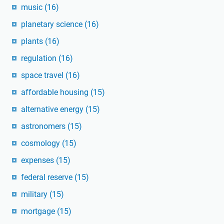
music
(16)
planetary science
(16)
plants
(16)
regulation
(16)
space travel
(16)
affordable housing
(15)
alternative energy
(15)
astronomers
(15)
cosmology
(15)
expenses
(15)
federal reserve
(15)
military
(15)
mortgage
(15)