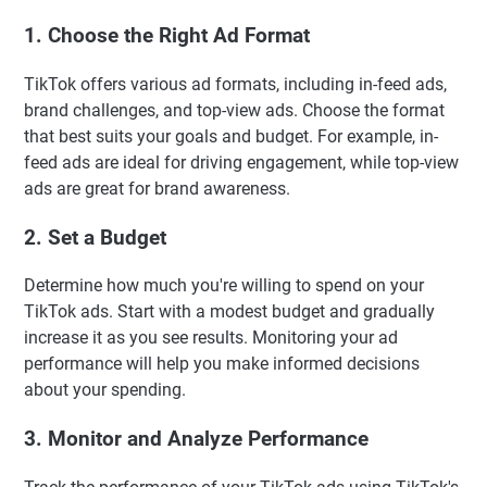
1. Choose the Right Ad Format
TikTok offers various ad formats, including in-feed ads,
brand challenges, and top-view ads. Choose the format
that best suits your goals and budget. For example, in-
feed ads are ideal for driving engagement, while top-view
ads are great for brand awareness.
2. Set a Budget
Determine how much you're willing to spend on your
TikTok ads. Start with a modest budget and gradually
increase it as you see results. Monitoring your ad
performance will help you make informed decisions
about your spending.
3. Monitor and Analyze Performance