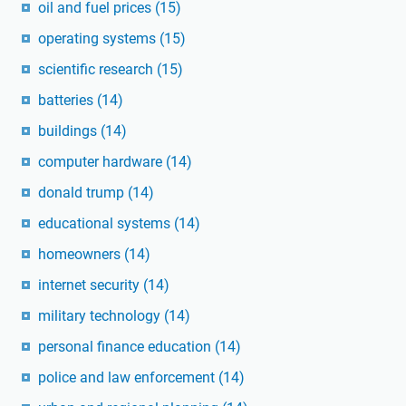
oil and fuel prices
(15)
operating systems
(15)
scientific research
(15)
batteries
(14)
buildings
(14)
computer hardware
(14)
donald trump
(14)
educational systems
(14)
homeowners
(14)
internet security
(14)
military technology
(14)
personal finance education
(14)
police and law enforcement
(14)