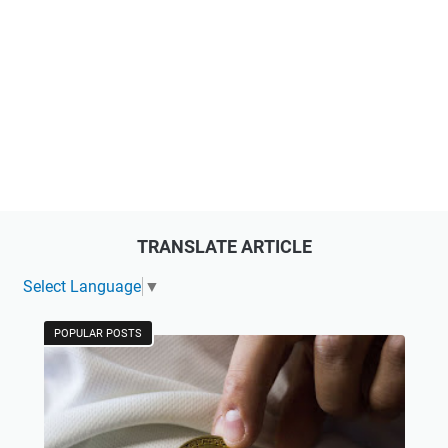
TRANSLATE ARTICLE
Select Language
▼
POPULAR POSTS