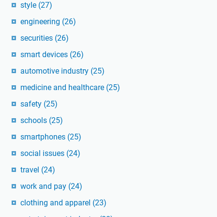
style
(27)
engineering
(26)
securities
(26)
smart devices
(26)
automotive industry
(25)
medicine and healthcare
(25)
safety
(25)
schools
(25)
smartphones
(25)
social issues
(24)
travel
(24)
work and pay
(24)
clothing and apparel
(23)