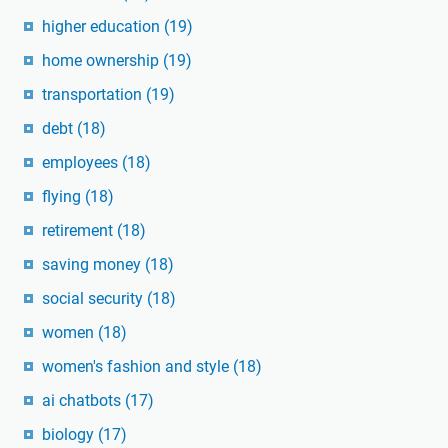
higher education
(19)
home ownership
(19)
transportation
(19)
debt
(18)
employees
(18)
flying
(18)
retirement
(18)
saving money
(18)
social security
(18)
women
(18)
women's fashion and style
(18)
ai chatbots
(17)
biology
(17)