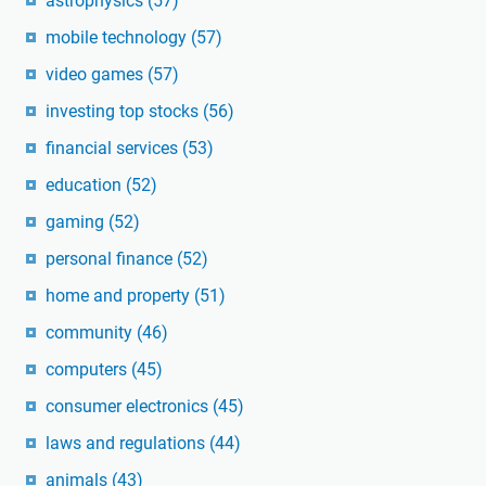
astrophysics
(57)
mobile technology
(57)
video games
(57)
investing top stocks
(56)
financial services
(53)
education
(52)
gaming
(52)
personal finance
(52)
home and property
(51)
community
(46)
computers
(45)
consumer electronics
(45)
laws and regulations
(44)
animals
(43)