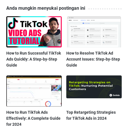
Anda mungkin menyukai postingan ini
How to Run Successful TikTok
How to Resolve TikTok Ad
Ads Quickly: A Step-by-Step
Account Issues: Step-by-Step
Guide
Guide
How to Run TikTok Ads
Top Retargeting Strategies
Effectively: A Complete Guide
for TikTok Ads in 2024
for 2024