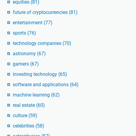
equities
(81)
future of cryptocurrencies
(81)
entertainment
(77)
sports
(76)
technology companies
(70)
astronomy
(67)
gamers
(67)
investing technology
(65)
software and applications
(64)
machine learning
(62)
real estate
(60)
culture
(59)
celebrities
(58)