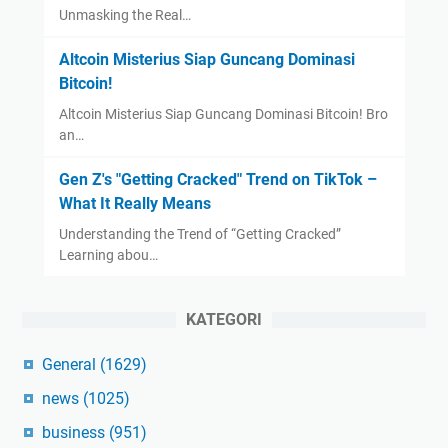
Unmasking the Real…
Altcoin Misterius Siap Guncang Dominasi
Bitcoin!
Altcoin Misterius Siap Guncang Dominasi Bitcoin! Bro
an…
Gen Z's "Getting Cracked" Trend on TikTok –
What It Really Means
Understanding the Trend of “Getting Cracked”
Learning abou…
KATEGORI
General
(1629)
news
(1025)
business
(951)