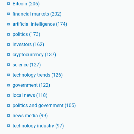
Bitcoin
(206)
financial markets
(202)
artificial intelligence
(174)
politics
(173)
investors
(162)
cryptocurrency
(137)
science
(127)
technology trends
(126)
government
(122)
local news
(118)
politics and government
(105)
news media
(99)
technology industry
(97)