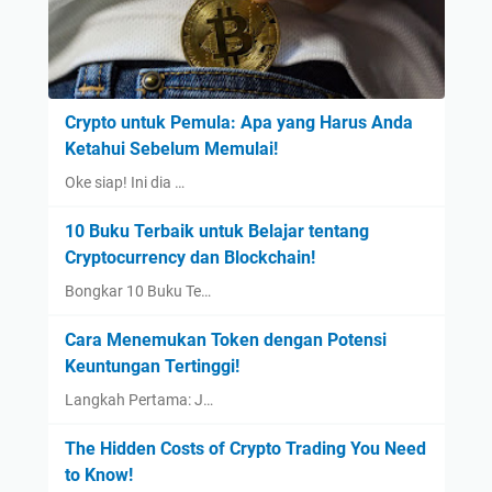
Crypto untuk Pemula: Apa yang Harus Anda
Ketahui Sebelum Memulai!
Oke siap! Ini dia …
10 Buku Terbaik untuk Belajar tentang
Cryptocurrency dan Blockchain!
Bongkar 10 Buku Te…
Cara Menemukan Token dengan Potensi
Keuntungan Tertinggi!
Langkah Pertama: J…
The Hidden Costs of Crypto Trading You Need
to Know!