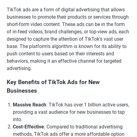
TikTok ads are a form of digital advertising that allows
businesses to promote their products or services through
short-form video content. These ads can be in the form
of in-feed videos, brand challenges, or top-view ads, each
designed to capture the attention of TikTok's vast user
base. The platform's algorithm is known for its ability to
push content to users based on their interests and
behaviors, making it an effective channel for targeted
advertising.
Key Benefits of TikTok Ads for New
Businesses
Massive Reach
: TikTok has over 1 billion active users,
providing a vast audience for new businesses to tap
into.
Cost-Effective
: Compared to traditional advertising
methods, TikTok ads offer a more affordable option