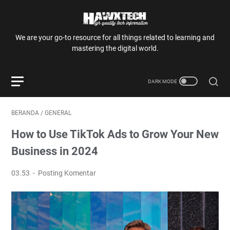
We are your go-to resource for all things related to learning and
mastering the digital world.
BERANDA
/
GENERAL
How to Use TikTok Ads to Grow Your New
Business in 2024
03.53
Posting Komentar