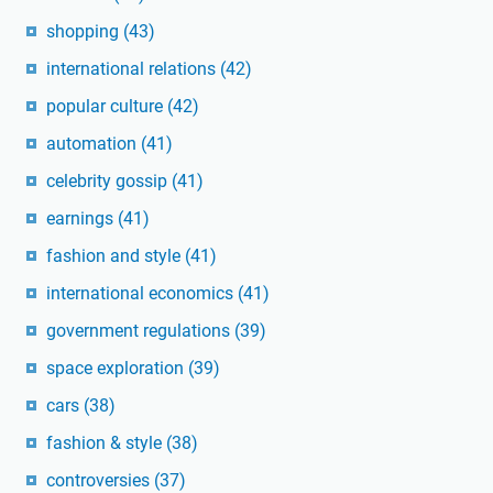
shopping
(43)
international relations
(42)
popular culture
(42)
automation
(41)
celebrity gossip
(41)
earnings
(41)
fashion and style
(41)
international economics
(41)
government regulations
(39)
space exploration
(39)
cars
(38)
fashion & style
(38)
controversies
(37)