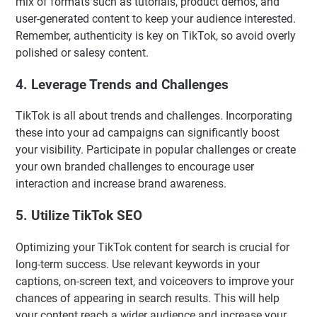
mix of formats such as tutorials, product demos, and
user-generated content to keep your audience interested.
Remember, authenticity is key on TikTok, so avoid overly
polished or salesy content.
4. Leverage Trends and Challenges
TikTok is all about trends and challenges. Incorporating
these into your ad campaigns can significantly boost
your visibility. Participate in popular challenges or create
your own branded challenges to encourage user
interaction and increase brand awareness.
5. Utilize TikTok SEO
Optimizing your TikTok content for search is crucial for
long-term success. Use relevant keywords in your
captions, on-screen text, and voiceovers to improve your
chances of appearing in search results. This will help
your content reach a wider audience and increase your