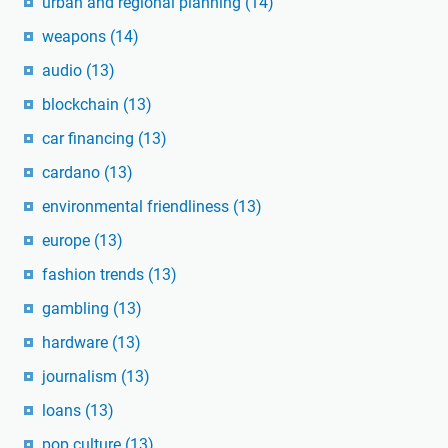
urban and regional planning
(14)
weapons
(14)
audio
(13)
blockchain
(13)
car financing
(13)
cardano
(13)
environmental friendliness
(13)
europe
(13)
fashion trends
(13)
gambling
(13)
hardware
(13)
journalism
(13)
loans
(13)
pop culture
(13)