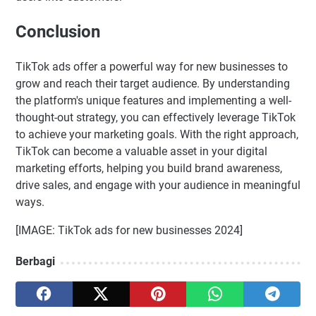
Conclusion
TikTok ads offer a powerful way for new businesses to
grow and reach their target audience. By understanding
the platform's unique features and implementing a well-
thought-out strategy, you can effectively leverage TikTok
to achieve your marketing goals. With the right approach,
TikTok can become a valuable asset in your digital
marketing efforts, helping you build brand awareness,
drive sales, and engage with your audience in meaningful
ways.
[IMAGE: TikTok ads for new businesses 2024]
Berbagi