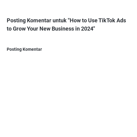
Posting Komentar untuk "How to Use TikTok Ads
to Grow Your New Business in 2024"
Posting Komentar