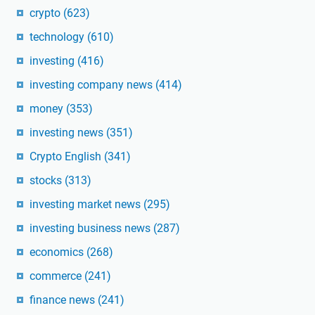
crypto
(623)
technology
(610)
investing
(416)
investing company news
(414)
money
(353)
investing news
(351)
Crypto English
(341)
stocks
(313)
investing market news
(295)
investing business news
(287)
economics
(268)
commerce
(241)
finance news
(241)