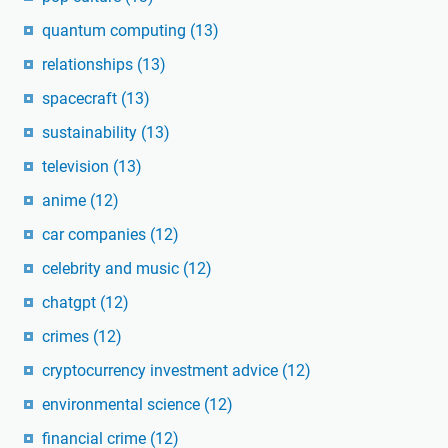
quantum computing
(13)
relationships
(13)
spacecraft
(13)
sustainability
(13)
television
(13)
anime
(12)
car companies
(12)
celebrity and music
(12)
chatgpt
(12)
crimes
(12)
cryptocurrency investment advice
(12)
environmental science
(12)
financial crime
(12)