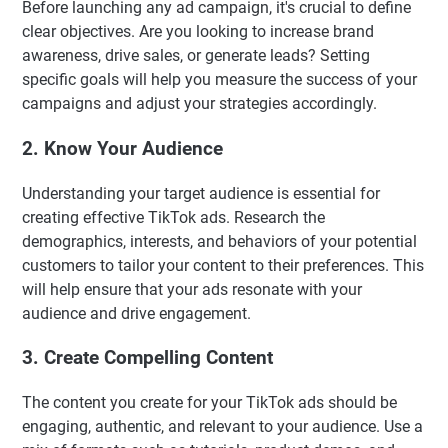
Before launching any ad campaign, it's crucial to define
clear objectives. Are you looking to increase brand
awareness, drive sales, or generate leads? Setting
specific goals will help you measure the success of your
campaigns and adjust your strategies accordingly.
2. Know Your Audience
Understanding your target audience is essential for
creating effective TikTok ads. Research the
demographics, interests, and behaviors of your potential
customers to tailor your content to their preferences. This
will help ensure that your ads resonate with your
audience and drive engagement.
3. Create Compelling Content
The content you create for your TikTok ads should be
engaging, authentic, and relevant to your audience. Use a