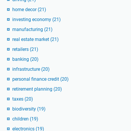
home decor
(21)
investing economy
(21)
manufacturing
(21)
real estate market
(21)
retailers
(21)
banking
(20)
infrastructure
(20)
personal finance credit
(20)
retirement planning
(20)
taxes
(20)
biodiversity
(19)
children
(19)
electronics
(19)