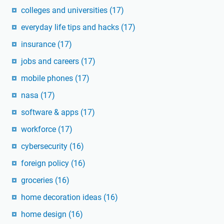
colleges and universities
(17)
everyday life tips and hacks
(17)
insurance
(17)
jobs and careers
(17)
mobile phones
(17)
nasa
(17)
software & apps
(17)
workforce
(17)
cybersecurity
(16)
foreign policy
(16)
groceries
(16)
home decoration ideas
(16)
home design
(16)