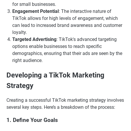
for small businesses.
Engagement Potential
: The interactive nature of
TikTok allows for high levels of engagement, which
can lead to increased brand awareness and customer
loyalty.
Targeted Advertising
: TikTok's advanced targeting
options enable businesses to reach specific
demographics, ensuring that their ads are seen by the
right audience.
Developing a TikTok Marketing
Strategy
Creating a successful TikTok marketing strategy involves
several key steps. Here’s a breakdown of the process:
1. Define Your Goals