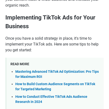
organic reach.
Implementing TikTok Ads for Your
Business
Once you have a solid strategy in place, it's time to
implement your TikTok ads. Here are some tips to help
you get started:
READ MORE
Mastering Advanced TikTok Ad Optimization: Pro Tips
for Maximum ROI
How to Build Custom Audience Segments on TikTok
for Targeted Marketing
How to Conduct Effective TikTok Ads Audience
Research in 2024