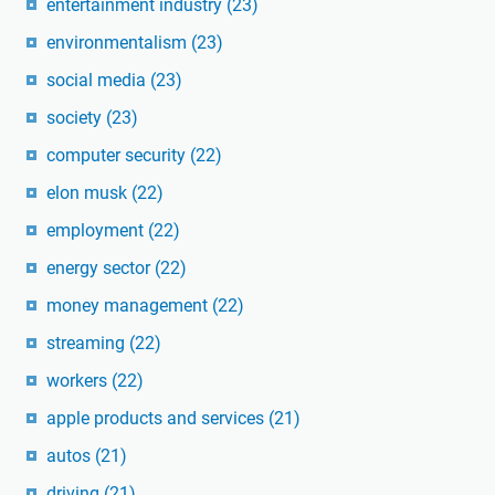
entertainment industry
(23)
environmentalism
(23)
social media
(23)
society
(23)
computer security
(22)
elon musk
(22)
employment
(22)
energy sector
(22)
money management
(22)
streaming
(22)
workers
(22)
apple products and services
(21)
autos
(21)
driving
(21)