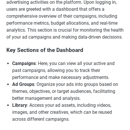
advertising activities on the platform. Upon logging in,
users are greeted with a dashboard that offers a
comprehensive overview of their campaigns, including
performance metrics, budget allocations, and real-time
analytics. This section is crucial for monitoring the health
of your ad campaigns and making data-driven decisions.
Key Sections of the Dashboard
Campaigns
: Here, you can view all your active and
past campaigns, allowing you to track their
performance and make necessary adjustments.
Ad Groups
: Organize your ads into groups based on
themes, objectives, or target audiences, facilitating
better management and analysis.
Library
: Access your ad assets, including videos,
images, and other creatives, which can be reused
across different campaigns.