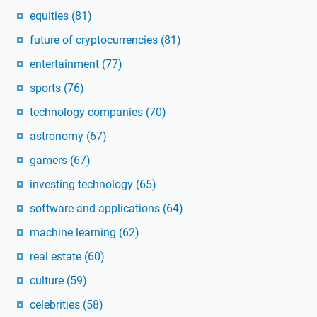
equities
(81)
future of cryptocurrencies
(81)
entertainment
(77)
sports
(76)
technology companies
(70)
astronomy
(67)
gamers
(67)
investing technology
(65)
software and applications
(64)
machine learning
(62)
real estate
(60)
culture
(59)
celebrities
(58)