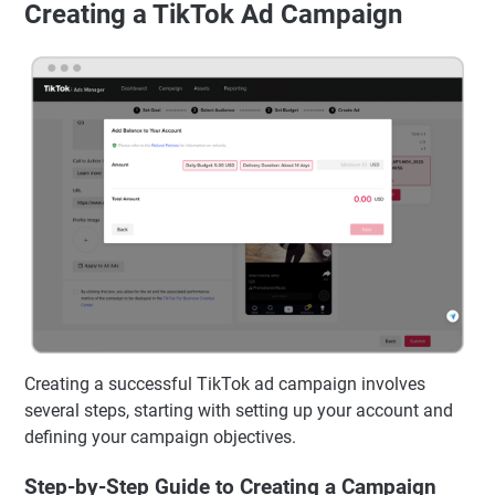
Creating a TikTok Ad Campaign
Creating a successful TikTok ad campaign involves
several steps, starting with setting up your account and
defining your campaign objectives.
Step-by-Step Guide to Creating a Campaign