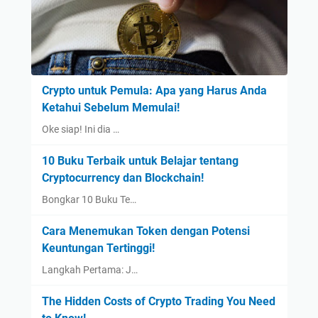
Crypto untuk Pemula: Apa yang Harus Anda
Ketahui Sebelum Memulai!
Oke siap! Ini dia …
10 Buku Terbaik untuk Belajar tentang
Cryptocurrency dan Blockchain!
Bongkar 10 Buku Te…
Cara Menemukan Token dengan Potensi
Keuntungan Tertinggi!
Langkah Pertama: J…
The Hidden Costs of Crypto Trading You Need