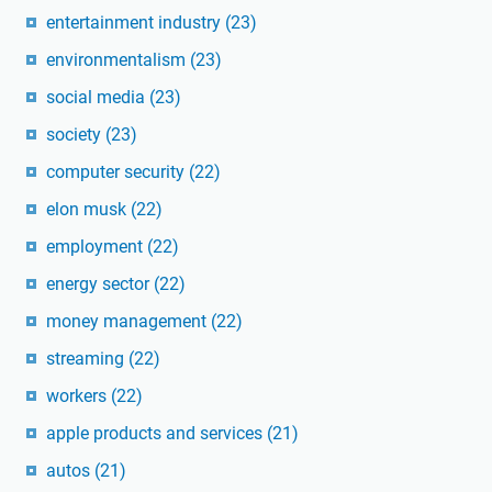
entertainment industry
(23)
environmentalism
(23)
social media
(23)
society
(23)
computer security
(22)
elon musk
(22)
employment
(22)
energy sector
(22)
money management
(22)
streaming
(22)
workers
(22)
apple products and services
(21)
autos
(21)