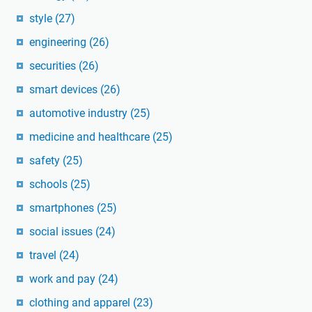
style
(27)
engineering
(26)
securities
(26)
smart devices
(26)
automotive industry
(25)
medicine and healthcare
(25)
safety
(25)
schools
(25)
smartphones
(25)
social issues
(24)
travel
(24)
work and pay
(24)
clothing and apparel
(23)