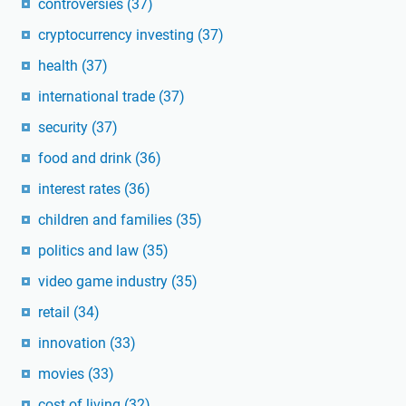
controversies
(37)
cryptocurrency investing
(37)
health
(37)
international trade
(37)
security
(37)
food and drink
(36)
interest rates
(36)
children and families
(35)
politics and law
(35)
video game industry
(35)
retail
(34)
innovation
(33)
movies
(33)
cost of living
(32)