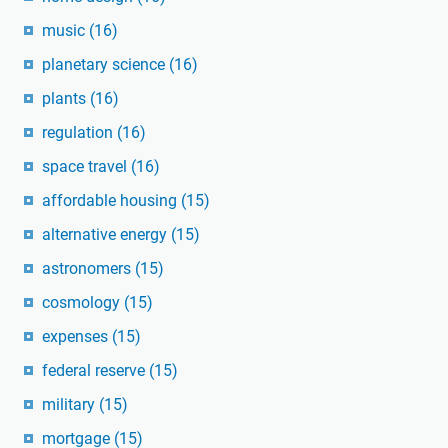
music
(16)
planetary science
(16)
plants
(16)
regulation
(16)
space travel
(16)
affordable housing
(15)
alternative energy
(15)
astronomers
(15)
cosmology
(15)
expenses
(15)
federal reserve
(15)
military
(15)
mortgage
(15)