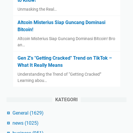
to Know!
Unmasking the Real…
Altcoin Misterius Siap Guncang Dominasi
Bitcoin!
Altcoin Misterius Siap Guncang Dominasi Bitcoin! Bro
an…
Gen Z's "Getting Cracked" Trend on TikTok –
What It Really Means
Understanding the Trend of “Getting Cracked”
Learning abou…
KATEGORI
General
(1629)
news
(1025)