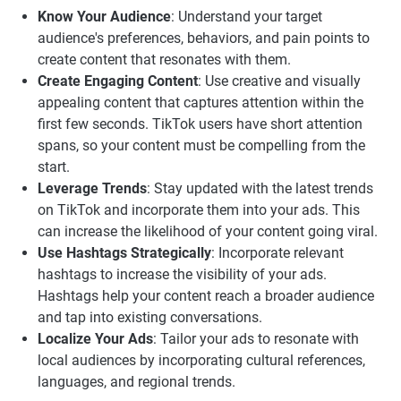
Know Your Audience
: Understand your target
audience's preferences, behaviors, and pain points to
create content that resonates with them.
Create Engaging Content
: Use creative and visually
appealing content that captures attention within the
first few seconds. TikTok users have short attention
spans, so your content must be compelling from the
start.
Leverage Trends
: Stay updated with the latest trends
on TikTok and incorporate them into your ads. This
can increase the likelihood of your content going viral.
Use Hashtags Strategically
: Incorporate relevant
hashtags to increase the visibility of your ads.
Hashtags help your content reach a broader audience
and tap into existing conversations.
Localize Your Ads
: Tailor your ads to resonate with
local audiences by incorporating cultural references,
languages, and regional trends.