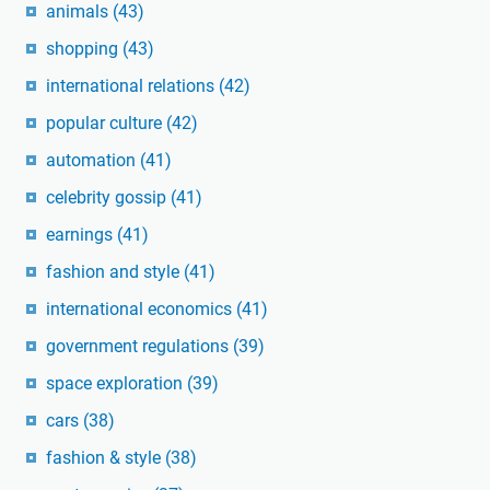
animals
(43)
shopping
(43)
international relations
(42)
popular culture
(42)
automation
(41)
celebrity gossip
(41)
earnings
(41)
fashion and style
(41)
international economics
(41)
government regulations
(39)
space exploration
(39)
cars
(38)
fashion & style
(38)