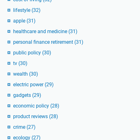
lifestyle
(32)
apple
(31)
healthcare and medicine
(31)
personal finance retirement
(31)
public policy
(30)
tv
(30)
wealth
(30)
electric power
(29)
gadgets
(29)
economic policy
(28)
product reviews
(28)
crime
(27)
ecology
(27)