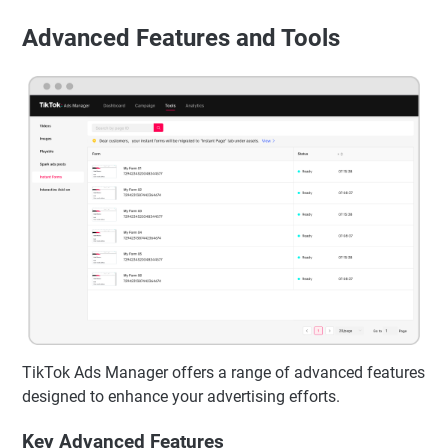
Advanced Features and Tools
TikTok Ads Manager offers a range of advanced features
designed to enhance your advertising efforts.
Key Advanced Features