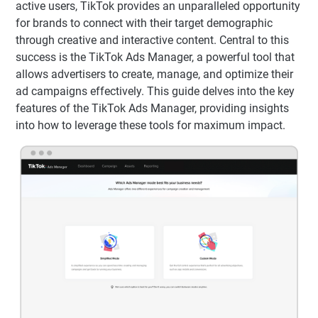
active users, TikTok provides an unparalleled opportunity
for brands to connect with their target demographic
through creative and interactive content. Central to this
success is the TikTok Ads Manager, a powerful tool that
allows advertisers to create, manage, and optimize their
ad campaigns effectively. This guide delves into the key
features of the TikTok Ads Manager, providing insights
into how to leverage these tools for maximum impact.