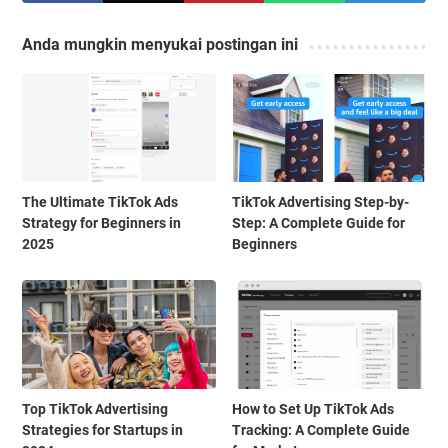
Anda mungkin menyukai postingan ini
The Ultimate TikTok Ads
TikTok Advertising Step-by-
Strategy for Beginners in
Step: A Complete Guide for
2025
Beginners
Top TikTok Advertising
How to Set Up TikTok Ads
Strategies for Startups in
Tracking: A Complete Guide