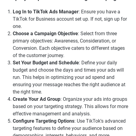
Log In to TikTok Ads Manager
: Ensure you have a
TikTok for Business account set up. If not, sign up for
one.
Choose a Campaign Objective
: Select from three
primary objectives: Awareness, Consideration, or
Conversion. Each objective caters to different stages
of the customer journey.
Set Your Budget and Schedule
: Define your daily
budget and choose the days and times your ads will
run. This helps in optimizing your ad spend and
ensuring your message reaches the right audience at
the right time.
Create Your Ad Group
: Organize your ads into groups
based on your targeting strategy. This allows for more
effective management and analysis.
Configure Targeting Options
: Use TikTok's advanced
targeting features to define your audience based on
demographics, interests, behaviors, and more.