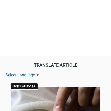
TRANSLATE ARTICLE
Select Language
▼
POPULAR POSTS