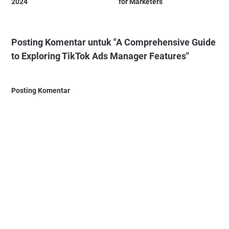
2024
for Marketers
Posting Komentar untuk "A Comprehensive Guide
to Exploring TikTok Ads Manager Features"
Posting Komentar