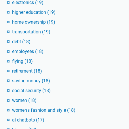
electronics
(19)
higher education
(19)
home ownership
(19)
transportation
(19)
debt
(18)
employees
(18)
flying
(18)
retirement
(18)
saving money
(18)
social security
(18)
women
(18)
women's fashion and style
(18)
ai chatbots
(17)