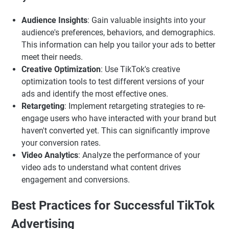
Audience Insights
: Gain valuable insights into your
audience's preferences, behaviors, and demographics.
This information can help you tailor your ads to better
meet their needs.
Creative Optimization
: Use TikTok's creative
optimization tools to test different versions of your
ads and identify the most effective ones.
Retargeting
: Implement retargeting strategies to re-
engage users who have interacted with your brand but
haven't converted yet. This can significantly improve
your conversion rates.
Video Analytics
: Analyze the performance of your
video ads to understand what content drives
engagement and conversions.
Best Practices for Successful TikTok
Advertising