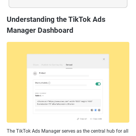
Understanding the TikTok Ads
Manager Dashboard
The TikTok Ads Manager serves as the central hub for all