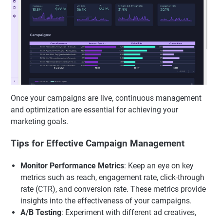
Once your campaigns are live, continuous management
and optimization are essential for achieving your
marketing goals.
Tips for Effective Campaign Management
Monitor Performance Metrics
: Keep an eye on key
metrics such as reach, engagement rate, click-through
rate (CTR), and conversion rate. These metrics provide
insights into the effectiveness of your campaigns.
A/B Testing
: Experiment with different ad creatives,