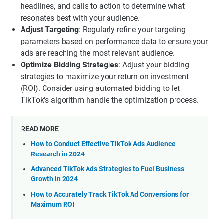
headlines, and calls to action to determine what
resonates best with your audience.
Adjust Targeting
: Regularly refine your targeting
parameters based on performance data to ensure your
ads are reaching the most relevant audience.
Optimize Bidding Strategies
: Adjust your bidding
strategies to maximize your return on investment
(ROI). Consider using automated bidding to let
TikTok's algorithm handle the optimization process.
READ MORE
How to Conduct Effective TikTok Ads Audience
Research in 2024
Advanced TikTok Ads Strategies to Fuel Business
Growth in 2024
How to Accurately Track TikTok Ad Conversions for
Maximum ROI