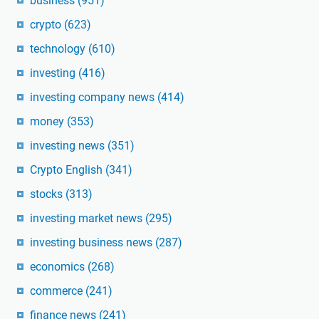
business
(951)
crypto
(623)
technology
(610)
investing
(416)
investing company news
(414)
money
(353)
investing news
(351)
Crypto English
(341)
stocks
(313)
investing market news
(295)
investing business news
(287)
economics
(268)
commerce
(241)
finance news
(241)