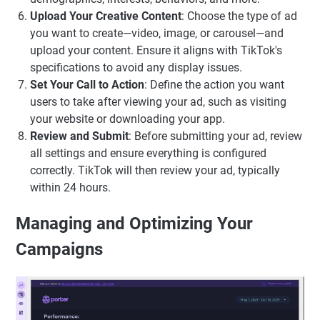
Upload Your Creative Content
: Choose the type of ad
you want to create—video, image, or carousel—and
upload your content. Ensure it aligns with TikTok's
specifications to avoid any display issues.
Set Your Call to Action
: Define the action you want
users to take after viewing your ad, such as visiting
your website or downloading your app.
Review and Submit
: Before submitting your ad, review
all settings and ensure everything is configured
correctly. TikTok will then review your ad, typically
within 24 hours.
Managing and Optimizing Your
Campaigns