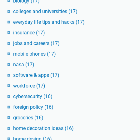
biology
(17)
colleges and universities
(17)
everyday life tips and hacks
(17)
insurance
(17)
jobs and careers
(17)
mobile phones
(17)
nasa
(17)
software & apps
(17)
workforce
(17)
cybersecurity
(16)
foreign policy
(16)
groceries
(16)
home decoration ideas
(16)
home design
(16)