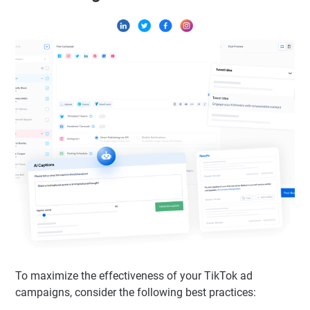
To maximize the effectiveness of your TikTok ad
campaigns, consider the following best practices: