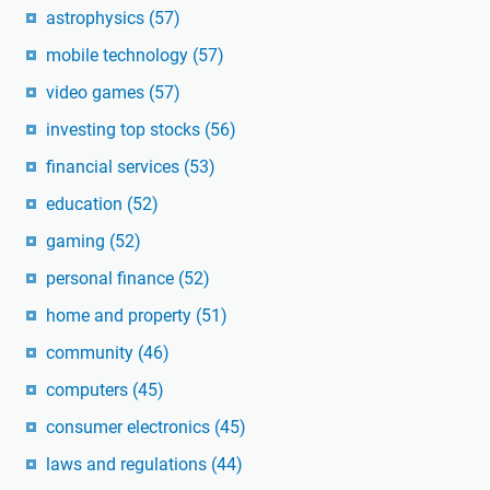
astrophysics
(57)
mobile technology
(57)
video games
(57)
investing top stocks
(56)
financial services
(53)
education
(52)
gaming
(52)
personal finance
(52)
home and property
(51)
community
(46)
computers
(45)
consumer electronics
(45)
laws and regulations
(44)