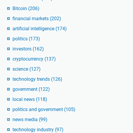
Bitcoin
(206)
financial markets
(202)
artificial intelligence
(174)
politics
(173)
investors
(162)
cryptocurrency
(137)
science
(127)
technology trends
(126)
government
(122)
local news
(118)
politics and government
(105)
news media
(99)
technology industry
(97)