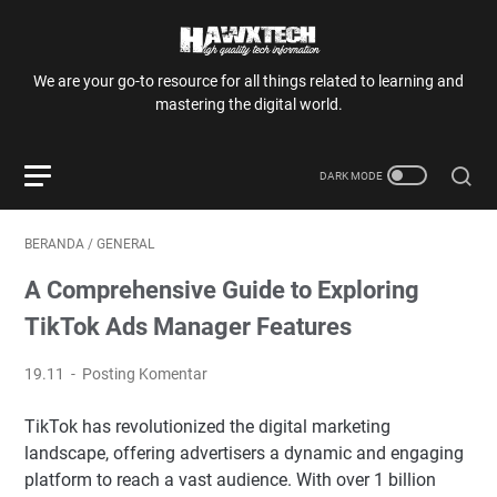
We are your go-to resource for all things related to learning and
mastering the digital world.
BERANDA
/
GENERAL
A Comprehensive Guide to Exploring
TikTok Ads Manager Features
19.11
Posting Komentar
TikTok has revolutionized the digital marketing
landscape, offering advertisers a dynamic and engaging
platform to reach a vast audience. With over 1 billion