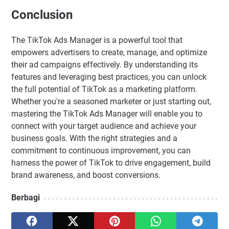
Conclusion
The TikTok Ads Manager is a powerful tool that
empowers advertisers to create, manage, and optimize
their ad campaigns effectively. By understanding its
features and leveraging best practices, you can unlock
the full potential of TikTok as a marketing platform.
Whether you're a seasoned marketer or just starting out,
mastering the TikTok Ads Manager will enable you to
connect with your target audience and achieve your
business goals. With the right strategies and a
commitment to continuous improvement, you can
harness the power of TikTok to drive engagement, build
brand awareness, and boost conversions.
Berbagi