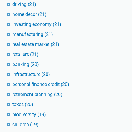
driving
(21)
home decor
(21)
investing economy
(21)
manufacturing
(21)
real estate market
(21)
retailers
(21)
banking
(20)
infrastructure
(20)
personal finance credit
(20)
retirement planning
(20)
taxes
(20)
biodiversity
(19)
children
(19)