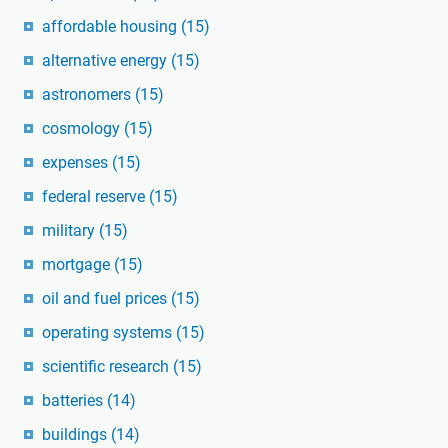
affordable housing
(15)
alternative energy
(15)
astronomers
(15)
cosmology
(15)
expenses
(15)
federal reserve
(15)
military
(15)
mortgage
(15)
oil and fuel prices
(15)
operating systems
(15)
scientific research
(15)
batteries
(14)
buildings
(14)