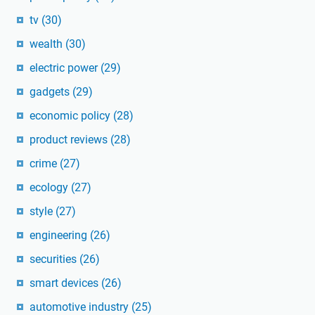
tv
(30)
wealth
(30)
electric power
(29)
gadgets
(29)
economic policy
(28)
product reviews
(28)
crime
(27)
ecology
(27)
style
(27)
engineering
(26)
securities
(26)
smart devices
(26)
automotive industry
(25)