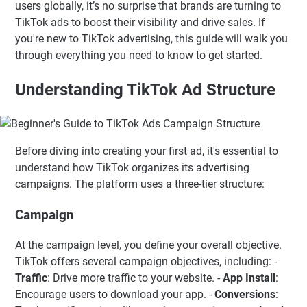
users globally, it’s no surprise that brands are turning to
TikTok ads to boost their visibility and drive sales. If
you're new to TikTok advertising, this guide will walk you
through everything you need to know to get started.
Understanding TikTok Ad Structure
Before diving into creating your first ad, it's essential to
understand how TikTok organizes its advertising
campaigns. The platform uses a three-tier structure:
Campaign
At the campaign level, you define your overall objective.
TikTok offers several campaign objectives, including: -
Traffic
: Drive more traffic to your website. -
App Install
:
Encourage users to download your app. -
Conversions
: