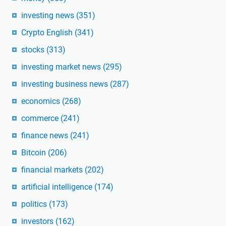
investing news
(351)
Crypto English
(341)
stocks
(313)
investing market news
(295)
investing business news
(287)
economics
(268)
commerce
(241)
finance news
(241)
Bitcoin
(206)
financial markets
(202)
artificial intelligence
(174)
politics
(173)
investors
(162)