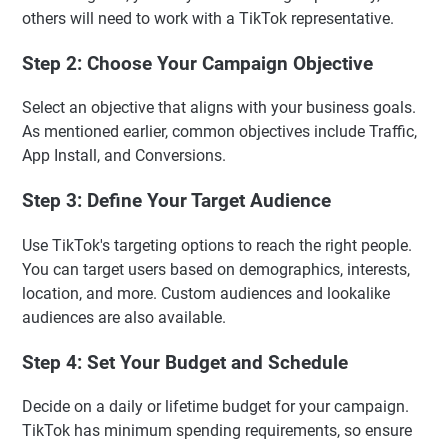
others will need to work with a TikTok representative.
Step 2: Choose Your Campaign Objective
Select an objective that aligns with your business goals.
As mentioned earlier, common objectives include Traffic,
App Install, and Conversions.
Step 3: Define Your Target Audience
Use TikTok's targeting options to reach the right people.
You can target users based on demographics, interests,
location, and more. Custom audiences and lookalike
audiences are also available.
Step 4: Set Your Budget and Schedule
Decide on a daily or lifetime budget for your campaign.
TikTok has minimum spending requirements, so ensure