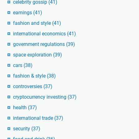
celebrity gossip
(41)
earnings
(41)
fashion and style
(41)
international economics
(41)
government regulations
(39)
space exploration
(39)
cars
(38)
fashion & style
(38)
controversies
(37)
cryptocurrency investing
(37)
health
(37)
international trade
(37)
security
(37)