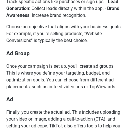
Track specific actions like purchases or sign-ups. -
Lead
Generation
: Collect leads directly within the app. -
Brand
Awareness
: Increase brand recognition.
Choose an objective that aligns with your business goals.
For example, if you're selling products, "Website
Conversions" is typically the best choice.
Ad Group
Once your campaign is set up, you'll create ad groups.
This is where you define your targeting, budget, and
optimization goals. You can choose from different ad
placements, such as in-feed video ads or TopView ads.
Ad
Finally, you create the actual ad. This includes uploading
your video or image, adding a call-to-action (CTA), and
setting your ad copy. TikTok also offers tools to help you