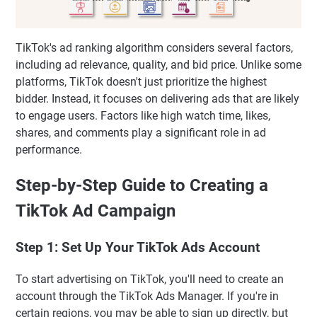
TikTok's ad ranking algorithm considers several factors,
including ad relevance, quality, and bid price. Unlike some
platforms, TikTok doesn't just prioritize the highest
bidder. Instead, it focuses on delivering ads that are likely
to engage users. Factors like high watch time, likes,
shares, and comments play a significant role in ad
performance.
Step-by-Step Guide to Creating a
TikTok Ad Campaign
Step 1: Set Up Your TikTok Ads Account
To start advertising on TikTok, you'll need to create an
account through the TikTok Ads Manager. If you're in
certain regions, you may be able to sign up directly, but