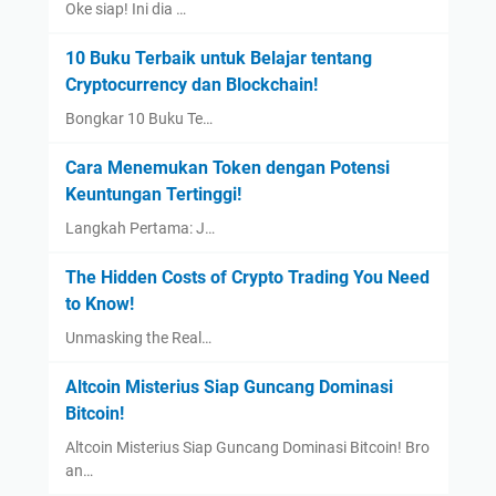
Oke siap! Ini dia …
10 Buku Terbaik untuk Belajar tentang
Cryptocurrency dan Blockchain!
Bongkar 10 Buku Te…
Cara Menemukan Token dengan Potensi
Keuntungan Tertinggi!
Langkah Pertama: J…
The Hidden Costs of Crypto Trading You Need
to Know!
Unmasking the Real…
Altcoin Misterius Siap Guncang Dominasi
Bitcoin!
Altcoin Misterius Siap Guncang Dominasi Bitcoin! Bro
an…