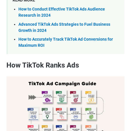
READ MORE
How to Conduct Effective TikTok Ads Audience
Research in 2024
Advanced TikTok Ads Strategies to Fuel Business
Growth in 2024
How to Accurately Track TikTok Ad Conversions for
Maximum ROI
How TikTok Ranks Ads