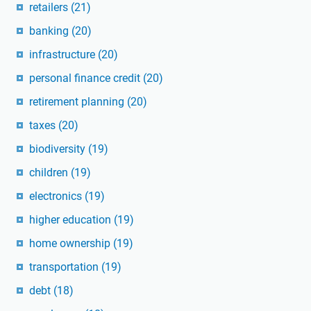
retailers
(21)
banking
(20)
infrastructure
(20)
personal finance credit
(20)
retirement planning
(20)
taxes
(20)
biodiversity
(19)
children
(19)
electronics
(19)
higher education
(19)
home ownership
(19)
transportation
(19)
debt
(18)