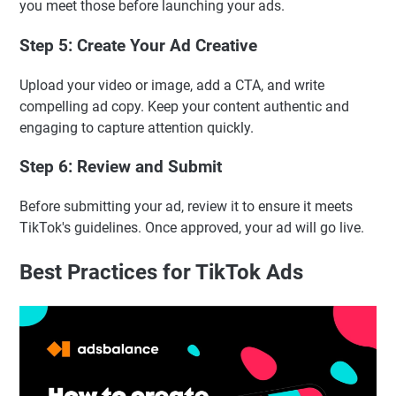
you meet those before launching your ads.
Step 5: Create Your Ad Creative
Upload your video or image, add a CTA, and write
compelling ad copy. Keep your content authentic and
engaging to capture attention quickly.
Step 6: Review and Submit
Before submitting your ad, review it to ensure it meets
TikTok's guidelines. Once approved, your ad will go live.
Best Practices for TikTok Ads