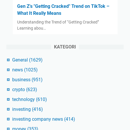
Gen Z's "Getting Cracked" Trend on TikTok –
What It Really Means
Understanding the Trend of “Getting Cracked”
Learning abou…
KATEGORI
General
(1629)
news
(1025)
business
(951)
crypto
(623)
technology
(610)
investing
(416)
investing company news
(414)
money
(353)