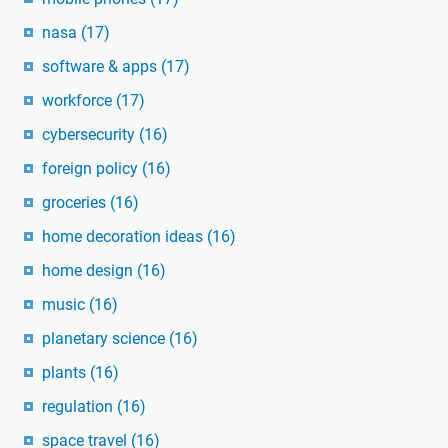
nasa
(17)
software & apps
(17)
workforce
(17)
cybersecurity
(16)
foreign policy
(16)
groceries
(16)
home decoration ideas
(16)
home design
(16)
music
(16)
planetary science
(16)
plants
(16)
regulation
(16)
space travel
(16)