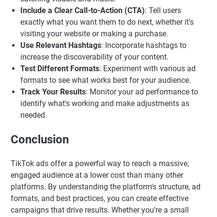
Include a Clear Call-to-Action (CTA)
: Tell users
exactly what you want them to do next, whether it's
visiting your website or making a purchase.
Use Relevant Hashtags
: Incorporate hashtags to
increase the discoverability of your content.
Test Different Formats
: Experiment with various ad
formats to see what works best for your audience.
Track Your Results
: Monitor your ad performance to
identify what's working and make adjustments as
needed.
Conclusion
TikTok ads offer a powerful way to reach a massive,
engaged audience at a lower cost than many other
platforms. By understanding the platform's structure, ad
formats, and best practices, you can create effective
campaigns that drive results. Whether you're a small