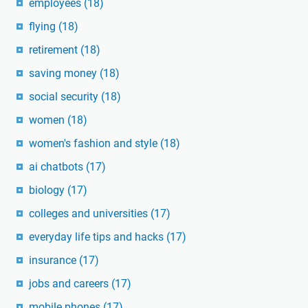
employees
(18)
flying
(18)
retirement
(18)
saving money
(18)
social security
(18)
women
(18)
women's fashion and style
(18)
ai chatbots
(17)
biology
(17)
colleges and universities
(17)
everyday life tips and hacks
(17)
insurance
(17)
jobs and careers
(17)
mobile phones
(17)