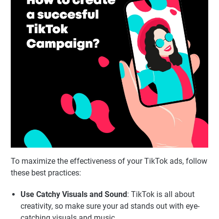
To maximize the effectiveness of your TikTok ads, follow
these best practices:
Use Catchy Visuals and Sound
: TikTok is all about
creativity, so make sure your ad stands out with eye-
catching visuals and music.