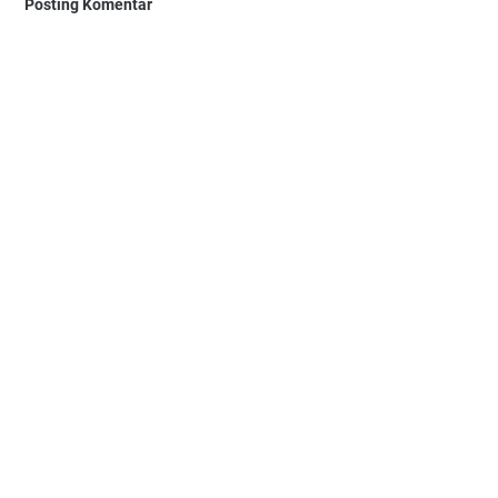
Posting Komentar