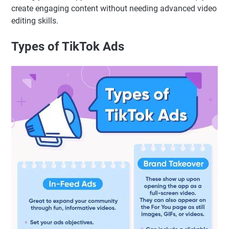
create engaging content without needing advanced video
editing skills.
Types of TikTok Ads