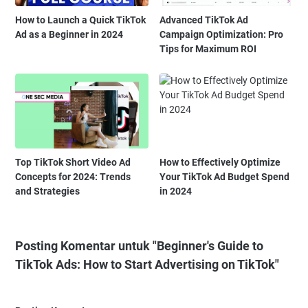
How to Launch a Quick TikTok
Advanced TikTok Ad
Ad as a Beginner in 2024
Campaign Optimization: Pro
Tips for Maximum ROI
Top TikTok Short Video Ad
How to Effectively Optimize
Concepts for 2024: Trends
Your TikTok Ad Budget Spend
and Strategies
in 2024
Posting Komentar untuk "Beginner's Guide to
TikTok Ads: How to Start Advertising on TikTok"