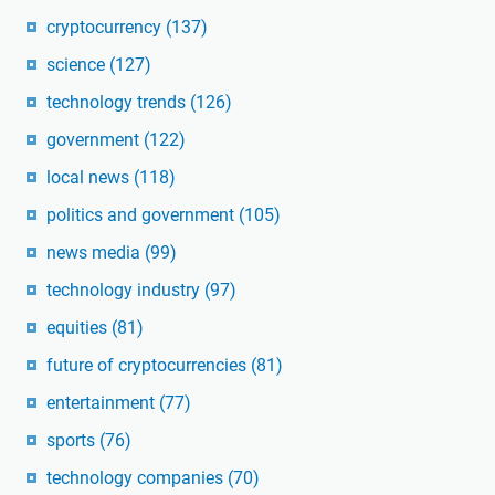
cryptocurrency
(137)
science
(127)
technology trends
(126)
government
(122)
local news
(118)
politics and government
(105)
news media
(99)
technology industry
(97)
equities
(81)
future of cryptocurrencies
(81)
entertainment
(77)
sports
(76)
technology companies
(70)