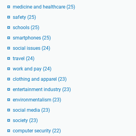
medicine and healthcare
(25)
safety
(25)
schools
(25)
smartphones
(25)
social issues
(24)
travel
(24)
work and pay
(24)
clothing and apparel
(23)
entertainment industry
(23)
environmentalism
(23)
social media
(23)
society
(23)
computer security
(22)