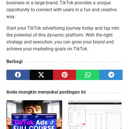
business or a large brand, TikTok provides a unique
opportunity to connect with users in a fun and creative
way.
Start your TikTok advertising journey today and tap into
the potential of this dynamic platform. With the right
strategy and execution, you can grow your brand and
achieve your marketing goals on TikTok.
Berbagi
Anda mungkin menyukai postingan ini