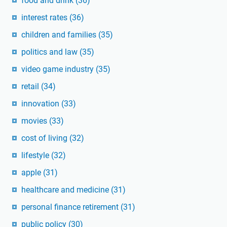
food and drink
(36)
interest rates
(36)
children and families
(35)
politics and law
(35)
video game industry
(35)
retail
(34)
innovation
(33)
movies
(33)
cost of living
(32)
lifestyle
(32)
apple
(31)
healthcare and medicine
(31)
personal finance retirement
(31)
public policy
(30)