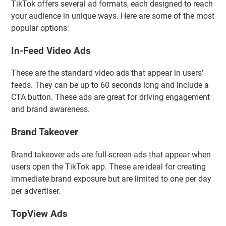
TikTok offers several ad formats, each designed to reach
your audience in unique ways. Here are some of the most
popular options:
In-Feed Video Ads
These are the standard video ads that appear in users'
feeds. They can be up to 60 seconds long and include a
CTA button. These ads are great for driving engagement
and brand awareness.
Brand Takeover
Brand takeover ads are full-screen ads that appear when
users open the TikTok app. These are ideal for creating
immediate brand exposure but are limited to one per day
per advertiser.
TopView Ads