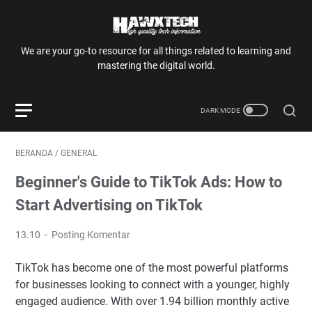
We are your go-to resource for all things related to learning and
mastering the digital world.
BERANDA
/
GENERAL
Beginner's Guide to TikTok Ads: How to
Start Advertising on TikTok
13.10
Posting Komentar
TikTok has become one of the most powerful platforms
for businesses looking to connect with a younger, highly
engaged audience. With over 1.94 billion monthly active