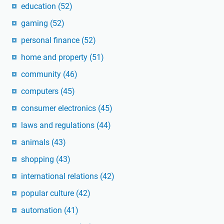
education
(52)
gaming
(52)
personal finance
(52)
home and property
(51)
community
(46)
computers
(45)
consumer electronics
(45)
laws and regulations
(44)
animals
(43)
shopping
(43)
international relations
(42)
popular culture
(42)
automation
(41)