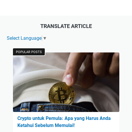
TRANSLATE ARTICLE
Select Language
▼
POPULAR POSTS
Crypto untuk Pemula: Apa yang Harus Anda
Ketahui Sebelum Memulai!