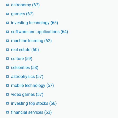
astronomy
(67)
gamers
(67)
investing technology
(65)
software and applications
(64)
machine learning
(62)
real estate
(60)
culture
(59)
celebrities
(58)
astrophysics
(57)
mobile technology
(57)
video games
(57)
investing top stocks
(56)
financial services
(53)