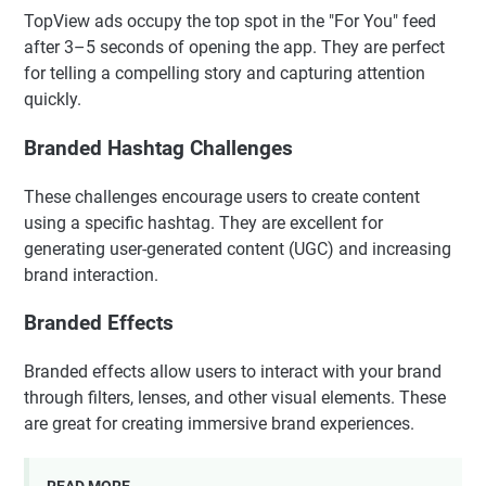
TopView ads occupy the top spot in the "For You" feed
after 3–5 seconds of opening the app. They are perfect
for telling a compelling story and capturing attention
quickly.
Branded Hashtag Challenges
These challenges encourage users to create content
using a specific hashtag. They are excellent for
generating user-generated content (UGC) and increasing
brand interaction.
Branded Effects
Branded effects allow users to interact with your brand
through filters, lenses, and other visual elements. These
are great for creating immersive brand experiences.