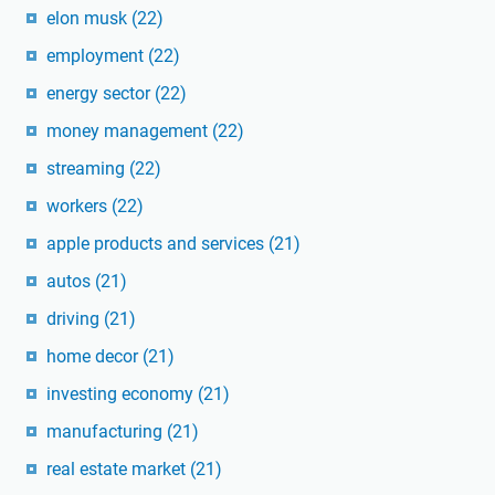
elon musk
(22)
employment
(22)
energy sector
(22)
money management
(22)
streaming
(22)
workers
(22)
apple products and services
(21)
autos
(21)
driving
(21)
home decor
(21)
investing economy
(21)
manufacturing
(21)
real estate market
(21)