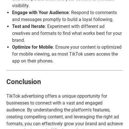
visibility.
Engage with Your Audience
: Respond to comments
and messages promptly to build a loyal following.
Test and Iterate
: Experiment with different ad
creatives and formats to find what works best for your
brand.
Optimize for Mobile
: Ensure your content is optimized
for mobile viewing, as most TikTok users access the
app on their phones.
Conclusion
TikTok advertising offers a unique opportunity for
businesses to connect with a vast and engaged
audience. By understanding the platform's features,
creating compelling content, and leveraging the right ad
formats, you can effectively grow your brand and achieve