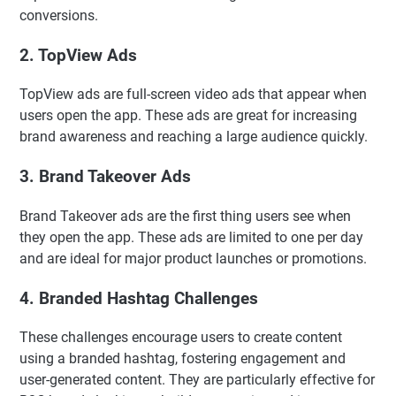
conversions.
2. TopView Ads
TopView ads are full-screen video ads that appear when
users open the app. These ads are great for increasing
brand awareness and reaching a large audience quickly.
3. Brand Takeover Ads
Brand Takeover ads are the first thing users see when
they open the app. These ads are limited to one per day
and are ideal for major product launches or promotions.
4. Branded Hashtag Challenges
These challenges encourage users to create content
using a branded hashtag, fostering engagement and
user-generated content. They are particularly effective for