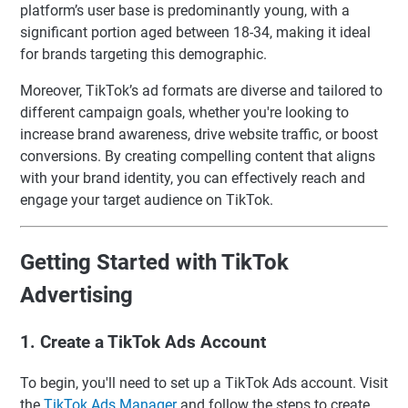
platform’s user base is predominantly young, with a
significant portion aged between 18-34, making it ideal
for brands targeting this demographic.
Moreover, TikTok’s ad formats are diverse and tailored to
different campaign goals, whether you're looking to
increase brand awareness, drive website traffic, or boost
conversions. By creating compelling content that aligns
with your brand identity, you can effectively reach and
engage your target audience on TikTok.
Getting Started with TikTok
Advertising
1. Create a TikTok Ads Account
To begin, you'll need to set up a TikTok Ads account. Visit
the
TikTok Ads Manager
and follow the steps to create