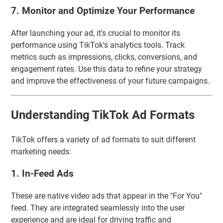
7. Monitor and Optimize Your Performance
After launching your ad, it's crucial to monitor its
performance using TikTok's analytics tools. Track
metrics such as impressions, clicks, conversions, and
engagement rates. Use this data to refine your strategy
and improve the effectiveness of your future campaigns.
Understanding TikTok Ad Formats
TikTok offers a variety of ad formats to suit different
marketing needs:
1. In-Feed Ads
These are native video ads that appear in the "For You"
feed. They are integrated seamlessly into the user
experience and are ideal for driving traffic and