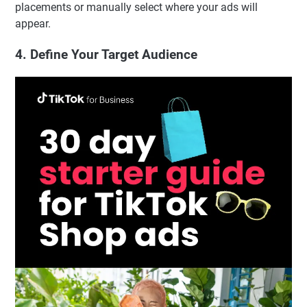
placements or manually select where your ads will
appear.
4. Define Your Target Audience