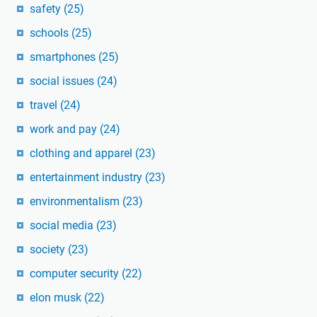
safety
(25)
schools
(25)
smartphones
(25)
social issues
(24)
travel
(24)
work and pay
(24)
clothing and apparel
(23)
entertainment industry
(23)
environmentalism
(23)
social media
(23)
society
(23)
computer security
(22)
elon musk
(22)