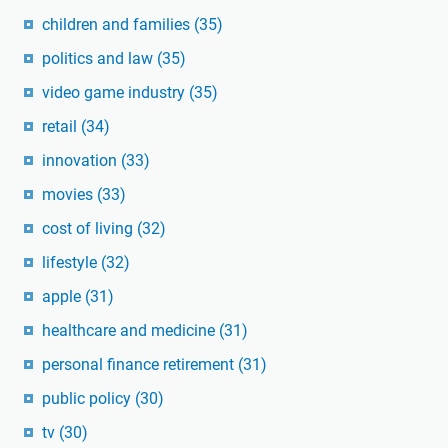
children and families
(35)
politics and law
(35)
video game industry
(35)
retail
(34)
innovation
(33)
movies
(33)
cost of living
(32)
lifestyle
(32)
apple
(31)
healthcare and medicine
(31)
personal finance retirement
(31)
public policy
(30)
tv
(30)