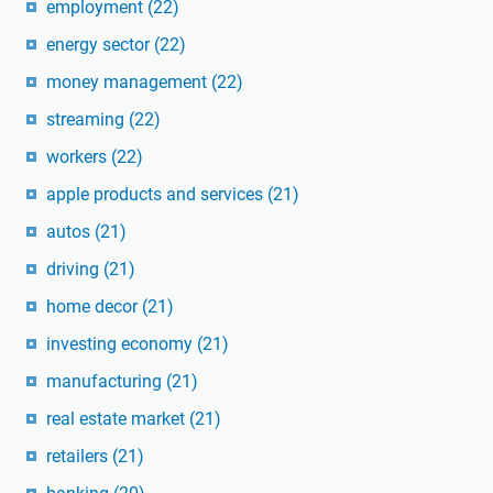
employment
(22)
energy sector
(22)
money management
(22)
streaming
(22)
workers
(22)
apple products and services
(21)
autos
(21)
driving
(21)
home decor
(21)
investing economy
(21)
manufacturing
(21)
real estate market
(21)
retailers
(21)