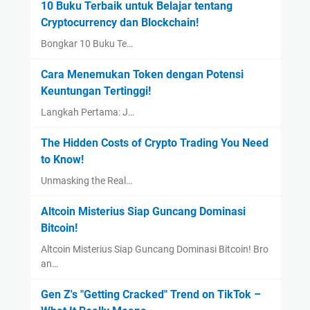
10 Buku Terbaik untuk Belajar tentang
Cryptocurrency dan Blockchain!
Bongkar 10 Buku Te…
Cara Menemukan Token dengan Potensi
Keuntungan Tertinggi!
Langkah Pertama: J…
The Hidden Costs of Crypto Trading You Need
to Know!
Unmasking the Real…
Altcoin Misterius Siap Guncang Dominasi
Bitcoin!
Altcoin Misterius Siap Guncang Dominasi Bitcoin! Bro
an…
Gen Z's "Getting Cracked" Trend on TikTok –