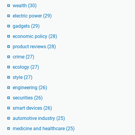
wealth
(30)
electric power
(29)
gadgets
(29)
economic policy
(28)
product reviews
(28)
crime
(27)
ecology
(27)
style
(27)
engineering
(26)
securities
(26)
smart devices
(26)
automotive industry
(25)
medicine and healthcare
(25)