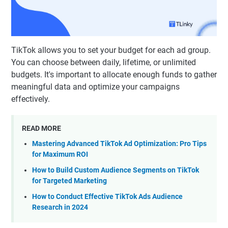
TikTok allows you to set your budget for each ad group.
You can choose between daily, lifetime, or unlimited
budgets. It's important to allocate enough funds to gather
meaningful data and optimize your campaigns
effectively.
READ MORE
Mastering Advanced TikTok Ad Optimization: Pro Tips
for Maximum ROI
How to Build Custom Audience Segments on TikTok
for Targeted Marketing
How to Conduct Effective TikTok Ads Audience
Research in 2024