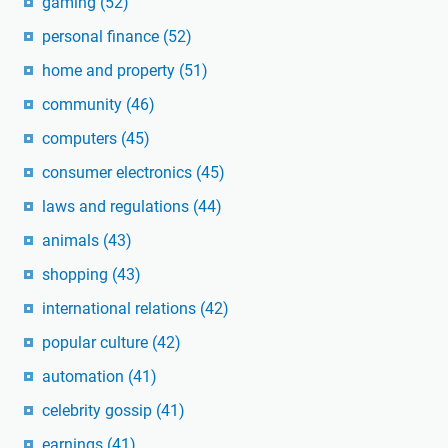
gaming
(52)
personal finance
(52)
home and property
(51)
community
(46)
computers
(45)
consumer electronics
(45)
laws and regulations
(44)
animals
(43)
shopping
(43)
international relations
(42)
popular culture
(42)
automation
(41)
celebrity gossip
(41)
earnings
(41)