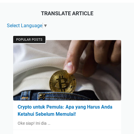
TRANSLATE ARTICLE
Select Language
▼
POPULAR POSTS
Crypto untuk Pemula: Apa yang Harus Anda
Ketahui Sebelum Memulai!
Oke siap! Ini dia …