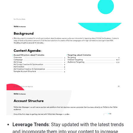
Leverage Trends
: Stay updated with the latest trends
and incorporate them into your content to increase