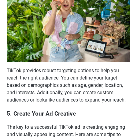
TikTok provides robust targeting options to help you
reach the right audience. You can define your target
based on demographics such as age, gender, location,
and interests. Additionally, you can create custom
audiences or lookalike audiences to expand your reach.
5. Create Your Ad Creative
The key to a successful TikTok ad is creating engaging
and visually appealing content. Here are some tips to