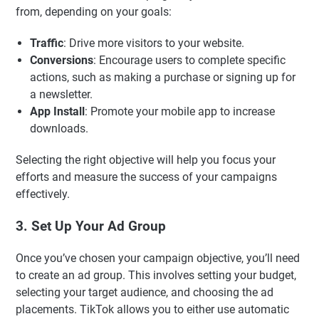
from, depending on your goals:
Traffic
: Drive more visitors to your website.
Conversions
: Encourage users to complete specific
actions, such as making a purchase or signing up for
a newsletter.
App Install
: Promote your mobile app to increase
downloads.
Selecting the right objective will help you focus your
efforts and measure the success of your campaigns
effectively.
3. Set Up Your Ad Group
Once you’ve chosen your campaign objective, you’ll need
to create an ad group. This involves setting your budget,
selecting your target audience, and choosing the ad
placements. TikTok allows you to either use automatic