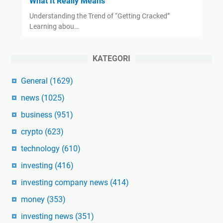
What It Really Means
Understanding the Trend of “Getting Cracked”
Learning abou…
KATEGORI
General
(1629)
news
(1025)
business
(951)
crypto
(623)
technology
(610)
investing
(416)
investing company news
(414)
money
(353)
investing news
(351)