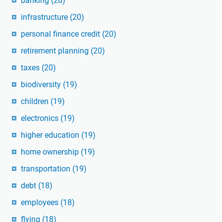
banking
(20)
infrastructure
(20)
personal finance credit
(20)
retirement planning
(20)
taxes
(20)
biodiversity
(19)
children
(19)
electronics
(19)
higher education
(19)
home ownership
(19)
transportation
(19)
debt
(18)
employees
(18)
flying
(18)