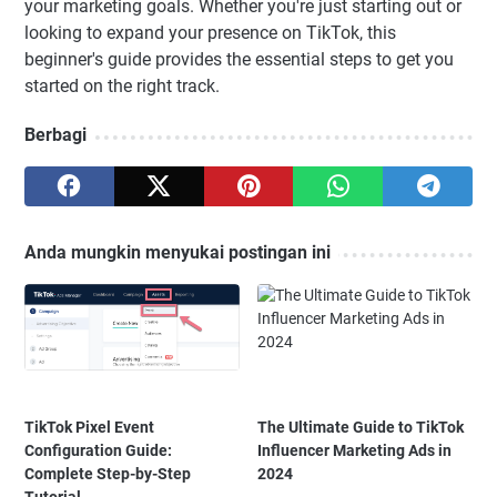
your marketing goals. Whether you're just starting out or
looking to expand your presence on TikTok, this
beginner's guide provides the essential steps to get you
started on the right track.
Berbagi
Anda mungkin menyukai postingan ini
TikTok Pixel Event
The Ultimate Guide to TikTok
Configuration Guide:
Influencer Marketing Ads in
Complete Step-by-Step
2024