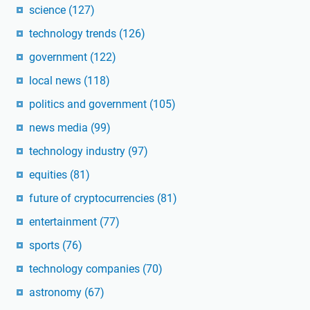
science
(127)
technology trends
(126)
government
(122)
local news
(118)
politics and government
(105)
news media
(99)
technology industry
(97)
equities
(81)
future of cryptocurrencies
(81)
entertainment
(77)
sports
(76)
technology companies
(70)
astronomy
(67)