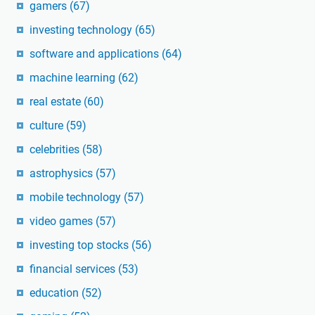
gamers
(67)
investing technology
(65)
software and applications
(64)
machine learning
(62)
real estate
(60)
culture
(59)
celebrities
(58)
astrophysics
(57)
mobile technology
(57)
video games
(57)
investing top stocks
(56)
financial services
(53)
education
(52)