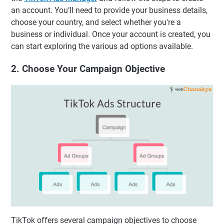
an account. You’ll need to provide your business details,
choose your country, and select whether you're a
business or individual. Once your account is created, you
can start exploring the various ad options available.
2. Choose Your Campaign Objective
TikTok offers several campaign objectives to choose