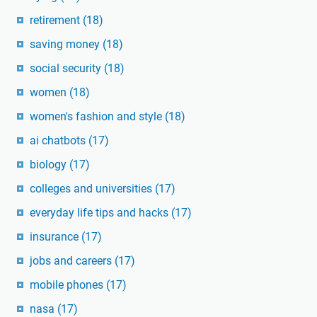
retirement
(18)
saving money
(18)
social security
(18)
women
(18)
women's fashion and style
(18)
ai chatbots
(17)
biology
(17)
colleges and universities
(17)
everyday life tips and hacks
(17)
insurance
(17)
jobs and careers
(17)
mobile phones
(17)
nasa
(17)