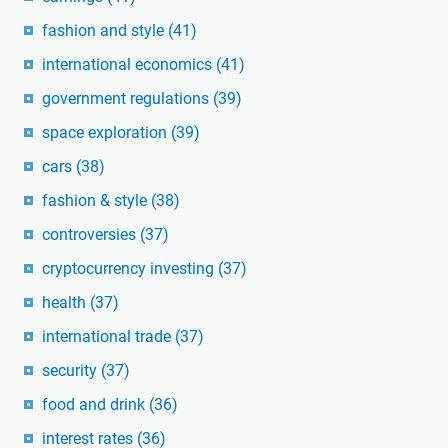
fashion and style
(41)
international economics
(41)
government regulations
(39)
space exploration
(39)
cars
(38)
fashion & style
(38)
controversies
(37)
cryptocurrency investing
(37)
health
(37)
international trade
(37)
security
(37)
food and drink
(36)
interest rates
(36)