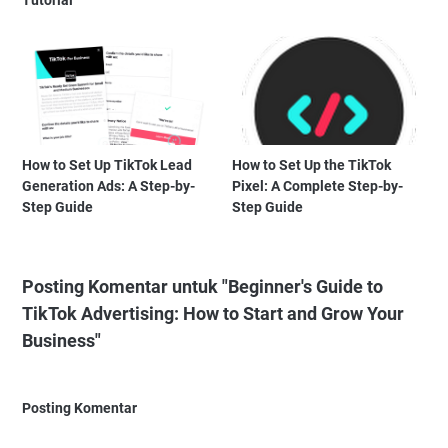
Tutorial
How to Set Up TikTok Lead
How to Set Up the TikTok
Generation Ads: A Step-by-
Pixel: A Complete Step-by-
Step Guide
Step Guide
Posting Komentar untuk "Beginner's Guide to
TikTok Advertising: How to Start and Grow Your
Business"
Posting Komentar