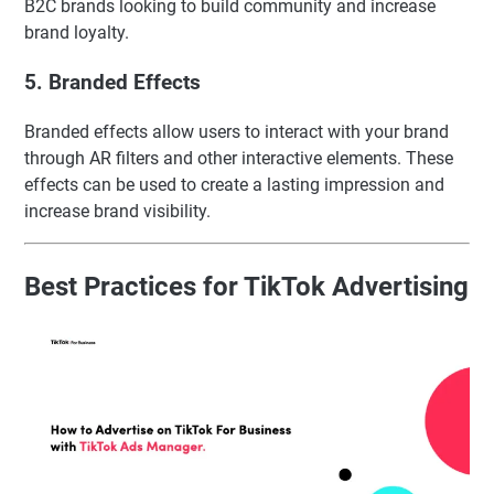
B2C brands looking to build community and increase
brand loyalty.
5. Branded Effects
Branded effects allow users to interact with your brand
through AR filters and other interactive elements. These
effects can be used to create a lasting impression and
increase brand visibility.
Best Practices for TikTok Advertising