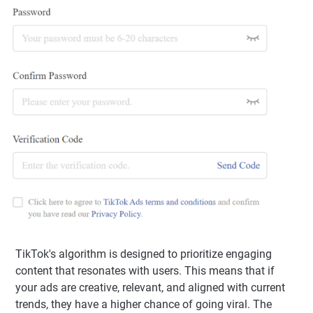
TikTok's algorithm is designed to prioritize engaging
content that resonates with users. This means that if
your ads are creative, relevant, and aligned with current
trends, they have a higher chance of going viral. The