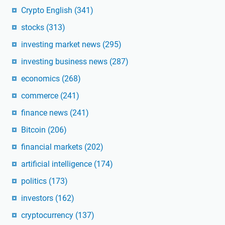
Crypto English
(341)
stocks
(313)
investing market news
(295)
investing business news
(287)
economics
(268)
commerce
(241)
finance news
(241)
Bitcoin
(206)
financial markets
(202)
artificial intelligence
(174)
politics
(173)
investors
(162)
cryptocurrency
(137)