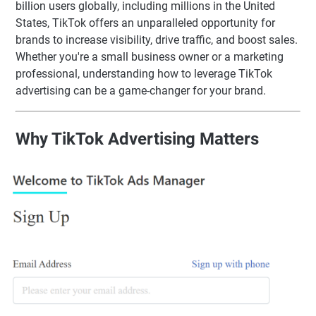
billion users globally, including millions in the United
States, TikTok offers an unparalleled opportunity for
brands to increase visibility, drive traffic, and boost sales.
Whether you're a small business owner or a marketing
professional, understanding how to leverage TikTok
advertising can be a game-changer for your brand.
Why TikTok Advertising Matters