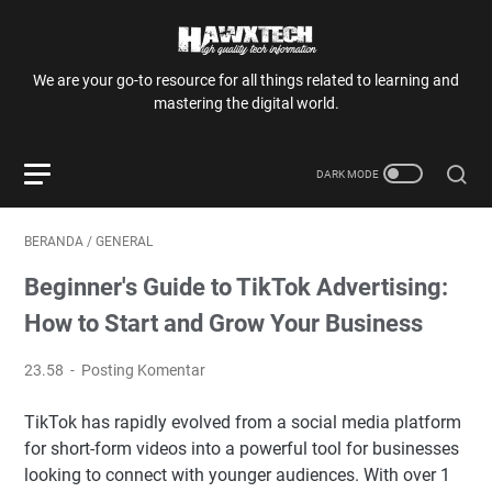
We are your go-to resource for all things related to learning and
mastering the digital world.
BERANDA
/
GENERAL
Beginner's Guide to TikTok Advertising:
How to Start and Grow Your Business
23.58
Posting Komentar
TikTok has rapidly evolved from a social media platform
for short-form videos into a powerful tool for businesses
looking to connect with younger audiences. With over 1