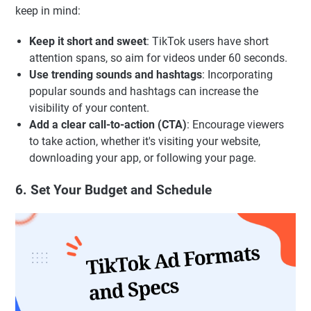
keep in mind:
Keep it short and sweet
: TikTok users have short
attention spans, so aim for videos under 60 seconds.
Use trending sounds and hashtags
: Incorporating
popular sounds and hashtags can increase the
visibility of your content.
Add a clear call-to-action (CTA)
: Encourage viewers
to take action, whether it's visiting your website,
downloading your app, or following your page.
6. Set Your Budget and Schedule