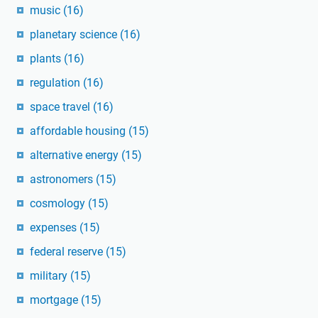
music
(16)
planetary science
(16)
plants
(16)
regulation
(16)
space travel
(16)
affordable housing
(15)
alternative energy
(15)
astronomers
(15)
cosmology
(15)
expenses
(15)
federal reserve
(15)
military
(15)
mortgage
(15)