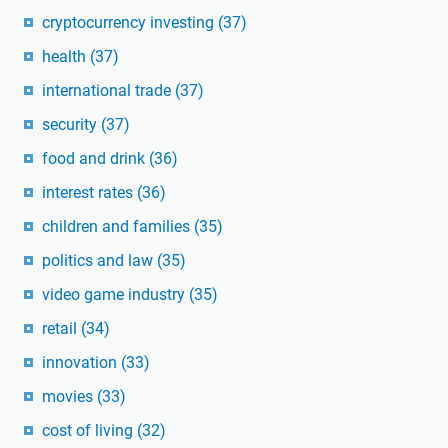
cryptocurrency investing
(37)
health
(37)
international trade
(37)
security
(37)
food and drink
(36)
interest rates
(36)
children and families
(35)
politics and law
(35)
video game industry
(35)
retail
(34)
innovation
(33)
movies
(33)
cost of living
(32)