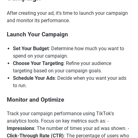
After creating your ad, it's time to launch your campaign
and monitor its performance.
Launch Your Campaign
Set Your Budget
: Determine how much you want to
spend on your campaign.
Choose Your Targeting
: Refine your audience
targeting based on your campaign goals.
Schedule Your Ads
: Decide when you want your ads
to run.
Monitor and Optimize
Track your campaign performance using TikTok's
analytics tools. Focus on key metrics such as: -
Impressions
: The number of times your ad was shown. -
Click-Through Rate (CTR)
: The percentage of users who