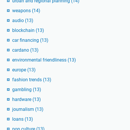
urban and regional planning
(14)
weapons
(14)
audio
(13)
blockchain
(13)
car financing
(13)
cardano
(13)
environmental friendliness
(13)
europe
(13)
fashion trends
(13)
gambling
(13)
hardware
(13)
journalism
(13)
loans
(13)
pop culture
(13)