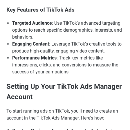
Key Features of TikTok Ads
Targeted Audience
: Use TikTok's advanced targeting
options to reach specific demographics, interests, and
behaviors.
Engaging Content
: Leverage TikTok's creative tools to
produce high-quality, engaging video content.
Performance Metrics
: Track key metrics like
impressions, clicks, and conversions to measure the
success of your campaigns.
Setting Up Your TikTok Ads Manager
Account
To start running ads on TikTok, you'll need to create an
account in the TikTok Ads Manager. Here's how: