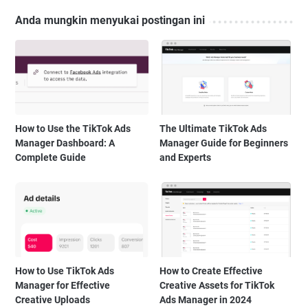
Anda mungkin menyukai postingan ini
How to Use the TikTok Ads
The Ultimate TikTok Ads
Manager Dashboard: A
Manager Guide for Beginners
Complete Guide
and Experts
How to Use TikTok Ads
How to Create Effective
Manager for Effective
Creative Assets for TikTok
Creative Uploads
Ads Manager in 2024