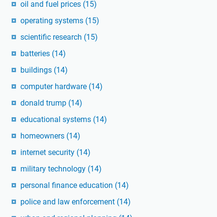
oil and fuel prices
(15)
operating systems
(15)
scientific research
(15)
batteries
(14)
buildings
(14)
computer hardware
(14)
donald trump
(14)
educational systems
(14)
homeowners
(14)
internet security
(14)
military technology
(14)
personal finance education
(14)
police and law enforcement
(14)