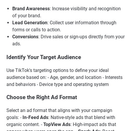
Brand Awareness
: Increase visibility and recognition
of your brand.
Lead Generation
: Collect user information through
forms or calls to action.
Conversions
: Drive sales or sign-ups directly from your
ads.
Identify Your Target Audience
Use TikTok's targeting options to define your ideal
audience based on: - Age, gender, and location - Interests
and behaviors - Device type and operating system
Choose the Right Ad Format
Select an ad format that aligns with your campaign
goals: -
In-Feed Ads
: Native-style ads that blend with
organic content. -
TopView Ads
: High-impact ads that