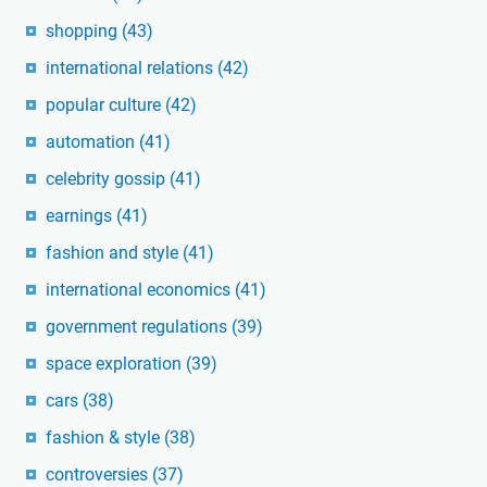
shopping
(43)
international relations
(42)
popular culture
(42)
automation
(41)
celebrity gossip
(41)
earnings
(41)
fashion and style
(41)
international economics
(41)
government regulations
(39)
space exploration
(39)
cars
(38)
fashion & style
(38)
controversies
(37)