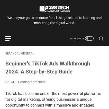
We are your go-to resource for all things related to learning and
mastering the digital world.
BERANDA
/
GENERAL
Beginner's TikTok Ads Walkthrough
2024: A Step-by-Step Guide
05.14
Posting Komentar
TikTok has become one of the most powerful platforms
for digital marketing, offering businesses a unique
opportunity to connect with a massive and engaged