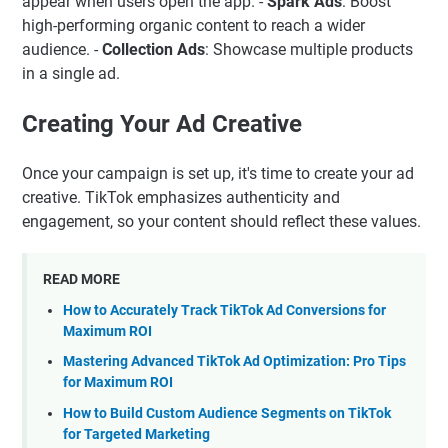
appear when users open the app. -
Spark Ads
: Boost
high-performing organic content to reach a wider
audience. -
Collection Ads
: Showcase multiple products
in a single ad.
Creating Your Ad Creative
Once your campaign is set up, it's time to create your ad
creative. TikTok emphasizes authenticity and
engagement, so your content should reflect these values.
READ MORE
How to Accurately Track TikTok Ad Conversions for
Maximum ROI
Mastering Advanced TikTok Ad Optimization: Pro Tips
for Maximum ROI
How to Build Custom Audience Segments on TikTok
for Targeted Marketing