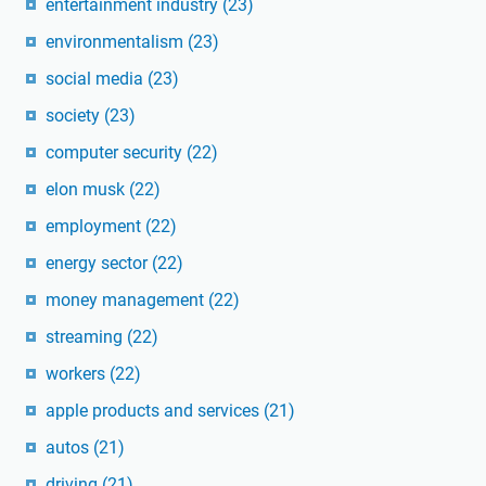
entertainment industry
(23)
environmentalism
(23)
social media
(23)
society
(23)
computer security
(22)
elon musk
(22)
employment
(22)
energy sector
(22)
money management
(22)
streaming
(22)
workers
(22)
apple products and services
(21)
autos
(21)
driving
(21)