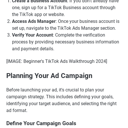
Create a Business Account
: If you don't already have
one, sign up for a TikTok Business account through
the TikTok app or website.
Access Ads Manager
: Once your business account is
set up, navigate to the TikTok Ads Manager section.
Verify Your Account
: Complete the verification
process by providing necessary business information
and payment details.
[IMAGE: Beginner's TikTok Ads Walkthrough 2024]
Planning Your Ad Campaign
Before launching your ad, it's crucial to plan your
campaign strategy. This includes defining your goals,
identifying your target audience, and selecting the right
ad format.
Define Your Campaign Goals