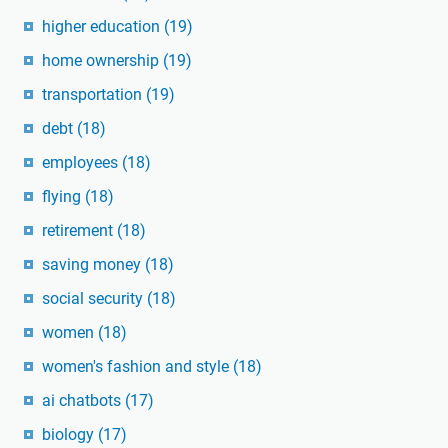
higher education
(19)
home ownership
(19)
transportation
(19)
debt
(18)
employees
(18)
flying
(18)
retirement
(18)
saving money
(18)
social security
(18)
women
(18)
women's fashion and style
(18)
ai chatbots
(17)
biology
(17)