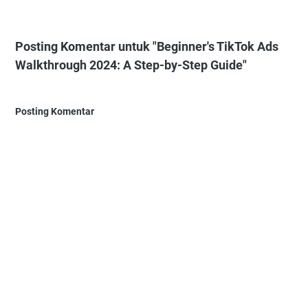
Posting Komentar untuk "Beginner's TikTok Ads
Walkthrough 2024: A Step-by-Step Guide"
Posting Komentar