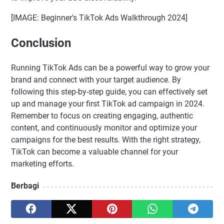
[IMAGE: Beginner's TikTok Ads Walkthrough 2024]
Conclusion
Running TikTok Ads can be a powerful way to grow your
brand and connect with your target audience. By
following this step-by-step guide, you can effectively set
up and manage your first TikTok ad campaign in 2024.
Remember to focus on creating engaging, authentic
content, and continuously monitor and optimize your
campaigns for the best results. With the right strategy,
TikTok can become a valuable channel for your
marketing efforts.
Berbagi