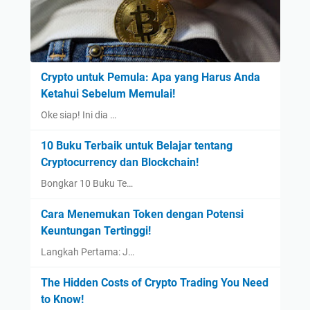
Crypto untuk Pemula: Apa yang Harus Anda
Ketahui Sebelum Memulai!
Oke siap! Ini dia …
10 Buku Terbaik untuk Belajar tentang
Cryptocurrency dan Blockchain!
Bongkar 10 Buku Te…
Cara Menemukan Token dengan Potensi
Keuntungan Tertinggi!
Langkah Pertama: J…
The Hidden Costs of Crypto Trading You Need
to Know!