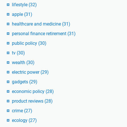
lifestyle
(32)
apple
(31)
healthcare and medicine
(31)
personal finance retirement
(31)
public policy
(30)
tv
(30)
wealth
(30)
electric power
(29)
gadgets
(29)
economic policy
(28)
product reviews
(28)
crime
(27)
ecology
(27)