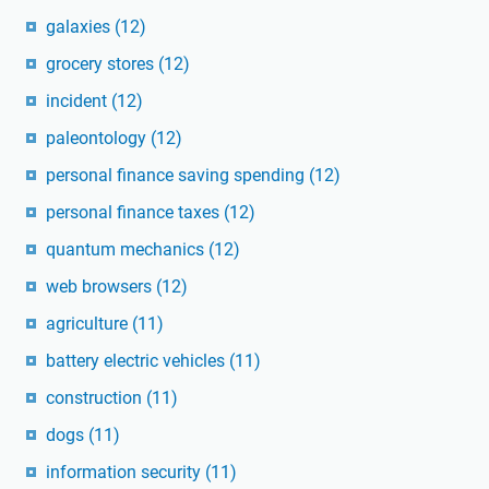
galaxies
(12)
grocery stores
(12)
incident
(12)
paleontology
(12)
personal finance saving spending
(12)
personal finance taxes
(12)
quantum mechanics
(12)
web browsers
(12)
agriculture
(11)
battery electric vehicles
(11)
construction
(11)
dogs
(11)
information security
(11)