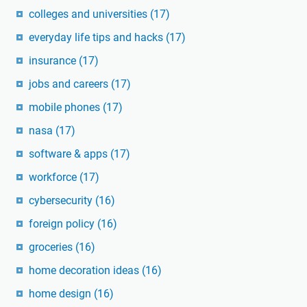
colleges and universities
(17)
everyday life tips and hacks
(17)
insurance
(17)
jobs and careers
(17)
mobile phones
(17)
nasa
(17)
software & apps
(17)
workforce
(17)
cybersecurity
(16)
foreign policy
(16)
groceries
(16)
home decoration ideas
(16)
home design
(16)