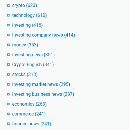
crypto
(623)
technology
(610)
investing
(416)
investing company news
(414)
money
(353)
investing news
(351)
Crypto English
(341)
stocks
(313)
investing market news
(295)
investing business news
(287)
economics
(268)
commerce
(241)
finance news
(241)