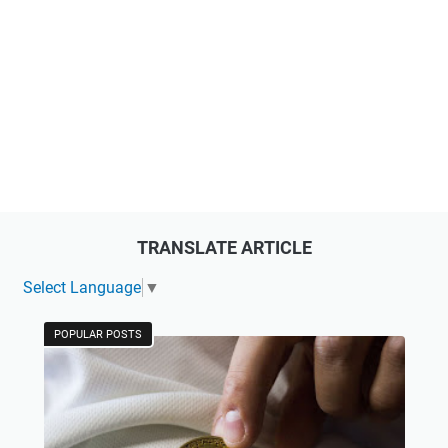
TRANSLATE ARTICLE
Select Language
▼
POPULAR POSTS