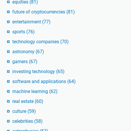
equities
(81)
future of cryptocurrencies
(81)
entertainment
(77)
sports
(76)
technology companies
(70)
astronomy
(67)
gamers
(67)
investing technology
(65)
software and applications
(64)
machine learning
(62)
real estate
(60)
culture
(59)
celebrities
(58)