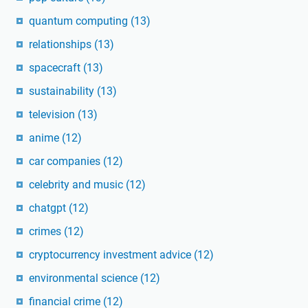
quantum computing
(13)
relationships
(13)
spacecraft
(13)
sustainability
(13)
television
(13)
anime
(12)
car companies
(12)
celebrity and music
(12)
chatgpt
(12)
crimes
(12)
cryptocurrency investment advice
(12)
environmental science
(12)
financial crime
(12)