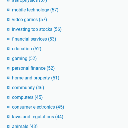
astrophysics
(57)
mobile technology
(57)
video games
(57)
investing top stocks
(56)
financial services
(53)
education
(52)
gaming
(52)
personal finance
(52)
home and property
(51)
community
(46)
computers
(45)
consumer electronics
(45)
laws and regulations
(44)
animals
(43)