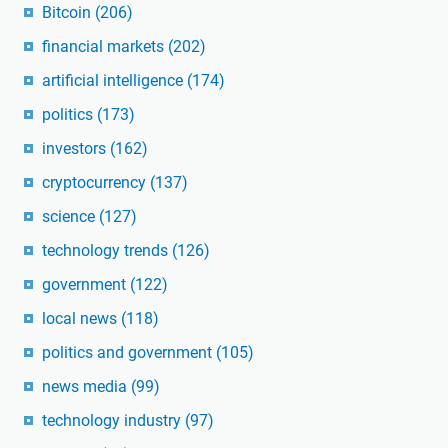
Bitcoin
(206)
financial markets
(202)
artificial intelligence
(174)
politics
(173)
investors
(162)
cryptocurrency
(137)
science
(127)
technology trends
(126)
government
(122)
local news
(118)
politics and government
(105)
news media
(99)
technology industry
(97)