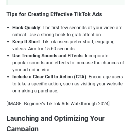
Tips for Creating Effective TikTok Ads
Hook Quickly
: The first few seconds of your video are
critical. Use a strong hook to grab attention.
Keep It Short
: TikTok users prefer short, engaging
videos. Aim for 15-60 seconds.
Use Trending Sounds and Effects
: Incorporate
popular sounds and effects to increase the chances of
your ad going viral.
Include a Clear Call to Action (CTA)
: Encourage users
to take a specific action, such as visiting your website
or making a purchase.
[IMAGE: Beginner's TikTok Ads Walkthrough 2024]
Launching and Optimizing Your
Campaign