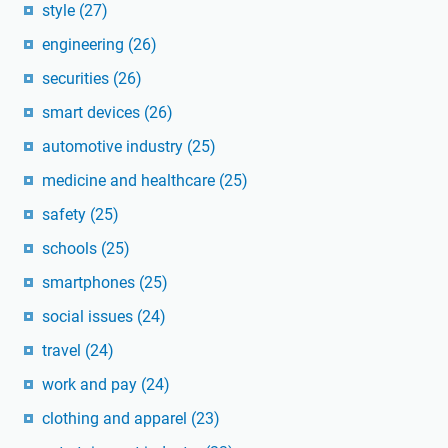
style
(27)
engineering
(26)
securities
(26)
smart devices
(26)
automotive industry
(25)
medicine and healthcare
(25)
safety
(25)
schools
(25)
smartphones
(25)
social issues
(24)
travel
(24)
work and pay
(24)
clothing and apparel
(23)