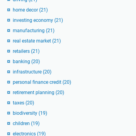
home decor
(21)
investing economy
(21)
manufacturing
(21)
real estate market
(21)
retailers
(21)
banking
(20)
infrastructure
(20)
personal finance credit
(20)
retirement planning
(20)
taxes
(20)
biodiversity
(19)
children
(19)
electronics
(19)