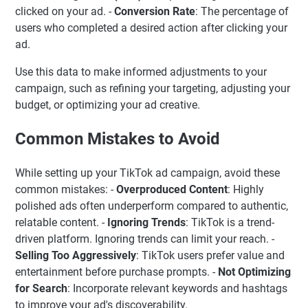
clicked on your ad. -
Conversion Rate
: The percentage of
users who completed a desired action after clicking your
ad.
Use this data to make informed adjustments to your
campaign, such as refining your targeting, adjusting your
budget, or optimizing your ad creative.
Common Mistakes to Avoid
While setting up your TikTok ad campaign, avoid these
common mistakes: -
Overproduced Content
: Highly
polished ads often underperform compared to authentic,
relatable content. -
Ignoring Trends
: TikTok is a trend-
driven platform. Ignoring trends can limit your reach. -
Selling Too Aggressively
: TikTok users prefer value and
entertainment before purchase prompts. -
Not Optimizing
for Search
: Incorporate relevant keywords and hashtags
to improve your ad's discoverability.