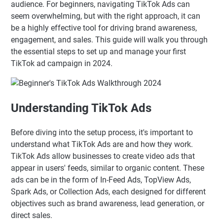
audience. For beginners, navigating TikTok Ads can
seem overwhelming, but with the right approach, it can
be a highly effective tool for driving brand awareness,
engagement, and sales. This guide will walk you through
the essential steps to set up and manage your first
TikTok ad campaign in 2024.
Understanding TikTok Ads
Before diving into the setup process, it's important to
understand what TikTok Ads are and how they work.
TikTok Ads allow businesses to create video ads that
appear in users' feeds, similar to organic content. These
ads can be in the form of In-Feed Ads, TopView Ads,
Spark Ads, or Collection Ads, each designed for different
objectives such as brand awareness, lead generation, or
direct sales.