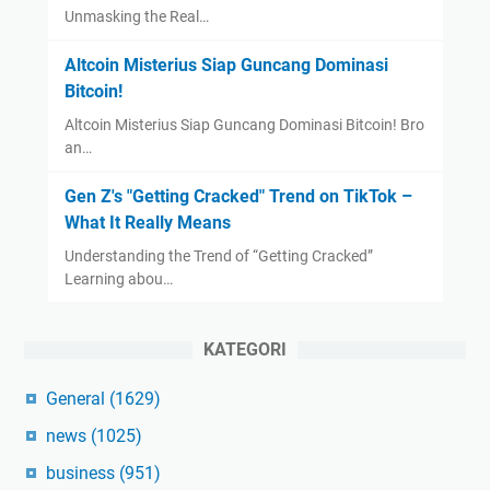
Unmasking the Real…
Altcoin Misterius Siap Guncang Dominasi
Bitcoin!
Altcoin Misterius Siap Guncang Dominasi Bitcoin! Bro
an…
Gen Z's "Getting Cracked" Trend on TikTok –
What It Really Means
Understanding the Trend of “Getting Cracked”
Learning abou…
KATEGORI
General
(1629)
news
(1025)
business
(951)