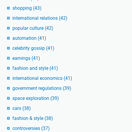
shopping
(43)
international relations
(42)
popular culture
(42)
automation
(41)
celebrity gossip
(41)
earnings
(41)
fashion and style
(41)
international economics
(41)
government regulations
(39)
space exploration
(39)
cars
(38)
fashion & style
(38)
controversies
(37)