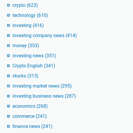
crypto
(623)
technology
(610)
investing
(416)
investing company news
(414)
money
(353)
investing news
(351)
Crypto English
(341)
stocks
(313)
investing market news
(295)
investing business news
(287)
economics
(268)
commerce
(241)
finance news
(241)