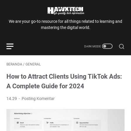
We are your go-to resource for all things related to learning and
mastering the digital world.
BERANDA
/
GENERAL
How to Attract Clients Using TikTok Ads:
A Complete Guide for 2024
14.29
Posting Komentar