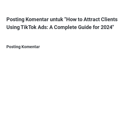
Posting Komentar untuk "How to Attract Clients
Using TikTok Ads: A Complete Guide for 2024"
Posting Komentar