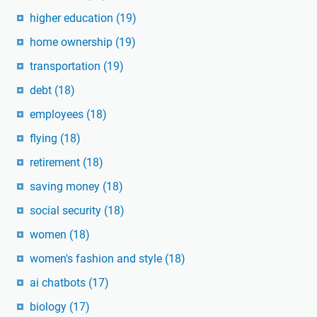
higher education
(19)
home ownership
(19)
transportation
(19)
debt
(18)
employees
(18)
flying
(18)
retirement
(18)
saving money
(18)
social security
(18)
women
(18)
women's fashion and style
(18)
ai chatbots
(17)
biology
(17)