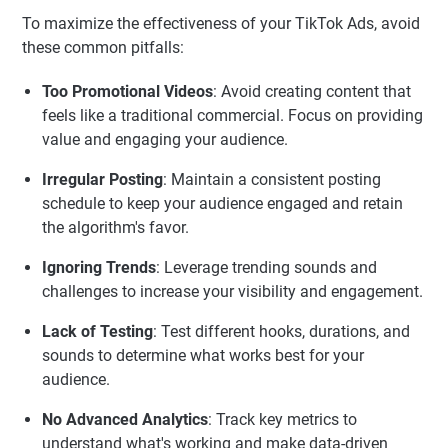
To maximize the effectiveness of your TikTok Ads, avoid
these common pitfalls:
Too Promotional Videos
: Avoid creating content that
feels like a traditional commercial. Focus on providing
value and engaging your audience.
Irregular Posting
: Maintain a consistent posting
schedule to keep your audience engaged and retain
the algorithm's favor.
Ignoring Trends
: Leverage trending sounds and
challenges to increase your visibility and engagement.
Lack of Testing
: Test different hooks, durations, and
sounds to determine what works best for your
audience.
No Advanced Analytics
: Track key metrics to
understand what's working and make data-driven