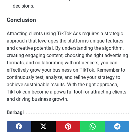
decisions.
Conclusion
Attracting clients using TikTok Ads requires a strategic
approach that leverages the platform's unique features
and creative potential. By understanding the algorithm,
creating engaging content, choosing the right advertising
formats, and collaborating with influencers, you can
effectively grow your business on TikTok. Remember to
continuously test, analyze, and refine your strategy to
achieve sustainable results. With the right approach,
TikTok can become a powerful tool for attracting clients
and driving business growth.
Berbagi