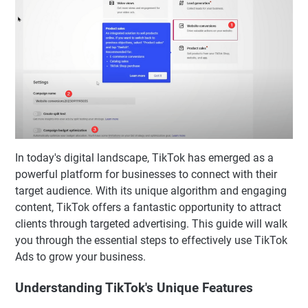
In today's digital landscape, TikTok has emerged as a
powerful platform for businesses to connect with their
target audience. With its unique algorithm and engaging
content, TikTok offers a fantastic opportunity to attract
clients through targeted advertising. This guide will walk
you through the essential steps to effectively use TikTok
Ads to grow your business.
Understanding TikTok's Unique Features