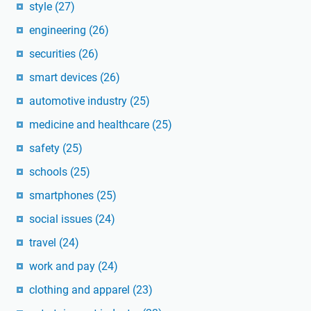
style
(27)
engineering
(26)
securities
(26)
smart devices
(26)
automotive industry
(25)
medicine and healthcare
(25)
safety
(25)
schools
(25)
smartphones
(25)
social issues
(24)
travel
(24)
work and pay
(24)
clothing and apparel
(23)