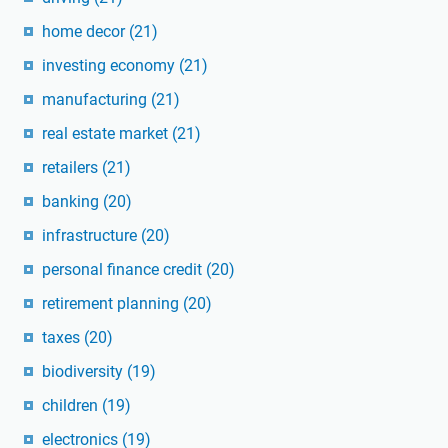
home decor
(21)
investing economy
(21)
manufacturing
(21)
real estate market
(21)
retailers
(21)
banking
(20)
infrastructure
(20)
personal finance credit
(20)
retirement planning
(20)
taxes
(20)
biodiversity
(19)
children
(19)
electronics
(19)