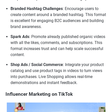
Branded Hashtag Challenges
: Encourage users to
create content around a branded hashtag. This format
is excellent for engaging B2C audiences and building
brand awareness.
Spark Ads
: Promote already published organic videos
with all the likes, comments, and subscriptions. This
format increases trust and can help scale successful
content.
Shop Ads / Social Commerce
: Integrate your product
catalog and use product tags in videos to turn views
into purchases. Live Shopping allows real-time
demonstrations and instant feedback.
Influencer Marketing on TikTok