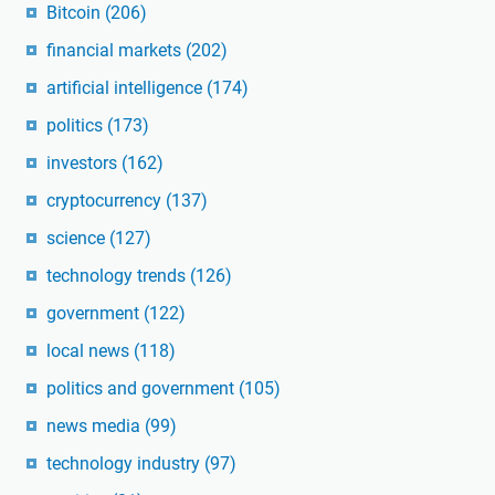
Bitcoin
(206)
financial markets
(202)
artificial intelligence
(174)
politics
(173)
investors
(162)
cryptocurrency
(137)
science
(127)
technology trends
(126)
government
(122)
local news
(118)
politics and government
(105)
news media
(99)
technology industry
(97)