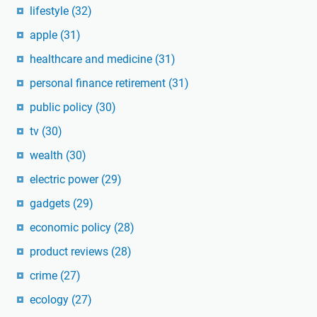
lifestyle
(32)
apple
(31)
healthcare and medicine
(31)
personal finance retirement
(31)
public policy
(30)
tv
(30)
wealth
(30)
electric power
(29)
gadgets
(29)
economic policy
(28)
product reviews
(28)
crime
(27)
ecology
(27)