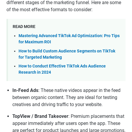
different stages of the marketing funnel. Here are some
of the most effective formats to consider:
READ MORE
Mastering Advanced TikTok Ad Optimization: Pro Tips
for Maximum ROI
How to Build Custom Audience Segments on TikTok
for Targeted Marketing
How to Conduct Effective TikTok Ads Audience
Research in 2024
In-Feed Ads
: These native videos appear in the feed
between organic content. They are ideal for testing
creatives and driving traffic to your website.
TopView / Brand Takeover
: Premium placements that
appear immediately after users open the app. These
are perfect for product launches and large promotions.