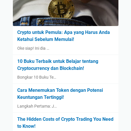
Crypto untuk Pemula: Apa yang Harus Anda
Ketahui Sebelum Memulai!
Oke siap! Ini dia …
10 Buku Terbaik untuk Belajar tentang
Cryptocurrency dan Blockchain!
Bongkar 10 Buku Te…
Cara Menemukan Token dengan Potensi
Keuntungan Tertinggi!
Langkah Pertama: J…
The Hidden Costs of Crypto Trading You Need
to Know!