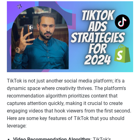
TikTok is not just another social media platform; it's a
dynamic space where creativity thrives. The platform's
recommendation algorithm prioritizes content that
captures attention quickly, making it crucial to create
engaging videos that hook viewers from the first second.
Here are some key features of TikTok that you should
leverage:
Video Recommendation Algorithm
: TikTok's