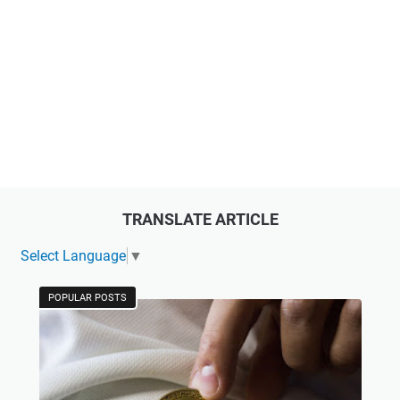
TRANSLATE ARTICLE
Select Language
▼
POPULAR POSTS