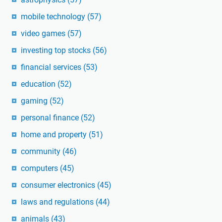
mobile technology
(57)
video games
(57)
investing top stocks
(56)
financial services
(53)
education
(52)
gaming
(52)
personal finance
(52)
home and property
(51)
community
(46)
computers
(45)
consumer electronics
(45)
laws and regulations
(44)
animals
(43)