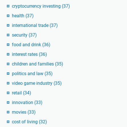
cryptocurrency investing
(37)
health
(37)
international trade
(37)
security
(37)
food and drink
(36)
interest rates
(36)
children and families
(35)
politics and law
(35)
video game industry
(35)
retail
(34)
innovation
(33)
movies
(33)
cost of living
(32)