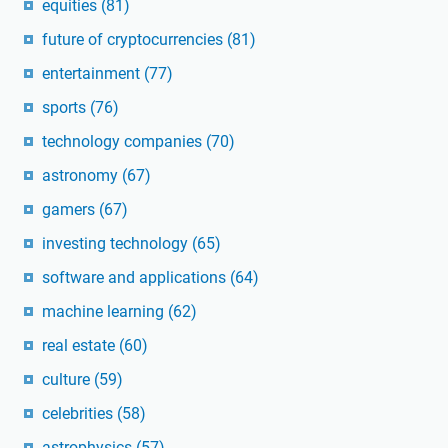
equities
(81)
future of cryptocurrencies
(81)
entertainment
(77)
sports
(76)
technology companies
(70)
astronomy
(67)
gamers
(67)
investing technology
(65)
software and applications
(64)
machine learning
(62)
real estate
(60)
culture
(59)
celebrities
(58)
astrophysics
(57)