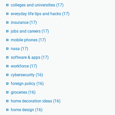
colleges and universities
(17)
everyday life tips and hacks
(17)
insurance
(17)
jobs and careers
(17)
mobile phones
(17)
nasa
(17)
software & apps
(17)
workforce
(17)
cybersecurity
(16)
foreign policy
(16)
groceries
(16)
home decoration ideas
(16)
home design
(16)