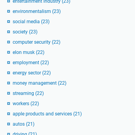
entertainment industry
(23)
environmentalism
(23)
social media
(23)
society
(23)
computer security
(22)
elon musk
(22)
employment
(22)
energy sector
(22)
money management
(22)
streaming
(22)
workers
(22)
apple products and services
(21)
autos
(21)
driving
(21)