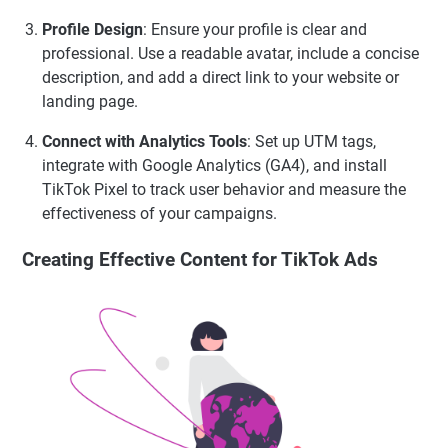
Profile Design
: Ensure your profile is clear and
professional. Use a readable avatar, include a concise
description, and add a direct link to your website or
landing page.
Connect with Analytics Tools
: Set up UTM tags,
integrate with Google Analytics (GA4), and install
TikTok Pixel to track user behavior and measure the
effectiveness of your campaigns.
Creating Effective Content for TikTok Ads