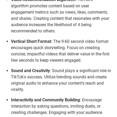
algorithm promotes content based on user
engagement metrics such as views, likes, comments,
and shares. Creating content that resonates with your
audience increases the likelihood of it being
recommended to others.
Vertical Short Format
: The 9-60 second video format
encourages quick storytelling. Focus on creating
concise, impactful videos that deliver value in the first
few seconds to keep viewers engaged.
Sound and Creativity
: Sound plays a significant role in
TikTok's success. Utilize trending sounds and create
original audio to enhance your content's reach and
virality.
Interactivity and Community Building
: Encourage
interaction by asking questions, inviting duets, or
creating challenges. Engaging with your audience