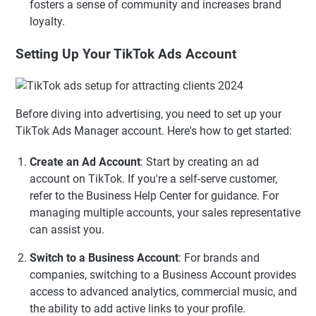
fosters a sense of community and increases brand
loyalty.
Setting Up Your TikTok Ads Account
Before diving into advertising, you need to set up your
TikTok Ads Manager account. Here's how to get started:
Create an Ad Account
: Start by creating an ad
account on TikTok. If you're a self-serve customer,
refer to the Business Help Center for guidance. For
managing multiple accounts, your sales representative
can assist you.
Switch to a Business Account
: For brands and
companies, switching to a Business Account provides
access to advanced analytics, commercial music, and
the ability to add active links to your profile.