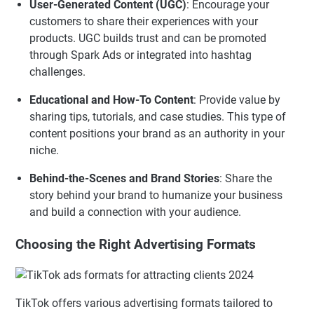
User-Generated Content (UGC)
: Encourage your
customers to share their experiences with your
products. UGC builds trust and can be promoted
through Spark Ads or integrated into hashtag
challenges.
Educational and How-To Content
: Provide value by
sharing tips, tutorials, and case studies. This type of
content positions your brand as an authority in your
niche.
Behind-the-Scenes and Brand Stories
: Share the
story behind your brand to humanize your business
and build a connection with your audience.
Choosing the Right Advertising Formats
TikTok offers various advertising formats tailored to