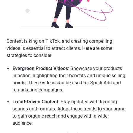
Content is king on TikTok, and creating compelling
videos is essential to attract clients. Here are some
strategies to consider:
Evergreen Product Videos
: Showcase your products
in action, highlighting their benefits and unique selling
points. These videos can be used for Spark Ads and
remarketing campaigns.
Trend-Driven Content
: Stay updated with trending
sounds and formats. Adapt these trends to your brand
to gain organic reach and engage with a wider
audience.