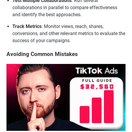
Test Multiple Collaborations
: Run several
collaborations in parallel to compare effectiveness
and identify the best approaches.
Track Metrics
: Monitor views, reach, shares,
conversions, and other relevant metrics to evaluate the
success of your campaigns.
Avoiding Common Mistakes