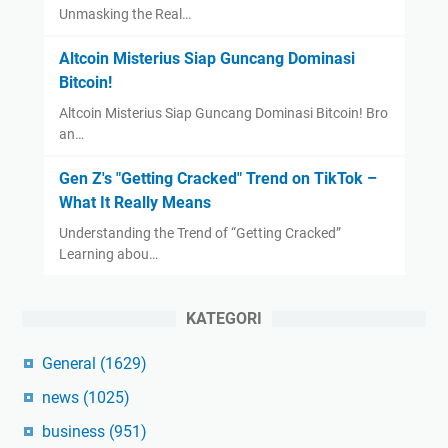
Unmasking the Real…
Altcoin Misterius Siap Guncang Dominasi
Bitcoin!
Altcoin Misterius Siap Guncang Dominasi Bitcoin! Bro
an…
Gen Z's "Getting Cracked" Trend on TikTok –
What It Really Means
Understanding the Trend of “Getting Cracked”
Learning abou…
KATEGORI
General
(1629)
news
(1025)
business
(951)