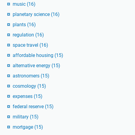
music
(16)
planetary science
(16)
plants
(16)
regulation
(16)
space travel
(16)
affordable housing
(15)
alternative energy
(15)
astronomers
(15)
cosmology
(15)
expenses
(15)
federal reserve
(15)
military
(15)
mortgage
(15)