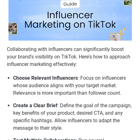
Collaborating with influencers can significantly boost
your brand's visibility on TikTok. Here's how to approach
influencer marketing effectively:
Choose Relevant Influencers
: Focus on influencers
whose audience aligns with your target market.
Relevance is more important than follower count.
Create a Clear Brief
: Define the goal of the campaign,
key benefits of your product, desired CTA, and any
specific hashtags. Allow influencers to adapt the
message to their style.