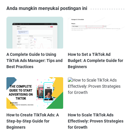
Anda mungkin menyukai postingan ini
A Complete Guide to Using
How to Set a TikTok Ad
TikTok Ads Manager: Tips and
Budget: A Complete Guide for
Best Practices
Beginners
How to Create TikTok Ads: A
How to Scale TikTok Ads
Step-by-Step Guide for
Effectively: Proven Strategies
Beginners
for Growth