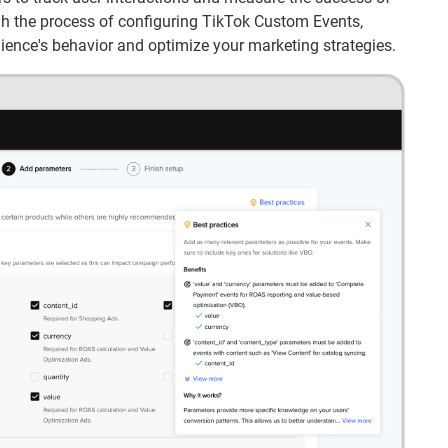
gh the process of configuring TikTok Custom Events,
ience's behavior and optimize your marketing strategies.