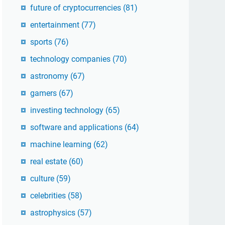
future of cryptocurrencies
(81)
entertainment
(77)
sports
(76)
technology companies
(70)
astronomy
(67)
gamers
(67)
investing technology
(65)
software and applications
(64)
machine learning
(62)
real estate
(60)
culture
(59)
celebrities
(58)
astrophysics
(57)