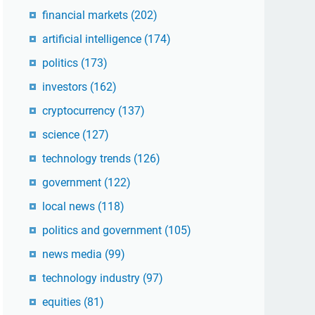
financial markets
(202)
artificial intelligence
(174)
politics
(173)
investors
(162)
cryptocurrency
(137)
science
(127)
technology trends
(126)
government
(122)
local news
(118)
politics and government
(105)
news media
(99)
technology industry
(97)
equities
(81)