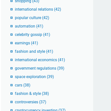
shopping
(43)
international relations
(42)
popular culture
(42)
automation
(41)
celebrity gossip
(41)
earnings
(41)
fashion and style
(41)
international economics
(41)
government regulations
(39)
space exploration
(39)
cars
(38)
fashion & style
(38)
controversies
(37)
cryptocurrency investing
(37)