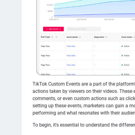
TikTok Custom Events are a part of the platform's
actions taken by viewers on their videos. These e
comments, or even custom actions such as clicks
setting up these events, marketers can gain a mo
performing and what resonates with their audie
To begin, it's essential to understand the differe