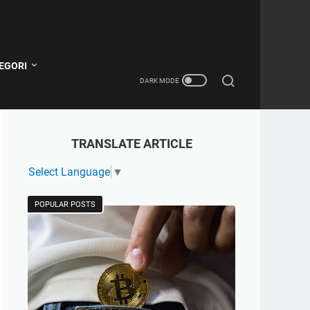
EGORI
TRANSLATE ARTICLE
Select Language
▼
POPULAR POSTS