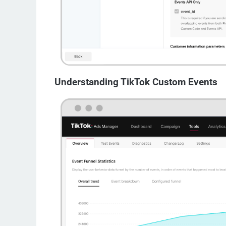
Understanding TikTok Custom Events