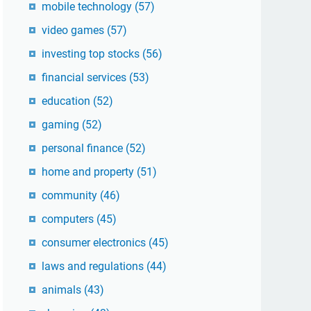
mobile technology
(57)
video games
(57)
investing top stocks
(56)
financial services
(53)
education
(52)
gaming
(52)
personal finance
(52)
home and property
(51)
community
(46)
computers
(45)
consumer electronics
(45)
laws and regulations
(44)
animals
(43)