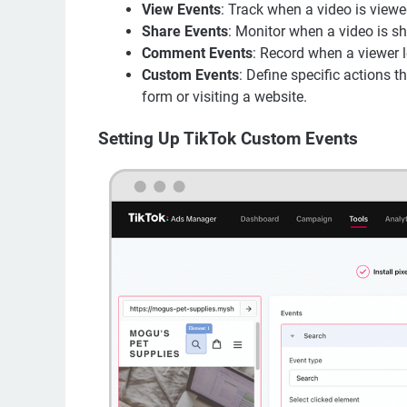
View Events
: Track when a video is viewe
Share Events
: Monitor when a video is sh
Comment Events
: Record when a viewer
Custom Events
: Define specific actions 
form or visiting a website.
Setting Up TikTok Custom Events