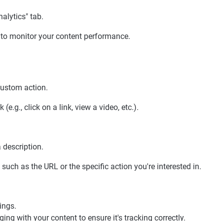
alytics" tab.
s to monitor your content performance.
custom action.
e.g., click on a link, view a video, etc.).
 description.
such as the URL or the specific action you're interested in.
ings.
ging with your content to ensure it's tracking correctly.