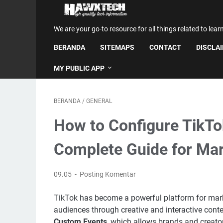
We are your go-to resource for all things related to lear
BERANDA
SITEMAPS
CONTACT
DISCLA
MY PUBLIC APP
BERANDA
/
GENERAL
How to Configure TikTo
Complete Guide for Ma
09.05
Posting Komentar
TikTok has become a powerful platform for marke
audiences through creative and interactive conte
Custom Events
, which allows brands and creato