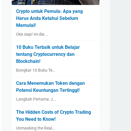
Crypto untuk Pemula: Apa yang
Harus Anda Ketahui Sebelum
Memulai!
Oke siap! Ini dia …
10 Buku Terbaik untuk Belajar
tentang Cryptocurrency dan
Blockchain!
Bongkar 10 Buku Te…
Cara Menemukan Token dengan
Potensi Keuntungan Tertinggi!
Langkah Pertama: J…
The Hidden Costs of Crypto Trading
You Need to Know!
Unmasking the Real…