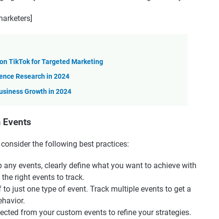
arketers]
n TikTok for Targeted Marketing
ience Research in 2024
usiness Growth in 2024
m Events
onsider the following best practices:
up any events, clearly define what you want to achieve with
he right events to track.
lf to just one type of event. Track multiple events to get a
havior.
lected from your custom events to refine your strategies.