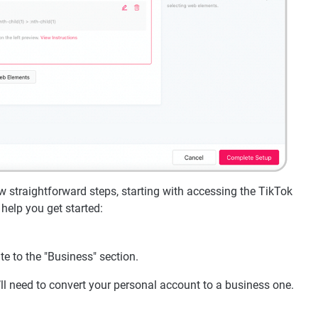
 straightforward steps, starting with accessing the TikTok
help you get started:
e to the "Business" section.
’ll need to convert your personal account to a business one.