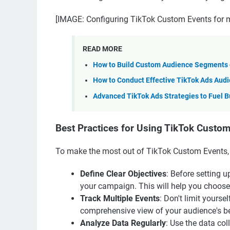
[IMAGE: Configuring TikTok Custom Events for m
READ MORE
How to Build Custom Audience Segments o
How to Conduct Effective TikTok Ads Aud
Advanced TikTok Ads Strategies to Fuel B
Best Practices for Using TikTok Custo
To make the most out of TikTok Custom Events, c
Define Clear Objectives
: Before setting 
your campaign. This will help you choose t
Track Multiple Events
: Don't limit yourse
comprehensive view of your audience's be
Analyze Data Regularly
: Use the data col