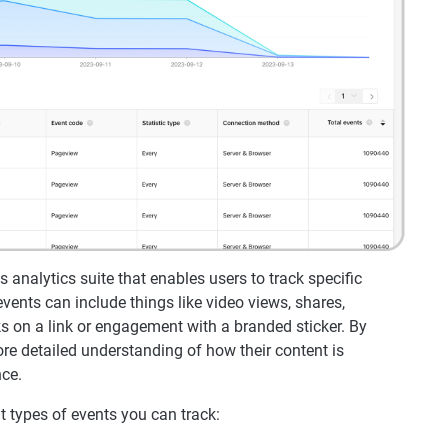
 analytics suite that enables users to track specific
vents can include things like video views, shares,
 on a link or engagement with a branded sticker. By
re detailed understanding of how their content is
nce.
nt types of events you can track: