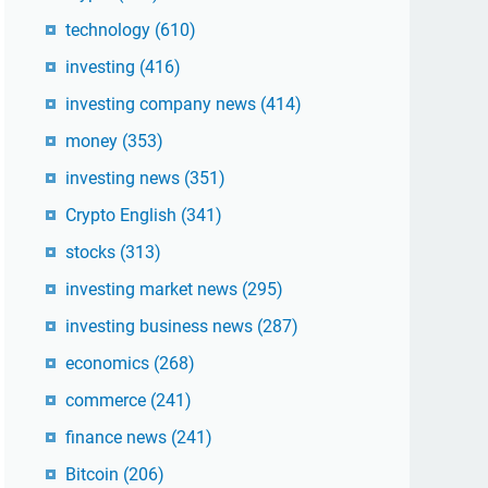
technology
(610)
investing
(416)
investing company news
(414)
money
(353)
investing news
(351)
Crypto English
(341)
stocks
(313)
investing market news
(295)
investing business news
(287)
economics
(268)
commerce
(241)
finance news
(241)
Bitcoin
(206)