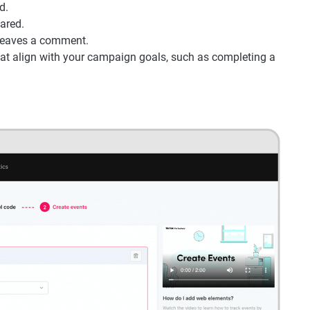
d.
ared.
 leaves a comment.
that align with your campaign goals, such as completing a