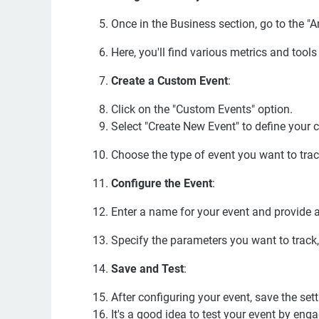
Once in the Business section, go to the "An
Here, you'll find various metrics and tool
Create a Custom Event
:
Click on the "Custom Events" option.
Select "Create New Event" to define your 
Choose the type of event you want to track (
Configure the Event
:
Enter a name for your event and provide a
Specify the parameters you want to track, 
Save and Test
:
After configuring your event, save the sett
It's a good idea to test your event by enga