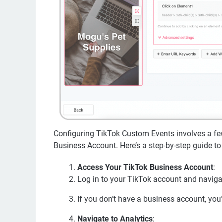
Configuring TikTok Custom Events involves a few
Business Account. Here’s a step-by-step guide to 
Access Your TikTok Business Account
:
Log in to your TikTok account and navigat
If you don’t have a business account, you
Navigate to Analytics
: