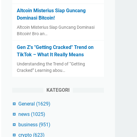
Altcoin Misterius Siap Guncang
Dominasi Bitcoin!
Altcoin Misterius Siap Guncang Dominasi
Bitcoin! Bro an…
Gen Z's "Getting Cracked" Trend on
TikTok – What It Really Means
Understanding the Trend of “Getting
Cracked” Learning abou…
KATEGORI
General
(1629)
news
(1025)
business
(951)
crypto
(623)