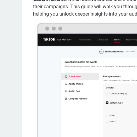
their campaigns. This guide will walk you throu
helping you unlock deeper insights into your aud