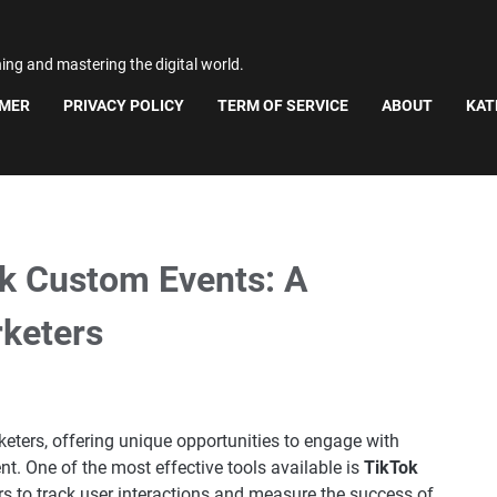
ning and mastering the digital world.
IMER
PRIVACY POLICY
TERM OF SERVICE
ABOUT
KAT
k Custom Events: A
rketers
ters, offering unique opportunities to engage with
nt. One of the most effective tools available is
TikTok
rs to track user interactions and measure the success of