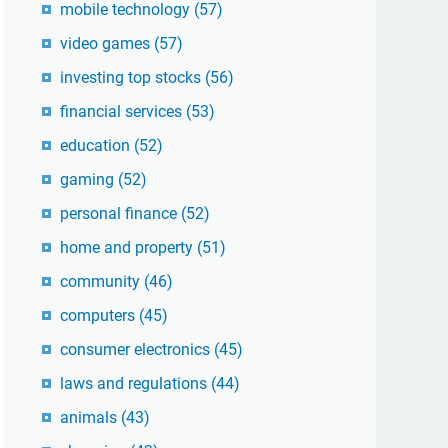
mobile technology
(57)
video games
(57)
investing top stocks
(56)
financial services
(53)
education
(52)
gaming
(52)
personal finance
(52)
home and property
(51)
community
(46)
computers
(45)
consumer electronics
(45)
laws and regulations
(44)
animals
(43)