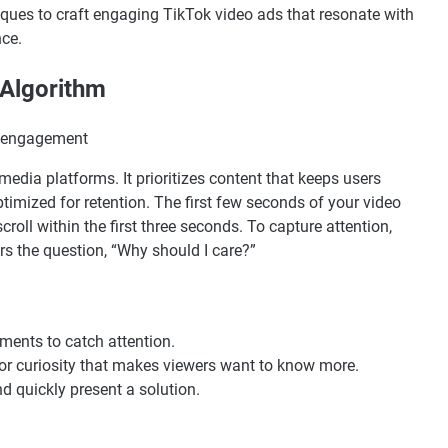
hniques to craft engaging TikTok video ads that resonate with
ce.
 Algorithm
 media platforms. It prioritizes content that keeps users
mized for retention. The first few seconds of your video
roll within the first three seconds. To capture attention,
rs the question, “Why should I care?”
ments to catch attention.
 or curiosity that makes viewers want to know more.
d quickly present a solution.