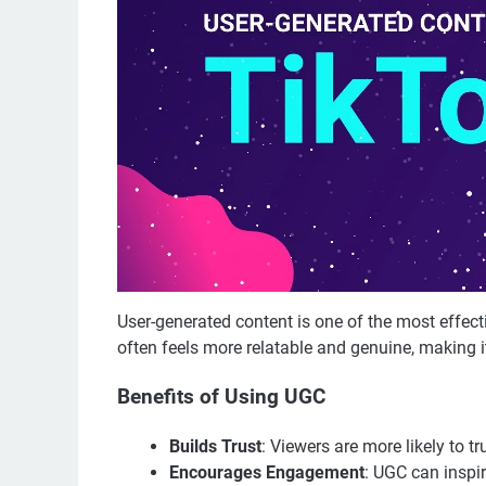
User-generated content is one of the most effect
often feels more relatable and genuine, making it
Benefits of Using UGC
Builds Trust
: Viewers are more likely to tr
Encourages Engagement
: UGC can inspir