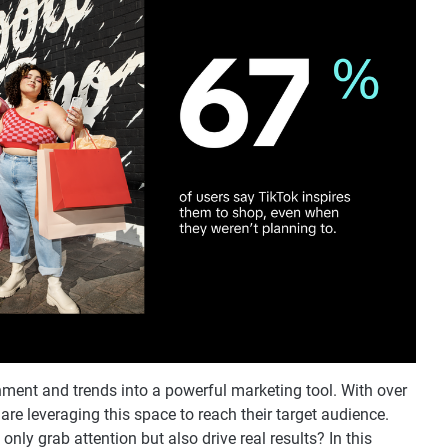
nment and trends into a powerful marketing tool. With over
s are leveraging this space to reach their target audience.
nly grab attention but also drive real results? In this