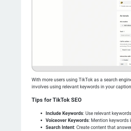
With more users using TikTok as a search engine,
involves using relevant keywords in your captions,
Tips for TikTok SEO
Include Keywords
: Use relevant keywords
Voiceover Keywords
: Mention keywords i
Search Intent
: Create content that answer