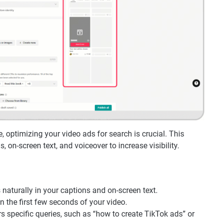
 optimizing your video ads for search is crucial. This
 on-screen text, and voiceover to increase visibility.
 naturally in your captions and on-screen text.
n the first few seconds of your video.
s specific queries, such as “how to create TikTok ads” or