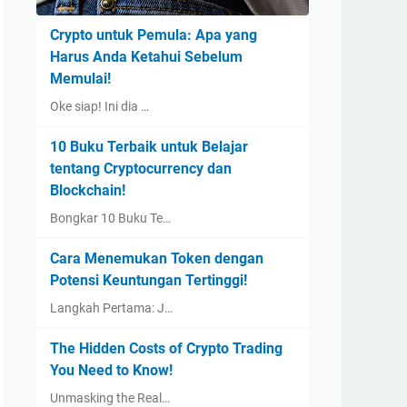
Crypto untuk Pemula: Apa yang
Harus Anda Ketahui Sebelum
Memulai!
Oke siap! Ini dia …
10 Buku Terbaik untuk Belajar
tentang Cryptocurrency dan
Blockchain!
Bongkar 10 Buku Te…
Cara Menemukan Token dengan
Potensi Keuntungan Tertinggi!
Langkah Pertama: J…
The Hidden Costs of Crypto Trading
You Need to Know!
Unmasking the Real…