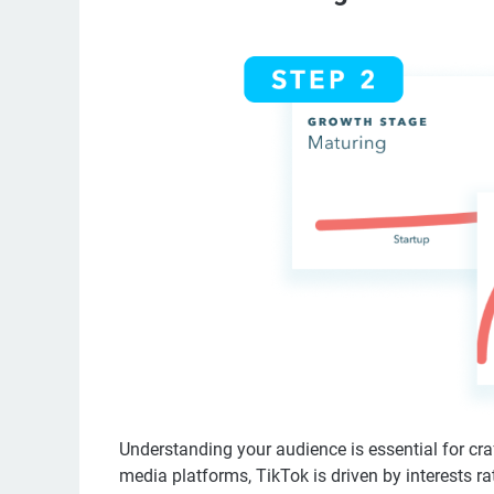
Understanding your audience is essential for craf
media platforms, TikTok is driven by interests 