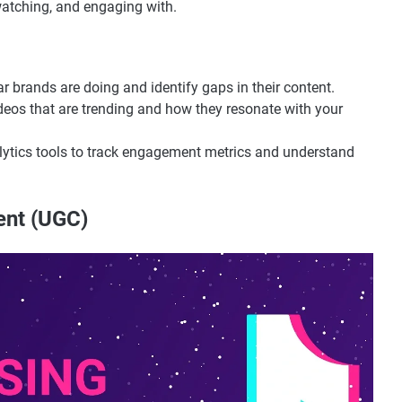
watching, and engaging with.
ar brands are doing and identify gaps in their content.
ideos that are trending and how they resonate with your
lytics tools to track engagement metrics and understand
ent (UGC)