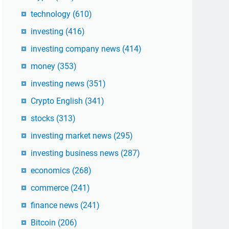
technology
(610)
investing
(416)
investing company news
(414)
money
(353)
investing news
(351)
Crypto English
(341)
stocks
(313)
investing market news
(295)
investing business news
(287)
economics
(268)
commerce
(241)
finance news
(241)
Bitcoin
(206)