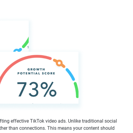
ting effective TikTok video ads. Unlike traditional social
rather than connections. This means your content should