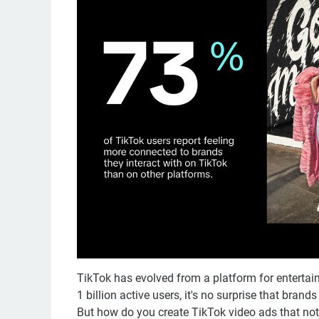
TikTok has evolved from a platform for entertai
1 billion active users, it's no surprise that brand
But how do you create TikTok video ads that not o