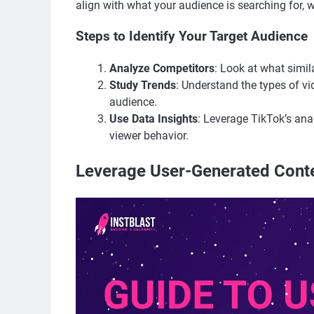
align with what your audience is searching for, 
Steps to Identify Your Target Audience
Analyze Competitors
: Look at what simil
Study Trends
: Understand the types of v
audience.
Use Data Insights
: Leverage TikTok’s ana
viewer behavior.
Leverage User-Generated Cont