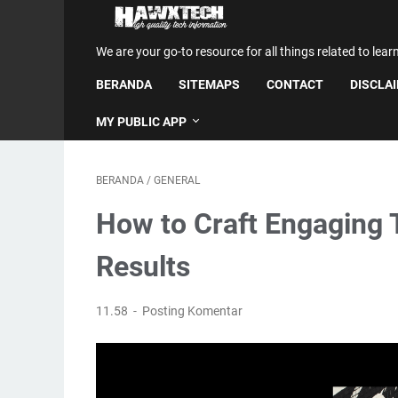
We are your go-to resource for all things related to lear
BERANDA
SITEMAPS
CONTACT
DISCLA
MY PUBLIC APP
BERANDA
/
GENERAL
How to Craft Engaging 
Results
11.58
Posting Komentar