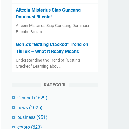
Altcoin Misterius Siap Guncang
Dominasi Bitcoin!
Altcoin Misterius Siap Guncang Dominasi
Bitcoin! Bro an…
Gen Z's "Getting Cracked" Trend on
TikTok – What It Really Means
Understanding the Trend of “Getting
Cracked” Learning abou…
KATEGORI
General
(1629)
news
(1025)
business
(951)
crypto
(623)