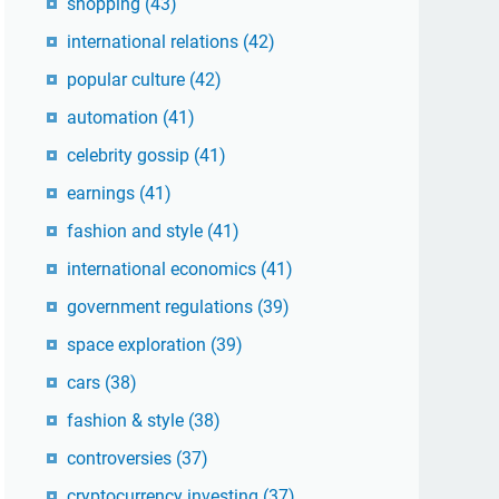
shopping
(43)
international relations
(42)
popular culture
(42)
automation
(41)
celebrity gossip
(41)
earnings
(41)
fashion and style
(41)
international economics
(41)
government regulations
(39)
space exploration
(39)
cars
(38)
fashion & style
(38)
controversies
(37)
cryptocurrency investing
(37)