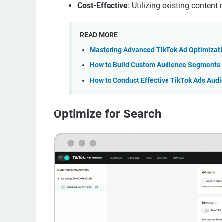
Cost-Effective
: Utilizing existing conten
READ MORE
Mastering Advanced TikTok Ad Optimizati
How to Build Custom Audience Segments o
How to Conduct Effective TikTok Ads Aud
Optimize for Search