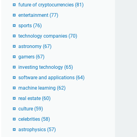
future of cryptocurrencies
(81)
entertainment
(77)
sports
(76)
technology companies
(70)
astronomy
(67)
gamers
(67)
investing technology
(65)
software and applications
(64)
machine learning
(62)
real estate
(60)
culture
(59)
celebrities
(58)
astrophysics
(57)