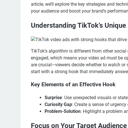
article, we’ll explore the key strategies and tec
your audience and boost your brand’s performan
Understanding TikTok’s Unique
TikTok’s algorithm is different from other social
engaged, which means your video ad must be opti
are crucial—viewers decide whether to watch or sc
start with a strong hook that immediately answe
Key Elements of an Effective Hook
Surprise
: Use unexpected visuals or state
Curiosity Gap
: Create a sense of urgency
Problem-Solution
: Highlight a problem an
Focus on Your Target Audience