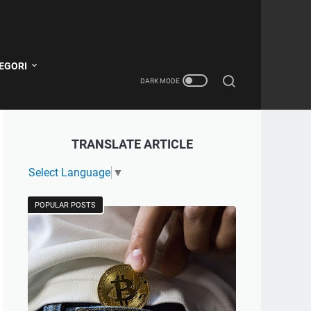
EGORI
TRANSLATE ARTICLE
Select Language
▼
POPULAR POSTS