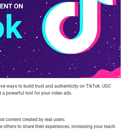
ive ways to build trust and authenticity on TikTok. UGC
 a powerful tool for your video ads.
ust content created by real users.
e others to share their experiences, increasing your reach.