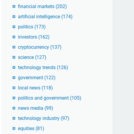
financial markets
(202)
artificial intelligence
(174)
politics
(173)
investors
(162)
cryptocurrency
(137)
science
(127)
technology trends
(126)
government
(122)
local news
(118)
politics and government
(105)
news media
(99)
technology industry
(97)
equities
(81)