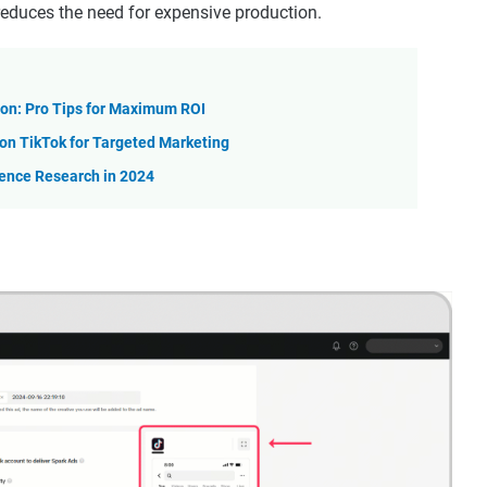
t reduces the need for expensive production.
on: Pro Tips for Maximum ROI
n TikTok for Targeted Marketing
ience Research in 2024