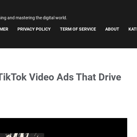
ning and mastering the digital world.
IMER
PRIVACY POLICY
TERM OF SERVICE
ABOUT
KAT
TikTok Video Ads That Drive