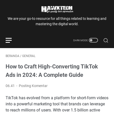
We are your go-to resource for all things related to learning and
mastering the digital world.
BERANDA
/
GENERAL
How to Craft High-Converting TikTok
Ads in 2024: A Complete Guide
06.41
Posting Komentar
TikTok has evolved from a platform for short-form videos
into a powerful marketing tool that brands can leverage
to reach millions of users. With over 1.5 billion active