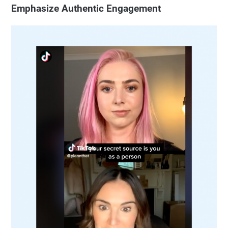
Emphasize Authentic Engagement