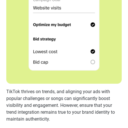
TikTok thrives on trends, and aligning your ads with
popular challenges or songs can significantly boost
visibility and engagement. However, ensure that your
trend integration remains true to your brand identity to
maintain authenticity.