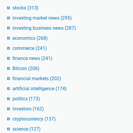
stocks
(313)
investing market news
(295)
investing business news
(287)
economics
(268)
commerce
(241)
finance news
(241)
Bitcoin
(206)
financial markets
(202)
artificial intelligence
(174)
politics
(173)
investors
(162)
cryptocurrency
(137)
science
(127)