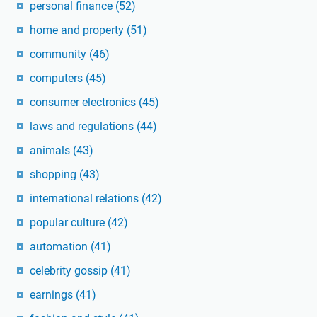
personal finance
(52)
home and property
(51)
community
(46)
computers
(45)
consumer electronics
(45)
laws and regulations
(44)
animals
(43)
shopping
(43)
international relations
(42)
popular culture
(42)
automation
(41)
celebrity gossip
(41)
earnings
(41)