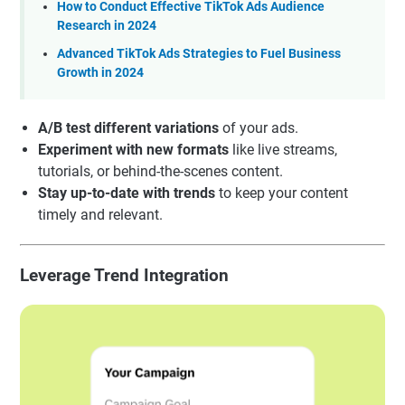
How to Conduct Effective TikTok Ads Audience
Research in 2024
Advanced TikTok Ads Strategies to Fuel Business
Growth in 2024
A/B test different variations
of your ads.
Experiment with new formats
like live streams,
tutorials, or behind-the-scenes content.
Stay up-to-date with trends
to keep your content
timely and relevant.
Leverage Trend Integration