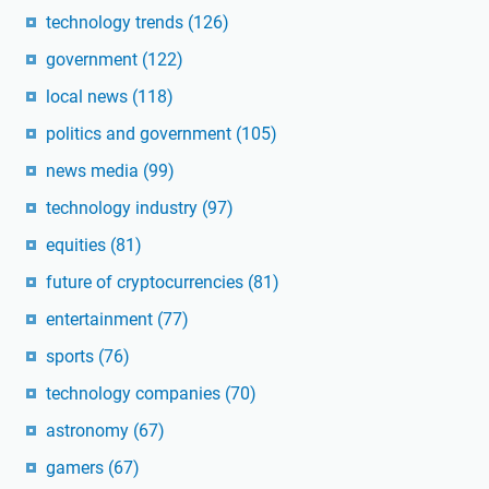
technology trends
(126)
government
(122)
local news
(118)
politics and government
(105)
news media
(99)
technology industry
(97)
equities
(81)
future of cryptocurrencies
(81)
entertainment
(77)
sports
(76)
technology companies
(70)
astronomy
(67)
gamers
(67)