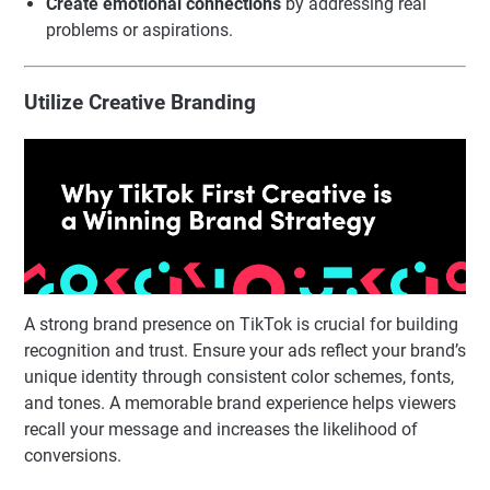
Create emotional connections
by addressing real
problems or aspirations.
Utilize Creative Branding
A strong brand presence on TikTok is crucial for building
recognition and trust. Ensure your ads reflect your brand’s
unique identity through consistent color schemes, fonts,
and tones. A memorable brand experience helps viewers
recall your message and increases the likelihood of
conversions.