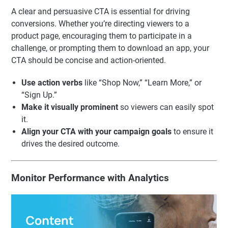
A clear and persuasive CTA is essential for driving
conversions. Whether you’re directing viewers to a
product page, encouraging them to participate in a
challenge, or prompting them to download an app, your
CTA should be concise and action-oriented.
Use action verbs
like “Shop Now,” “Learn More,” or
“Sign Up.”
Make it visually prominent
so viewers can easily spot
it.
Align your CTA with your campaign goals
to ensure it
drives the desired outcome.
Monitor Performance with Analytics