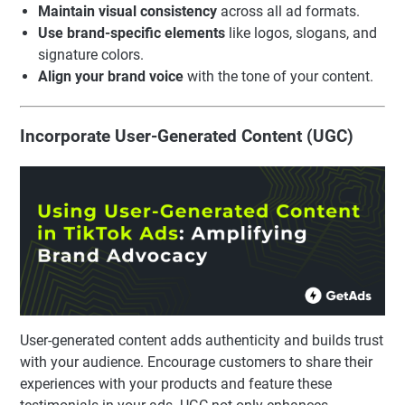
Maintain visual consistency
across all ad formats.
Use brand-specific elements
like logos, slogans, and
signature colors.
Align your brand voice
with the tone of your content.
Incorporate User-Generated Content (UGC)
User-generated content adds authenticity and builds trust
with your audience. Encourage customers to share their
experiences with your products and feature these