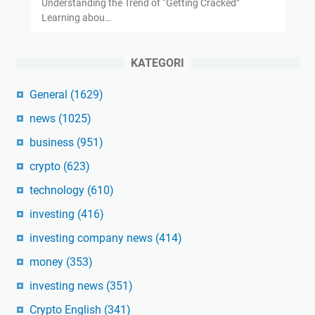
Understanding the Trend of “Getting Cracked”
Learning abou…
KATEGORI
General
(1629)
news
(1025)
business
(951)
crypto
(623)
technology
(610)
investing
(416)
investing company news
(414)
money
(353)
investing news
(351)
Crypto English
(341)