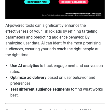
AI-powered tools can significantly enhance the
effectiveness of your TikTok ads by refining targeting
parameters and predicting audience behavior. By
analyzing user data, AI can identify the most promising
audiences, ensuring your ads reach the right people at
the right time.
Use AI analytics
to track engagement and conversion
rates.
Optimize ad delivery
based on user behavior and
preferences.
Test different audience segments
to find what works
best.