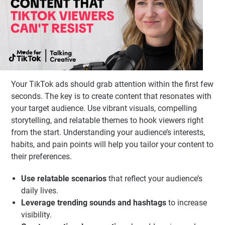
Your TikTok ads should grab attention within the first few
seconds. The key is to create content that resonates with
your target audience. Use vibrant visuals, compelling
storytelling, and relatable themes to hook viewers right
from the start. Understanding your audience’s interests,
habits, and pain points will help you tailor your content to
their preferences.
Use relatable scenarios
that reflect your audience’s
daily lives.
Leverage trending sounds and hashtags
to increase
visibility.