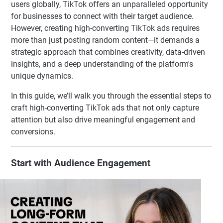
users globally, TikTok offers an unparalleled opportunity
for businesses to connect with their target audience.
However, creating high-converting TikTok ads requires
more than just posting random content—it demands a
strategic approach that combines creativity, data-driven
insights, and a deep understanding of the platform's
unique dynamics.
In this guide, we’ll walk you through the essential steps to
craft high-converting TikTok ads that not only capture
attention but also drive meaningful engagement and
conversions.
Start with Audience Engagement