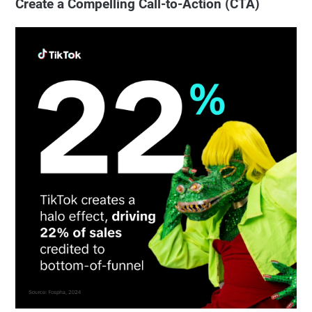
Create a Compelling Call-to-Action (CTA)