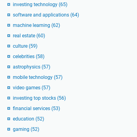
investing technology
(65)
software and applications
(64)
machine learning
(62)
real estate
(60)
culture
(59)
celebrities
(58)
astrophysics
(57)
mobile technology
(57)
video games
(57)
investing top stocks
(56)
financial services
(53)
education
(52)
gaming
(52)