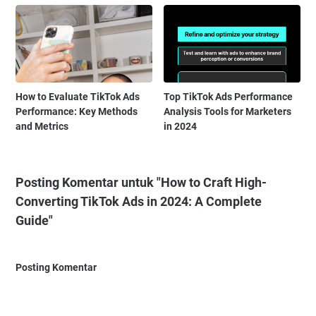
How to Evaluate TikTok Ads
Top TikTok Ads Performance
Performance: Key Methods
Analysis Tools for Marketers
and Metrics
in 2024
Posting Komentar untuk "How to Craft High-
Converting TikTok Ads in 2024: A Complete
Guide"
Posting Komentar