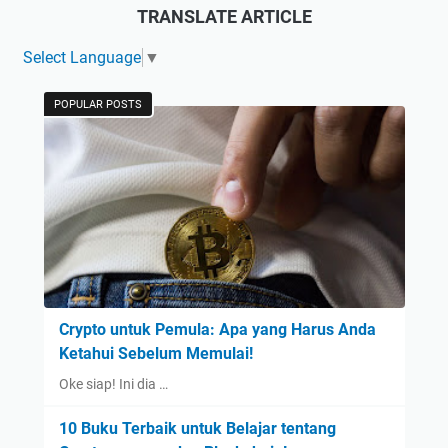
TRANSLATE ARTICLE
Select Language
▼
POPULAR POSTS
Crypto untuk Pemula: Apa yang Harus Anda
Ketahui Sebelum Memulai!
Oke siap! Ini dia …
10 Buku Terbaik untuk Belajar tentang