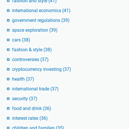
fashion and style
(41)
international economics
(41)
government regulations
(39)
space exploration
(39)
cars
(38)
fashion & style
(38)
controversies
(37)
cryptocurrency investing
(37)
health
(37)
international trade
(37)
security
(37)
food and drink
(36)
interest rates
(36)
children and families
(35)