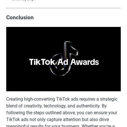
Conclusion
Creating high-converting TikTok ads requires a strategic
blend of creativity, technology, and authenticity. By
following the steps outlined above, you can ensure your
TikTok ads not only capture attention but also drive
meaningful results for your business. Whether you're a