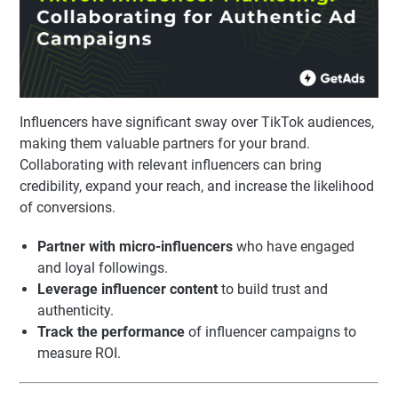
Influencers have significant sway over TikTok audiences,
making them valuable partners for your brand.
Collaborating with relevant influencers can bring
credibility, expand your reach, and increase the likelihood
of conversions.
Partner with micro-influencers
who have engaged
and loyal followings.
Leverage influencer content
to build trust and
authenticity.
Track the performance
of influencer campaigns to
measure ROI.