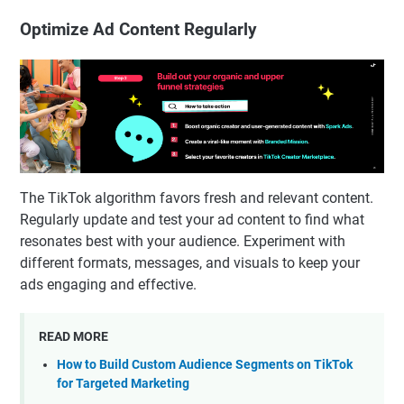
Optimize Ad Content Regularly
The TikTok algorithm favors fresh and relevant content.
Regularly update and test your ad content to find what
resonates best with your audience. Experiment with
different formats, messages, and visuals to keep your
ads engaging and effective.
READ MORE
How to Build Custom Audience Segments on TikTok
for Targeted Marketing