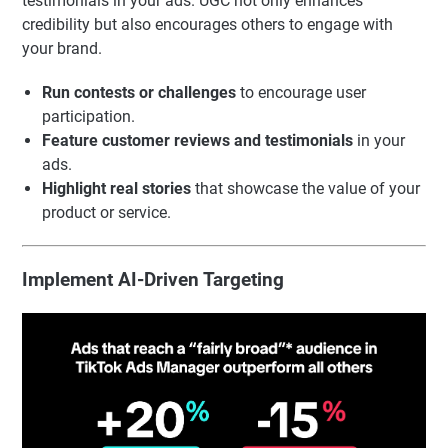
testimonials in your ads. UGC not only enhances
credibility but also encourages others to engage with
your brand.
Run contests or challenges
to encourage user
participation.
Feature customer reviews and testimonials
in your
ads.
Highlight real stories
that showcase the value of your
product or service.
Implement AI-Driven Targeting