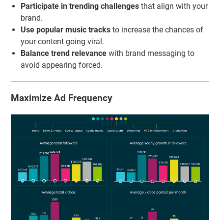
Participate in trending challenges
that align with your
brand.
Use popular music tracks
to increase the chances of
your content going viral.
Balance trend relevance
with brand messaging to
avoid appearing forced.
Maximize Ad Frequency