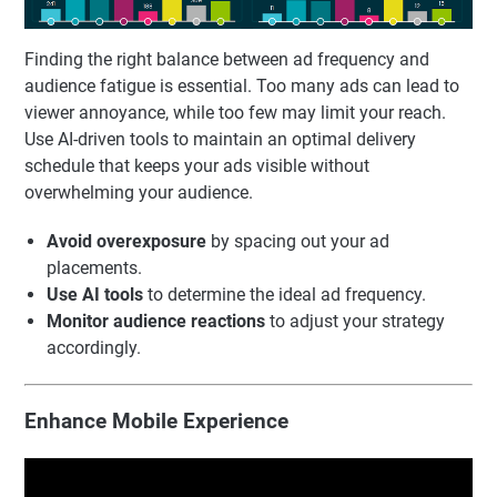
Finding the right balance between ad frequency and
audience fatigue is essential. Too many ads can lead to
viewer annoyance, while too few may limit your reach.
Use AI-driven tools to maintain an optimal delivery
schedule that keeps your ads visible without
overwhelming your audience.
Avoid overexposure
by spacing out your ad
placements.
Use AI tools
to determine the ideal ad frequency.
Monitor audience reactions
to adjust your strategy
accordingly.
Enhance Mobile Experience