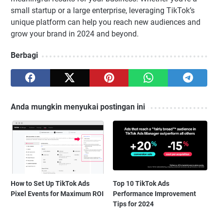
small startup or a large enterprise, leveraging TikTok’s
unique platform can help you reach new audiences and
grow your brand in 2024 and beyond.
Berbagi
Anda mungkin menyukai postingan ini
How to Set Up TikTok Ads
Top 10 TikTok Ads
Pixel Events for Maximum ROI
Performance Improvement
Tips for 2024