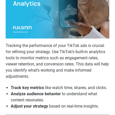
Tracking the performance of your TikTok ads is crucial
for refining your strategy. Use TikTok’s built-in analytics
tools to monitor metrics such as engagement rates,
viewer retention, and conversion rates. This data will help
you identify what’s working and make informed
adjustments.
Track key metrics
like watch time, shares, and clicks.
Analyze audience behavior
to understand what
content resonates.
Adjust your strategy
based on real-time insights.