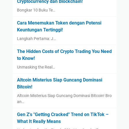
Cryptocurrency dan Blockchain!
Bongkar 10 Buku Te…
Cara Menemukan Token dengan Potensi
Keuntungan Tertinggi!
Langkah Pertama: J…
The Hidden Costs of Crypto Trading You Need
to Know!
Unmasking the Real…
Altcoin Misterius Siap Guncang Dominasi
Bitcoin!
Altcoin Misterius Siap Guncang Dominasi Bitcoin! Bro
an…
Gen Z's "Getting Cracked" Trend on TikTok –
What It Really Means