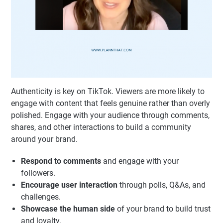
Authenticity is key on TikTok. Viewers are more likely to
engage with content that feels genuine rather than overly
polished. Engage with your audience through comments,
shares, and other interactions to build a community
around your brand.
Respond to comments
and engage with your
followers.
Encourage user interaction
through polls, Q&As, and
challenges.
Showcase the human side
of your brand to build trust
and loyalty.