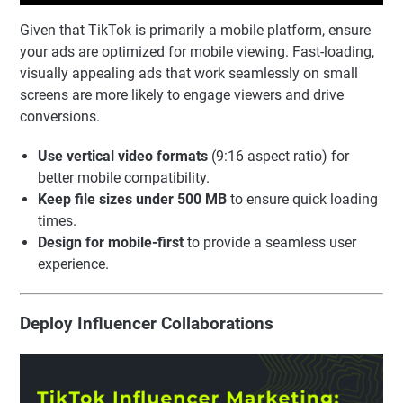
Given that TikTok is primarily a mobile platform, ensure
your ads are optimized for mobile viewing. Fast-loading,
visually appealing ads that work seamlessly on small
screens are more likely to engage viewers and drive
conversions.
Use vertical video formats
(9:16 aspect ratio) for
better mobile compatibility.
Keep file sizes under 500 MB
to ensure quick loading
times.
Design for mobile-first
to provide a seamless user
experience.
Deploy Influencer Collaborations