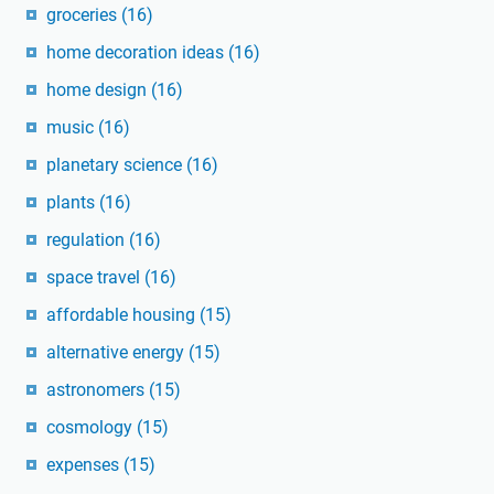
groceries
(16)
home decoration ideas
(16)
home design
(16)
music
(16)
planetary science
(16)
plants
(16)
regulation
(16)
space travel
(16)
affordable housing
(15)
alternative energy
(15)
astronomers
(15)
cosmology
(15)
expenses
(15)