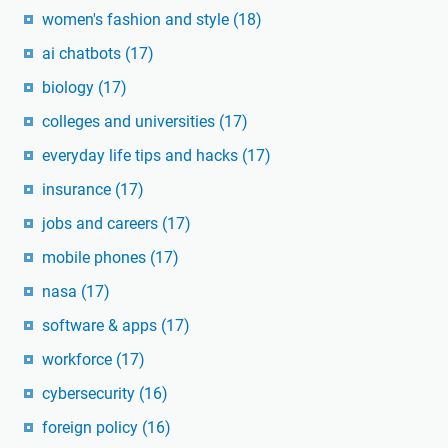
women's fashion and style
(18)
ai chatbots
(17)
biology
(17)
colleges and universities
(17)
everyday life tips and hacks
(17)
insurance
(17)
jobs and careers
(17)
mobile phones
(17)
nasa
(17)
software & apps
(17)
workforce
(17)
cybersecurity
(16)
foreign policy
(16)