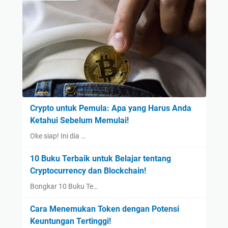
Crypto untuk Pemula: Apa yang Harus Anda
Ketahui Sebelum Memulai!
Oke siap! Ini dia …
10 Buku Terbaik untuk Belajar tentang
Cryptocurrency dan Blockchain!
Bongkar 10 Buku Te…
Cara Menemukan Token dengan Potensi
Keuntungan Tertinggi!