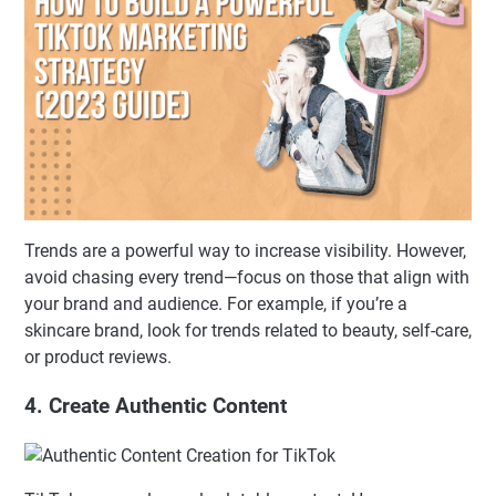
Trends are a powerful way to increase visibility. However,
avoid chasing every trend—focus on those that align with
your brand and audience. For example, if you’re a
skincare brand, look for trends related to beauty, self-care,
or product reviews.
4. Create Authentic Content