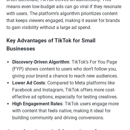
means even low-budget ads can go viral if they resonate
with users. The platform’s algorithm prioritizes content
that keeps viewers engaged, making it easier for brands
to gain visibility without a large ad spend.
Key Advantages of TikTok for Small
Businesses
Discovery-Driven Algorithm
: TikTok’s For You Page
(FYP) shows content to users who don’t follow you,
giving your brand a chance to reach new audiences.
Lower Ad Costs
: Compared to Meta platforms like
Facebook and Instagram, TikTok offers more cost-
effective ad options, especially for testing creatives.
High Engagement Rates
: TikTok users engage more
with content that feels native, making it ideal for
building community and driving conversions.