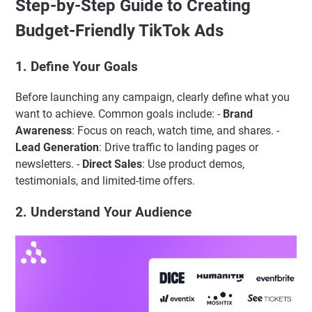
Step-by-Step Guide to Creating
Budget-Friendly TikTok Ads
1. Define Your Goals
Before launching any campaign, clearly define what you
want to achieve. Common goals include: -
Brand
Awareness
: Focus on reach, watch time, and shares. -
Lead Generation
: Drive traffic to landing pages or
newsletters. -
Direct Sales
: Use product demos,
testimonials, and limited-time offers.
2. Understand Your Audience