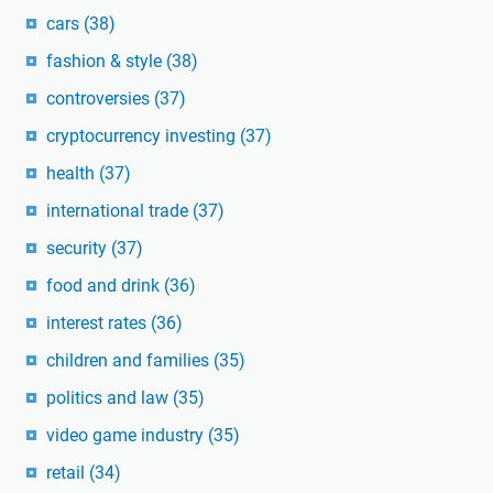
cars
(38)
fashion & style
(38)
controversies
(37)
cryptocurrency investing
(37)
health
(37)
international trade
(37)
security
(37)
food and drink
(36)
interest rates
(36)
children and families
(35)
politics and law
(35)
video game industry
(35)
retail
(34)