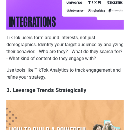
TikTok users form around interests, not just
demographics. Identify your target audience by analyzing
their behavior: - Who are they? - What do they search for?
- What kind of content do they engage with?
Use tools like TikTok Analytics to track engagement and
refine your strategy.
3. Leverage Trends Strategically