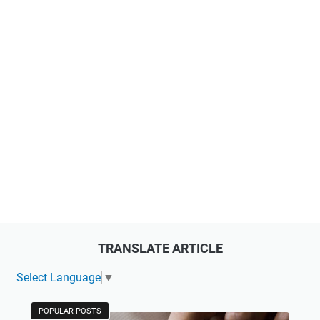
TRANSLATE ARTICLE
Select Language
▼
POPULAR POSTS