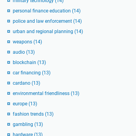
military technology
(14)
personal finance education
(14)
police and law enforcement
(14)
urban and regional planning
(14)
weapons
(14)
audio
(13)
blockchain
(13)
car financing
(13)
cardano
(13)
environmental friendliness
(13)
europe
(13)
fashion trends
(13)
gambling
(13)
hardware
(13)