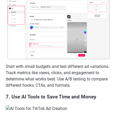
Start with small budgets and test different ad variations.
Track metrics like views, clicks, and engagement to
determine what works best. Use A/B testing to compare
different hooks, CTAs, and formats.
7. Use AI Tools to Save Time and Money