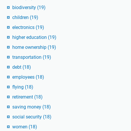
biodiversity
(19)
children
(19)
electronics
(19)
higher education
(19)
home ownership
(19)
transportation
(19)
debt
(18)
employees
(18)
flying
(18)
retirement
(18)
saving money
(18)
social security
(18)
women
(18)