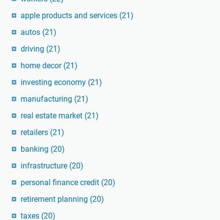
apple products and services
(21)
autos
(21)
driving
(21)
home decor
(21)
investing economy
(21)
manufacturing
(21)
real estate market
(21)
retailers
(21)
banking
(20)
infrastructure
(20)
personal finance credit
(20)
retirement planning
(20)
taxes
(20)