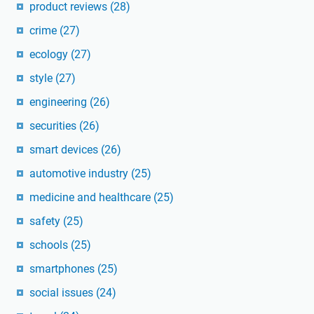
product reviews
(28)
crime
(27)
ecology
(27)
style
(27)
engineering
(26)
securities
(26)
smart devices
(26)
automotive industry
(25)
medicine and healthcare
(25)
safety
(25)
schools
(25)
smartphones
(25)
social issues
(24)