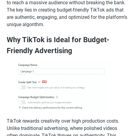
to reach a massive audience without breaking the bank.
The key lies in creating budget-friendly TikTok ads that
are authentic, engaging, and optimized for the platform’s
unique algorithm.
Why TikTok is Ideal for Budget-
Friendly Advertising
TikTok rewards creativity over high production costs.
Unlike traditional advertising, where polished videos
often dominate, TikTok thrives on authenticity. This