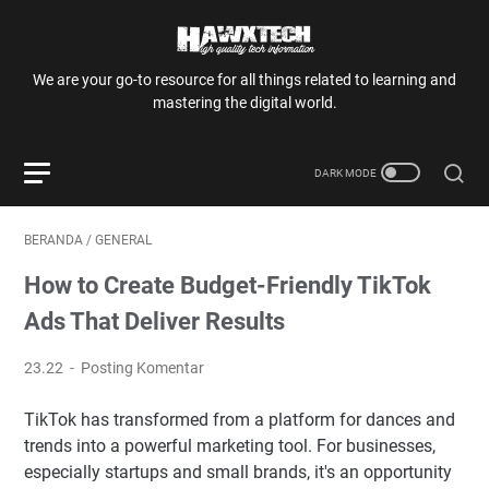
We are your go-to resource for all things related to learning and
mastering the digital world.
BERANDA
/
GENERAL
How to Create Budget-Friendly TikTok
Ads That Deliver Results
23.22
Posting Komentar
TikTok has transformed from a platform for dances and
trends into a powerful marketing tool. For businesses,
especially startups and small brands, it's an opportunity