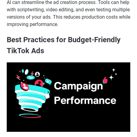
AI can streamline the ad creation process. Tools can help
with scriptwriting, video editing, and even testing multiple
versions of your ads. This reduces production costs while
improving performance.
Best Practices for Budget-Friendly
TikTok Ads