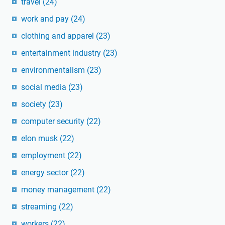
travel
(24)
work and pay
(24)
clothing and apparel
(23)
entertainment industry
(23)
environmentalism
(23)
social media
(23)
society
(23)
computer security
(22)
elon musk
(22)
employment
(22)
energy sector
(22)
money management
(22)
streaming
(22)
workers
(22)