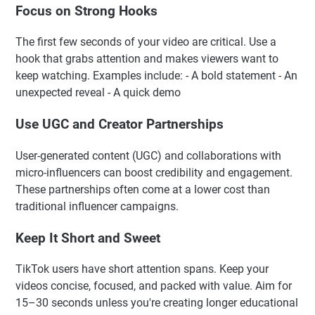
Focus on Strong Hooks
The first few seconds of your video are critical. Use a
hook that grabs attention and makes viewers want to
keep watching. Examples include: - A bold statement - An
unexpected reveal - A quick demo
Use UGC and Creator Partnerships
User-generated content (UGC) and collaborations with
micro-influencers can boost credibility and engagement.
These partnerships often come at a lower cost than
traditional influencer campaigns.
Keep It Short and Sweet
TikTok users have short attention spans. Keep your
videos concise, focused, and packed with value. Aim for
15–30 seconds unless you're creating longer educational