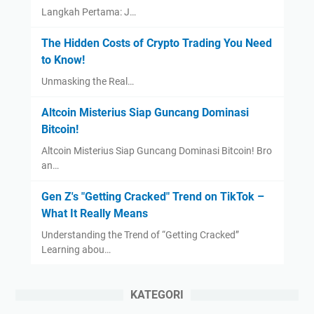
Langkah Pertama: J…
The Hidden Costs of Crypto Trading You Need
to Know!
Unmasking the Real…
Altcoin Misterius Siap Guncang Dominasi
Bitcoin!
Altcoin Misterius Siap Guncang Dominasi Bitcoin! Bro
an…
Gen Z's "Getting Cracked" Trend on TikTok –
What It Really Means
Understanding the Trend of “Getting Cracked”
Learning abou…
KATEGORI