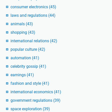
consumer electronics
(45)
laws and regulations
(44)
animals
(43)
shopping
(43)
international relations
(42)
popular culture
(42)
automation
(41)
celebrity gossip
(41)
earnings
(41)
fashion and style
(41)
international economics
(41)
government regulations
(39)
space exploration
(39)