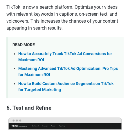
TikTok is now a search platform. Optimize your videos
with relevant keywords in captions, on-screen text, and
voiceovers. This increases the chances of your content
appearing in search results.
READ MORE
How to Accurately Track TikTok Ad Conversions for
Maximum ROI
Mastering Advanced TikTok Ad Optimization: Pro Tips
for Maximum ROI
How to Build Custom Audience Segments on TikTok
for Targeted Marketing
6. Test and Refine