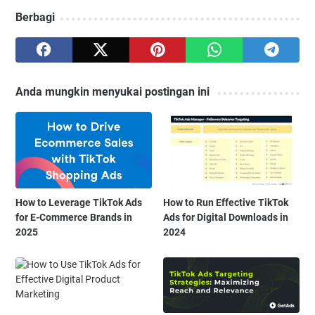
Berbagi
Anda mungkin menyukai postingan ini
How to Leverage TikTok Ads
How to Run Effective TikTok
for E-Commerce Brands in
Ads for Digital Downloads in
2025
2024