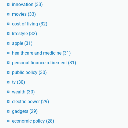
innovation
(33)
movies
(33)
cost of living
(32)
lifestyle
(32)
apple
(31)
healthcare and medicine
(31)
personal finance retirement
(31)
public policy
(30)
tv
(30)
wealth
(30)
electric power
(29)
gadgets
(29)
economic policy
(28)