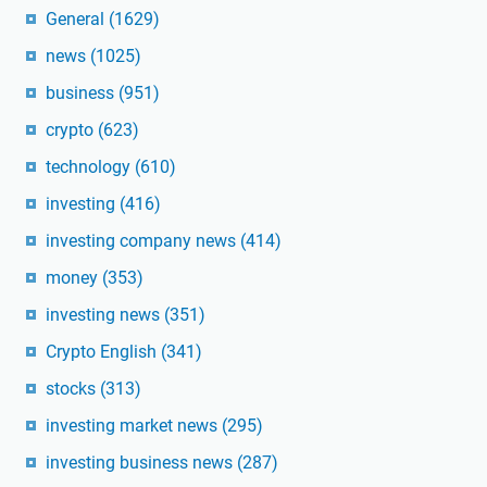
General
(1629)
news
(1025)
business
(951)
crypto
(623)
technology
(610)
investing
(416)
investing company news
(414)
money
(353)
investing news
(351)
Crypto English
(341)
stocks
(313)
investing market news
(295)
investing business news
(287)