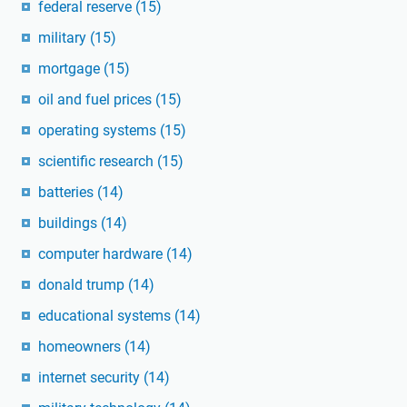
federal reserve
(15)
military
(15)
mortgage
(15)
oil and fuel prices
(15)
operating systems
(15)
scientific research
(15)
batteries
(14)
buildings
(14)
computer hardware
(14)
donald trump
(14)
educational systems
(14)
homeowners
(14)
internet security
(14)