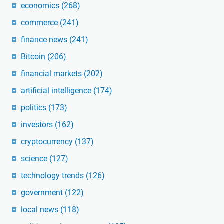
economics
(268)
commerce
(241)
finance news
(241)
Bitcoin
(206)
financial markets
(202)
artificial intelligence
(174)
politics
(173)
investors
(162)
cryptocurrency
(137)
science
(127)
technology trends
(126)
government
(122)
local news
(118)