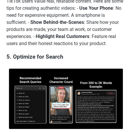
TikTok users value real, relatable content. Here are some
tips for creating authentic videos: -
Use Your Phone
: No
need for expensive equipment. A smartphone is
sufficient. -
Show Behind-the-Scenes
: Share how your
products are made, your team at work, or customer
experiences. -
Highlight Real Customers
: Feature real
users and their honest reactions to your product.
5. Optimize for Search