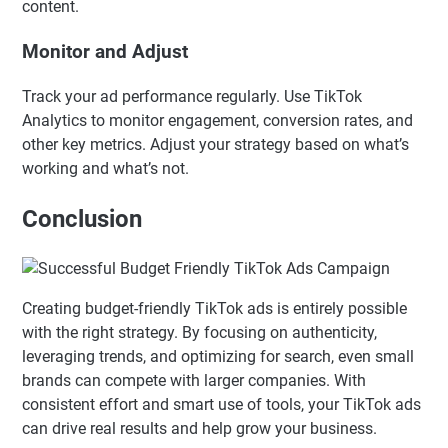
content.
Monitor and Adjust
Track your ad performance regularly. Use TikTok
Analytics to monitor engagement, conversion rates, and
other key metrics. Adjust your strategy based on what’s
working and what’s not.
Conclusion
Creating budget-friendly TikTok ads is entirely possible
with the right strategy. By focusing on authenticity,
leveraging trends, and optimizing for search, even small
brands can compete with larger companies. With
consistent effort and smart use of tools, your TikTok ads
can drive real results and help grow your business.