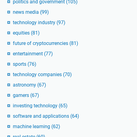
politics and government
(105)
news media
(99)
technology industry
(97)
equities
(81)
future of cryptocurrencies
(81)
entertainment
(77)
sports
(76)
technology companies
(70)
astronomy
(67)
gamers
(67)
investing technology
(65)
software and applications
(64)
machine learning
(62)
real estate
(60)