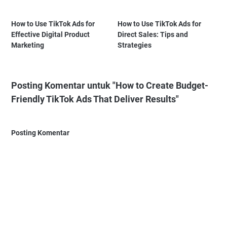
How to Use TikTok Ads for
How to Use TikTok Ads for
Effective Digital Product
Direct Sales: Tips and
Marketing
Strategies
Posting Komentar untuk "How to Create Budget-
Friendly TikTok Ads That Deliver Results"
Posting Komentar