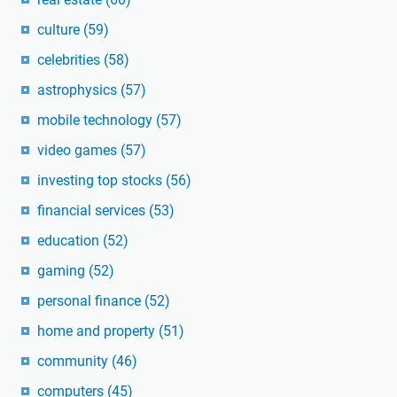
culture
(59)
celebrities
(58)
astrophysics
(57)
mobile technology
(57)
video games
(57)
investing top stocks
(56)
financial services
(53)
education
(52)
gaming
(52)
personal finance
(52)
home and property
(51)
community
(46)
computers
(45)