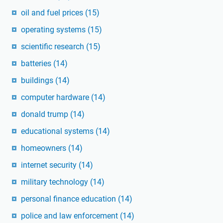
oil and fuel prices
(15)
operating systems
(15)
scientific research
(15)
batteries
(14)
buildings
(14)
computer hardware
(14)
donald trump
(14)
educational systems
(14)
homeowners
(14)
internet security
(14)
military technology
(14)
personal finance education
(14)
police and law enforcement
(14)