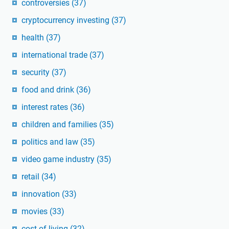
controversies
(37)
cryptocurrency investing
(37)
health
(37)
international trade
(37)
security
(37)
food and drink
(36)
interest rates
(36)
children and families
(35)
politics and law
(35)
video game industry
(35)
retail
(34)
innovation
(33)
movies
(33)
cost of living
(32)