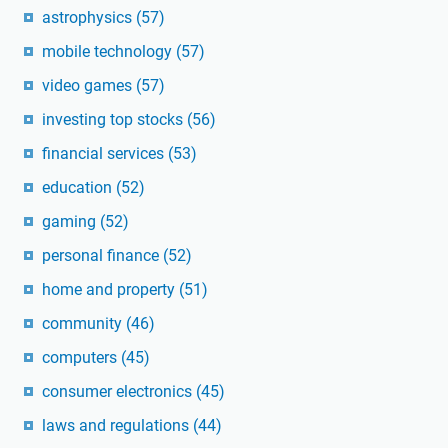
astrophysics
(57)
mobile technology
(57)
video games
(57)
investing top stocks
(56)
financial services
(53)
education
(52)
gaming
(52)
personal finance
(52)
home and property
(51)
community
(46)
computers
(45)
consumer electronics
(45)
laws and regulations
(44)