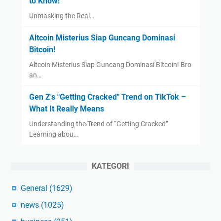
to Know!
Unmasking the Real…
Altcoin Misterius Siap Guncang Dominasi
Bitcoin!
Altcoin Misterius Siap Guncang Dominasi Bitcoin! Bro
an…
Gen Z's "Getting Cracked" Trend on TikTok –
What It Really Means
Understanding the Trend of “Getting Cracked”
Learning abou…
KATEGORI
General
(1629)
news
(1025)