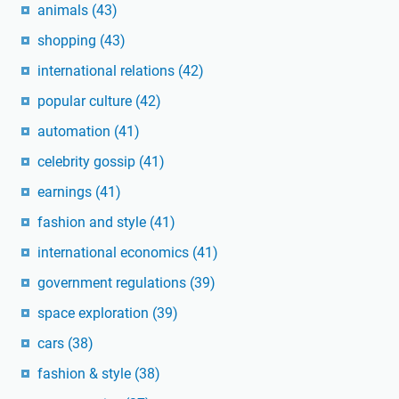
animals
(43)
shopping
(43)
international relations
(42)
popular culture
(42)
automation
(41)
celebrity gossip
(41)
earnings
(41)
fashion and style
(41)
international economics
(41)
government regulations
(39)
space exploration
(39)
cars
(38)
fashion & style
(38)