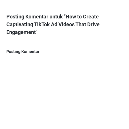
Posting Komentar untuk "How to Create
Captivating TikTok Ad Videos That Drive
Engagement"
Posting Komentar