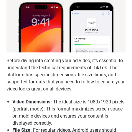
Before diving into creating your ad video, it's essential to
understand the technical requirements of TikTok. The
platform has specific dimensions, file size limits, and
supported formats that you need to follow to ensure your
video looks great on all devices.
Video Dimensions:
The ideal size is 1080x1920 pixels
(portrait mode). This format maximizes screen space
on mobile devices and ensures your content is
displayed correctly.
File Size:
For regular videos, Android users should