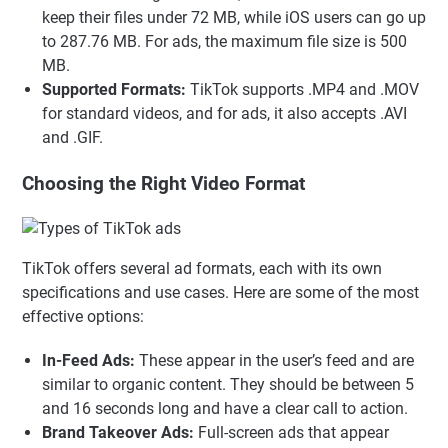
keep their files under 72 MB, while iOS users can go up
to 287.76 MB. For ads, the maximum file size is 500
MB.
Supported Formats:
TikTok supports .MP4 and .MOV
for standard videos, and for ads, it also accepts .AVI
and .GIF.
Choosing the Right Video Format
TikTok offers several ad formats, each with its own
specifications and use cases. Here are some of the most
effective options:
In-Feed Ads:
These appear in the user’s feed and are
similar to organic content. They should be between 5
and 16 seconds long and have a clear call to action.
Brand Takeover Ads:
Full-screen ads that appear