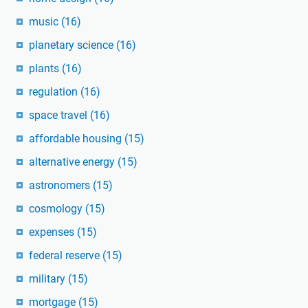
music
(16)
planetary science
(16)
plants
(16)
regulation
(16)
space travel
(16)
affordable housing
(15)
alternative energy
(15)
astronomers
(15)
cosmology
(15)
expenses
(15)
federal reserve
(15)
military
(15)
mortgage
(15)