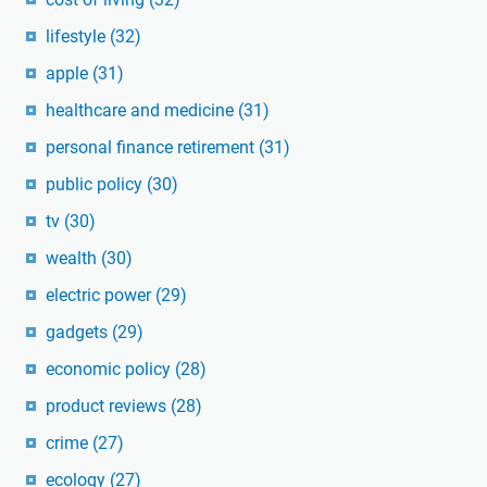
lifestyle
(32)
apple
(31)
healthcare and medicine
(31)
personal finance retirement
(31)
public policy
(30)
tv
(30)
wealth
(30)
electric power
(29)
gadgets
(29)
economic policy
(28)
product reviews
(28)
crime
(27)
ecology
(27)