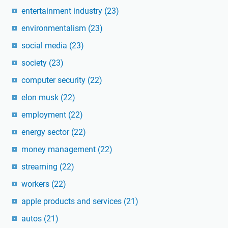
entertainment industry
(23)
environmentalism
(23)
social media
(23)
society
(23)
computer security
(22)
elon musk
(22)
employment
(22)
energy sector
(22)
money management
(22)
streaming
(22)
workers
(22)
apple products and services
(21)
autos
(21)