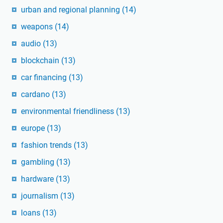
urban and regional planning
(14)
weapons
(14)
audio
(13)
blockchain
(13)
car financing
(13)
cardano
(13)
environmental friendliness
(13)
europe
(13)
fashion trends
(13)
gambling
(13)
hardware
(13)
journalism
(13)
loans
(13)