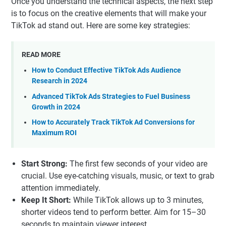
Once you understand the technical aspects, the next step
is to focus on the creative elements that will make your
TikTok ad stand out. Here are some key strategies:
READ MORE
How to Conduct Effective TikTok Ads Audience
Research in 2024
Advanced TikTok Ads Strategies to Fuel Business
Growth in 2024
How to Accurately Track TikTok Ad Conversions for
Maximum ROI
Start Strong:
The first few seconds of your video are
crucial. Use eye-catching visuals, music, or text to grab
attention immediately.
Keep It Short:
While TikTok allows up to 3 minutes,
shorter videos tend to perform better. Aim for 15–30
seconds to maintain viewer interest.