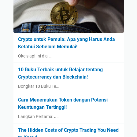
Crypto untuk Pemula: Apa yang Harus Anda
Ketahui Sebelum Memulai!
Oke siap! Ini dia …
10 Buku Terbaik untuk Belajar tentang
Cryptocurrency dan Blockchain!
Bongkar 10 Buku Te…
Cara Menemukan Token dengan Potensi
Keuntungan Tertinggi!
Langkah Pertama: J…
The Hidden Costs of Crypto Trading You Need