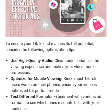
To ensure your TikTok ad reaches its full potential,
consider the following optimization tips:
Use High-Quality Audio:
Clear audio enhances the
viewing experience and makes your video more
professional.
Optimize for Mobile Viewing:
Since most TikTok
users watch on their phones, ensure your video is
optimized for portrait mode.
Test Different Formats:
Experiment with various ad
formats to see which ones resonate best with your
audience.