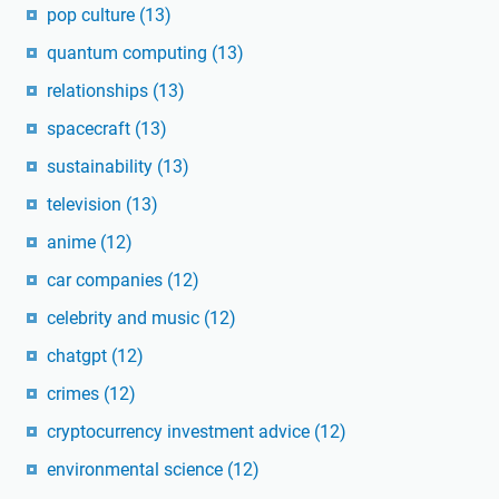
pop culture
(13)
quantum computing
(13)
relationships
(13)
spacecraft
(13)
sustainability
(13)
television
(13)
anime
(12)
car companies
(12)
celebrity and music
(12)
chatgpt
(12)
crimes
(12)
cryptocurrency investment advice
(12)
environmental science
(12)