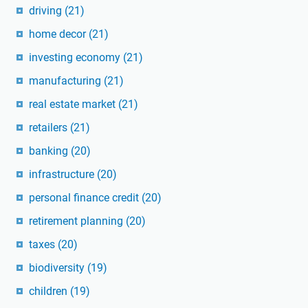
driving
(21)
home decor
(21)
investing economy
(21)
manufacturing
(21)
real estate market
(21)
retailers
(21)
banking
(20)
infrastructure
(20)
personal finance credit
(20)
retirement planning
(20)
taxes
(20)
biodiversity
(19)
children
(19)