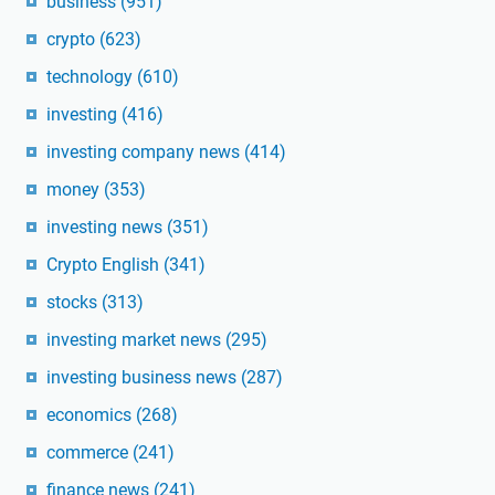
business
(951)
crypto
(623)
technology
(610)
investing
(416)
investing company news
(414)
money
(353)
investing news
(351)
Crypto English
(341)
stocks
(313)
investing market news
(295)
investing business news
(287)
economics
(268)
commerce
(241)
finance news
(241)