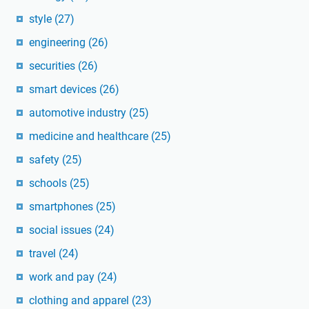
style
(27)
engineering
(26)
securities
(26)
smart devices
(26)
automotive industry
(25)
medicine and healthcare
(25)
safety
(25)
schools
(25)
smartphones
(25)
social issues
(24)
travel
(24)
work and pay
(24)
clothing and apparel
(23)