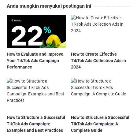
Anda mungkin menyukai postingan ini
How to Evaluate and Improve
How to Create Effective
Your TikTok Ads Campaign
TikTok Ads Collection Ads in
Performance
2024
How to Structure a Successful
How to Structure a Successful
TikTok Ads Campaign:
TikTok Ads Campaign: A
Examples and Best Practices
Complete Guide