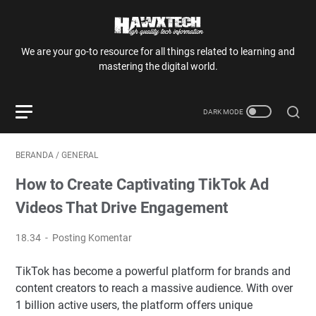
We are your go-to resource for all things related to learning and
mastering the digital world.
BERANDA
/
GENERAL
How to Create Captivating TikTok Ad
Videos That Drive Engagement
18.34
Posting Komentar
TikTok has become a powerful platform for brands and
content creators to reach a massive audience. With over
1 billion active users, the platform offers unique