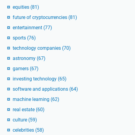
equities
(81)
future of cryptocurrencies
(81)
entertainment
(77)
sports
(76)
technology companies
(70)
astronomy
(67)
gamers
(67)
investing technology
(65)
software and applications
(64)
machine learning
(62)
real estate
(60)
culture
(59)
celebrities
(58)