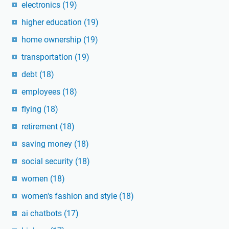
electronics
(19)
higher education
(19)
home ownership
(19)
transportation
(19)
debt
(18)
employees
(18)
flying
(18)
retirement
(18)
saving money
(18)
social security
(18)
women
(18)
women's fashion and style
(18)
ai chatbots
(17)