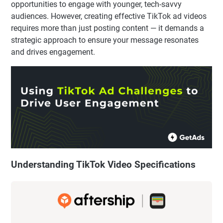
opportunities to engage with younger, tech-savvy
audiences. However, creating effective TikTok ad videos
requires more than just posting content — it demands a
strategic approach to ensure your message resonates
and drives engagement.
Understanding TikTok Video Specifications