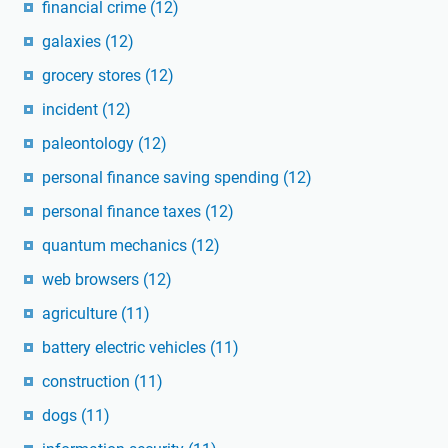
financial crime
(12)
galaxies
(12)
grocery stores
(12)
incident
(12)
paleontology
(12)
personal finance saving spending
(12)
personal finance taxes
(12)
quantum mechanics
(12)
web browsers
(12)
agriculture
(11)
battery electric vehicles
(11)
construction
(11)
dogs
(11)