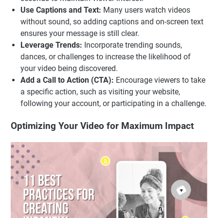
Use Captions and Text:
Many users watch videos
without sound, so adding captions and on-screen text
ensures your message is still clear.
Leverage Trends:
Incorporate trending sounds,
dances, or challenges to increase the likelihood of
your video being discovered.
Add a Call to Action (CTA):
Encourage viewers to take
a specific action, such as visiting your website,
following your account, or participating in a challenge.
Optimizing Your Video for Maximum Impact