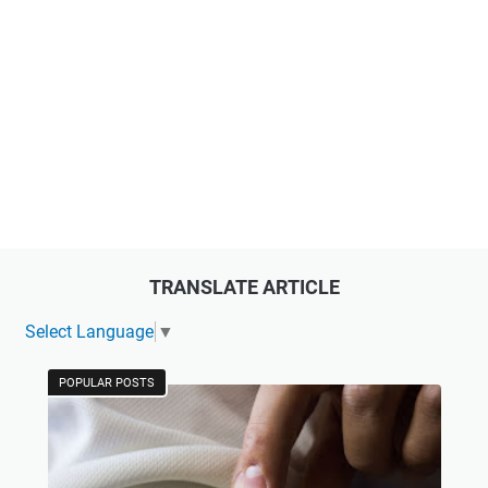
TRANSLATE ARTICLE
Select Language
▼
POPULAR POSTS