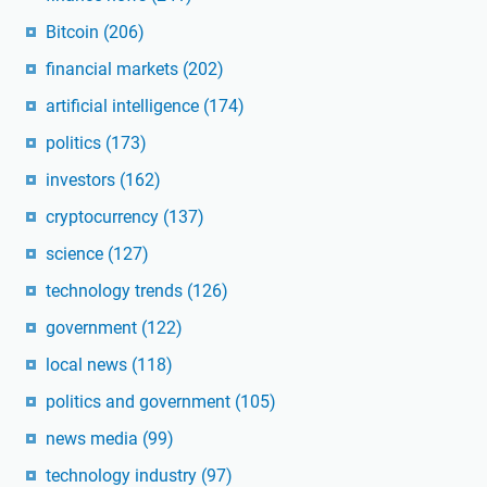
Bitcoin
(206)
financial markets
(202)
artificial intelligence
(174)
politics
(173)
investors
(162)
cryptocurrency
(137)
science
(127)
technology trends
(126)
government
(122)
local news
(118)
politics and government
(105)
news media
(99)
technology industry
(97)