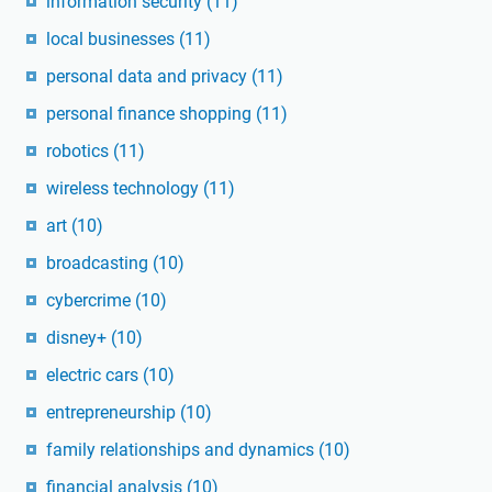
information security
(11)
local businesses
(11)
personal data and privacy
(11)
personal finance shopping
(11)
robotics
(11)
wireless technology
(11)
art
(10)
broadcasting
(10)
cybercrime
(10)
disney+
(10)
electric cars
(10)
entrepreneurship
(10)
family relationships and dynamics
(10)
financial analysis
(10)