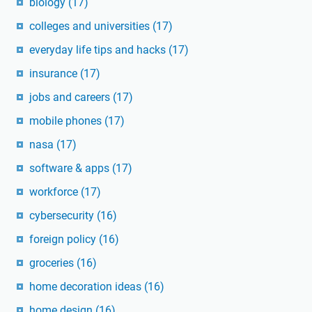
biology
(17)
colleges and universities
(17)
everyday life tips and hacks
(17)
insurance
(17)
jobs and careers
(17)
mobile phones
(17)
nasa
(17)
software & apps
(17)
workforce
(17)
cybersecurity
(16)
foreign policy
(16)
groceries
(16)
home decoration ideas
(16)
home design
(16)