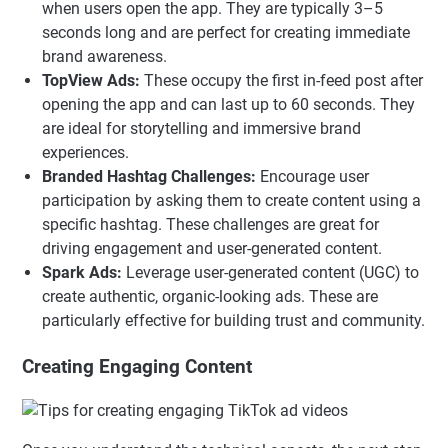
when users open the app. They are typically 3–5
seconds long and are perfect for creating immediate
brand awareness.
TopView Ads:
These occupy the first in-feed post after
opening the app and can last up to 60 seconds. They
are ideal for storytelling and immersive brand
experiences.
Branded Hashtag Challenges:
Encourage user
participation by asking them to create content using a
specific hashtag. These challenges are great for
driving engagement and user-generated content.
Spark Ads:
Leverage user-generated content (UGC) to
create authentic, organic-looking ads. These are
particularly effective for building trust and community.
Creating Engaging Content