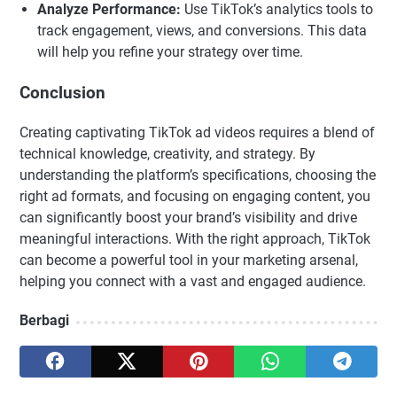
Analyze Performance:
Use TikTok’s analytics tools to
track engagement, views, and conversions. This data
will help you refine your strategy over time.
Conclusion
Creating captivating TikTok ad videos requires a blend of
technical knowledge, creativity, and strategy. By
understanding the platform’s specifications, choosing the
right ad formats, and focusing on engaging content, you
can significantly boost your brand’s visibility and drive
meaningful interactions. With the right approach, TikTok
can become a powerful tool in your marketing arsenal,
helping you connect with a vast and engaged audience.
Berbagi