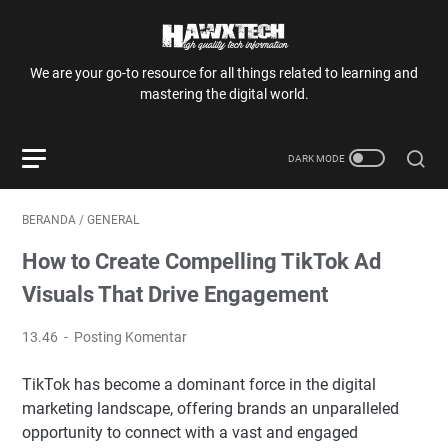
We are your go-to resource for all things related to learning and
mastering the digital world.
BERANDA
/
GENERAL
How to Create Compelling TikTok Ad
Visuals That Drive Engagement
13.46
Posting Komentar
TikTok has become a dominant force in the digital
marketing landscape, offering brands an unparalleled
opportunity to connect with a vast and engaged