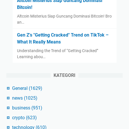
Altcoin Misterius Siap Guncang Dominasi
Bitcoin!
Altcoin Misterius Siap Guncang Dominasi Bitcoin! Bro
an…
Gen Z's "Getting Cracked" Trend on TikTok –
What It Really Means
Understanding the Trend of “Getting Cracked”
Learning abou…
KATEGORI
General
(1629)
news
(1025)
business
(951)
crypto
(623)
technology
(610)