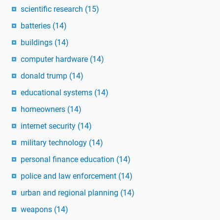
scientific research
(15)
batteries
(14)
buildings
(14)
computer hardware
(14)
donald trump
(14)
educational systems
(14)
homeowners
(14)
internet security
(14)
military technology
(14)
personal finance education
(14)
police and law enforcement
(14)
urban and regional planning
(14)
weapons
(14)