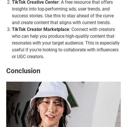
TikTok Creative Center
: A free resource that offers
insights into top-performing ads, user trends, and
success stories. Use this to stay ahead of the curve
and create content that aligns with current trends.
TikTok Creator Marketplace
: Connect with creators
who can help you produce high-quality content that
resonates with your target audience. This is especially
useful if you're looking to collaborate with influencers
or UGC creators.
Conclusion