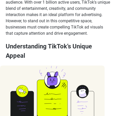
audience. With over 1 billion active users, TikTok's unique
blend of entertainment, creativity, and community
interaction makes it an ideal platform for advertising.
However, to stand out in this competitive space,
businesses must create compelling TikTok ad visuals
that capture attention and drive engagement.
Understanding TikTok’s Unique
Appeal