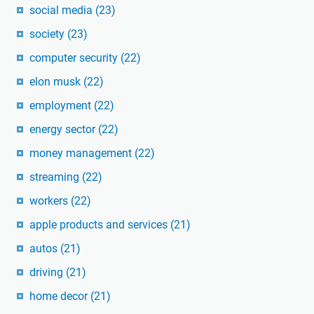
social media
(23)
society
(23)
computer security
(22)
elon musk
(22)
employment
(22)
energy sector
(22)
money management
(22)
streaming
(22)
workers
(22)
apple products and services
(21)
autos
(21)
driving
(21)
home decor
(21)