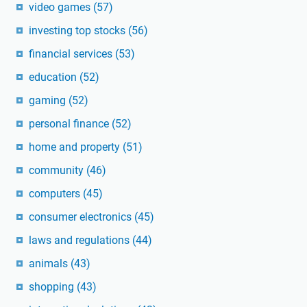
video games
(57)
investing top stocks
(56)
financial services
(53)
education
(52)
gaming
(52)
personal finance
(52)
home and property
(51)
community
(46)
computers
(45)
consumer electronics
(45)
laws and regulations
(44)
animals
(43)
shopping
(43)