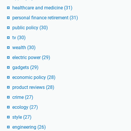
healthcare and medicine
(31)
personal finance retirement
(31)
public policy
(30)
tv
(30)
wealth
(30)
electric power
(29)
gadgets
(29)
economic policy
(28)
product reviews
(28)
crime
(27)
ecology
(27)
style
(27)
engineering
(26)