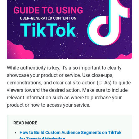
While authenticity is key, it's also important to clearly
showcase your product or service. Use close-ups,
demonstrations, and clear calls-to-action (CTAs) to guide
viewers toward the desired action. Make sure to include
relevant information such as where to purchase your
product or how to access your service.
READ MORE
How to Build Custom Audience Segments on TikTok