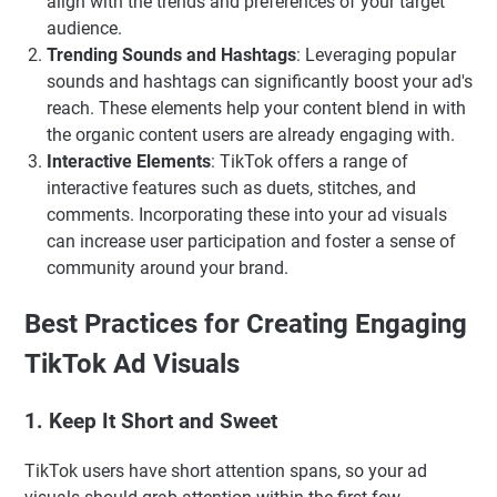
align with the trends and preferences of your target
audience.
Trending Sounds and Hashtags
: Leveraging popular
sounds and hashtags can significantly boost your ad's
reach. These elements help your content blend in with
the organic content users are already engaging with.
Interactive Elements
: TikTok offers a range of
interactive features such as duets, stitches, and
comments. Incorporating these into your ad visuals
can increase user participation and foster a sense of
community around your brand.
Best Practices for Creating Engaging
TikTok Ad Visuals
1. Keep It Short and Sweet
TikTok users have short attention spans, so your ad