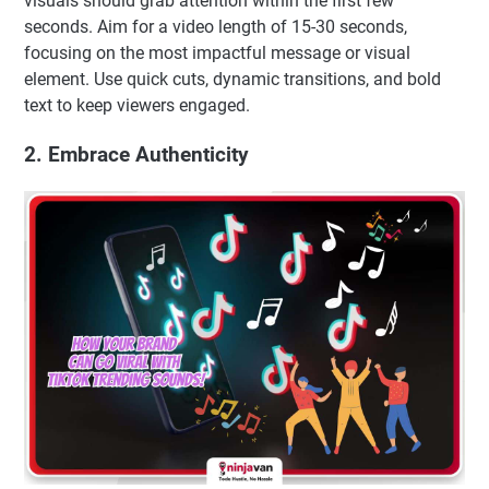
visuals should grab attention within the first few
seconds. Aim for a video length of 15-30 seconds,
focusing on the most impactful message or visual
element. Use quick cuts, dynamic transitions, and bold
text to keep viewers engaged.
2. Embrace Authenticity