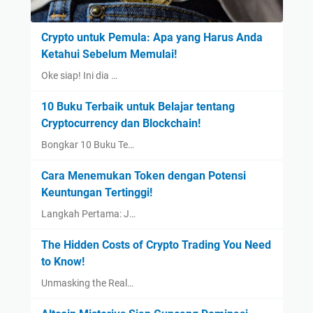
Crypto untuk Pemula: Apa yang Harus Anda
Ketahui Sebelum Memulai!
Oke siap! Ini dia …
10 Buku Terbaik untuk Belajar tentang
Cryptocurrency dan Blockchain!
Bongkar 10 Buku Te…
Cara Menemukan Token dengan Potensi
Keuntungan Tertinggi!
Langkah Pertama: J…
The Hidden Costs of Crypto Trading You Need
to Know!
Unmasking the Real…