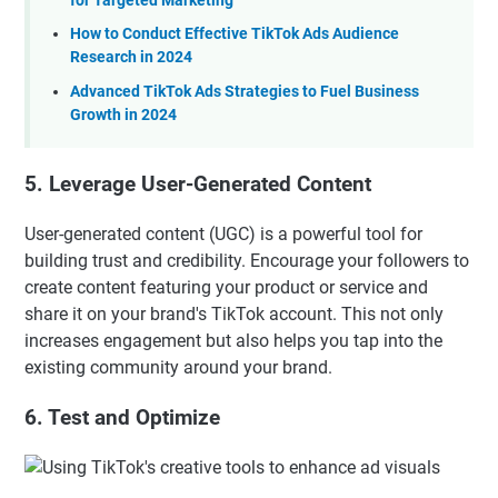
for Targeted Marketing
How to Conduct Effective TikTok Ads Audience
Research in 2024
Advanced TikTok Ads Strategies to Fuel Business
Growth in 2024
5. Leverage User-Generated Content
User-generated content (UGC) is a powerful tool for
building trust and credibility. Encourage your followers to
create content featuring your product or service and
share it on your brand's TikTok account. This not only
increases engagement but also helps you tap into the
existing community around your brand.
6. Test and Optimize