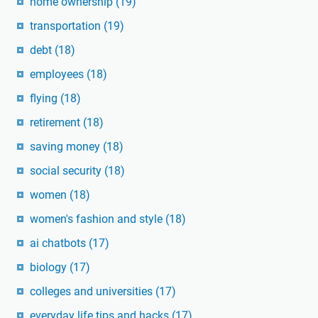
home ownership
(19)
transportation
(19)
debt
(18)
employees
(18)
flying
(18)
retirement
(18)
saving money
(18)
social security
(18)
women
(18)
women's fashion and style
(18)
ai chatbots
(17)
biology
(17)
colleges and universities
(17)
everyday life tips and hacks
(17)