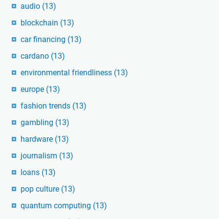
audio
(13)
blockchain
(13)
car financing
(13)
cardano
(13)
environmental friendliness
(13)
europe
(13)
fashion trends
(13)
gambling
(13)
hardware
(13)
journalism
(13)
loans
(13)
pop culture
(13)
quantum computing
(13)