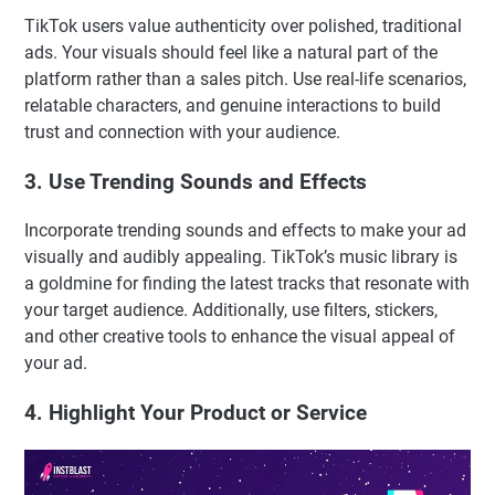
TikTok users value authenticity over polished, traditional
ads. Your visuals should feel like a natural part of the
platform rather than a sales pitch. Use real-life scenarios,
relatable characters, and genuine interactions to build
trust and connection with your audience.
3. Use Trending Sounds and Effects
Incorporate trending sounds and effects to make your ad
visually and audibly appealing. TikTok’s music library is
a goldmine for finding the latest tracks that resonate with
your target audience. Additionally, use filters, stickers,
and other creative tools to enhance the visual appeal of
your ad.
4. Highlight Your Product or Service