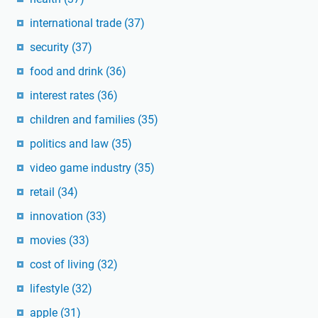
international trade
(37)
security
(37)
food and drink
(36)
interest rates
(36)
children and families
(35)
politics and law
(35)
video game industry
(35)
retail
(34)
innovation
(33)
movies
(33)
cost of living
(32)
lifestyle
(32)
apple
(31)