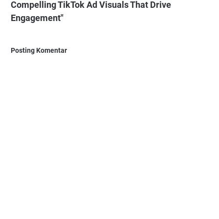
Compelling TikTok Ad Visuals That Drive
Engagement"
Posting Komentar