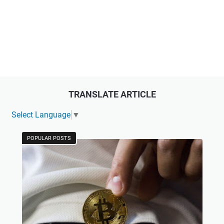
TRANSLATE ARTICLE
Select Language
▼
POPULAR POSTS