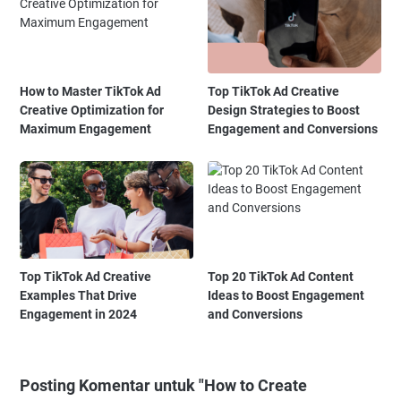
How to Master TikTok Ad
Top TikTok Ad Creative
Creative Optimization for
Design Strategies to Boost
Maximum Engagement
Engagement and Conversions
Top TikTok Ad Creative
Top 20 TikTok Ad Content
Examples That Drive
Ideas to Boost Engagement
Engagement in 2024
and Conversions
Posting Komentar untuk "How to Create