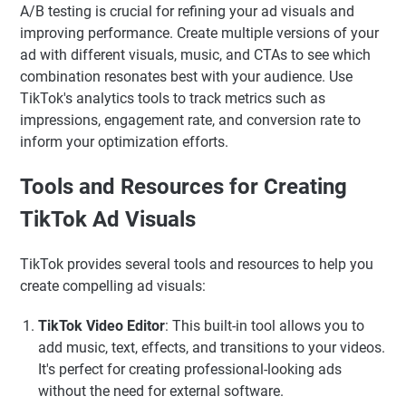
A/B testing is crucial for refining your ad visuals and
improving performance. Create multiple versions of your
ad with different visuals, music, and CTAs to see which
combination resonates best with your audience. Use
TikTok's analytics tools to track metrics such as
impressions, engagement rate, and conversion rate to
inform your optimization efforts.
Tools and Resources for Creating
TikTok Ad Visuals
TikTok provides several tools and resources to help you
create compelling ad visuals:
TikTok Video Editor
: This built-in tool allows you to
add music, text, effects, and transitions to your videos.
It's perfect for creating professional-looking ads
without the need for external software.