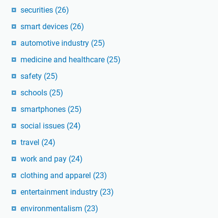
securities
(26)
smart devices
(26)
automotive industry
(25)
medicine and healthcare
(25)
safety
(25)
schools
(25)
smartphones
(25)
social issues
(24)
travel
(24)
work and pay
(24)
clothing and apparel
(23)
entertainment industry
(23)
environmentalism
(23)