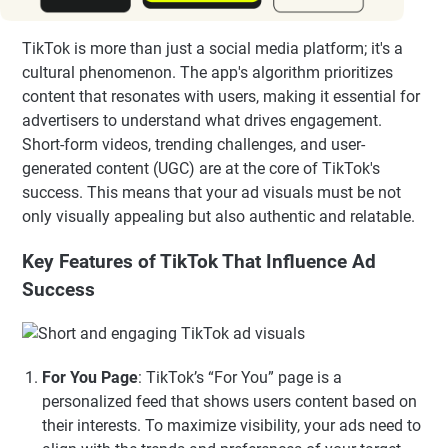
TikTok is more than just a social media platform; it's a
cultural phenomenon. The app's algorithm prioritizes
content that resonates with users, making it essential for
advertisers to understand what drives engagement.
Short-form videos, trending challenges, and user-
generated content (UGC) are at the core of TikTok's
success. This means that your ad visuals must be not
only visually appealing but also authentic and relatable.
Key Features of TikTok That Influence Ad
Success
For You Page
: TikTok’s “For You” page is a
personalized feed that shows users content based on
their interests. To maximize visibility, your ads need to