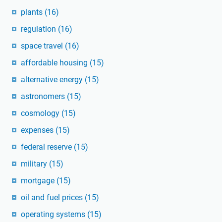
plants
(16)
regulation
(16)
space travel
(16)
affordable housing
(15)
alternative energy
(15)
astronomers
(15)
cosmology
(15)
expenses
(15)
federal reserve
(15)
military
(15)
mortgage
(15)
oil and fuel prices
(15)
operating systems
(15)