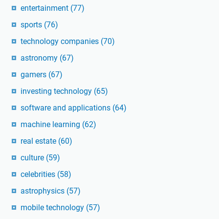
entertainment
(77)
sports
(76)
technology companies
(70)
astronomy
(67)
gamers
(67)
investing technology
(65)
software and applications
(64)
machine learning
(62)
real estate
(60)
culture
(59)
celebrities
(58)
astrophysics
(57)
mobile technology
(57)