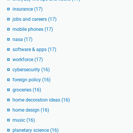
insurance
(17)
jobs and careers
(17)
mobile phones
(17)
nasa
(17)
software & apps
(17)
workforce
(17)
cybersecurity
(16)
foreign policy
(16)
groceries
(16)
home decoration ideas
(16)
home design
(16)
music
(16)
planetary science
(16)