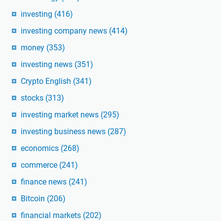
investing
(416)
investing company news
(414)
money
(353)
investing news
(351)
Crypto English
(341)
stocks
(313)
investing market news
(295)
investing business news
(287)
economics
(268)
commerce
(241)
finance news
(241)
Bitcoin
(206)
financial markets
(202)