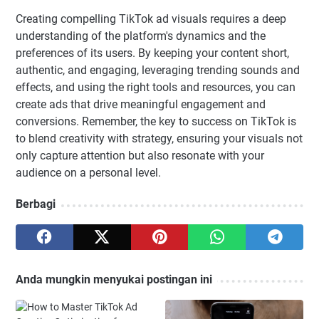
Creating compelling TikTok ad visuals requires a deep
understanding of the platform's dynamics and the
preferences of its users. By keeping your content short,
authentic, and engaging, leveraging trending sounds and
effects, and using the right tools and resources, you can
create ads that drive meaningful engagement and
conversions. Remember, the key to success on TikTok is
to blend creativity with strategy, ensuring your visuals not
only capture attention but also resonate with your
audience on a personal level.
Berbagi
Anda mungkin menyukai postingan ini