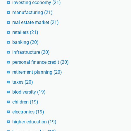
investing economy
(21)
manufacturing
(21)
real estate market
(21)
retailers
(21)
banking
(20)
infrastructure
(20)
personal finance credit
(20)
retirement planning
(20)
taxes
(20)
biodiversity
(19)
children
(19)
electronics
(19)
higher education
(19)