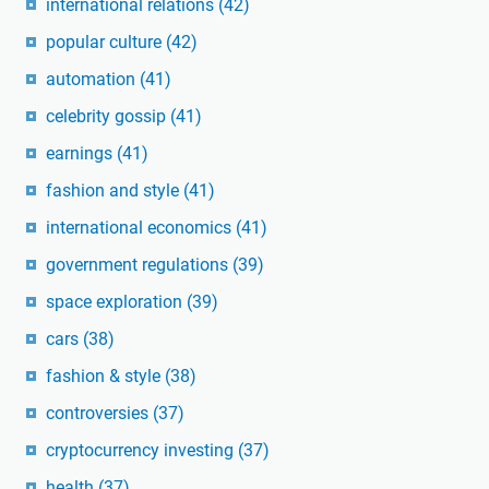
international relations
(42)
popular culture
(42)
automation
(41)
celebrity gossip
(41)
earnings
(41)
fashion and style
(41)
international economics
(41)
government regulations
(39)
space exploration
(39)
cars
(38)
fashion & style
(38)
controversies
(37)
cryptocurrency investing
(37)
health
(37)