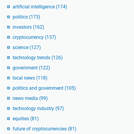
artificial intelligence
(174)
politics
(173)
investors
(162)
cryptocurrency
(137)
science
(127)
technology trends
(126)
government
(122)
local news
(118)
politics and government
(105)
news media
(99)
technology industry
(97)
equities
(81)
future of cryptocurrencies
(81)