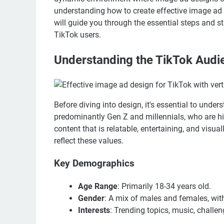
understanding how to create effective image ad d
will guide you through the essential steps and s
TikTok users.
Understanding the TikTok Audi
Before diving into design, it's essential to unde
predominantly Gen Z and millennials, who are hi
content that is relatable, entertaining, and visu
reflect these values.
Key Demographics
Age Range
: Primarily 18-34 years old.
Gender
: A mix of males and females, wit
Interests
: Trending topics, music, challen