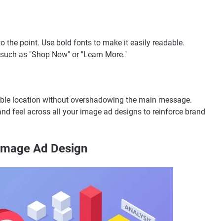
to the point. Use bold fonts to make it easily readable.
A such as "Shop Now" or "Learn More."
isible location without overshadowing the main message.
and feel across all your image ad designs to reinforce brand
 Image Ad Design