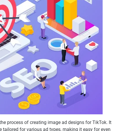
the process of creating image ad designs for TikTok. It
 tailored for various ad types, making it easy for even