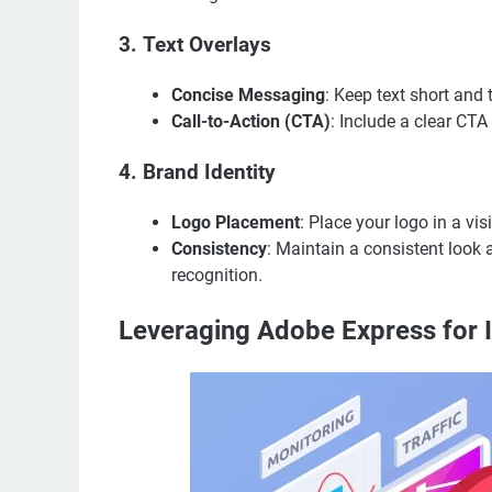
3.
Text Overlays
Concise Messaging
: Keep text short and 
Call-to-Action (CTA)
: Include a clear CT
4.
Brand Identity
Logo Placement
: Place your logo in a v
Consistency
: Maintain a consistent look 
recognition.
Leveraging Adobe Express for