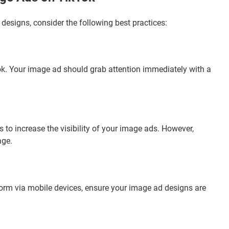
designs, consider the following best practices:
Tok. Your image ad should grab attention immediately with a
to increase the visibility of your image ads. However,
age.
orm via mobile devices, ensure your image ad designs are