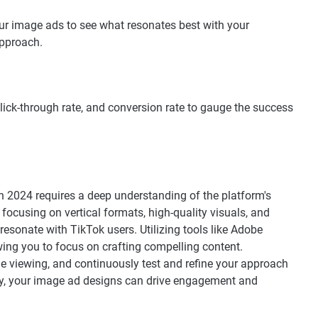
our image ads to see what resonates best with your
approach.
ick-through rate, and conversion rate to gauge the success
n 2024 requires a deep understanding of the platform's
focusing on vertical formats, high-quality visuals, and
esonate with TikTok users. Utilizing tools like Adobe
wing you to focus on crafting compelling content.
e viewing, and continuously test and refine your approach
tegy, your image ad designs can drive engagement and