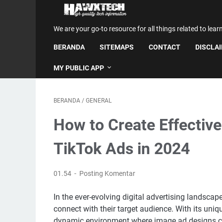
We are your go-to resource for all things related to lear
BERANDA
SITEMAPS
CONTACT
DISCLA
MY PUBLIC APP
BERANDA
/
GENERAL
How to Create Effectiv
TikTok Ads in 2024
01.54
Posting Komentar
In the ever-evolving digital advertising landsca
connect with their target audience. With its un
dynamic environment where image ad designs ca