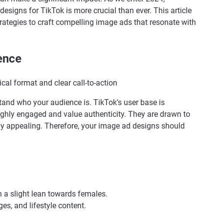
esigns for TikTok is more crucial than ever. This article
trategies to craft compelling image ads that resonate with
ence
rstand who your audience is. TikTok's user base is
ghly engaged and value authenticity. They are drawn to
ally appealing. Therefore, your image ad designs should
h a slight lean towards females.
ges, and lifestyle content.