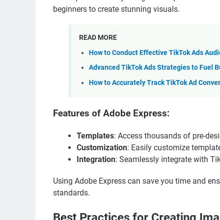
beginners to create stunning visuals.
READ MORE
How to Conduct Effective TikTok Ads Aud
Advanced TikTok Ads Strategies to Fuel B
How to Accurately Track TikTok Ad Conve
Features of Adobe Express:
Templates
: Access thousands of pre-des
Customization
: Easily customize template
Integration
: Seamlessly integrate with Tik
Using Adobe Express can save you time and ensu
standards.
Best Practices for Creating Im