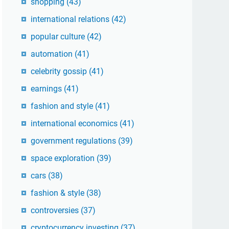
shopping
(43)
international relations
(42)
popular culture
(42)
automation
(41)
celebrity gossip
(41)
earnings
(41)
fashion and style
(41)
international economics
(41)
government regulations
(39)
space exploration
(39)
cars
(38)
fashion & style
(38)
controversies
(37)
cryptocurrency investing
(37)