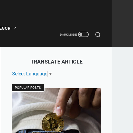
EGORI
TRANSLATE ARTICLE
Select Language
▼
POPULAR POSTS