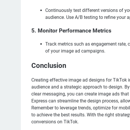
Continuously test different versions of y
audience. Use A/B testing to refine your 
5.
Monitor Performance Metrics
Track metrics such as engagement rate, cl
of your image ad campaigns.
Conclusion
Creating effective image ad designs for TikTok i
audience and a strategic approach to design. By 
clear messaging, you can create image ads that r
Express can streamline the design process, allo
Remember to leverage trends, optimize for mobil
to achieve the best results. With the right stra
conversions on TikTok.