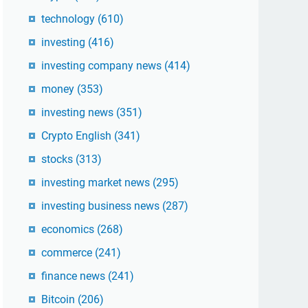
technology
(610)
investing
(416)
investing company news
(414)
money
(353)
investing news
(351)
Crypto English
(341)
stocks
(313)
investing market news
(295)
investing business news
(287)
economics
(268)
commerce
(241)
finance news
(241)
Bitcoin
(206)