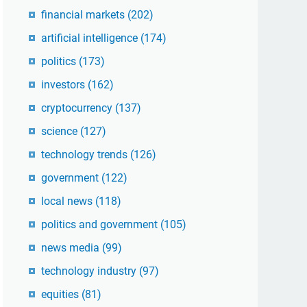
financial markets
(202)
artificial intelligence
(174)
politics
(173)
investors
(162)
cryptocurrency
(137)
science
(127)
technology trends
(126)
government
(122)
local news
(118)
politics and government
(105)
news media
(99)
technology industry
(97)
equities
(81)