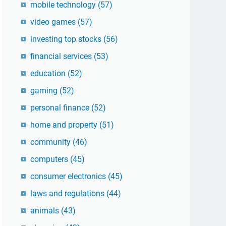
mobile technology
(57)
video games
(57)
investing top stocks
(56)
financial services
(53)
education
(52)
gaming
(52)
personal finance
(52)
home and property
(51)
community
(46)
computers
(45)
consumer electronics
(45)
laws and regulations
(44)
animals
(43)