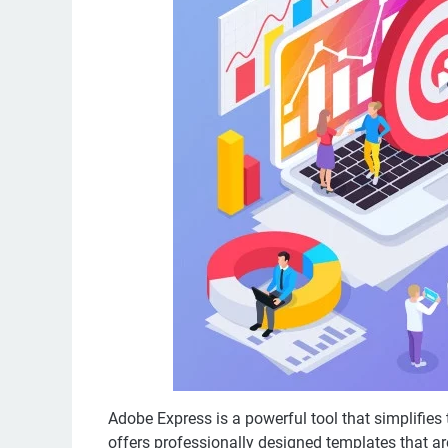
Adobe Express is a powerful tool that simplifies 
offers professionally designed templates that are