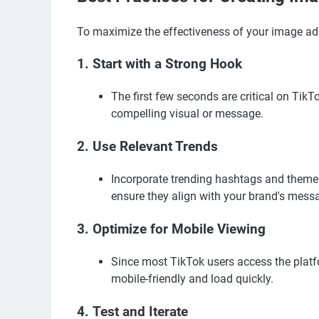
To maximize the effectiveness of your image ad 
1.
Start with a Strong Hook
The first few seconds are critical on Tik
compelling visual or message.
2.
Use Relevant Trends
Incorporate trending hashtags and themes 
ensure they align with your brand's mess
3.
Optimize for Mobile Viewing
Since most TikTok users access the platf
mobile-friendly and load quickly.
4.
Test and Iterate