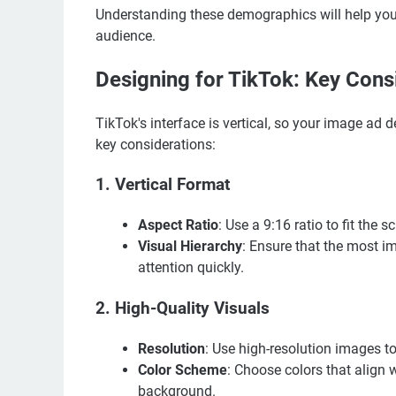
Understanding these demographics will help you 
audience.
Designing for TikTok: Key Cons
TikTok's interface is vertical, so your image ad
key considerations:
1.
Vertical Format
Aspect Ratio
: Use a 9:16 ratio to fit the s
Visual Hierarchy
: Ensure that the most i
attention quickly.
2.
High-Quality Visuals
Resolution
: Use high-resolution images to
Color Scheme
: Choose colors that align 
background.