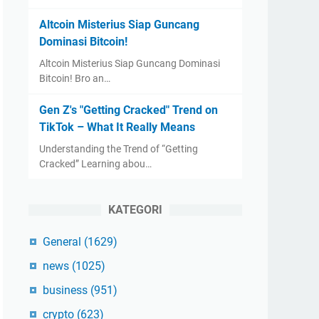
Altcoin Misterius Siap Guncang
Dominasi Bitcoin!
Altcoin Misterius Siap Guncang Dominasi
Bitcoin! Bro an…
Gen Z's "Getting Cracked" Trend on
TikTok – What It Really Means
Understanding the Trend of “Getting
Cracked” Learning abou…
KATEGORI
General
(1629)
news
(1025)
business
(951)
crypto
(623)