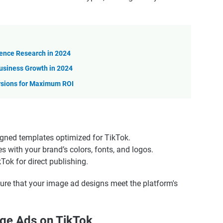
ience Research in 2024
usiness Growth in 2024
rsions for Maximum ROI
igned templates optimized for TikTok.
s with your brand’s colors, fonts, and logos.
Tok for direct publishing.
re that your image ad designs meet the platform's
age Ads on TikTok