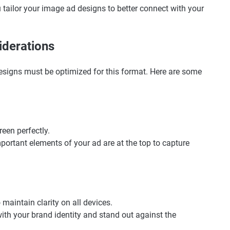
tailor your image ad designs to better connect with your
iderations
 designs must be optimized for this format. Here are some
creen perfectly.
mportant elements of your ad are at the top to capture
 maintain clarity on all devices.
with your brand identity and stand out against the