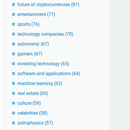
future of cryptocurrencies
(81)
entertainment
(77)
sports
(76)
technology companies
(70)
astronomy
(67)
gamers
(67)
investing technology
(65)
software and applications
(64)
machine learning
(62)
real estate
(60)
culture
(59)
celebrities
(58)
astrophysics
(57)