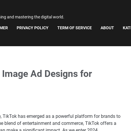
ning and mastering the digital world.
IMER
PRIVACY POLICY
TERM OF SERVICE
ABOUT
KAT
e Image Ad Designs for
pe, TikTok has emerged as a powerful platform for brands to
ique blend of entertainment and commerce, TikTok offers a
n make a significant impact. As we enter 2024,