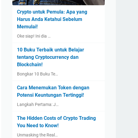
Crypto untuk Pemula: Apa yang
Harus Anda Ketahui Sebelum
Memulai!
Oke siap! Ini dia …
10 Buku Terbaik untuk Belajar
tentang Cryptocurrency dan
Blockchain!
Bongkar 10 Buku Te…
Cara Menemukan Token dengan
Potensi Keuntungan Tertinggi!
Langkah Pertama: J…
The Hidden Costs of Crypto Trading
You Need to Know!
Unmasking the Real…