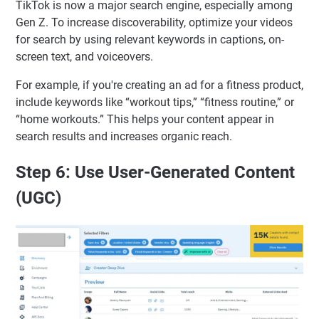
TikTok is now a major search engine, especially among
Gen Z. To increase discoverability, optimize your videos
for search by using relevant keywords in captions, on-
screen text, and voiceovers.
For example, if you're creating an ad for a fitness product,
include keywords like “workout tips,” “fitness routine,” or
“home workouts.” This helps your content appear in
search results and increases organic reach.
Step 6: Use User-Generated Content
(UGC)