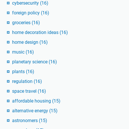
cybersecurity
(16)
foreign policy
(16)
groceries
(16)
home decoration ideas
(16)
home design
(16)
music
(16)
planetary science
(16)
plants
(16)
regulation
(16)
space travel
(16)
affordable housing
(15)
alternative energy
(15)
astronomers
(15)