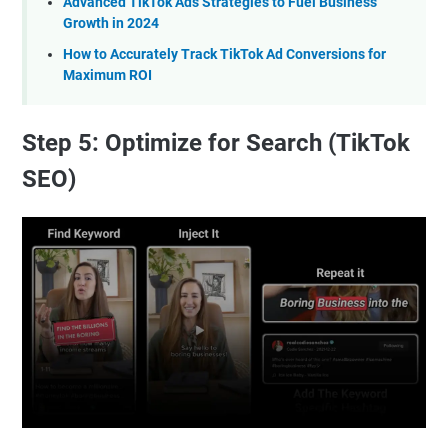
Advanced TikTok Ads Strategies to Fuel Business
Growth in 2024
How to Accurately Track TikTok Ad Conversions for
Maximum ROI
Step 5: Optimize for Search (TikTok
SEO)