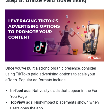
Step 8: Utilize Paid Advertising
Once you’ve built a strong organic presence, consider
using TikTok’s paid advertising options to scale your
efforts. Popular ad formats include:
In-feed ads
: Native-style ads that appear in the For
You Page.
TopView ads
: High-impact placements shown when
users open the app.