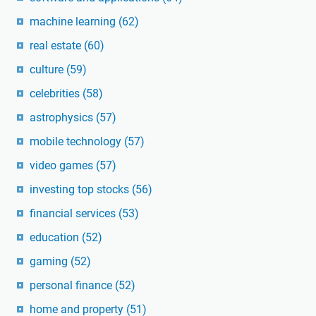
machine learning
(62)
real estate
(60)
culture
(59)
celebrities
(58)
astrophysics
(57)
mobile technology
(57)
video games
(57)
investing top stocks
(56)
financial services
(53)
education
(52)
gaming
(52)
personal finance
(52)
home and property
(51)