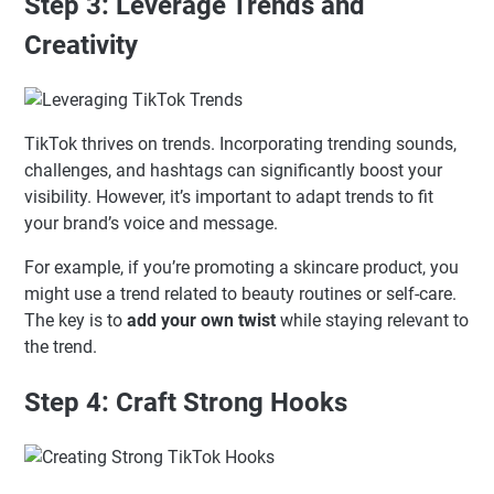
Step 3: Leverage Trends and
Creativity
TikTok thrives on trends. Incorporating trending sounds,
challenges, and hashtags can significantly boost your
visibility. However, it’s important to adapt trends to fit
your brand’s voice and message.
For example, if you’re promoting a skincare product, you
might use a trend related to beauty routines or self-care.
The key is to
add your own twist
while staying relevant to
the trend.
Step 4: Craft Strong Hooks