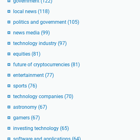
government
(122)
local news
(118)
politics and government
(105)
news media
(99)
technology industry
(97)
equities
(81)
future of cryptocurrencies
(81)
entertainment
(77)
sports
(76)
technology companies
(70)
astronomy
(67)
gamers
(67)
investing technology
(65)
software and applications
(64)