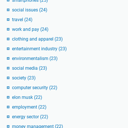
smartphones
(25)
social issues
(24)
travel
(24)
work and pay
(24)
clothing and apparel
(23)
entertainment industry
(23)
environmentalism
(23)
social media
(23)
society
(23)
computer security
(22)
elon musk
(22)
employment
(22)
energy sector
(22)
money management
(22)