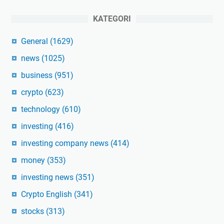
KATEGORI
General
(1629)
news
(1025)
business
(951)
crypto
(623)
technology
(610)
investing
(416)
investing company news
(414)
money
(353)
investing news
(351)
Crypto English
(341)
stocks
(313)