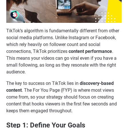
TikTok’s algorithm is fundamentally different from other
social media platforms. Unlike Instagram or Facebook,
which rely heavily on follower count and social
connections, TikTok prioritizes
content performance
.
This means your videos can go viral even if you have a
small following, as long as they resonate with the right
audience.
The key to success on TikTok lies in
discovery-based
content
. The For You Page (FYP) is where most views
come from, so your strategy should focus on creating
content that hooks viewers in the first few seconds and
keeps them engaged throughout.
Step 1: Define Your Goals