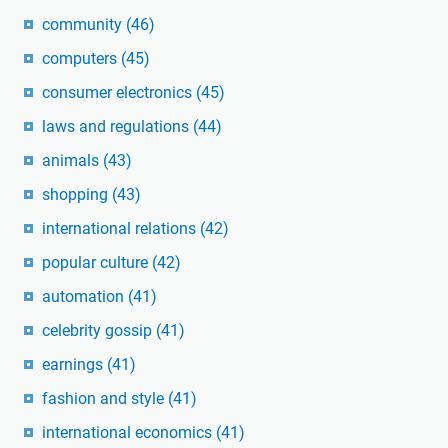
community
(46)
computers
(45)
consumer electronics
(45)
laws and regulations
(44)
animals
(43)
shopping
(43)
international relations
(42)
popular culture
(42)
automation
(41)
celebrity gossip
(41)
earnings
(41)
fashion and style
(41)
international economics
(41)