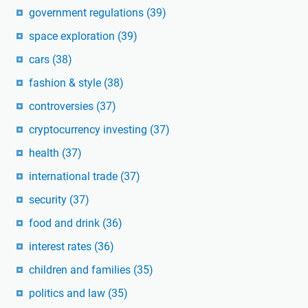
government regulations
(39)
space exploration
(39)
cars
(38)
fashion & style
(38)
controversies
(37)
cryptocurrency investing
(37)
health
(37)
international trade
(37)
security
(37)
food and drink
(36)
interest rates
(36)
children and families
(35)
politics and law
(35)