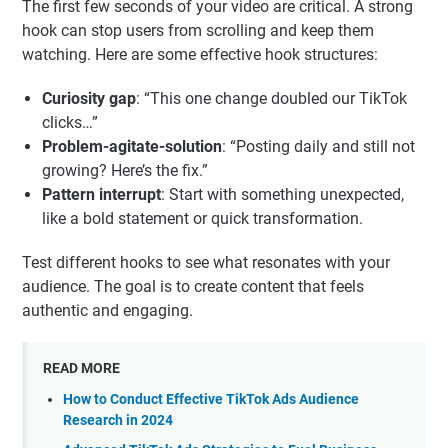
The first few seconds of your video are critical. A strong
hook can stop users from scrolling and keep them
watching. Here are some effective hook structures:
Curiosity gap
: “This one change doubled our TikTok
clicks…”
Problem-agitate-solution
: “Posting daily and still not
growing? Here’s the fix.”
Pattern interrupt
: Start with something unexpected,
like a bold statement or quick transformation.
Test different hooks to see what resonates with your
audience. The goal is to create content that feels
authentic and engaging.
READ MORE
How to Conduct Effective TikTok Ads Audience
Research in 2024