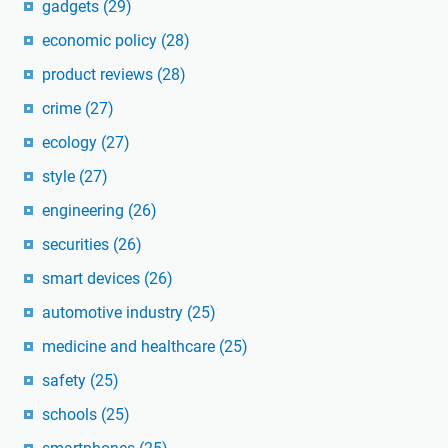
gadgets
(29)
economic policy
(28)
product reviews
(28)
crime
(27)
ecology
(27)
style
(27)
engineering
(26)
securities
(26)
smart devices
(26)
automotive industry
(25)
medicine and healthcare
(25)
safety
(25)
schools
(25)