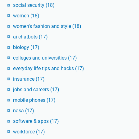
social security
(18)
women
(18)
women's fashion and style
(18)
ai chatbots
(17)
biology
(17)
colleges and universities
(17)
everyday life tips and hacks
(17)
insurance
(17)
jobs and careers
(17)
mobile phones
(17)
nasa
(17)
software & apps
(17)
workforce
(17)