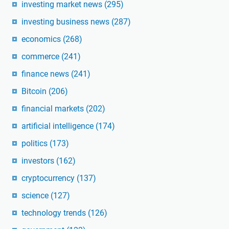
investing market news
(295)
investing business news
(287)
economics
(268)
commerce
(241)
finance news
(241)
Bitcoin
(206)
financial markets
(202)
artificial intelligence
(174)
politics
(173)
investors
(162)
cryptocurrency
(137)
science
(127)
technology trends
(126)