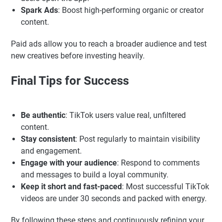
Spark Ads
: Boost high-performing organic or creator
content.
Paid ads allow you to reach a broader audience and test
new creatives before investing heavily.
Final Tips for Success
Be authentic
: TikTok users value real, unfiltered
content.
Stay consistent
: Post regularly to maintain visibility
and engagement.
Engage with your audience
: Respond to comments
and messages to build a loyal community.
Keep it short and fast-paced
: Most successful TikTok
videos are under 30 seconds and packed with energy.
By following these steps and continuously refining your