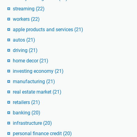
streaming
(22)
workers
(22)
apple products and services
(21)
autos
(21)
driving
(21)
home decor
(21)
investing economy
(21)
manufacturing
(21)
real estate market
(21)
retailers
(21)
banking
(20)
infrastructure
(20)
personal finance credit
(20)