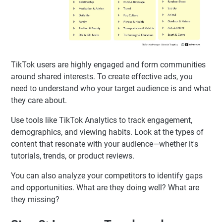
TikTok users are highly engaged and form communities
around shared interests. To create effective ads, you
need to understand who your target audience is and what
they care about.
Use tools like TikTok Analytics to track engagement,
demographics, and viewing habits. Look at the types of
content that resonate with your audience—whether it's
tutorials, trends, or product reviews.
You can also analyze your competitors to identify gaps
and opportunities. What are they doing well? What are
they missing?