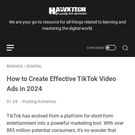
We are your go-to resource for all things related to learning and
mastering the digital world.
BERANDA
/
GENERAL
How to Create Effective TikTok Video
Ads in 2024
01.24
Posting Komentar
TikTok has evolved from a platform for short-form
entertainment into a powerful marketing tool. With over
885 million potential consumers, it’s no wonder that