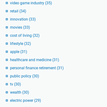
video game industry
(35)
retail
(34)
innovation
(33)
movies
(33)
cost of living
(32)
lifestyle
(32)
apple
(31)
healthcare and medicine
(31)
personal finance retirement
(31)
public policy
(30)
tv
(30)
wealth
(30)
electric power
(29)