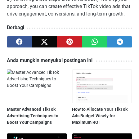
approach, you can create effective TikTok video ads that
drive engagement, conversions, and long-term growth.
Berbagi
Anda mungkin menyukai postingan ini
Master Advanced TikTok
How to Allocate Your TikTok
Advertising Techniques to
Ads Budget Wisely for
Boost Your Campaigns
Maximum ROI