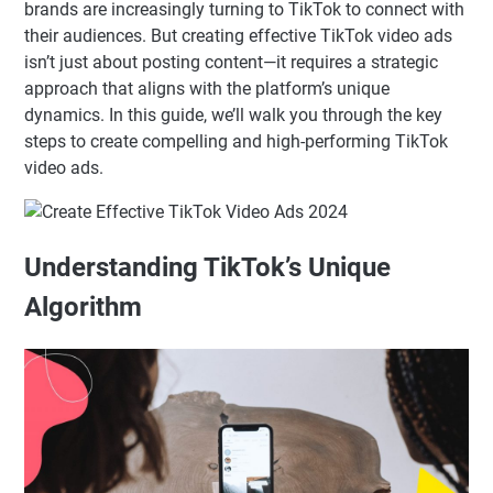
brands are increasingly turning to TikTok to connect with
their audiences. But creating effective TikTok video ads
isn’t just about posting content—it requires a strategic
approach that aligns with the platform’s unique
dynamics. In this guide, we’ll walk you through the key
steps to create compelling and high-performing TikTok
video ads.
Understanding TikTok’s Unique
Algorithm