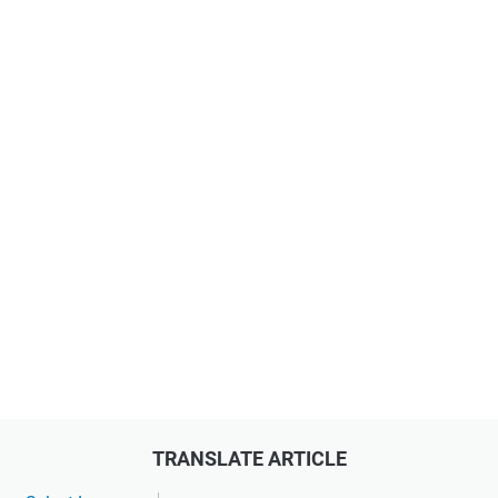
TRANSLATE ARTICLE