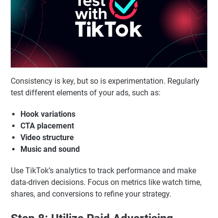
Consistency is key, but so is experimentation. Regularly
test different elements of your ads, such as:
Hook variations
CTA placement
Video structure
Music and sound
Use TikTok’s analytics to track performance and make
data-driven decisions. Focus on metrics like watch time,
shares, and conversions to refine your strategy.