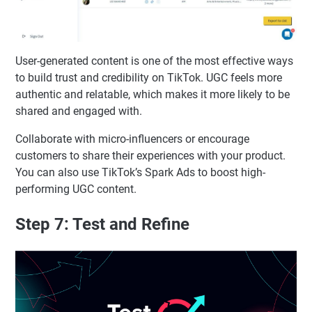
User-generated content is one of the most effective ways
to build trust and credibility on TikTok. UGC feels more
authentic and relatable, which makes it more likely to be
shared and engaged with.
Collaborate with micro-influencers or encourage
customers to share their experiences with your product.
You can also use TikTok’s Spark Ads to boost high-
performing UGC content.
Step 7: Test and Refine