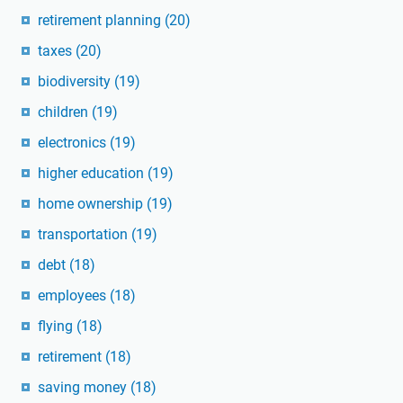
retirement planning
(20)
taxes
(20)
biodiversity
(19)
children
(19)
electronics
(19)
higher education
(19)
home ownership
(19)
transportation
(19)
debt
(18)
employees
(18)
flying
(18)
retirement
(18)
saving money
(18)