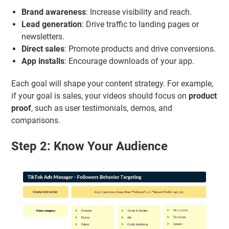
Brand awareness
: Increase visibility and reach.
Lead generation
: Drive traffic to landing pages or
newsletters.
Direct sales
: Promote products and drive conversions.
App installs
: Encourage downloads of your app.
Each goal will shape your content strategy. For example,
if your goal is sales, your videos should focus on
product
proof
, such as user testimonials, demos, and
comparisons.
Step 2: Know Your Audience