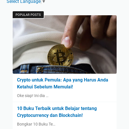
Select Language
▼
POPULAR POSTS
Crypto untuk Pemula: Apa yang Harus Anda
Ketahui Sebelum Memulai!
Oke siap! Ini dia …
10 Buku Terbaik untuk Belajar tentang
Cryptocurrency dan Blockchain!
Bongkar 10 Buku Te…