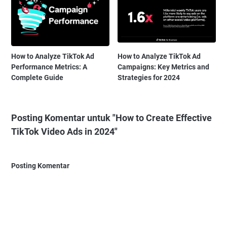
How to Analyze TikTok Ad
How to Analyze TikTok Ad
Performance Metrics: A
Campaigns: Key Metrics and
Complete Guide
Strategies for 2024
Posting Komentar untuk "How to Create Effective
TikTok Video Ads in 2024"
Posting Komentar