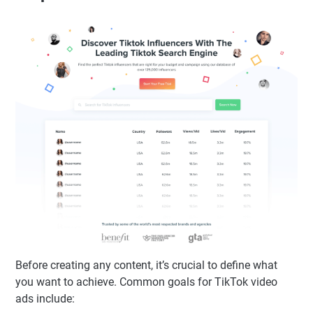
Before creating any content, it’s crucial to define what
you want to achieve. Common goals for TikTok video
ads include: