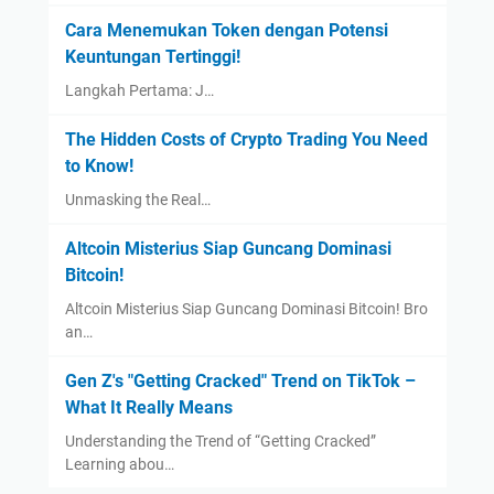
Cara Menemukan Token dengan Potensi
Keuntungan Tertinggi!
Langkah Pertama: J…
The Hidden Costs of Crypto Trading You Need
to Know!
Unmasking the Real…
Altcoin Misterius Siap Guncang Dominasi
Bitcoin!
Altcoin Misterius Siap Guncang Dominasi Bitcoin! Bro
an…
Gen Z's "Getting Cracked" Trend on TikTok –
What It Really Means
Understanding the Trend of “Getting Cracked”
Learning abou…