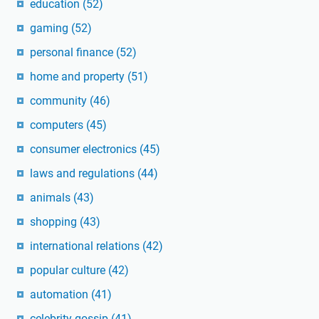
education
(52)
gaming
(52)
personal finance
(52)
home and property
(51)
community
(46)
computers
(45)
consumer electronics
(45)
laws and regulations
(44)
animals
(43)
shopping
(43)
international relations
(42)
popular culture
(42)
automation
(41)
celebrity gossip
(41)