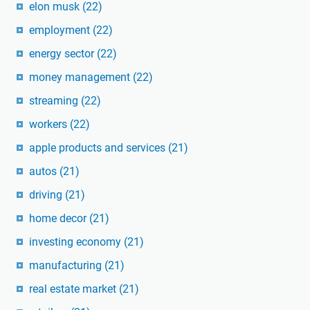
elon musk
(22)
employment
(22)
energy sector
(22)
money management
(22)
streaming
(22)
workers
(22)
apple products and services
(21)
autos
(21)
driving
(21)
home decor
(21)
investing economy
(21)
manufacturing
(21)
real estate market
(21)