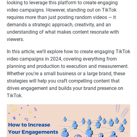
looking to leverage this platform to create engaging
video campaigns. However, standing out on TikTok
requires more than just posting random videos — it
demands a strategic approach, creativity, and an
understanding of what makes content resonate with
viewers.
In this article, we'll explore how to create engaging TikTok
video campaigns in 2024, covering everything from
planning and production to execution and measurement.
Whether you're a small business or a large brand, these
strategies will help you craft compelling content that
drives engagement and builds your brand presence on
TikTok.