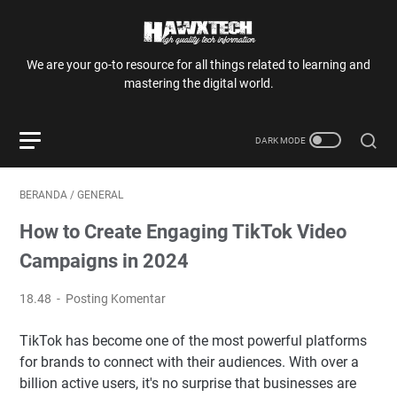
We are your go-to resource for all things related to learning and
mastering the digital world.
BERANDA
/
GENERAL
How to Create Engaging TikTok Video
Campaigns in 2024
18.48
Posting Komentar
TikTok has become one of the most powerful platforms
for brands to connect with their audiences. With over a
billion active users, it's no surprise that businesses are