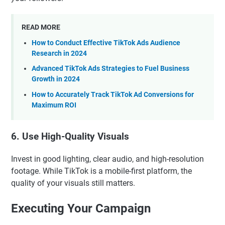
READ MORE
How to Conduct Effective TikTok Ads Audience
Research in 2024
Advanced TikTok Ads Strategies to Fuel Business
Growth in 2024
How to Accurately Track TikTok Ad Conversions for
Maximum ROI
6. Use High-Quality Visuals
Invest in good lighting, clear audio, and high-resolution
footage. While TikTok is a mobile-first platform, the
quality of your visuals still matters.
Executing Your Campaign