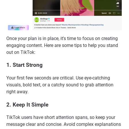
Once your plan is in place, it's time to focus on creating
engaging content. Here are some tips to help you stand
out on TikTok:
1. Start Strong
Your first few seconds are critical. Use eye-catching
visuals, bold text, or a catchy sound to grab attention
right away.
2. Keep It Simple
TikTok users have short attention spans, so keep your
message clear and concise. Avoid complex explanations