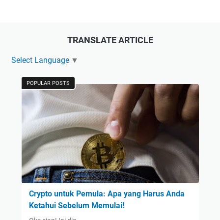
TRANSLATE ARTICLE
Select Language
▼
POPULAR POSTS
Crypto untuk Pemula: Apa yang Harus Anda
Ketahui Sebelum Memulai!