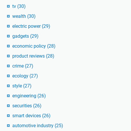
tv
(30)
wealth
(30)
electric power
(29)
gadgets
(29)
economic policy
(28)
product reviews
(28)
crime
(27)
ecology
(27)
style
(27)
engineering
(26)
securities
(26)
smart devices
(26)
automotive industry
(25)