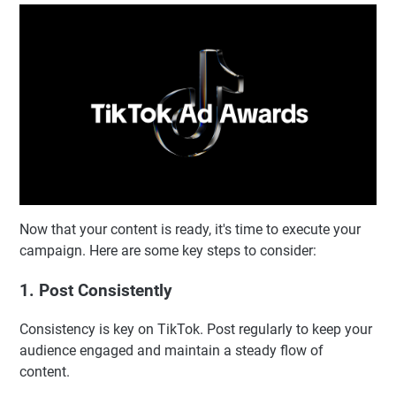
Now that your content is ready, it's time to execute your
campaign. Here are some key steps to consider:
1. Post Consistently
Consistency is key on TikTok. Post regularly to keep your
audience engaged and maintain a steady flow of
content.