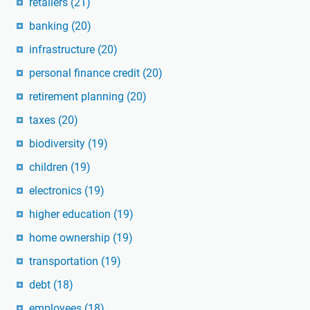
retailers
(21)
banking
(20)
infrastructure
(20)
personal finance credit
(20)
retirement planning
(20)
taxes
(20)
biodiversity
(19)
children
(19)
electronics
(19)
higher education
(19)
home ownership
(19)
transportation
(19)
debt
(18)
employees
(18)