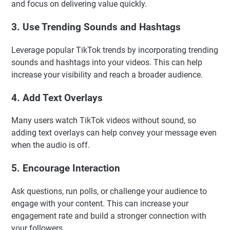
and focus on delivering value quickly.
3. Use Trending Sounds and Hashtags
Leverage popular TikTok trends by incorporating trending
sounds and hashtags into your videos. This can help
increase your visibility and reach a broader audience.
4. Add Text Overlays
Many users watch TikTok videos without sound, so
adding text overlays can help convey your message even
when the audio is off.
5. Encourage Interaction
Ask questions, run polls, or challenge your audience to
engage with your content. This can increase your
engagement rate and build a stronger connection with
your followers.