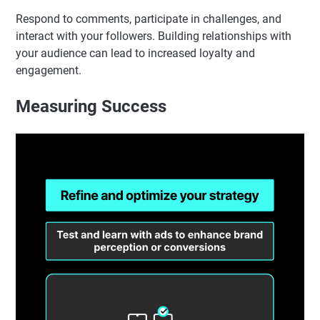
Respond to comments, participate in challenges, and
interact with your followers. Building relationships with
your audience can lead to increased loyalty and
engagement.
Measuring Success