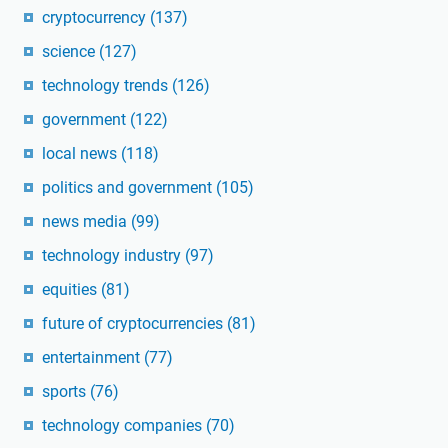
cryptocurrency
(137)
science
(127)
technology trends
(126)
government
(122)
local news
(118)
politics and government
(105)
news media
(99)
technology industry
(97)
equities
(81)
future of cryptocurrencies
(81)
entertainment
(77)
sports
(76)
technology companies
(70)