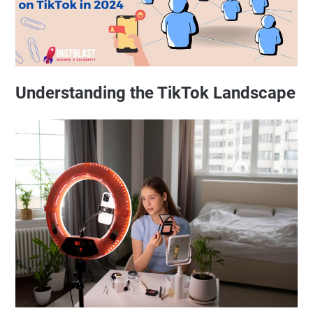
Understanding the TikTok Landscape