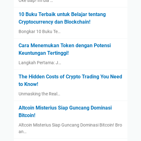
Oke siap! Ini dia …
10 Buku Terbaik untuk Belajar tentang
Cryptocurrency dan Blockchain!
Bongkar 10 Buku Te…
Cara Menemukan Token dengan Potensi
Keuntungan Tertinggi!
Langkah Pertama: J…
The Hidden Costs of Crypto Trading You Need
to Know!
Unmasking the Real…
Altcoin Misterius Siap Guncang Dominasi
Bitcoin!
Altcoin Misterius Siap Guncang Dominasi Bitcoin! Bro
an…