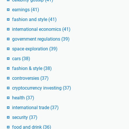
earnings
(41)
fashion and style
(41)
international economics
(41)
government regulations
(39)
space exploration
(39)
cars
(38)
fashion & style
(38)
controversies
(37)
cryptocurrency investing
(37)
health
(37)
international trade
(37)
security
(37)
food and drink
(36)