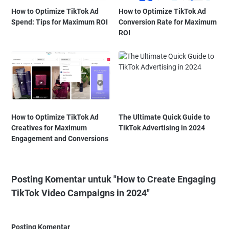
How to Optimize TikTok Ad
How to Optimize TikTok Ad
Spend: Tips for Maximum ROI
Conversion Rate for Maximum
ROI
How to Optimize TikTok Ad
The Ultimate Quick Guide to
Creatives for Maximum
TikTok Advertising in 2024
Engagement and Conversions
Posting Komentar untuk "How to Create Engaging
TikTok Video Campaigns in 2024"
Posting Komentar