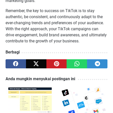
marketing goals.
Remember, the key to success on TikTok is to stay
authentic, be consistent, and continuously adapt to the
ever-changing trends and preferences of your audience.
With the right approach, your TikTok campaigns can
drive engagement, build brand awareness, and ultimately
contribute to the growth of your business.
Berbagi
Anda mungkin menyukai postingan ini