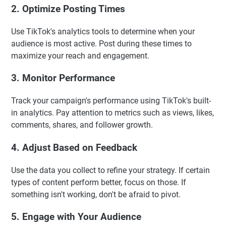
2. Optimize Posting Times
Use TikTok's analytics tools to determine when your
audience is most active. Post during these times to
maximize your reach and engagement.
3. Monitor Performance
Track your campaign's performance using TikTok's built-
in analytics. Pay attention to metrics such as views, likes,
comments, shares, and follower growth.
4. Adjust Based on Feedback
Use the data you collect to refine your strategy. If certain
types of content perform better, focus on those. If
something isn't working, don't be afraid to pivot.
5. Engage with Your Audience