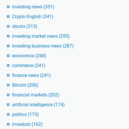
investing news
(351)
Crypto English
(341)
stocks
(313)
investing market news
(295)
investing business news
(287)
economics
(268)
commerce
(241)
finance news
(241)
Bitcoin
(206)
financial markets
(202)
artificial intelligence
(174)
politics
(173)
investors
(162)