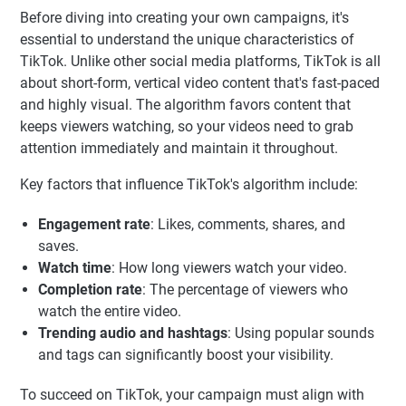
Before diving into creating your own campaigns, it's
essential to understand the unique characteristics of
TikTok. Unlike other social media platforms, TikTok is all
about short-form, vertical video content that's fast-paced
and highly visual. The algorithm favors content that
keeps viewers watching, so your videos need to grab
attention immediately and maintain it throughout.
Key factors that influence TikTok's algorithm include:
Engagement rate
: Likes, comments, shares, and
saves.
Watch time
: How long viewers watch your video.
Completion rate
: The percentage of viewers who
watch the entire video.
Trending audio and hashtags
: Using popular sounds
and tags can significantly boost your visibility.
To succeed on TikTok, your campaign must align with