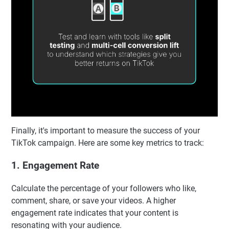
Finally, it's important to measure the success of your
TikTok campaign. Here are some key metrics to track:
1. Engagement Rate
Calculate the percentage of your followers who like,
comment, share, or save your videos. A higher
engagement rate indicates that your content is
resonating with your audience.