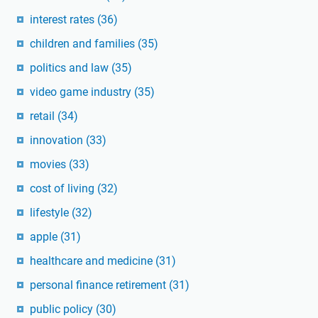
interest rates
(36)
children and families
(35)
politics and law
(35)
video game industry
(35)
retail
(34)
innovation
(33)
movies
(33)
cost of living
(32)
lifestyle
(32)
apple
(31)
healthcare and medicine
(31)
personal finance retirement
(31)
public policy
(30)