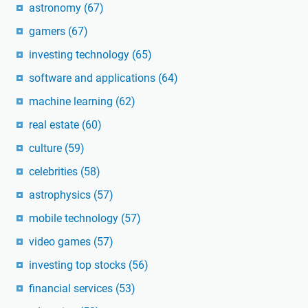
astronomy
(67)
gamers
(67)
investing technology
(65)
software and applications
(64)
machine learning
(62)
real estate
(60)
culture
(59)
celebrities
(58)
astrophysics
(57)
mobile technology
(57)
video games
(57)
investing top stocks
(56)
financial services
(53)