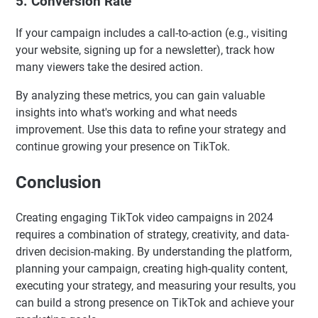
5. Conversion Rate
If your campaign includes a call-to-action (e.g., visiting
your website, signing up for a newsletter), track how
many viewers take the desired action.
By analyzing these metrics, you can gain valuable
insights into what's working and what needs
improvement. Use this data to refine your strategy and
continue growing your presence on TikTok.
Conclusion
Creating engaging TikTok video campaigns in 2024
requires a combination of strategy, creativity, and data-
driven decision-making. By understanding the platform,
planning your campaign, creating high-quality content,
executing your strategy, and measuring your results, you
can build a strong presence on TikTok and achieve your