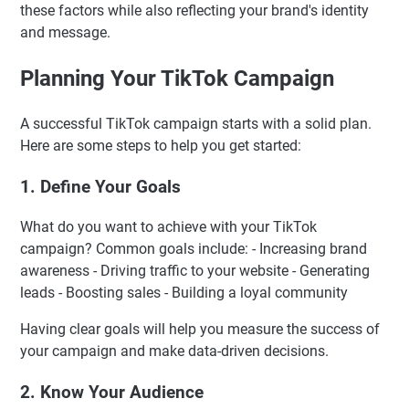
these factors while also reflecting your brand's identity
and message.
Planning Your TikTok Campaign
A successful TikTok campaign starts with a solid plan.
Here are some steps to help you get started:
1. Define Your Goals
What do you want to achieve with your TikTok
campaign? Common goals include: - Increasing brand
awareness - Driving traffic to your website - Generating
leads - Boosting sales - Building a loyal community
Having clear goals will help you measure the success of
your campaign and make data-driven decisions.
2. Know Your Audience