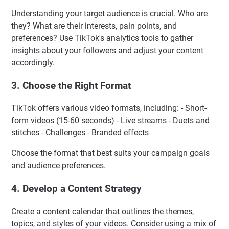
Understanding your target audience is crucial. Who are
they? What are their interests, pain points, and
preferences? Use TikTok's analytics tools to gather
insights about your followers and adjust your content
accordingly.
3. Choose the Right Format
TikTok offers various video formats, including: - Short-
form videos (15-60 seconds) - Live streams - Duets and
stitches - Challenges - Branded effects
Choose the format that best suits your campaign goals
and audience preferences.
4. Develop a Content Strategy
Create a content calendar that outlines the themes,
topics, and styles of your videos. Consider using a mix of