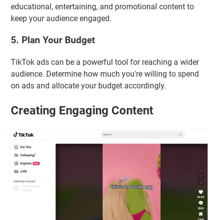
educational, entertaining, and promotional content to
keep your audience engaged.
5. Plan Your Budget
TikTok ads can be a powerful tool for reaching a wider
audience. Determine how much you're willing to spend
on ads and allocate your budget accordingly.
Creating Engaging Content