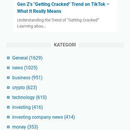
Gen Z's "Getting Cracked" Trend on TikTok –
What It Really Means
Understanding the Trend of “Getting Cracked”
Learning abou…
KATEGORI
General
(1629)
news
(1025)
business
(951)
crypto
(623)
technology
(610)
investing
(416)
investing company news
(414)
money
(353)