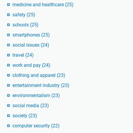
medicine and healthcare
(25)
safety
(25)
schools
(25)
smartphones
(25)
social issues
(24)
travel
(24)
work and pay
(24)
clothing and apparel
(23)
entertainment industry
(23)
environmentalism
(23)
social media
(23)
society
(23)
computer security
(22)