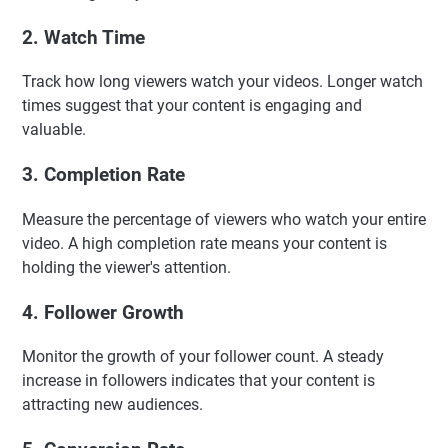
2. Watch Time
Track how long viewers watch your videos. Longer watch
times suggest that your content is engaging and
valuable.
3. Completion Rate
Measure the percentage of viewers who watch your entire
video. A high completion rate means your content is
holding the viewer's attention.
4. Follower Growth
Monitor the growth of your follower count. A steady
increase in followers indicates that your content is
attracting new audiences.