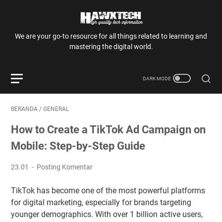
We are your go-to resource for all things related to learning and
mastering the digital world.
BERANDA
/
GENERAL
How to Create a TikTok Ad Campaign on
Mobile: Step-by-Step Guide
23.01
Posting Komentar
TikTok has become one of the most powerful platforms
for digital marketing, especially for brands targeting
younger demographics. With over 1 billion active users,