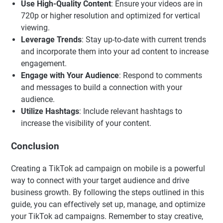
Use High-Quality Content
: Ensure your videos are in
720p or higher resolution and optimized for vertical
viewing.
Leverage Trends
: Stay up-to-date with current trends
and incorporate them into your ad content to increase
engagement.
Engage with Your Audience
: Respond to comments
and messages to build a connection with your
audience.
Utilize Hashtags
: Include relevant hashtags to
increase the visibility of your content.
Conclusion
Creating a TikTok ad campaign on mobile is a powerful
way to connect with your target audience and drive
business growth. By following the steps outlined in this
guide, you can effectively set up, manage, and optimize
your TikTok ad campaigns. Remember to stay creative,