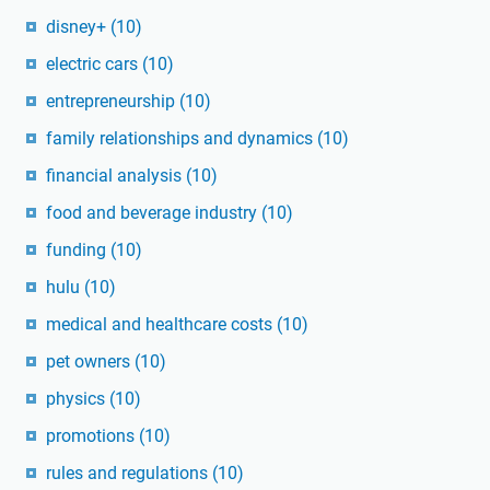
disney+
(10)
electric cars
(10)
entrepreneurship
(10)
family relationships and dynamics
(10)
financial analysis
(10)
food and beverage industry
(10)
funding
(10)
hulu
(10)
medical and healthcare costs
(10)
pet owners
(10)
physics
(10)
promotions
(10)
rules and regulations
(10)