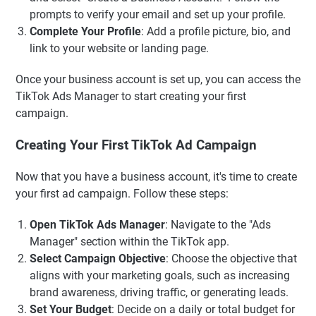
prompts to verify your email and set up your profile.
Complete Your Profile
: Add a profile picture, bio, and
link to your website or landing page.
Once your business account is set up, you can access the
TikTok Ads Manager to start creating your first
campaign.
Creating Your First TikTok Ad Campaign
Now that you have a business account, it's time to create
your first ad campaign. Follow these steps:
Open TikTok Ads Manager
: Navigate to the "Ads
Manager" section within the TikTok app.
Select Campaign Objective
: Choose the objective that
aligns with your marketing goals, such as increasing
brand awareness, driving traffic, or generating leads.
Set Your Budget
: Decide on a daily or total budget for