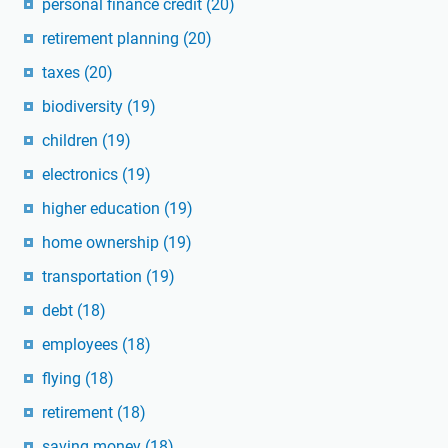
personal finance credit
(20)
retirement planning
(20)
taxes
(20)
biodiversity
(19)
children
(19)
electronics
(19)
higher education
(19)
home ownership
(19)
transportation
(19)
debt
(18)
employees
(18)
flying
(18)
retirement
(18)
saving money
(18)