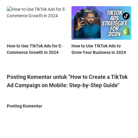
How to Use TikTok Ads for E-
How to Use TikTok Ads to
Commerce Growth in 2024
Grow Your Business in 2024
Posting Komentar untuk "How to Create a TikTok
Ad Campaign on Mobile: Step-by-Step Guide"
Posting Komentar