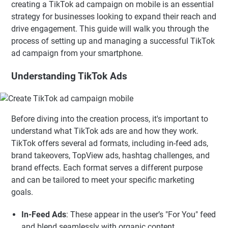
creating a TikTok ad campaign on mobile is an essential
strategy for businesses looking to expand their reach and
drive engagement. This guide will walk you through the
process of setting up and managing a successful TikTok
ad campaign from your smartphone.
Understanding TikTok Ads
Before diving into the creation process, it's important to
understand what TikTok ads are and how they work.
TikTok offers several ad formats, including in-feed ads,
brand takeovers, TopView ads, hashtag challenges, and
brand effects. Each format serves a different purpose
and can be tailored to meet your specific marketing
goals.
In-Feed Ads
: These appear in the user’s "For You" feed
and blend seamlessly with organic content.