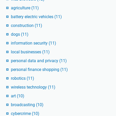
agriculture
(11)
battery electric vehicles
(11)
construction
(11)
dogs
(11)
information security
(11)
local businesses
(11)
personal data and privacy
(11)
personal finance shopping
(11)
robotics
(11)
wireless technology
(11)
art
(10)
broadcasting
(10)
cybercrime
(10)