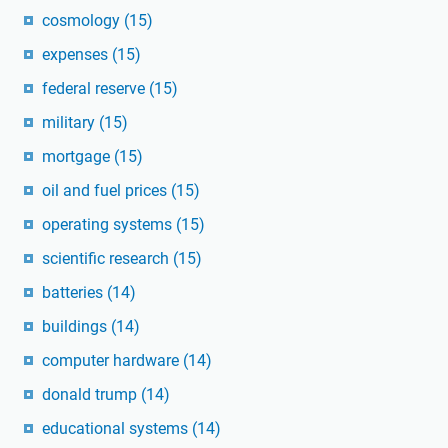
cosmology
(15)
expenses
(15)
federal reserve
(15)
military
(15)
mortgage
(15)
oil and fuel prices
(15)
operating systems
(15)
scientific research
(15)
batteries
(14)
buildings
(14)
computer hardware
(14)
donald trump
(14)
educational systems
(14)