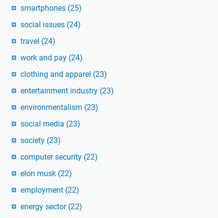
smartphones
(25)
social issues
(24)
travel
(24)
work and pay
(24)
clothing and apparel
(23)
entertainment industry
(23)
environmentalism
(23)
social media
(23)
society
(23)
computer security
(22)
elon musk
(22)
employment
(22)
energy sector
(22)