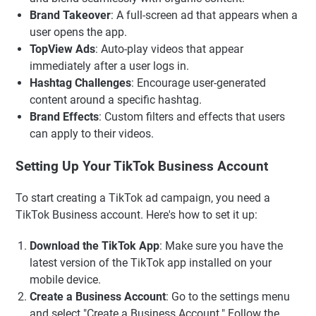
Brand Takeover
: A full-screen ad that appears when a
user opens the app.
TopView Ads
: Auto-play videos that appear
immediately after a user logs in.
Hashtag Challenges
: Encourage user-generated
content around a specific hashtag.
Brand Effects
: Custom filters and effects that users
can apply to their videos.
Setting Up Your TikTok Business Account
To start creating a TikTok ad campaign, you need a
TikTok Business account. Here's how to set it up:
Download the TikTok App
: Make sure you have the
latest version of the TikTok app installed on your
mobile device.
Create a Business Account
: Go to the settings menu
and select "Create a Business Account." Follow the