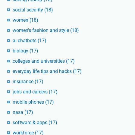
social security
(18)
women
(18)
women's fashion and style
(18)
ai chatbots
(17)
biology
(17)
colleges and universities
(17)
everyday life tips and hacks
(17)
insurance
(17)
jobs and careers
(17)
mobile phones
(17)
nasa
(17)
software & apps
(17)
workforce
(17)