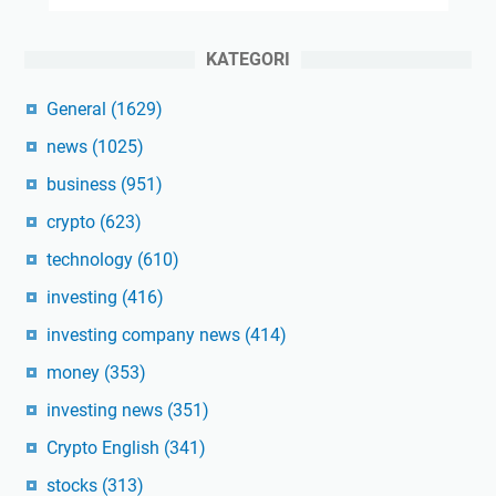
KATEGORI
General
(1629)
news
(1025)
business
(951)
crypto
(623)
technology
(610)
investing
(416)
investing company news
(414)
money
(353)
investing news
(351)
Crypto English
(341)
stocks
(313)