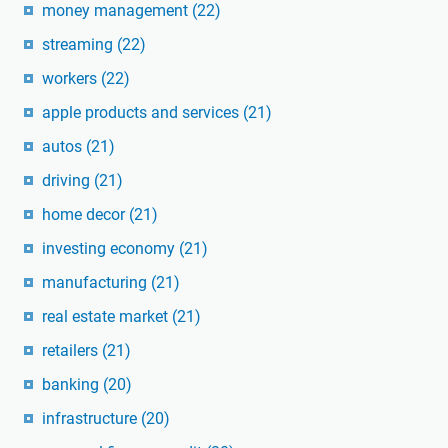
money management
(22)
streaming
(22)
workers
(22)
apple products and services
(21)
autos
(21)
driving
(21)
home decor
(21)
investing economy
(21)
manufacturing
(21)
real estate market
(21)
retailers
(21)
banking
(20)
infrastructure
(20)