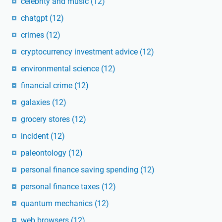
celebrity and music
(12)
chatgpt
(12)
crimes
(12)
cryptocurrency investment advice
(12)
environmental science
(12)
financial crime
(12)
galaxies
(12)
grocery stores
(12)
incident
(12)
paleontology
(12)
personal finance saving spending
(12)
personal finance taxes
(12)
quantum mechanics
(12)
web browsers
(12)