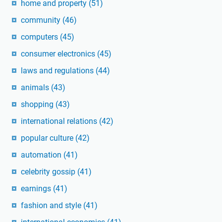
home and property
(51)
community
(46)
computers
(45)
consumer electronics
(45)
laws and regulations
(44)
animals
(43)
shopping
(43)
international relations
(42)
popular culture
(42)
automation
(41)
celebrity gossip
(41)
earnings
(41)
fashion and style
(41)