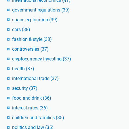
international economics
(41)
government regulations
(39)
space exploration
(39)
cars
(38)
fashion & style
(38)
controversies
(37)
cryptocurrency investing
(37)
health
(37)
international trade
(37)
security
(37)
food and drink
(36)
interest rates
(36)
children and families
(35)
politics and law
(35)