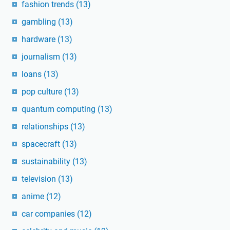
fashion trends
(13)
gambling
(13)
hardware
(13)
journalism
(13)
loans
(13)
pop culture
(13)
quantum computing
(13)
relationships
(13)
spacecraft
(13)
sustainability
(13)
television
(13)
anime
(12)
car companies
(12)