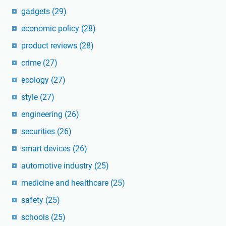
gadgets
(29)
economic policy
(28)
product reviews
(28)
crime
(27)
ecology
(27)
style
(27)
engineering
(26)
securities
(26)
smart devices
(26)
automotive industry
(25)
medicine and healthcare
(25)
safety
(25)
schools
(25)