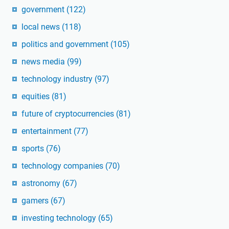
government
(122)
local news
(118)
politics and government
(105)
news media
(99)
technology industry
(97)
equities
(81)
future of cryptocurrencies
(81)
entertainment
(77)
sports
(76)
technology companies
(70)
astronomy
(67)
gamers
(67)
investing technology
(65)