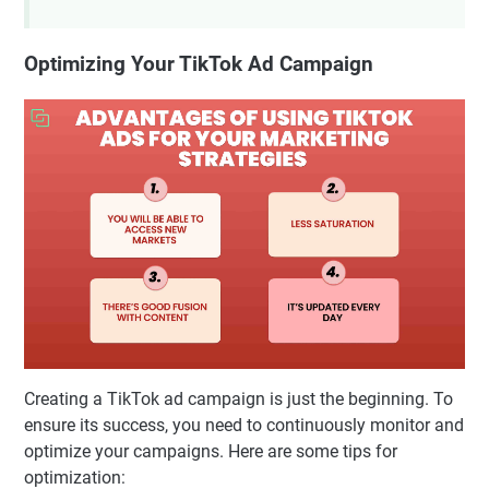
Optimizing Your TikTok Ad Campaign
Creating a TikTok ad campaign is just the beginning. To
ensure its success, you need to continuously monitor and
optimize your campaigns. Here are some tips for
optimization: