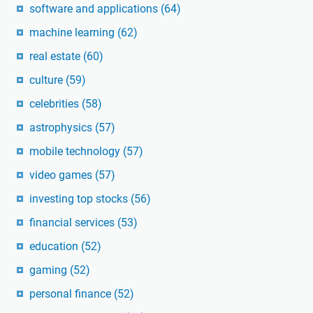
software and applications
(64)
machine learning
(62)
real estate
(60)
culture
(59)
celebrities
(58)
astrophysics
(57)
mobile technology
(57)
video games
(57)
investing top stocks
(56)
financial services
(53)
education
(52)
gaming
(52)
personal finance
(52)