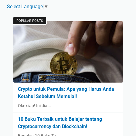
Select Language
▼
POPULAR POSTS
Crypto untuk Pemula: Apa yang Harus Anda
Ketahui Sebelum Memulai!
Oke siap! Ini dia …
10 Buku Terbaik untuk Belajar tentang
Cryptocurrency dan Blockchain!
Bongkar 10 Buku Te…