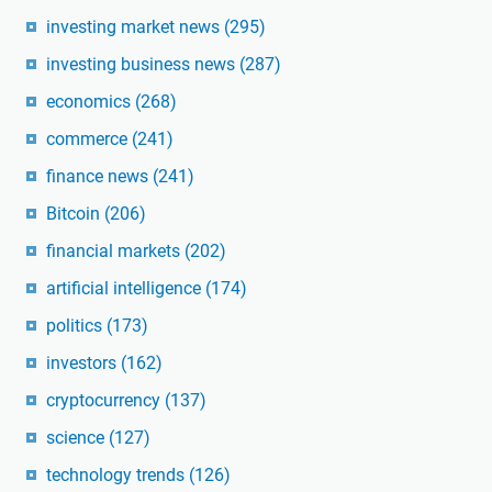
investing market news
(295)
investing business news
(287)
economics
(268)
commerce
(241)
finance news
(241)
Bitcoin
(206)
financial markets
(202)
artificial intelligence
(174)
politics
(173)
investors
(162)
cryptocurrency
(137)
science
(127)
technology trends
(126)