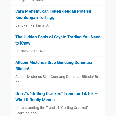
Cara Menemukan Token dengan Potensi
Keuntungan Tertinggi!
Langkah Pertama: J…
The Hidden Costs of Crypto Trading You Need
to Know!
Unmasking the Real…
Altcoin Misterius Siap Guncang Dominasi
Bitcoin!
Altcoin Misterius Siap Guncang Dominasi Bitcoin! Bro
an…
Gen Z's "Getting Cracked" Trend on TikTok –
What It Really Means
Understanding the Trend of “Getting Cracked”
Learning abou…