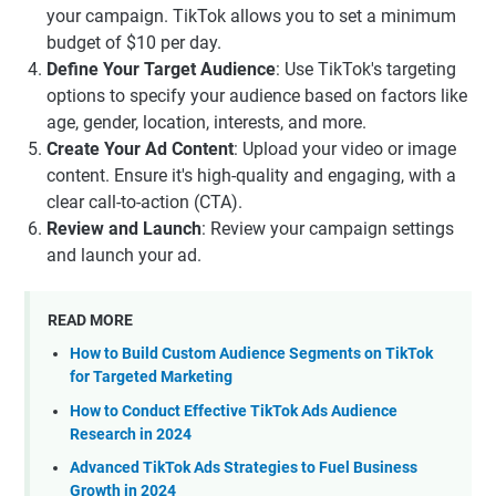
your campaign. TikTok allows you to set a minimum
budget of $10 per day.
Define Your Target Audience
: Use TikTok's targeting
options to specify your audience based on factors like
age, gender, location, interests, and more.
Create Your Ad Content
: Upload your video or image
content. Ensure it's high-quality and engaging, with a
clear call-to-action (CTA).
Review and Launch
: Review your campaign settings
and launch your ad.
READ MORE
How to Build Custom Audience Segments on TikTok
for Targeted Marketing
How to Conduct Effective TikTok Ads Audience
Research in 2024
Advanced TikTok Ads Strategies to Fuel Business
Growth in 2024