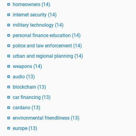
homeowners
(14)
internet security
(14)
military technology
(14)
personal finance education
(14)
police and law enforcement
(14)
urban and regional planning
(14)
weapons
(14)
audio
(13)
blockchain
(13)
car financing
(13)
cardano
(13)
environmental friendliness
(13)
europe
(13)