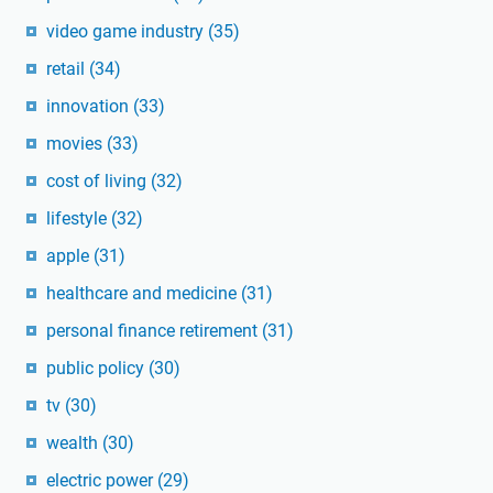
video game industry
(35)
retail
(34)
innovation
(33)
movies
(33)
cost of living
(32)
lifestyle
(32)
apple
(31)
healthcare and medicine
(31)
personal finance retirement
(31)
public policy
(30)
tv
(30)
wealth
(30)
electric power
(29)