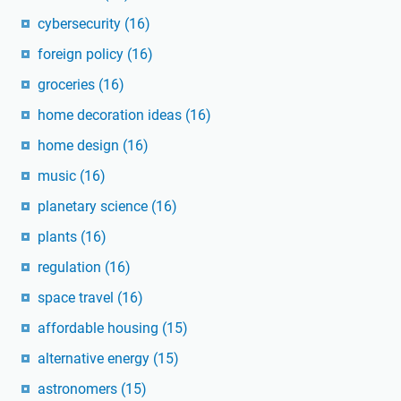
cybersecurity
(16)
foreign policy
(16)
groceries
(16)
home decoration ideas
(16)
home design
(16)
music
(16)
planetary science
(16)
plants
(16)
regulation
(16)
space travel
(16)
affordable housing
(15)
alternative energy
(15)
astronomers
(15)