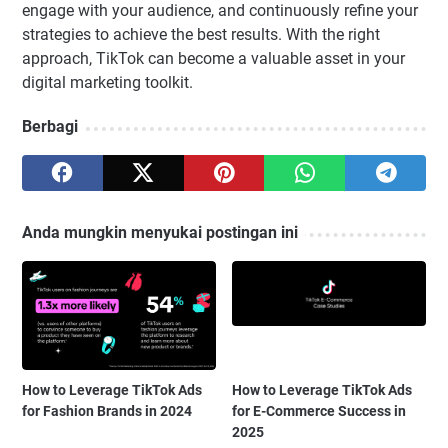
engage with your audience, and continuously refine your
strategies to achieve the best results. With the right
approach, TikTok can become a valuable asset in your
digital marketing toolkit.
Berbagi
Anda mungkin menyukai postingan ini
How to Leverage TikTok Ads
How to Leverage TikTok Ads
for Fashion Brands in 2024
for E-Commerce Success in
2025