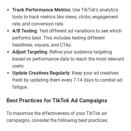
Track Performance Metrics
: Use TikTok's analytics
tools to track metrics like views, clicks, engagement
rate, and conversion rate.
A/B Testing
: Test different ad variations to see which
performs best. This includes testing different
headlines, visuals, and CTAs.
Adjust Targeting
: Refine your audience targeting
based on performance data to reach the most relevant
users.
Update Creatives Regularly
: Keep your ad creatives
fresh by updating them every 7-14 days to combat ad
fatigue.
Best Practices for TikTok Ad Campaigns
To maximize the effectiveness of your TikTok ad
campaigns, consider the following best practices: