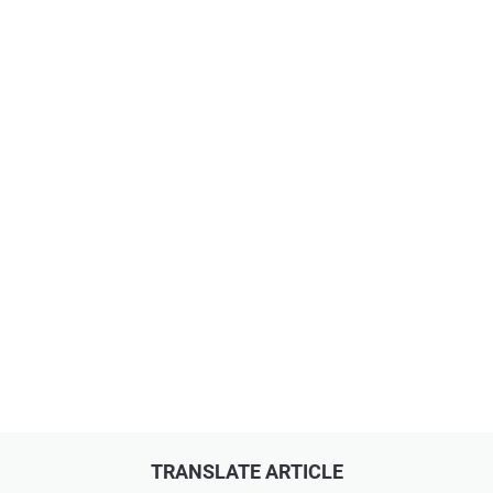
TRANSLATE ARTICLE