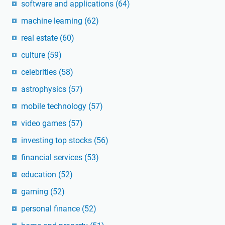
software and applications
(64)
machine learning
(62)
real estate
(60)
culture
(59)
celebrities
(58)
astrophysics
(57)
mobile technology
(57)
video games
(57)
investing top stocks
(56)
financial services
(53)
education
(52)
gaming
(52)
personal finance
(52)