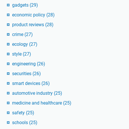
gadgets
(29)
economic policy
(28)
product reviews
(28)
crime
(27)
ecology
(27)
style
(27)
engineering
(26)
securities
(26)
smart devices
(26)
automotive industry
(25)
medicine and healthcare
(25)
safety
(25)
schools
(25)