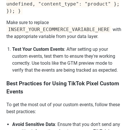
undefined, "content_type": "product" };
}); }
Make sure to replace
INSERT_YOUR_ECOMMERCE_VARIABLE_HERE
with
the appropriate variable from your data layer.
Test Your Custom Events
: After setting up your
custom events, test them to ensure they're working
correctly. Use tools like the GTM preview mode to
verify that the events are being tracked as expected.
Best Practices for Using TikTok Pixel Custom
Events
To get the most out of your custom events, follow these
best practices:
Avoid Sensitive Data
: Ensure that you don't send any