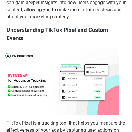
can gain deeper insights into how users engage with your
content, allowing you to make more informed decisions
about your marketing strategy.
Understanding TikTok Pixel and Custom
Events
TikTok Pixel is a tracking tool that helps you measure the
effectiveness of your ads by capturing user actions on