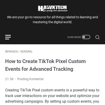
We are your go-to resource for all things related to learning and
mastering the digital world.
BERANDA
/
GENERAL
How to Create TikTok Pixel Custom
Events for Advanced Tracking
21.56
Posting Komentar
Creating TikTok Pixel custom events is a powerful way to
track user interactions on your website and optimize your
advertising campaigns. By setting up custom events, you