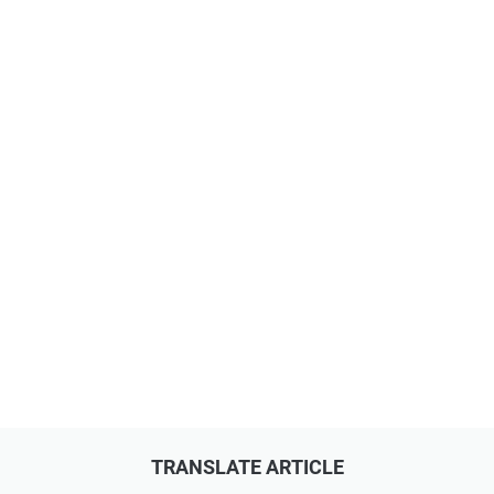
TRANSLATE ARTICLE