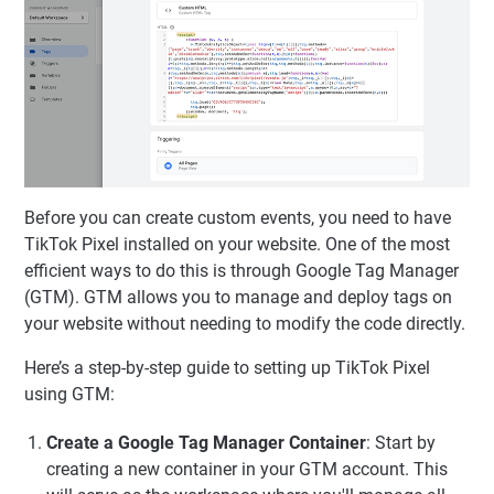
Before you can create custom events, you need to have
TikTok Pixel installed on your website. One of the most
efficient ways to do this is through Google Tag Manager
(GTM). GTM allows you to manage and deploy tags on
your website without needing to modify the code directly.
Here’s a step-by-step guide to setting up TikTok Pixel
using GTM:
Create a Google Tag Manager Container
: Start by
creating a new container in your GTM account. This