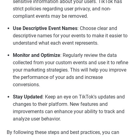
sensitive information about your users. TikTok has
strict policies regarding user privacy, and non-
compliant events may be removed.
Use Descriptive Event Names
: Choose clear and
descriptive names for your events to make it easier to
understand what each event represents.
Monitor and Optimize
: Regularly review the data
collected from your custom events and use it to refine
your marketing strategies. This will help you improve
the performance of your ads and increase
conversions.
Stay Updated
: Keep an eye on TikTok's updates and
changes to their platform. New features and
improvements can enhance your ability to track and
analyze user behavior.
By following these steps and best practices, you can