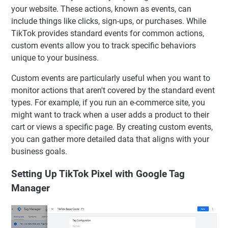
your website. These actions, known as events, can
include things like clicks, sign-ups, or purchases. While
TikTok provides standard events for common actions,
custom events allow you to track specific behaviors
unique to your business.
Custom events are particularly useful when you want to
monitor actions that aren't covered by the standard event
types. For example, if you run an e-commerce site, you
might want to track when a user adds a product to their
cart or views a specific page. By creating custom events,
you can gather more detailed data that aligns with your
business goals.
Setting Up TikTok Pixel with Google Tag
Manager