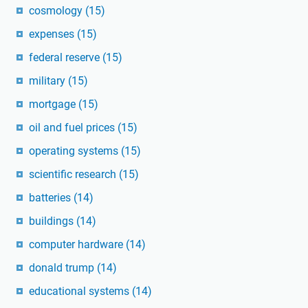
cosmology
(15)
expenses
(15)
federal reserve
(15)
military
(15)
mortgage
(15)
oil and fuel prices
(15)
operating systems
(15)
scientific research
(15)
batteries
(14)
buildings
(14)
computer hardware
(14)
donald trump
(14)
educational systems
(14)