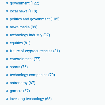
government
(122)
local news
(118)
politics and government
(105)
news media
(99)
technology industry
(97)
equities
(81)
future of cryptocurrencies
(81)
entertainment
(77)
sports
(76)
technology companies
(70)
astronomy
(67)
gamers
(67)
investing technology
(65)