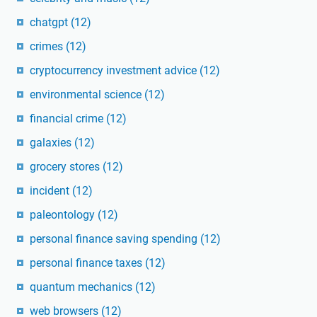
chatgpt
(12)
crimes
(12)
cryptocurrency investment advice
(12)
environmental science
(12)
financial crime
(12)
galaxies
(12)
grocery stores
(12)
incident
(12)
paleontology
(12)
personal finance saving spending
(12)
personal finance taxes
(12)
quantum mechanics
(12)
web browsers
(12)