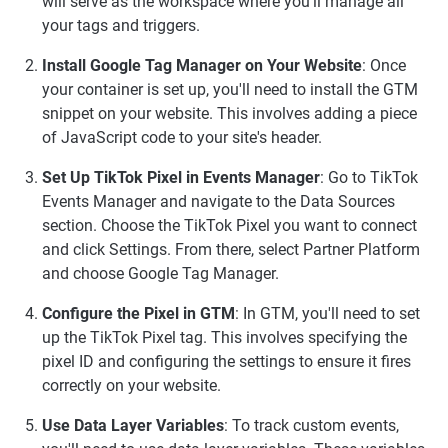
will serve as the workspace where you'll manage all
your tags and triggers.
Install Google Tag Manager on Your Website
: Once
your container is set up, you'll need to install the GTM
snippet on your website. This involves adding a piece
of JavaScript code to your site's header.
Set Up TikTok Pixel in Events Manager
: Go to TikTok
Events Manager and navigate to the Data Sources
section. Choose the TikTok Pixel you want to connect
and click Settings. From there, select Partner Platform
and choose Google Tag Manager.
Configure the Pixel in GTM
: In GTM, you'll need to set
up the TikTok Pixel tag. This involves specifying the
pixel ID and configuring the settings to ensure it fires
correctly on your website.
Use Data Layer Variables
: To track custom events,