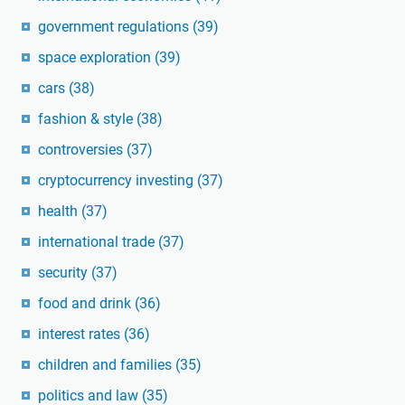
government regulations
(39)
space exploration
(39)
cars
(38)
fashion & style
(38)
controversies
(37)
cryptocurrency investing
(37)
health
(37)
international trade
(37)
security
(37)
food and drink
(36)
interest rates
(36)
children and families
(35)
politics and law
(35)