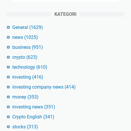
KATEGORI
General
(1629)
news
(1025)
business
(951)
crypto
(623)
technology
(610)
investing
(416)
investing company news
(414)
money
(353)
investing news
(351)
Crypto English
(341)
stocks
(313)