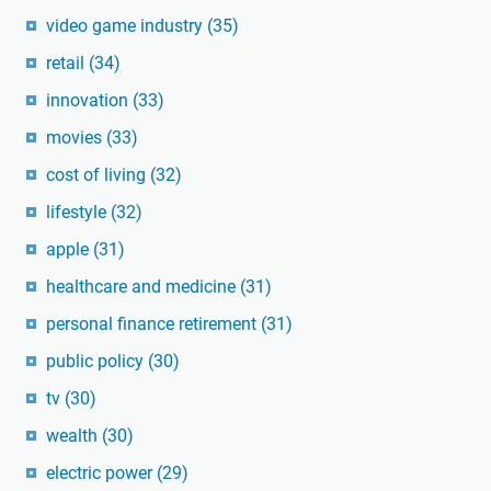
video game industry
(35)
retail
(34)
innovation
(33)
movies
(33)
cost of living
(32)
lifestyle
(32)
apple
(31)
healthcare and medicine
(31)
personal finance retirement
(31)
public policy
(30)
tv
(30)
wealth
(30)
electric power
(29)