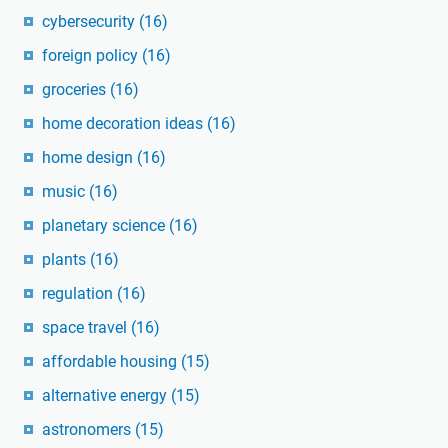
cybersecurity
(16)
foreign policy
(16)
groceries
(16)
home decoration ideas
(16)
home design
(16)
music
(16)
planetary science
(16)
plants
(16)
regulation
(16)
space travel
(16)
affordable housing
(15)
alternative energy
(15)
astronomers
(15)