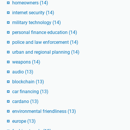
homeowners
(14)
internet security
(14)
military technology
(14)
personal finance education
(14)
police and law enforcement
(14)
urban and regional planning
(14)
weapons
(14)
audio
(13)
blockchain
(13)
car financing
(13)
cardano
(13)
environmental friendliness
(13)
europe
(13)