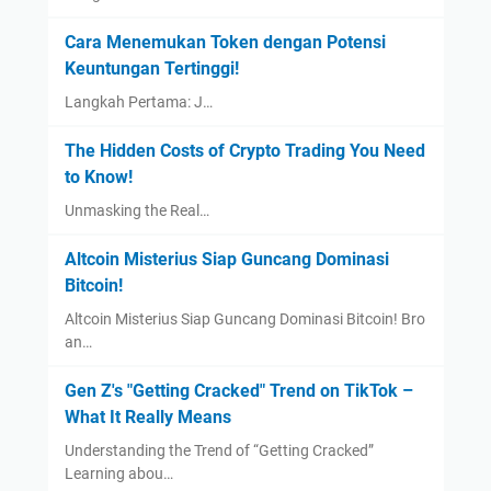
Cara Menemukan Token dengan Potensi
Keuntungan Tertinggi!
Langkah Pertama: J…
The Hidden Costs of Crypto Trading You Need
to Know!
Unmasking the Real…
Altcoin Misterius Siap Guncang Dominasi
Bitcoin!
Altcoin Misterius Siap Guncang Dominasi Bitcoin! Bro
an…
Gen Z's "Getting Cracked" Trend on TikTok –
What It Really Means
Understanding the Trend of “Getting Cracked”
Learning abou…