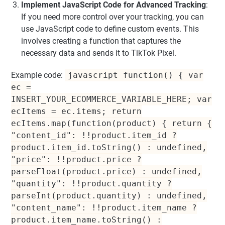
Implement JavaScript Code for Advanced Tracking
:
If you need more control over your tracking, you can
use JavaScript code to define custom events. This
involves creating a function that captures the
necessary data and sends it to TikTok Pixel.
Example code:
javascript function() { var
ec =
INSERT_YOUR_ECOMMERCE_VARIABLE_HERE; var
ecItems = ec.items; return
ecItems.map(function(product) { return {
"content_id": !!product.item_id ?
product.item_id.toString() : undefined,
"price": !!product.price ?
parseFloat(product.price) : undefined,
"quantity": !!product.quantity ?
parseInt(product.quantity) : undefined,
"content_name": !!product.item_name ?
product.item_name.toString() :