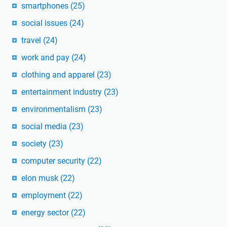
smartphones
(25)
social issues
(24)
travel
(24)
work and pay
(24)
clothing and apparel
(23)
entertainment industry
(23)
environmentalism
(23)
social media
(23)
society
(23)
computer security
(22)
elon musk
(22)
employment
(22)
energy sector
(22)