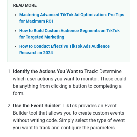
READ MORE
Mastering Advanced TikTok Ad Optimization: Pro Tips
for Maximum ROI
How to Build Custom Audience Segments on TikTok
for Targeted Marketing
How to Conduct Effective TikTok Ads Audience
Research in 2024
Identify the Actions You Want to Track
: Determine
which user actions you want to monitor. These could
be anything from clicking a button to completing a
form.
Use the Event Builder
: TikTok provides an Event
Builder tool that allows you to create custom events
without writing code. Simply select the type of event
you want to track and configure the parameters.