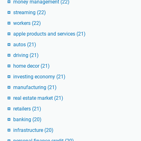
money management
(22)
streaming
(22)
workers
(22)
apple products and services
(21)
autos
(21)
driving
(21)
home decor
(21)
investing economy
(21)
manufacturing
(21)
real estate market
(21)
retailers
(21)
banking
(20)
infrastructure
(20)
personal finance credit
(20)