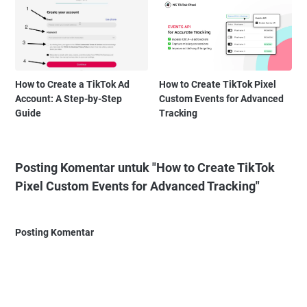
How to Create a TikTok Ad
How to Create TikTok Pixel
Account: A Step-by-Step
Custom Events for Advanced
Guide
Tracking
Posting Komentar untuk "How to Create TikTok
Pixel Custom Events for Advanced Tracking"
Posting Komentar