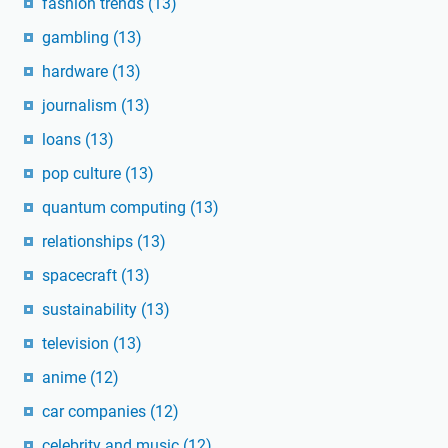
fashion trends
(13)
gambling
(13)
hardware
(13)
journalism
(13)
loans
(13)
pop culture
(13)
quantum computing
(13)
relationships
(13)
spacecraft
(13)
sustainability
(13)
television
(13)
anime
(12)
car companies
(12)
celebrity and music
(12)