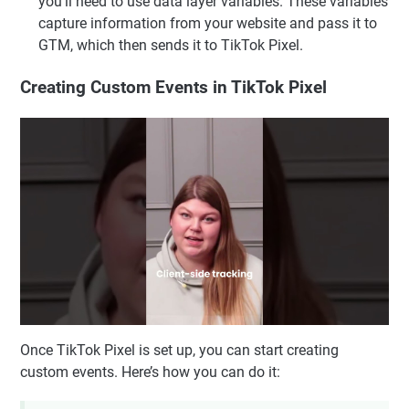
you'll need to use data layer variables. These variables
capture information from your website and pass it to
GTM, which then sends it to TikTok Pixel.
Creating Custom Events in TikTok Pixel
Once TikTok Pixel is set up, you can start creating
custom events. Here’s how you can do it: