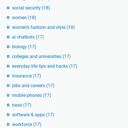
social security
(18)
women
(18)
women's fashion and style
(18)
ai chatbots
(17)
biology
(17)
colleges and universities
(17)
everyday life tips and hacks
(17)
insurance
(17)
jobs and careers
(17)
mobile phones
(17)
nasa
(17)
software & apps
(17)
workforce
(17)