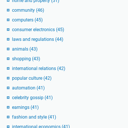
home and property
(51)
community
(46)
computers
(45)
consumer electronics
(45)
laws and regulations
(44)
animals
(43)
shopping
(43)
international relations
(42)
popular culture
(42)
automation
(41)
celebrity gossip
(41)
earnings
(41)
fashion and style
(41)
international economics
(41)