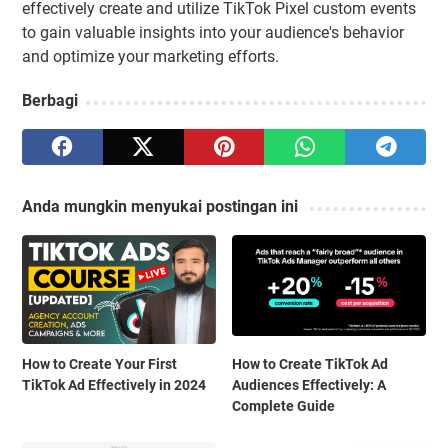
effectively create and utilize TikTok Pixel custom events
to gain valuable insights into your audience's behavior
and optimize your marketing efforts.
Berbagi
Anda mungkin menyukai postingan ini
How to Create Your First
How to Create TikTok Ad
TikTok Ad Effectively in 2024
Audiences Effectively: A
Complete Guide