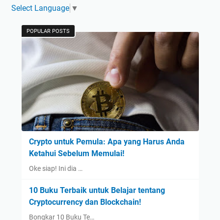
Select Language
▼
POPULAR POSTS
Crypto untuk Pemula: Apa yang Harus Anda
Ketahui Sebelum Memulai!
Oke siap! Ini dia …
10 Buku Terbaik untuk Belajar tentang
Cryptocurrency dan Blockchain!
Bongkar 10 Buku Te…