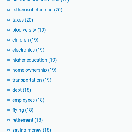
retirement planning
(20)
taxes
(20)
biodiversity
(19)
children
(19)
electronics
(19)
higher education
(19)
home ownership
(19)
transportation
(19)
debt
(18)
employees
(18)
flying
(18)
retirement
(18)
saving money
(18)