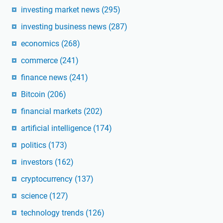
investing market news
(295)
investing business news
(287)
economics
(268)
commerce
(241)
finance news
(241)
Bitcoin
(206)
financial markets
(202)
artificial intelligence
(174)
politics
(173)
investors
(162)
cryptocurrency
(137)
science
(127)
technology trends
(126)