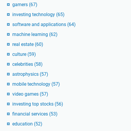
gamers
(67)
investing technology
(65)
software and applications
(64)
machine learning
(62)
real estate
(60)
culture
(59)
celebrities
(58)
astrophysics
(57)
mobile technology
(57)
video games
(57)
investing top stocks
(56)
financial services
(53)
education
(52)