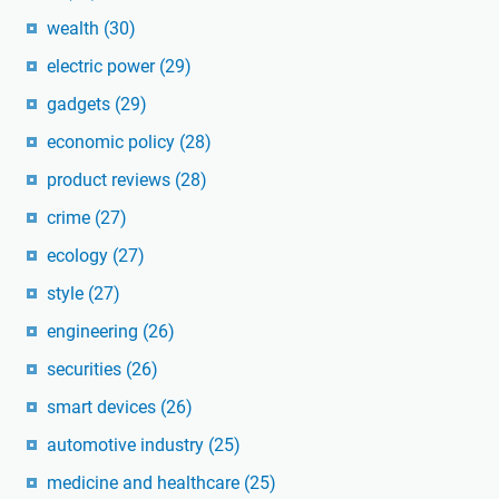
wealth
(30)
electric power
(29)
gadgets
(29)
economic policy
(28)
product reviews
(28)
crime
(27)
ecology
(27)
style
(27)
engineering
(26)
securities
(26)
smart devices
(26)
automotive industry
(25)
medicine and healthcare
(25)