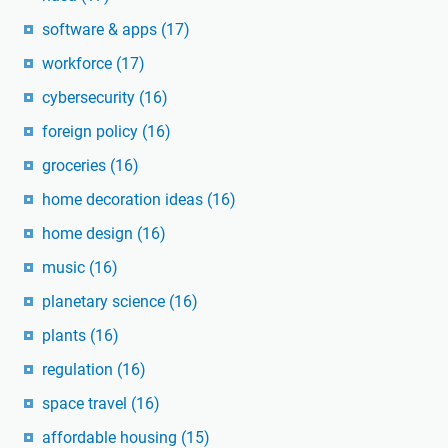
software & apps
(17)
workforce
(17)
cybersecurity
(16)
foreign policy
(16)
groceries
(16)
home decoration ideas
(16)
home design
(16)
music
(16)
planetary science
(16)
plants
(16)
regulation
(16)
space travel
(16)
affordable housing
(15)