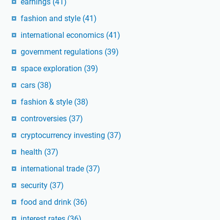
earnings
(41)
fashion and style
(41)
international economics
(41)
government regulations
(39)
space exploration
(39)
cars
(38)
fashion & style
(38)
controversies
(37)
cryptocurrency investing
(37)
health
(37)
international trade
(37)
security
(37)
food and drink
(36)
interest rates
(36)