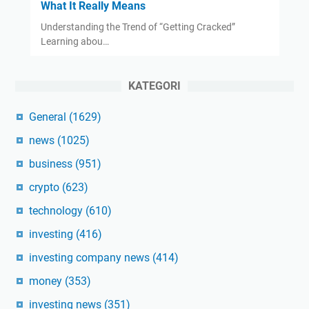
What It Really Means
Understanding the Trend of “Getting Cracked”
Learning abou…
KATEGORI
General
(1629)
news
(1025)
business
(951)
crypto
(623)
technology
(610)
investing
(416)
investing company news
(414)
money
(353)
investing news
(351)