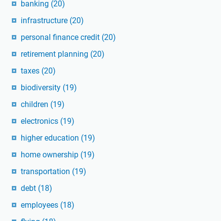
banking
(20)
infrastructure
(20)
personal finance credit
(20)
retirement planning
(20)
taxes
(20)
biodiversity
(19)
children
(19)
electronics
(19)
higher education
(19)
home ownership
(19)
transportation
(19)
debt
(18)
employees
(18)