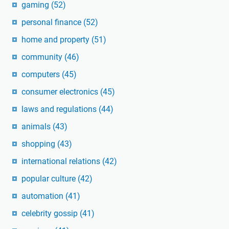
gaming
(52)
personal finance
(52)
home and property
(51)
community
(46)
computers
(45)
consumer electronics
(45)
laws and regulations
(44)
animals
(43)
shopping
(43)
international relations
(42)
popular culture
(42)
automation
(41)
celebrity gossip
(41)