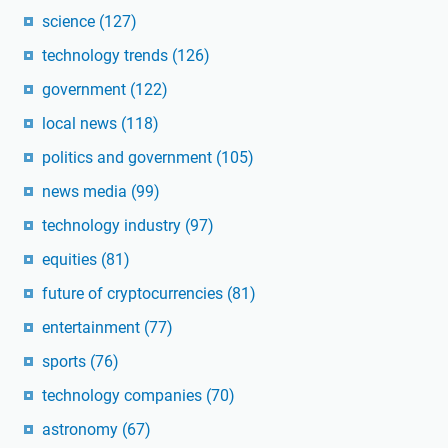
science
(127)
technology trends
(126)
government
(122)
local news
(118)
politics and government
(105)
news media
(99)
technology industry
(97)
equities
(81)
future of cryptocurrencies
(81)
entertainment
(77)
sports
(76)
technology companies
(70)
astronomy
(67)