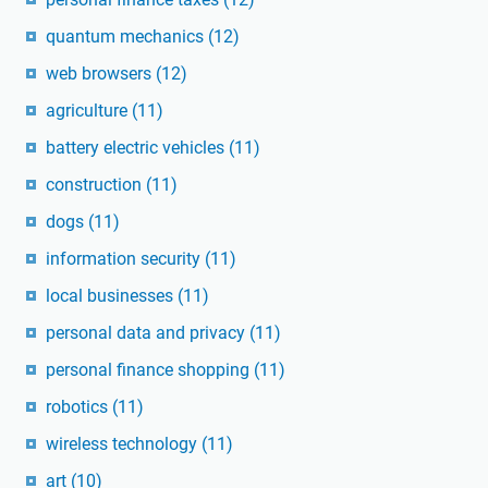
quantum mechanics
(12)
web browsers
(12)
agriculture
(11)
battery electric vehicles
(11)
construction
(11)
dogs
(11)
information security
(11)
local businesses
(11)
personal data and privacy
(11)
personal finance shopping
(11)
robotics
(11)
wireless technology
(11)
art
(10)