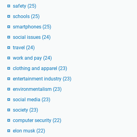
safety
(25)
schools
(25)
smartphones
(25)
social issues
(24)
travel
(24)
work and pay
(24)
clothing and apparel
(23)
entertainment industry
(23)
environmentalism
(23)
social media
(23)
society
(23)
computer security
(22)
elon musk
(22)