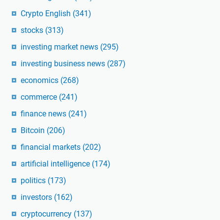
Crypto English
(341)
stocks
(313)
investing market news
(295)
investing business news
(287)
economics
(268)
commerce
(241)
finance news
(241)
Bitcoin
(206)
financial markets
(202)
artificial intelligence
(174)
politics
(173)
investors
(162)
cryptocurrency
(137)