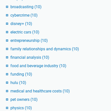
broadcasting
(10)
cybercrime
(10)
disney+
(10)
electric cars
(10)
entrepreneurship
(10)
family relationships and dynamics
(10)
financial analysis
(10)
food and beverage industry
(10)
funding
(10)
hulu
(10)
medical and healthcare costs
(10)
pet owners
(10)
physics
(10)