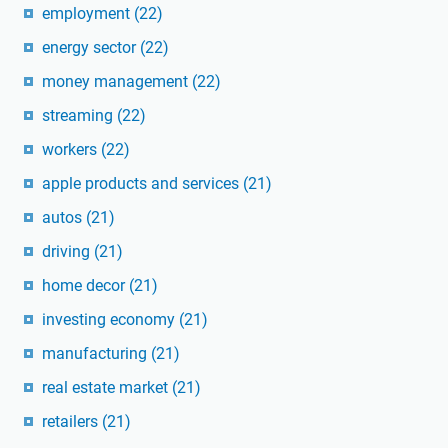
employment
(22)
energy sector
(22)
money management
(22)
streaming
(22)
workers
(22)
apple products and services
(21)
autos
(21)
driving
(21)
home decor
(21)
investing economy
(21)
manufacturing
(21)
real estate market
(21)
retailers
(21)