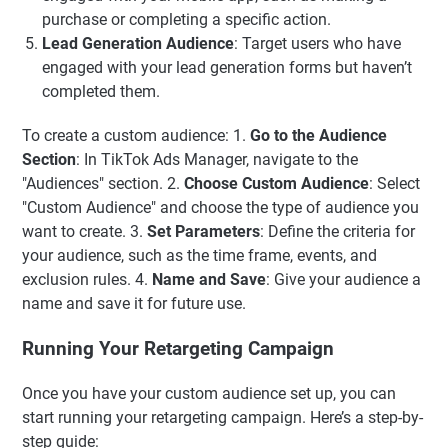
purchase or completing a specific action.
Lead Generation Audience
: Target users who have
engaged with your lead generation forms but haven’t
completed them.
To create a custom audience: 1.
Go to the Audience
Section
: In TikTok Ads Manager, navigate to the
"Audiences" section. 2.
Choose Custom Audience
: Select
"Custom Audience" and choose the type of audience you
want to create. 3.
Set Parameters
: Define the criteria for
your audience, such as the time frame, events, and
exclusion rules. 4.
Name and Save
: Give your audience a
name and save it for future use.
Running Your Retargeting Campaign
Once you have your custom audience set up, you can
start running your retargeting campaign. Here’s a step-by-
step guide: