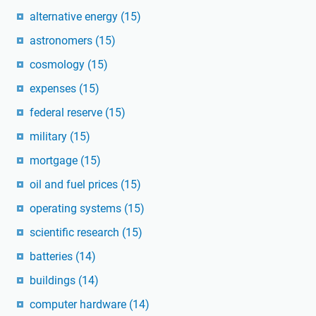
alternative energy
(15)
astronomers
(15)
cosmology
(15)
expenses
(15)
federal reserve
(15)
military
(15)
mortgage
(15)
oil and fuel prices
(15)
operating systems
(15)
scientific research
(15)
batteries
(14)
buildings
(14)
computer hardware
(14)