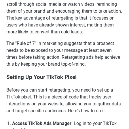
scroll through social media or watch videos, reminding
them of your brand and encouraging them to take action.
The key advantage of retargeting is that it focuses on
users who have already shown interest, making them
more likely to convert than cold leads.
The "Rule of 7" in marketing suggests that a prospect
needs to be exposed to your message at least seven
times before taking action. Retargeting ads help achieve
this by keeping your brand top-of-mind.
Setting Up Your TikTok Pixel
Before you can start retargeting, you need to set up a
TikTok pixel. This is a piece of code that tracks user
interactions on your website, allowing you to gather data
and target specific audiences. Here’s how to do it:
Access TikTok Ads Manager
: Log in to your TikTok