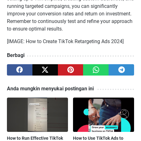
running targeted campaigns, you can significantly
improve your conversion rates and return on investment.
Remember to continuously test and refine your approach
to ensure optimal results.
[IMAGE: How to Create TikTok Retargeting Ads 2024]
Berbagi
Anda mungkin menyukai postingan ini
How to Run Effective TikTok
How to Use TikTok Ads to