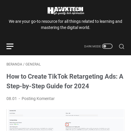
We are your go-to resource for all things related to learning and
mastering the digital world.
BERANDA
/
GENERAL
How to Create TikTok Retargeting Ads: A
Step-by-Step Guide for 2024
08.01
Posting Komentar