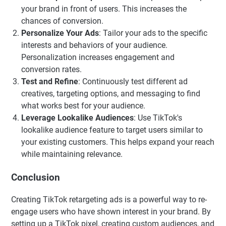
your brand in front of users. This increases the
chances of conversion.
Personalize Your Ads
: Tailor your ads to the specific
interests and behaviors of your audience.
Personalization increases engagement and
conversion rates.
Test and Refine
: Continuously test different ad
creatives, targeting options, and messaging to find
what works best for your audience.
Leverage Lookalike Audiences
: Use TikTok's
lookalike audience feature to target users similar to
your existing customers. This helps expand your reach
while maintaining relevance.
Conclusion
Creating TikTok retargeting ads is a powerful way to re-
engage users who have shown interest in your brand. By
setting up a TikTok pixel, creating custom audiences, and