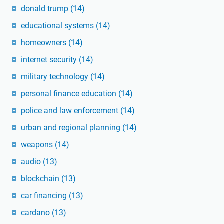
donald trump
(14)
educational systems
(14)
homeowners
(14)
internet security
(14)
military technology
(14)
personal finance education
(14)
police and law enforcement
(14)
urban and regional planning
(14)
weapons
(14)
audio
(13)
blockchain
(13)
car financing
(13)
cardano
(13)