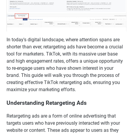
In today's digital landscape, where attention spans are
shorter than ever, retargeting ads have become a crucial
tool for marketers. TikTok, with its massive user base
and high engagement rates, offers a unique opportunity
to re-engage users who have shown interest in your
brand. This guide will walk you through the process of
creating effective TikTok retargeting ads, ensuring you
maximize your marketing efforts.
Understanding Retargeting Ads
Retargeting ads are a form of online advertising that
targets users who have previously interacted with your
website or content. These ads appear to users as they