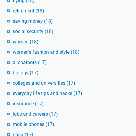
flying
(18)
retirement
(18)
saving money
(18)
social security
(18)
women
(18)
women's fashion and style
(18)
ai chatbots
(17)
biology
(17)
colleges and universities
(17)
everyday life tips and hacks
(17)
insurance
(17)
jobs and careers
(17)
mobile phones
(17)
nasa
(17)