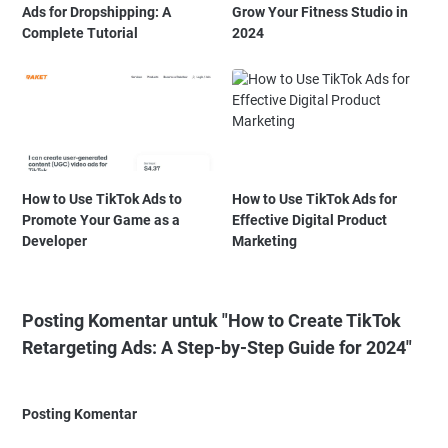
Ads for Dropshipping: A
Grow Your Fitness Studio in
Complete Tutorial
2024
How to Use TikTok Ads to
How to Use TikTok Ads for
Promote Your Game as a
Effective Digital Product
Developer
Marketing
Posting Komentar untuk "How to Create TikTok
Retargeting Ads: A Step-by-Step Guide for 2024"
Posting Komentar