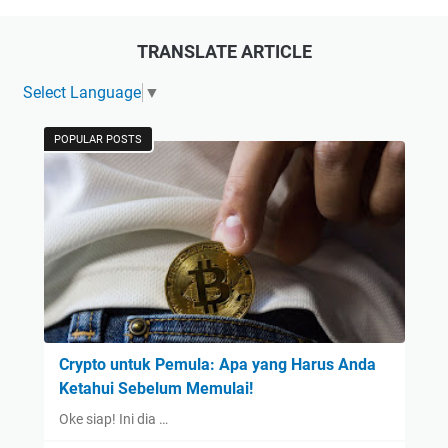
TRANSLATE ARTICLE
Select Language
▼
POPULAR POSTS
Crypto untuk Pemula: Apa yang Harus Anda
Ketahui Sebelum Memulai!
Oke siap! Ini dia …