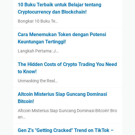
10 Buku Terbaik untuk Belajar tentang
Cryptocurrency dan Blockchain!
Bongkar 10 Buku Te…
Cara Menemukan Token dengan Potensi
Keuntungan Tertinggi!
Langkah Pertama: J…
The Hidden Costs of Crypto Trading You Need
to Know!
Unmasking the Real…
Altcoin Misterius Siap Guncang Dominasi
Bitcoin!
Altcoin Misterius Siap Guncang Dominasi Bitcoin! Bro
an…
Gen Z's "Getting Cracked" Trend on TikTok –