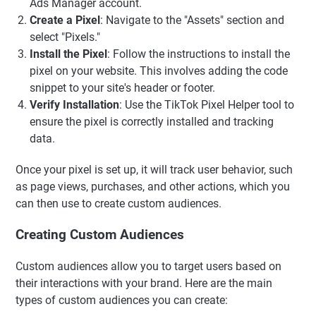
Ads Manager account.
Create a Pixel
: Navigate to the "Assets" section and
select "Pixels."
Install the Pixel
: Follow the instructions to install the
pixel on your website. This involves adding the code
snippet to your site's header or footer.
Verify Installation
: Use the TikTok Pixel Helper tool to
ensure the pixel is correctly installed and tracking
data.
Once your pixel is set up, it will track user behavior, such
as page views, purchases, and other actions, which you
can then use to create custom audiences.
Creating Custom Audiences
Custom audiences allow you to target users based on
their interactions with your brand. Here are the main
types of custom audiences you can create: