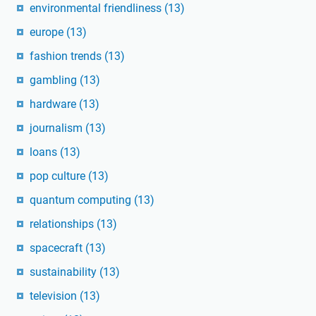
environmental friendliness
(13)
europe
(13)
fashion trends
(13)
gambling
(13)
hardware
(13)
journalism
(13)
loans
(13)
pop culture
(13)
quantum computing
(13)
relationships
(13)
spacecraft
(13)
sustainability
(13)
television
(13)