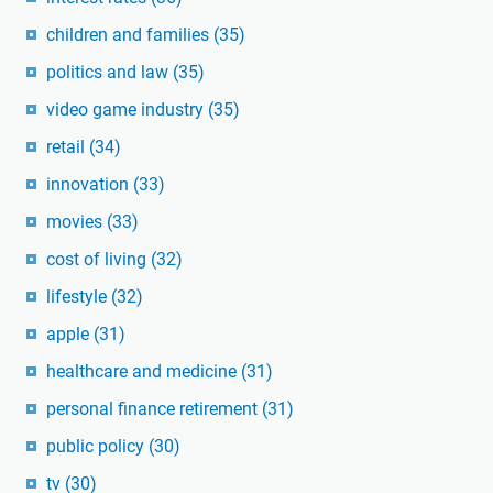
children and families
(35)
politics and law
(35)
video game industry
(35)
retail
(34)
innovation
(33)
movies
(33)
cost of living
(32)
lifestyle
(32)
apple
(31)
healthcare and medicine
(31)
personal finance retirement
(31)
public policy
(30)
tv
(30)