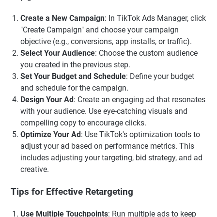
Create a New Campaign
: In TikTok Ads Manager, click
"Create Campaign" and choose your campaign
objective (e.g., conversions, app installs, or traffic).
Select Your Audience
: Choose the custom audience
you created in the previous step.
Set Your Budget and Schedule
: Define your budget
and schedule for the campaign.
Design Your Ad
: Create an engaging ad that resonates
with your audience. Use eye-catching visuals and
compelling copy to encourage clicks.
Optimize Your Ad
: Use TikTok's optimization tools to
adjust your ad based on performance metrics. This
includes adjusting your targeting, bid strategy, and ad
creative.
Tips for Effective Retargeting
Use Multiple Touchpoints
: Run multiple ads to keep