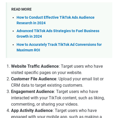
READ MORE
How to Conduct Effective TikTok Ads Audience
Research in 2024
Advanced TikTok Ads Strategies to Fuel Business
Growth in 2024
How to Accurately Track TikTok Ad Conversions for
Maximum ROI
Website Traffic Audience
: Target users who have
visited specific pages on your website.
Customer File Audience
: Upload your email list or
CRM data to target existing customers.
Engagement Audience
: Target users who have
interacted with your TikTok content, such as liking,
commenting, or sharing your videos.
App Activity Audience
: Target users who have
engaged with your mobile app, such as making a