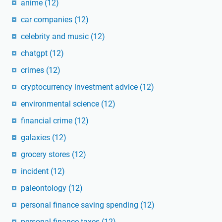
anime
(12)
car companies
(12)
celebrity and music
(12)
chatgpt
(12)
crimes
(12)
cryptocurrency investment advice
(12)
environmental science
(12)
financial crime
(12)
galaxies
(12)
grocery stores
(12)
incident
(12)
paleontology
(12)
personal finance saving spending
(12)
personal finance taxes
(12)