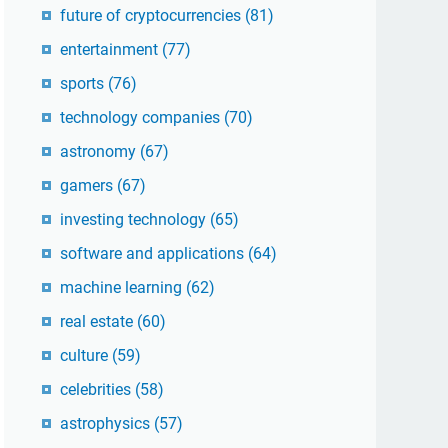
future of cryptocurrencies
(81)
entertainment
(77)
sports
(76)
technology companies
(70)
astronomy
(67)
gamers
(67)
investing technology
(65)
software and applications
(64)
machine learning
(62)
real estate
(60)
culture
(59)
celebrities
(58)
astrophysics
(57)