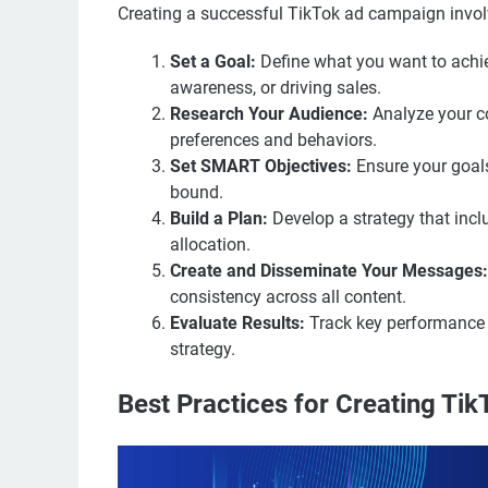
Creating a successful TikTok ad campaign invol
Set a Goal:
Define what you want to achi
awareness, or driving sales.
Research Your Audience:
Analyze your c
preferences and behaviors.
Set SMART Objectives:
Ensure your goals
bound.
Build a Plan:
Develop a strategy that incl
allocation.
Create and Disseminate Your Messages:
consistency across all content.
Evaluate Results:
Track key performance i
strategy.
Best Practices for Creating Ti