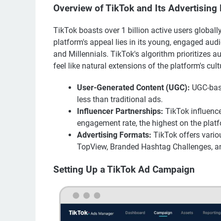
Overview of TikTok and Its Advertising
TikTok boasts over 1 billion active users globally
platform's appeal lies in its young, engaged aud
and Millennials. TikTok's algorithm prioritizes 
feel like natural extensions of the platform's cult
User-Generated Content (UGC):
UGC-base
less than traditional ads.
Influencer Partnerships:
TikTok influence
engagement rate, the highest on the plat
Advertising Formats:
TikTok offers vario
TopView, Branded Hashtag Challenges, a
Setting Up a TikTok Ad Campaign