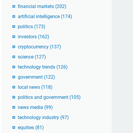
financial markets
(202)
artificial intelligence
(174)
politics
(173)
investors
(162)
cryptocurrency
(137)
science
(127)
technology trends
(126)
government
(122)
local news
(118)
politics and government
(105)
news media
(99)
technology industry
(97)
equities
(81)