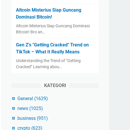
Altcoin Misterius Siap Guncang
Dominasi Bitcoin!
Altcoin Misterius Siap Guncang Dominasi
Bitcoin! Bro an…
Gen Z's "Getting Cracked" Trend on
TikTok – What It Really Means
Understanding the Trend of “Getting
Cracked” Learning abou…
KATEGORI
General
(1629)
news
(1025)
business
(951)
crypto
(623)