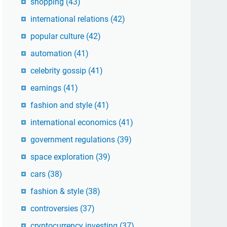
shopping
(43)
international relations
(42)
popular culture
(42)
automation
(41)
celebrity gossip
(41)
earnings
(41)
fashion and style
(41)
international economics
(41)
government regulations
(39)
space exploration
(39)
cars
(38)
fashion & style
(38)
controversies
(37)
cryptocurrency investing
(37)