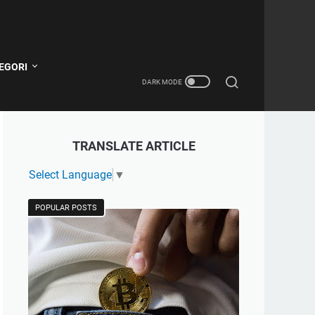
EGORI
TRANSLATE ARTICLE
Select Language
▼
POPULAR POSTS