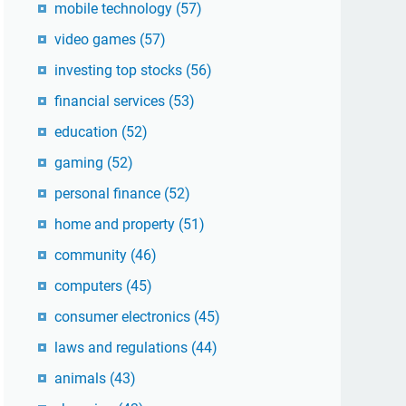
mobile technology
(57)
video games
(57)
investing top stocks
(56)
financial services
(53)
education
(52)
gaming
(52)
personal finance
(52)
home and property
(51)
community
(46)
computers
(45)
consumer electronics
(45)
laws and regulations
(44)
animals
(43)