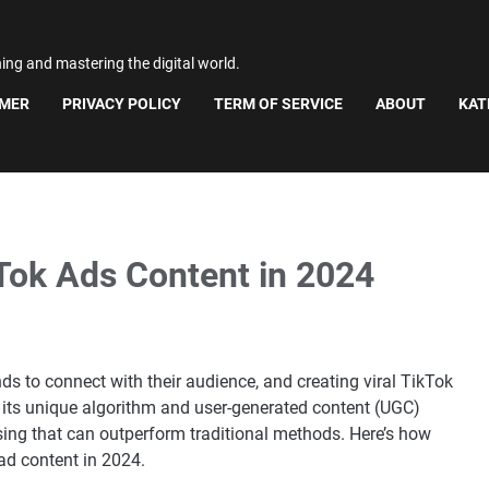
ning and mastering the digital world.
IMER
PRIVACY POLICY
TERM OF SERVICE
ABOUT
KAT
kTok Ads Content in 2024
s to connect with their audience, and creating viral TikTok
h its unique algorithm and user-generated content (UGC)
sing that can outperform traditional methods. Here’s how
ad content in 2024.