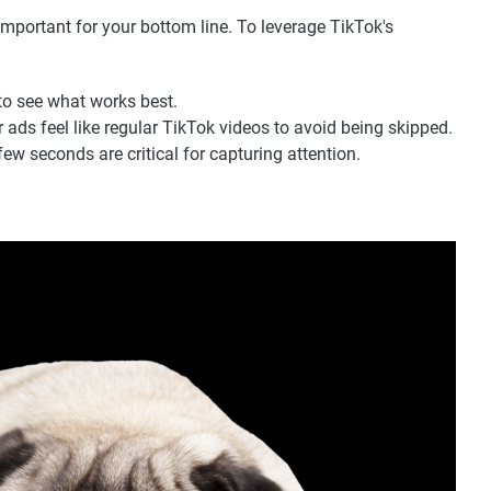
 important for your bottom line. To leverage TikTok's
to see what works best.
ads feel like regular TikTok videos to avoid being skipped.
few seconds are critical for capturing attention.