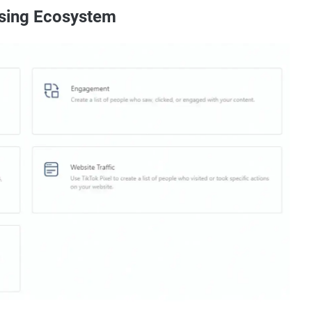
ising Ecosystem