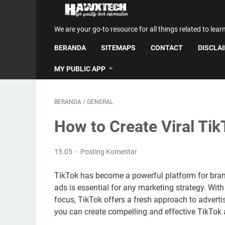
We are your go-to resource for all things related to lear
BERANDA
SITEMAPS
CONTACT
DISCLA
MY PUBLIC APP
BERANDA
/
GENERAL
How to Create Viral Ti
15.05
Posting Komentar
TikTok has become a powerful platform for brand
ads is essential for any marketing strategy. Wit
focus, TikTok offers a fresh approach to adverti
you can create compelling and effective TikTok 