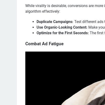
While virality is desirable, conversions are more
algorithm effectively:
Duplicate Campaigns:
Test different ads 
Use Organic-Looking Content:
Make your 
Optimize for the First Seconds:
The first 
Combat Ad Fatigue