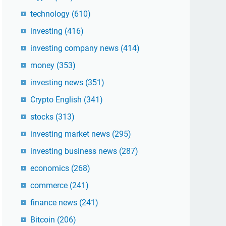
technology
(610)
investing
(416)
investing company news
(414)
money
(353)
investing news
(351)
Crypto English
(341)
stocks
(313)
investing market news
(295)
investing business news
(287)
economics
(268)
commerce
(241)
finance news
(241)
Bitcoin
(206)