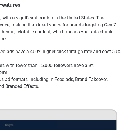
 Features
, with a significant portion in the United States. The
ience, making it an ideal space for brands targeting Gen Z
authentic, relatable content, which means your ads should
ure.
d ads have a 400% higher click-through rate and cost 50%
rs with fewer than 15,000 followers have a 9%
form.
us ad formats, including In-Feed ads, Brand Takeover,
nd Branded Effects.