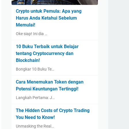
Crypto untuk Pemula: Apa yang
Harus Anda Ketahui Sebelum
Memulai!
Oke siap! Ini dia …
10 Buku Terbaik untuk Belajar
tentang Cryptocurrency dan
Blockchain!
Bongkar 10 Buku Te…
Cara Menemukan Token dengan
Potensi Keuntungan Tertinggi!
Langkah Pertama: J…
The Hidden Costs of Crypto Trading
You Need to Know!
Unmasking the Real…