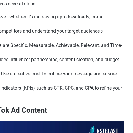
ves several steps:
eve—whether it's increasing app downloads, brand
ompetitors and understand your target audience's
 are Specific, Measurable, Achievable, Relevant, and Time-
udes influencer partnerships, content creation, and budget
Use a creative brief to outline your message and ensure
ndicators (KPIs) such as CTR, CPC, and CPA to refine your
kTok Ad Content