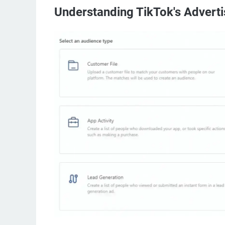
Understanding TikTok's Advert