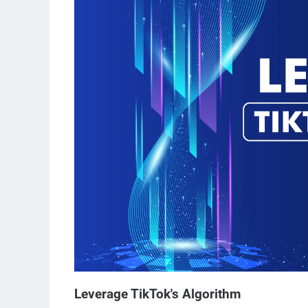
Leverage TikTok's Algorithm