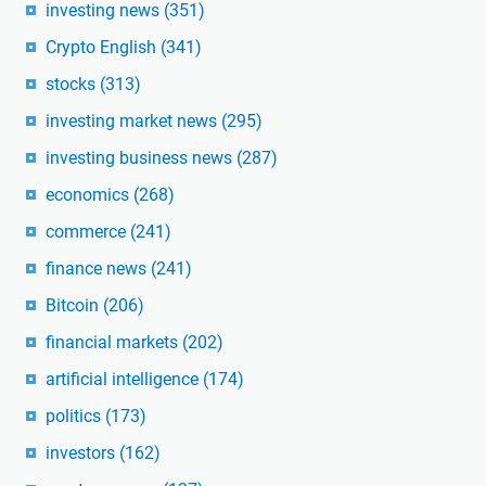
investing news
(351)
Crypto English
(341)
stocks
(313)
investing market news
(295)
investing business news
(287)
economics
(268)
commerce
(241)
finance news
(241)
Bitcoin
(206)
financial markets
(202)
artificial intelligence
(174)
politics
(173)
investors
(162)