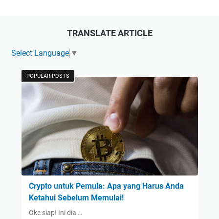
TRANSLATE ARTICLE
Select Language
▼
POPULAR POSTS
Crypto untuk Pemula: Apa yang Harus Anda
Ketahui Sebelum Memulai!
Oke siap! Ini dia …