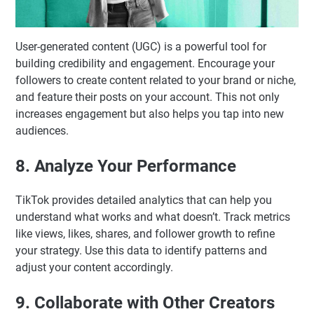
User-generated content (UGC) is a powerful tool for
building credibility and engagement. Encourage your
followers to create content related to your brand or niche,
and feature their posts on your account. This not only
increases engagement but also helps you tap into new
audiences.
8. Analyze Your Performance
TikTok provides detailed analytics that can help you
understand what works and what doesn’t. Track metrics
like views, likes, shares, and follower growth to refine
your strategy. Use this data to identify patterns and
adjust your content accordingly.
9. Collaborate with Other Creators