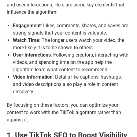
and user interactions. Here are some key elements that
influence the algorithm:
Engagement
: Likes, comments, shares, and saves are
strong signals that your content is valuable.
Watch Time
: The longer users watch your video, the
more likely it is to be shown to others.
User Interactions
: Following creators, interacting with
videos, and spending time on the app help the
algorithm learn what content to recommend.
Video Information
: Details like captions, hashtags,
and video descriptions also play a role in content
discovery.
By focusing on these factors, you can optimize your
content to work with the TikTok algorithm rather than
against it.
1. Use TikTok SEO to Boost Visibility