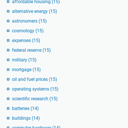
affordable housing
(15)
alternative energy
(15)
astronomers
(15)
cosmology
(15)
expenses
(15)
federal reserve
(15)
military
(15)
mortgage
(15)
oil and fuel prices
(15)
operating systems
(15)
scientific research
(15)
batteries
(14)
buildings
(14)
computer hardware
(14)