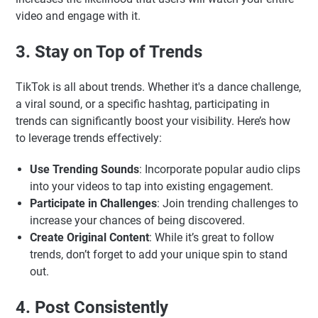
video and engage with it.
3. Stay on Top of Trends
TikTok is all about trends. Whether it's a dance challenge,
a viral sound, or a specific hashtag, participating in
trends can significantly boost your visibility. Here’s how
to leverage trends effectively:
Use Trending Sounds
: Incorporate popular audio clips
into your videos to tap into existing engagement.
Participate in Challenges
: Join trending challenges to
increase your chances of being discovered.
Create Original Content
: While it’s great to follow
trends, don’t forget to add your unique spin to stand
out.
4. Post Consistently