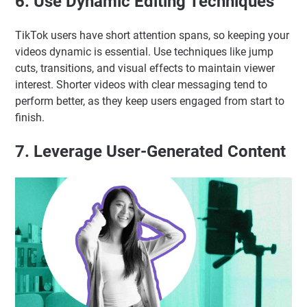
6. Use Dynamic Editing Techniques
TikTok users have short attention spans, so keeping your
videos dynamic is essential. Use techniques like jump
cuts, transitions, and visual effects to maintain viewer
interest. Shorter videos with clear messaging tend to
perform better, as they keep users engaged from start to
finish.
7. Leverage User-Generated Content