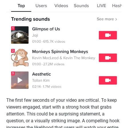
The first few seconds of your video are critical. To keep
viewers engaged, start with a strong hook that grabs
attention. This could be a surprising statement, a
question, or a visually striking image. A compelling hook
increases the likelihood that users will watch your entire