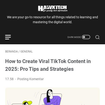
We are your go-to resource for all things related to learning and
mastering the digital world.
BERANDA
/
GENERAL
How to Create Viral TikTok Content in
2025: Pro Tips and Strategies
17.58
Posting Komentar