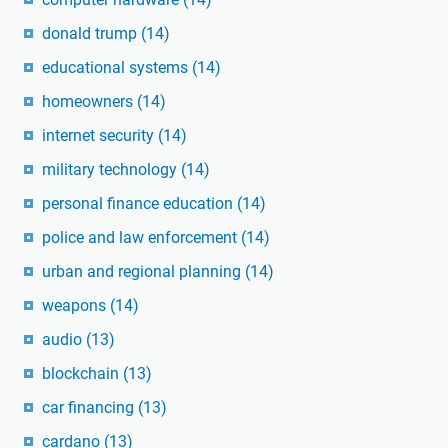
donald trump
(14)
educational systems
(14)
homeowners
(14)
internet security
(14)
military technology
(14)
personal finance education
(14)
police and law enforcement
(14)
urban and regional planning
(14)
weapons
(14)
audio
(13)
blockchain
(13)
car financing
(13)
cardano
(13)