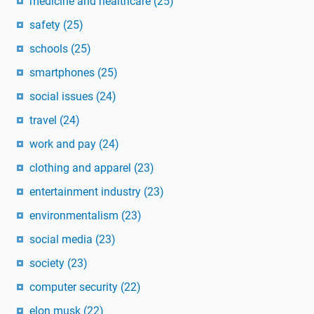
medicine and healthcare
(25)
safety
(25)
schools
(25)
smartphones
(25)
social issues
(24)
travel
(24)
work and pay
(24)
clothing and apparel
(23)
entertainment industry
(23)
environmentalism
(23)
social media
(23)
society
(23)
computer security
(22)
elon musk
(22)