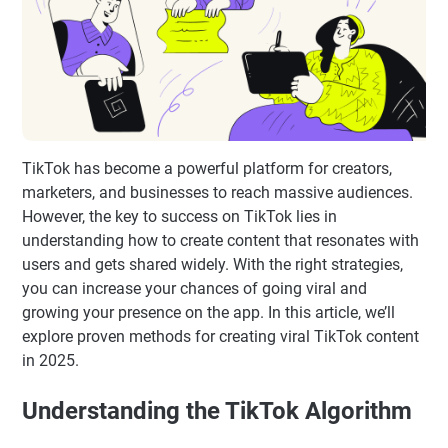
TikTok has become a powerful platform for creators,
marketers, and businesses to reach massive audiences.
However, the key to success on TikTok lies in
understanding how to create content that resonates with
users and gets shared widely. With the right strategies,
you can increase your chances of going viral and
growing your presence on the app. In this article, we’ll
explore proven methods for creating viral TikTok content
in 2025.
Understanding the TikTok Algorithm