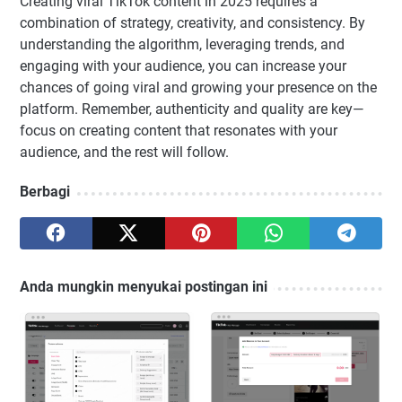
Creating viral TikTok content in 2025 requires a
combination of strategy, creativity, and consistency. By
understanding the algorithm, leveraging trends, and
engaging with your audience, you can increase your
chances of going viral and growing your presence on the
platform. Remember, authenticity and quality are key—
focus on creating content that resonates with your
audience, and the rest will follow.
Berbagi
Anda mungkin menyukai postingan ini