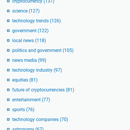
cryptocurrency
(137)
science
(127)
technology trends
(126)
government
(122)
local news
(118)
politics and government
(105)
news media
(99)
technology industry
(97)
equities
(81)
future of cryptocurrencies
(81)
entertainment
(77)
sports
(76)
technology companies
(70)
astronomy
(67)