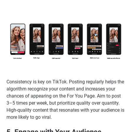
Consistency is key on TikTok. Posting regularly helps the
algorithm recognize your content and increases your
chances of appearing on the For You Page. Aim to post
3–5 times per week, but prioritize quality over quantity.
High-quality content that resonates with your audience is
more likely to go viral.
5. Engage with Your Audience