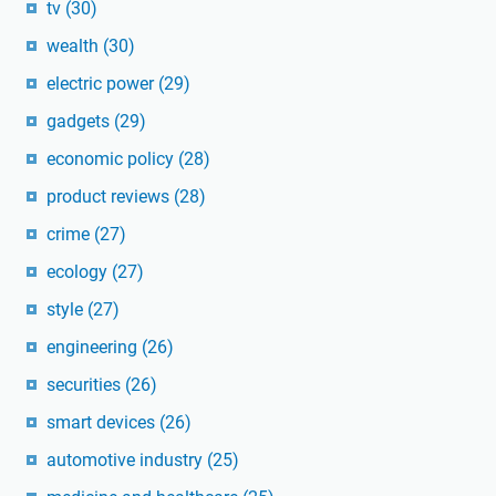
tv
(30)
wealth
(30)
electric power
(29)
gadgets
(29)
economic policy
(28)
product reviews
(28)
crime
(27)
ecology
(27)
style
(27)
engineering
(26)
securities
(26)
smart devices
(26)
automotive industry
(25)