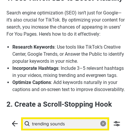
Search engine optimization (SEO) isn’t just for Google—
it’s also crucial for TikTok. By optimizing your content for
search, you increase the chances of appearing in users’
For You Pages. Here’s how to do it effectively:
Research Keywords
: Use tools like TikTok’s Creative
Center, Google Trends, or Answer the Public to identify
popular keywords in your niche.
Incorporate Hashtags
: Include 3–5 relevant hashtags
in your videos, mixing trending and evergreen tags.
Optimize Captions
: Add keywords naturally in your
captions and on-screen text to improve discoverability.
2. Create a Scroll-Stopping Hook