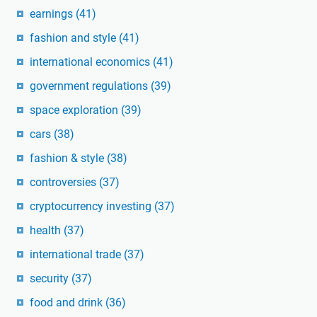
earnings
(41)
fashion and style
(41)
international economics
(41)
government regulations
(39)
space exploration
(39)
cars
(38)
fashion & style
(38)
controversies
(37)
cryptocurrency investing
(37)
health
(37)
international trade
(37)
security
(37)
food and drink
(36)