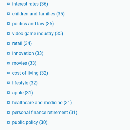
interest rates
(36)
children and families
(35)
politics and law
(35)
video game industry
(35)
retail
(34)
innovation
(33)
movies
(33)
cost of living
(32)
lifestyle
(32)
apple
(31)
healthcare and medicine
(31)
personal finance retirement
(31)
public policy
(30)