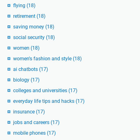
flying
(18)
retirement
(18)
saving money
(18)
social security
(18)
women
(18)
women's fashion and style
(18)
ai chatbots
(17)
biology
(17)
colleges and universities
(17)
everyday life tips and hacks
(17)
insurance
(17)
jobs and careers
(17)
mobile phones
(17)