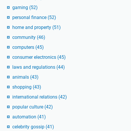
gaming
(52)
personal finance
(52)
home and property
(51)
community
(46)
computers
(45)
consumer electronics
(45)
laws and regulations
(44)
animals
(43)
shopping
(43)
international relations
(42)
popular culture
(42)
automation
(41)
celebrity gossip
(41)