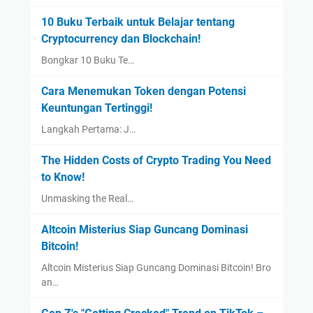
10 Buku Terbaik untuk Belajar tentang
Cryptocurrency dan Blockchain!
Bongkar 10 Buku Te…
Cara Menemukan Token dengan Potensi
Keuntungan Tertinggi!
Langkah Pertama: J…
The Hidden Costs of Crypto Trading You Need
to Know!
Unmasking the Real…
Altcoin Misterius Siap Guncang Dominasi
Bitcoin!
Altcoin Misterius Siap Guncang Dominasi Bitcoin! Bro
an…