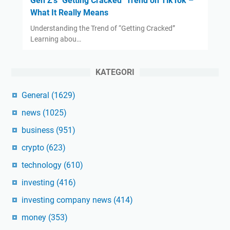
Gen Z's "Getting Cracked" Trend on TikTok –
What It Really Means
Understanding the Trend of “Getting Cracked”
Learning abou…
KATEGORI
General
(1629)
news
(1025)
business
(951)
crypto
(623)
technology
(610)
investing
(416)
investing company news
(414)
money
(353)