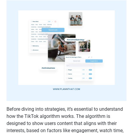
Before diving into strategies, it’s essential to understand
how the TikTok algorithm works. The algorithm is
designed to show users content that aligns with their
interests, based on factors like engagement, watch time,