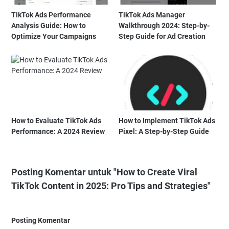
TikTok Ads Performance
TikTok Ads Manager
Analysis Guide: How to
Walkthrough 2024: Step-by-
Optimize Your Campaigns
Step Guide for Ad Creation
How to Evaluate TikTok Ads
How to Implement TikTok Ads
Performance: A 2024 Review
Pixel: A Step-by-Step Guide
Posting Komentar untuk "How to Create Viral
TikTok Content in 2025: Pro Tips and Strategies"
Posting Komentar