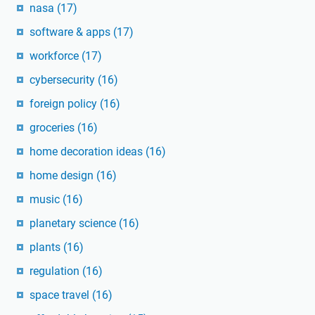
nasa
(17)
software & apps
(17)
workforce
(17)
cybersecurity
(16)
foreign policy
(16)
groceries
(16)
home decoration ideas
(16)
home design
(16)
music
(16)
planetary science
(16)
plants
(16)
regulation
(16)
space travel
(16)