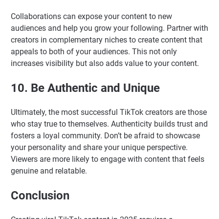
Collaborations can expose your content to new
audiences and help you grow your following. Partner with
creators in complementary niches to create content that
appeals to both of your audiences. This not only
increases visibility but also adds value to your content.
10. Be Authentic and Unique
Ultimately, the most successful TikTok creators are those
who stay true to themselves. Authenticity builds trust and
fosters a loyal community. Don’t be afraid to showcase
your personality and share your unique perspective.
Viewers are more likely to engage with content that feels
genuine and relatable.
Conclusion