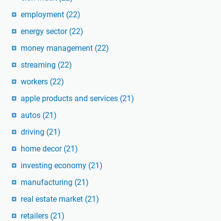
employment
(22)
energy sector
(22)
money management
(22)
streaming
(22)
workers
(22)
apple products and services
(21)
autos
(21)
driving
(21)
home decor
(21)
investing economy
(21)
manufacturing
(21)
real estate market
(21)
retailers
(21)