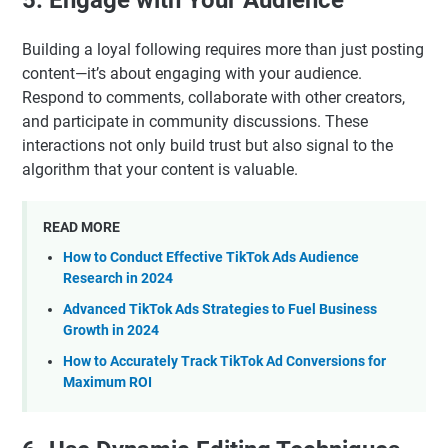
Building a loyal following requires more than just posting
content—it’s about engaging with your audience.
Respond to comments, collaborate with other creators,
and participate in community discussions. These
interactions not only build trust but also signal to the
algorithm that your content is valuable.
READ MORE
How to Conduct Effective TikTok Ads Audience
Research in 2024
Advanced TikTok Ads Strategies to Fuel Business
Growth in 2024
How to Accurately Track TikTok Ad Conversions for
Maximum ROI