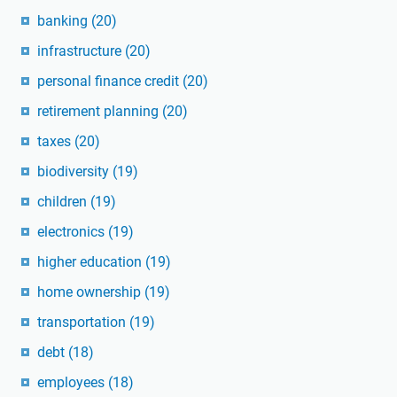
banking
(20)
infrastructure
(20)
personal finance credit
(20)
retirement planning
(20)
taxes
(20)
biodiversity
(19)
children
(19)
electronics
(19)
higher education
(19)
home ownership
(19)
transportation
(19)
debt
(18)
employees
(18)