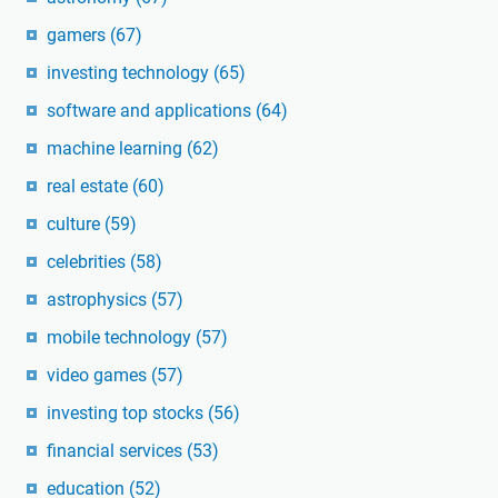
gamers
(67)
investing technology
(65)
software and applications
(64)
machine learning
(62)
real estate
(60)
culture
(59)
celebrities
(58)
astrophysics
(57)
mobile technology
(57)
video games
(57)
investing top stocks
(56)
financial services
(53)
education
(52)