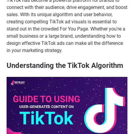
TikTok has become a powerful platform for brands to
connect with their audience, drive engagement, and boost
sales. With its unique algorithm and user behavior,
creating compelling TikTok ad visuals is essential to
stand out in the crowded For You Page. Whether you're a
small business or a large brand, understanding how to
design effective TikTok ads can make all the difference
in your marketing strategy.
Understanding the TikTok Algorithm