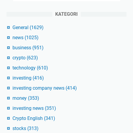
KATEGORI
General
(1629)
news
(1025)
business
(951)
crypto
(623)
technology
(610)
investing
(416)
investing company news
(414)
money
(353)
investing news
(351)
Crypto English
(341)
stocks
(313)