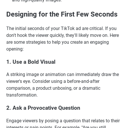
Designing for the First Few Seconds
The initial seconds of your TikTok ad are critical. If you
don't hook the viewer quickly, they'll likely move on. Here
are some strategies to help you create an engaging
opening:
1. Use a Bold Visual
A striking image or animation can immediately draw the
viewer's eye. Consider using a before-and-after
comparison, a product unboxing, or a dramatic
transformation.
2. Ask a Provocative Question
Engage viewers by posing a question that relates to their
interests or pain points. For example, "Are you still