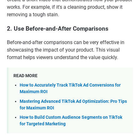
works. For example, if it's a cleaning product, show it
removing a tough stain.
2. Use Before-and-After Comparisons
Before-and-after comparisons can be very effective in
showcasing the impact of your product. This visual
format helps viewers understand the value quickly.
READ MORE
How to Accurately Track TikTok Ad Conversions for
Maximum ROI
Mastering Advanced TikTok Ad Optimization: Pro Tips
for Maximum ROI
How to Build Custom Audience Segments on TikTok
for Targeted Marketing