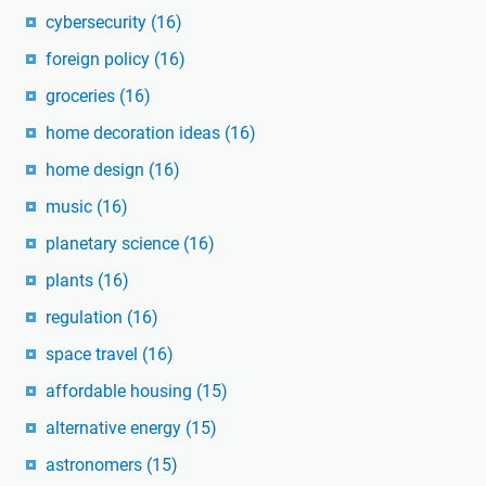
cybersecurity
(16)
foreign policy
(16)
groceries
(16)
home decoration ideas
(16)
home design
(16)
music
(16)
planetary science
(16)
plants
(16)
regulation
(16)
space travel
(16)
affordable housing
(15)
alternative energy
(15)
astronomers
(15)