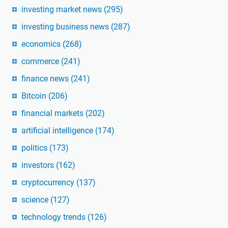
investing market news
(295)
investing business news
(287)
economics
(268)
commerce
(241)
finance news
(241)
Bitcoin
(206)
financial markets
(202)
artificial intelligence
(174)
politics
(173)
investors
(162)
cryptocurrency
(137)
science
(127)
technology trends
(126)