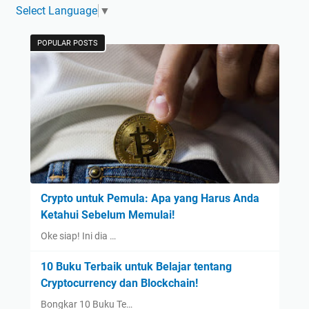
Select Language
▼
POPULAR POSTS
Crypto untuk Pemula: Apa yang Harus Anda
Ketahui Sebelum Memulai!
Oke siap! Ini dia …
10 Buku Terbaik untuk Belajar tentang
Cryptocurrency dan Blockchain!
Bongkar 10 Buku Te…