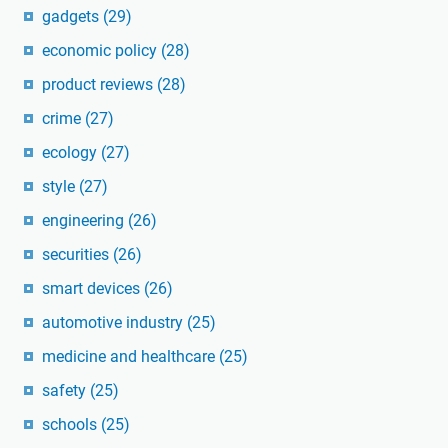
gadgets
(29)
economic policy
(28)
product reviews
(28)
crime
(27)
ecology
(27)
style
(27)
engineering
(26)
securities
(26)
smart devices
(26)
automotive industry
(25)
medicine and healthcare
(25)
safety
(25)
schools
(25)