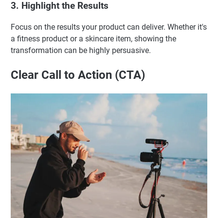
3. Highlight the Results
Focus on the results your product can deliver. Whether it's
a fitness product or a skincare item, showing the
transformation can be highly persuasive.
Clear Call to Action (CTA)