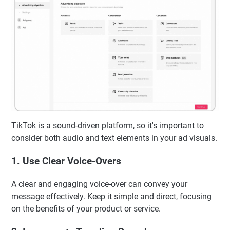
TikTok is a sound-driven platform, so it's important to
consider both audio and text elements in your ad visuals.
1. Use Clear Voice-Overs
A clear and engaging voice-over can convey your
message effectively. Keep it simple and direct, focusing
on the benefits of your product or service.