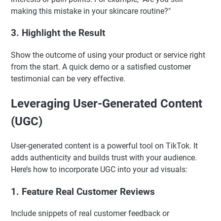
making this mistake in your skincare routine?"
3. Highlight the Result
Show the outcome of using your product or service right
from the start. A quick demo or a satisfied customer
testimonial can be very effective.
Leveraging User-Generated Content
(UGC)
User-generated content is a powerful tool on TikTok. It
adds authenticity and builds trust with your audience.
Here’s how to incorporate UGC into your ad visuals:
1. Feature Real Customer Reviews
Include snippets of real customer feedback or