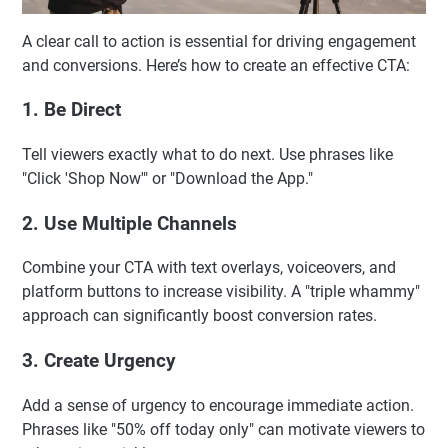
A clear call to action is essential for driving engagement
and conversions. Here’s how to create an effective CTA:
1. Be Direct
Tell viewers exactly what to do next. Use phrases like
"Click 'Shop Now'" or "Download the App."
2. Use Multiple Channels
Combine your CTA with text overlays, voiceovers, and
platform buttons to increase visibility. A "triple whammy"
approach can significantly boost conversion rates.
3. Create Urgency
Add a sense of urgency to encourage immediate action.
Phrases like "50% off today only" can motivate viewers to