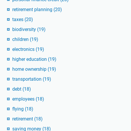
retirement planning
(20)
taxes
(20)
biodiversity
(19)
children
(19)
electronics
(19)
higher education
(19)
home ownership
(19)
transportation
(19)
debt
(18)
employees
(18)
flying
(18)
retirement
(18)
saving money
(18)