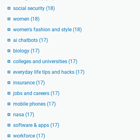
social security
(18)
women
(18)
women's fashion and style
(18)
ai chatbots
(17)
biology
(17)
colleges and universities
(17)
everyday life tips and hacks
(17)
insurance
(17)
jobs and careers
(17)
mobile phones
(17)
nasa
(17)
software & apps
(17)
workforce
(17)