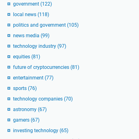
government
(122)
local news
(118)
politics and government
(105)
news media
(99)
technology industry
(97)
equities
(81)
future of cryptocurrencies
(81)
entertainment
(77)
sports
(76)
technology companies
(70)
astronomy
(67)
gamers
(67)
investing technology
(65)