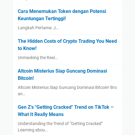
Cara Menemukan Token dengan Potensi
Keuntungan Tertinggi!
Langkah Pertama: J…
The Hidden Costs of Crypto Trading You Need
to Know!
Unmasking the Real…
Altcoin Misterius Siap Guncang Dominasi
Bitcoin!
Altcoin Misterius Siap Guncang Dominasi Bitcoin! Bro
an…
Gen Z's "Getting Cracked" Trend on TikTok –
What It Really Means
Understanding the Trend of “Getting Cracked”
Learning abou…