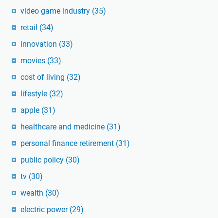
video game industry
(35)
retail
(34)
innovation
(33)
movies
(33)
cost of living
(32)
lifestyle
(32)
apple
(31)
healthcare and medicine
(31)
personal finance retirement
(31)
public policy
(30)
tv
(30)
wealth
(30)
electric power
(29)