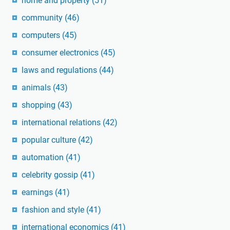
home and property
(51)
community
(46)
computers
(45)
consumer electronics
(45)
laws and regulations
(44)
animals
(43)
shopping
(43)
international relations
(42)
popular culture
(42)
automation
(41)
celebrity gossip
(41)
earnings
(41)
fashion and style
(41)
international economics
(41)