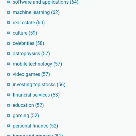
software and applications
(64)
machine learning
(62)
real estate
(60)
culture
(59)
celebrities
(58)
astrophysics
(57)
mobile technology
(57)
video games
(57)
investing top stocks
(56)
financial services
(53)
education
(52)
gaming
(52)
personal finance
(52)