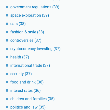
government regulations
(39)
space exploration
(39)
cars
(38)
fashion & style
(38)
controversies
(37)
cryptocurrency investing
(37)
health
(37)
international trade
(37)
security
(37)
food and drink
(36)
interest rates
(36)
children and families
(35)
politics and law
(35)