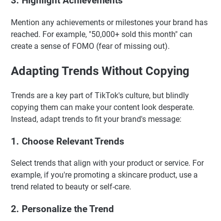
3. Highlight Achievements
Mention any achievements or milestones your brand has
reached. For example, "50,000+ sold this month" can
create a sense of FOMO (fear of missing out).
Adapting Trends Without Copying
Trends are a key part of TikTok's culture, but blindly
copying them can make your content look desperate.
Instead, adapt trends to fit your brand's message:
1. Choose Relevant Trends
Select trends that align with your product or service. For
example, if you're promoting a skincare product, use a
trend related to beauty or self-care.
2. Personalize the Trend