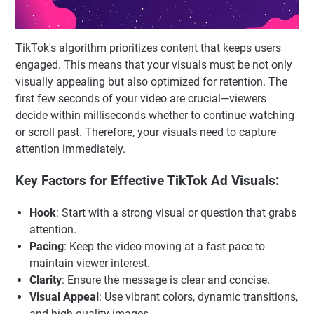
TikTok's algorithm prioritizes content that keeps users
engaged. This means that your visuals must be not only
visually appealing but also optimized for retention. The
first few seconds of your video are crucial—viewers
decide within milliseconds whether to continue watching
or scroll past. Therefore, your visuals need to capture
attention immediately.
Key Factors for Effective TikTok Ad Visuals:
Hook
: Start with a strong visual or question that grabs
attention.
Pacing
: Keep the video moving at a fast pace to
maintain viewer interest.
Clarity
: Ensure the message is clear and concise.
Visual Appeal
: Use vibrant colors, dynamic transitions,
and high-quality images.