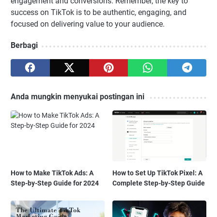
engagement and conversions. Remember, the key to
success on TikTok is to be authentic, engaging, and
focused on delivering value to your audience.
Berbagi
Anda mungkin menyukai postingan ini
How to Make TikTok Ads: A
How to Set Up TikTok Pixel: A
Step-by-Step Guide for 2024
Complete Step-by-Step Guide