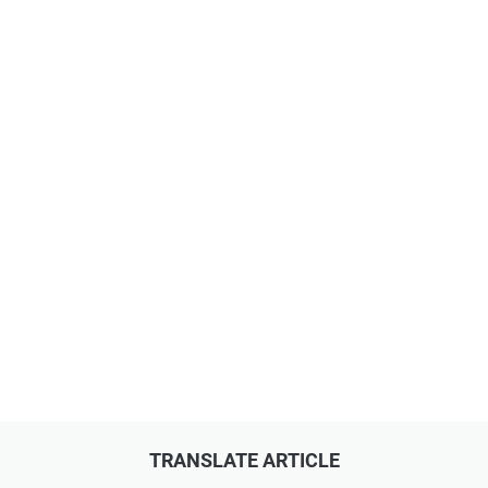
TRANSLATE ARTICLE