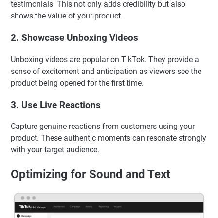
testimonials. This not only adds credibility but also
shows the value of your product.
2. Showcase Unboxing Videos
Unboxing videos are popular on TikTok. They provide a
sense of excitement and anticipation as viewers see the
product being opened for the first time.
3. Use Live Reactions
Capture genuine reactions from customers using your
product. These authentic moments can resonate strongly
with your target audience.
Optimizing for Sound and Text