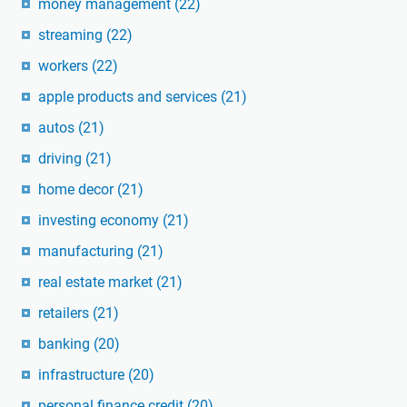
money management
(22)
streaming
(22)
workers
(22)
apple products and services
(21)
autos
(21)
driving
(21)
home decor
(21)
investing economy
(21)
manufacturing
(21)
real estate market
(21)
retailers
(21)
banking
(20)
infrastructure
(20)
personal finance credit
(20)