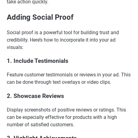
take action quickly.
Adding Social Proof
Social proof is a powerful tool for building trust and
credibility. Here’s how to incorporate it into your ad
visuals:
1. Include Testimonials
Feature customer testimonials or reviews in your ad. This
can be done through text overlays or video clips.
2. Showcase Reviews
Display screenshots of positive reviews or ratings. This
can be especially effective for products with a high
number of satisfied customers.