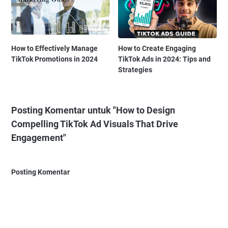
How to Effectively Manage
How to Create Engaging
TikTok Promotions in 2024
TikTok Ads in 2024: Tips and
Strategies
Posting Komentar untuk "How to Design
Compelling TikTok Ad Visuals That Drive
Engagement"
Posting Komentar