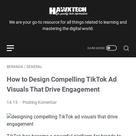
We are your go-to resource for all things related to learning and
mastering the digital world.
BERANDA
/
GENERAL
How to Design Compelling TikTok Ad
Visuals That Drive Engagement
14.15
Posting Komentar