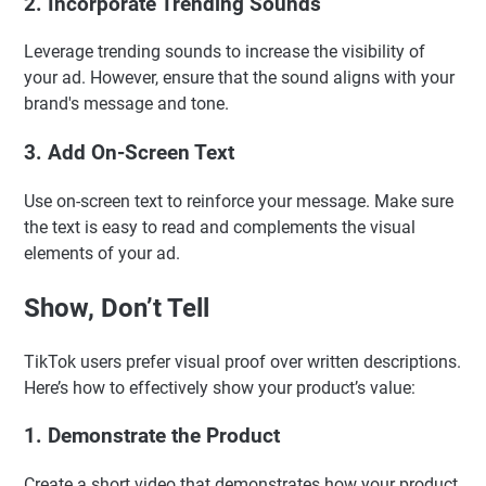
2. Incorporate Trending Sounds
Leverage trending sounds to increase the visibility of
your ad. However, ensure that the sound aligns with your
brand's message and tone.
3. Add On-Screen Text
Use on-screen text to reinforce your message. Make sure
the text is easy to read and complements the visual
elements of your ad.
Show, Don’t Tell
TikTok users prefer visual proof over written descriptions.
Here’s how to effectively show your product’s value:
1. Demonstrate the Product
Create a short video that demonstrates how your product