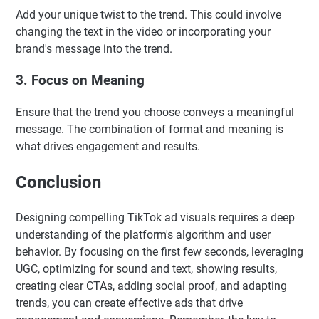
Add your unique twist to the trend. This could involve
changing the text in the video or incorporating your
brand's message into the trend.
3. Focus on Meaning
Ensure that the trend you choose conveys a meaningful
message. The combination of format and meaning is
what drives engagement and results.
Conclusion
Designing compelling TikTok ad visuals requires a deep
understanding of the platform's algorithm and user
behavior. By focusing on the first few seconds, leveraging
UGC, optimizing for sound and text, showing results,
creating clear CTAs, adding social proof, and adapting
trends, you can create effective ads that drive