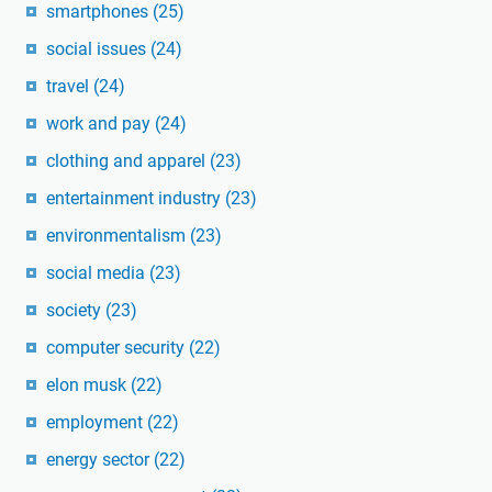
smartphones
(25)
social issues
(24)
travel
(24)
work and pay
(24)
clothing and apparel
(23)
entertainment industry
(23)
environmentalism
(23)
social media
(23)
society
(23)
computer security
(22)
elon musk
(22)
employment
(22)
energy sector
(22)