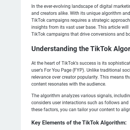
In the ever-evolving landscape of digital marke
and creators alike. With its unique algorithm a
TikTok campaigns requires a strategic approach 
insights from its vast user base. This article wil
TikTok campaigns that drive conversions and boos
Understanding the TikTok Algo
At the heart of TikTok's success is its sophisti
user's For You Page (FYP). Unlike traditional soc
relevance over creator popularity. This means that
content resonates with the audience.
The algorithm analyzes various signals, includin
considers user interactions such as follows an
these factors, you can tailor your content to al
Key Elements of the TikTok Algorithm: