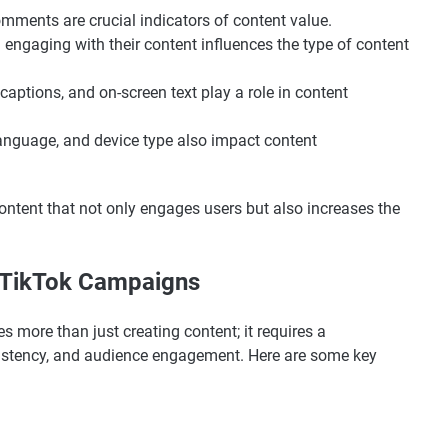
omments are crucial indicators of content value.
 engaging with their content influences the type of content
 captions, and on-screen text play a role in content
language, and device type also impact content
ontent that not only engages users but also increases the
g TikTok Campaigns
 more than just creating content; it requires a
sistency, and audience engagement. Here are some key