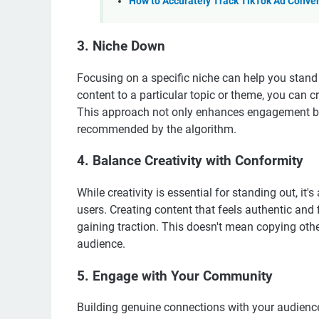
How to Accurately Track TikTok Ad Conve
3. Niche Down
Focusing on a specific niche can help you stand
content to a particular topic or theme, you can c
This approach not only enhances engagement bu
recommended by the algorithm.
4. Balance Creativity with Conformity
While creativity is essential for standing out, it
users. Creating content that feels authentic and 
gaining traction. This doesn't mean copying oth
audience.
5. Engage with Your Community
Building genuine connections with your audience