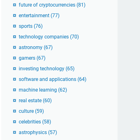
future of cryptocurrencies
(81)
entertainment
(77)
sports
(76)
technology companies
(70)
astronomy
(67)
gamers
(67)
investing technology
(65)
software and applications
(64)
machine learning
(62)
real estate
(60)
culture
(59)
celebrities
(58)
astrophysics
(57)