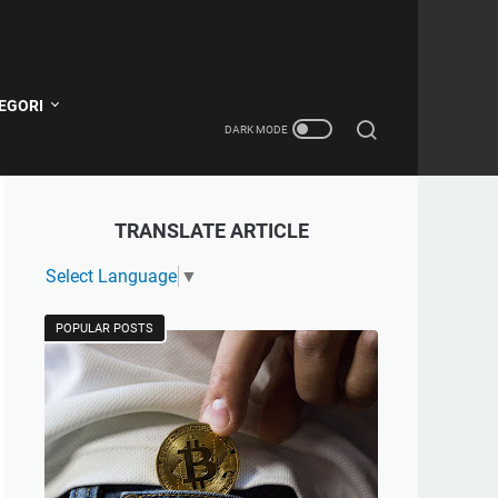
EGORI
TRANSLATE ARTICLE
Select Language
▼
POPULAR POSTS