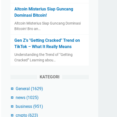
Altcoin Misterius Siap Guncang
Dominasi Bitcoin!
Altcoin Misterius Siap Guncang Dominasi
Bitcoin! Bro an…
Gen Z's "Getting Cracked" Trend on
TikTok – What It Really Means
Understanding the Trend of “Getting
Cracked” Learning abou…
KATEGORI
General
(1629)
news
(1025)
business
(951)
crypto
(623)