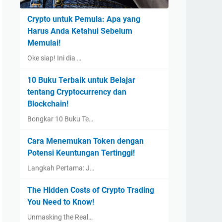
Crypto untuk Pemula: Apa yang
Harus Anda Ketahui Sebelum
Memulai!
Oke siap! Ini dia …
10 Buku Terbaik untuk Belajar
tentang Cryptocurrency dan
Blockchain!
Bongkar 10 Buku Te…
Cara Menemukan Token dengan
Potensi Keuntungan Tertinggi!
Langkah Pertama: J…
The Hidden Costs of Crypto Trading
You Need to Know!
Unmasking the Real…