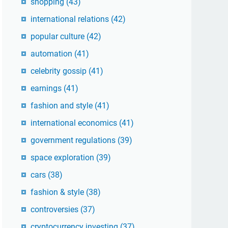
shopping
(43)
international relations
(42)
popular culture
(42)
automation
(41)
celebrity gossip
(41)
earnings
(41)
fashion and style
(41)
international economics
(41)
government regulations
(39)
space exploration
(39)
cars
(38)
fashion & style
(38)
controversies
(37)
cryptocurrency investing
(37)