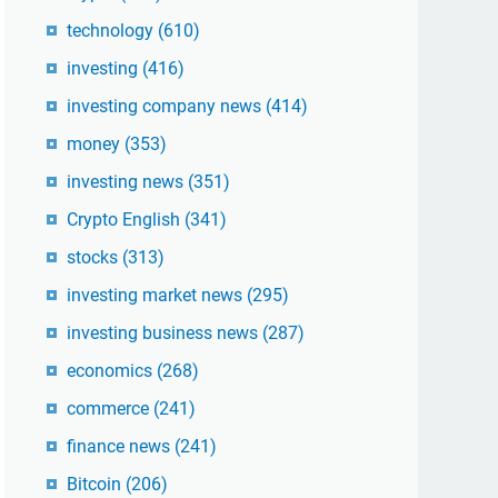
technology
(610)
investing
(416)
investing company news
(414)
money
(353)
investing news
(351)
Crypto English
(341)
stocks
(313)
investing market news
(295)
investing business news
(287)
economics
(268)
commerce
(241)
finance news
(241)
Bitcoin
(206)