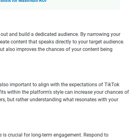
rsions for Maximum ROI
 out and build a dedicated audience. By narrowing your
reate content that speaks directly to your target audience.
t also improves the chances of your content being
's also important to align with the expectations of TikTok
fits within the platform's style can increase your chances of
ers, but rather understanding what resonates with your
 is crucial for long-term engagement. Respond to