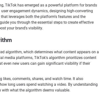
ting, TikTok has emerged as a powerful platform for brands
nd user engagement dynamics, designing high-converting
that leverages both the platform's features and the
l guide you through the essential steps to create effective
t your brand's visibility.
rithm
cated algorithm, which determines what content appears on a
ial media platforms, TikTok's algorithm prioritizes content
 even new users can gain significant visibility if their
g likes, comments, shares, and watch time. It also
d how long users spend watching a video. By understanding
ign with what the algorithm deems valuable.