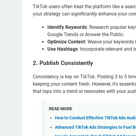
TikTok users often treat the platform like a sea
your strategy can significantly enhance your conte
Identify Keywords
: Research popular key
Google Trends or Answer the Public.
Optimize Content
: Weave your keywords in
Use Hashtags
: Incorporate relevant and 
2. Publish Consistently
Consistency is key on TikTok. Posting 3 to 5 ti
keeping your content fresh. However, it's essenti
that taps into a trend or resonates with your au
READ MORE
How to Conduct Effective TikTok Ads Aud
Advanced TikTok Ads Strategies to Fuel B