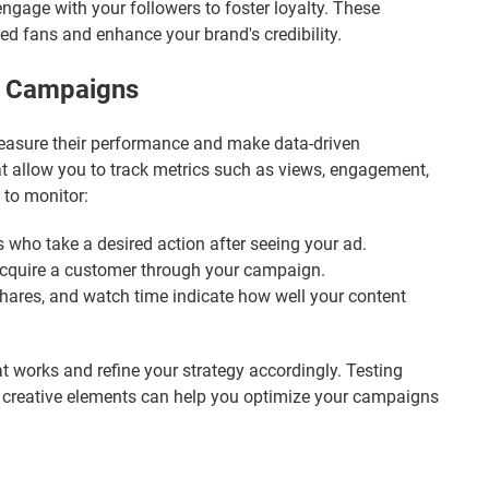
ngage with your followers to foster loyalty. These
ted fans and enhance your brand's credibility.
r Campaigns
 measure their performance and make data-driven
at allow you to track metrics such as views, engagement,
 to monitor:
s who take a desired action after seeing your ad.
 acquire a customer through your campaign.
shares, and watch time indicate how well your content
t works and refine your strategy accordingly. Testing
nd creative elements can help you optimize your campaigns