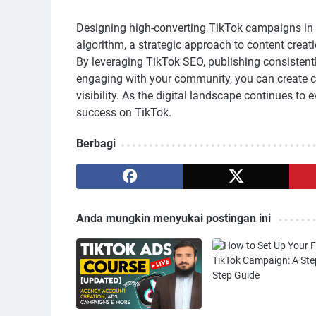
Designing high-converting TikTok campaigns in 
algorithm, a strategic approach to content cre
By leveraging TikTok SEO, publishing consistentl
engaging with your community, you can create c
visibility. As the digital landscape continues to
success on TikTok.
Berbagi
Anda mungkin menyukai postingan ini