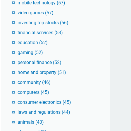
mobile technology
(57)
video games
(57)
investing top stocks
(56)
financial services
(53)
education
(52)
gaming
(52)
personal finance
(52)
home and property
(51)
community
(46)
computers
(45)
consumer electronics
(45)
laws and regulations
(44)
animals
(43)