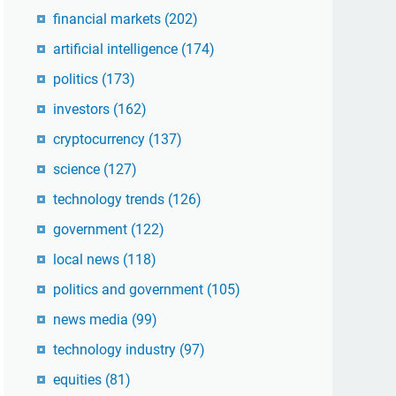
financial markets
(202)
artificial intelligence
(174)
politics
(173)
investors
(162)
cryptocurrency
(137)
science
(127)
technology trends
(126)
government
(122)
local news
(118)
politics and government
(105)
news media
(99)
technology industry
(97)
equities
(81)