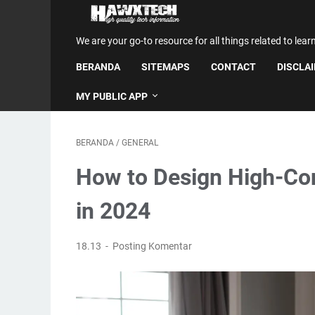
We are your go-to resource for all things related to lear
BERANDA
SITEMAPS
CONTACT
DISCLA
MY PUBLIC APP
BERANDA
/
GENERAL
How to Design High-Co
in 2024
18.13
Posting Komentar