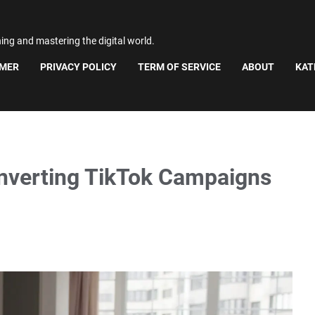
ning and mastering the digital world.
IMER
PRIVACY POLICY
TERM OF SERVICE
ABOUT
KAT
nverting TikTok Campaigns