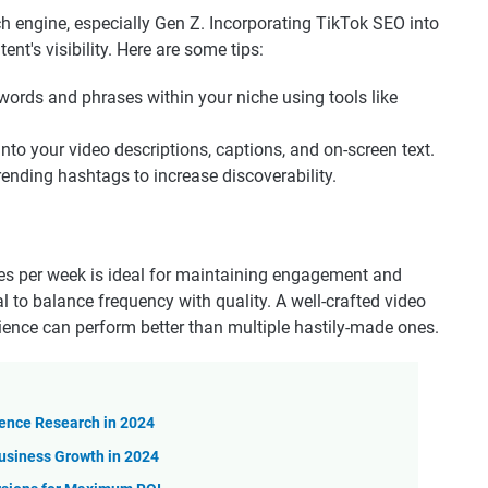
rch engine, especially Gen Z. Incorporating TikTok SEO into
nt's visibility. Here are some tips:
words and phrases within your niche using tools like
to your video descriptions, captions, and on-screen text.
trending hashtags to increase discoverability.
mes per week is ideal for maintaining engagement and
al to balance frequency with quality. A well-crafted video
dience can perform better than multiple hastily-made ones.
ience Research in 2024
usiness Growth in 2024