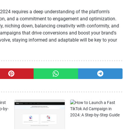
2024 requires a deep understanding of the platform's
ation, and a commitment to engagement and optimization.
y, niching down, balancing creativity with conformity, and
ampaigns that drive conversions and boost your brand's
 evolve, staying informed and adaptable will be key to your