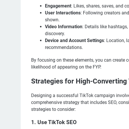
Engagement
: Likes, shares, saves, and c
User Interactions
: Following creators and
shown.
Video Information
: Details like hashtags,
discovery.
Device and Account Settings
: Location, 
recommendations.
By focusing on these elements, you can create c
likelihood of appearing on the FYP.
Strategies for High-Convertin
Designing a successful TikTok campaign involves
comprehensive strategy that includes SEO, con
strategies to consider:
1. Use TikTok SEO