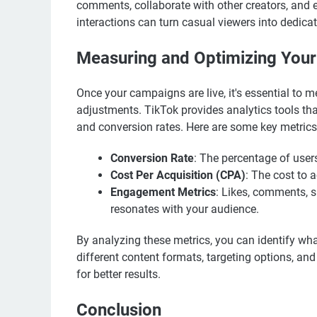
comments, collaborate with other creators, and e
interactions can turn casual viewers into dedica
Measuring and Optimizing You
Once your campaigns are live, it's essential to
adjustments. TikTok provides analytics tools th
and conversion rates. Here are some key metrics
Conversion Rate
: The percentage of user
Cost Per Acquisition (CPA)
: The cost to
Engagement Metrics
: Likes, comments, 
resonates with your audience.
By analyzing these metrics, you can identify wha
different content formats, targeting options, a
for better results.
Conclusion