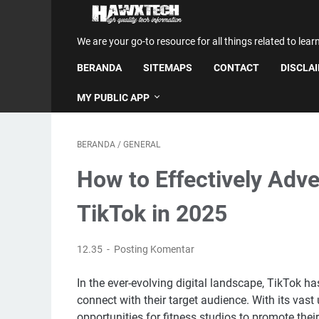
We are your go-to resource for all things related to lear
BERANDA
SITEMAPS
CONTACT
DISCLA
MY PUBLIC APP
BERANDA
/
GENERAL
How to Effectively Adve
TikTok in 2025
12.35
Posting Komentar
In the ever-evolving digital landscape, TikTok h
connect with their target audience. With its vas
opportunities for fitness studios to promote their