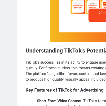
Understanding TikTok's Potentia
TikTok's success lies in its ability to engage us
quickly. For fitness studios, this means creating 
The platform's algorithm favors content that kee
to produce high-quality, visually appealing video
Key Features of TikTok for Advertising
Short-Form Video Content
: TikTok's for