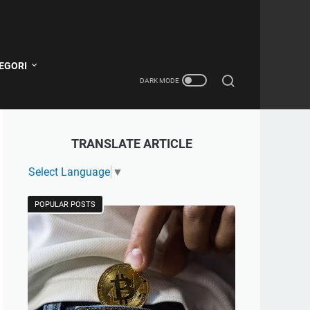
EGORI
TRANSLATE ARTICLE
Select Language
▼
POPULAR POSTS