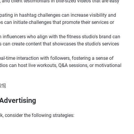
nd client testimonials in bite-sized videos that are easy
ipating in hashtag challenges can increase visibility and
s can initiate challenges that promote their services or
h influencers who align with the fitness studio's brand can
s can create content that showcases the studio's services
eal-time interaction with followers, fostering a sense of
os can host live workouts, Q&A sessions, or motivational
25]
 Advertising
k, consider the following strategies: