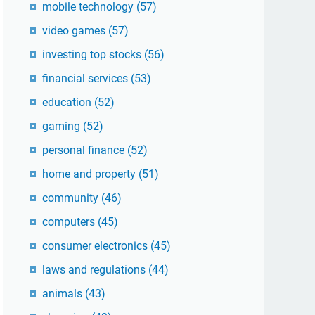
mobile technology
(57)
video games
(57)
investing top stocks
(56)
financial services
(53)
education
(52)
gaming
(52)
personal finance
(52)
home and property
(51)
community
(46)
computers
(45)
consumer electronics
(45)
laws and regulations
(44)
animals
(43)