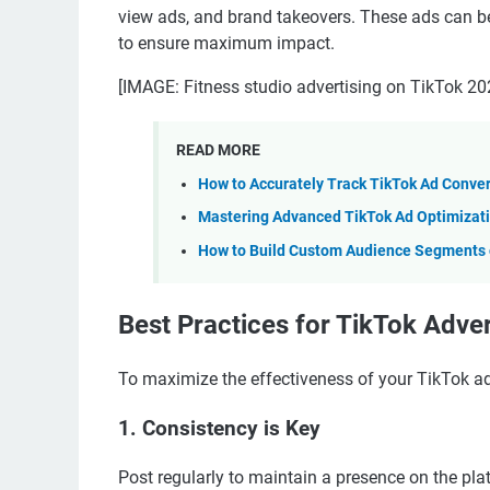
view ads, and brand takeovers. These ads can b
to ensure maximum impact.
[IMAGE: Fitness studio advertising on TikTok 20
READ MORE
How to Accurately Track TikTok Ad Conve
Mastering Advanced TikTok Ad Optimizati
How to Build Custom Audience Segments o
Best Practices for TikTok Adver
To maximize the effectiveness of your TikTok adv
1. Consistency is Key
Post regularly to maintain a presence on the pla