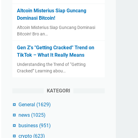
Altcoin Misterius Siap Guncang
Dominasi Bitcoin!
Altcoin Misterius Siap Guncang Dominasi
Bitcoin! Bro an…
Gen Z's "Getting Cracked" Trend on
TikTok – What It Really Means
Understanding the Trend of “Getting
Cracked” Learning abou…
KATEGORI
General
(1629)
news
(1025)
business
(951)
crypto
(623)