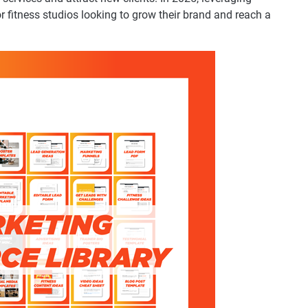
 fitness studios looking to grow their brand and reach a