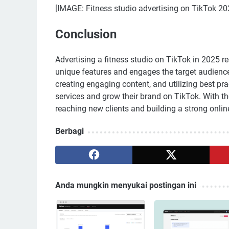
[IMAGE: Fitness studio advertising on TikTok 20
Conclusion
Advertising a fitness studio on TikTok in 2025 re
unique features and engages the target audience 
creating engaging content, and utilizing best pra
services and grow their brand on TikTok. With th
reaching new clients and building a strong onlin
Berbagi
Anda mungkin menyukai postingan ini