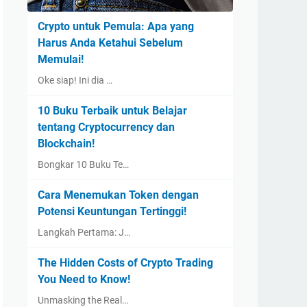
Crypto untuk Pemula: Apa yang
Harus Anda Ketahui Sebelum
Memulai!
Oke siap! Ini dia …
10 Buku Terbaik untuk Belajar
tentang Cryptocurrency dan
Blockchain!
Bongkar 10 Buku Te…
Cara Menemukan Token dengan
Potensi Keuntungan Tertinggi!
Langkah Pertama: J…
The Hidden Costs of Crypto Trading
You Need to Know!
Unmasking the Real…