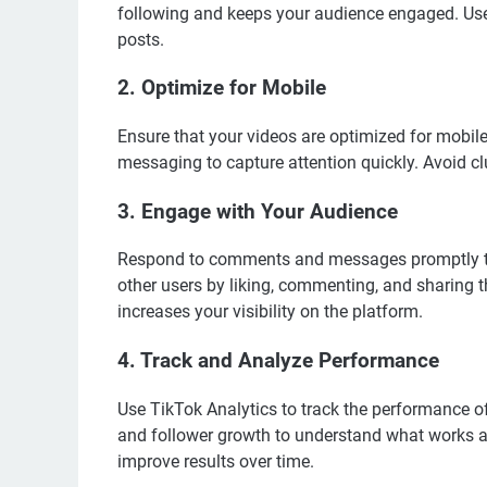
following and keeps your audience engaged. Use
posts.
2. Optimize for Mobile
Ensure that your videos are optimized for mobile 
messaging to capture attention quickly. Avoid c
3. Engage with Your Audience
Respond to comments and messages promptly to 
other users by liking, commenting, and sharing 
increases your visibility on the platform.
4. Track and Analyze Performance
Use TikTok Analytics to track the performance of
and follower growth to understand what works an
improve results over time.