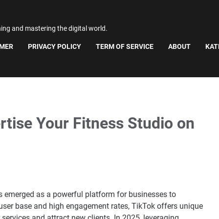
ning and mastering the digital world.
IMER
PRIVACY POLICY
TERM OF SERVICE
ABOUT
KAT
rtise Your Fitness Studio on
as emerged as a powerful platform for businesses to
t user base and high engagement rates, TikTok offers unique
 services and attract new clients. In 2025, leveraging