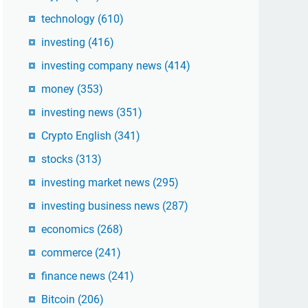
technology
(610)
investing
(416)
investing company news
(414)
money
(353)
investing news
(351)
Crypto English
(341)
stocks
(313)
investing market news
(295)
investing business news
(287)
economics
(268)
commerce
(241)
finance news
(241)
Bitcoin
(206)