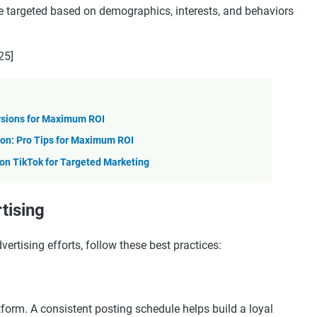
e targeted based on demographics, interests, and behaviors
25]
rsions for Maximum ROI
on: Pro Tips for Maximum ROI
n TikTok for Targeted Marketing
tising
ertising efforts, follow these best practices:
tform. A consistent posting schedule helps build a loyal