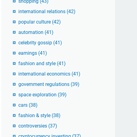
shopping
(43)
international relations
(42)
popular culture
(42)
automation
(41)
celebrity gossip
(41)
earnings
(41)
fashion and style
(41)
international economics
(41)
government regulations
(39)
space exploration
(39)
cars
(38)
fashion & style
(38)
controversies
(37)
cryptocurrency investing
(37)