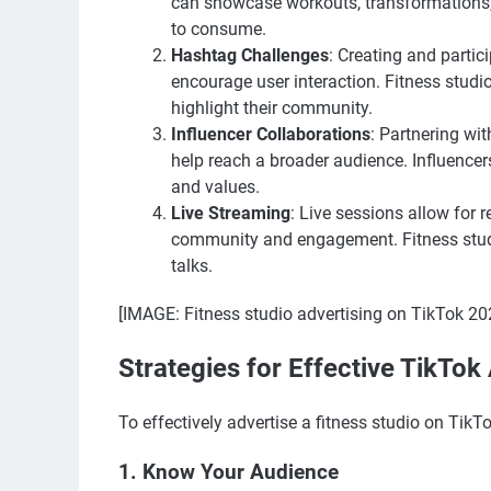
can showcase workouts, transformations, a
to consume.
Hashtag Challenges
: Creating and partic
encourage user interaction. Fitness studio
highlight their community.
Influencer Collaborations
: Partnering wit
help reach a broader audience. Influencer
and values.
Live Streaming
: Live sessions allow for r
community and engagement. Fitness studi
talks.
[IMAGE: Fitness studio advertising on TikTok 20
Strategies for Effective TikTok
To effectively advertise a fitness studio on TikTo
1. Know Your Audience