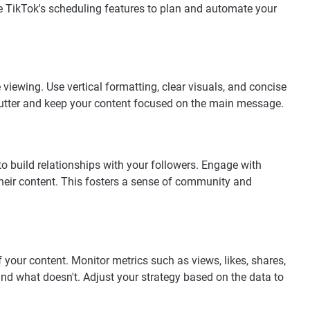
 TikTok's scheduling features to plan and automate your
viewing. Use vertical formatting, clear visuals, and concise
lutter and keep your content focused on the main message.
build relationships with your followers. Engage with
their content. This fosters a sense of community and
 your content. Monitor metrics such as views, likes, shares,
d what doesn't. Adjust your strategy based on the data to