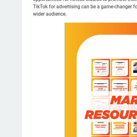
TikTok for advertising can be a game-changer for
wider audience.