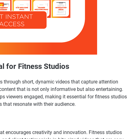
l for Fitness Studios
ers through short, dynamic videos that capture attention
content that is not only informative but also entertaining.
ps viewers engaged, making it essential for fitness studios
s that resonate with their audience.
mat encourages creativity and innovation. Fitness studios