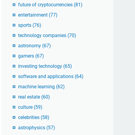
future of cryptocurrencies
(81)
entertainment
(77)
sports
(76)
technology companies
(70)
astronomy
(67)
gamers
(67)
investing technology
(65)
software and applications
(64)
machine learning
(62)
real estate
(60)
culture
(59)
celebrities
(58)
astrophysics
(57)