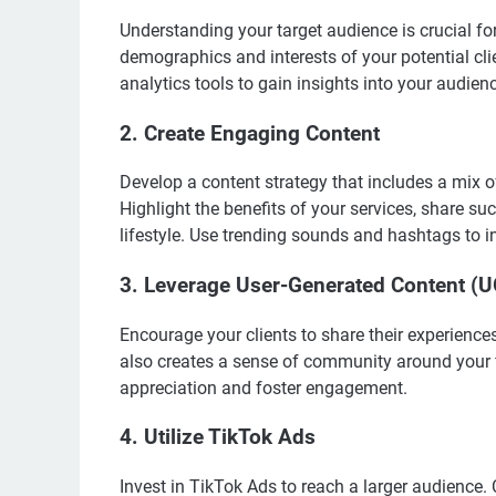
Understanding your target audience is crucial fo
demographics and interests of your potential clie
analytics tools to gain insights into your audien
2. Create Engaging Content
Develop a content strategy that includes a mix of
Highlight the benefits of your services, share su
lifestyle. Use trending sounds and hashtags to i
3. Leverage User-Generated Content (
Encourage your clients to share their experience
also creates a sense of community around your f
appreciation and foster engagement.
4. Utilize TikTok Ads
Invest in TikTok Ads to reach a larger audience.