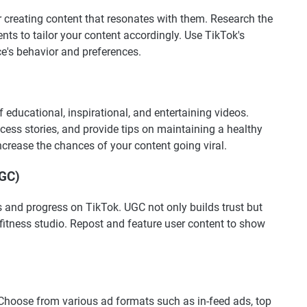
r creating content that resonates with them. Research the
nts to tailor your content accordingly. Use TikTok's
ce's behavior and preferences.
 educational, inspirational, and entertaining videos.
ccess stories, and provide tips on maintaining a healthy
ncrease the chances of your content going viral.
UGC)
s and progress on TikTok. UGC not only builds trust but
itness studio. Repost and feature user content to show
 Choose from various ad formats such as in-feed ads, top