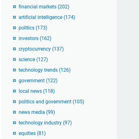
financial markets
(202)
artificial intelligence
(174)
politics
(173)
investors
(162)
cryptocurrency
(137)
science
(127)
technology trends
(126)
government
(122)
local news
(118)
politics and government
(105)
news media
(99)
technology industry
(97)
equities
(81)