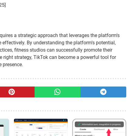
25]
quires a strategic approach that leverages the platform's
effectively. By understanding the platform's potential,
ctices, fitness studios can successfully promote their
e right strategy, TikTok can become a powerful tool for
e presence.