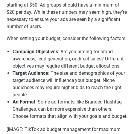
starting at $50. Ad groups should have a minimum of
$20 per day. While these numbers may seem high, they’re
necessary to ensure your ads are seen by a significant
number of users.
When setting your budget, consider the following factors:
Campaign Objectives
: Are you aiming for brand
awareness, lead generation, or direct sales? Different
objectives may require different budget allocations.
Target Audience
: The size and demographics of your
target audience will influence your budget. Niche
audiences may require higher bids to reach the right
people.
Ad Format
: Some ad formats, like Branded Hashtag
Challenges, can be more expensive than others.
Choose formats that align with your goals and budget.
[IMAGE: TikTok ad budget management for maximum