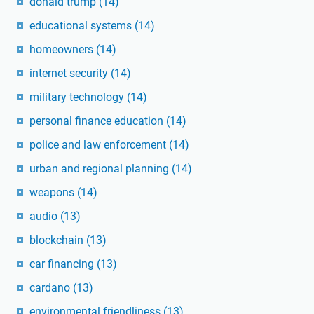
donald trump
(14)
educational systems
(14)
homeowners
(14)
internet security
(14)
military technology
(14)
personal finance education
(14)
police and law enforcement
(14)
urban and regional planning
(14)
weapons
(14)
audio
(13)
blockchain
(13)
car financing
(13)
cardano
(13)
environmental friendliness
(13)