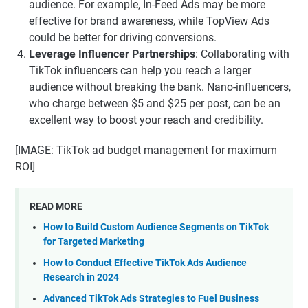
audience. For example, In-Feed Ads may be more
effective for brand awareness, while TopView Ads
could be better for driving conversions.
Leverage Influencer Partnerships
: Collaborating with
TikTok influencers can help you reach a larger
audience without breaking the bank. Nano-influencers,
who charge between $5 and $25 per post, can be an
excellent way to boost your reach and credibility.
[IMAGE: TikTok ad budget management for maximum
ROI]
READ MORE
How to Build Custom Audience Segments on TikTok
for Targeted Marketing
How to Conduct Effective TikTok Ads Audience
Research in 2024
Advanced TikTok Ads Strategies to Fuel Business