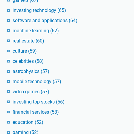
gamers
(67)
investing technology
(65)
software and applications
(64)
machine learning
(62)
real estate
(60)
culture
(59)
celebrities
(58)
astrophysics
(57)
mobile technology
(57)
video games
(57)
investing top stocks
(56)
financial services
(53)
education
(52)
gaming
(52)