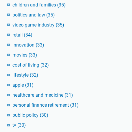
children and families
(35)
politics and law
(35)
video game industry
(35)
retail
(34)
innovation
(33)
movies
(33)
cost of living
(32)
lifestyle
(32)
apple
(31)
healthcare and medicine
(31)
personal finance retirement
(31)
public policy
(30)
tv
(30)