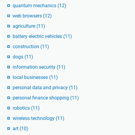
quantum mechanics
(12)
web browsers
(12)
agriculture
(11)
battery electric vehicles
(11)
construction
(11)
dogs
(11)
information security
(11)
local businesses
(11)
personal data and privacy
(11)
personal finance shopping
(11)
robotics
(11)
wireless technology
(11)
art
(10)