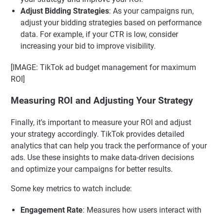
Adjust Bidding Strategies
: As your campaigns run,
adjust your bidding strategies based on performance
data. For example, if your CTR is low, consider
increasing your bid to improve visibility.
[IMAGE: TikTok ad budget management for maximum
ROI]
Measuring ROI and Adjusting Your Strategy
Finally, it's important to measure your ROI and adjust
your strategy accordingly. TikTok provides detailed
analytics that can help you track the performance of your
ads. Use these insights to make data-driven decisions
and optimize your campaigns for better results.
Some key metrics to watch include:
Engagement Rate
: Measures how users interact with