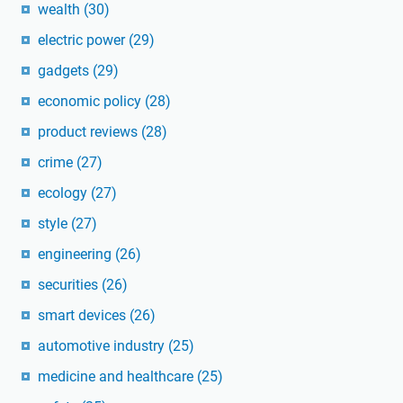
wealth
(30)
electric power
(29)
gadgets
(29)
economic policy
(28)
product reviews
(28)
crime
(27)
ecology
(27)
style
(27)
engineering
(26)
securities
(26)
smart devices
(26)
automotive industry
(25)
medicine and healthcare
(25)