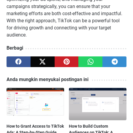
campaigns strategically, you can ensure that your
marketing efforts are both cost-effective and impactful.
With the right approach, TikTok can be a powerful tool
for driving growth and connecting with your target
audience.
Berbagi
Anda mungkin menyukai postingan ini
How to Grant Access to TikTok
How to Build Custom
Ads: A Step-by-Step Guide
Audiences on TikTok: A