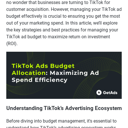
no wonder that businesses are turning to TikTok for
customer acquisition. However, managing your TikTok ad
budget effectively is crucial to ensuring you get the most
out of your marketing spend. In this article, we’ll explore
the key strategies and best practices for managing your
TikTok ad budget to maximize return on investment
(ROI).
Understanding TikTok’s Advertising Ecosystem
Before diving into budget management, it's essential to
understand how TikTok’s advertising ecosystem works.