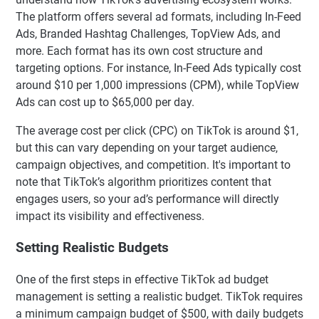
The platform offers several ad formats, including In-Feed
Ads, Branded Hashtag Challenges, TopView Ads, and
more. Each format has its own cost structure and
targeting options. For instance, In-Feed Ads typically cost
around $10 per 1,000 impressions (CPM), while TopView
Ads can cost up to $65,000 per day.
The average cost per click (CPC) on TikTok is around $1,
but this can vary depending on your target audience,
campaign objectives, and competition. It's important to
note that TikTok’s algorithm prioritizes content that
engages users, so your ad’s performance will directly
impact its visibility and effectiveness.
Setting Realistic Budgets
One of the first steps in effective TikTok ad budget
management is setting a realistic budget. TikTok requires
a minimum campaign budget of $500, with daily budgets