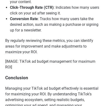
your content.
Click-Through Rate (CTR)
: Indicates how many users
click on your ad after seeing it.
Conversion Rate
: Tracks how many users take the
desired action, such as making a purchase or signing
up for a newsletter.
By regularly reviewing these metrics, you can identify
areas for improvement and make adjustments to
maximize your ROI.
[IMAGE: TikTok ad budget management for maximum
ROI]
Conclusion
Managing your TikTok ad budget effectively is essential
for maximizing your ROI. By understanding TikTok’s
advertising ecosystem, setting realistic budgets,
optimizing your ad spend, and managing your