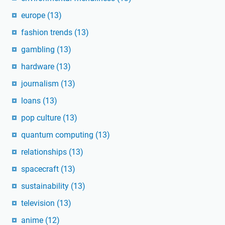
europe
(13)
fashion trends
(13)
gambling
(13)
hardware
(13)
journalism
(13)
loans
(13)
pop culture
(13)
quantum computing
(13)
relationships
(13)
spacecraft
(13)
sustainability
(13)
television
(13)
anime
(12)