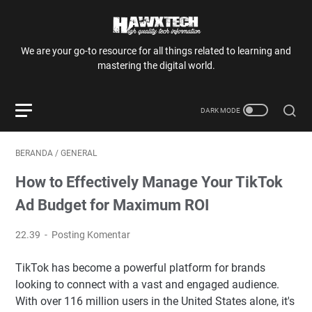
We are your go-to resource for all things related to learning and
mastering the digital world.
BERANDA
/
GENERAL
How to Effectively Manage Your TikTok
Ad Budget for Maximum ROI
22.39
Posting Komentar
TikTok has become a powerful platform for brands
looking to connect with a vast and engaged audience.
With over 116 million users in the United States alone, it's