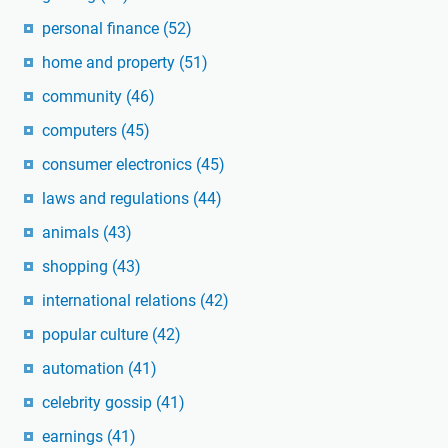
personal finance
(52)
home and property
(51)
community
(46)
computers
(45)
consumer electronics
(45)
laws and regulations
(44)
animals
(43)
shopping
(43)
international relations
(42)
popular culture
(42)
automation
(41)
celebrity gossip
(41)
earnings
(41)