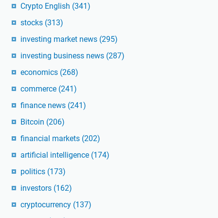
Crypto English
(341)
stocks
(313)
investing market news
(295)
investing business news
(287)
economics
(268)
commerce
(241)
finance news
(241)
Bitcoin
(206)
financial markets
(202)
artificial intelligence
(174)
politics
(173)
investors
(162)
cryptocurrency
(137)