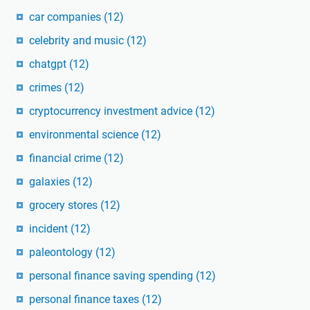
car companies
(12)
celebrity and music
(12)
chatgpt
(12)
crimes
(12)
cryptocurrency investment advice
(12)
environmental science
(12)
financial crime
(12)
galaxies
(12)
grocery stores
(12)
incident
(12)
paleontology
(12)
personal finance saving spending
(12)
personal finance taxes
(12)