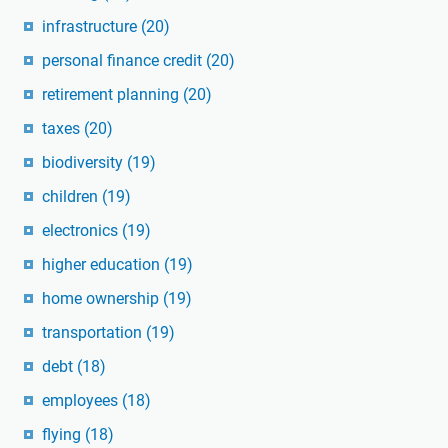
infrastructure
(20)
personal finance credit
(20)
retirement planning
(20)
taxes
(20)
biodiversity
(19)
children
(19)
electronics
(19)
higher education
(19)
home ownership
(19)
transportation
(19)
debt
(18)
employees
(18)
flying
(18)