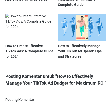
Complete Guide
How to Create Effective
How to Effectively Manage
TikTok Ads: A Complete Guide
Your TikTok Ad Spend: Tips
for 2024
and Strategies
Posting Komentar untuk "How to Effectively
Manage Your TikTok Ad Budget for Maximum ROI"
Posting Komentar