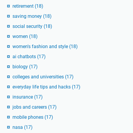
retirement
(18)
saving money
(18)
social security
(18)
women
(18)
women's fashion and style
(18)
ai chatbots
(17)
biology
(17)
colleges and universities
(17)
everyday life tips and hacks
(17)
insurance
(17)
jobs and careers
(17)
mobile phones
(17)
nasa
(17)