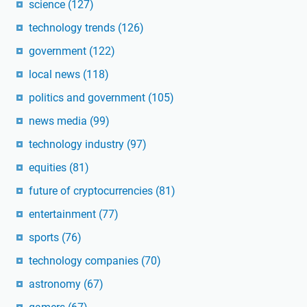
science
(127)
technology trends
(126)
government
(122)
local news
(118)
politics and government
(105)
news media
(99)
technology industry
(97)
equities
(81)
future of cryptocurrencies
(81)
entertainment
(77)
sports
(76)
technology companies
(70)
astronomy
(67)