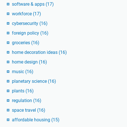
software & apps
(17)
workforce
(17)
cybersecurity
(16)
foreign policy
(16)
groceries
(16)
home decoration ideas
(16)
home design
(16)
music
(16)
planetary science
(16)
plants
(16)
regulation
(16)
space travel
(16)
affordable housing
(15)