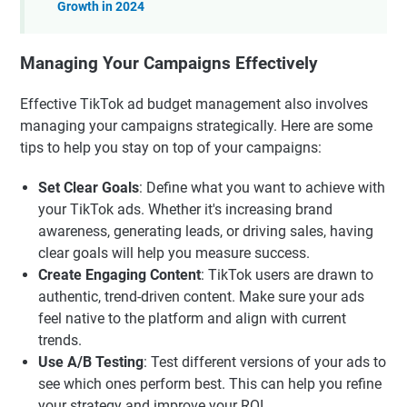
Growth in 2024
Managing Your Campaigns Effectively
Effective TikTok ad budget management also involves
managing your campaigns strategically. Here are some
tips to help you stay on top of your campaigns:
Set Clear Goals
: Define what you want to achieve with
your TikTok ads. Whether it's increasing brand
awareness, generating leads, or driving sales, having
clear goals will help you measure success.
Create Engaging Content
: TikTok users are drawn to
authentic, trend-driven content. Make sure your ads
feel native to the platform and align with current
trends.
Use A/B Testing
: Test different versions of your ads to
see which ones perform best. This can help you refine
your strategy and improve your ROI.