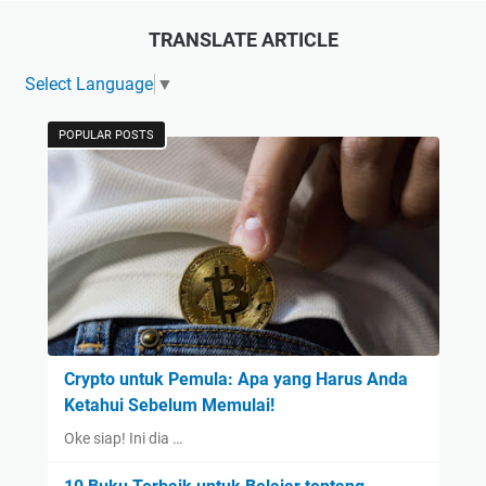
TRANSLATE ARTICLE
Select Language
▼
POPULAR POSTS
Crypto untuk Pemula: Apa yang Harus Anda
Ketahui Sebelum Memulai!
Oke siap! Ini dia …