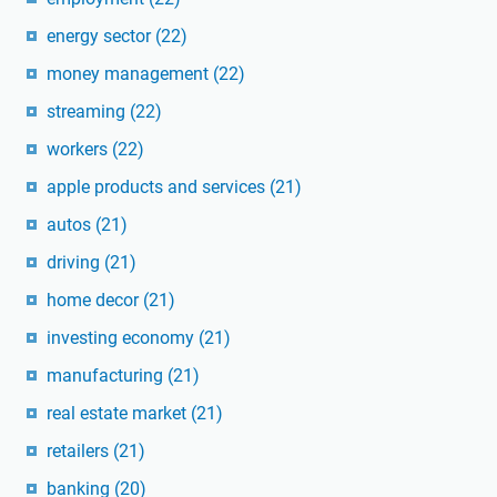
energy sector
(22)
money management
(22)
streaming
(22)
workers
(22)
apple products and services
(21)
autos
(21)
driving
(21)
home decor
(21)
investing economy
(21)
manufacturing
(21)
real estate market
(21)
retailers
(21)
banking
(20)