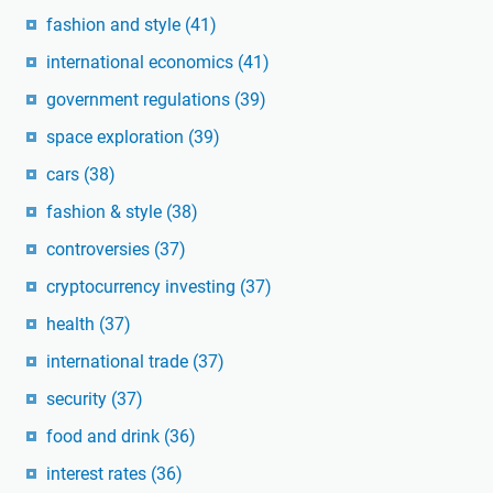
fashion and style
(41)
international economics
(41)
government regulations
(39)
space exploration
(39)
cars
(38)
fashion & style
(38)
controversies
(37)
cryptocurrency investing
(37)
health
(37)
international trade
(37)
security
(37)
food and drink
(36)
interest rates
(36)