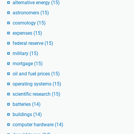
alternative energy
(15)
astronomers
(15)
cosmology
(15)
expenses
(15)
federal reserve
(15)
military
(15)
mortgage
(15)
oil and fuel prices
(15)
operating systems
(15)
scientific research
(15)
batteries
(14)
buildings
(14)
computer hardware
(14)