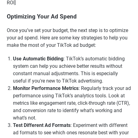
ROI]
Optimizing Your Ad Spend
Once you’ve set your budget, the next step is to optimize
your ad spend. Here are some key strategies to help you
make the most of your TikTok ad budget:
Use Automatic Bidding
: TikTok’s automatic bidding
system can help you achieve better results without
constant manual adjustments. This is especially
useful if you're new to TikTok advertising.
Monitor Performance Metrics
: Regularly track your ad
performance using TikTok’s analytics tools. Look at
metrics like engagement rate, click-through rate (CTR),
and conversion rate to identify what’s working and
what’s not.
Test Different Ad Formats
: Experiment with different
ad formats to see which ones resonate best with your