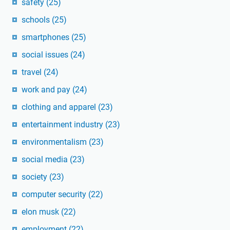
safety
(25)
schools
(25)
smartphones
(25)
social issues
(24)
travel
(24)
work and pay
(24)
clothing and apparel
(23)
entertainment industry
(23)
environmentalism
(23)
social media
(23)
society
(23)
computer security
(22)
elon musk
(22)
employment
(22)