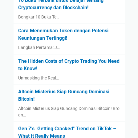
10 Buku Terbaik untuk Belajar tentang
Cryptocurrency dan Blockchain!
Bongkar 10 Buku Te…
Cara Menemukan Token dengan Potensi
Keuntungan Tertinggi!
Langkah Pertama: J…
The Hidden Costs of Crypto Trading You Need
to Know!
Unmasking the Real…
Altcoin Misterius Siap Guncang Dominasi
Bitcoin!
Altcoin Misterius Siap Guncang Dominasi Bitcoin! Bro
an…
Gen Z's "Getting Cracked" Trend on TikTok –
What It Really Means