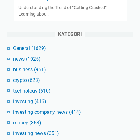
Understanding the Trend of “Getting Cracked”
Learning abou…
KATEGORI
General
(1629)
news
(1025)
business
(951)
crypto
(623)
technology
(610)
investing
(416)
investing company news
(414)
money
(353)
investing news
(351)