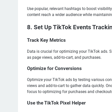
Use popular, relevant hashtags to boost visibilit
content reach a wider audience while maintainin
8. Set Up TikTok Events Tracki
Track Key Metrics
Data is crucial for optimizing your TikTok ads. 
as page views, add-to-cart, and purchases.
Optimize for Conversions
Optimize your TikTok ads by testing various conv
views and add-to-cart to gather data quickly. Onc
focus to optimizing for purchases and checkout
Use the TikTok Pixel Helper