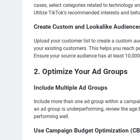
cases, select categories related to technology an
Utilize TikTok's recommended interests and beha
Create Custom and Lookalike Audience
Upload your customer list to create a custom aud
your existing customers. This helps you reach p
Ensure your source audience has at least 10,000 
2. Optimize Your Ad Groups
Include Multiple Ad Groups
Include more than one ad group within a campaig
an ad group is underperforming, review the age
performing well.
Use Campaign Budget Optimization (C