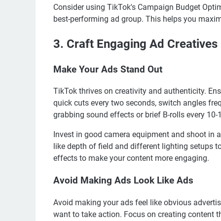
Consider using TikTok's Campaign Budget Optimi
best-performing ad group. This helps you maximi
3. Craft Engaging Ad Creatives
Make Your Ads Stand Out
TikTok thrives on creativity and authenticity. E
quick cuts every two seconds, switch angles freq
grabbing sound effects or brief B-rolls every 10
Invest in good camera equipment and shoot in a
like depth of field and different lighting setups 
effects to make your content more engaging.
Avoid Making Ads Look Like Ads
Avoid making your ads feel like obvious adverti
want to take action. Focus on creating content t