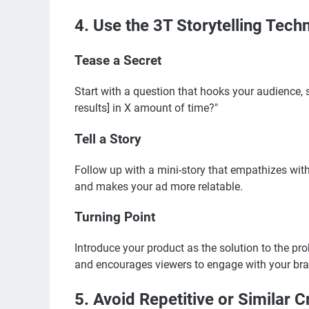
4. Use the 3T Storytelling Tech
Tease a Secret
Start with a question that hooks your audience, 
results] in X amount of time?"
Tell a Story
Follow up with a mini-story that empathizes with
and makes your ad more relatable.
Turning Point
Introduce your product as the solution to the pro
and encourages viewers to engage with your bra
5. Avoid Repetitive or Similar C