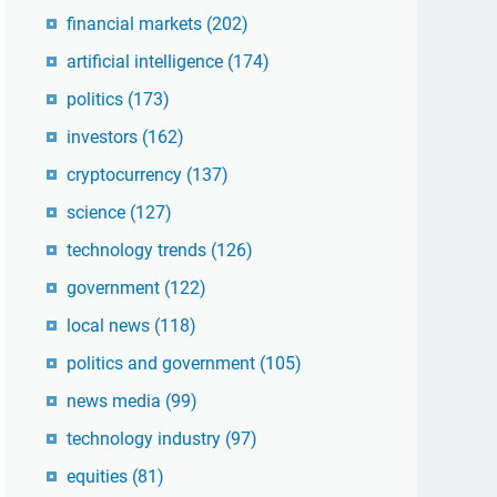
financial markets
(202)
artificial intelligence
(174)
politics
(173)
investors
(162)
cryptocurrency
(137)
science
(127)
technology trends
(126)
government
(122)
local news
(118)
politics and government
(105)
news media
(99)
technology industry
(97)
equities
(81)