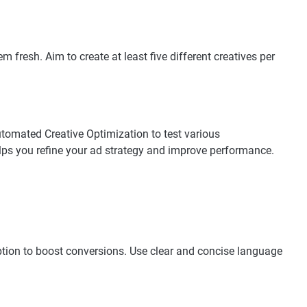
 fresh. Aim to create at least five different creatives per
utomated Creative Optimization to test various
lps you refine your ad strategy and improve performance.
aption to boost conversions. Use clear and concise language