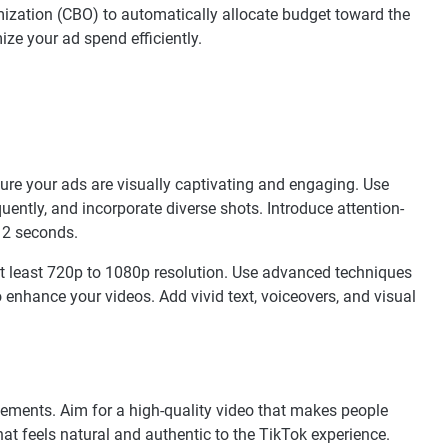
zation (CBO) to automatically allocate budget toward the
ze your ad spend efficiently.
nsure your ads are visually captivating and engaging. Use
uently, and incorporate diverse shots. Introduce attention-
-12 seconds.
t least 720p to 1080p resolution. Use advanced techniques
to enhance your videos. Add vivid text, voiceovers, and visual
sements. Aim for a high-quality video that makes people
hat feels natural and authentic to the TikTok experience.