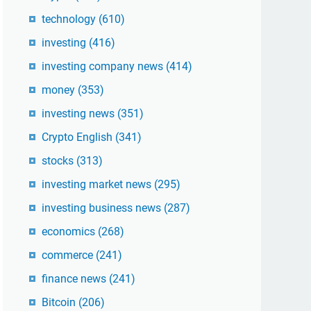
technology
(610)
investing
(416)
investing company news
(414)
money
(353)
investing news
(351)
Crypto English
(341)
stocks
(313)
investing market news
(295)
investing business news
(287)
economics
(268)
commerce
(241)
finance news
(241)
Bitcoin
(206)