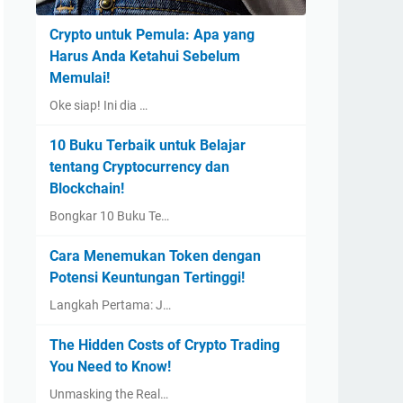
Crypto untuk Pemula: Apa yang
Harus Anda Ketahui Sebelum
Memulai!
Oke siap! Ini dia …
10 Buku Terbaik untuk Belajar
tentang Cryptocurrency dan
Blockchain!
Bongkar 10 Buku Te…
Cara Menemukan Token dengan
Potensi Keuntungan Tertinggi!
Langkah Pertama: J…
The Hidden Costs of Crypto Trading
You Need to Know!
Unmasking the Real…