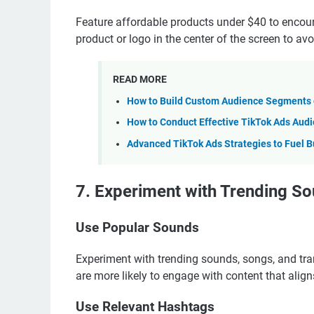
Feature affordable products under $40 to encour
product or logo in the center of the screen to av
READ MORE
How to Build Custom Audience Segments o
How to Conduct Effective TikTok Ads Aud
Advanced TikTok Ads Strategies to Fuel B
7. Experiment with Trending So
Use Popular Sounds
Experiment with trending sounds, songs, and trans
are more likely to engage with content that align
Use Relevant Hashtags