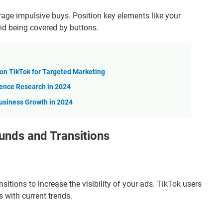
age impulsive buys. Position key elements like your
oid being covered by buttons.
n TikTok for Targeted Marketing
ience Research in 2024
usiness Growth in 2024
unds and Transitions
itions to increase the visibility of your ads. TikTok users
s with current trends.