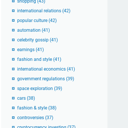
shopping
(43)
international relations
(42)
popular culture
(42)
automation
(41)
celebrity gossip
(41)
earnings
(41)
fashion and style
(41)
international economics
(41)
government regulations
(39)
space exploration
(39)
cars
(38)
fashion & style
(38)
controversies
(37)
cryptocurrency investing
(37)