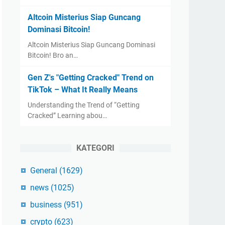
Altcoin Misterius Siap Guncang
Dominasi Bitcoin!
Altcoin Misterius Siap Guncang Dominasi
Bitcoin! Bro an…
Gen Z's "Getting Cracked" Trend on
TikTok – What It Really Means
Understanding the Trend of “Getting
Cracked” Learning abou…
KATEGORI
General
(1629)
news
(1025)
business
(951)
crypto
(623)