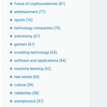
future of cryptocurrencies
(81)
entertainment
(77)
sports
(76)
technology companies
(70)
astronomy
(67)
gamers
(67)
investing technology
(65)
software and applications
(64)
machine learning
(62)
real estate
(60)
culture
(59)
celebrities
(58)
astrophysics
(57)