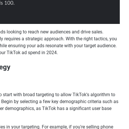
ds looking to reach new audiences and drive sales.
 requires a strategic approach. With the right tactics, you
ile ensuring your ads resonate with your target audience.
our TikTok ad spend in 2024.
tegy
 start with broad targeting to allow TikTok's algorithm to
s. Begin by selecting a few key demographic criteria such as
der demographics, as TikTok has a significant user base
es in your targeting. For example, if you're selling phone