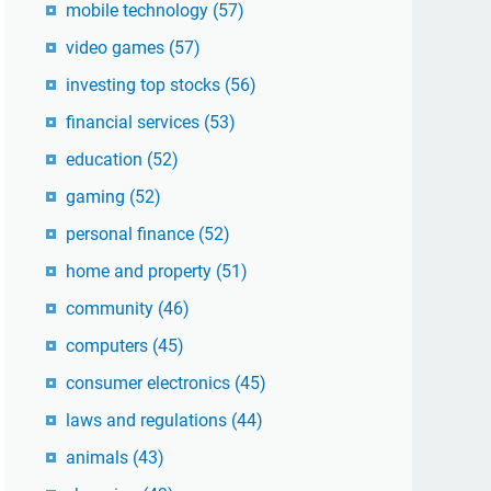
mobile technology
(57)
video games
(57)
investing top stocks
(56)
financial services
(53)
education
(52)
gaming
(52)
personal finance
(52)
home and property
(51)
community
(46)
computers
(45)
consumer electronics
(45)
laws and regulations
(44)
animals
(43)