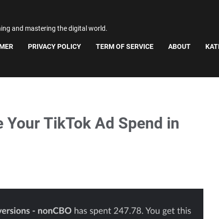
ning and mastering the digital world.
IMER
PRIVACY POLICY
TERM OF SERVICE
ABOUT
KAT
e Your TikTok Ad Spend in