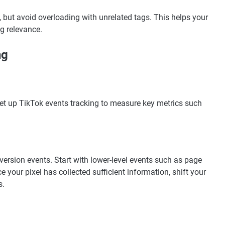
y, but avoid overloading with unrelated tags. This helps your
g relevance.
ng
Set up TikTok events tracking to measure key metrics such
ersion events. Start with lower-level events such as page
e your pixel has collected sufficient information, shift your
s.