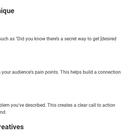
nique
such as "Did you know there’s a secret way to get [desired
 your audience's pain points. This helps build a connection
blem you've described. This creates a clear call to action
nd.
reatives