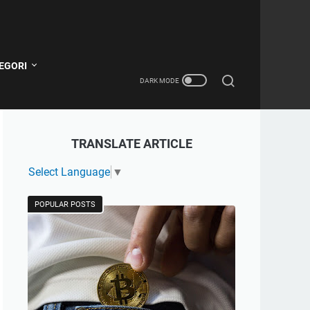
EGORI
TRANSLATE ARTICLE
Select Language
▼
POPULAR POSTS