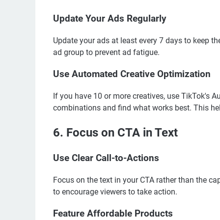
Update Your Ads Regularly
Update your ads at least every 7 days to keep them
ad group to prevent ad fatigue.
Use Automated Creative Optimization
If you have 10 or more creatives, use TikTok's A
combinations and find what works best. This he
6. Focus on CTA in Text
Use Clear Call-to-Actions
Focus on the text in your CTA rather than the c
to encourage viewers to take action.
Feature Affordable Products