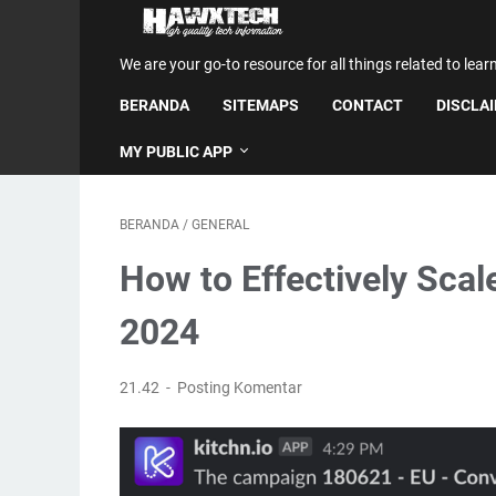
We are your go-to resource for all things related to lear
BERANDA
SITEMAPS
CONTACT
DISCLA
MY PUBLIC APP
BERANDA
/
GENERAL
How to Effectively Scal
2024
21.42
Posting Komentar