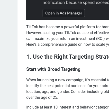
TikTok has become a powerful platform for bran
However, scaling your TikTok ad spend effectively
can maximize your return on investment (ROI) wh
Here's a comprehensive guide on how to scale y
1. Use the Right Targeting Stra
Start with Broad Targeting
When launching a new campaign, it's essential to
identify the best potential audience for your ad
location, age, and gender. Consider including ol
over the age of 25.
Include at least 10 interest and behavior categori