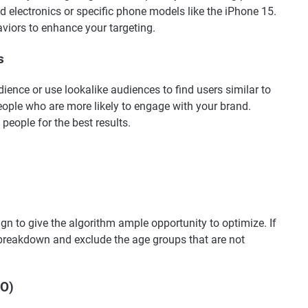
d electronics or specific phone models like the iPhone 15.
viors to enhance your targeting.
s
ience or use lookalike audiences to find users similar to
eople who are more likely to engage with your brand.
people for the best results.
n to give the algorithm ample opportunity to optimize. If
 breakdown and exclude the age groups that are not
BO)